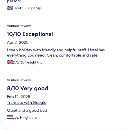
person!
Jacob, 1-night trip
Verified review
10/10 Exceptional
Apr 2, 2025
Lovely holiday with friendly and helpful staff. Hotel has
everything you need. Clean, comfortable and safe.
DAVID, 4-night trip
Verified review
8/10 Very good
Feb 12, 2025
Translate with Google
Quiet and a good bed
Jos, 1-night trip