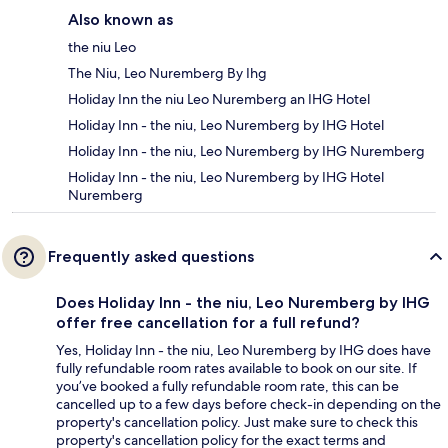
Also known as
the niu Leo
The Niu, Leo Nuremberg By Ihg
Holiday Inn the niu Leo Nuremberg an IHG Hotel
Holiday Inn - the niu, Leo Nuremberg by IHG Hotel
Holiday Inn - the niu, Leo Nuremberg by IHG Nuremberg
Holiday Inn - the niu, Leo Nuremberg by IHG Hotel
Nuremberg
Frequently asked questions
Does Holiday Inn - the niu, Leo Nuremberg by IHG
offer free cancellation for a full refund?
Yes, Holiday Inn - the niu, Leo Nuremberg by IHG does have
fully refundable room rates available to book on our site. If
you’ve booked a fully refundable room rate, this can be
cancelled up to a few days before check-in depending on the
property's cancellation policy. Just make sure to check this
property's cancellation policy for the exact terms and