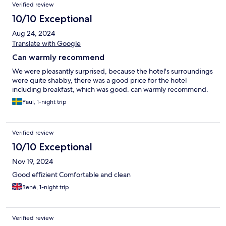
Verified review
10/10 Exceptional
Aug 24, 2024
Translate with Google
Can warmly recommend
We were pleasantly surprised, because the hotel's surroundings
were quite shabby, there was a good price for the hotel
including breakfast, which was good. can warmly recommend.
Paul, 1-night trip
Verified review
10/10 Exceptional
Nov 19, 2024
Good effizient Comfortable and clean
René, 1-night trip
Verified review