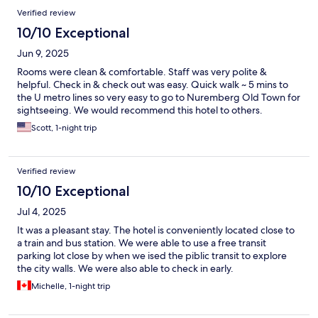
Verified review
10/10 Exceptional
Jun 9, 2025
Rooms were clean & comfortable. Staff was very polite &
helpful. Check in & check out was easy. Quick walk ~ 5 mins to
the U metro lines so very easy to go to Nuremberg Old Town for
sightseeing. We would recommend this hotel to others.
Scott, 1-night trip
Verified review
10/10 Exceptional
Jul 4, 2025
It was a pleasant stay. The hotel is conveniently located close to
a train and bus station. We were able to use a free transit
parking lot close by when we ised the piblic transit to explore
the city walls. We were also able to check in early.
Michelle, 1-night trip