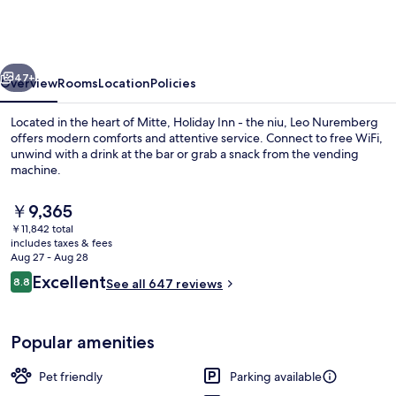
-
the
niu,
vious
Next
Leo
47+
Overview
Rooms
Location
Policies
Nuremberg
Located in the heart of Mitte, Holiday Inn - the niu, Leo Nuremberg
by
offers modern comforts and attentive service. Connect to free WiFi,
unwind with a drink at the bar or grab a snack from the vending
IHG
machine.
The
￥9,365
current
￥11,842 total
price
includes taxes & fees
is
Aug 27 - Aug 28
Restaurant
￥9,365
Reviews
Excellent
8.8
See all 647 reviews
8.8 out of 10
Popular amenities
Pet friendly
Parking available