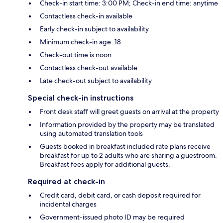
Check-in start time: 3:00 PM; Check-in end time: anytime
Contactless check-in available
Early check-in subject to availability
Minimum check-in age: 18
Check-out time is noon
Contactless check-out available
Late check-out subject to availability
Special check-in instructions
Front desk staff will greet guests on arrival at the property
Information provided by the property may be translated
using automated translation tools
Guests booked in breakfast included rate plans receive
breakfast for up to 2 adults who are sharing a guestroom.
Breakfast fees apply for additional guests.
Required at check-in
Credit card, debit card, or cash deposit required for
incidental charges
Government-issued photo ID may be required