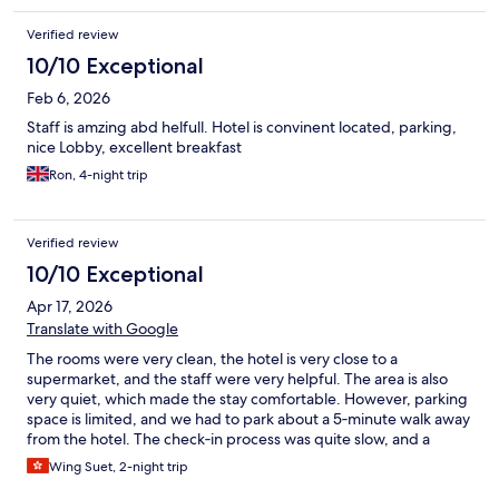
Verified review
10/10 Exceptional
Feb 6, 2026
Staff is amzing abd helfull. Hotel is convinent located, parking,
nice Lobby, excellent breakfast
Ron, 4-night trip
Verified review
10/10 Exceptional
Apr 17, 2026
Translate with Google
The rooms were very clean, the hotel is very close to a
supermarket, and the staff were very helpful. The area is also
very quiet, which made the stay comfortable. However, parking
space is limited, and we had to park about a 5‑minute walk away
from the hotel. The check‑in process was quite slow, and a
deposit was required for using the kettle, which also had to be
Wing Suet, 2-night trip
returned to the reception at check‑out, making it a bit