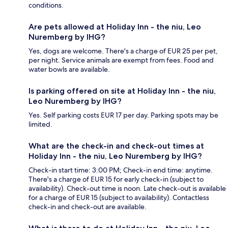
conditions.
Are pets allowed at Holiday Inn - the niu, Leo
Nuremberg by IHG?
Yes, dogs are welcome. There's a charge of EUR 25 per pet,
per night. Service animals are exempt from fees. Food and
water bowls are available.
Is parking offered on site at Holiday Inn - the niu,
Leo Nuremberg by IHG?
Yes. Self parking costs EUR 17 per day. Parking spots may be
limited.
What are the check-in and check-out times at
Holiday Inn - the niu, Leo Nuremberg by IHG?
Check-in start time: 3:00 PM; Check-in end time: anytime.
There's a charge of EUR 15 for early check-in (subject to
availability). Check-out time is noon. Late check-out is available
for a charge of EUR 15 (subject to availability). Contactless
check-in and check-out are available.