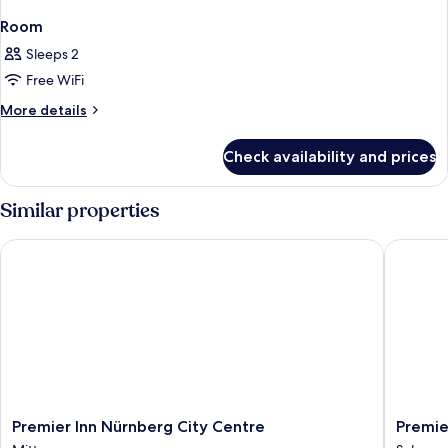
Room
Sleeps 2
Free WiFi
More
More details
details
for
Check availability and prices
Room
Similar properties
Premier Inn Nürnberg City Centre
Premier 
Premier
Premier
Premier Inn Nürnberg City Centre
Premie
Inn
Inn