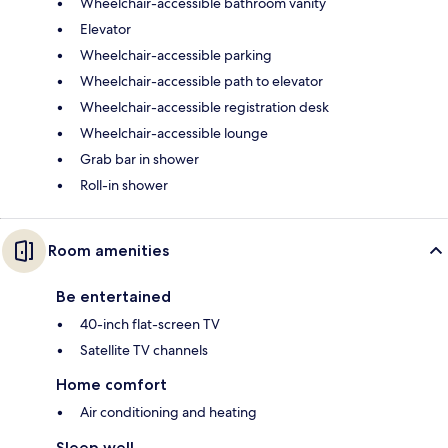
Wheelchair-accessible bathroom vanity
Elevator
Wheelchair-accessible parking
Wheelchair-accessible path to elevator
Wheelchair-accessible registration desk
Wheelchair-accessible lounge
Grab bar in shower
Roll-in shower
Room amenities
Be entertained
40-inch flat-screen TV
Satellite TV channels
Home comfort
Air conditioning and heating
Sleep well