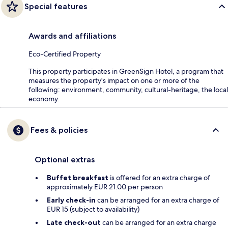
Special features
Awards and affiliations
Eco-Certified Property
This property participates in GreenSign Hotel, a program that
measures the property's impact on one or more of the
following: environment, community, cultural-heritage, the local
economy.
Fees & policies
Optional extras
Buffet breakfast
is offered for an extra charge of
approximately EUR 21.00 per person
Early check-in
can be arranged for an extra charge of
EUR 15 (subject to availability)
Late check-out
can be arranged for an extra charge