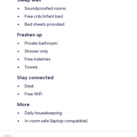
Soundproofed rooms
Free crib/infant bed
Bed sheets provided
Freshen up
Private bathroom
Shower only
Free toiletries
Towels
Stay connected
Desk
Free WiFi
More
Daily housekeeping
In-room safe (laptop compatible)