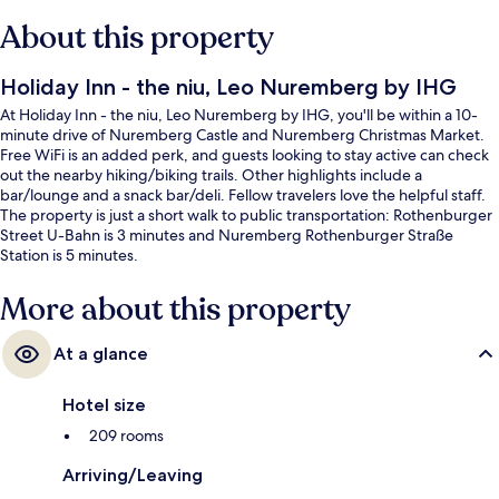
About this property
Holiday Inn - the niu, Leo Nuremberg by IHG
At Holiday Inn - the niu, Leo Nuremberg by IHG, you'll be within a 10-
minute drive of Nuremberg Castle and Nuremberg Christmas Market.
Free WiFi is an added perk, and guests looking to stay active can check
out the nearby hiking/biking trails. Other highlights include a
bar/lounge and a snack bar/deli. Fellow travelers love the helpful staff.
The property is just a short walk to public transportation: Rothenburger
Street U-Bahn is 3 minutes and Nuremberg Rothenburger Straße
Station is 5 minutes.
More about this property
At a glance
Hotel size
209 rooms
Arriving/Leaving