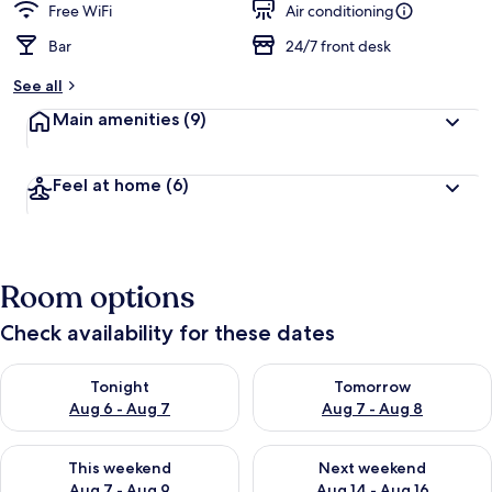
Free WiFi
Air conditioning
Bar
24/7 front desk
See all
Main amenities
(9)
Feel at home
(6)
Room options
Check availability for these dates
Check availability for tonight Aug 6 - Aug 7
Check availability for tomorr
Tonight
Tomorrow
Aug 6 - Aug 7
Aug 7 - Aug 8
Check availability for this weekend Aug 7 - Aug 9
Check availability for next we
This weekend
Next weekend
Aug 7 - Aug 9
Aug 14 - Aug 16