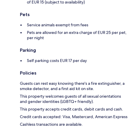
of EUR 15 (subject to availability)
Pets
Service animals exempt from fees
Pets are allowed for an extra charge of EUR 25 per pet,
per night
Parking
Self parking costs EUR 17 per day
Policies
Guests can rest easy knowing there's a fire extinguisher, a
smoke detector, and a first aid kit on site.
This property welcomes guests of all sexual orientations
and gender identities (LGBTQ+ friendly).
This property accepts credit cards, debit cards and cash.
Credit cards accepted: Visa, Mastercard, American Express
Cashless transactions are available.