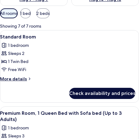
Available
All rooms
1 bed
2 beds
filters
for
Showing 7 of 7 rooms
rooms
View
A modern hotel room with a large bed, 
9
Standard Room
all
1 bedroom
photos
Sleeps 2
for
Standard
1 Twin Bed
Room
Free WiFi
More
More details
details
for
Check availability and prices
Standard
Room
View
A modern hotel room with a large bed, 
9
Premium Room, 1 Queen Bed with Sofa bed (Up to 3
all
Adults)
photos
1 bedroom
for
Sleeps 3
Premium