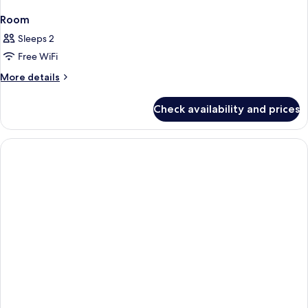
Room
Sleeps 2
Free WiFi
More
More details
details
for
Check availability and prices
Room