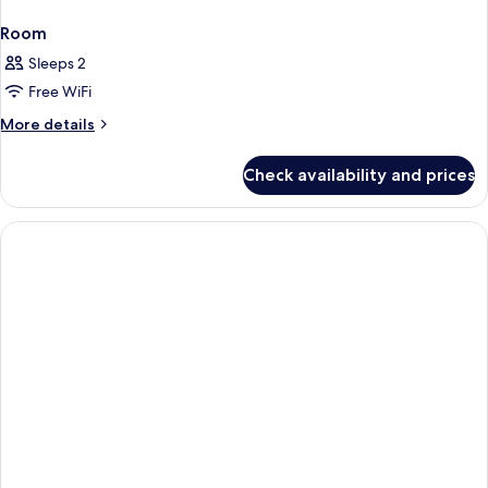
Room
Sleeps 2
Free WiFi
More
More details
details
for
Check availability and prices
Room