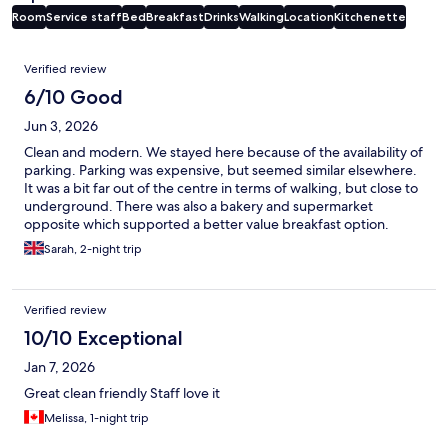
Room
Service staff
Bed
Breakfast
Drinks
Walking
Location
Kitchenette
Reviews
Verified review
6/10 Good
Jun 3, 2026
Clean and modern. We stayed here because of the availability of
parking. Parking was expensive, but seemed similar elsewhere.
It was a bit far out of the centre in terms of walking, but close to
underground. There was also a bakery and supermarket
opposite which supported a better value breakfast option.
Sarah, 2-night trip
Verified review
10/10 Exceptional
Jan 7, 2026
Great clean friendly Staff love it
Melissa, 1-night trip