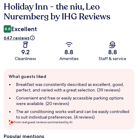
Holiday Inn - the niu, Leo
Reviews
Nuremberg by IHG Reviews
Excellent
8.8
647 reviews
9.2
8.8
8.8
Cleanliness
Amenities
Staff & service
Guest
What guests liked
review
summary
Breakfast was consistently described as excellent, good,
perfect, and varied with a great selection. (39 reviews)
Convenient and free or easily accessible parking options
were available. (20 reviews)
The air conditioning works well and can be easily controlled
to suit individual preferences. (4 reviews)
From real guest reviews summarized by AI.
Popular mentions