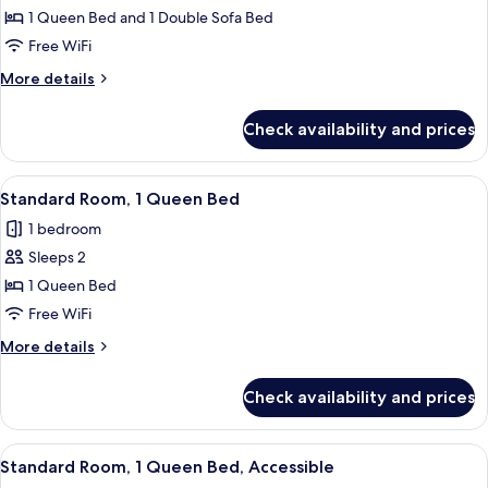
1 Queen Bed and 1 Double Sofa Bed
Room,
1
Free WiFi
Queen
More
More details
Bed
details
for
with
Check availability and prices
Premium
Sofa
Room,
bed
1
View
A bathroom with a white sink, a mirror
6
(Up
Queen
Standard Room, 1 Queen Bed
all
Bed
to
1 bedroom
with
photos
3
Sofa
Sleeps 2
for
Adults)
bed
Standard
1 Queen Bed
(Up
Room,
to
Free WiFi
3
1
More
More details
Adults)
Queen
details
Bed
for
Check availability and prices
Standard
Room,
1
View
A modern bathroom with a large wall mu
5
Queen
Standard Room, 1 Queen Bed, Accessible
all
Bed