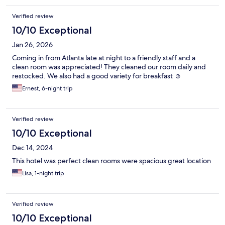
inconvenient.
Verified review
10/10 Exceptional
Jan 26, 2026
Coming in from Atlanta late at night to a friendly staff and a
clean room was appreciated! They cleaned our room daily and
restocked. We also had a good variety for breakfast ☺️
Ernest, 6-night trip
Verified review
10/10 Exceptional
Dec 14, 2024
This hotel was perfect clean rooms were spacious great location
Lisa, 1-night trip
Verified review
10/10 Exceptional