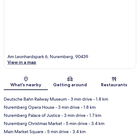
Am Leonhardspark 6, Nuremberg, 90439
View in a map
Map
What's nearby
Getting around
Restaurants
Deutsche Bahn Railway Museum
- 3 min drive
- 1.8 km
Nuremberg Opera House
- 3 min drive
- 1.8 km
Nuremberg Palace of Justice
- 3 min drive
- 1.7 km
Nuremberg Christmas Market
- 5 min drive
- 3.4 km
Main Market Square
- 5 min drive
- 3.4 km