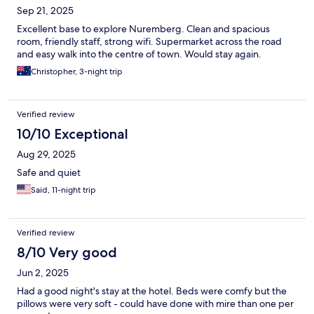
Sep 21, 2025
Excellent base to explore Nuremberg. Clean and spacious
room, friendly staff, strong wifi. Supermarket across the road
and easy walk into the centre of town. Would stay again.
Christopher, 3-night trip
Verified review
10/10 Exceptional
Aug 29, 2025
Safe and quiet
Said, 11-night trip
Verified review
8/10 Very good
Jun 2, 2025
Had a good night's stay at the hotel. Beds were comfy but the
pillows were very soft - could have done with mire than one per