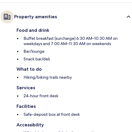
Property amenities
Food and drink
Buffet breakfast (surcharge) 6:30 AM–10:30 AM on
weekdays and 7:00 AM–11:30 AM on weekends
Bar/lounge
Snack bar/deli
What to do
Hiking/biking trails nearby
Services
24-hour front desk
Facilities
Safe-deposit box at front desk
Accessibility