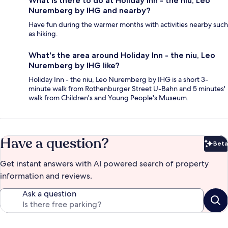
What is there to do at Holiday Inn - the niu, Leo
Nuremberg by IHG and nearby?
Have fun during the warmer months with activities nearby such
as hiking.
What's the area around Holiday Inn - the niu, Leo
Nuremberg by IHG like?
Holiday Inn - the niu, Leo Nuremberg by IHG is a short 3-
minute walk from Rothenburger Street U-Bahn and 5 minutes'
walk from Children's and Young People's Museum.
Have a question?
Beta
Bet
Get instant answers with AI powered search of property
information and reviews.
Ask a question