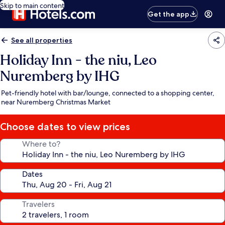
Skip to main content
Get the app
See all properties
Holiday Inn - the niu, Leo
Nuremberg by IHG
Pet-friendly hotel with bar/lounge, connected to a shopping center,
near Nuremberg Christmas Market
Choose dates to view prices
Where to?
Dates
Travelers