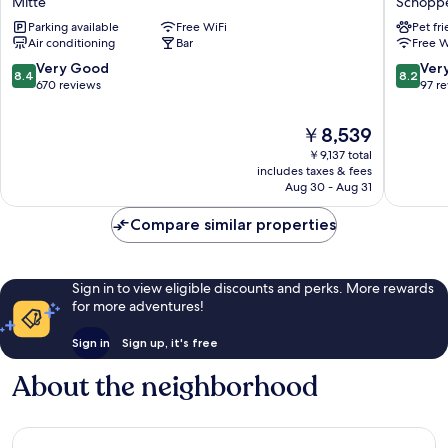
Mitte
Schoppe
Nürnberg
Nürnbe
Parking available
Free WiFi
Pet fr
City
City
Air conditioning
Bar
Free W
Centre
Nordost
Mitte
Schoppe
8.4
8.2
Very Good
Ver
8.4
8.2
out
out
670 reviews
97 r
of
of
10,
10,
The
￥8,539
Very
Very
price
￥9,137 total
Good,
Good,
is
includes taxes & fees
670
97
￥8,539
Aug 30 - Aug 31
reviews
reviews
Compare similar properties
Sign in to view eligible discounts and perks. More rewards
for more adventures!
Sign in
Sign up, it's free
About the neighborhood