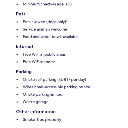
Minimum check-in age is 18
Pets
Pets allowed (dogs only)*
Service animals welcome
Food and water bowls available
Internet
Free WiFi in public areas
Free WiFi in rooms
Parking
Onsite self parking (EUR 17 per day)
Wheelchair-accessible parking on site
Onsite parking limited
Onsite garage
Other information
Smoke-free property