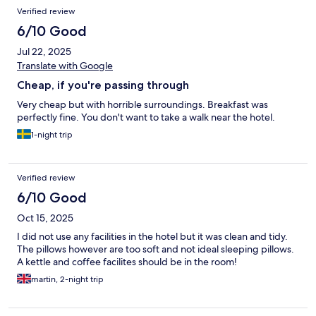
Verified review
6/10 Good
Jul 22, 2025
Translate with Google
Cheap, if you're passing through
Very cheap but with horrible surroundings. Breakfast was
perfectly fine. You don't want to take a walk near the hotel.
1-night trip
Verified review
6/10 Good
Oct 15, 2025
I did not use any facilities in the hotel but it was clean and tidy.
The pillows however are too soft and not ideal sleeping pillows.
A kettle and coffee facilites should be in the room!
martin, 2-night trip