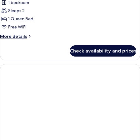
1 bedroom
photos
Sleeps 2
for
Standard
1 Queen Bed
Room,
Free WiFi
1
More
More details
Queen
details
Bed,
for
Check availability and prices
Standard
Accessible
Room,
1
Queen
Bed,
Accessible