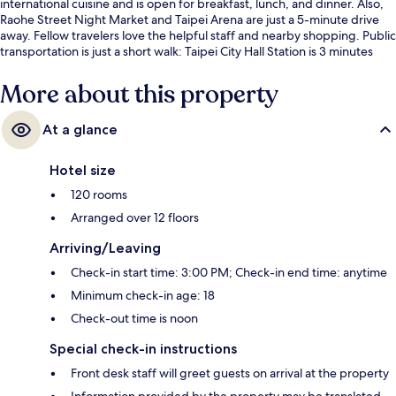
international cuisine and is open for breakfast, lunch, and dinner. Also,
Raohe Street Night Market and Taipei Arena are just a 5-minute drive
away. Fellow travelers love the helpful staff and nearby shopping. Public
transportation is just a short walk: Taipei City Hall Station is 3 minutes
and Sun Yat-Sen Memorial Hall Station is 9 minutes.
More about this property
At a glance
Hotel size
120 rooms
Arranged over 12 floors
Arriving/Leaving
Check-in start time: 3:00 PM; Check-in end time: anytime
Minimum check-in age: 18
Check-out time is noon
Special check-in instructions
Front desk staff will greet guests on arrival at the property
Information provided by the property may be translated