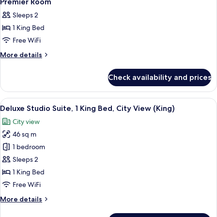
Premier Room
all
Sleeps 2
photos
1 King Bed
for
Premier
Free WiFi
Room
More
More details
details
for
Check availability and prices
Premier
Room
View
A modern hotel room with a large bed, 
4
Deluxe Studio Suite, 1 King Bed, City View (King)
all
City view
photos
46 sq m
for
Deluxe
1 bedroom
Studio
Sleeps 2
Suite,
1 King Bed
1
Free WiFi
King
More
More details
Bed,
details
City
for