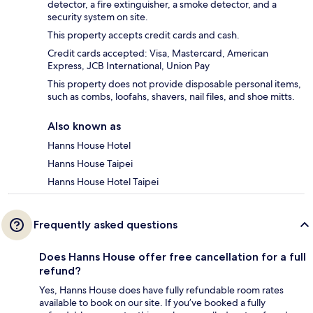
detector, a fire extinguisher, a smoke detector, and a
security system on site.
This property accepts credit cards and cash.
Credit cards accepted: Visa, Mastercard, American
Express, JCB International, Union Pay
This property does not provide disposable personal items,
such as combs, loofahs, shavers, nail files, and shoe mitts.
Also known as
Hanns House Hotel
Hanns House Taipei
Hanns House Hotel Taipei
Frequently asked questions
Does Hanns House offer free cancellation for a full
refund?
Yes, Hanns House does have fully refundable room rates
available to book on our site. If you’ve booked a fully