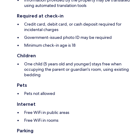
using automated translation tools
Required at check-in
Credit card, debit card, or cash deposit required for
incidental charges
Government-issued photo ID may be required
Minimum check-in age is 18
Children
One child (5 years old and younger) stays free when
occupying the parent or guardian's room, using existing
bedding
Pets
Pets not allowed
Internet
Free WiFi in public areas
Free WiFi in rooms
Parking