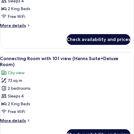
Connecting
Sleeps 4
Room
2 King Beds
(Premier
Free WiFi
Suite+Studio
More
More details
Suite)
details
for
Check availability and prices
Connecting
Room
(Premier
View
A modern living room with a sectional 
5
Suite+Studio
Connecting Room with 101 view (Hanns Suite+Deluxe
all
Suite)
Room)
photos
City view
for
73 sq m
Connecting
2 bedrooms
Room
with
Sleeps 4
101
2 King Beds
view
Free WiFi
(Hanns
More
More details
Suite+Deluxe
details
Room)
for