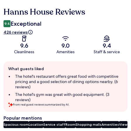
Hanns House Reviews
Reviews
Exceptional
9.4
426 reviews
9.6
9.0
9.4
Cleanliness
Amenities
Staff & service
Guest
What guests liked
review
summary
The hotel's restaurant offers great food with competitive
pricing and a good selection of dining options nearby. (6
reviews)
The hotel's gym was great with good equipment. (3
reviews)
From real guest reviews summarized by AI.
Popular mentions
Spacious room
Location
Service staff
Room
Shopping malls
Amenities
View