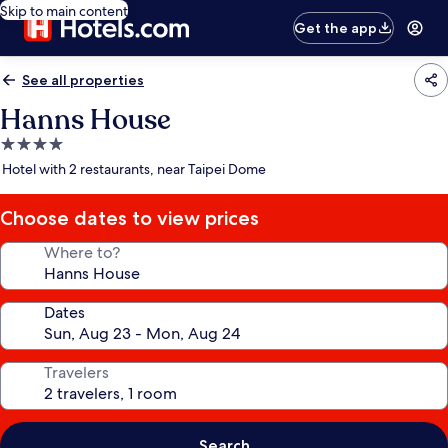
Skip to main content
Get the app
See all properties
Hanns House
4.0
star
Hotel with 2 restaurants, near Taipei Dome
property
Choose dates to view prices
Where to?
Dates
Travelers
Search