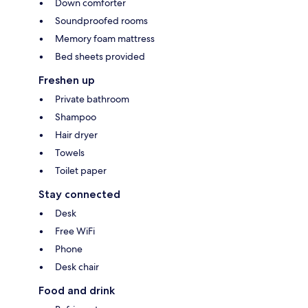
Down comforter
Soundproofed rooms
Memory foam mattress
Bed sheets provided
Freshen up
Private bathroom
Shampoo
Hair dryer
Towels
Toilet paper
Stay connected
Desk
Free WiFi
Phone
Desk chair
Food and drink