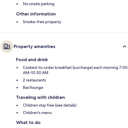
No onsite parking
Other information
Smoke-free property
Property amenities
Food and drink
Cooked-to-order breakfast (surcharge) each morning 7:00
AM–10:30 AM
2 restaurants
Bar/lounge
Traveling with children
Children stay free (see details)
Children's menu
What to do