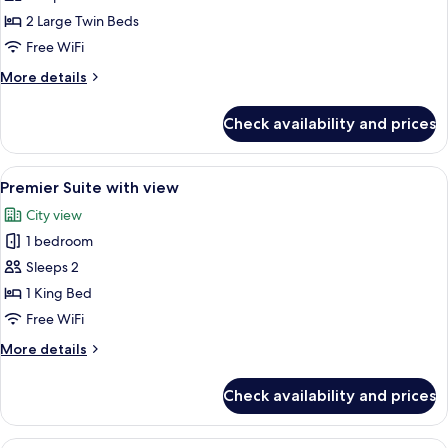
Suite-
2 Large Twin Beds
Twin
Free WiFi
with
More
More details
view
details
for
Check availability and prices
Studio
Suite-
Twin
View
A modern hotel room with a glass desk,
5
with
Premier Suite with view
all
view
City view
photos
1 bedroom
for
Premier
Sleeps 2
Suite
1 King Bed
with
Free WiFi
view
More
More details
details
for
Check availability and prices
Premier
Suite
with
Hypo-allergenic bedding available, 