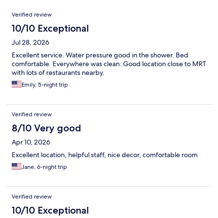
Reviews
Verified review
10/10 Exceptional
Jul 28, 2026
Excellent service. Water pressure good in the shower. Bed
comfortable. Everywhere was clean. Good location close to MRT
with lots of restaurants nearby.
Emily, 5-night trip
Verified review
8/10 Very good
Apr 10, 2026
Excellent location, helpful staff, nice decor, comfortable room
Jane, 6-night trip
Verified review
10/10 Exceptional