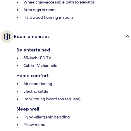
Wheelchair-accessible path to elevator
Area rugs in room
Hardwood flooring in room
Room amenities
Be entertained
55-inch LED TV
Cable TV channels
Home comfort
Air conditioning
Electric kettle
Iron/ironing board (on request)
Sleep well
Hypo-allergenic bedding
Pillow menu