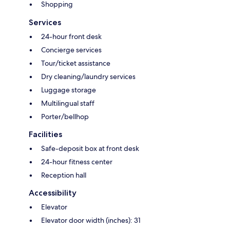
Shopping
Services
24-hour front desk
Concierge services
Tour/ticket assistance
Dry cleaning/laundry services
Luggage storage
Multilingual staff
Porter/bellhop
Facilities
Safe-deposit box at front desk
24-hour fitness center
Reception hall
Accessibility
Elevator
Elevator door width (inches): 31