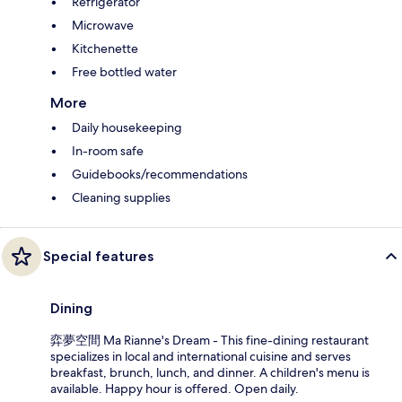
Refrigerator
Microwave
Kitchenette
Free bottled water
More
Daily housekeeping
In-room safe
Guidebooks/recommendations
Cleaning supplies
Special features
Dining
弈夢空間 Ma Rianne's Dream - This fine-dining restaurant
specializes in local and international cuisine and serves
breakfast, brunch, lunch, and dinner. A children's menu is
available. Happy hour is offered. Open daily.