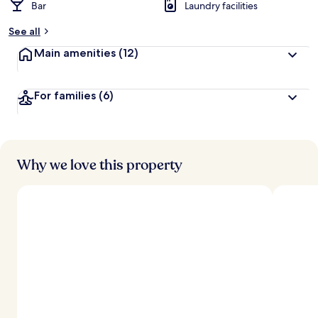
Bar
Laundry facilities
See all
Main amenities
(12)
For families
(6)
Why we love this property