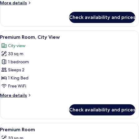
More
More details
details
for
Check availability and prices
Hanns
Suite
View
A modern hotel room with a large bed, 
6
Premium Room, City View
all
City view
photos
33 sq m
for
Premium
1 bedroom
Room,
Sleeps 2
City
1 King Bed
View
Free WiFi
More
More details
details
for
Check availability and prices
Premium
Room,
City
View
A modern hotel room with a large bed,
5
View
Premium Room
all
33 sq m