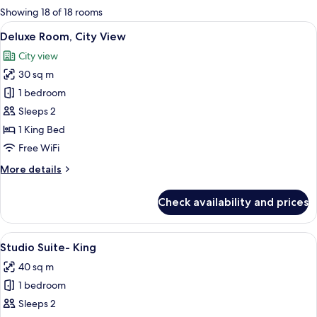
for
Showing 18 of 18 rooms
rooms
View
A hotel room with a large bed, a ward
5
Deluxe Room, City View
all
City view
photos
30 sq m
for
Deluxe
1 bedroom
Room,
Sleeps 2
City
1 King Bed
View
Free WiFi
More
More details
details
for
Check availability and prices
Deluxe
Room,
City
View
A modern hotel room with a bed, a sofa
7
View
Studio Suite- King
all
40 sq m
photos
1 bedroom
for
Studio
Sleeps 2