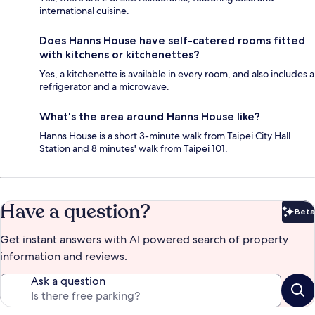
international cuisine.
Does Hanns House have self-catered rooms fitted
with kitchens or kitchenettes?
Yes, a kitchenette is available in every room, and also includes a
refrigerator and a microwave.
What's the area around Hanns House like?
Hanns House is a short 3-minute walk from Taipei City Hall
Station and 8 minutes' walk from Taipei 101.
Have a question?
Beta
Bet
Get instant answers with AI powered search of property
information and reviews.
Ask a question