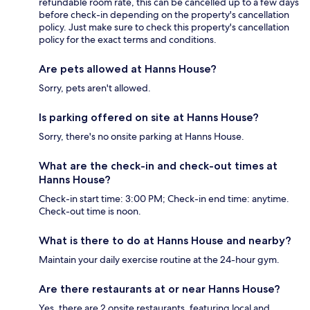
refundable room rate, this can be cancelled up to a few days
before check-in depending on the property's cancellation
policy. Just make sure to check this property's cancellation
policy for the exact terms and conditions.
Are pets allowed at Hanns House?
Sorry, pets aren't allowed.
Is parking offered on site at Hanns House?
Sorry, there's no onsite parking at Hanns House.
What are the check-in and check-out times at
Hanns House?
Check-in start time: 3:00 PM; Check-in end time: anytime.
Check-out time is noon.
What is there to do at Hanns House and nearby?
Maintain your daily exercise routine at the 24-hour gym.
Are there restaurants at or near Hanns House?
Yes, there are 2 onsite restaurants, featuring local and