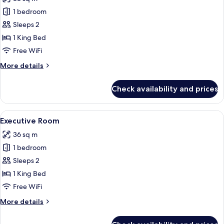
photos
1 bedroom
for
Premium
Sleeps 2
Room
1 King Bed
Free WiFi
More
More details
details
for
Check availability and prices
Premium
Room
View
A modern hotel room with a large bed, a
4
Executive Room
all
36 sq m
photos
1 bedroom
for
Executive
Sleeps 2
Room
1 King Bed
Free WiFi
More
More details
details
for