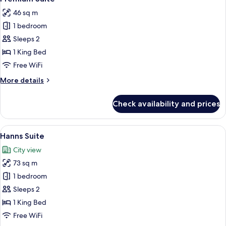
all
46 sq m
photos
1 bedroom
for
Premium
Sleeps 2
Suite
1 King Bed
Free WiFi
More
More details
details
for
Check availability and prices
Premium
Suite
View
A modern living room with a sectional 
7
Hanns Suite
all
City view
photos
73 sq m
for
Hanns
1 bedroom
Suite
Sleeps 2
1 King Bed
Free WiFi