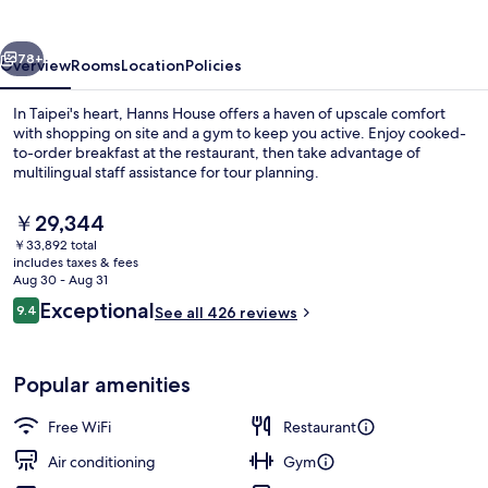
vious
Next
78+
Overview
Rooms
Location
Policies
In Taipei's heart, Hanns House offers a haven of upscale comfort
with shopping on site and a gym to keep you active. Enjoy cooked-
to-order breakfast at the restaurant, then take advantage of
multilingual staff assistance for tour planning.
The
￥29,344
current
￥33,892 total
price
includes taxes & fees
is
Aug 30 - Aug 31
Exterior
￥29,344
Reviews
Exceptional
9.4
See all 426 reviews
9.4 out of 10
Popular amenities
Free WiFi
Restaurant
Air conditioning
Gym