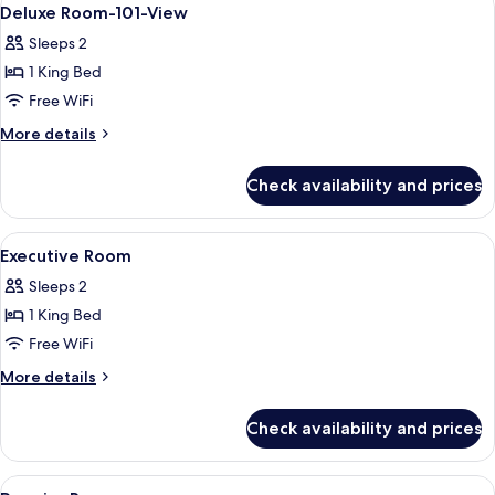
View
8
view
Deluxe Room-101-View
all
Sleeps 2
photos
1 King Bed
for
Deluxe
Free WiFi
Room-
More
More details
101-
details
for
View
Check availability and prices
Deluxe
Room-
101-
View
A hotel room with a large bed, two beds
8
View
Executive Room
all
Sleeps 2
photos
1 King Bed
for
Executive
Free WiFi
Room
More
More details
details
for
Check availability and prices
Executive
Room
View
Hypo-allergenic bedding available, 
5