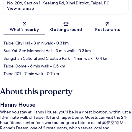
No. 206, Section 1, Keelung Rd, Xinyi District, Taipei, 110
View in a map
Map
What's nearby
Getting around
Restaurants
Taipei City Hall
- 3 min walk
- 0.3 km
Sun Yat-Sen Memorial Hall
- 3 min walk
- 0.3 km
Songshan Cultural and Creative Park
- 4 min walk
- 0.4 km
Taipei Dome
- 6 min walk
- 0.5 km
Taipei 101
- 7 min walk
- 0.7 km
About this property
Hanns House
When you stay at Hanns House, you'll be in a great location, within just a
10-minute walk of Taipei 101 and Taipei Dome. Guests can visit the 24-
hour fitness center for a workout or grab a bite to eat at 弈夢空間 Ma
Rianne's Dream, one of 2 restaurants, which serves local and