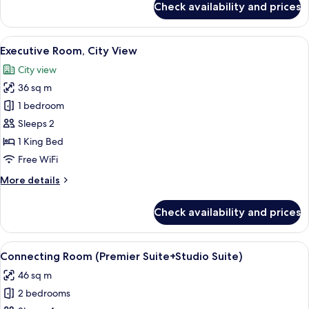
Check availability and prices
View
Deluxe
Studio
(King)
Suite,
View
A hotel room with a large bed, two beds
4
1
Executive Room, City View
all
King
City view
Bed,
photos
City
36 sq m
for
View
Executive
1 bedroom
(King)
Room,
Sleeps 2
City
1 King Bed
View
Free WiFi
More
More details
details
for
Check availability and prices
Executive
Room,
City
View
A modern hotel room with a kitchen are
5
View
Connecting Room (Premier Suite+Studio Suite)
all
46 sq m
photos
2 bedrooms
for