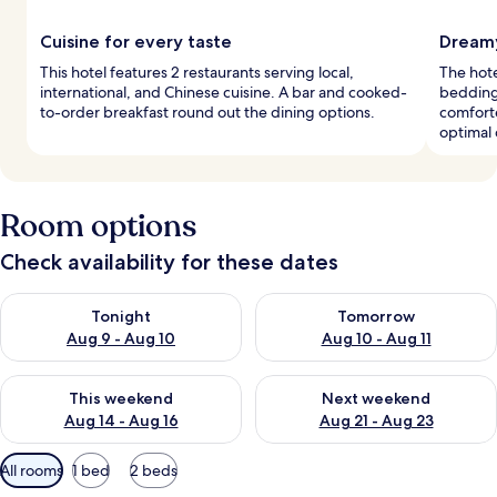
Cuisine for every taste
Dreamy
This hotel features 2 restaurants serving local,
The hot
international, and Chinese cuisine. A bar and cooked-
bedding
to-order breakfast round out the dining options.
comforte
optimal 
Room options
Check availability for these dates
Check availability for tonight Aug 9 - Aug 10
Check availability for tomorro
Tonight
Tomorrow
Aug 9 - Aug 10
Aug 10 - Aug 11
Check availability for this weekend Aug 14 - Aug 16
Check availability for next w
This weekend
Next weekend
Aug 14 - Aug 16
Aug 21 - Aug 23
Available
All rooms
1 bed
2 beds
filters