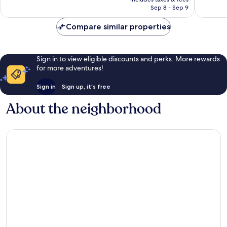
1,003
1,220
￥23,467
Sep 8 - Sep 9
reviews
reviews
Compare similar properties
Sign in to view eligible discounts and perks. More rewards
for more adventures!
Sign in
Sign up, it's free
About the neighborhood