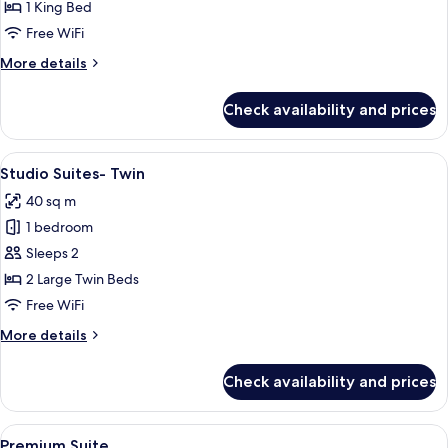
Suite-
1 King Bed
King
Free WiFi
More
More details
details
for
Check availability and prices
Studio
Suite-
King
View
A hotel room with two beds, a large pa
7
Studio Suites- Twin
all
40 sq m
photos
1 bedroom
for
Studio
Sleeps 2
Suites-
2 Large Twin Beds
Twin
Free WiFi
More
More details
details
for
Check availability and prices
Studio
Suites-
Twin
View
A modern hotel room with a kitchen are
6
Premium Suite