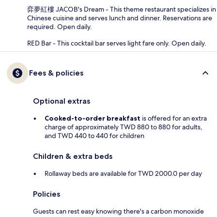
弈夢紅樓 JACOB's Dream - This theme restaurant specializes in
Chinese cuisine and serves lunch and dinner. Reservations are
required. Open daily.
RED Bar - This cocktail bar serves light fare only. Open daily.
Fees & policies
Optional extras
Cooked-to-order breakfast
is offered for an extra
charge of approximately TWD 880 to 880 for adults,
and TWD 440 to 440 for children
Children & extra beds
Rollaway beds are available for TWD 2000.0 per day
Policies
Guests can rest easy knowing there's a carbon monoxide