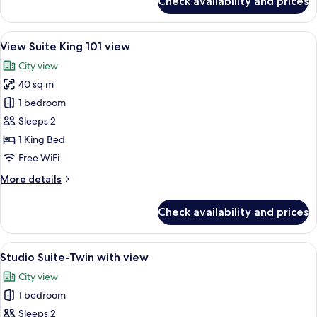
Check availability and prices
Executive
Room
View
A modern hotel room with a sofa, a sma
5
View Suite King 101 view
all
City view
photos
40 sq m
for
View
1 bedroom
Suite
Sleeps 2
King
1 King Bed
101
Free WiFi
view
More
More details
details
for
Check availability and prices
View
Suite
King
View
A hotel room with two beds, a desk, a c
5
101
Studio Suite-Twin with view
all
view
City view
photos
1 bedroom
for
Studio
Sleeps 2