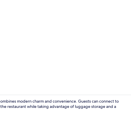
Property en
combines modern charm and convenience. Guests can connect to
oy the restaurant while taking advantage of luggage storage and a
Minibar, in-