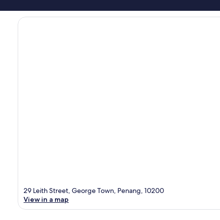
29 Leith Street, George Town, Penang, 10200
View in a map