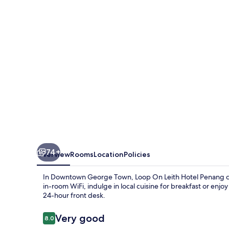
Hotel
Penang
74+
Overview
Rooms
Location
Policies
In Downtown George Town, Loop On Leith Hotel Penang 
in-room WiFi, indulge in local cuisine for breakfast or enj
24-hour front desk.
Reviews
Very good
8.0
8.0 out of 10