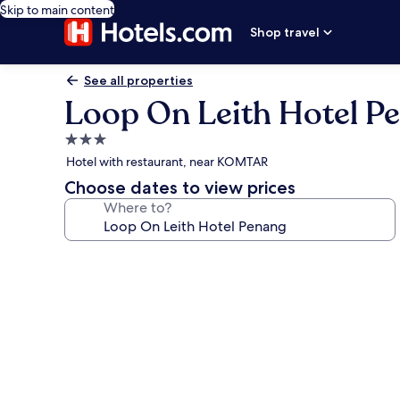
Skip to main content
Shop travel
See all properties
Loop On Leith Hotel P
3.0
star
Hotel with restaurant, near KOMTAR
property
Choose dates to view prices
Where to?
Photo
gallery
for
Loop
On
Leith