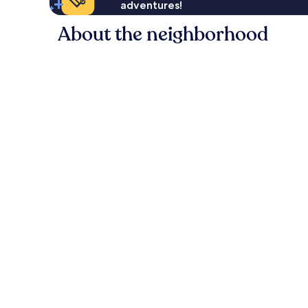
adventures!
About the neighborhood