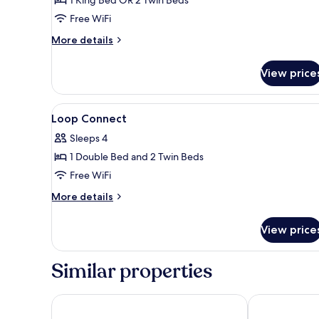
Queen
Free WiFi
or
More
More details
2
details
Single
for
View price
Beds)
Violet
Standard
(1
View
A modern hotel room with a lar
4
Queen
Loop Connect
all
or
Sleeps 4
2
photos
Single
1 Double Bed and 2 Twin Beds
for
Beds)
Loop
Free WiFi
Connect
More
More details
details
for
View price
Loop
Connect
Similar properties
Armenian Street Heritage Hotel
Victoria Gard