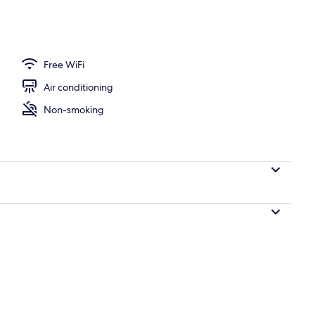
isine breakfast for a fee
Free WiFi
Air conditioning
Non-smoking