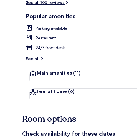
See all 105 reviews
Popular amenities
Daily local cu
Parking available
Restaurant
24/7 front desk
See all
Main amenities
(11)
Feel at home
(6)
Room options
Check availability for these dates