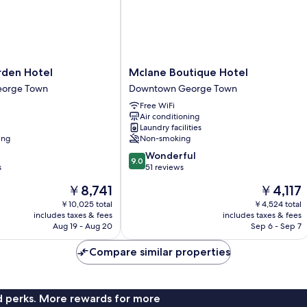
Mclane
rden Hotel
Mclane Boutique Hotel
Boutique
orge Town
Downtown George Town
Hotel
Free WiFi
Downtown
Air conditioning
George
Laundry facilities
Town
ing
Non-smoking
9.0
Wonderful
9.0
out
s
51 reviews
of
The
The
￥8,741
￥4,117
10,
price
price
Wonderful,
￥10,025 total
￥4,524 total
is
is
includes taxes & fees
includes taxes & fees
51
￥8,741
￥4,117
Aug 19 - Aug 20
Sep 6 - Sep 7
reviews
Compare similar properties
nd perks. More rewards for more