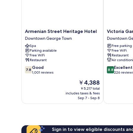
Armenian
Victoria
Armenian Street Heritage Hotel
Victoria Ga
Street
Garden
Downtown George Town
Downtown Ge
Heritage
Hotel
Spa
Free parking
Hotel
Downtown
Parking available
Free WiFi
Downtown
George
Free WiFi
Restaurant
George
Town
Restaurant
Air condition
Town
7.8
8.8
Good
Excellent
7.8
8.8
out
out
1,001 reviews
226 review
of
of
The
￥4,388
10,
10,
price
Good,
Excellent,
￥5,217 total
is
includes taxes & fees
1,001
226
￥4,388
Sep 7 - Sep 8
reviews
reviews
Sign in to view eligible discounts a