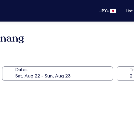
•
JPY
List
enang
Dates
T