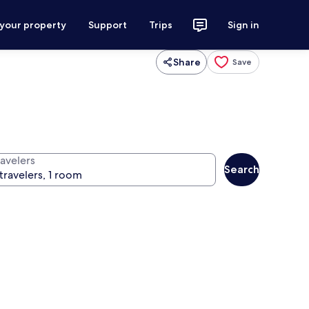
 your property
Support
Trips
Sign in
Share
Save
ravelers
Search