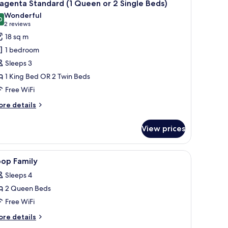
4
agenta Standard (1 Queen or 2 Single Beds)
l
Wonderful
hotos
0
9.0 out of 10
(2
2 reviews
or
reviews)
18 sq m
agenta
1 bedroom
tandard
Sleeps 3
1 King Bed OR 2 Twin Beds
ueen
Free WiFi
r
ore
re details
ingle
tails
r
eds)
View prices
agenta
andard
ries.
orkspace
iew
A modern hotel room with a large bed, a small 
5
ueen
oop Family
l
Sleeps 4
hotos
ngle
2 Queen Beds
or
ds)
oop
Free WiFi
amily
ore
re details
tails