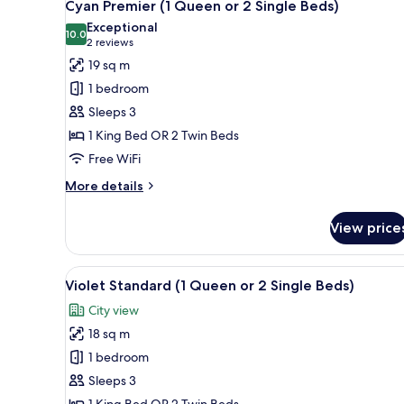
4
Queen
Cyan Premier (1 Queen or 2 Single Beds)
all
or
Exceptional
2
photos
10.0
10.0 out of 10
(2
2 reviews
Single
for
reviews)
19 sq m
Beds)
Cyan
1 bedroom
Premier
Sleeps 3
(1
1 King Bed OR 2 Twin Beds
Queen
Free WiFi
or
2
More
More details
Single
details
for
Beds)
View price
Cyan
Premier
(1
View
A modern hotel room with a larg
4
Queen
Violet Standard (1 Queen or 2 Single Beds)
all
or
City view
2
photos
Single
18 sq m
for
Beds)
Violet
1 bedroom
Standard
Sleeps 3
(1
1 King Bed OR 2 Twin Beds