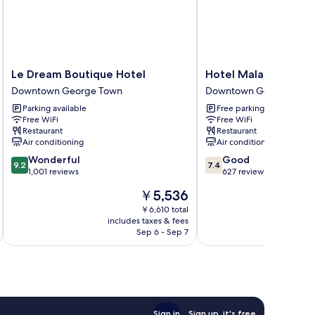
Le
Hotel
Le Dream Boutique Hotel
Hotel Malaysia
Dream
Malaysia
Downtown George Town
Downtown George Tow
Boutique
Downtown
Parking available
Free parking
Hotel
George
Free WiFi
Free WiFi
Downtown
Town
Restaurant
Restaurant
George
Air conditioning
Air conditioning
Town
9.2
7.4
Wonderful
Good
9.2
7.4
out
out
1,001 reviews
627 reviews
of
of
The
￥5,536
10,
10,
price
Wonderful,
Good,
￥6,610 total
is
includes taxes & fees
inc
1,001
627
￥5,536
Sep 6 - Sep 7
reviews
reviews
Sign in
Sign up, it's free