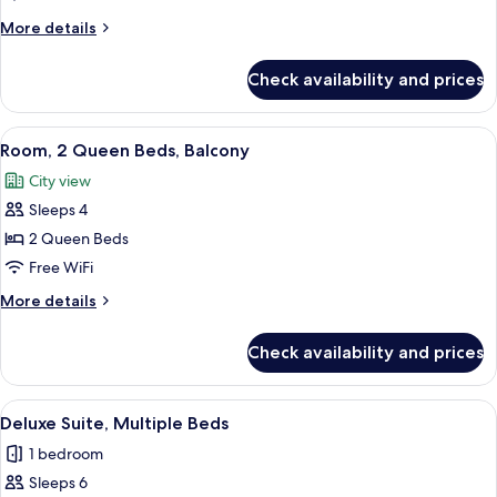
2
More
More details
Queen
details
for
Beds
Check availability and prices
Room,
(High
2
Floor)
Queen
View
A coffee station with a coffee maker, c
6
Beds
Room, 2 Queen Beds, Balcony
all
(High
City view
Floor)
photos
Sleeps 4
for
Room,
2 Queen Beds
2
Free WiFi
Queen
More
More details
Beds,
details
Balcony
for
Check availability and prices
Room,
2
Queen
View
A coffee station with a coffee maker, c
4
Beds,
Deluxe Suite, Multiple Beds
all
Balcony
1 bedroom
photos
Sleeps 6
for