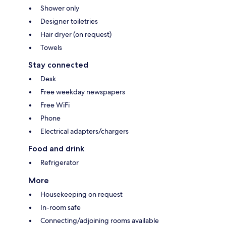
Shower only
Designer toiletries
Hair dryer (on request)
Towels
Stay connected
Desk
Free weekday newspapers
Free WiFi
Phone
Electrical adapters/chargers
Food and drink
Refrigerator
More
Housekeeping on request
In-room safe
Connecting/adjoining rooms available