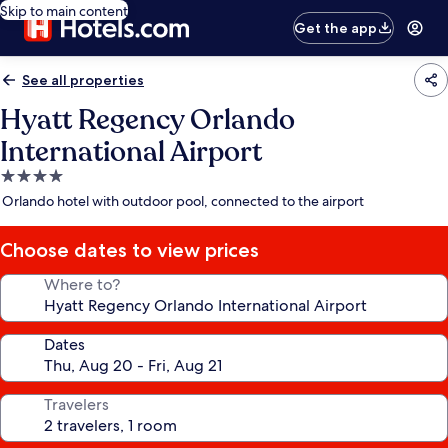
Skip to main content
Get the app
See all properties
Hyatt Regency Orlando
International Airport
4.0
star
Orlando hotel with outdoor pool, connected to the airport
property
Choose dates to view prices
Where to?
Dates
Travelers