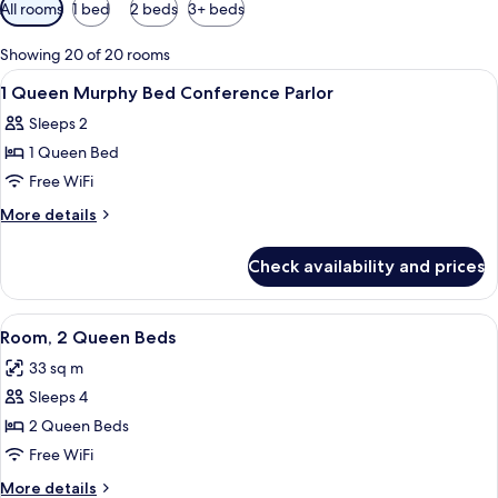
Available
All rooms
1 bed
2 beds
3+ beds
filters
for
Showing 20 of 20 rooms
rooms
View
A modern bathroom with a glass-enclos
1
1 Queen Murphy Bed Conference Parlor
all
Sleeps 2
photos
1 Queen Bed
for
1
Free WiFi
Queen
More
More details
Murphy
details
for
Bed
Check availability and prices
1
Conference
Queen
Parlor
Murphy
View
A hotel room with two beds, a small tab
9
Bed
Room, 2 Queen Beds
all
Conference
33 sq m
Parlor
photos
Sleeps 4
for
Room,
2 Queen Beds
2
Free WiFi
Queen
More
More details