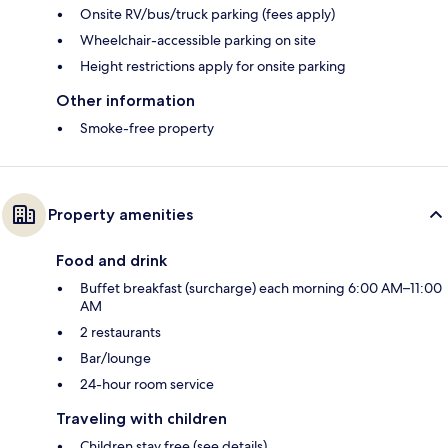
Onsite RV/bus/truck parking (fees apply)
Wheelchair-accessible parking on site
Height restrictions apply for onsite parking
Other information
Smoke-free property
Property amenities
Food and drink
Buffet breakfast (surcharge) each morning 6:00 AM–11:00
AM
2 restaurants
Bar/lounge
24-hour room service
Traveling with children
Children stay free (see details)