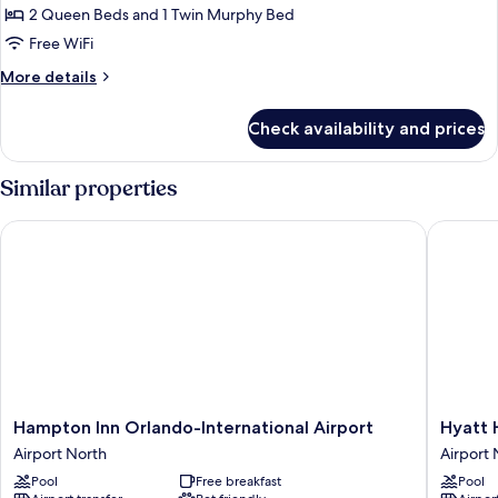
Deluxe
2 Queen Beds and 1 Twin Murphy Bed
Suite,
Free WiFi
Multiple
More
More details
Beds
details
for
Check availability and prices
Deluxe
Suite,
Multiple
Similar properties
Beds
Hampton Inn Orlando-International Airport
Hyatt Ho
Hampton
Hyatt
Hampton Inn Orlando-International Airport
Hyatt 
Inn
House
Airport North
Airport 
Orlando-
Orlando
Pool
Free breakfast
Pool
International
Airport