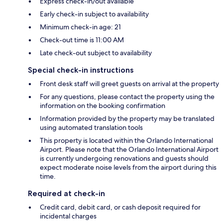
Express check-in/out available
Early check-in subject to availability
Minimum check-in age: 21
Check-out time is 11:00 AM
Late check-out subject to availability
Special check-in instructions
Front desk staff will greet guests on arrival at the property
For any questions, please contact the property using the
information on the booking confirmation
Information provided by the property may be translated
using automated translation tools
This property is located within the Orlando International
Airport. Please note that the Orlando International Airport
is currently undergoing renovations and guests should
expect moderate noise levels from the airport during this
time.
Required at check-in
Credit card, debit card, or cash deposit required for
incidental charges