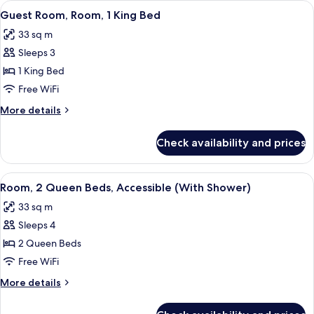
View
A hotel room with a bed, a sofa, a desk,
9
Bed,
Guest Room, Room, 1 King Bed
all
Patio
33 sq m
photos
Sleeps 3
for
Guest
1 King Bed
Room,
Free WiFi
Room,
More
More details
1
details
King
for
Check availability and prices
Guest
Bed
Room,
Room,
View
A hotel room with two beds, a small tab
10
1
Room, 2 Queen Beds, Accessible (With Shower)
all
King
33 sq m
Bed
photos
Sleeps 4
for
Room,
2 Queen Beds
2
Free WiFi
Queen
More
More details
Beds,
details
Accessible
for