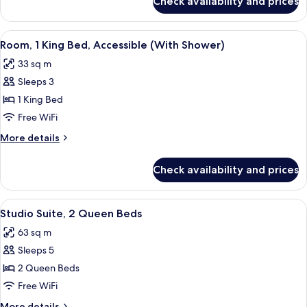
Check availability and prices
Room,
(With
2
Shower)
Queen
View
A hotel room with a bed, a sofa, a desk,
10
Beds,
Room, 1 King Bed, Accessible (With Shower)
all
Accessible
33 sq m
(With
photos
Shower)
Sleeps 3
for
Room,
1 King Bed
1
Free WiFi
King
More
More details
Bed,
details
Accessible
for
Check availability and prices
Room,
(With
1
Shower)
King
View
A modern hotel room with a wooden floo
9
Bed,
Studio Suite, 2 Queen Beds
all
Accessible
63 sq m
(With
photos
Shower)
Sleeps 5
for
Studio
2 Queen Beds
Suite,
Free WiFi
2
More
More details