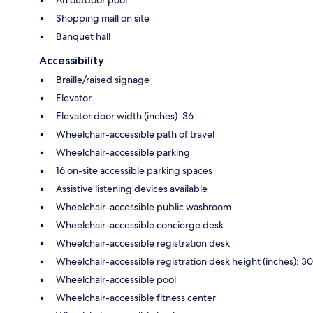
Shopping mall on site
Banquet hall
Accessibility
Braille/raised signage
Elevator
Elevator door width (inches): 36
Wheelchair-accessible path of travel
Wheelchair-accessible parking
16 on-site accessible parking spaces
Assistive listening devices available
Wheelchair-accessible public washroom
Wheelchair-accessible concierge desk
Wheelchair-accessible registration desk
Wheelchair-accessible registration desk height (inches): 30
Wheelchair-accessible pool
Wheelchair-accessible fitness center