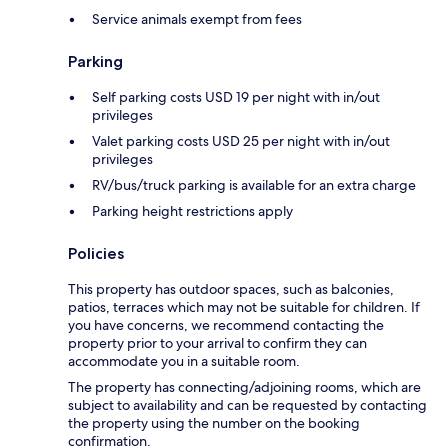
Service animals exempt from fees
Parking
Self parking costs USD 19 per night with in/out
privileges
Valet parking costs USD 25 per night with in/out
privileges
RV/bus/truck parking is available for an extra charge
Parking height restrictions apply
Policies
This property has outdoor spaces, such as balconies,
patios, terraces which may not be suitable for children. If
you have concerns, we recommend contacting the
property prior to your arrival to confirm they can
accommodate you in a suitable room.
The property has connecting/adjoining rooms, which are
subject to availability and can be requested by contacting
the property using the number on the booking
confirmation.