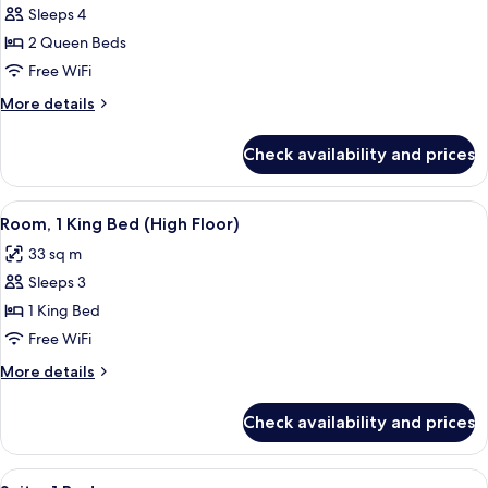
Room,
Sleeps 4
2
2 Queen Beds
Queen
Free WiFi
Beds
More
More details
(Runway
details
View)
for
Check availability and prices
Room,
2
Queen
View
A hotel room with a bed, a sofa, a desk,
9
Beds
Room, 1 King Bed (High Floor)
all
(Runway
33 sq m
View)
photos
Sleeps 3
for
Room,
1 King Bed
1
Free WiFi
King
More
More details
Bed
details
(High
for
Check availability and prices
Room,
Floor)
1
King
View
A hallway with a wooden bench, a mirr
9
Bed