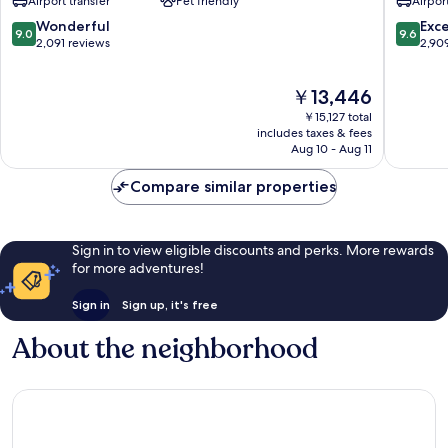
Airport transfer
Pet friendly
Airport
Airport
Airport
Airport
North
9.0
9.6
Wonderful
Exc
9.0
9.6
North
out
out
2,091 reviews
2,90
of
of
10,
10,
The
￥13,446
Wonderful,
Exceptio
price
2,091
2,909
￥15,127 total
is
reviews
reviews
includes taxes & fees
￥13,446
Aug 10 - Aug 11
Compare similar properties
Sign in to view eligible discounts and perks. More rewards
for more adventures!
Sign in
Sign up, it's free
About the neighborhood