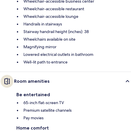
Wheelchair-accessible business center
Wheelchair-accessible restaurant
Wheelchair-accessible lounge
Handrails in stairways
Stairway handrail height (inches): 38
Wheelchairs available on site
Magnifying mirror
Lowered electrical outlets in bathroom
Well-lit path to entrance
Room amenities
Be entertained
65-inch flat-screen TV
Premium satellite channels
Pay movies
Home comfort