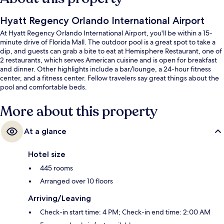
Hyatt Regency Orlando International Airport
At Hyatt Regency Orlando International Airport, you'll be within a 15-
minute drive of Florida Mall. The outdoor pool is a great spot to take a
dip, and guests can grab a bite to eat at Hemisphere Restaurant, one of
2 restaurants, which serves American cuisine and is open for breakfast
and dinner. Other highlights include a bar/lounge, a 24-hour fitness
center, and a fitness center. Fellow travelers say great things about the
pool and comfortable beds.
More about this property
At a glance
Hotel size
445 rooms
Arranged over 10 floors
Arriving/Leaving
Check-in start time: 4 PM; Check-in end time: 2:00 AM