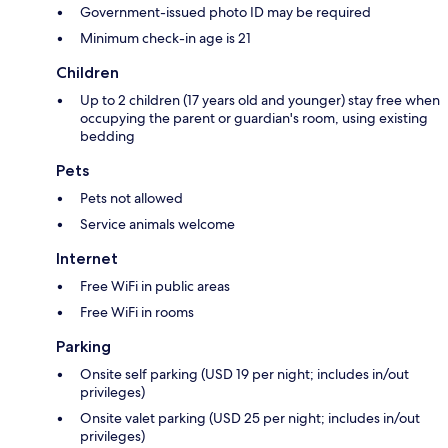
Government-issued photo ID may be required
Minimum check-in age is 21
Children
Up to 2 children (17 years old and younger) stay free when
occupying the parent or guardian's room, using existing
bedding
Pets
Pets not allowed
Service animals welcome
Internet
Free WiFi in public areas
Free WiFi in rooms
Parking
Onsite self parking (USD 19 per night; includes in/out
privileges)
Onsite valet parking (USD 25 per night; includes in/out
privileges)