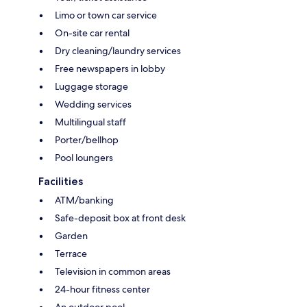
Limo or town car service
On-site car rental
Dry cleaning/laundry services
Free newspapers in lobby
Luggage storage
Wedding services
Multilingual staff
Porter/bellhop
Pool loungers
Facilities
ATM/banking
Safe-deposit box at front desk
Garden
Terrace
Television in common areas
24-hour fitness center
An outdoor pool