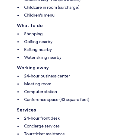
Childcare in room (surcharge)
Children's menu
What to do
Shopping
Golfing nearby
Rafting nearby
Water skiing nearby
Working away
24-hour business center
Meeting room
Computer station
Conference space (43 square feet)
Services
24-hour front desk
Concierge services
Tour/ticket assistance