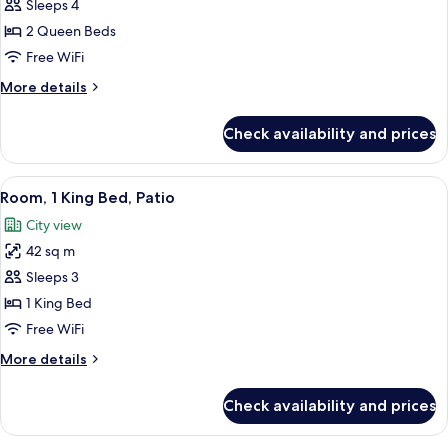
Room,
Sleeps 4
2
2 Queen Beds
Queen
Free WiFi
Beds,
More
More details
Patio
details
for
Check availability and prices
Room,
2
Queen
View
A hotel room with a bed, a sofa, a desk,
11
Beds,
Room, 1 King Bed, Patio
all
Patio
City view
photos
42 sq m
for
Room,
Sleeps 3
1
1 King Bed
King
Free WiFi
Bed,
More
More details
Patio
details
for
Check availability and prices
Room,
1
King