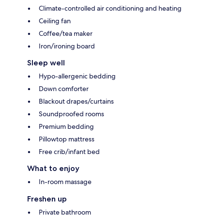
Climate-controlled air conditioning and heating
Ceiling fan
Coffee/tea maker
Iron/ironing board
Sleep well
Hypo-allergenic bedding
Down comforter
Blackout drapes/curtains
Soundproofed rooms
Premium bedding
Pillowtop mattress
Free crib/infant bed
What to enjoy
In-room massage
Freshen up
Private bathroom