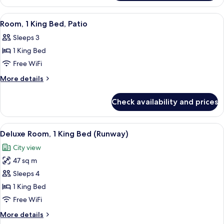
Patio
2
Queen
View
A hotel room with a bed, a sofa, a desk,
10
Beds,
Room, 1 King Bed, Patio
all
Patio
Sleeps 3
photos
1 King Bed
for
Room,
Free WiFi
1
More
More details
King
details
for
Bed,
Check availability and prices
Room,
Patio
1
King
View
Deluxe Room, 1 King Bed (Runway) | P
9
Bed,
Deluxe Room, 1 King Bed (Runway)
all
Patio
City view
photos
47 sq m
for
Deluxe
Sleeps 4
Room,
1 King Bed
1
Free WiFi
King
More
More details
Bed
details