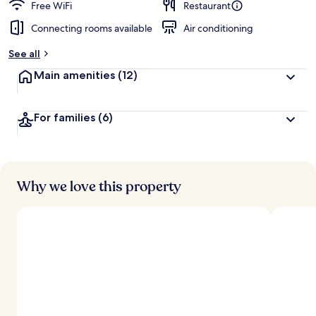
Free WiFi
Restaurant
Connecting rooms available
Air conditioning
See all
Main amenities
(12)
For families
(6)
Why we love this property