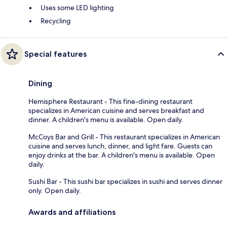
Uses some LED lighting
Recycling
Special features
Dining
Hemisphere Restaurant - This fine-dining restaurant
specializes in American cuisine and serves breakfast and
dinner. A children's menu is available. Open daily.
McCoys Bar and Grill - This restaurant specializes in American
cuisine and serves lunch, dinner, and light fare. Guests can
enjoy drinks at the bar. A children's menu is available. Open
daily.
Sushi Bar - This sushi bar specializes in sushi and serves dinner
only. Open daily.
Awards and affiliations