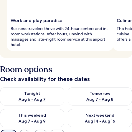
Work and play paradise
Culina
Business travelers thrive with 24-hour centers and in-
This hot
room workstations. After hours, unwind with
cuisine,
massages and late-night room service at this airport
offers a
hotel.
Room options
Check availability for these dates
Check availability for tonight Aug 6 - Aug 7
Check availability for tomorr
Tonight
Tomorrow
Aug 6 - Aug 7
Aug 7 - Aug 8
Check availability for this weekend Aug 7 - Aug 9
Check availability for next we
This weekend
Next weekend
Aug 7 - Aug 9
Aug 14 - Aug 16