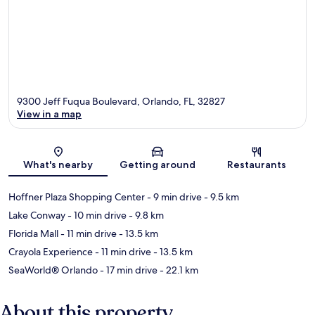
9300 Jeff Fuqua Boulevard, Orlando, FL, 32827
View in a map
Map
What's nearby
Getting around
Restaurants
Hoffner Plaza Shopping Center
- 9 min drive
- 9.5 km
Lake Conway
- 10 min drive
- 9.8 km
Florida Mall
- 11 min drive
- 13.5 km
Crayola Experience
- 11 min drive
- 13.5 km
SeaWorld® Orlando
- 17 min drive
- 22.1 km
About this property