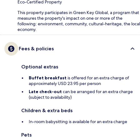
Eco-Certified Property
This property participates in Green Key Global, a program that
measures the property's impact on one or more of the
following: environment, community, cultural-heritage, the local
economy.
Fees & policies
Optional extras
Buffet breakfast
is offered for an extra charge of
approximately USD 23.95 per person
Late check-out
can be arranged for an extra charge
(subject to availability)
Children & extra beds
In-room babysitting is available for an extra charge
Pets