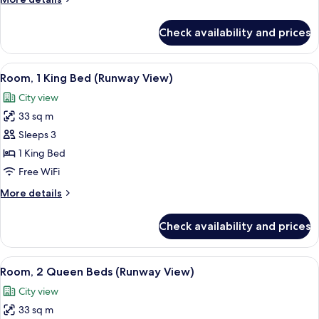
Queen
details
Beds
for
Check availability and prices
Studio
Suite,
2
View
A hotel room with a bed, a sofa, a desk,
12
Queen
Room, 1 King Bed (Runway View)
all
Beds
City view
photos
33 sq m
for
Room,
Sleeps 3
1
1 King Bed
King
Free WiFi
Bed
More
More details
(Runway
details
View)
for
Check availability and prices
Room,
1
King
View
A hallway with a wooden bench, a mirr
10
Bed
Room, 2 Queen Beds (Runway View)
all
(Runway
City view
View)
photos
33 sq m
for