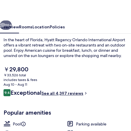
Orlando
International
Airport
vious
Next
110+
Overview
Rooms
Location
Policies
In the heart of Florida, Hyatt Regency Orlando International Airport
offers a vibrant retreat with two on-site restaurants and an outdoor
pool. Enjoy American cuisine for breakfast, lunch, or dinner and
unwind on the sun loungers or explore the shopping mall nearby.
The
￥29,800
current
￥33,526 total
price
includes taxes & fees
is
Aug 10 - Aug 11
Exterior
￥29,800
Reviews
Exceptional
9.4
See all 4,397 reviews
9.4 out of 10
Popular amenities
Pool
Parking available