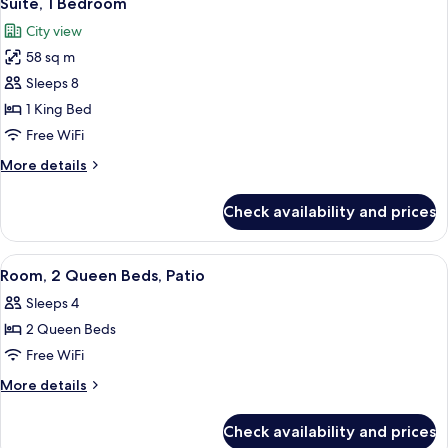
Suite, 1 Bedroom
all
(High
City view
Floor)
photos
58 sq m
for
Suite,
Sleeps 8
1
1 King Bed
Bedroom
Free WiFi
More
More details
details
for
Check availability and prices
Suite,
1
Bedroom
View
A kitchenette with a coffee maker, a wa
8
Room, 2 Queen Beds, Patio
all
Sleeps 4
photos
2 Queen Beds
for
Room,
Free WiFi
2
More
More details
Queen
details
for
Beds,
Check availability and prices
Room,