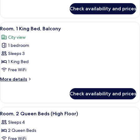
(Runway)
for
Check availability and prices
Deluxe
Room,
1
View
A coffee station with a coffee maker, c
6
King
Room, 1 King Bed, Balcony
all
Bed
City view
(Runway)
photos
1 bedroom
for
Room,
Sleeps 3
1
1 King Bed
King
Free WiFi
Bed,
More
More details
Balcony
details
for
Check availability and prices
Room,
1
King
View
A coffee station with a coffee maker, c
6
Bed,
Room, 2 Queen Beds (High Floor)
all
Balcony
Sleeps 4
photos
2 Queen Beds
for
Room,
Free WiFi