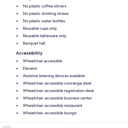
No plastic coffee stirrers
No plastic drinking straws
No plastic water bottles
Reusable cups only
Reusable tableware only
Banquet hall
Accessibility
Wheelchair accessible
Elevator
Assistive listening devices available
Wheelchair-accessible concierge desk
Wheelchair-accessible registration desk
Wheelchair-accessible business center
Wheelchair-accessible restaurant
Wheelchair-accessible lounge