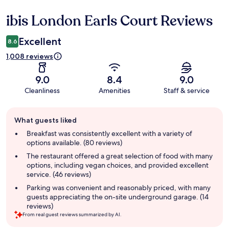
ibis London Earls Court Reviews
Reviews
Excellent
8.6
1,008 reviews
9.0
8.4
9.0
Cleanliness
Amenities
Staff & service
Guest
What guests liked
review
summary
Breakfast was consistently excellent with a variety of
options available. (80 reviews)
The restaurant offered a great selection of food with many
options, including vegan choices, and provided excellent
service. (46 reviews)
Parking was convenient and reasonably priced, with many
guests appreciating the on-site underground garage. (14
reviews)
From real guest reviews summarized by AI.