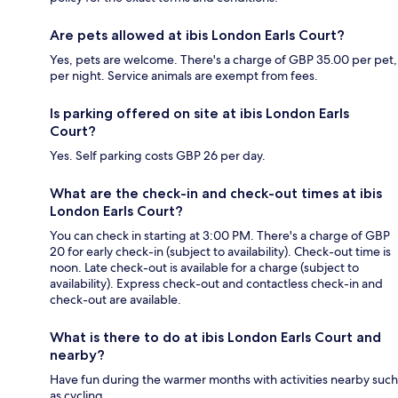
Are pets allowed at ibis London Earls Court?
Yes, pets are welcome. There's a charge of GBP 35.00 per pet,
per night. Service animals are exempt from fees.
Is parking offered on site at ibis London Earls
Court?
Yes. Self parking costs GBP 26 per day.
What are the check-in and check-out times at ibis
London Earls Court?
You can check in starting at 3:00 PM. There's a charge of GBP
20 for early check-in (subject to availability). Check-out time is
noon. Late check-out is available for a charge (subject to
availability). Express check-out and contactless check-in and
check-out are available.
What is there to do at ibis London Earls Court and
nearby?
Have fun during the warmer months with activities nearby such
as cycling.