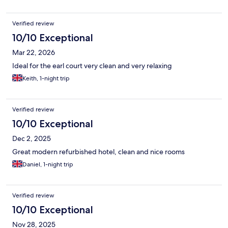
Verified review
10/10 Exceptional
Mar 22, 2026
Ideal for the earl court very clean and very relaxing
Keith, 1-night trip
Verified review
10/10 Exceptional
Dec 2, 2025
Great modern refurbished hotel, clean and nice rooms
Daniel, 1-night trip
Verified review
10/10 Exceptional
Nov 28, 2025