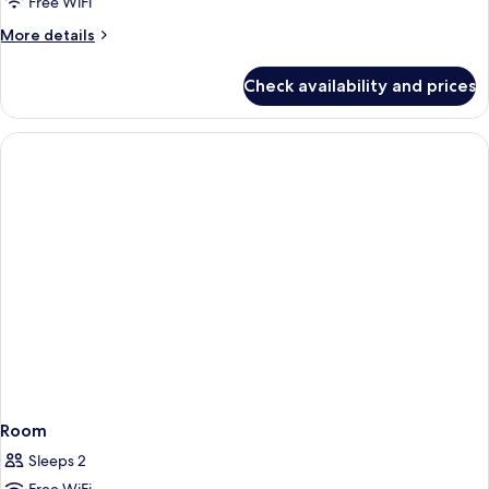
Free WiFi
More
More details
details
for
Check availability and prices
Room
Room
Sleeps 2