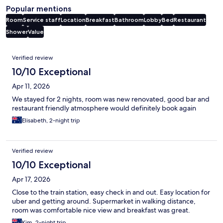
Popular mentions
Room
Service staff
Location
Breakfast
Bathroom
Lobby
Bed
Restaurant
Shower
Value
Reviews
Verified review
10/10 Exceptional
Apr 11, 2026
We stayed for 2 nights, room was new renovated, good bar and
restaurant friendly atmosphere would definitely book again
Elisabeth, 2-night trip
Verified review
10/10 Exceptional
Apr 17, 2026
Close to the train station, easy check in and out. Easy location for
uber and getting around. Supermarket in walking distance,
room was comfortable nice view and breakfast was great.
Kim, 2-night trip