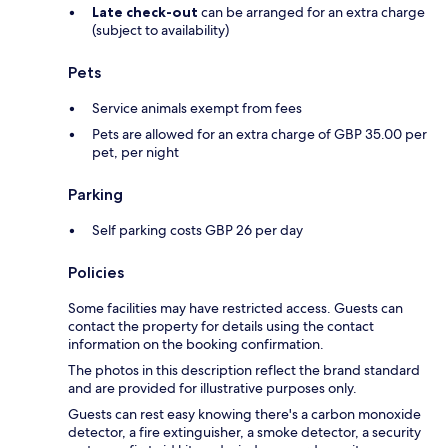
Late check-out
can be arranged for an extra charge
(subject to availability)
Pets
Service animals exempt from fees
Pets are allowed for an extra charge of GBP 35.00 per
pet, per night
Parking
Self parking costs GBP 26 per day
Policies
Some facilities may have restricted access. Guests can
contact the property for details using the contact
information on the booking confirmation.
The photos in this description reflect the brand standard
and are provided for illustrative purposes only.
Guests can rest easy knowing there's a carbon monoxide
detector, a fire extinguisher, a smoke detector, a security