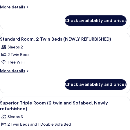
1
More
More details
details
King
for
Bed
Check availability and prices
Superior
with
Room,
Sofa
1
View
Standard Room, 2 Twin Beds (NEWLY REF
8
King
bed
Standard Room, 2 Twin Beds (NEWLY REFURBISHED)
all
Bed
(Family
Sleeps 2
with
photos
Room
Sofa
2 Twin Beds
for
Newly
bed
Standard
Free WiFi
(Family
Refurbished)
Room,
Room
More
More details
Newly
2
details
Refurbished)
for
Twin
Check availability and prices
Standard
Beds
Room,
(NEWLY
2
View
Desk, laptop workspace, cribs (free), Wi
7
REFURBISHED)
Twin
Superior Triple Room (2 twin and Sofabed, Newly
all
Beds
refurbished)
(NEWLY
photos
Sleeps 3
REFURBISHED)
for
2 Twin Beds and 1 Double Sofa Bed
Superior