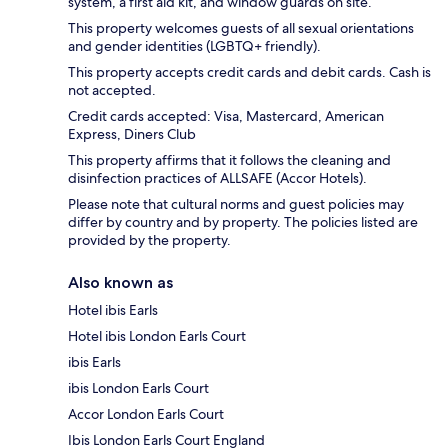
system, a first aid kit, and window guards on site.
This property welcomes guests of all sexual orientations
and gender identities (LGBTQ+ friendly).
This property accepts credit cards and debit cards. Cash is
not accepted.
Credit cards accepted: Visa, Mastercard, American
Express, Diners Club
This property affirms that it follows the cleaning and
disinfection practices of ALLSAFE (Accor Hotels).
Please note that cultural norms and guest policies may
differ by country and by property. The policies listed are
provided by the property.
Also known as
Hotel ibis Earls
Hotel ibis London Earls Court
ibis Earls
ibis London Earls Court
Accor London Earls Court
Ibis London Earls Court England