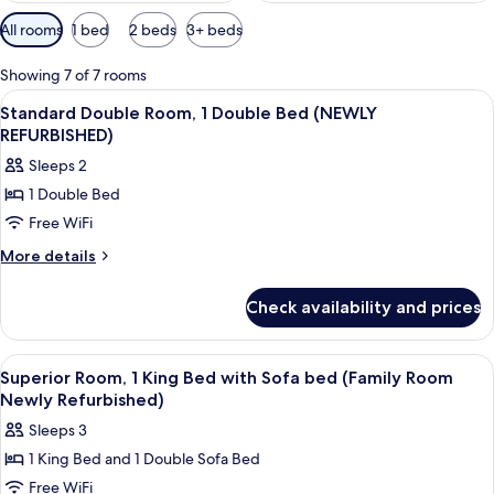
Available
All rooms
1 bed
2 beds
3+ beds
filters
for
Showing 7 of 7 rooms
rooms
View
A hotel room with a bed, a desk, a cha
8
Standard Double Room, 1 Double Bed (NEWLY
all
REFURBISHED)
photos
Sleeps 2
for
1 Double Bed
Standard
Free WiFi
Double
Room,
More
More details
details
1
for
Double
Check availability and prices
Standard
Bed
Double
(NEWLY
Room,
View
Desk, laptop workspace, cribs (free), Wi
8
1
REFURBISHED)
Superior Room, 1 King Bed with Sofa bed (Family Room
all
Double
Newly Refurbished)
Bed
photos
Sleeps 3
(NEWLY
for
REFURBISHED)
1 King Bed and 1 Double Sofa Bed
Superior
Free WiFi
Room,