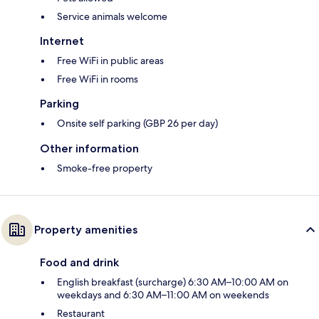
Service animals welcome
Internet
Free WiFi in public areas
Free WiFi in rooms
Parking
Onsite self parking (GBP 26 per day)
Other information
Smoke-free property
Property amenities
Food and drink
English breakfast (surcharge) 6:30 AM–10:00 AM on
weekdays and 6:30 AM–11:00 AM on weekends
Restaurant