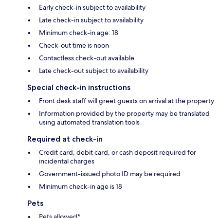
Early check-in subject to availability
Late check-in subject to availability
Minimum check-in age: 18
Check-out time is noon
Contactless check-out available
Late check-out subject to availability
Special check-in instructions
Front desk staff will greet guests on arrival at the property
Information provided by the property may be translated
using automated translation tools
Required at check-in
Credit card, debit card, or cash deposit required for
incidental charges
Government-issued photo ID may be required
Minimum check-in age is 18
Pets
Pets allowed*