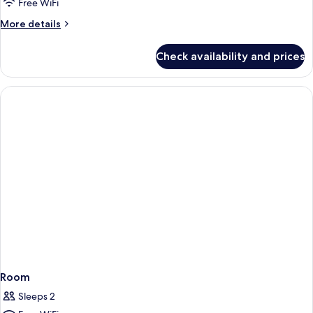
Free WiFi
More
More details
details
for
Check availability and prices
Room
Room
Sleeps 2