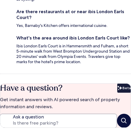
Are there restaurants at or near ibis London Earls
Court?
Yes, Barnaby's Kitchen offers international cuisine.
What's the area around ibis London Earls Court like?
Ibis London Earls Court is in Hammersmith and Fulham, a short
5-minute walk from West Brompton Underground Station and
20 minutes' walk from Olympia Events. Travelers give top
marks for the hotel's prime location.
Have a question?
Beta
Bet
Get instant answers with AI powered search of property
information and reviews.
Ask a question