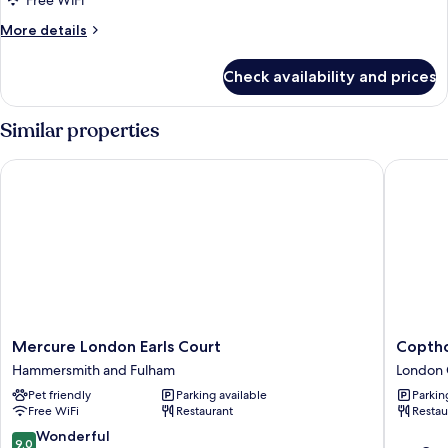
Free WiFi
More
More details
details
for
Check availability and prices
Room
Similar properties
Mercure London Earls Court
Copthorn
Mercure
Copthor
Mercure London Earls Court
Coptho
London
Tara
Hammersmith and Fulham
London 
Earls
Hotel
Pet friendly
Parking available
Parkin
Court
London
Free WiFi
Restaurant
Restau
Hammersmith
Kensing
and
London
9.0
Wonderful
9.0