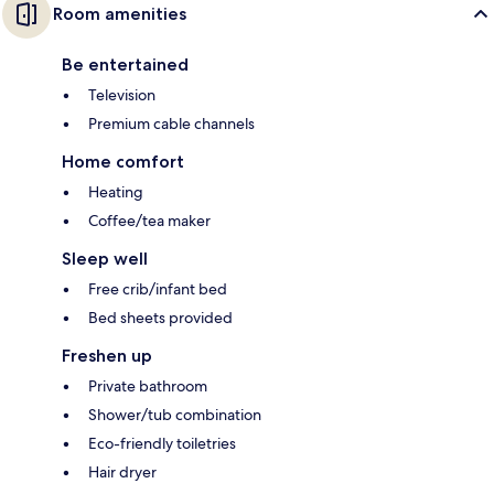
Room amenities
Be entertained
Television
Premium cable channels
Home comfort
Heating
Coffee/tea maker
Sleep well
Free crib/infant bed
Bed sheets provided
Freshen up
Private bathroom
Shower/tub combination
Eco-friendly toiletries
Hair dryer