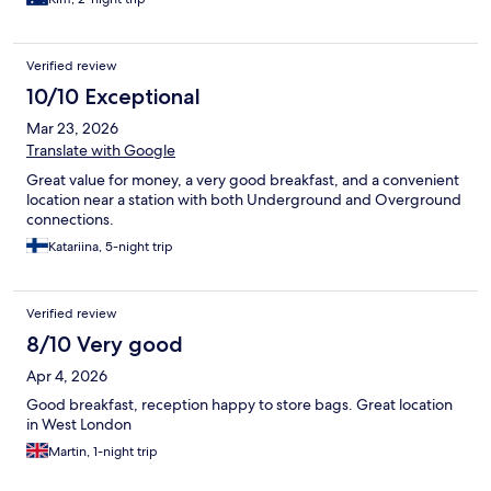
Verified review
10/10 Exceptional
Mar 23, 2026
Translate with Google
Great value for money, a very good breakfast, and a convenient
location near a station with both Underground and Overground
connections.
Katariina, 5-night trip
Verified review
8/10 Very good
Apr 4, 2026
Good breakfast, reception happy to store bags. Great location
in West London
Martin, 1-night trip