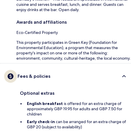
cuisine and serves breakfast, lunch, and dinner. Guests can
enjoy drinks at the bar. Open daily.
Awards and affiliations
Eco-Certified Property
This property participates in Green Key (Foundation for
Environmental Education), a program that measures the
property's impact on one or more of the following:
environment, community, cultural-heritage, the local economy.
Fees & policies
Optional extras
English breakfast
is offered for an extra charge of
approximately GBP 19.95 for adults and GBP 7.50 for
children
Early check-in
can be arranged for an extra charge of
GBP 20 (subject to availability)