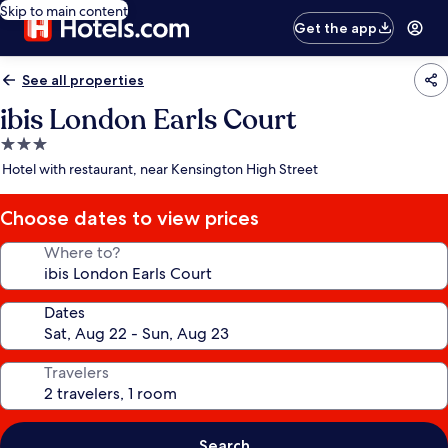
Skip to main content
Get the app
See all properties
ibis London Earls Court
3.0
star
Hotel with restaurant, near Kensington High Street
property
Choose dates to view prices
Where to?
Dates
Travelers
Search