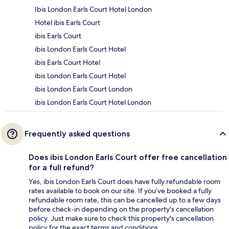
Ibis London Earls Court Hotel London
Hotel ibis Earls Court
ibis Earls Court
ibis London Earls Court Hotel
ibis Earls Court Hotel
ibis London Earls Court Hotel
ibis London Earls Court London
ibis London Earls Court Hotel London
Frequently asked questions
Does ibis London Earls Court offer free cancellation
for a full refund?
Yes, ibis London Earls Court does have fully refundable room
rates available to book on our site. If you’ve booked a fully
refundable room rate, this can be cancelled up to a few days
before check-in depending on the property's cancellation
policy. Just make sure to check this property's cancellation
policy for the exact terms and conditions.