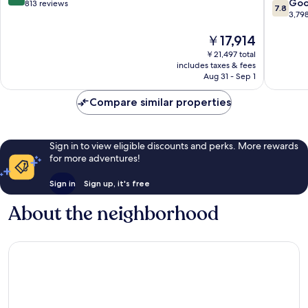
7.8
Fulham
City
Go
out
813 reviews
7.8
out
Centre
3,79
of
of
10,
The
￥17,914
10,
Wonderful,
price
Good,
813
￥21,497 total
is
3,798
reviews
includes taxes & fees
￥17,914
reviews
Aug 31 - Sep 1
Compare similar properties
Sign in to view eligible discounts and perks. More rewards
for more adventures!
Sign in
Sign up, it's free
About the neighborhood