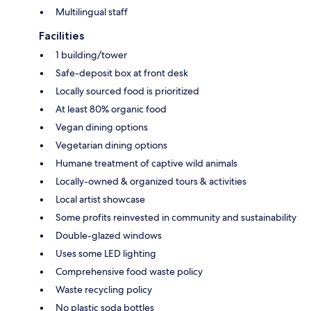
Multilingual staff
Facilities
1 building/tower
Safe-deposit box at front desk
Locally sourced food is prioritized
At least 80% organic food
Vegan dining options
Vegetarian dining options
Humane treatment of captive wild animals
Locally-owned & organized tours & activities
Local artist showcase
Some profits reinvested in community and sustainability
Double-glazed windows
Uses some LED lighting
Comprehensive food waste policy
Waste recycling policy
No plastic soda bottles