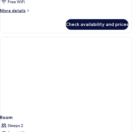
Free WiFi
Triple
Room
More
More details
details
(2
for
twin
Check availability and prices
Superior
and
Triple
Sofabed,
Room
(2
Newly
twin
refurbished)
and
Sofabed,
Newly
refurbished)
Room
Sleeps 2