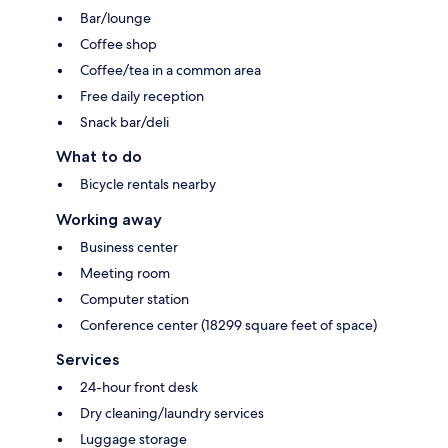
Bar/lounge
Coffee shop
Coffee/tea in a common area
Free daily reception
Snack bar/deli
What to do
Bicycle rentals nearby
Working away
Business center
Meeting room
Computer station
Conference center (18299 square feet of space)
Services
24-hour front desk
Dry cleaning/laundry services
Luggage storage