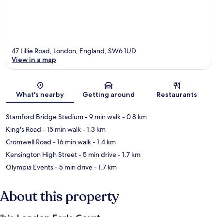
47 Lillie Road, London, England, SW6 1UD
View in a map
Map
What's nearby
Getting around
Restaurants
Stamford Bridge Stadium
- 9 min walk
- 0.8 km
King's Road
- 15 min walk
- 1.3 km
Cromwell Road
- 16 min walk
- 1.4 km
Kensington High Street
- 5 min drive
- 1.7 km
Olympia Events
- 5 min drive
- 1.7 km
About this property