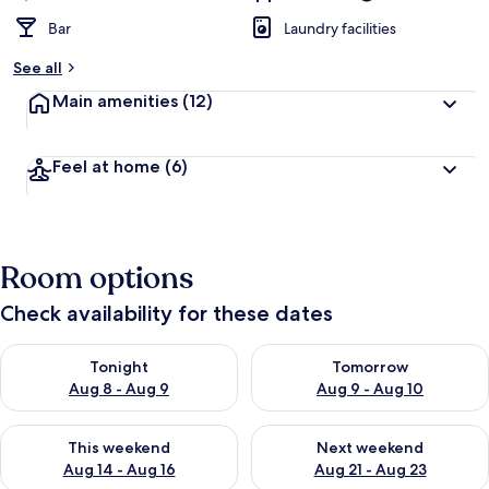
Bar
Laundry facilities
See all
Main amenities
(12)
Feel at home
(6)
Room options
Check availability for these dates
Check availability for tonight Aug 8 - Aug 9
Check availability for tomorr
Tonight
Tomorrow
Aug 8 - Aug 9
Aug 9 - Aug 10
Check availability for this weekend Aug 14 - Aug 16
Check availability for next w
This weekend
Next weekend
Aug 14 - Aug 16
Aug 21 - Aug 23