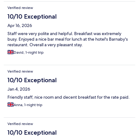
Verified review
10/10 Exceptional
Apr 16, 2026
Staff were very polite and helpful. Breakfast was extremely
busy. Enjoyed a nice bar meal for lunch at the hotel's Barnaby's
restaurant. Overall a very pleasant stay.
David, 1-night trip
Verified review
10/10 Exceptional
Jan 4, 2026
Friendly staff, nice room and decent breakfast for the rate paid.
Anna, 1-night trip
Verified review
10/10 Exceptional