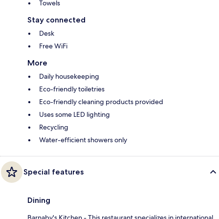
Towels
Stay connected
Desk
Free WiFi
More
Daily housekeeping
Eco-friendly toiletries
Eco-friendly cleaning products provided
Uses some LED lighting
Recycling
Water-efficient showers only
Special features
Dining
Barnaby's Kitchen - This restaurant specializes in international