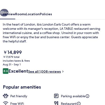
Court
vious
Next
111+
Overview
Rooms
Location
Policies
In the heart of London, ibis London Earls Court offers a warm
welcome with its manager's reception, LA TABLE restaurant serving
international cuisine, and a coffee shop. Unwind in your room with
free WiFi or enjoy the bar and business center. Guests appreciate
the helpful staff.
The
￥14,899
current
￥17,879 total
price
includes taxes & fees
Bar (on property)
is
Aug 31 - Sep 1
￥14,899
Reviews
Excellent
8.6
See all 1,008 reviews
8.6 out of 10
Popular amenities
Pet friendly
Parking available
Free WiFi
Restaurant