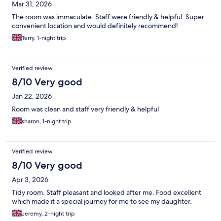
Mar 31, 2026
The room was immaculate. Staff were friendly & helpful. Super
convenient location and would definitely recommend!
Terry, 1-night trip
Verified review
8/10 Very good
Jan 22, 2026
Room was clean and staff very friendly & helpful
sharon, 1-night trip
Verified review
8/10 Very good
Apr 3, 2026
Tidy room. Staff pleasant and looked after me. Food excellent
which made it a special journey for me to see my daughter.
Jeremy, 2-night trip