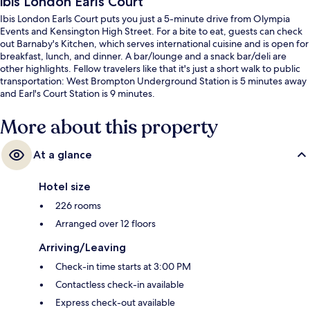
ibis London Earls Court
Ibis London Earls Court puts you just a 5-minute drive from Olympia
Events and Kensington High Street. For a bite to eat, guests can check
out Barnaby's Kitchen, which serves international cuisine and is open for
breakfast, lunch, and dinner. A bar/lounge and a snack bar/deli are
other highlights. Fellow travelers like that it's just a short walk to public
transportation: West Brompton Underground Station is 5 minutes away
and Earl's Court Station is 9 minutes.
More about this property
At a glance
Hotel size
226 rooms
Arranged over 12 floors
Arriving/Leaving
Check-in time starts at 3:00 PM
Contactless check-in available
Express check-out available