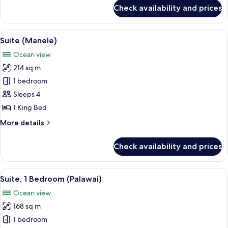
for
Check availability and prices
Suite,
Oceanfront
(Ohana,
View
A modern living room with a clear glass
5
Prime)
Suite (Manele)
all
Ocean view
photos
214 sq m
for
Suite
1 bedroom
(Manele)
Sleeps 4
1 King Bed
More
More details
details
for
Check availability and prices
Suite
(Manele)
View
A spacious bedroom with a large bed, a
2
Suite, 1 Bedroom (Palawai)
all
Ocean view
photos
168 sq m
for
Suite,
1 bedroom