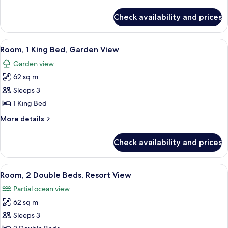
Beds,
details
Accessible,
for
Check availability and prices
Room,
Garden
2
View
Double
View
A modern bedroom with a large bed, a
6
Beds,
Room, 1 King Bed, Garden View
all
Accessible,
Garden view
Garden
photos
View
62 sq m
for
Room,
Sleeps 3
1
1 King Bed
King
More
More details
Bed,
details
Garden
for
Check availability and prices
Room,
View
1
King
View
A room with a wooden cabinet, a bedsi
6
Bed,
Room, 2 Double Beds, Resort View
all
Garden
Partial ocean view
View
photos
62 sq m
for
Room,
Sleeps 3
2