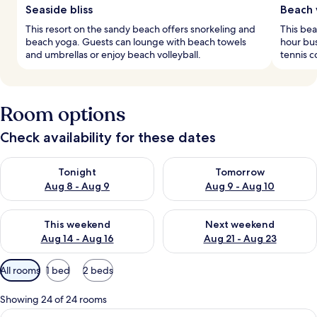
Seaside bliss
Beach 
This resort on the sandy beach offers snorkeling and
This bea
beach yoga. Guests can lounge with beach towels
hour bus
and umbrellas or enjoy beach volleyball.
tennis c
Room options
Check availability for these dates
Check availability for tonight Aug 8 - Aug 9
Check availability for tomorr
Tonight
Tomorrow
Aug 8 - Aug 9
Aug 9 - Aug 10
Check availability for this weekend Aug 14 - Aug 16
Check availability for next w
This weekend
Next weekend
Aug 14 - Aug 16
Aug 21 - Aug 23
Available
All rooms
1 bed
2 beds
filters
for
Showing 24 of 24 rooms
rooms
View
A modern bedroom with a large bed, a