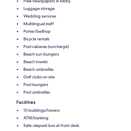
Free newspapers in lobby
Luggage storage
Wedding services
Multilingual staff
Porter/bellhop
Bicycle rentals
Pool cabanas (surcharge)
Beach sun loungers
Beach towels
Beach umbrellas
Golf clubs on site
Pool loungers
Pool umbrellas
Facilities
10 buildings/towers
ATM/banking
Safe-deposit box at front desk