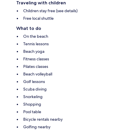
Traveling with children
Children stay free (see details)
Free local shuttle
What to do
On the beach
Tennis lessons
Beach yoga
Fitness classes
Pilates classes
Beach volleyball
Golf lessons
Scuba diving
Snorkeling
Shopping
Pool table
Bicycle rentals nearby
Golfing nearby