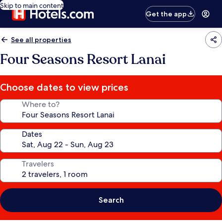
Skip to main content
Get the app
See all properties
Four Seasons Resort Lanai
Choose dates to view prices
Where to?
Dates
Travelers
Search