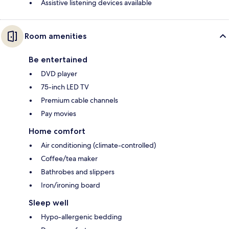
Assistive listening devices available
Room amenities
Be entertained
DVD player
75-inch LED TV
Premium cable channels
Pay movies
Home comfort
Air conditioning (climate-controlled)
Coffee/tea maker
Bathrobes and slippers
Iron/ironing board
Sleep well
Hypo-allergenic bedding