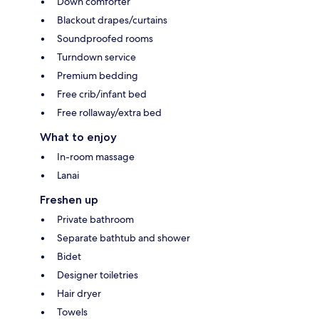
Down comforter
Blackout drapes/curtains
Soundproofed rooms
Turndown service
Premium bedding
Free crib/infant bed
Free rollaway/extra bed
What to enjoy
In-room massage
Lanai
Freshen up
Private bathroom
Separate bathtub and shower
Bidet
Designer toiletries
Hair dryer
Towels