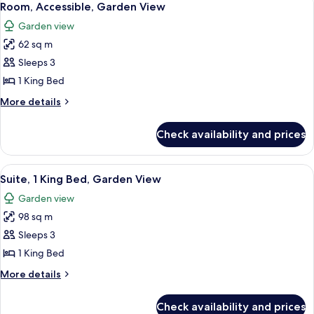
6
Room, Accessible, Garden View
all
Garden view
photos
62 sq m
for
Room,
Sleeps 3
Accessible,
1 King Bed
Garden
More
More details
View
details
for
Check availability and prices
Room,
Accessible,
Garden
View
A modern bedroom with a large bed, a
2
View
Suite, 1 King Bed, Garden View
all
Garden view
photos
98 sq m
for
Suite,
Sleeps 3
1
1 King Bed
King
More
More details
Bed,
details
Garden
for
Check availability and prices
Suite,