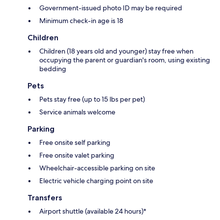
Government-issued photo ID may be required
Minimum check-in age is 18
Children
Children (18 years old and younger) stay free when
occupying the parent or guardian's room, using existing
bedding
Pets
Pets stay free (up to 15 lbs per pet)
Service animals welcome
Parking
Free onsite self parking
Free onsite valet parking
Wheelchair-accessible parking on site
Electric vehicle charging point on site
Transfers
Airport shuttle (available 24 hours)*