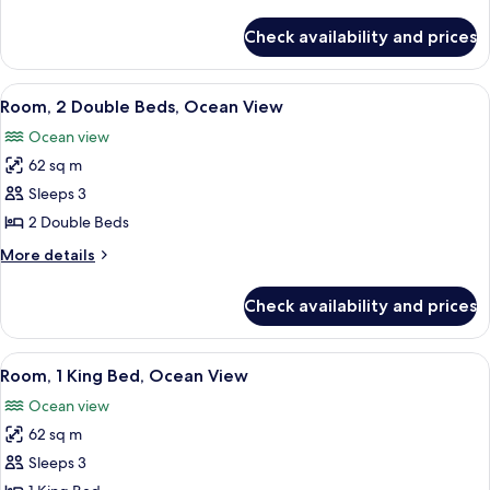
(Ohana)
details
for
Check availability and prices
Suite,
Resort
View
View
A spacious room with a large bed, a so
5
(Ohana)
Room, 2 Double Beds, Ocean View
all
Ocean view
photos
62 sq m
for
Room,
Sleeps 3
2
2 Double Beds
Double
More
More details
Beds,
details
Ocean
for
Check availability and prices
Room,
View
2
Double
View
A room with a wooden cabinet, a bedsi
5
Beds,
Room, 1 King Bed, Ocean View
all
Ocean
Ocean view
View
photos
62 sq m
for
Room,
Sleeps 3
1