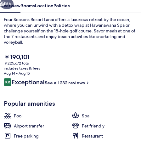
156+
Overview
Rooms
Location
Policies
Four Seasons Resort Lanai offers a luxurious retreat by the ocean,
where you can unwind with a detox wrap at Hawanawana Spa or
challenge yourself on the 18-hole golf course. Savor meals at one of
the 7 restaurants and enjoy beach activities like snorkeling and
volleyball.
The
￥190,101
current
￥225,672 total
price
includes taxes & fees
Exterior
is
Aug 14 - Aug 15
￥190,101
Reviews
Exceptional
9.8
See all 232 reviews
9.8 out of 10
Popular amenities
Pool
Spa
Airport transfer
Pet friendly
Free parking
Restaurant