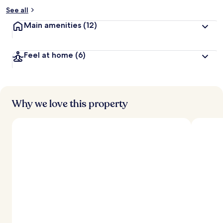
See all
Main amenities
(12)
Feel at home
(6)
Why we love this property