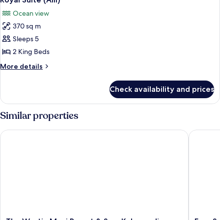
all
Ocean view
photos
370 sq m
for
Royal
Sleeps 5
Suite
2 King Beds
(Alii)
More
More details
details
for
Check availability and prices
Royal
Suite
(Alii)
Similar properties
The Westin Maui Resort & Spa, Ka'anapali
Four Sea