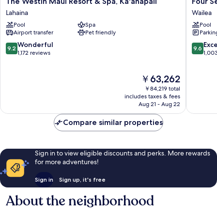
The
Four
The Westin Maui Resort & Spa, Ka'anapali
Four S
Westin
Seasons
Lahaina
Wailea
Maui
Resort
Pool
Spa
Pool
Resort
Maui
Airport transfer
Pet friendly
Parkin
&
at
Spa,
Wailea
9.2
9.6
Wonderful
Exc
9.2
9.6
Ka'anapali
Wailea
out
out
1,172 reviews
1,00
Lahaina
of
of
10,
10,
The
￥63,262
Wonderful,
Exceptio
price
1,172
1,003
￥84,219 total
is
reviews
reviews
includes taxes & fees
￥63,262
Aug 21 - Aug 22
Compare similar properties
Sign in to view eligible discounts and perks. More rewards
for more adventures!
Sign in
Sign up, it's free
About the neighborhood