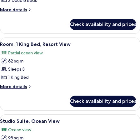
2 Double Beds
Double
More
More details
Beds,
details
Resort
for
Check availability and prices
Room,
View
2
Double
View
A modern hotel room with a large TV, a
5
Beds,
Room, 1 King Bed, Resort View
all
Resort
Partial ocean view
View
photos
62 sq m
for
Room,
Sleeps 3
1
1 King Bed
King
More
More details
Bed,
details
Resort
for
Check availability and prices
Room,
View
1
King
View
A spacious bedroom with a large bed, a
2
Bed,
Studio Suite, Ocean View
all
Resort
Ocean view
View
photos
98 sq m
for