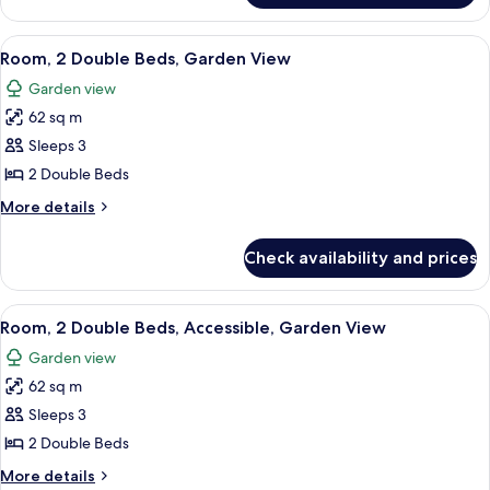
(Ohana)
1
King
View
A room with a wooden cabinet, a bedsi
7
Bed,
Room, 2 Double Beds, Garden View
all
Ocean
Garden view
View
photos
(Ohana)
62 sq m
for
Room,
Sleeps 3
2
2 Double Beds
Double
More
More details
Beds,
details
Garden
for
Check availability and prices
Room,
View
2
Double
View
A room with a wooden cabinet, a bedsi
7
Beds,
Room, 2 Double Beds, Accessible, Garden View
all
Garden
Garden view
View
photos
62 sq m
for
Room,
Sleeps 3
2
2 Double Beds
Double
More
More details