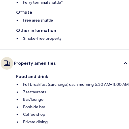
Ferry terminal shuttle*
Offsite
Free area shuttle
Other information
Smoke-free property
Property amenities
Food and drink
Full breakfast (surcharge) each morning 6:30 AM–11:00 AM
7 restaurants
Bar/lounge
Poolside bar
Coffee shop
Private dining