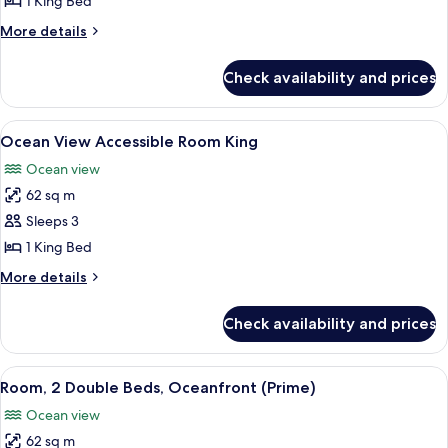
1 King Bed
King
More
More details
Bed,
details
Ocean
for
Check availability and prices
Room,
View
1
King
View
A room with a wooden cabinet, a bedsi
5
Bed,
Ocean View Accessible Room King
all
Ocean
Ocean view
View
photos
62 sq m
for
Ocean
Sleeps 3
View
1 King Bed
Accessible
More
More details
Room
details
King
for
Check availability and prices
Ocean
View
Accessible
View
A spacious room with a large bed, a so
3
Room
Room, 2 Double Beds, Oceanfront (Prime)
all
King
Ocean view
photos
62 sq m
for