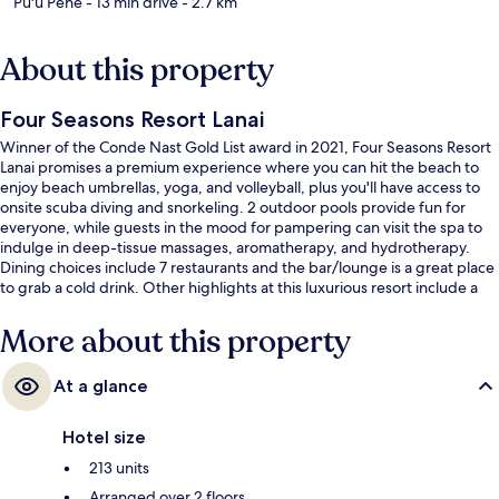
Pu'u Pehe
- 13 min drive
- 2.7 km
About this property
Four Seasons Resort Lanai
Winner of the Conde Nast Gold List award in 2021, Four Seasons Resort
Lanai promises a premium experience where you can hit the beach to
enjoy beach umbrellas, yoga, and volleyball, plus you'll have access to
onsite scuba diving and snorkeling. 2 outdoor pools provide fun for
everyone, while guests in the mood for pampering can visit the spa to
indulge in deep-tissue massages, aromatherapy, and hydrotherapy.
Dining choices include 7 restaurants and the bar/lounge is a great place
to grab a cold drink. Other highlights at this luxurious resort include a
golf course, a poolside bar, and a 24-hour fitness center. Fellow
travelers say great things about the overall property condition.
More about this property
At a glance
Hotel size
213 units
Arranged over 2 floors