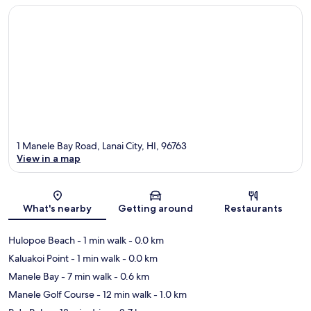
1 Manele Bay Road, Lanai City, HI, 96763
View in a map
Map
What's nearby
Getting around
Restaurants
Hulopoe Beach
- 1 min walk
- 0.0 km
Kaluakoi Point
- 1 min walk
- 0.0 km
Manele Bay
- 7 min walk
- 0.6 km
Manele Golf Course
- 12 min walk
- 1.0 km