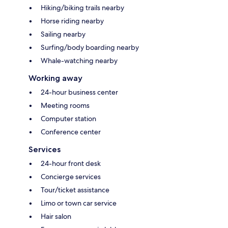
Hiking/biking trails nearby
Horse riding nearby
Sailing nearby
Surfing/body boarding nearby
Whale-watching nearby
Working away
24-hour business center
Meeting rooms
Computer station
Conference center
Services
24-hour front desk
Concierge services
Tour/ticket assistance
Limo or town car service
Hair salon