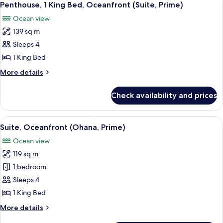
6
King
Penthouse, 1 King Bed, Oceanfront (Suite, Prime)
all
Bed
Ocean view
(Suite)
photos
139 sq m
for
Penthouse,
Sleeps 4
1
1 King Bed
King
More
More details
Bed,
details
Oceanfront
for
Check availability and prices
Penthouse,
(Suite,
1
Prime)
King
View
A modern bedroom with a large bed, be
5
Bed,
Suite, Oceanfront (Ohana, Prime)
all
Oceanfront
Ocean view
(Suite,
photos
Prime)
119 sq m
for
Suite,
1 bedroom
Oceanfront
Sleeps 4
(Ohana,
1 King Bed
Prime)
More
More details
details