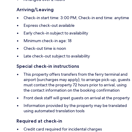
Arriving/Leaving
Check-in start time: 3:00 PM; Check-in end time: anytime
Express check-out available
Early check-in subject to availability
Minimum check-in age: 18
Check-out time is noon
Late check-out subject to availability
Special check-in instructions
This property offers transfers from the ferry terminal and
airport (surcharges may apply); to arrange pick-up, guests
must contact the property 72 hours prior to arrival, using
the contact information on the booking confirmation
Front desk staff will greet guests on arrival at the property
Information provided by the property may be translated
using automated translation tools
Required at check-in
Credit card required for incidental charges