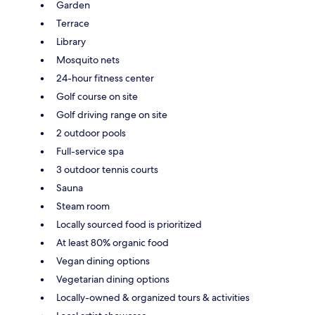
Garden
Terrace
Library
Mosquito nets
24-hour fitness center
Golf course on site
Golf driving range on site
2 outdoor pools
Full-service spa
3 outdoor tennis courts
Sauna
Steam room
Locally sourced food is prioritized
At least 80% organic food
Vegan dining options
Vegetarian dining options
Locally-owned & organized tours & activities