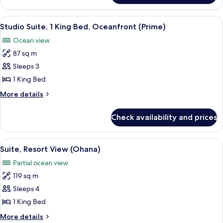
View
1
King
View
A spacious bedroom with a large bed, a
2
Bed,
Studio Suite, 1 King Bed, Oceanfront (Prime)
all
Garden
Ocean view
View
photos
87 sq m
for
Studio
Sleeps 3
Suite,
1 King Bed
1
More
More details
King
details
Bed,
for
Check availability and prices
Studio
Oceanfront
Suite,
(Prime)
1
View
A modern bedroom with a large bed, a 
4
King
Suite, Resort View (Ohana)
all
Bed,
Partial ocean view
Oceanfront
photos
(Prime)
119 sq m
for
Suite,
Sleeps 4
Resort
1 King Bed
View
More
More details