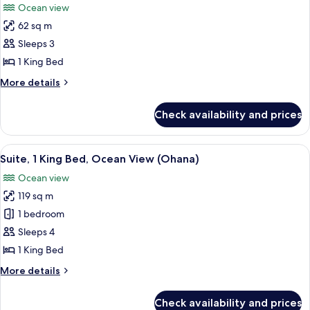
Ocean view
(Prime)
photos
62 sq m
for
Room,
Sleeps 3
1
1 King Bed
King
More
More details
Bed,
details
Accessible,
for
Check availability and prices
Room,
Oceanfront
1
(Prime)
King
View
A bedroom with a bed, nightstand, lam
5
Bed,
Suite, 1 King Bed, Ocean View (Ohana)
all
Accessible,
Ocean view
Oceanfront
photos
(Prime)
119 sq m
for
Suite,
1 bedroom
1
Sleeps 4
King
1 King Bed
Bed,
More
More details
Ocean
details
View
for
Check availability and prices
Suite,