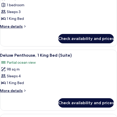
Studio
1 bedroom
Suite,
Sleeps 3
Ocean
1 King Bed
View
More
More details
details
for
Check availability and prices
Studio
Suite,
Ocean
View
A modern living room with a large wind
6
View
Deluxe Penthouse, 1 King Bed (Suite)
all
Partial ocean view
photos
98 sq m
for
Deluxe
Sleeps 4
Penthouse,
1 King Bed
1
More
More details
King
details
Bed
for
Check availability and prices
Deluxe
(Suite)
Penthouse,
1
View
A modern living room with a large wind