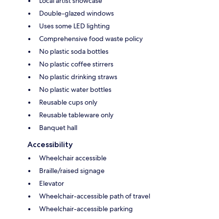
Local artist showcase
Double-glazed windows
Uses some LED lighting
Comprehensive food waste policy
No plastic soda bottles
No plastic coffee stirrers
No plastic drinking straws
No plastic water bottles
Reusable cups only
Reusable tableware only
Banquet hall
Accessibility
Wheelchair accessible
Braille/raised signage
Elevator
Wheelchair-accessible path of travel
Wheelchair-accessible parking