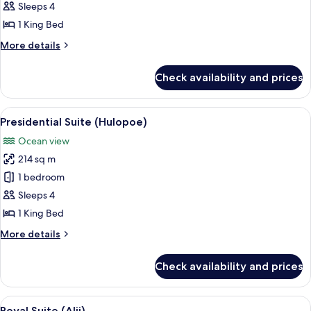
1
Sleeps 4
Bedroom
1 King Bed
(Palawai)
More
More details
details
for
Check availability and prices
Suite,
1
Bedroom
View
A modern living room with a large fla
2
(Palawai)
Presidential Suite (Hulopoe)
all
Ocean view
photos
214 sq m
for
Presidential
1 bedroom
Suite
Sleeps 4
(Hulopoe)
1 King Bed
More
More details
details
for
Check availability and prices
Presidential
Suite
(Hulopoe)
View
A hotel room with a large bed, a seatin
6
Royal Suite (Alii)