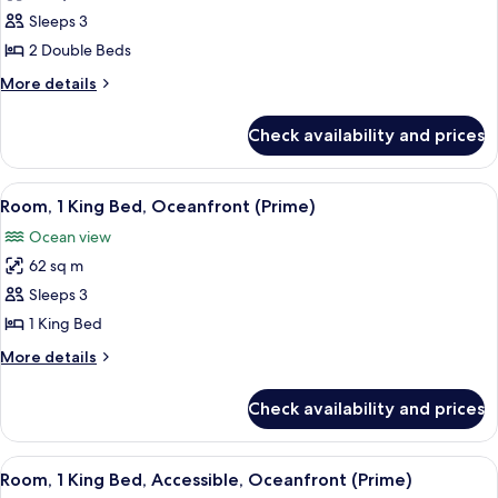
Room,
Sleeps 3
2
2 Double Beds
Double
More
More details
Beds,
details
Oceanfront
for
Check availability and prices
Room,
(Prime)
2
Double
View
A room with a wooden cabinet, a bedsi
3
Beds,
Room, 1 King Bed, Oceanfront (Prime)
all
Oceanfront
Ocean view
(Prime)
photos
62 sq m
for
Room,
Sleeps 3
1
1 King Bed
King
More
More details
Bed,
details
Oceanfront
for
Check availability and prices
Room,
(Prime)
1
King
View
A dining area with a wooden table, two
2
Bed,
Room, 1 King Bed, Accessible, Oceanfront (Prime)
all
Oceanfront