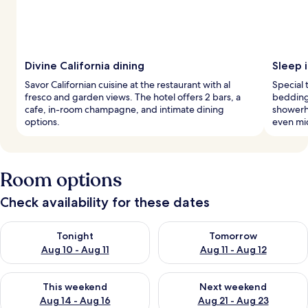
Divine California dining
Sleep i
Savor Californian cuisine at the restaurant with al
Special
fresco and garden views. The hotel offers 2 bars, a
bedding,
cafe, in-room champagne, and intimate dining
showerh
options.
even mi
Room options
Check availability for these dates
Check availability for tonight Aug 10 - Aug 11
Check availability for tomorro
Tonight
Tomorrow
Aug 10 - Aug 11
Aug 11 - Aug 12
Check availability for this weekend Aug 14 - Aug 16
Check availability for next w
This weekend
Next weekend
Aug 14 - Aug 16
Aug 21 - Aug 23