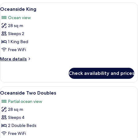
Two
View
A bedroom with a large bed, two bedsi
3
Doubles
Oceanside King
all
Ocean view
photos
28 sq m
for
Oceanside
Sleeps 2
King
1 King Bed
Free WiFi
More
More details
details
for
Check availability and prices
Oceanside
King
View
A hotel room with two beds, a large mi
5
Oceanside Two Doubles
all
Partial ocean view
photos
28 sq m
for
Oceanside
Sleeps 4
Two
2 Double Beds
Doubles
Free WiFi