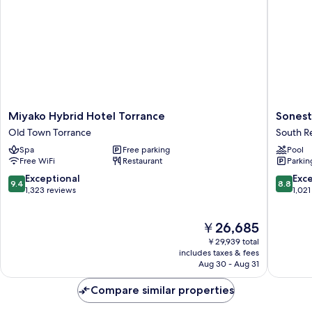
Miyako
Sonesta
Miyako Hybrid Hotel Torrance
Sonest
Hybrid
Redond
Old Town Torrance
South 
Hotel
Beach
Spa
Free parking
Pool
Torrance
&
Free WiFi
Restaurant
Parkin
Old
Marina
Town
South
9.4
8.8
Exceptional
Exce
9.4
8.8
Torrance
Redond
out
out
1,323 reviews
1,021
of
of
10,
10,
The
￥26,685
Exceptional,
Excellen
price
1,323
1,021
￥29,939 total
is
reviews
reviews
includes taxes & fees
￥26,685
Aug 30 - Aug 31
Compare similar properties