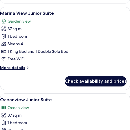
Deluxe
King
View
A bedroom with a bed, bedside lamps, a
6
Marina View Junior Suite
all
Garden view
photos
37 sq m
for
Marina
1 bedroom
View
Sleeps 4
Junior
1 King Bed and 1 Double Sofa Bed
Suite
Free WiFi
More
More details
details
for
Check availability and prices
Marina
View
Junior
View
A hotel room with a bed, a desk, a chai
6
Suite
Oceanview Junior Suite
all
Ocean view
photos
37 sq m
for
Oceanview
1 bedroom
Junior