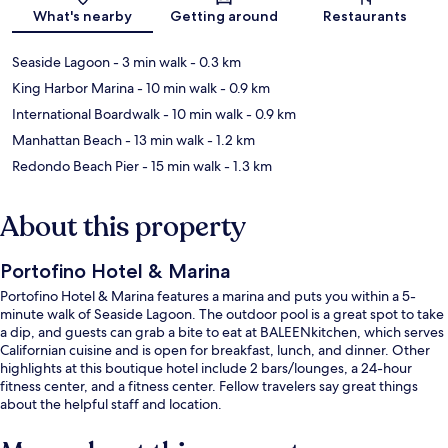
Map
What's nearby
Getting around
Restaurants
Seaside Lagoon
- 3 min walk
- 0.3 km
King Harbor Marina
- 10 min walk
- 0.9 km
International Boardwalk
- 10 min walk
- 0.9 km
Manhattan Beach
- 13 min walk
- 1.2 km
Redondo Beach Pier
- 15 min walk
- 1.3 km
About this property
Portofino Hotel & Marina
Portofino Hotel & Marina features a marina and puts you within a 5-
minute walk of Seaside Lagoon. The outdoor pool is a great spot to take
a dip, and guests can grab a bite to eat at BALEENkitchen, which serves
Californian cuisine and is open for breakfast, lunch, and dinner. Other
highlights at this boutique hotel include 2 bars/lounges, a 24-hour
fitness center, and a fitness center. Fellow travelers say great things
about the helpful staff and location.