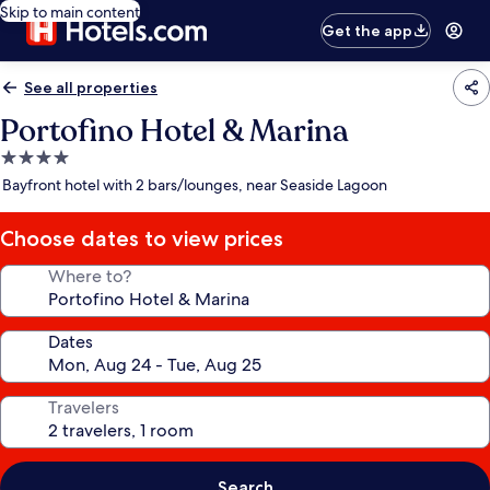
Skip to main content
Get the app
See all properties
Portofino Hotel & Marina
4.0
star
Bayfront hotel with 2 bars/lounges, near Seaside Lagoon
property
Choose dates to view prices
Where to?
Dates
Travelers
Search