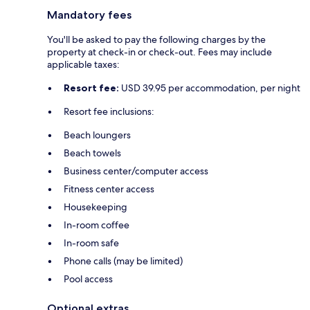
Mandatory fees
You'll be asked to pay the following charges by the
property at check-in or check-out. Fees may include
applicable taxes:
Resort fee:
USD 39.95 per accommodation, per night
Resort fee inclusions:
Beach loungers
Beach towels
Business center/computer access
Fitness center access
Housekeeping
In-room coffee
In-room safe
Phone calls (may be limited)
Pool access
Optional extras