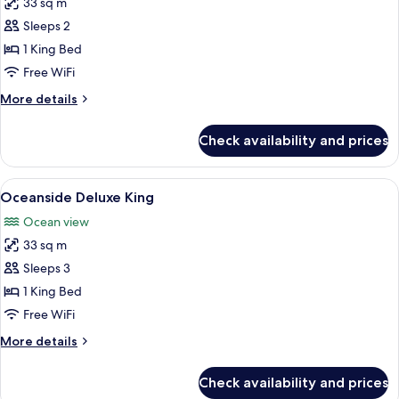
33 sq m
for
Marina
Sleeps 2
Side
1 King Bed
Deluxe
Free WiFi
King
More
More details
details
for
Check availability and prices
Marina
Side
Deluxe
View
A hotel room with a bed, a desk, a chai
7
King
Oceanside Deluxe King
all
Ocean view
photos
33 sq m
for
Oceanside
Sleeps 3
Deluxe
1 King Bed
King
Free WiFi
More
More details
details
for
Check availability and prices
Oceanside