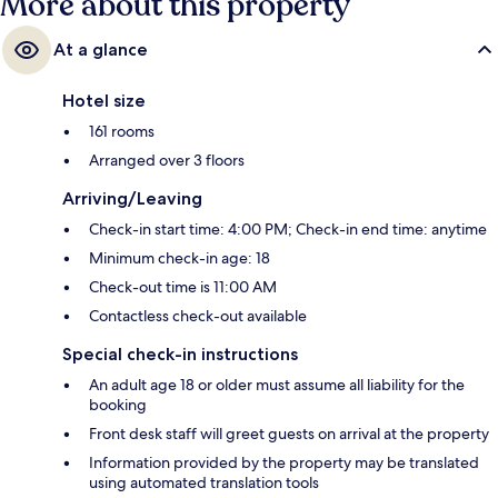
More about this property
At a glance
Hotel size
161 rooms
Arranged over 3 floors
Arriving/Leaving
Check-in start time: 4:00 PM; Check-in end time: anytime
Minimum check-in age: 18
Check-out time is 11:00 AM
Contactless check-out available
Special check-in instructions
An adult age 18 or older must assume all liability for the
booking
Front desk staff will greet guests on arrival at the property
Information provided by the property may be translated
using automated translation tools