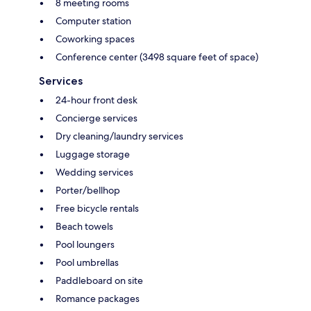
8 meeting rooms
Computer station
Coworking spaces
Conference center (3498 square feet of space)
Services
24-hour front desk
Concierge services
Dry cleaning/laundry services
Luggage storage
Wedding services
Porter/bellhop
Free bicycle rentals
Beach towels
Pool loungers
Pool umbrellas
Paddleboard on site
Romance packages