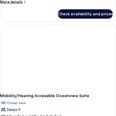
More
More details
details
for
Check availability and prices
Oceanview
One
Bedroom
Suite
Mobility/Hearing Accessible Oceanview Suite
Ocean view
Sleeps 5