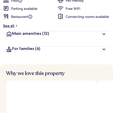
Pool
Pet friendly
Parking available
Free WiFi
Restaurant
Connecting rooms available
See all
Main amenities
(12)
For families
(6)
Why we love this property