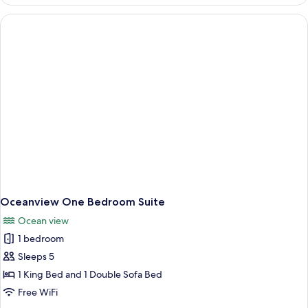
Accessible
Ocean
Queen
Oceanview One Bedroom Suite
Ocean view
1 bedroom
Sleeps 5
1 King Bed and 1 Double Sofa Bed
Free WiFi