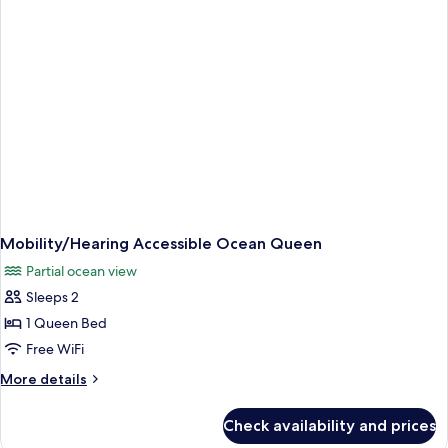
Queen
Mobility/Hearing Accessible Ocean Queen
Partial ocean view
Sleeps 2
1 Queen Bed
Free WiFi
More
More details
details
for
Check availability and prices
Mobility/Hearing