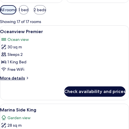
Available
All rooms
1 bed
2 beds
filters
for
Showing 17 of 17 rooms
rooms
View
A hotel room with a large bed, a telev
7
Oceanview Premier
all
Ocean view
photos
30 sq m
for
Oceanview
Sleeps 2
Premier
1 King Bed
Free WiFi
More
More details
details
for
Check availability and prices
Oceanview
Premier
View
A hotel room with a bed, a television, a
6
Marina Side King
all
Garden view
photos
28 sq m
for