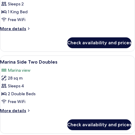
Marina
Sleeps 2
Side
1 King Bed
King
Free WiFi
More
More details
details
for
Check availability and prices
Marina
Side
King
View
A hotel room with two beds, a large mi
7
Marina Side Two Doubles
all
Marina view
photos
28 sq m
for
Marina
Sleeps 4
Side
2 Double Beds
Two
Free WiFi
Doubles
More
More details
details
for
Check availability and prices
Marina
Side