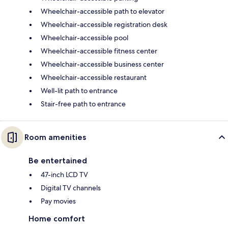
Wheelchair-accessible path to elevator
Wheelchair-accessible registration desk
Wheelchair-accessible pool
Wheelchair-accessible fitness center
Wheelchair-accessible business center
Wheelchair-accessible restaurant
Well-lit path to entrance
Stair-free path to entrance
Room amenities
Be entertained
47-inch LCD TV
Digital TV channels
Pay movies
Home comfort