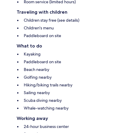
Room service (limited hours)
Traveling with children
Children stay free (see details)
Children's menu
Paddleboard on site
What to do
Kayaking
Paddleboard on site
Beach nearby
Golfing nearby
Hiking/biking trails nearby
Sailing nearby
Scuba diving nearby
Whale-watching nearby
Working away
24-hour business center