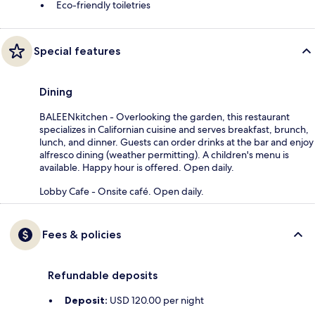
Eco-friendly toiletries
Special features
Dining
BALEENkitchen - Overlooking the garden, this restaurant
specializes in Californian cuisine and serves breakfast, brunch,
lunch, and dinner. Guests can order drinks at the bar and enjoy
alfresco dining (weather permitting). A children's menu is
available. Happy hour is offered. Open daily.
Lobby Cafe - Onsite café. Open daily.
Fees & policies
Refundable deposits
Deposit:
USD 120.00 per night