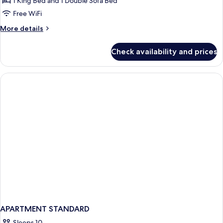
1 King Bed and 1 Double Sofa Bed
Free WiFi
More
More details
details
for
Check availability and prices
Mobility/Hearing
Accessible
Oceanview
Suite
APARTMENT STANDARD
Sleeps 10