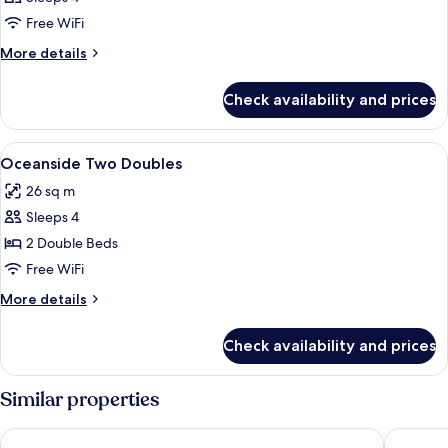
Free WiFi
More
More details
details
for
Check availability and prices
DOUBLE
TWO
DOUBLE
View
A hotel room with two beds, a desk with
4
BEDS
Oceanside Two Doubles
all
26 sq m
photos
Sleeps 4
for
Oceanside
2 Double Beds
Two
Free WiFi
Doubles
More
More details
details
for
Check availability and prices
Oceanside
Two
Doubles
Similar properties
Miyako Hybrid Hotel Torrance
Sonesta