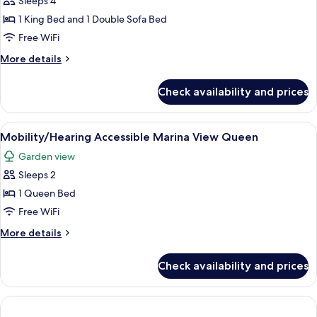
Sleeps 4
Suite
1 King Bed and 1 Double Sofa Bed
Free WiFi
More
More details
details
for
Check availability and prices
Oceanview
Junior
Suite
View
A covered outdoor area with a table an
2
Mobility/Hearing Accessible Marina View Queen
all
Garden view
photos
Sleeps 2
for
Mobility/Hearing
1 Queen Bed
Accessible
Free WiFi
Marina
More
More details
View
details
Queen
for
Check availability and prices
Mobility/Hearing
Accessible
Marina
View