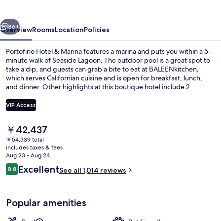
Marina
vious
Next
86+
Overview
Rooms
Location
Policies
Portofino Hotel & Marina features a marina and puts you within a 5-
minute walk of Seaside Lagoon. The outdoor pool is a great spot to
take a dip, and guests can grab a bite to eat at BALEENkitchen,
which serves Californian cuisine and is open for breakfast, lunch,
and dinner. Other highlights at this boutique hotel include 2
bars/lounges, a 24-hour fitness center, and a fitness center. Fellow
travelers say great things about the helpful staff and location.
VIP Access
The
￥42,437
Premium bedding, down comforters, p
current
￥54,339 total
price
includes taxes & fees
is
Aug 23 - Aug 24
￥42,437
Reviews
Excellent
8.8
See all 1,014 reviews
8.8 out of 10
Popular amenities