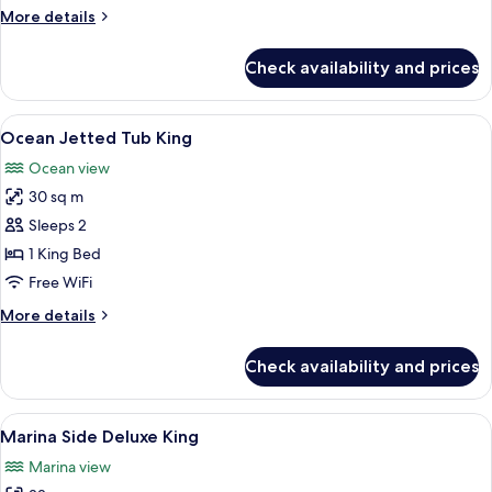
More
More details
details
for
Check availability and prices
Oceanside
Two
Doubles
View
A balcony with a white door, a blue cha
3
Ocean Jetted Tub King
all
Ocean view
photos
30 sq m
for
Ocean
Sleeps 2
Jetted
1 King Bed
Tub
Free WiFi
King
More
More details
details
for
Check availability and prices
Ocean
Jetted
Tub
View
A hotel room with a bed, a television, a
9
King
Marina Side Deluxe King
all
Marina view
photos