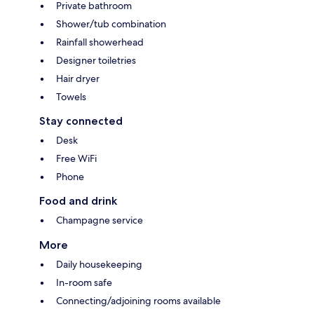
Private bathroom
Shower/tub combination
Rainfall showerhead
Designer toiletries
Hair dryer
Towels
Stay connected
Desk
Free WiFi
Phone
Food and drink
Champagne service
More
Daily housekeeping
In-room safe
Connecting/adjoining rooms available