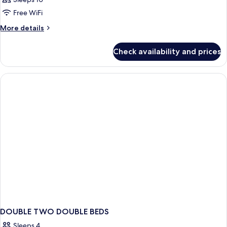
Free WiFi
More
More details
details
for
Check availability and prices
APARTMENT
STANDARD
DOUBLE TWO DOUBLE BEDS
Sleeps 4