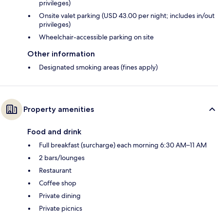
privileges)
Onsite valet parking (USD 43.00 per night; includes in/out
privileges)
Wheelchair-accessible parking on site
Other information
Designated smoking areas (fines apply)
Property amenities
Food and drink
Full breakfast (surcharge) each morning 6:30 AM–11 AM
2 bars/lounges
Restaurant
Coffee shop
Private dining
Private picnics