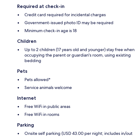
Required at check-in
Credit card required for incidental charges
Government-issued photo ID may be required
Minimum check-in age is 18
Children
Up to 2 children (17 years old and younger) stay free when
occupying the parent or guardian's room, using existing
bedding
Pets
Pets allowed*
Service animals welcome
Internet
Free WiFi in public areas
Free WiFi in rooms
Parking
Onsite self parking (USD 43.00 per night; includes in/out