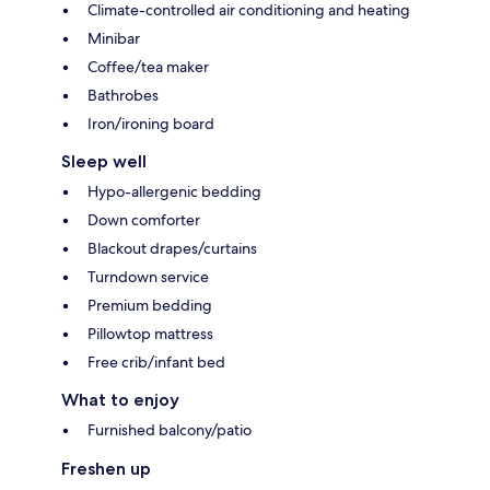
Climate-controlled air conditioning and heating
Minibar
Coffee/tea maker
Bathrobes
Iron/ironing board
Sleep well
Hypo-allergenic bedding
Down comforter
Blackout drapes/curtains
Turndown service
Premium bedding
Pillowtop mattress
Free crib/infant bed
What to enjoy
Furnished balcony/patio
Freshen up