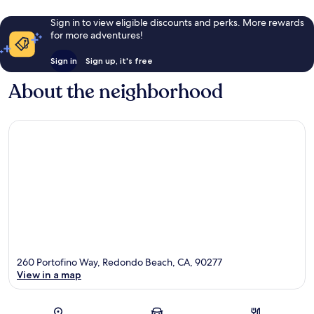
Sign in to view eligible discounts and perks. More rewards
for more adventures!
Sign in
Sign up, it's free
About the neighborhood
260 Portofino Way, Redondo Beach, CA, 90277
View in a map