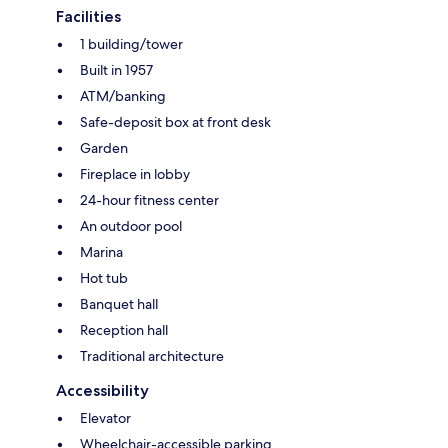
Facilities
1 building/tower
Built in 1957
ATM/banking
Safe-deposit box at front desk
Garden
Fireplace in lobby
24-hour fitness center
An outdoor pool
Marina
Hot tub
Banquet hall
Reception hall
Traditional architecture
Accessibility
Elevator
Wheelchair-accessible parking