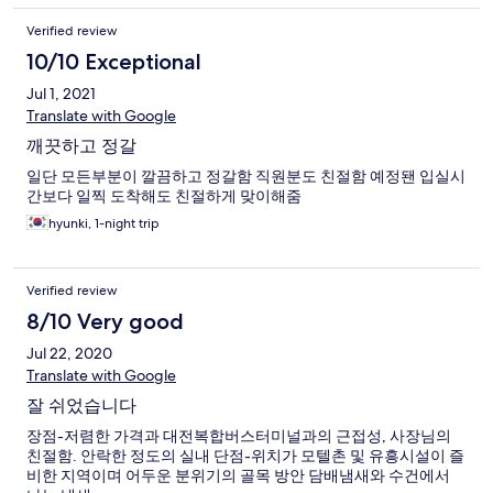
Verified review
10/10 Exceptional
Jul 1, 2021
Translate with Google
깨끗하고 정갈
일단 모든부분이 깔끔하고 정갈함 직원분도 친절함 예정됀 입실시
간보다 일찍 도착해도 친절하게 맞이해줌
hyunki, 1-night trip
Verified review
8/10 Very good
Jul 22, 2020
Translate with Google
잘 쉬었습니다
장점-저렴한 가격과 대전복합버스터미널과의 근접성, 사장님의
친절함. 안락한 정도의 실내 단점-위치가 모텔촌 및 유흥시설이 즐
비한 지역이며 어두운 분위기의 골목 방안 담배냄새와 수건에서