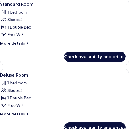
View
A modern hotel room with a bed, bedsi
10
Standard Room
all
1 bedroom
photos
Sleeps 2
for
Standard
1 Double Bed
Room
Free WiFi
More
More details
details
for
Check availability and prices
Standard
Room
View
A modern hotel room with a large bed, a
8
Deluxe Room
all
1 bedroom
photos
Sleeps 2
for
Deluxe
1 Double Bed
Room
Free WiFi
More
More details
details
for
Check availability and prices