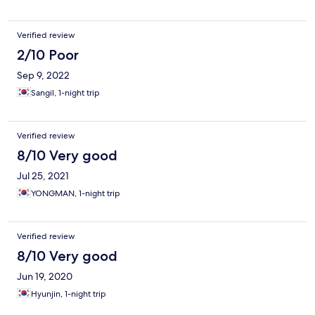
Verified review
2/10 Poor
Sep 9, 2022
Sangil, 1-night trip
Verified review
8/10 Very good
Jul 25, 2021
YONGMAN, 1-night trip
Verified review
8/10 Very good
Jun 19, 2020
Hyunjin, 1-night trip