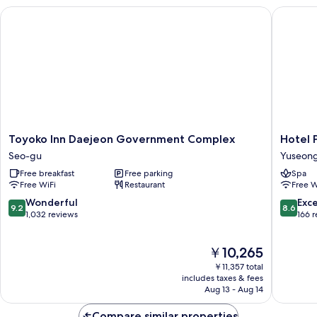
Toyoko Inn Daejeon Government Complex
Hotel Pr
Toyoko
Hotel
Toyoko Inn Daejeon Government Complex
Hotel 
Inn
Primo
Seo-gu
Yuseon
Daejeon
Yuseon
Free breakfast
Free parking
Spa
Government
Free WiFi
Restaurant
Free W
Complex
Seo-
9.2
8.6
Wonderful
Exce
9.2
8.6
gu
out
out
1,032 reviews
166 
of
of
10,
10,
The
￥10,265
Wonderful,
Excellen
price
1,032
166
￥11,357 total
is
reviews
reviews
includes taxes & fees
￥10,265
Aug 13 - Aug 14
Compare similar properties