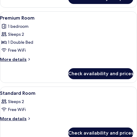
Deluxe
Room
View
A modern hotel room with a large bed, 
8
Premium Room
all
1 bedroom
photos
Sleeps 2
for
Premium
1 Double Bed
Room
Free WiFi
More
More details
details
for
Check availability and prices
Premium
Room
View
A modern hotel room with a bed, a des
10
Standard Room
all
Sleeps 2
photos
Free WiFi
for
Standard
More
More details
details
Room
for
Check availability and prices
Standard