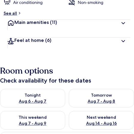
Air conditioning
Non-smoking
See all
Main amenities
(11)
Feel at home
(6)
Room options
Check availability for these dates
Check availability for tonight Aug 6 - Aug 7
Check availability for tomorr
Tonight
Tomorrow
Aug 6 - Aug 7
Aug 7 - Aug 8
Check availability for this weekend Aug 7 - Aug 9
Check availability for next we
This weekend
Next weekend
Aug 7 - Aug 9
Aug 14 - Aug 16