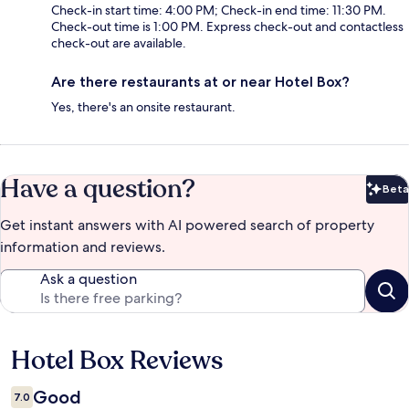
Check-in start time: 4:00 PM; Check-in end time: 11:30 PM.
Check-out time is 1:00 PM. Express check-out and contactless
check-out are available.
Are there restaurants at or near Hotel Box?
Yes, there's an onsite restaurant.
Have a question?
Beta
Bet
Get instant answers with AI powered search of property
information and reviews.
Ask a question
Hotel Box Reviews
Reviews
Good
7.0