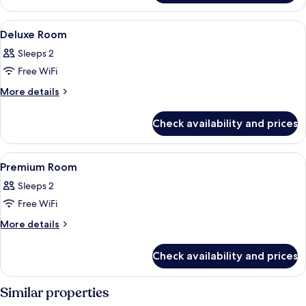
Room
View
A modern hotel room with a bed, a sofa
8
Deluxe Room
all
Sleeps 2
photos
Free WiFi
for
Deluxe
More
More details
details
Room
for
Check availability and prices
Deluxe
Room
View
A modern hotel room with a bed, desk, 
10
Premium Room
all
Sleeps 2
photos
Free WiFi
for
Premium
More
More details
details
Room
for
Check availability and prices
Premium
Room
Similar properties