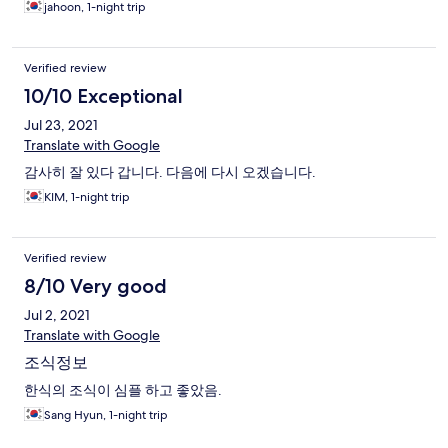
jahoon, 1-night trip
Verified review
10/10 Exceptional
Jul 23, 2021
Translate with Google
감사히 잘 있다 갑니다. 다음에 다시 오겠습니다.
KIM, 1-night trip
Verified review
8/10 Very good
Jul 2, 2021
Translate with Google
조식정보
한식의 조식이 심플 하고 좋았음.
Sang Hyun, 1-night trip