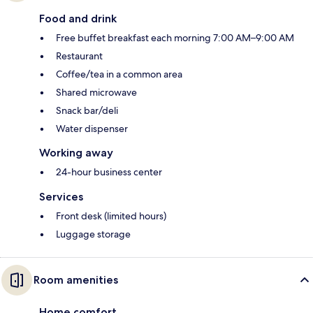
Food and drink
Free buffet breakfast each morning 7:00 AM–9:00 AM
Restaurant
Coffee/tea in a common area
Shared microwave
Snack bar/deli
Water dispenser
Working away
24-hour business center
Services
Front desk (limited hours)
Luggage storage
Room amenities
Home comfort