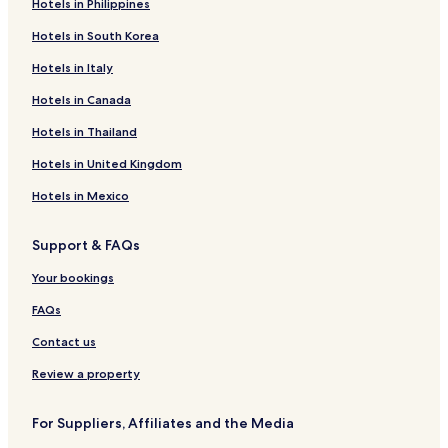
Hotels in Philippines
Hotels in South Korea
Hotels in Italy
Hotels in Canada
Hotels in Thailand
Hotels in United Kingdom
Hotels in Mexico
Support & FAQs
Your bookings
FAQs
Contact us
Review a property
For Suppliers, Affiliates and the Media