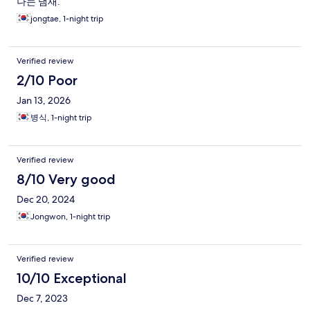
나는 냄새.
jongtae, 1-night trip
Verified review
2/10 Poor
Jan 13, 2026
병식, 1-night trip
Verified review
8/10 Very good
Dec 20, 2024
Jongwon, 1-night trip
Verified review
10/10 Exceptional
Dec 7, 2023