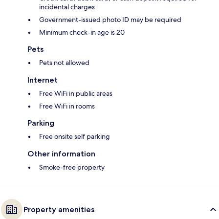
incidental charges
Government-issued photo ID may be required
Minimum check-in age is 20
Pets
Pets not allowed
Internet
Free WiFi in public areas
Free WiFi in rooms
Parking
Free onsite self parking
Other information
Smoke-free property
Property amenities