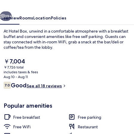
vious
Next
39+
Overview
Rooms
Location
Policies
At Hotel Box, unwind in a comfortable atmosphere with a breakfast
buffet and convenient amenities like free self parking. Guests can
stay connected with in-room WiFi, grab a snack at the bar/deli or
coffee/tea from the lobby.
The
￥7,004
current
￥7,726 total
price
includes taxes & fees
is
Aug 10 - Aug 11
Exterior
￥7,004
Reviews
Good
7.0
See all 18 reviews
7.0 out of 10
Popular amenities
Free breakfast
Free parking
Free WiFi
Restaurant