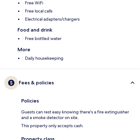
Free WiFi
Free local calls
Electrical adapters/chargers
Food and drink
Free bottled water
More
Daily housekeeping
Fees & policies
Policies
Guests can rest easy knowing there's a fire extinguisher
and a smoke detector on site.
This property only accepts cash.
Property class