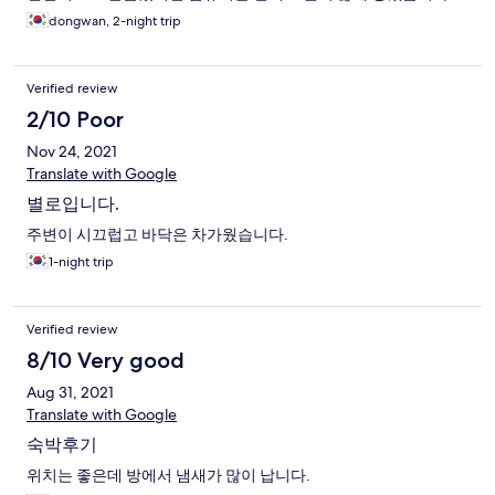
dongwan, 2-night trip
Verified review
2/10 Poor
Nov 24, 2021
Translate with Google
별로입니다.
주변이 시끄럽고 바닥은 차가웠습니다.
1-night trip
Verified review
8/10 Very good
Aug 31, 2021
Translate with Google
숙박후기
위치는 좋은데 방에서 냄새가 많이 납니다.