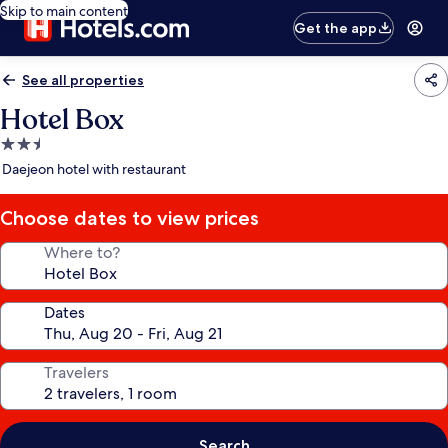
Skip to main content
Get the app
See all properties
Hotel Box
2.5
star
Daejeon hotel with restaurant
property
Choose dates to view prices
Where to?
Dates
Travelers
Search