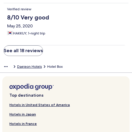
Verified review
8/10 Very good
May 25, 2020
HAKKUY, 1-night trip
See all 18 reviews
Daejeon Hotels
Hotel Box
Top destinations
Hotels in United States of America
Hotels in Japan
Hotels in France