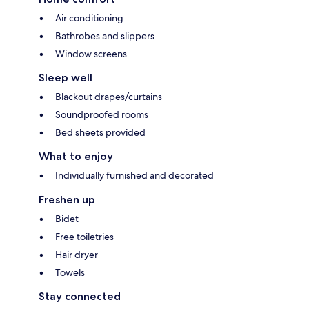
Air conditioning
Bathrobes and slippers
Window screens
Sleep well
Blackout drapes/curtains
Soundproofed rooms
Bed sheets provided
What to enjoy
Individually furnished and decorated
Freshen up
Bidet
Free toiletries
Hair dryer
Towels
Stay connected