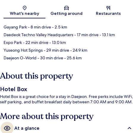
Map
What's nearby
Getting around
Restaurants
Gayang Park
- 8 min drive
- 2.5 km
Daedeok Techno Valley Headquarters
- 17 min drive
- 13.1 km
Expo Park
- 22 min drive
- 13.0 km
Yuseong Hot Springs
- 29 min drive
- 24.9 km
Daejeon O-World
- 30 min drive
- 25.6 km
About this property
Hotel Box
Hotel Box is a great choice for a stay in Daejeon. Free perks include WiFi,
self parking, and buffet breakfast daily between 7:00 AM and 9:00 AM.
More about this property
At a glance