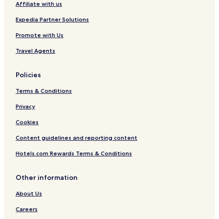
Affiliate with us
Expedia Partner Solutions
Promote with Us
Travel Agents
Policies
Terms & Conditions
Privacy
Cookies
Content guidelines and reporting content
Hotels.com Rewards Terms & Conditions
Other information
About Us
Careers