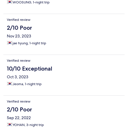
WOOSUNG, 1-night trip
Verified review
2/10 Poor
Nov 23, 2023
jae hyung, 1-night trip
Verified review
10/10 Exceptional
Oct 3, 2023
Jeoma, 1-night trip
Verified review
2/10 Poor
Sep 22, 2022
YOHAN, 3-night trip