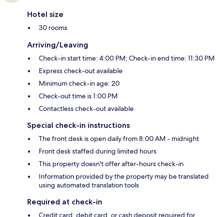
Hotel size
30 rooms
Arriving/Leaving
Check-in start time: 4:00 PM; Check-in end time: 11:30 PM
Express check-out available
Minimum check-in age: 20
Check-out time is 1:00 PM
Contactless check-out available
Special check-in instructions
The front desk is open daily from 8:00 AM - midnight
Front desk staffed during limited hours
This property doesn't offer after-hours check-in
Information provided by the property may be translated
using automated translation tools
Required at check-in
Credit card, debit card, or cash deposit required for