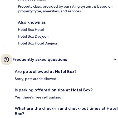
Property class, provided by our rating system, is based on
property type, amenities, and services.
Also known as
Hotel Box Hotel
Hotel Box Daejeon
Hotel Box Hotel Daejeon
Frequently asked questions
Are pets allowed at Hotel Box?
Sorry, pets aren't allowed.
Is parking offered on site at Hotel Box?
Yes, there's free self parking.
What are the check-in and check-out times at Hotel
Box?