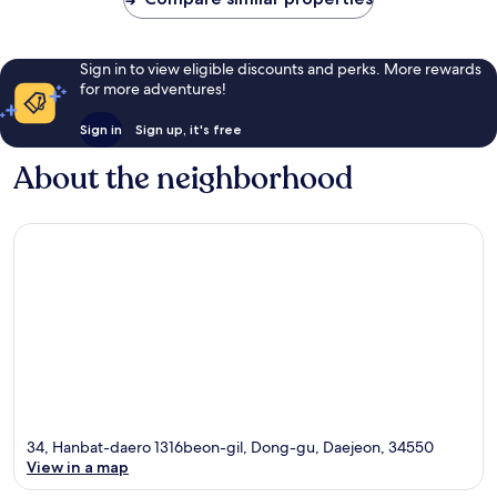
Sign in to view eligible discounts and perks. More rewards
for more adventures!
Sign in
Sign up, it's free
About the neighborhood
34, Hanbat-daero 1316beon-gil, Dong-gu, Daejeon, 34550
View in a map