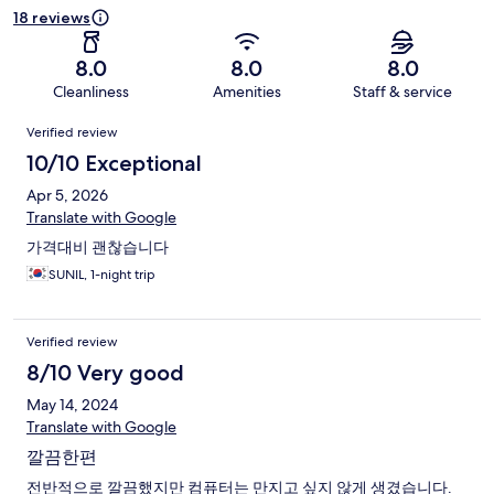
18 reviews
8.0
8.0
8.0
Cleanliness
Amenities
Staff & service
Reviews
Verified review
10/10 Exceptional
Apr 5, 2026
Translate with Google
가격대비 괜찮습니다
SUNIL, 1-night trip
Verified review
8/10 Very good
May 14, 2024
Translate with Google
깔끔한편
전반적으로 깔끔했지만 컴퓨터는 만지고 싶지 않게 생겼습니다.