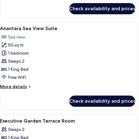
for
Check availability and prices
Four
Bedroom
Beach
View
A balcony with a wooden floor, a sofa, 
10
Residence
Anantara Sea View Suite
all
Sea view
photos
50 sq m
for
Anantara
1 bedroom
Sea
Sleeps 2
View
1 King Bed
Suite
Free WiFi
More
More details
details
for
Check availability and prices
Anantara
Sea
View
View
A hotel room with a large bed, a desk w
4
Suite
Executive Garden Terrace Room
all
Sleeps 2
photos
1 King Bed
for