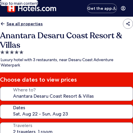
Skip to main content
Get the app
See all properties
Anantara Desaru Coast Resort &
Villas
5.0
star
Luxury hotel with 3 restaurants, near Desaru Coast Adventure
property
Waterpark
Choose dates to view prices
Where to?
Dates
Travelers