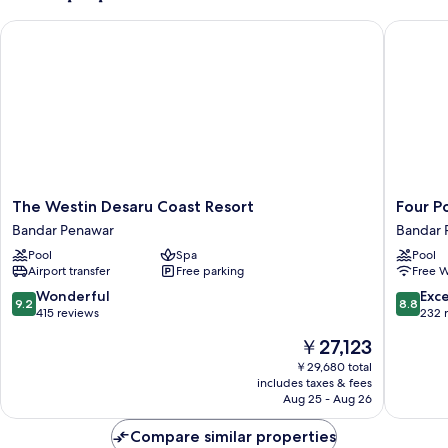
Garden
The Westin Desaru Coast Resort
Four Poi
View
The
Four
The Westin Desaru Coast Resort
Four P
Westin
Points
Bandar Penawar
Bandar 
Desaru
By
Pool
Spa
Pool
Coast
Sherato
Airport transfer
Free parking
Free W
Resort
Desaru
Bandar
Bandar
9.2
8.8
Wonderful
Exce
9.2
8.8
Penawar
Penawa
out
out
415 reviews
232 
of
of
The
￥27,123
10,
10,
price
Wonderful,
Excellen
￥29,680 total
is
includes taxes & fees
415
232
￥27,123
Aug 25 - Aug 26
reviews
reviews
Compare similar properties