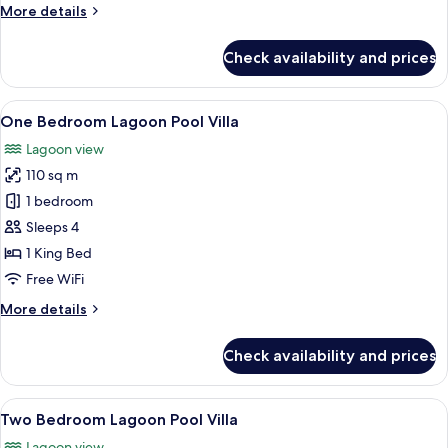
More
More details
details
for
Check availability and prices
Executive
Sea
View
View
A spacious living area with a pool, co
10
Garden
One Bedroom Lagoon Pool Villa
all
Room
Lagoon view
photos
110 sq m
for
One
1 bedroom
Bedroom
Sleeps 4
Lagoon
1 King Bed
Pool
Free WiFi
Villa
More
More details
details
for
Check availability and prices
One
Bedroom
Lagoon
View
A spacious bedroom with a large bed, a
6
Pool
Two Bedroom Lagoon Pool Villa
all
Villa
Lagoon view