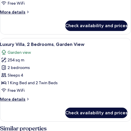
Facing
Free WiFi
Terrace
More
More details
Room
details
for
Check availability and prices
Executive
Sunrise
Sea
View
A modern hotel room with a large bed, 
5
Facing
Luxury Villa, 2 Bedrooms, Garden View
all
Terrace
Garden view
Room
photos
254 sq m
for
Luxury
2 bedrooms
Villa,
Sleeps 4
2
1 King Bed and 2 Twin Beds
Bedrooms,
Free WiFi
Garden
More
More details
View
details
for
Check availability and prices
Luxury
Villa,
2
Similar properties
Bedrooms,