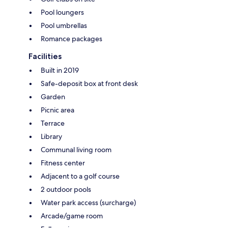
Pool loungers
Pool umbrellas
Romance packages
Facilities
Built in 2019
Safe-deposit box at front desk
Garden
Picnic area
Terrace
Library
Communal living room
Fitness center
Adjacent to a golf course
2 outdoor pools
Water park access (surcharge)
Arcade/game room