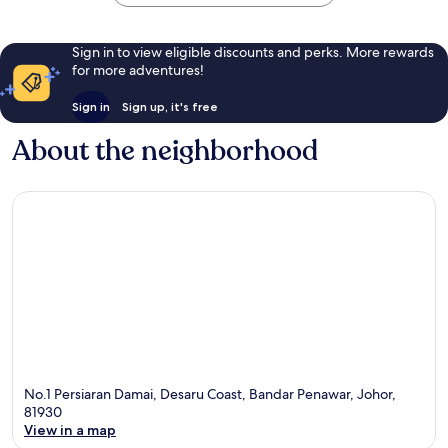
Sign in to view eligible discounts and perks. More rewards
for more adventures!
Sign in
Sign up, it's free
About the neighborhood
No.1 Persiaran Damai, Desaru Coast, Bandar Penawar, Johor,
81930
View in a map