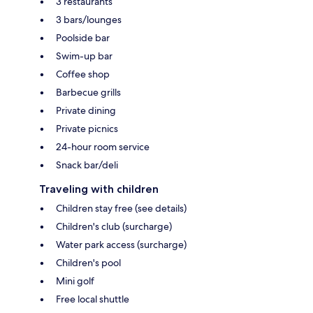
3 restaurants
3 bars/lounges
Poolside bar
Swim-up bar
Coffee shop
Barbecue grills
Private dining
Private picnics
24-hour room service
Snack bar/deli
Traveling with children
Children stay free (see details)
Children's club (surcharge)
Water park access (surcharge)
Children's pool
Mini golf
Free local shuttle