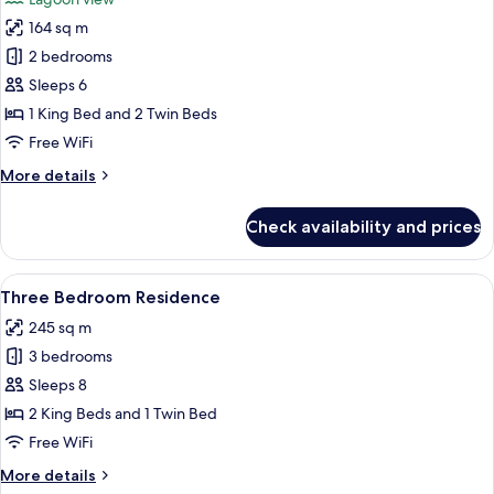
photos
164 sq m
for
Two
2 bedrooms
Bedroom
Sleeps 6
Lagoon
1 King Bed and 2 Twin Beds
Pool
Free WiFi
Villa
More
More details
details
for
Check availability and prices
Two
Bedroom
Lagoon
View
A spacious living area with a large wi
6
Pool
Three Bedroom Residence
all
Villa
245 sq m
photos
3 bedrooms
for
Three
Sleeps 8
Bedroom
2 King Beds and 1 Twin Bed
Residence
Free WiFi
More
More details
details