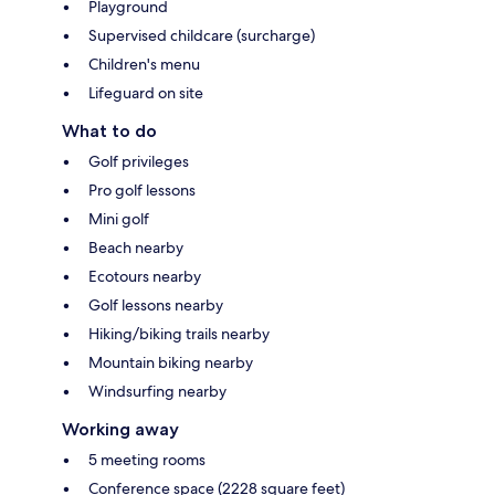
Playground
Supervised childcare (surcharge)
Children's menu
Lifeguard on site
What to do
Golf privileges
Pro golf lessons
Mini golf
Beach nearby
Ecotours nearby
Golf lessons nearby
Hiking/biking trails nearby
Mountain biking nearby
Windsurfing nearby
Working away
5 meeting rooms
Conference space (2228 square feet)