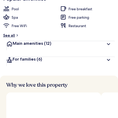
Pool
Free breakfast
Spa
Free parking
Free WiFi
Restaurant
See all
Main amenities
(12)
For families
(6)
Why we love this property