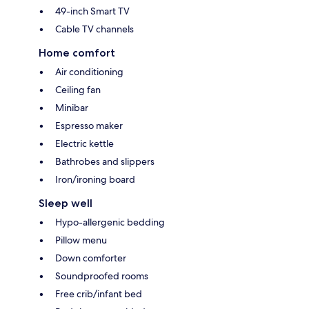
49-inch Smart TV
Cable TV channels
Home comfort
Air conditioning
Ceiling fan
Minibar
Espresso maker
Electric kettle
Bathrobes and slippers
Iron/ironing board
Sleep well
Hypo-allergenic bedding
Pillow menu
Down comforter
Soundproofed rooms
Free crib/infant bed