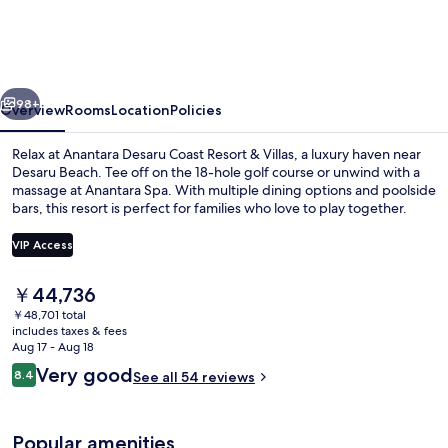
Coast
Resort
&
vious
Next
Villas
98+
Overview
Rooms
Location
Policies
Relax at Anantara Desaru Coast Resort & Villas, a luxury haven near
Desaru Beach. Tee off on the 18-hole golf course or unwind with a
massage at Anantara Spa. With multiple dining options and poolside
bars, this resort is perfect for families who love to play together.
VIP Access
The
￥44,736
current
￥48,701 total
2 outdoor pools, free cabanas, pool u
price
includes taxes & fees
is
Aug 17 - Aug 18
￥44,736
Reviews
Very good
8.4
See all 54 reviews
8.4 out of 10
Popular amenities