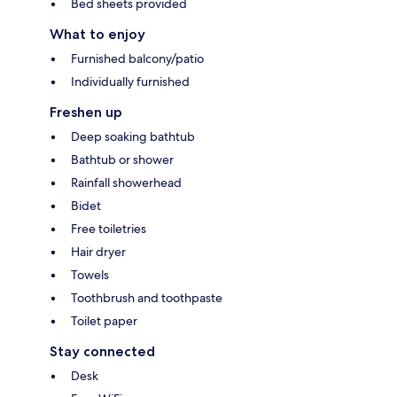
Bed sheets provided
What to enjoy
Furnished balcony/patio
Individually furnished
Freshen up
Deep soaking bathtub
Bathtub or shower
Rainfall showerhead
Bidet
Free toiletries
Hair dryer
Towels
Toothbrush and toothpaste
Toilet paper
Stay connected
Desk