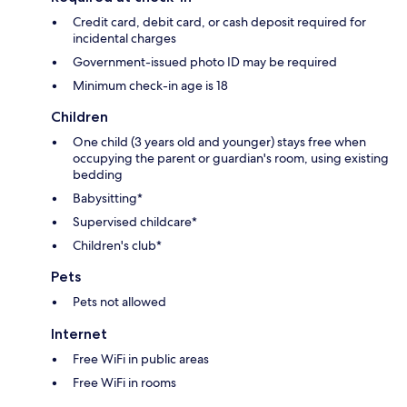
Credit card, debit card, or cash deposit required for
incidental charges
Government-issued photo ID may be required
Minimum check-in age is 18
Children
One child (3 years old and younger) stays free when
occupying the parent or guardian's room, using existing
bedding
Babysitting*
Supervised childcare*
Children's club*
Pets
Pets not allowed
Internet
Free WiFi in public areas
Free WiFi in rooms