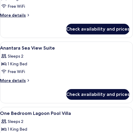
Executive
Free WiFi
Garden
More
More details
Terrace
details
for
Room
Check availability and prices
Executive
Garden
Terrace
View
A hotel room with a large bed, a TV, a 
4
Room
Anantara Sea View Suite
all
Sleeps 2
photos
1 King Bed
for
Anantara
Free WiFi
Sea
More
More details
View
details
for
Suite
Check availability and prices
Anantara
Sea
View
View
A hotel room with a large bed, bedside
6
Suite
One Bedroom Lagoon Pool Villa
all
Sleeps 2
photos
1 King Bed
for