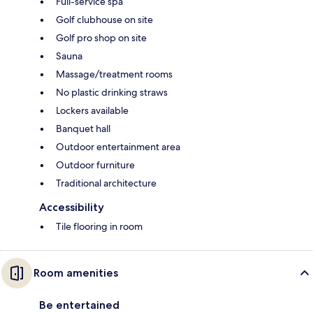
Full-service spa
Golf clubhouse on site
Golf pro shop on site
Sauna
Massage/treatment rooms
No plastic drinking straws
Lockers available
Banquet hall
Outdoor entertainment area
Outdoor furniture
Traditional architecture
Accessibility
Tile flooring in room
Room amenities
Be entertained