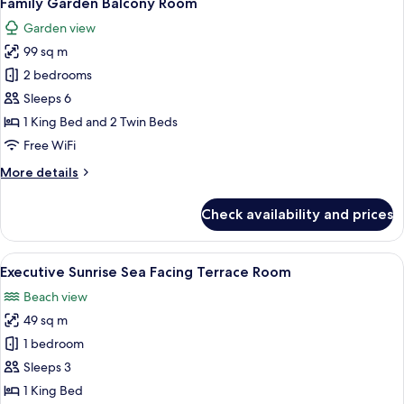
Family Garden Balcony Room
all
Balcony
Garden view
Room
photos
99 sq m
for
Family
2 bedrooms
Garden
Sleeps 6
Balcony
1 King Bed and 2 Twin Beds
Room
Free WiFi
More
More details
details
for
Check availability and prices
Family
Garden
Balcony
View
A hotel room with a large bed, a TV, a 
7
Room
Executive Sunrise Sea Facing Terrace Room
all
Beach view
photos
49 sq m
for
Executive
1 bedroom
Sunrise
Sleeps 3
Sea
1 King Bed