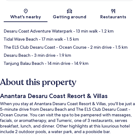
Map
What's nearby
Getting around
Restaurants
Desaru Coast Adventure Waterpark
- 13 min walk
- 1.2 km
Tidal Wave Beach
- 17 min walk
- 1.5 km
The ELS Club Desaru Coast - Ocean Course
- 2 min drive
- 1.5 km
Desaru Beach
- 3 min drive
- 1.9 km
Tanjung Balau Beach
- 14 min drive
- 14.9 km
About this property
Anantara Desaru Coast Resort & Villas
When you stay at Anantara Desaru Coast Resort & Villas, you'll be just a
5-minute drive from Desaru Beach and The ELS Club Desaru Coast -
Ocean Course. You can visit the spa to be pampered with massages,
facials, or aromatherapy, and Tumeric, one of 3 restaurants, serves
breakfast, lunch, and dinner. Other highlights at this luxurious hotel
include 2 outdoor pools, a water park, and a poolside bar.