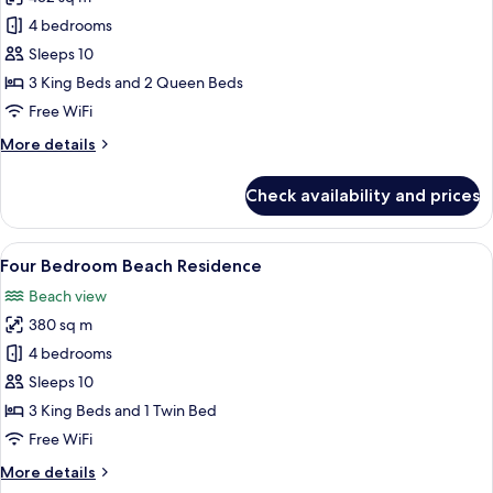
for
Four
4 bedrooms
Bedroom
Sleeps 10
Residence
3 King Beds and 2 Queen Beds
Free WiFi
More
More details
details
for
Check availability and prices
Four
Bedroom
Residence
View
A modern living room with a large flat
9
Four Bedroom Beach Residence
all
Beach view
photos
380 sq m
for
Four
4 bedrooms
Bedroom
Sleeps 10
Beach
3 King Beds and 1 Twin Bed
Residence
Free WiFi
More
More details
details