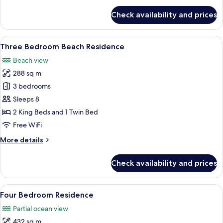
for
Check availability and prices
Three
Bedroom
Residence
View
A modern bedroom with a large bed, a 
6
Three Bedroom Beach Residence
all
Beach view
photos
288 sq m
for
Three
3 bedrooms
Bedroom
Sleeps 8
Beach
2 King Beds and 1 Twin Bed
Residence
Free WiFi
More
More details
details
for
Check availability and prices
Three
Bedroom
Beach
View
A modern hotel room with a large bed,
7
Residence
Four Bedroom Residence
all
Partial ocean view
photos
432 sq m