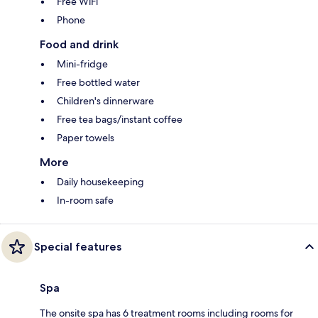
Free WiFi
Phone
Food and drink
Mini-fridge
Free bottled water
Children's dinnerware
Free tea bags/instant coffee
Paper towels
More
Daily housekeeping
In-room safe
Special features
Spa
The onsite spa has 6 treatment rooms including rooms for