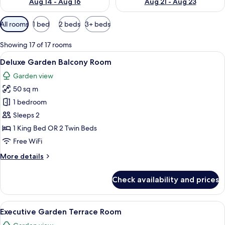
Aug 14 - Aug 16
Aug 21 - Aug 23
Available
All rooms
1 bed
2 beds
3+ beds
filters
for
Showing 17 of 17 rooms
rooms
View
A modern living room with a sofa, chai
7
Deluxe Garden Balcony Room
all
Garden view
photos
50 sq m
for
Deluxe
1 bedroom
Garden
Sleeps 2
Balcony
1 King Bed OR 2 Twin Beds
Room
Free WiFi
More
More details
details
for
Check availability and prices
Deluxe
Garden
Balcony
View
A hotel room with a large bed, two beds
8
Room
Executive Garden Terrace Room
all