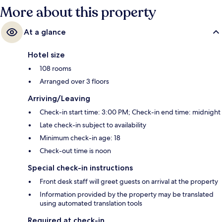
More about this property
At a glance
Hotel size
108 rooms
Arranged over 3 floors
Arriving/Leaving
Check-in start time: 3:00 PM; Check-in end time: midnight
Late check-in subject to availability
Minimum check-in age: 18
Check-out time is noon
Special check-in instructions
Front desk staff will greet guests on arrival at the property
Information provided by the property may be translated
using automated translation tools
Required at check-in