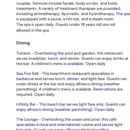
couples. Services include facials, body scrubs, and body
treatments. A variety of treatment therapies are provided,
including aromatherapy, Ayurvedic, and hydrotherapy. The spa
is equipped with a sauna, a hot tub, and a steam room.
The spa is open daily. Guests under 18 years old are not
allowed in the spa.
Dining
Tumeric - Overlooking the pool and garden, this restaurant
serves breakfast, lunch, and dinner. Guests can enjoy drinks at
the bar. A children's menu is available. Open daily.
Sea.Fire.Salt - This beachfront restaurant specializes in
barbecue and serves lunch, dinner, and light fare. Guests can
order drinks at the bar and enjoy alfresco dining (weather
permitting). A children's menu is available. Reservations are
required. Open daily.
Infinity Bar - This beach bar serves light fare only. Guests can
enjoy alfresco dining (weather permitting). Open daily.
The Lounge - Overlooking the ocean and pool, this café
specializes in local and international cuisine and serves light
fare only. Guests can enjoy alfresco dining (weather