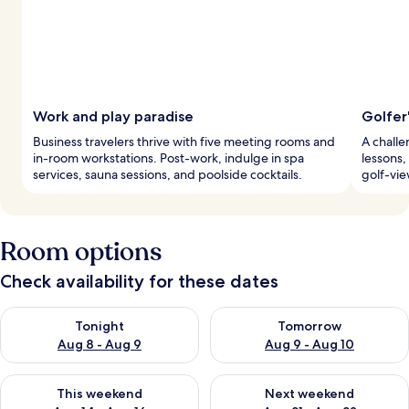
Work and play paradise
Golfer
Business travelers thrive with five meeting rooms and
A challe
in-room workstations. Post-work, indulge in spa
lessons,
services, sauna sessions, and poolside cocktails.
golf-vie
Room options
Check availability for these dates
Check availability for tonight Aug 8 - Aug 9
Check availability for tomorr
Tonight
Tomorrow
Aug 8 - Aug 9
Aug 9 - Aug 10
Check availability for this weekend Aug 14 - Aug 16
Check availability for next w
This weekend
Next weekend