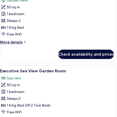
Garden view
photos
50 sq m
for
Executive
1 bedroom
Garden
Sleeps 2
Terrace
1 King Bed
Room
Free WiFi
More
More details
details
for
Check availability and prices
Executive
Garden
Terrace
View
A hotel room with a large bed, a TV, a 
8
Room
Executive Sea View Garden Room
all
Sea view
photos
50 sq m
for
Executive
1 bedroom
Sea
Sleeps 2
View
1 King Bed OR 2 Twin Beds
Garden
Free WiFi
Room