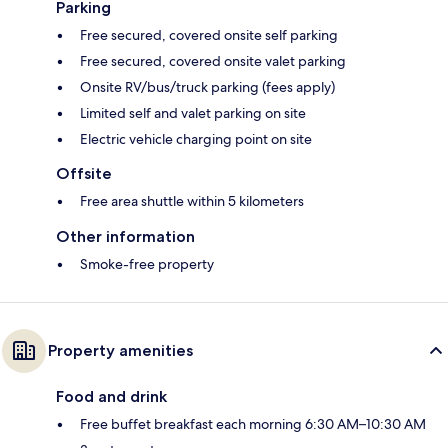
Parking
Free secured, covered onsite self parking
Free secured, covered onsite valet parking
Onsite RV/bus/truck parking (fees apply)
Limited self and valet parking on site
Electric vehicle charging point on site
Offsite
Free area shuttle within 5 kilometers
Other information
Smoke-free property
Property amenities
Food and drink
Free buffet breakfast each morning 6:30 AM–10:30 AM