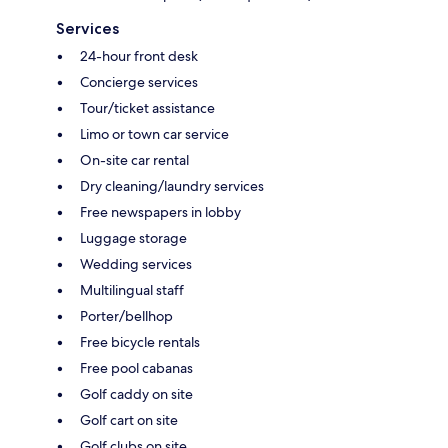
Services
24-hour front desk
Concierge services
Tour/ticket assistance
Limo or town car service
On-site car rental
Dry cleaning/laundry services
Free newspapers in lobby
Luggage storage
Wedding services
Multilingual staff
Porter/bellhop
Free bicycle rentals
Free pool cabanas
Golf caddy on site
Golf cart on site
Golf clubs on site