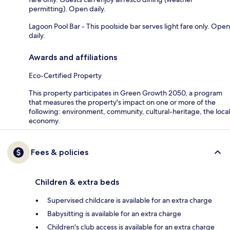
permitting). Open daily.
Lagoon Pool Bar - This poolside bar serves light fare only. Open
daily.
Awards and affiliations
Eco-Certified Property
This property participates in Green Growth 2050, a program
that measures the property's impact on one or more of the
following: environment, community, cultural-heritage, the local
economy.
Fees & policies
Children & extra beds
Supervised childcare is available for an extra charge
Babysitting is available for an extra charge
Children's club access is available for an extra charge