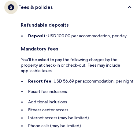
Fees & policies
Refundable deposits
Deposit:
USD 100.00 per accommodation, per day
Mandatory fees
You'll be asked to pay the following charges by the
property at check-in or check-out. Fees may include
applicable taxes:
Resort fee:
USD 56.69 per accommodation, per night
Resort fee inclusions:
Additional inclusions
Fitness center access
Internet access (may be limited)
Phone calls (may be limited)