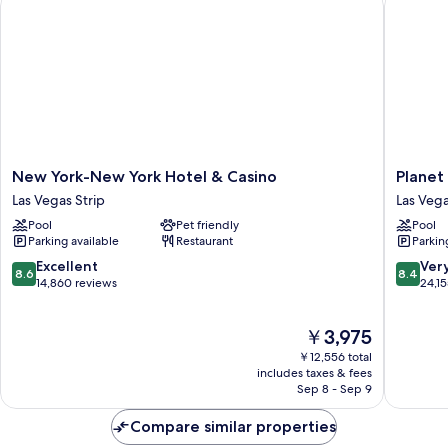
Shower
New
Planet
New York-New York Hotel & Casino
Planet
York-
Hollywo
Las Vegas Strip
Las Vega
New
Resort
Pool
Pet friendly
Pool
York
&
Parking available
Restaurant
Parkin
Hotel
Casino
&
Las
8.6
8.4
Excellent
Ver
8.6
8.4
Casino
Vegas
out
out
14,860 reviews
24,1
Las
Strip
of
of
Vegas
10,
10,
The
￥3,975
Strip
Excellent,
Very
price
14,860
Good,
￥12,556 total
is
reviews
24,155
includes taxes & fees
￥3,975
Sep 8 - Sep 9
reviews
Compare similar properties