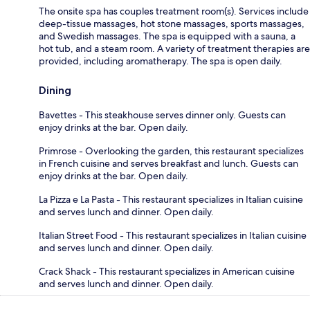
The onsite spa has couples treatment room(s). Services include
deep-tissue massages, hot stone massages, sports massages,
and Swedish massages. The spa is equipped with a sauna, a
hot tub, and a steam room. A variety of treatment therapies are
provided, including aromatherapy. The spa is open daily.
Dining
Bavettes - This steakhouse serves dinner only. Guests can
enjoy drinks at the bar. Open daily.
Primrose - Overlooking the garden, this restaurant specializes
in French cuisine and serves breakfast and lunch. Guests can
enjoy drinks at the bar. Open daily.
La Pizza e La Pasta - This restaurant specializes in Italian cuisine
and serves lunch and dinner. Open daily.
Italian Street Food - This restaurant specializes in Italian cuisine
and serves lunch and dinner. Open daily.
Crack Shack - This restaurant specializes in American cuisine
and serves lunch and dinner. Open daily.