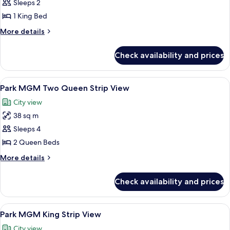
Sleeps 2
for
Park
1 King Bed
MGM
More
More details
King
details
for
Restore
Check availability and prices
Park
MGM
King
View
A hotel room with two beds, a desk, a
6
Restore
Park MGM Two Queen Strip View
all
City view
photos
38 sq m
for
Park
Sleeps 4
MGM
2 Queen Beds
Two
More
More details
Queen
details
Strip
for
Check availability and prices
Park
View
MGM
Two
View
A hotel room with a bed, a round wood
5
Queen
Park MGM King Strip View
all
Strip
City view