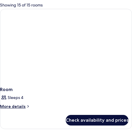
for
Showing 15 of 15 rooms
rooms
Room
Sleeps 4
More
More details
details
for
Check availability and prices
Room