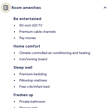
Room amenities
Be entertained
50-inch LED TV
Premium cable channels
Pay movies
Home comfort
Climate-controlled air conditioning and heating
Iron/ironing board
Sleep well
Premium bedding
Pillowtop mattress
Free crib/infant bed
Freshen up
Private bathroom
Shower only