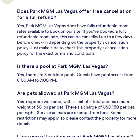
Does Park MGM Las Vegas offer free cancellation
for a full refund?
Yes, Park MGM Las Vegas does have fully refundable room
rates available to book on our site. If you’ve booked a fully
refundable room rate, this can be cancelled up to a few days
before check-in depending on the property's cancellation
policy. Just make sure to check this property's cancellation
policy for the exact terms and conditions.
Is there a pool at Park MGM Las Vegas?
Yes, there are 3 outdoor pools. Guests have pool access from
8:00 AM to 7:00 PM.
Are pets allowed at Park MGM Las Vegas?
Yes, dogs are welcome, with a limit of 2 total and maximum
weight of 50 lbs per pet. There's a charge of USD 150 per pet,
per night. Service animals are exempt from fees. Some
restrictions may apply, so please contact the property for more
details.
Is parking offered on site at Park MGM Las Vegas?