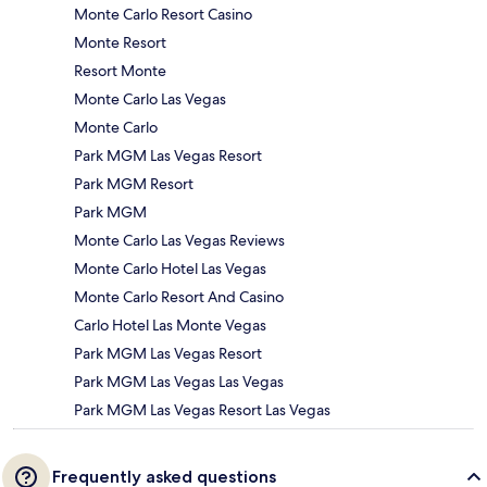
Monte Carlo Resort Casino
Monte Resort
Resort Monte
Monte Carlo Las Vegas
Monte Carlo
Park MGM Las Vegas Resort
Park MGM Resort
Park MGM
Monte Carlo Las Vegas Reviews
Monte Carlo Hotel Las Vegas
Monte Carlo Resort And Casino
Carlo Hotel Las Monte Vegas
Park MGM Las Vegas Resort
Park MGM Las Vegas Las Vegas
Park MGM Las Vegas Resort Las Vegas
Frequently asked questions