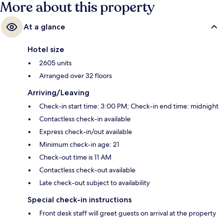
More about this property
At a glance
Hotel size
2605 units
Arranged over 32 floors
Arriving/Leaving
Check-in start time: 3:00 PM; Check-in end time: midnight
Contactless check-in available
Express check-in/out available
Minimum check-in age: 21
Check-out time is 11 AM
Contactless check-out available
Late check-out subject to availability
Special check-in instructions
Front desk staff will greet guests on arrival at the property