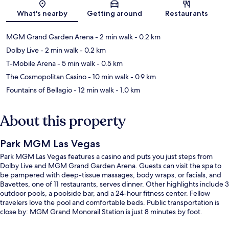
Map
What's nearby
Getting around
Restaurants
MGM Grand Garden Arena
- 2 min walk
- 0.2 km
Dolby Live
- 2 min walk
- 0.2 km
T-Mobile Arena
- 5 min walk
- 0.5 km
The Cosmopolitan Casino
- 10 min walk
- 0.9 km
Fountains of Bellagio
- 12 min walk
- 1.0 km
About this property
Park MGM Las Vegas
Park MGM Las Vegas features a casino and puts you just steps from
Dolby Live and MGM Grand Garden Arena. Guests can visit the spa to
be pampered with deep-tissue massages, body wraps, or facials, and
Bavettes, one of 11 restaurants, serves dinner. Other highlights include 3
outdoor pools, a poolside bar, and a 24-hour fitness center. Fellow
travelers love the pool and comfortable beds. Public transportation is
close by: MGM Grand Monorail Station is just 8 minutes by foot.