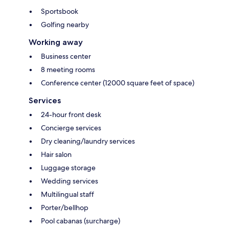
Sportsbook
Golfing nearby
Working away
Business center
8 meeting rooms
Conference center (12000 square feet of space)
Services
24-hour front desk
Concierge services
Dry cleaning/laundry services
Hair salon
Luggage storage
Wedding services
Multilingual staff
Porter/bellhop
Pool cabanas (surcharge)