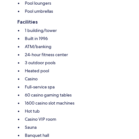
Pool loungers
Pool umbrellas
Facilities
1 building/tower
Built in 1996
ATM/banking
24-hour fitness center
3 outdoor pools
Heated pool
Casino
Full-service spa
60 casino gaming tables
1600 casino slot machines
Hot tub
Casino VIP room
Sauna
Banquet hall