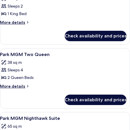
photos
Sleeps 2
for
Park
1 King Bed
MGM
More
More details
King
details
for
Check availability and prices
Park
MGM
King
View
A hotel room with two beds, a desk, a
5
Park MGM Two Queen
all
38 sq m
photos
Sleeps 4
for
Park
2 Queen Beds
MGM
More
More details
Two
details
for
Queen
Check availability and prices
Park
MGM
Two
View
A hotel room with a bed, a television, 
5
Queen
Park MGM Nighthawk Suite
all
65 sq m
photos