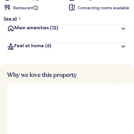
Restaurant
Connecting rooms available
See all
Main amenities
(12)
Feel at home
(6)
Why we love this property