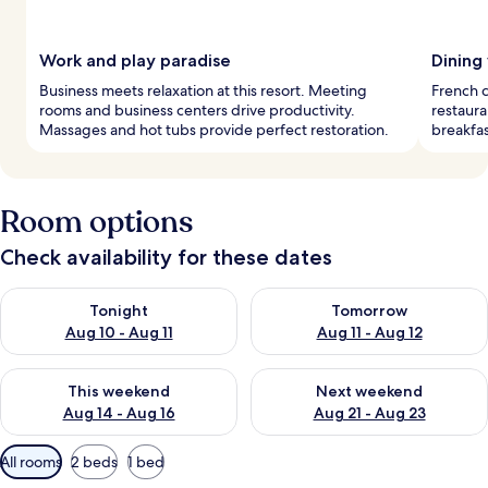
Work and play paradise
Dining
Business meets relaxation at this resort. Meeting
French c
rooms and business centers drive productivity.
restaura
Massages and hot tubs provide perfect restoration.
breakfas
Room options
Check availability for these dates
Check availability for tonight Aug 10 - Aug 11
Check availability for tomorro
Tonight
Tomorrow
Aug 10 - Aug 11
Aug 11 - Aug 12
Check availability for this weekend Aug 14 - Aug 16
Check availability for next w
This weekend
Next weekend
Aug 14 - Aug 16
Aug 21 - Aug 23
Available
All rooms
2 beds
1 bed
filters