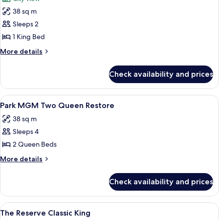
View
photos
38 sq m
for
Park
Sleeps 2
MGM
1 King Bed
King
More
More details
Strip
details
View
for
Check availability and prices
Park
MGM
King
View
A hotel room with two beds, a desk, a
5
Strip
Park MGM Two Queen Restore
all
View
38 sq m
photos
Sleeps 4
for
Park
2 Queen Beds
MGM
More
More details
Two
details
for
Queen
Check availability and prices
Park
Restore
MGM
Two
View
A hotel room with a large bed, a night
4
Queen
The Reserve Classic King
all