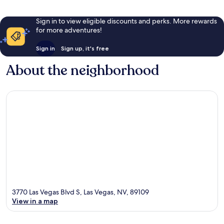
Sign in to view eligible discounts and perks. More rewards
for more adventures!
Sign in
Sign up, it's free
About the neighborhood
3770 Las Vegas Blvd S, Las Vegas, NV, 89109
View in a map