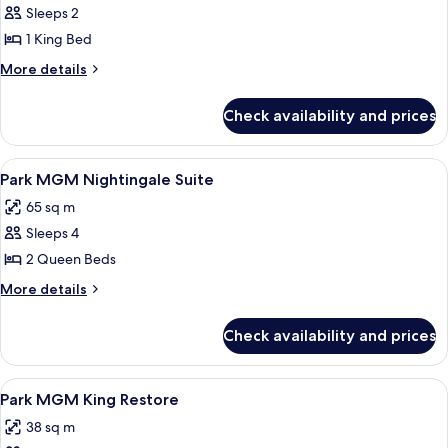
Sleeps 2
for
Park
1 King Bed
MGM
More
More details
Nighthawk
details
for
Suite
Check availability and prices
Park
MGM
Nighthawk
View
A hotel room with two beds, a dining t
5
Suite
Park MGM Nightingale Suite
all
65 sq m
photos
Sleeps 4
for
Park
2 Queen Beds
MGM
More
More details
Nightingale
details
for
Suite
Check availability and prices
Park
MGM
Nightingale
View
A neatly made bed with white linens an
5
Suite
Park MGM King Restore
all
38 sq m
photos