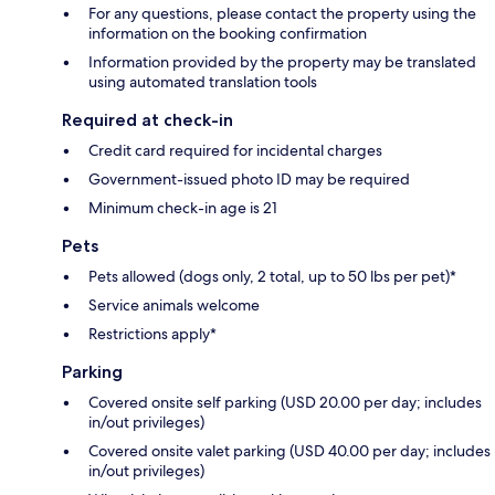
For any questions, please contact the property using the
information on the booking confirmation
Information provided by the property may be translated
using automated translation tools
Required at check-in
Credit card required for incidental charges
Government-issued photo ID may be required
Minimum check-in age is 21
Pets
Pets allowed (dogs only, 2 total, up to 50 lbs per pet)*
Service animals welcome
Restrictions apply*
Parking
Covered onsite self parking (USD 20.00 per day; includes
in/out privileges)
Covered onsite valet parking (USD 40.00 per day; includes
in/out privileges)