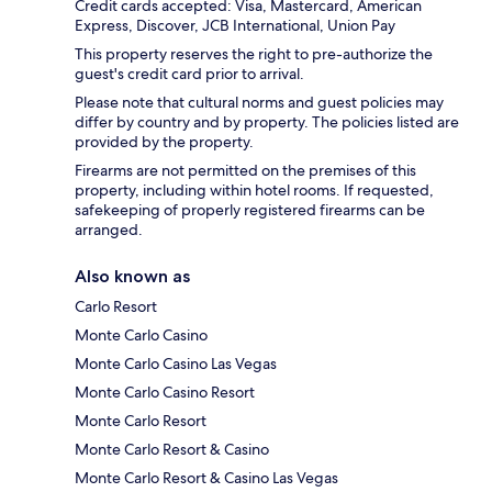
Credit cards accepted: Visa, Mastercard, American
Express, Discover, JCB International, Union Pay
This property reserves the right to pre-authorize the
guest's credit card prior to arrival.
Please note that cultural norms and guest policies may
differ by country and by property. The policies listed are
provided by the property.
Firearms are not permitted on the premises of this
property, including within hotel rooms. If requested,
safekeeping of properly registered firearms can be
arranged.
Also known as
Carlo Resort
Monte Carlo Casino
Monte Carlo Casino Las Vegas
Monte Carlo Casino Resort
Monte Carlo Resort
Monte Carlo Resort & Casino
Monte Carlo Resort & Casino Las Vegas