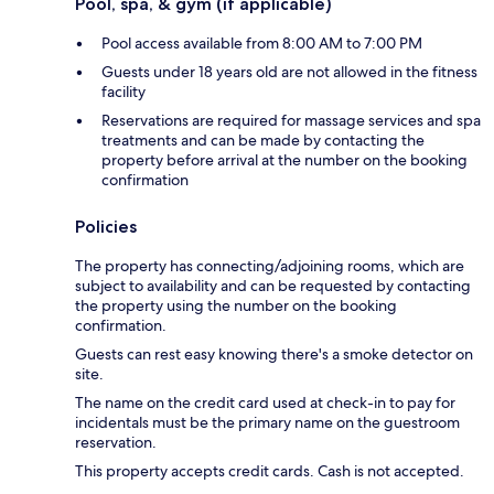
Pool, spa, & gym (if applicable)
Pool access available from 8:00 AM to 7:00 PM
Guests under 18 years old are not allowed in the fitness
facility
Reservations are required for massage services and spa
treatments and can be made by contacting the
property before arrival at the number on the booking
confirmation
Policies
The property has connecting/adjoining rooms, which are
subject to availability and can be requested by contacting
the property using the number on the booking
confirmation.
Guests can rest easy knowing there's a smoke detector on
site.
The name on the credit card used at check-in to pay for
incidentals must be the primary name on the guestroom
reservation.
This property accepts credit cards. Cash is not accepted.