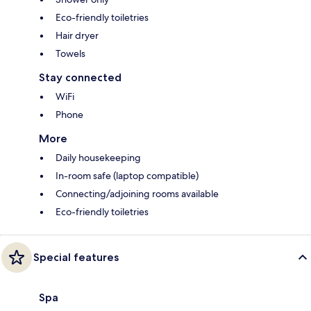
Eco-friendly toiletries
Hair dryer
Towels
Stay connected
WiFi
Phone
More
Daily housekeeping
In-room safe (laptop compatible)
Connecting/adjoining rooms available
Eco-friendly toiletries
Special features
Spa