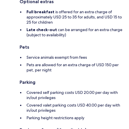
Optional extras
Full breakfast
is offered for an extra charge of
approximately USD 25 to 35 for adults, and USD 15 to
25 for children
Late check-out
can be arranged for an extra charge
(subject to availability)
Pets
Service animals exempt from fees
Pets are allowed for an extra charge of USD 150 per
pet, per night
Parking
Covered self parking costs USD 20.00 per day with
in/out privileges
Covered valet parking costs USD 40.00 per day with
in/out privileges
Parking height restrictions apply