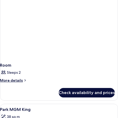
Room
Sleeps 2
More
More details
details
for
Check availability and prices
Room
View
A neatly made bed with white linens an
6
Park MGM King
all
38 sq m