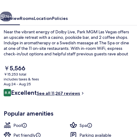
Vegas
vious
Next
76+
Overview
Rooms
Location
Policies
Near the vibrant energy of Dolby Live, Park MGM Las Vegas offers
an upscale retreat with a casino, poolside bar, and 2 coffee shops.
Indulge in aromatherapy or a Swedish massage at The Spa or dine
at one of the 11 on-site restaurants. With in-room WiFi, express
check-in/out options and helpful staff previous guests rave about
their stay.
The
￥5,566
current
￥15,253 total
price
includes taxes & fees
Reception
is
Aug 24 - Aug 25
￥5,566
Reviews
Excellent
8.8
See all 11,267 reviews
8.8 out of 10
Popular amenities
Pool
Spa
Pet friendly
Parking available