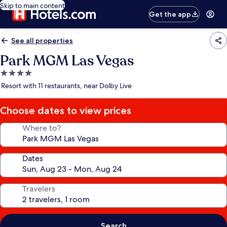
Skip to main content
Get the app
See all properties
Park MGM Las Vegas
4.0
star
Resort with 11 restaurants, near Dolby Live
property
Choose dates to view prices
Where to?
Dates
Travelers
Search