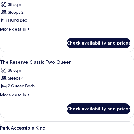
Restore
38 sq m
photos
Sleeps 2
for
The
1 King Bed
Reserve
More
More details
Classic
details
for
King
Check availability and prices
The
Reserve
Classic
View
A hotel room with two beds, a sofa, a 
4
King
The Reserve Classic Two Queen
all
38 sq m
photos
Sleeps 4
for
The
2 Queen Beds
Reserve
More
More details
Classic
details
for
Two
Check availability and prices
The
Queen
Reserve
Classic
View
A neatly made bed with white linens an
6
Two
Park Accessible King
all
Queen