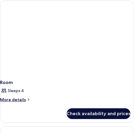
Room
Sleeps 4
More
More details
details
for
Check availability and prices
Room