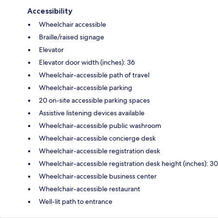
Accessibility
Wheelchair accessible
Braille/raised signage
Elevator
Elevator door width (inches): 36
Wheelchair-accessible path of travel
Wheelchair-accessible parking
20 on-site accessible parking spaces
Assistive listening devices available
Wheelchair-accessible public washroom
Wheelchair-accessible concierge desk
Wheelchair-accessible registration desk
Wheelchair-accessible registration desk height (inches): 30
Wheelchair-accessible business center
Wheelchair-accessible restaurant
Well-lit path to entrance