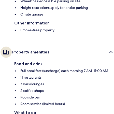
Wheelchair-accessible parking on site
Height restrictions apply for onsite parking
Onsite garage
Other information
Smoke-free property
Property amenities
Food and drink
Full breakfast (surcharge) each morning 7 AM–11:00 AM
11 restaurants
7 bars/lounges
2 coffee shops
Poolside bar
Room service (limited hours)
What to do