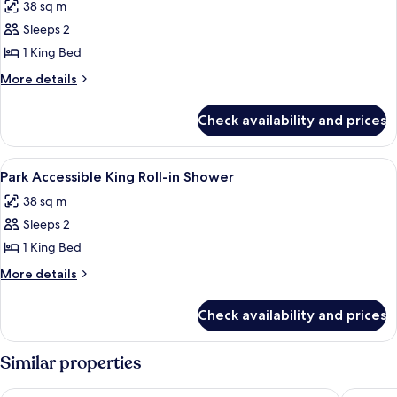
38 sq m
photos
Sleeps 2
for
Park
1 King Bed
Accessible
More
More details
King
details
for
Check availability and prices
Park
Accessible
King
View
A hotel room with a bed, a round wood
4
Park Accessible King Roll-in Shower
all
38 sq m
photos
Sleeps 2
for
Park
1 King Bed
Accessible
More
More details
King
details
for
Roll-
Check availability and prices
Park
in
Accessible
Shower
King
Similar properties
Roll-
in
New York-New York Hotel & Casino
Planet H