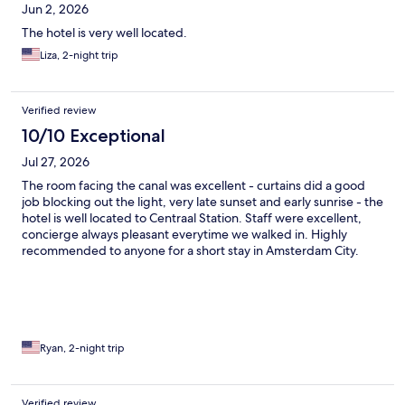
Jun 2, 2026
The hotel is very well located.
Liza, 2-night trip
Verified review
10/10 Exceptional
Jul 27, 2026
The room facing the canal was excellent - curtains did a good
job blocking out the light, very late sunset and early sunrise - the
hotel is well located to Centraal Station. Staff were excellent,
concierge always pleasant everytime we walked in. Highly
recommended to anyone for a short stay in Amsterdam City.
Loved the front door flowers/pots, amazing!
Ryan, 2-night trip
Verified review