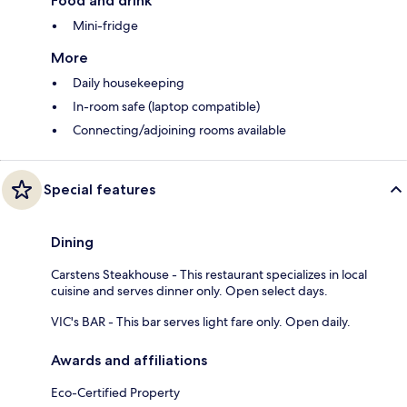
Food and drink
Mini-fridge
More
Daily housekeeping
In-room safe (laptop compatible)
Connecting/adjoining rooms available
Special features
Dining
Carstens Steakhouse - This restaurant specializes in local
cuisine and serves dinner only. Open select days.
VIC's BAR - This bar serves light fare only. Open daily.
Awards and affiliations
Eco-Certified Property