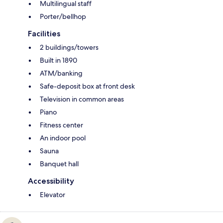
Multilingual staff
Porter/bellhop
Facilities
2 buildings/towers
Built in 1890
ATM/banking
Safe-deposit box at front desk
Television in common areas
Piano
Fitness center
An indoor pool
Sauna
Banquet hall
Accessibility
Elevator