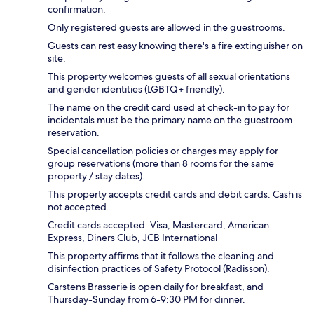
confirmation.
Only registered guests are allowed in the guestrooms.
Guests can rest easy knowing there's a fire extinguisher on
site.
This property welcomes guests of all sexual orientations
and gender identities (LGBTQ+ friendly).
The name on the credit card used at check-in to pay for
incidentals must be the primary name on the guestroom
reservation.
Special cancellation policies or charges may apply for
group reservations (more than 8 rooms for the same
property / stay dates).
This property accepts credit cards and debit cards. Cash is
not accepted.
Credit cards accepted: Visa, Mastercard, American
Express, Diners Club, JCB International
This property affirms that it follows the cleaning and
disinfection practices of Safety Protocol (Radisson).
Carstens Brasserie is open daily for breakfast, and
Thursday-Sunday from 6-9:30 PM for dinner.