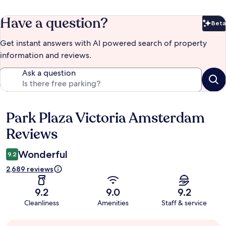
Have a question?
Beta
Bet
Get instant answers with AI powered search of property
information and reviews.
Ask a question
Park Plaza Victoria Amsterdam
Reviews
Reviews
Wonderful
9.2
2,689 reviews
9.2
9.0
9.2
Cleanliness
Amenities
Staff & service
Guest