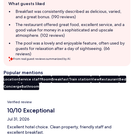
What guests liked
review
summary
Breakfast was consistently described as delicious, varied,
and a great bonus. (190 reviews)
The restaurant offered great food, excellent service, and a
good value for money in a sophisticated and upscale
atmosphere. (102 reviews)
The pool was a lovely and enjoyable feature, often used by
guests for relaxation after a day of sightseeing. (66
reviews)
From real guest reviews summarized by AI.
Popular mentions
Location
Service staff
Room
Breakfast
Train station
View
Restaurant
Bed
Concierge
Bathroom
Reviews
Verified review
10/10 Exceptional
Jul 31, 2026
Excellent hotel choice. Clean property, friendly staff and
excellent breakfast.