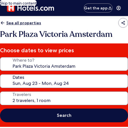
Skip to main content
Get the app
See all properties
Park Plaza Victoria Amsterdam
Choose dates to view prices
Where to?
Dates
Travelers
Search