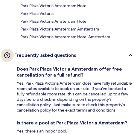
Park Plaza Victoria Amsterdam Hotel
Park Plaza Victoria
Park Plaza Victoria Amsterdam Hotel
Park Plaza Victoria Amsterdam Amsterdam
Park Plaza Victoria Amsterdam Hotel Amsterdam
Frequently asked questions
Does Park Plaza Victoria Amsterdam offer free
cancellation for a full refund?
Yes, Park Plaza Victoria Amsterdam does have fully refundable
room rates available to book on our site. If you’ve booked a
fully refundable room rate, this can be cancelled up to a few
days before check-in depending on the property's
cancellation policy. Just make sure to check this property's
cancellation policy for the exact terms and conditions.
Is there a pool at Park Plaza Victoria Amsterdam?
Yes, there's an indoor pool.