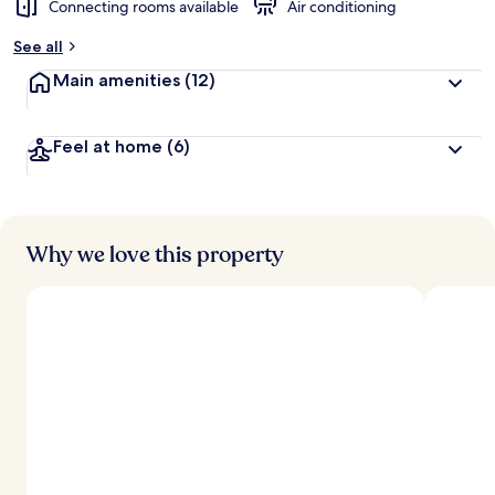
Connecting rooms available
Air conditioning
See all
Main amenities
(12)
Feel at home
(6)
Why we love this property