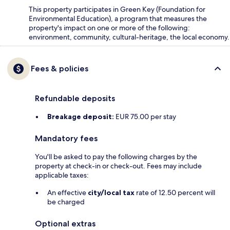
This property participates in Green Key (Foundation for
Environmental Education), a program that measures the
property's impact on one or more of the following:
environment, community, cultural-heritage, the local economy.
Fees & policies
Refundable deposits
Breakage deposit:
EUR 75.00 per stay
Mandatory fees
You'll be asked to pay the following charges by the
property at check-in or check-out. Fees may include
applicable taxes:
An effective
city/local tax
rate of 12.50 percent will
be charged
Optional extras