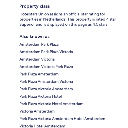
Property class
Hotelstars Union assigns an official star rating for
properties in Netherlands. This property is rated 4 star
Superior and is displayed on this page as 4.5 stars.
Also known as
Amsterdam Park Plaza
Amsterdam Park Plaza Victoria
Amsterdam Victoria
Amsterdam Victoria Park Plaza
Park Plaza Amsterdam
Park Plaza Amsterdam Victoria
Park Plaza Victoria Amsterdam
Park Plaza Victoria Hotel
Park Plaza Victoria Hotel Amsterdam
Victoria Amsterdam
Park Plaza Victoria Amsterdam Hotel Amsterdam
Victoria Hotel Amsterdam