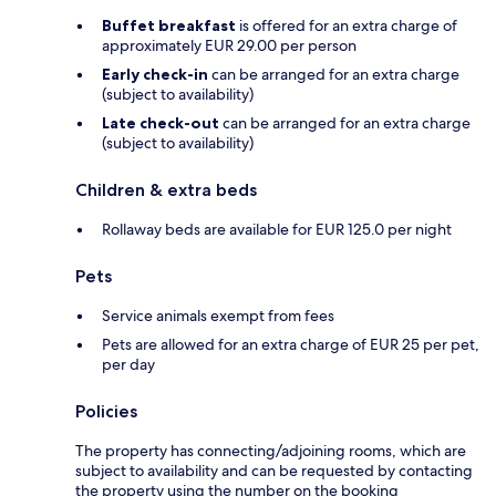
Buffet breakfast
is offered for an extra charge of
approximately EUR 29.00 per person
Early check-in
can be arranged for an extra charge
(subject to availability)
Late check-out
can be arranged for an extra charge
(subject to availability)
Children & extra beds
Rollaway beds are available for EUR 125.0 per night
Pets
Service animals exempt from fees
Pets are allowed for an extra charge of EUR 25 per pet,
per day
Policies
The property has connecting/adjoining rooms, which are
subject to availability and can be requested by contacting
the property using the number on the booking