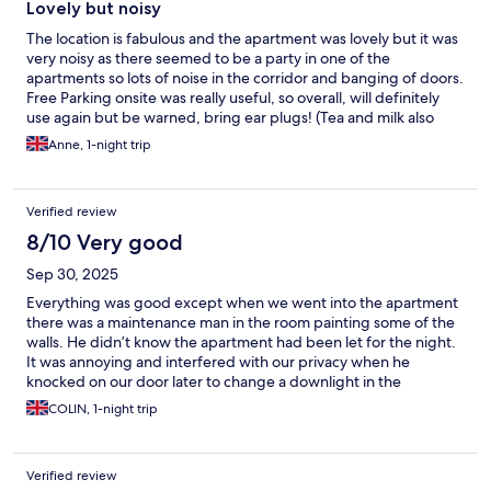
Lovely but noisy
The location is fabulous and the apartment was lovely but it was
very noisy as there seemed to be a party in one of the
apartments so lots of noise in the corridor and banging of doors.
Free Parking onsite was really useful, so overall, will definitely
use again but be warned, bring ear plugs! (Tea and milk also
nice touch but can you leave more milk please?)
Anne, 1-night trip
Verified review
8/10 Very good
Sep 30, 2025
Everything was good except when we went into the apartment
there was a maintenance man in the room painting some of the
walls. He didn’t know the apartment had been let for the night.
It was annoying and interfered with our privacy when he
knocked on our door later to change a downlight in the
bathroom
COLIN, 1-night trip
Verified review