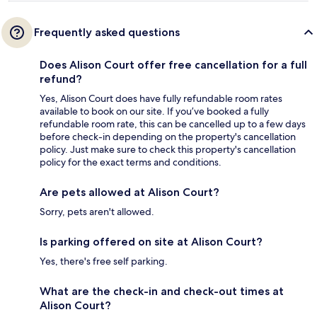
Frequently asked questions
Does Alison Court offer free cancellation for a full
refund?
Yes, Alison Court does have fully refundable room rates
available to book on our site. If you’ve booked a fully
refundable room rate, this can be cancelled up to a few days
before check-in depending on the property's cancellation
policy. Just make sure to check this property's cancellation
policy for the exact terms and conditions.
Are pets allowed at Alison Court?
Sorry, pets aren't allowed.
Is parking offered on site at Alison Court?
Yes, there's free self parking.
What are the check-in and check-out times at
Alison Court?