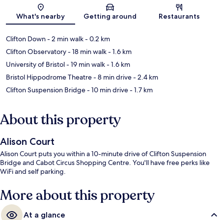
Map
What's nearby
Getting around
Restaurants
Clifton Down
- 2 min walk
- 0.2 km
Clifton Observatory
- 18 min walk
- 1.6 km
University of Bristol
- 19 min walk
- 1.6 km
Bristol Hippodrome Theatre
- 8 min drive
- 2.4 km
Clifton Suspension Bridge
- 10 min drive
- 1.7 km
About this property
Alison Court
Alison Court puts you within a 10-minute drive of Clifton Suspension
Bridge and Cabot Circus Shopping Centre. You'll have free perks like
WiFi and self parking.
More about this property
At a glance