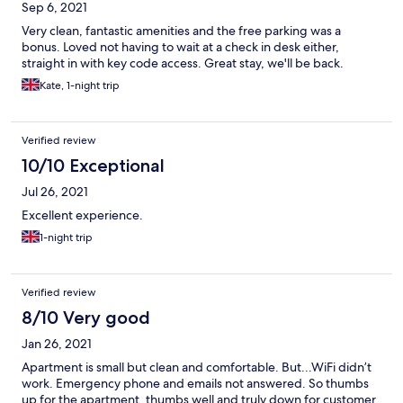
Sep 6, 2021
of you can have a key. Early check incurs a surcharge.. we
arrived 30 minutes early, property was ready but informed it
Very clean, fantastic amenities and the free parking was a
was £20 to put our luggage inside. Fortunately had car so left it
bonus. Loved not having to wait at a check in desk either,
in there, which they kindly allowed us to park early.
straight in with key code access. Great stay, we'll be back.
Kate, 1-night trip
Verified review
10/10 Exceptional
Jul 26, 2021
Excellent experience.
1-night trip
Verified review
8/10 Very good
Jan 26, 2021
Apartment is small but clean and comfortable. But...WiFi didn’t
work. Emergency phone and emails not answered. So thumbs
up for the apartment, thumbs well and truly down for customer