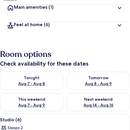
Main amenities
(1)
Feel at home
(6)
Room options
Check availability for these dates
Check availability for tonight Aug 7 - Aug 8
Check availability for tomorr
Tonight
Tomorrow
Aug 7 - Aug 8
Aug 8 - Aug 9
Check availability for this weekend Aug 7 - Aug 9
Check availability for next we
This weekend
Next weekend
Aug 7 - Aug 9
Aug 14 - Aug 16
View
A modern hotel room with a sofa, a sma
22
Studio (6)
all
Sleeps 2
photos