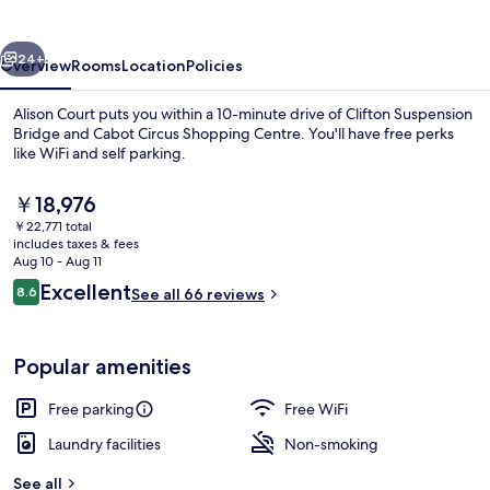
vious
Next
24+
Overview
Rooms
Location
Policies
Alison Court puts you within a 10-minute drive of Clifton Suspension
Bridge and Cabot Circus Shopping Centre. You'll have free perks
like WiFi and self parking.
The
￥18,976
current
￥22,771 total
price
includes taxes & fees
is
Aug 10 - Aug 11
￥18,976
Reviews
Excellent
8.6
See all 66 reviews
Studio (6) | Hypo-allergenic bedding 
8.6 out of 10
Popular amenities
Free parking
Free WiFi
Laundry facilities
Non-smoking
See all