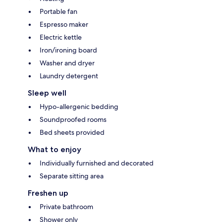
Portable fan
Espresso maker
Electric kettle
Iron/ironing board
Washer and dryer
Laundry detergent
Sleep well
Hypo-allergenic bedding
Soundproofed rooms
Bed sheets provided
What to enjoy
Individually furnished and decorated
Separate sitting area
Freshen up
Private bathroom
Shower only