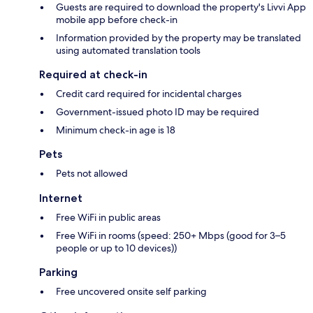
Guests are required to download the property's Livvi App
mobile app before check-in
Information provided by the property may be translated
using automated translation tools
Required at check-in
Credit card required for incidental charges
Government-issued photo ID may be required
Minimum check-in age is 18
Pets
Pets not allowed
Internet
Free WiFi in public areas
Free WiFi in rooms (speed: 250+ Mbps (good for 3–5
people or up to 10 devices))
Parking
Free uncovered onsite self parking