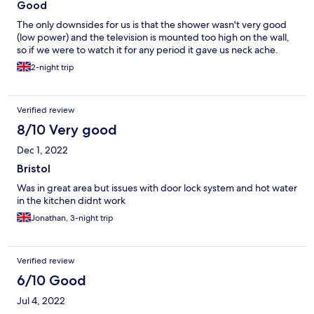
Good
The only downsides for us is that the shower wasn't very good
(low power) and the television is mounted too high on the wall,
so if we were to watch it for any period it gave us neck ache.
2-night trip
Verified review
8/10 Very good
Dec 1, 2022
Bristol
Was in great area but issues with door lock system and hot water
in the kitchen didnt work
Jonathan, 3-night trip
Verified review
6/10 Good
Jul 4, 2022