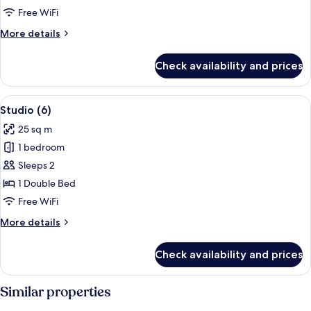
Free WiFi
for
Studio
More
More details
details
(6)
for
Check availability and prices
Studio
(6)
View
A modern, compact living space with a 
22
Studio (6)
all
25 sq m
photos
1 bedroom
for
Studio
Sleeps 2
(6)
1 Double Bed
Free WiFi
More
More details
details
for
Check availability and prices
Studio
(6)
Similar properties