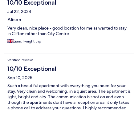
10/10 Exceptional
Jul 22, 2024
Alison
Very clean, nice place - good location for me as wanted to stay
in Clifton rather than City Centre
Liam, 1-night trip
Verified review
10/10 Exceptional
Sep 10, 2025
Such a beautiful apartment with everything you need for your
stay. Very clean and welcoming, in a quiet area. The apartment is
light, bright and airy. The communication is spot on and even
though the apartments dont have a reception area, it only takes
a phone call to address your questions. I highly recommended
and will definitely be coming back. Yes, big tick from me.