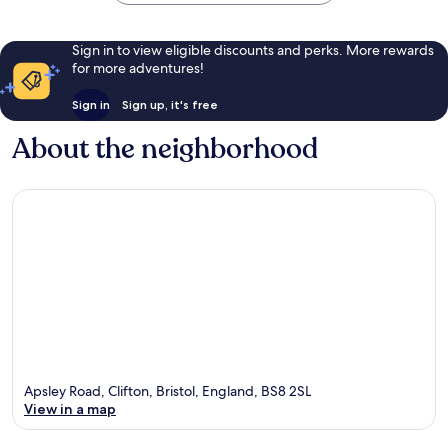
Sign in to view eligible discounts and perks. More rewards
for more adventures!
Sign in
Sign up, it's free
About the neighborhood
Apsley Road, Clifton, Bristol, England, BS8 2SL
View in a map