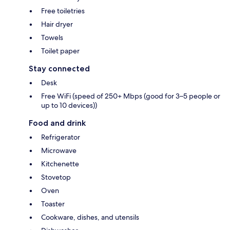
Free toiletries
Hair dryer
Towels
Toilet paper
Stay connected
Desk
Free WiFi (speed of 250+ Mbps (good for 3–5 people or
up to 10 devices))
Food and drink
Refrigerator
Microwave
Kitchenette
Stovetop
Oven
Toaster
Cookware, dishes, and utensils