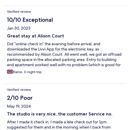
Verified review
10/10 Exceptional
Jan 30, 2023
Great stay at Alison Court
Did “online check in” the evening before arrival, and
downloaded the Livvi App for the electronic key, as
recommended by Alison Court. All went well, we got an offroad
parking space in the allocated parking area. Entry to building
and apartment worked well with no problem (which is good for
me as I am new to using a smart phone as an electronic key). The
Elaine, 3-night trip
apartment was bright, clean and fresh. The
owners/management had very kindly left us an anniversary card
and some chocs as we were staying for a special occasion, which
Verified review
was a delightful touch. We stayed for 3 nights and had a lovely
time exploring Bristol. On our last full day there, the lounge light
2/10 Poor
switch decided to stop working and we couldn’t turn the lights
May 19, 2024
off. All was resolved that evening without any inconvenience to
ourselves. Would definitely stay again, highly recommend it.
The studio is very nice, the customer Service no.
After I made it check in, I made a late check out for 1pm
suggested for them and in the morning when I back from