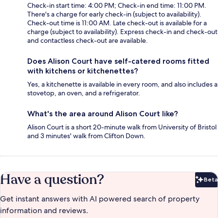
Check-in start time: 4:00 PM; Check-in end time: 11:00 PM.
There's a charge for early check-in (subject to availability).
Check-out time is 11:00 AM. Late check-out is available for a
charge (subject to availability). Express check-in and check-out
and contactless check-out are available.
Does Alison Court have self-catered rooms fitted
with kitchens or kitchenettes?
Yes, a kitchenette is available in every room, and also includes a
stovetop, an oven, and a refrigerator.
What's the area around Alison Court like?
Alison Court is a short 20-minute walk from University of Bristol
and 3 minutes' walk from Clifton Down.
Have a question?
Beta
Bet
Get instant answers with AI powered search of property
information and reviews.