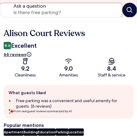
Ask a question
Alison Court Reviews
Reviews
Excellent
8.6
66 reviews
9.2
9.0
8.4
Cleanliness
Amenities
Staff & service
Guest
What guests liked
review
summary
Free parking was a convenient and useful amenity for
guests. (6 reviews)
From real guest reviews summarized by AI.
Popular mentions
Apartment
Building
Education
Parking
Location