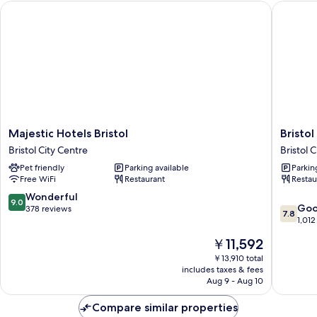
Majestic Hotels Bristol
Bristol 
Majestic
Bristol
Majestic Hotels Bristol
Bristo
Hotels
Grand
Bristol City Centre
Bristol 
Bristol
Hotel
Pet friendly
Parking available
Parkin
Bristol
By
Free WiFi
Restaurant
Restau
City
Sunday
Centre
Bristol
9.0
Wonderful
9.0
7.8
City
Go
out
378 reviews
7.8
out
Centre
1,012
of
of
10,
The
￥11,592
10,
Wonderful,
price
Good,
￥13,910 total
378
is
includes taxes & fees
1,012
reviews
￥11,592
Aug 9 - Aug 10
reviews
Compare similar properties