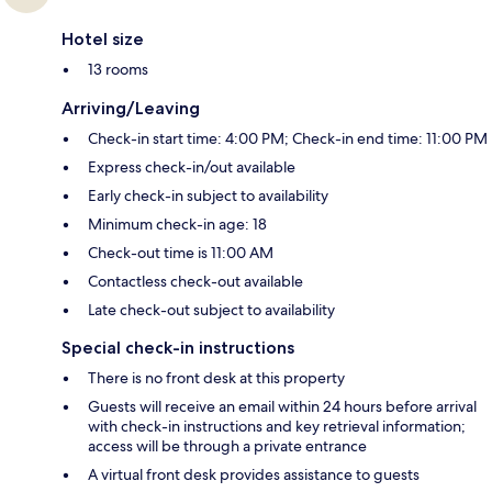
Hotel size
13 rooms
Arriving/Leaving
Check-in start time: 4:00 PM; Check-in end time: 11:00 PM
Express check-in/out available
Early check-in subject to availability
Minimum check-in age: 18
Check-out time is 11:00 AM
Contactless check-out available
Late check-out subject to availability
Special check-in instructions
There is no front desk at this property
Guests will receive an email within 24 hours before arrival
with check-in instructions and key retrieval information;
access will be through a private entrance
A virtual front desk provides assistance to guests