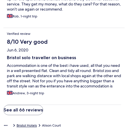
service. They get my money, what do they care? For that reason,
won’t use again or recommend.
Rob, 1-night trip
Verified review
8/10 Very good
Jun 6, 2020
Bristol solo traveller on business
Accommodation is one of the best i have used, all that you need
in a well presented flat. Clean and tidy all round. Bristol zoo and
park are walking distance with local shops again at the other end
off the street. Not for you if you have anything bigger than a
transit style van as the enterance into the accommodation is
tight. Departed property early on the Friday 04.00 as the
Andrew, 3-night trip
visitors in flat 2 were still partying. No regards to others that
were using the location. Night porter required
See all 66 reviews
Bristol Hotels
Alison Court