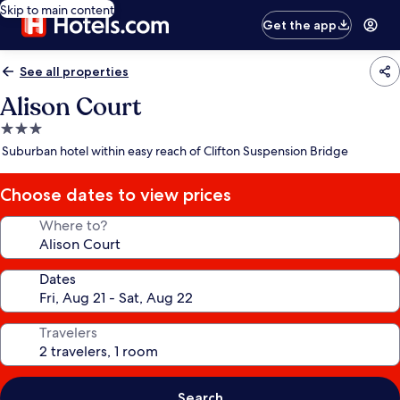
Skip to main content
Get the app
See all properties
Alison Court
3.0
star
Suburban hotel within easy reach of Clifton Suspension Bridge
property
Choose dates to view prices
Where to?
Dates
Travelers
Search