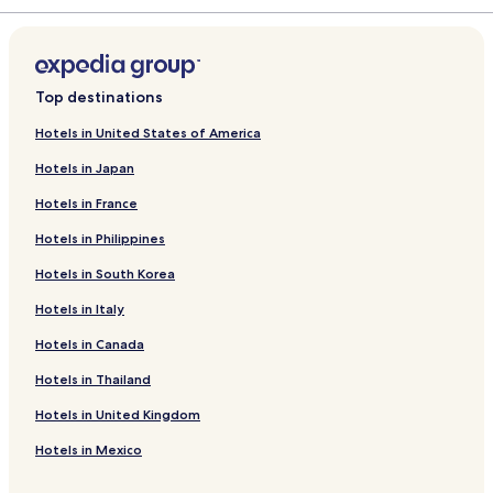
Top destinations
Hotels in United States of America
Hotels in Japan
Hotels in France
Hotels in Philippines
Hotels in South Korea
Hotels in Italy
Hotels in Canada
Hotels in Thailand
Hotels in United Kingdom
Hotels in Mexico