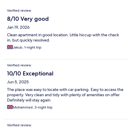
Reviews
Verified review
8/10 Very good
Jan 19, 2026
Clean apartment in good location. Little hiccup with the check
in, but quickly resolved.
Jakub, 1-night trip
Verified review
10/10 Exceptional
Jun 5, 2025
The place was easy to locate with car parking. Easy to access the
property. Very clean and tidy with plenty of amenities on offer.
Definitely will stay again.
Mohammed, 3-night trip
Verified review