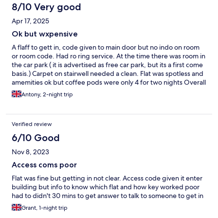
8/10 Very good
Apr 17, 2025
Ok but wxpensive
A flaff to gett in, code given to main door but no indo on room
or room code. Had ro ring service. At the time there was room in
the car park ( it is advertised as free car park, but its a first come
basis.) Carpet on stairwell needed a clean. Flat was spotless and
amemities ok but coffee pods were only 4 for two nights Overall
it was ok but expensive.
Antony, 2-night trip
Verified review
6/10 Good
Nov 8, 2023
Access coms poor
Flat was fine but getting in not clear. Access code given it enter
building but info to know which flat and how key worked poor
had to didn't 30 mins to get answer to talk to someone to get in
Grant, 1-night trip