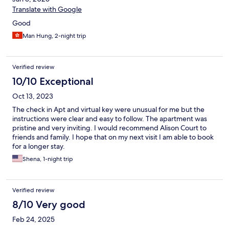
Translate with Google
Good
Man Hung, 2-night trip
Verified review
10/10 Exceptional
Oct 13, 2023
The check in Apt and virtual key were unusual for me but the
instructions were clear and easy to follow. The apartment was
pristine and very inviting. I would recommend Alison Court to
friends and family. I hope that on my next visit I am able to book
for a longer stay.
Shena, 1-night trip
Verified review
8/10 Very good
Feb 24, 2025