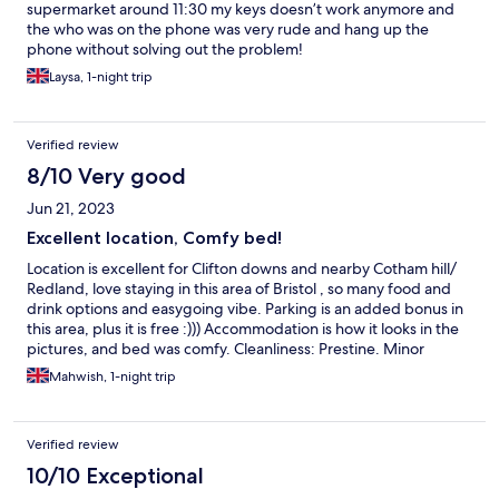
supermarket around 11:30 my keys doesn’t work anymore and
the who was on the phone was very rude and hang up the
phone without solving out the problem!
Laysa, 1-night trip
Verified review
8/10 Very good
Jun 21, 2023
Excellent location, Comfy bed!
Location is excellent for Clifton downs and nearby Cotham hill/
Redland, love staying in this area of Bristol , so many food and
drink options and easygoing vibe. Parking is an added bonus in
this area, plus it is free :))) Accommodation is how it looks in the
pictures, and bed was comfy. Cleanliness: Prestine. Minor
niggles: Instructions to get in not really clear, couldn’t find the
Mahwish, 1-night trip
access code to get into the building, though the contact
number provided did answer quickly to resolve this. The app
you need to install onto smart phone to get into room, can only
Verified review
be downloaded onto one phone, gave the login to my travel
partner then the app on my phone became invalid. I found out
10/10 Exceptional
when I returned to use and couldn’t get in! This means only one