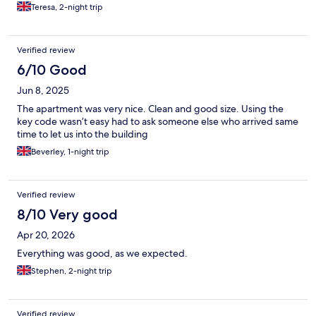
Teresa, 2-night trip
Verified review
6/10 Good
Jun 8, 2025
The apartment was very nice. Clean and good size. Using the
key code wasn’t easy had to ask someone else who arrived same
time to let us into the building
Beverley, 1-night trip
Verified review
8/10 Very good
Apr 20, 2026
Everything was good, as we expected.
Stephen, 2-night trip
Verified review