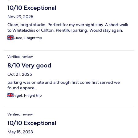
10/10 Exceptional
Nov 29, 2025
Clean, bright studio. Perfect for my overnight stay. A short walk
to Whiteladies or Clifton. Plentiful parking. Would stay again.
Clare, 1-night trip
Verified review
8/10 Very good
Oct 21, 2025
parking was on site and although first come first served we
found a space.
nigel, 1-night trip
Verified review
10/10 Exceptional
May 15, 2023