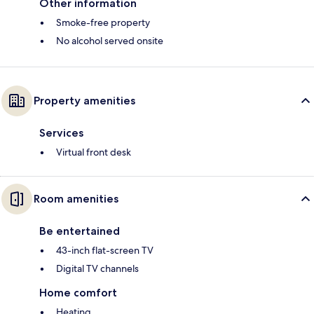
Other information
Smoke-free property
No alcohol served onsite
Property amenities
Services
Virtual front desk
Room amenities
Be entertained
43-inch flat-screen TV
Digital TV channels
Home comfort
Heating