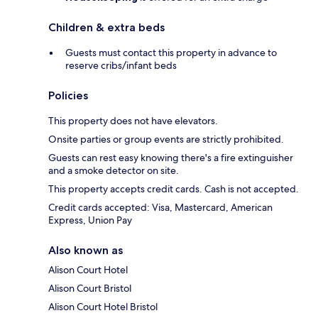
Children & extra beds
Guests must contact this property in advance to
reserve cribs/infant beds
Policies
This property does not have elevators.
Onsite parties or group events are strictly prohibited.
Guests can rest easy knowing there's a fire extinguisher
and a smoke detector on site.
This property accepts credit cards. Cash is not accepted.
Credit cards accepted: Visa, Mastercard, American
Express, Union Pay
Also known as
Alison Court Hotel
Alison Court Bristol
Alison Court Hotel Bristol