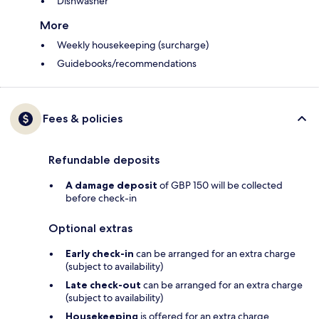
Dishwasher
More
Weekly housekeeping (surcharge)
Guidebooks/recommendations
Fees & policies
Refundable deposits
A damage deposit
of GBP 150 will be collected
before check-in
Optional extras
Early check-in
can be arranged for an extra charge
(subject to availability)
Late check-out
can be arranged for an extra charge
(subject to availability)
Housekeeping
is offered for an extra charge