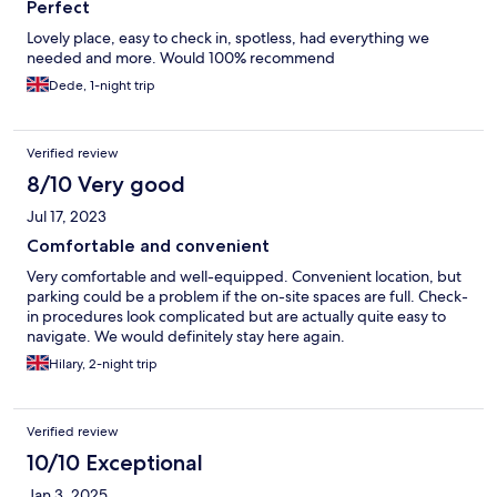
Perfect
Lovely place, easy to check in, spotless, had everything we
needed and more. Would 100% recommend
Dede, 1-night trip
Verified review
8/10 Very good
Jul 17, 2023
Comfortable and convenient
Very comfortable and well-equipped. Convenient location, but
parking could be a problem if the on-site spaces are full. Check-
in procedures look complicated but are actually quite easy to
navigate. We would definitely stay here again.
Hilary, 2-night trip
Verified review
10/10 Exceptional
Jan 3, 2025