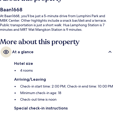
Baan1668
At Baan1668, you'll be just a 5-minute drive from Lumphini Park and
MBK Center. Other highlights include a snack bar/deli and a terrace.
Public transportation is just a short walk: Hua Lamphong Station is 7
minutes and MRT Wat Mangkon Station is 9 minutes.
More about this property
At a glance
Hotel size
4 rooms
Arriving/Leaving
Check-in start time: 2:00 PM; Check-in end time: 10:00 PM
Minimum check-in age: 18
Check-out time is noon
Special check-in instructions