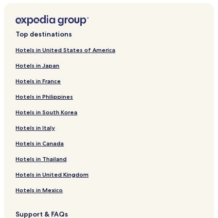
Top destinations
Hotels in United States of America
Hotels in Japan
Hotels in France
Hotels in Philippines
Hotels in South Korea
Hotels in Italy
Hotels in Canada
Hotels in Thailand
Hotels in United Kingdom
Hotels in Mexico
Support & FAQs