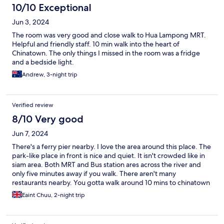
10/10 Exceptional
Jun 3, 2024
The room was very good and close walk to Hua Lampong MRT.
Helpful and friendly staff. 10 min walk into the heart of
Chinatown. The only things I missed in the room was a fridge
and a bedside light.
Andrew, 3-night trip
Verified review
8/10 Very good
Jun 7, 2024
There's a ferry pier nearby. I love the area around this place. The
park-like place in front is nice and quiet. It isn't crowded like in
siam area. Both MRT and Bus station ares across the river and
only five minutes away if you walk. There aren't many
restaurants nearby. You gotta walk around 10 mins to chinatown
for food. The place can be considered "not bad" at this price
Eaint Chuu, 2-night trip
range. It's more like a hostel with separate rooms. There's a
shared kitchen on the ground floor. I saw there were free snacks
too. You can use the fridge, refill your water and even cook