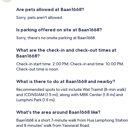
Are pets allowed at Baan1668?
Sorry, pets aren't allowed.
Is parking offered on site at Baan1668?
Sorry, there's no onsite parking at Baan1668.
What are the check-in and check-out times at
Baan1668?
Check-in start time: 2:00 PM; Check-in end time: 10:00 PM.
Check-out time is noon.
What is there to do at Baan1668 and nearby?
Recommended spots to visit include Wat Traimit (8-min walk)
and ICONSIAM (1.5 mi), along with MBK Center (1.8 mi) and
Lumphini Park (1.9 mi).
What's the area around Baan1668 like?
Baan1668 is a short 7-minute walk from Hua Lamphong Station
and 8 minutes' walk from Yaowarat Road.