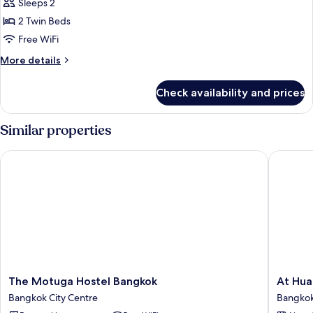
Economy
Sleeps 2
Twin
2 Twin Beds
Room
Free WiFi
More
More details
details
for
Check availability and prices
Economy
Twin
Room
Similar properties
The Motuga Hostel Bangkok
At Hua L
The
At
The Motuga Hostel Bangkok
At Hua
Motuga
Hua
Bangkok City Centre
Bangkok
Hostel
Lampho