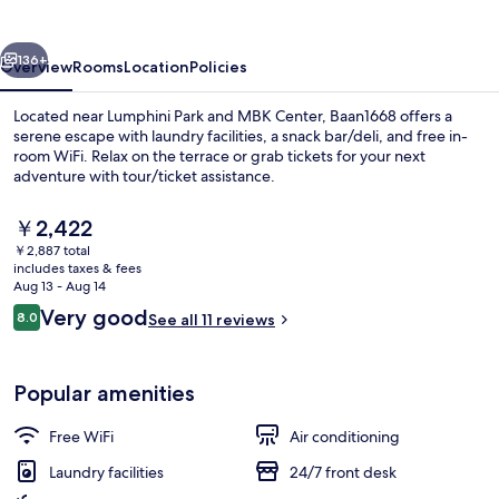
vious
Next
136+
Overview
Rooms
Location
Policies
Located near Lumphini Park and MBK Center, Baan1668 offers a
serene escape with laundry facilities, a snack bar/deli, and free in-
room WiFi. Relax on the terrace or grab tickets for your next
adventure with tour/ticket assistance.
The
￥2,422
current
￥2,887 total
price
includes taxes & fees
is
Aug 13 - Aug 14
Exclusive Room | Minibar, WiFi (free), 
￥2,422
Reviews
Very good
8.0
See all 11 reviews
8.0 out of 10
Popular amenities
Free WiFi
Air conditioning
Laundry facilities
24/7 front desk