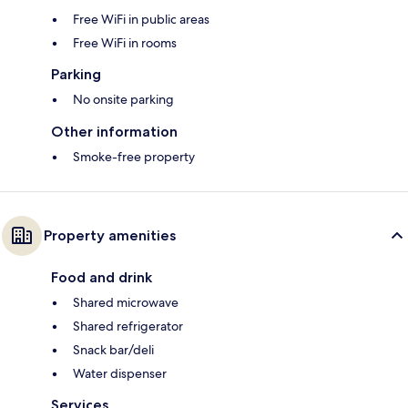
Free WiFi in public areas
Free WiFi in rooms
Parking
No onsite parking
Other information
Smoke-free property
Property amenities
Food and drink
Shared microwave
Shared refrigerator
Snack bar/deli
Water dispenser
Services