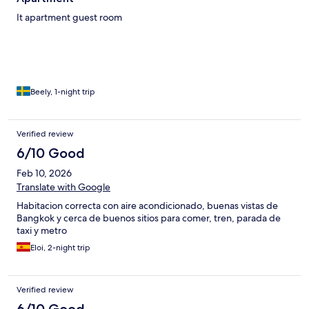
It apartment guest room
Beely, 1-night trip
Verified review
6/10 Good
Feb 10, 2026
Translate with Google
Habitacion correcta con aire acondicionado, buenas vistas de
Bangkok y cerca de buenos sitios para comer, tren, parada de
taxi y metro
Eloi, 2-night trip
Verified review