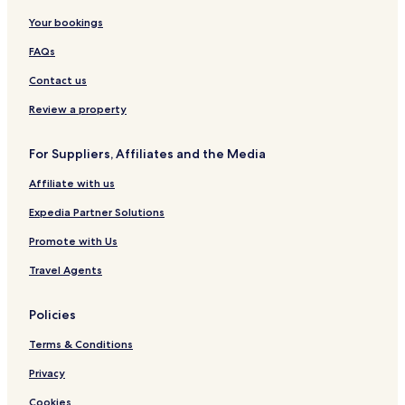
Your bookings
FAQs
Contact us
Review a property
For Suppliers, Affiliates and the Media
Affiliate with us
Expedia Partner Solutions
Promote with Us
Travel Agents
Policies
Terms & Conditions
Privacy
Cookies