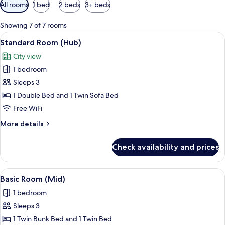
Available
All rooms
1 bed
2 beds
3+ beds
filters
for
Showing 7 of 7 rooms
rooms
View
A room with a bed, a desk, a wardrobe,
6
Standard Room (Hub)
all
City view
photos
1 bedroom
for
Standard
Sleeps 3
Room
1 Double Bed and 1 Twin Sofa Bed
(Hub)
Free WiFi
More
More details
details
for
Check availability and prices
Standard
Room
(Hub)
View
Basic Room (Mid) | Minibar, WiFi (free)
7
Basic Room (Mid)
all
1 bedroom
photos
Sleeps 3
for
Basic
1 Twin Bunk Bed and 1 Twin Bed