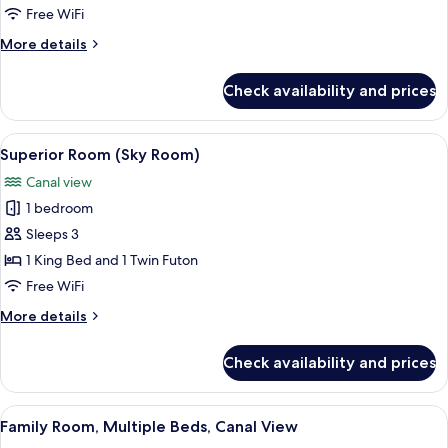
Room
Free WiFi
(Mid)
More
More details
details
for
Check availability and prices
Basic
Room
(Mid)
View
A bedroom with a wooden bed, a bathro
11
Superior Room (Sky Room)
all
Canal view
photos
1 bedroom
for
Superior
Sleeps 3
Room
1 King Bed and 1 Twin Futon
(Sky
Free WiFi
Room)
More
More details
details
for
Check availability and prices
Superior
Room
(Sky
View
A bunk bed with a wooden frame, a sof
14
Room)
Family Room, Multiple Beds, Canal View
all