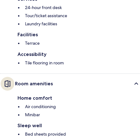
24-hour front desk
Tour/ticket assistance
Laundry facilities
Facilities
Terrace
Accessibility
Tile flooring in room
Room amenities
Home comfort
Air conditioning
Minibar
Sleep well
Bed sheets provided