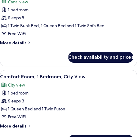
Canal view
photos
1 bedroom
for
Family
Sleeps 5
Room,
1 Twin Bunk Bed, 1 Queen Bed and 1 Twin Sofa Bed
Multiple
Free WiFi
Beds,
More
More details
Canal
details
View
for
Check availability and prices
Family
Room,
Multiple
View
A bed with a green patterned blanket,
9
Beds,
Comfort Room, 1 Bedroom, City View
all
Canal
City view
View
photos
1 bedroom
for
Comfort
Sleeps 3
Room,
1 Queen Bed and 1 Twin Futon
1
Free WiFi
Bedroom,
More
More details
City
details
View
for