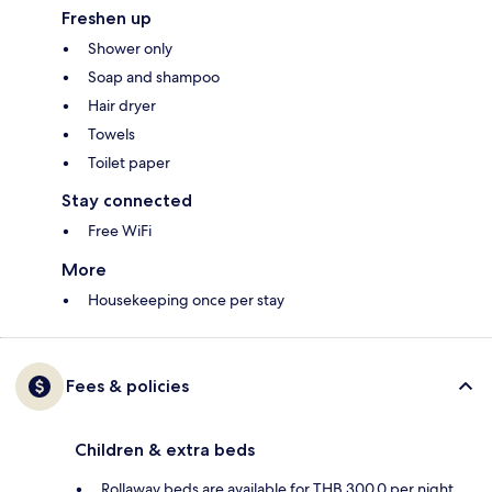
Freshen up
Shower only
Soap and shampoo
Hair dryer
Towels
Toilet paper
Stay connected
Free WiFi
More
Housekeeping once per stay
Fees & policies
Children & extra beds
Rollaway beds are available for THB 300.0 per night