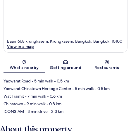
Baan1668 krungkasem, Krungkasem, Bangkok, Bangkok, 10100
View in a map
Map
What's nearby
Getting around
Restaurants
Yaowarat Road
- 5 min walk
- 0.5 km
Yaowarat Chinatown Heritage Center
- 5 min walk
- 0.5 km
Wat Traimit
- 7 min walk
- 0.6 km
Chinatown
- 9 min walk
- 0.8 km
ICONSIAM
- 3 min drive
- 2.3 km
About this property