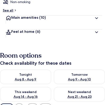
Non-smoking
See all
Main amenities
(10)
Feel at home
(6)
Room options
Check availability for these dates
Check availability for tonight Aug 8 - Aug 9
Check availability for tomorr
Tonight
Tomorrow
Aug 8 - Aug 9
Aug 9 - Aug 10
Check availability for this weekend Aug 14 - Aug 16
Check availability for next w
This weekend
Next weekend
Aug 14 - Aug 16
Aug 21 - Aug 23