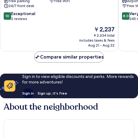
Free parking
Free WiFi
Airport
Bangkok
Hotel
24/7 front desk
Free W
Bangkok
-
City
Hostel
10.0
8.0
Exceptional
Ver
10
8.0
Centre
Bangko
out
out
2 reviews
245 
City
of
of
The
￥2,237
Centre
10,
10,
price
Exceptional,
Very
￥2,634 total
is
includes taxes & fees
2
Good,
￥2,237
Aug 21 - Aug 22
reviews
245
reviews
Compare similar properties
Sign in to view eligible discounts and perks. More rewards
for more adventures!
Sign in
Sign up, it's free
About the neighborhood