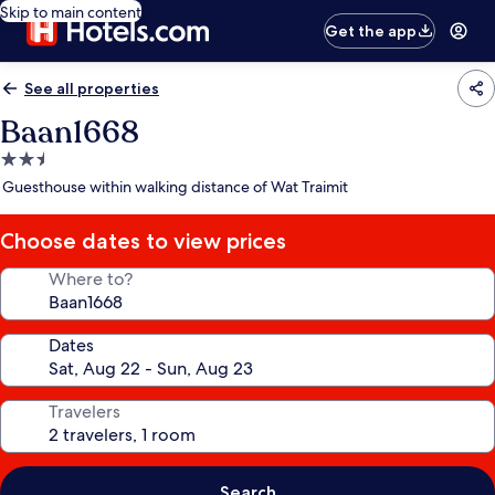
Skip to main content
Get the app
See all properties
Baan1668
2.5
star
Guesthouse within walking distance of Wat Traimit
property
Choose dates to view prices
Where to?
Dates
Travelers
Search