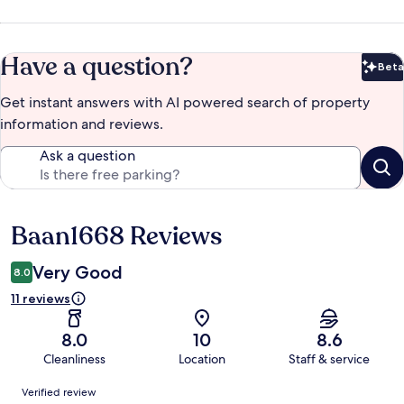
Have a question?
Beta
Bet
Get instant answers with AI powered search of property
information and reviews.
Ask a question
Baan1668 Reviews
Reviews
Very Good
8.0
11 reviews
8.0
10
8.6
Cleanliness
Location
Staff & service
Reviews
Verified review