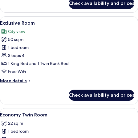
Check availability and prices
Comfort
Room,
1
View
A room with bunk beds, a single bed, a
20
Bedroom,
Exclusive Room
all
City
City view
View
photos
50 sq m
for
Exclusive
1 bedroom
Room
Sleeps 4
1 King Bed and 1 Twin Bunk Bed
Free WiFi
More
More details
details
for
Check availability and prices
Exclusive
Room
View
A room with two massage tables, a wal
9
Economy Twin Room
all
22 sq m
photos
1 bedroom
for