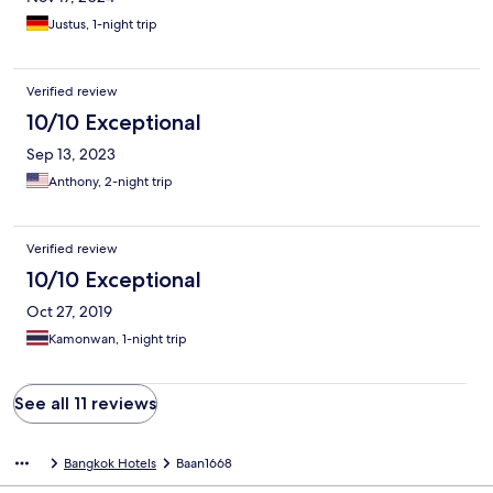
Justus, 1-night trip
Verified review
10/10 Exceptional
Sep 13, 2023
Anthony, 2-night trip
Verified review
10/10 Exceptional
Oct 27, 2019
Kamonwan, 1-night trip
See all 11 reviews
Bangkok Hotels
Baan1668