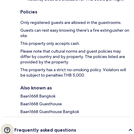
Policies
Only registered guests are allowed in the guestrooms.
Guests can rest easy knowing there's a fire extinguisher on
site.
This property only accepts cash.
Please note that cultural norms and guest policies may
differ by country and by property. The policies listed are
provided by the property.
This property has a strict no-smoking policy. Violators will
be subject to penalties THB 5,000.
Also known as
Baan1668 Bangkok
Baan1668 Guesthouse
Baan1668 Guesthouse Bangkok
Frequently asked questions