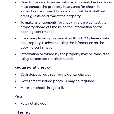
Guests planning to arrive outside of normal check-in hours
must contact the property in advance for check-in
instructions and smart lock details; front desk staff will
greet guests on arrival at the property
To make arrangements for check-in please contact the
property ahead of time using the information on the
booking confirmation
If you are planning to arrive after 10:00 PM please contact
the property in advance using the information on the
booking confirmation
Information provided by the property may be translated
using automated translation tools
Required at check-in
Cash deposit required for incidental charges
Government-issued photo ID may be required
Minimum check-in age is 18
Pets
Pets not allowed
Internet