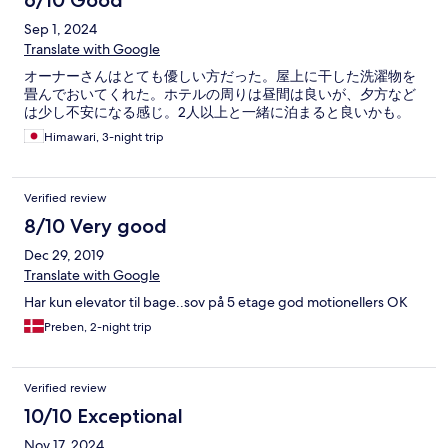
6/10 Good
Sep 1, 2024
Translate with Google
オーナーさんはとても優しい方だった。屋上に干した洗濯物を
畳んでおいてくれた。ホテルの周りは昼間は良いが、夕方など
は少し不安になる感じ。2人以上と一緒に泊まると良いかも。
Himawari, 3-night trip
Verified review
8/10 Very good
Dec 29, 2019
Translate with Google
Har kun elevator til bage..sov på 5 etage god motionellers OK
Preben, 2-night trip
Verified review
10/10 Exceptional
Nov 17, 2024