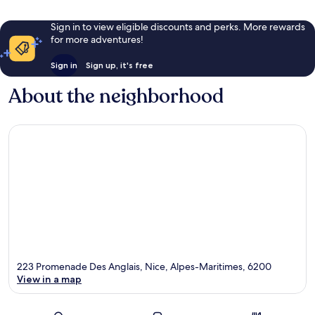
Sign in to view eligible discounts and perks. More rewards
for more adventures!
Sign in
Sign up, it's free
About the neighborhood
223 Promenade Des Anglais, Nice, Alpes-Maritimes, 6200
View in a map