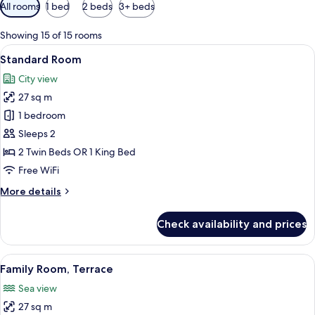
Available
All rooms
1 bed
2 beds
3+ beds
filters
for
Showing 15 of 15 rooms
rooms
View
A hotel room with a large bed, a chair,
6
Standard Room
all
City view
photos
27 sq m
for
Standard
1 bedroom
Room
Sleeps 2
2 Twin Beds OR 1 King Bed
Free WiFi
More
More details
details
for
Check availability and prices
Standard
Room
View
A modern hotel room with a balcony, a s
5
Family Room, Terrace
all
Sea view
photos
27 sq m
for