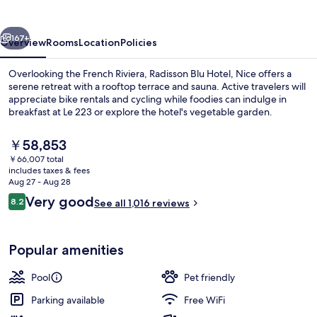
Nice
vious
Next
167+
Overview
Rooms
Location
Policies
Overlooking the French Riviera, Radisson Blu Hotel, Nice offers a
serene retreat with a rooftop terrace and sauna. Active travelers will
appreciate bike rentals and cycling while foodies can indulge in
breakfast at Le 223 or explore the hotel's vegetable garden.
The
￥58,853
current
￥66,007 total
price
includes taxes & fees
is
Aug 27 - Aug 28
Suite, 1 Bedroom, Terrace, Sea View |
￥58,853
Reviews
Very good
8.2
See all 1,016 reviews
8.2 out of 10
Popular amenities
Pool
Pet friendly
Parking available
Free WiFi