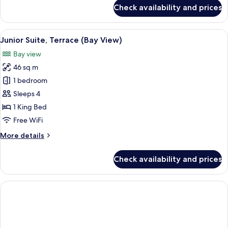
for
Check availability and prices
Family
Room,
Multiple
View
Junior Suite, Terrace (Bay View) | In
12
Bedrooms
Junior Suite, Terrace (Bay View)
all
(Friends
Bay view
&
photos
Family)
46 sq m
for
Junior
1 bedroom
Suite,
Sleeps 4
Terrace
1 King Bed
(Bay
Free WiFi
View)
More
More details
details
for
Check availability and prices
Junior
Suite,
Terrace
(Bay
View)