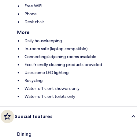
Free WiFi
Phone
Desk chair
More
Daily housekeeping
In-room safe (laptop compatible)
Connecting/adjoining rooms available
Eco-friendly cleaning products provided
Uses some LED lighting
Recycling
Water-efficient showers only
Water-efficient toilets only
Special features
Dining