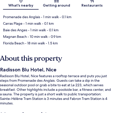
Map
What's nearby
Getting around
Restaurants
Promenade des Anglais
- 1 min walk
- 0.1 km
Carras Plage
- 1 min walk
- 0.1 km
Baie des Anges
- 1 min walk
- 0.1 km
Magnan Beach
- 10 min walk
- 0.9 km
Florida Beach
- 18 min walk
- 1.5 km
About this property
Radisson Blu Hotel, Nice
Radisson Blu Hotel, Nice features a rooftop terrace and puts you just
steps from Promenade des Anglais. Guests can take a dip in the
seasonal outdoor pool or grab a bite to eat at Le 223, which serves
breakfast. Other highlights include a poolside bar, a fitness center, and
a sauna. The property is just a short walk to public transportation:
Sainte-Hélène Tram Station is 3 minutes and Fabron Tram Station is 4
minutes.