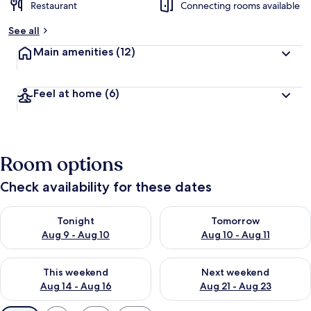
Restaurant
Connecting rooms available
See all
Main amenities
(12)
Feel at home
(6)
Room options
Check availability for these dates
Check availability for tonight Aug 9 - Aug 10
Check availability for tomorro
Tonight
Tomorrow
Aug 9 - Aug 10
Aug 10 - Aug 11
Check availability for this weekend Aug 14 - Aug 16
Check availability for next w
This weekend
Next weekend
Aug 14 - Aug 16
Aug 21 - Aug 23