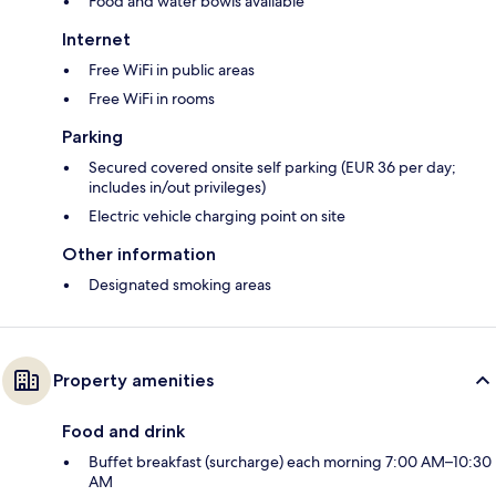
Food and water bowls available
Internet
Free WiFi in public areas
Free WiFi in rooms
Parking
Secured covered onsite self parking (EUR 36 per day;
includes in/out privileges)
Electric vehicle charging point on site
Other information
Designated smoking areas
Property amenities
Food and drink
Buffet breakfast (surcharge) each morning 7:00 AM–10:30
AM