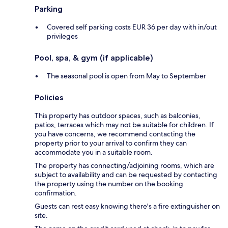
Parking
Covered self parking costs EUR 36 per day with in/out
privileges
Pool, spa, & gym (if applicable)
The seasonal pool is open from May to September
Policies
This property has outdoor spaces, such as balconies,
patios, terraces which may not be suitable for children. If
you have concerns, we recommend contacting the
property prior to your arrival to confirm they can
accommodate you in a suitable room.
The property has connecting/adjoining rooms, which are
subject to availability and can be requested by contacting
the property using the number on the booking
confirmation.
Guests can rest easy knowing there's a fire extinguisher on
site.