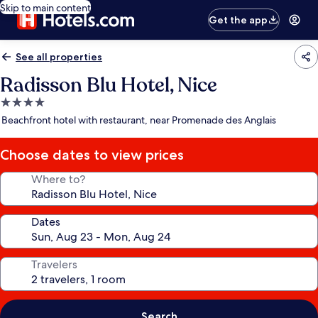
Skip to main content
Get the app
See all properties
Radisson Blu Hotel, Nice
4.0
star
Beachfront hotel with restaurant, near Promenade des Anglais
property
Choose dates to view prices
Where to?
Dates
Travelers
Search