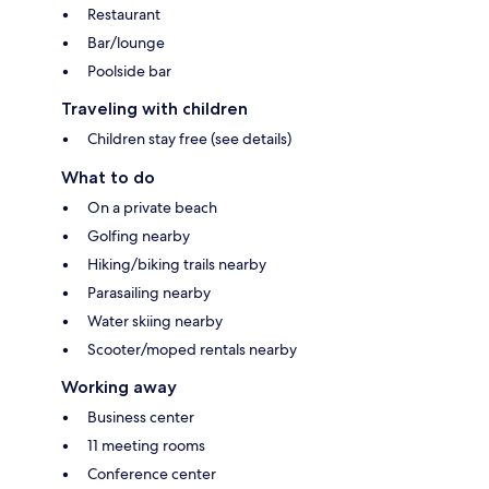
Restaurant
Bar/lounge
Poolside bar
Traveling with children
Children stay free (see details)
What to do
On a private beach
Golfing nearby
Hiking/biking trails nearby
Parasailing nearby
Water skiing nearby
Scooter/moped rentals nearby
Working away
Business center
11 meeting rooms
Conference center