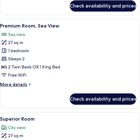
for
Check availability and prices
Junior
Suite,
Terrace,
View
A modern hotel room with a balcony, a s
6
Mountain
Premium Room, Sea View
all
View
Sea view
photos
27 sq m
for
Premium
1 bedroom
Room,
Sleeps 2
Sea
2 Twin Beds OR 1 King Bed
View
Free WiFi
More
More details
details
for
Check availability and prices
Premium
Room,
Sea
View
A modern hotel room with a large bed, 
5
View
Superior Room
all
City view
photos
27 sq m
for