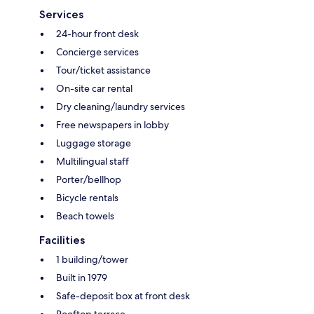
Services
24-hour front desk
Concierge services
Tour/ticket assistance
On-site car rental
Dry cleaning/laundry services
Free newspapers in lobby
Luggage storage
Multilingual staff
Porter/bellhop
Bicycle rentals
Beach towels
Facilities
1 building/tower
Built in 1979
Safe-deposit box at front desk