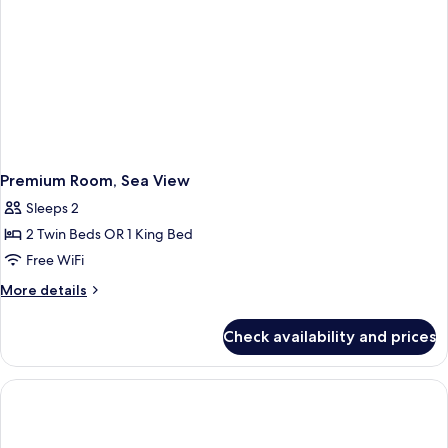
Premium Room, Sea View
Sleeps 2
2 Twin Beds OR 1 King Bed
Free WiFi
More
More details
details
for
Check availability and prices
Premium
Room,
Sea
View