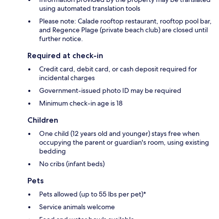
using automated translation tools
Please note: Calade rooftop restaurant, rooftop pool bar,
and Regence Plage (private beach club) are closed until
further notice.
Required at check-in
Credit card, debit card, or cash deposit required for
incidental charges
Government-issued photo ID may be required
Minimum check-in age is 18
Children
One child (12 years old and younger) stays free when
occupying the parent or guardian's room, using existing
bedding
No cribs (infant beds)
Pets
Pets allowed (up to 55 lbs per pet)*
Service animals welcome