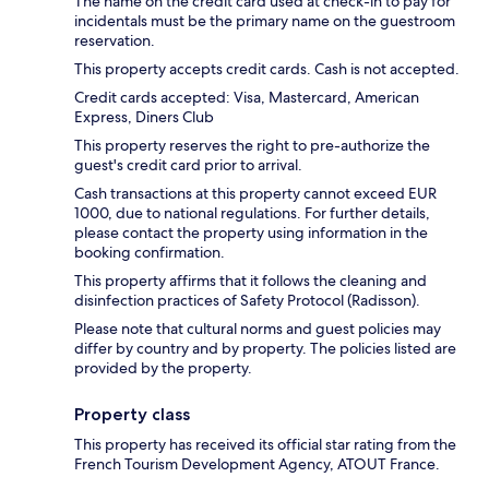
The name on the credit card used at check-in to pay for
incidentals must be the primary name on the guestroom
reservation.
This property accepts credit cards. Cash is not accepted.
Credit cards accepted: Visa, Mastercard, American
Express, Diners Club
This property reserves the right to pre-authorize the
guest's credit card prior to arrival.
Cash transactions at this property cannot exceed EUR
1000, due to national regulations. For further details,
please contact the property using information in the
booking confirmation.
This property affirms that it follows the cleaning and
disinfection practices of Safety Protocol (Radisson).
Please note that cultural norms and guest policies may
differ by country and by property. The policies listed are
provided by the property.
Property class
This property has received its official star rating from the
French Tourism Development Agency, ATOUT France.