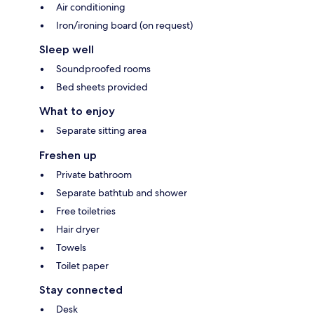
Air conditioning
Iron/ironing board (on request)
Sleep well
Soundproofed rooms
Bed sheets provided
What to enjoy
Separate sitting area
Freshen up
Private bathroom
Separate bathtub and shower
Free toiletries
Hair dryer
Towels
Toilet paper
Stay connected
Desk