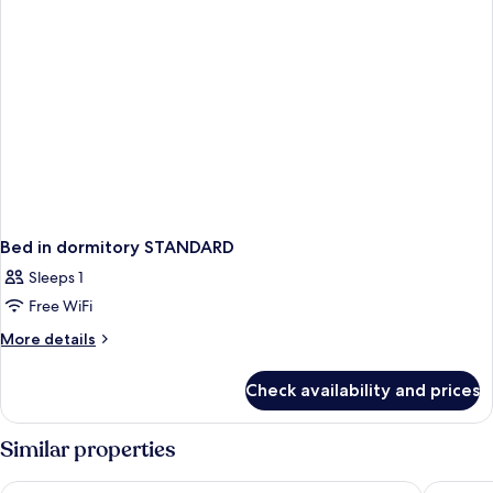
Bed in dormitory STANDARD
Sleeps 1
Free WiFi
More
More details
details
for
Check availability and prices
Bed
in
dormitory
Similar properties
STANDARD
Hotel West End Nice Promenade
AC Hotel