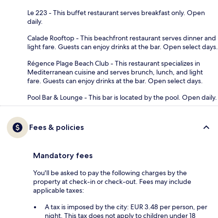
Le 223 - This buffet restaurant serves breakfast only. Open
daily.
Calade Rooftop - This beachfront restaurant serves dinner and
light fare. Guests can enjoy drinks at the bar. Open select days.
Régence Plage Beach Club - This restaurant specializes in
Mediterranean cuisine and serves brunch, lunch, and light
fare. Guests can enjoy drinks at the bar. Open select days.
Pool Bar & Lounge - This bar is located by the pool. Open daily.
Fees & policies
Mandatory fees
You'll be asked to pay the following charges by the
property at check-in or check-out. Fees may include
applicable taxes:
A tax is imposed by the city: EUR 3.48 per person, per
night. This tax does not apply to children under 18