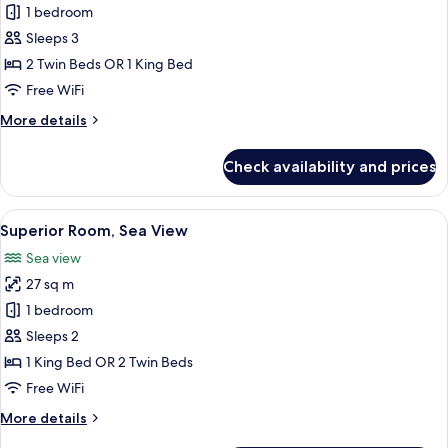
Superior
1 bedroom
Room
Sleeps 3
2 Twin Beds OR 1 King Bed
Free WiFi
More
More details
details
for
Check availability and prices
Superior
Room
View
A hotel room with a large bed, a desk w
7
Superior Room, Sea View
all
Sea view
photos
27 sq m
for
Superior
1 bedroom
Room,
Sleeps 2
Sea
1 King Bed OR 2 Twin Beds
View
Free WiFi
More
More details
details