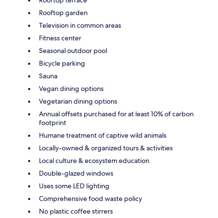
Rooftop terrace
Rooftop garden
Television in common areas
Fitness center
Seasonal outdoor pool
Bicycle parking
Sauna
Vegan dining options
Vegetarian dining options
Annual offsets purchased for at least 10% of carbon
footprint
Humane treatment of captive wild animals
Locally-owned & organized tours & activities
Local culture & ecosystem education
Double-glazed windows
Uses some LED lighting
Comprehensive food waste policy
No plastic coffee stirrers