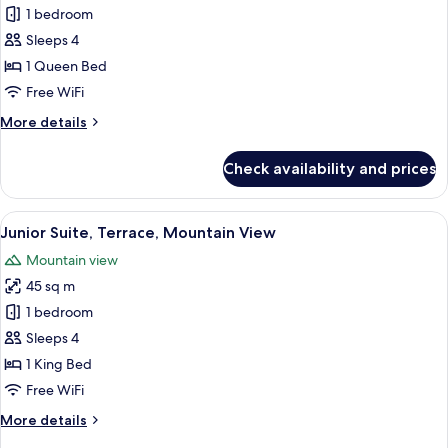
Family
1 bedroom
Room,
Sleeps 4
Terrace
1 Queen Bed
Free WiFi
More
More details
details
for
Check availability and prices
Family
Room,
Terrace
View
A modern hotel room with a large bed, 
6
Junior Suite, Terrace, Mountain View
all
Mountain view
photos
45 sq m
for
Junior
1 bedroom
Suite,
Sleeps 4
Terrace,
1 King Bed
Mountain
Free WiFi
View
More
More details
details