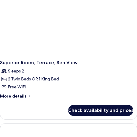
Superior Room, Terrace, Sea View
Sleeps 2
2 Twin Beds OR 1 King Bed
Free WiFi
More
More details
details
for
Check availability and prices
Superior
Room,
Terrace,
Sea
View