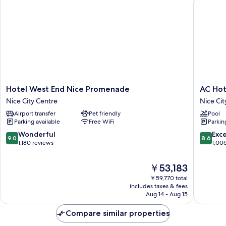
Hotel
AC
Hotel West End Nice Promenade
AC Hot
West
Hotel
Nice City Centre
Nice Cit
End
by
Airport transfer
Pet friendly
Pool
Nice
Marriott
Parking available
Free WiFi
Parkin
Promenade
Nice
Nice
Nice
9.0
8.6
Wonderful
Exce
9.0
8.6
City
City
out
out
1,180 reviews
1,00
Centre
Centre
of
of
10,
10,
The
￥53,183
Wonderful,
Excellen
price
￥59,770 total
1,180
1,005
is
includes taxes & fees
reviews
reviews
￥53,183
Aug 14 - Aug 15
Compare similar properties