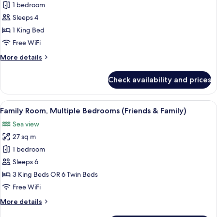
Suite,
1 bedroom
1
Sleeps 4
Bedroom,
1 King Bed
Terrace,
Free WiFi
Bay
More
More details
View
details
for
Check availability and prices
Suite,
1
Bedroom,
View
A hotel room with a large bed, a chair,
7
Terrace,
Family Room, Multiple Bedrooms (Friends & Family)
all
Bay
Sea view
View
photos
27 sq m
for
Family
1 bedroom
Room,
Sleeps 6
Multiple
3 King Beds OR 6 Twin Beds
Bedrooms
Free WiFi
(Friends
More
More details
&
details
Family)