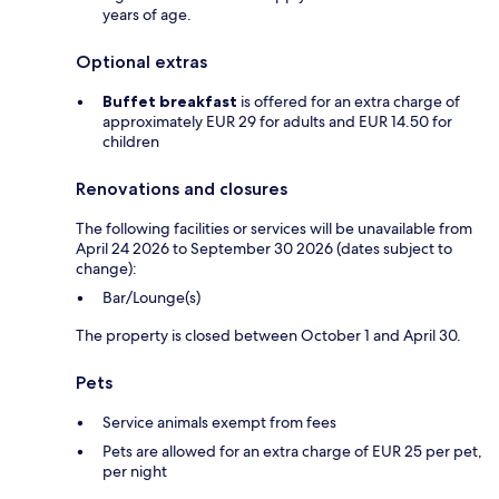
years of age.
Optional extras
Buffet breakfast
is offered for an extra charge of
approximately EUR 29 for adults and EUR 14.50 for
children
Renovations and closures
The following facilities or services will be unavailable from
April 24 2026 to September 30 2026 (dates subject to
change):
Bar/Lounge(s)
The property is closed between October 1 and April 30.
Pets
Service animals exempt from fees
Pets are allowed for an extra charge of EUR 25 per pet,
per night