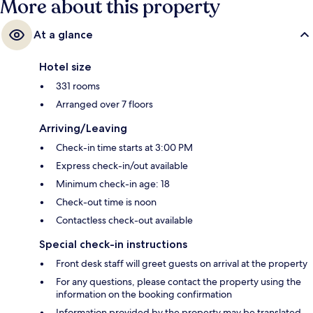
More about this property
At a glance
Hotel size
331 rooms
Arranged over 7 floors
Arriving/Leaving
Check-in time starts at 3:00 PM
Express check-in/out available
Minimum check-in age: 18
Check-out time is noon
Contactless check-out available
Special check-in instructions
Front desk staff will greet guests on arrival at the property
For any questions, please contact the property using the
information on the booking confirmation
Information provided by the property may be translated