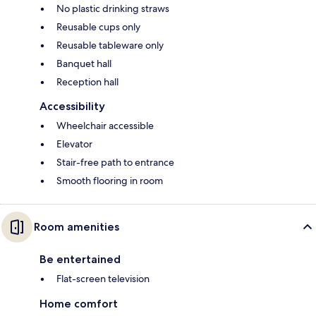
No plastic drinking straws
Reusable cups only
Reusable tableware only
Banquet hall
Reception hall
Accessibility
Wheelchair accessible
Elevator
Stair-free path to entrance
Smooth flooring in room
Room amenities
Be entertained
Flat-screen television
Home comfort