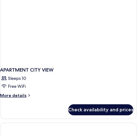
APARTMENT CITY VIEW
Sleeps 10
Free WiFi
More
More details
details
for
Check availability and prices
APARTMENT
CITY
VIEW