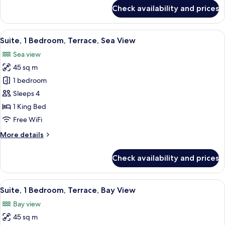
for
Check availability and prices
Superior
Room,
Sea
View
A modern hotel room with a sofa, ott
8
View
Suite, 1 Bedroom, Terrace, Sea View
all
Sea view
photos
45 sq m
for
Suite,
1 bedroom
1
Sleeps 4
Bedroom,
1 King Bed
Terrace,
Free WiFi
Sea
More
More details
View
details
for
Check availability and prices
Suite,
1
Bedroom,
View
A modern hotel room with a large balco
4
Terrace,
Suite, 1 Bedroom, Terrace, Bay View
all
Sea
Bay view
View
photos
45 sq m
for