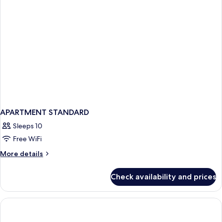
APARTMENT STANDARD
Sleeps 10
Free WiFi
More
More details
details
for
Check availability and prices
APARTMENT
STANDARD