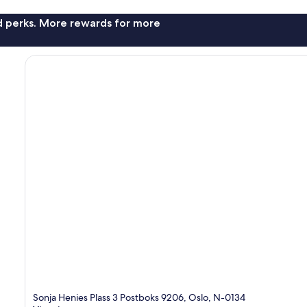
nd perks. More rewards for more
Sonja Henies Plass 3 Postboks 9206, Oslo, N-0134