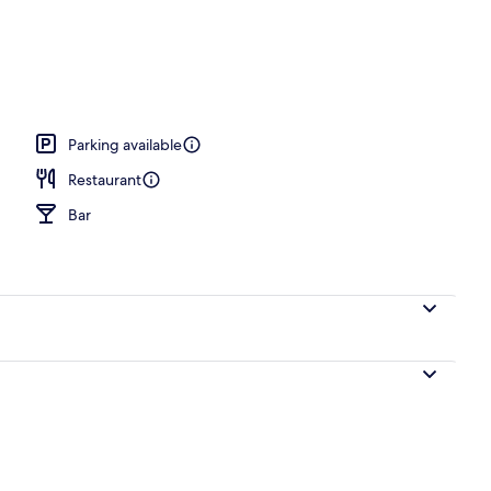
Parking available
Restaurant
Bar