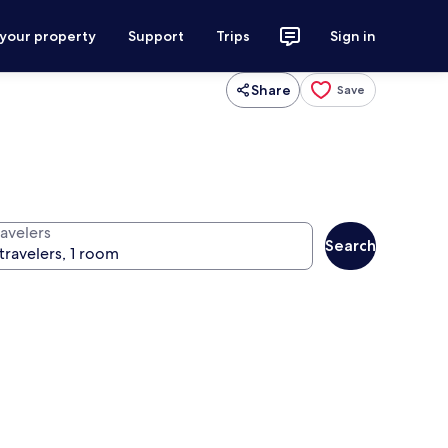
 your property
Support
Trips
Sign in
Share
Save
ravelers
Search