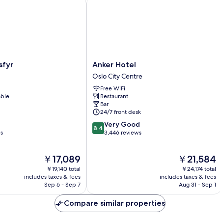
yr
Anker Hotel
Anker
sfyr
Anker Hotel
Hotel
Oslo City Centre
Oslo
Free WiFi
City
able
Restaurant
Centre
Bar
24/7 front desk
8.4
Very Good
8.4
out
ws
3,446 reviews
of
10,
The
The
￥17,089
￥21,584
Very
price
price
Good,
￥19,140 total
￥24,174 total
is
is
3,446
includes taxes & fees
includes taxes & fees
￥17,089
￥21,584
Sep 6 - Sep 7
Aug 31 - Sep 1
reviews
Compare similar properties