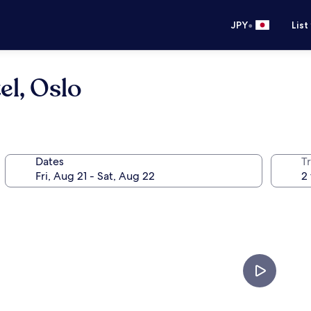
•
JPY
List
el, Oslo
Dates
T