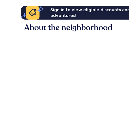
Sign in to view eligible discounts a
adventures!
About the neighborhood