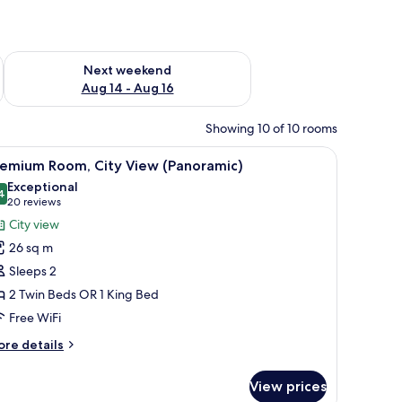
ug 7 - Aug 9
Check availability for next weekend Aug 14 - Aug 16
Next weekend
Aug 14 - Aug 16
Showing 10 of 10 rooms
mall table, a lamp, and a view of the city.
iew
A hotel room with a large bed, a desk, a chair, 
7
remium Room, City View (Panoramic)
l
Exceptional
hotos
4
9.4 out of 10
(20
20 reviews
or
reviews)
City view
remium
26 sq m
oom,
Sleeps 2
ity
2 Twin Beds OR 1 King Bed
iew
Free WiFi
Panoramic)
ore
re details
tails
r
View prices
remium