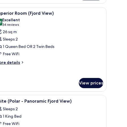
om,
ty
 chair, a small table, and a TV.
iew
A hotel room with a large bed, a desk, a chair, 
9
ew
perior Room (Fjord View)
l
anoramic)
Excellent
hotos
8
8.8 out of 10
(34
34 reviews
or
reviews)
26 sq m
uperior
Sleeps 2
oom
1 Queen Bed OR 2 Twin Beds
Fjord
Free WiFi
iew)
ore
re details
tails
r
perior
oom
View prices
jord
ew)
w and a lamp with a mesh shade on a wooden headboard.
iew
A modern bedroom with a bed, a TV, and a ceil
11
ite (Polar - Panoramic Fjord View)
l
Sleeps 2
hotos
1 King Bed
or
uite
Free WiFi