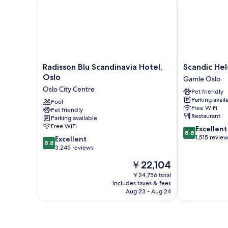
Radisson Blu Scandinavia Hotel, Oslo
Scandic Helsf
Radisson
Scandic
Radisson Blu Scandinavia Hotel,
Scandic Hel
Blu
Helsfyr
Oslo
Gamle Oslo
Scandinavia
Gamle
Oslo City Centre
Pet friendly
Hotel,
Oslo
Parking avail
Oslo
Pool
Free WiFi
Pet friendly
Oslo
Restaurant
Parking available
City
Free WiFi
8.8
Excellent
Centre
8.8
out
1,515 revie
8.8
Excellent
8.8
of
out
3,245 reviews
10,
of
The
￥22,104
Excellent,
10,
price
1,515
Excellent,
￥24,756 total
is
reviews
includes taxes & fees
3,245
￥22,104
Aug 23 - Aug 24
reviews