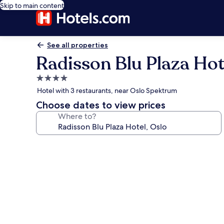
Skip to main content
See all properties
Radisson Blu Plaza Hot
4.0
star
Hotel with 3 restaurants, near Oslo Spektrum
property
Choose dates to view prices
Where to?
Photo
gallery
for
Radisson
Blu
Plaza