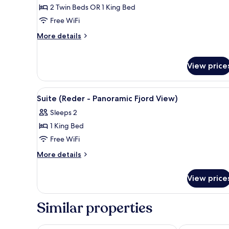
1
2 Twin Beds OR 1 King Bed
Bedroom
Free WiFi
More
More details
details
for
Suite,
View price
1
Bedroom
View
A hotel room with a large bed, 
4
Suite (Reder - Panoramic Fjord View)
all
Sleeps 2
photos
1 King Bed
for
Suite
Free WiFi
(Reder
More
More details
-
details
for
Panoramic
View price
Suite
Fjord
(Reder
View)
-
Similar properties
Panoramic
Fjord
View)