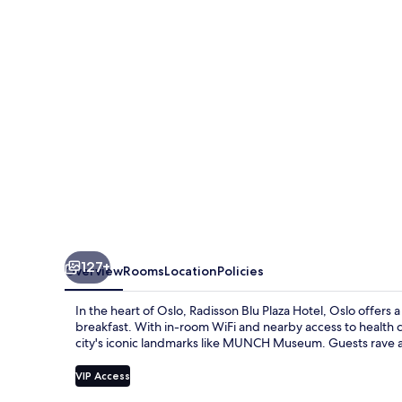
Hotel,
Oslo
127+
Overview
Rooms
Location
Policies
In the heart of Oslo, Radisson Blu Plaza Hotel, Oslo offers
breakfast. With in-room WiFi and nearby access to health cl
city's iconic landmarks like MUNCH Museum. Guests rave abo
VIP Access