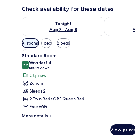
Check availability for these dates
Check availability for tonight Aug 7 - Aug 8
Check availab
Tonight
Aug 7 - Aug 8
A
Available
All rooms
1 bed
2 beds
filters
View
A modern hotel room with a larg
for
3
Standard Room
all
rooms
Wonderful
photos
9.2
9.2 out of 10
(580
580 reviews
for
reviews)
City view
Standard
26 sq m
Room
Sleeps 2
2 Twin Beds OR 1 Queen Bed
Free WiFi
More
More details
details
for
View price
Standard