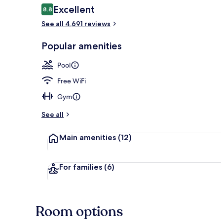
Reviews
Excellent
8.8
8.8 out of 10
See all 4,691 reviews
Spa
Popular amenities
Pool
Free WiFi
Gym
See all
Main amenities
(12)
For families
(6)
Room options