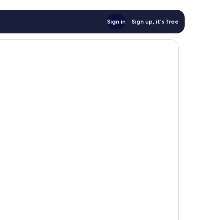
Sign in
Sign up, it's free