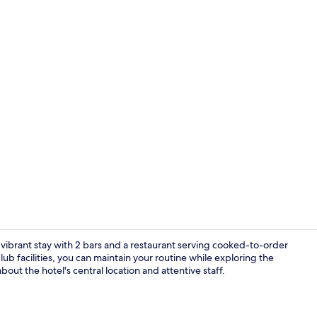
Creator vide
 a vibrant stay with 2 bars and a restaurant serving cooked-to-order
ub facilities, you can maintain your routine while exploring the
ut the hotel's central location and attentive staff.
Lobby