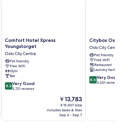
Comfort Hotel Xpress Youngstorget
Citybox Oslo
Comfort
Citybox
Comfort Hotel Xpress
Citybox Oslo
Hotel
Oslo
Youngstorget
Oslo City Centre
Xpress
Oslo
Oslo City Centre
Pet friendly
Youngstorget
City
Free WiFi
Oslo
Pet friendly
Centre
Restaurant
Free WiFi
City
Laundry facilities
Gym
Centre
Bar
8.4
Very Good
8.4
out
3,601 reviews
8.2
Very Good
8.2
of
out
2,721 reviews
10,
of
The
￥13,783
Very
10,
price
Good,
Very
￥15,437 total
is
3,601
includes taxes & fees
inc
Good,
￥13,783
Sep 6 - Sep 7
reviews
2,721
reviews