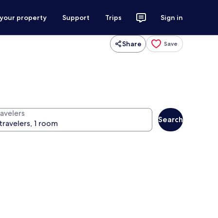
 your property
Support
Trips
Sign in
Share
Save
ravelers
Search