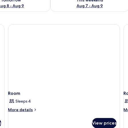
ug 8 - Aug 9
Aug 7 - Aug 9
Room
R
Sleeps 4
More
M
More details
Mo
details
de
for
fo
s
View prices
Room
R