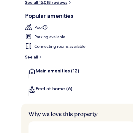
See all 15,018 reviews
Popular amenities
Exterior
Pool
Parking available
Connecting rooms available
See all
Main amenities
(12)
Feel at home
(6)
Why we love this property