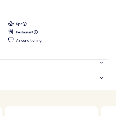
Spa
Restaurant
Air conditioning