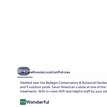
142+
Overview
Rooms
Location
Policies
Nestled near the Bellagio Conservatory & Botanical Gardens
and 5 outdoor pools. Savor American cuisine at one of the 1
treatments. With in-room WiFi and helpful staff by your si
Reviews
Wonderful
9.0
9.0 out of 10