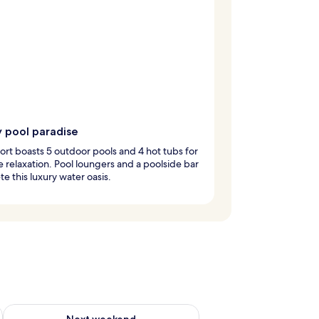
y pool paradise
ort boasts 5 outdoor pools and 4 hot tubs for
e relaxation. Pool loungers and a poolside bar
e this luxury water oasis.
ug 7 - Aug 9
Check availability for next weekend Aug 14 - Aug 16
Next weekend