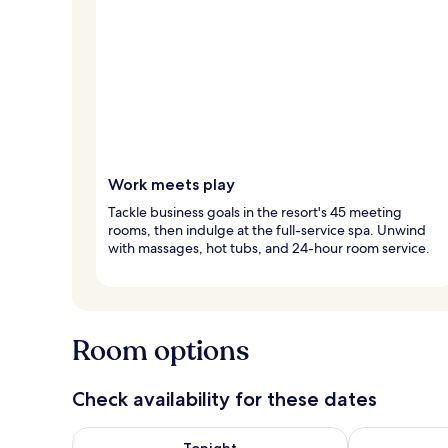
Work meets play
Tackle business goals in the resort's 45 meeting
rooms, then indulge at the full-service spa. Unwind
with massages, hot tubs, and 24-hour room service.
Room options
Check availability for these dates
Check availability for tonight Aug 7 - Aug 8
Check availab
Tonight