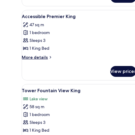
View
Spa
View
A hotel room with a large bed, 
4
King
Accessible Premier King
all
47 sq m
photos
1 bedroom
for
Accessible
Sleeps 3
Premier
1 King Bed
King
More
More details
details
for
View price
Accessible
Premier
King
View
Premium bedding, pillowtop be
5
Tower Fountain View King
all
Lake view
photos
58 sq m
for
Tower
1 bedroom
Fountain
Sleeps 3
View
1 King Bed