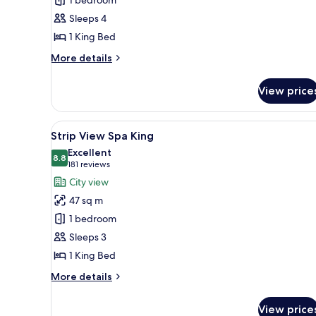
1 bedroom
Suite
Sleeps 4
1 King Bed
More
More details
details
for
View price
Bellagio
Suite
View
A teal sofa with a patterned ye
6
Strip View Spa King
all
Excellent
photos
8.8
8.8 out of 10
(181
181 reviews
for
reviews)
City view
Strip
47 sq m
View
1 bedroom
Spa
Sleeps 3
King
1 King Bed
More
More details
details
for
View price
Strip