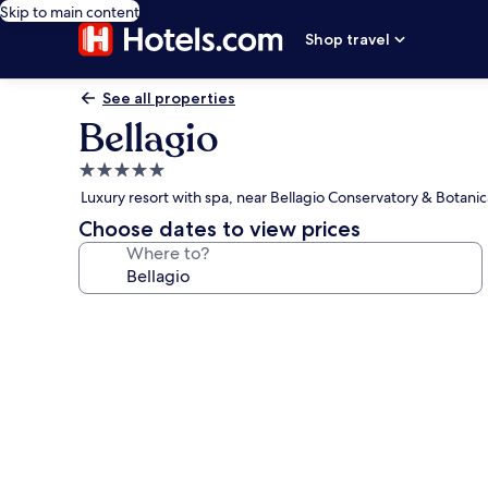
Skip to main content
Shop travel
See all properties
Bellagio
5.0
star
Luxury resort with spa, near Bellagio Conservatory & Botani
property
Choose dates to view prices
Where to?
Photo
gallery
for
Bellagio