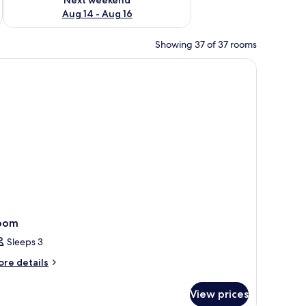
Aug 14 - Aug 16
Showing 37 of 37 rooms
oom
Sleeps 3
ore
re details
tails
r
View prices
oom