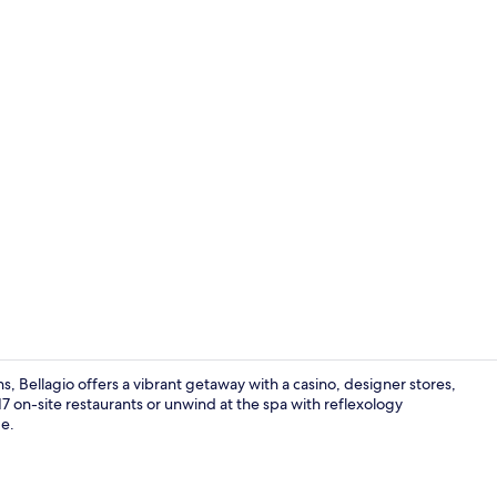
Creator vide
, Bellagio offers a vibrant getaway with a casino, designer stores,
7 on-site restaurants or unwind at the spa with reflexology
de.
Strip View P