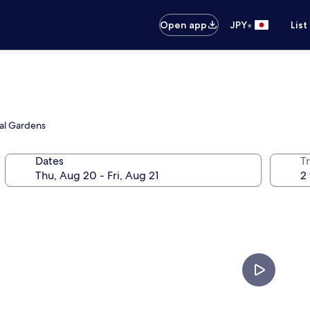
•
Open app
JPY
List
cal Gardens
Dates
T