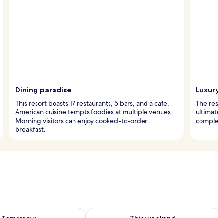
Dining paradise
Luxur
This resort boasts 17 restaurants, 5 bars, and a cafe.
The res
American cuisine tempts foodies at multiple venues.
ultimat
Morning visitors can enjoy cooked-to-order
complet
breakfast.
ility for tomorrow Aug 8 - Aug 9
Check availability for this weekend A
Tomorrow
This weekend