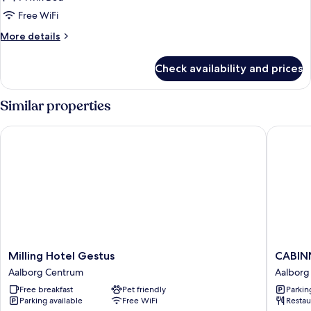
Room,
Free WiFi
1
More
More details
Twin
details
Bed
for
Check availability and prices
Single
Room,
1
Similar properties
Twin
Bed
Milling Hotel Gestus
CABINN 
Milling
CABINN
Milling Hotel Gestus
CABINN
Hotel
Aalborg
Aalborg Centrum
Aalborg
Gestus
Hotel
Free breakfast
Pet friendly
Parkin
Aalborg
Aalborg
Parking available
Free WiFi
Restau
Centrum
Centru