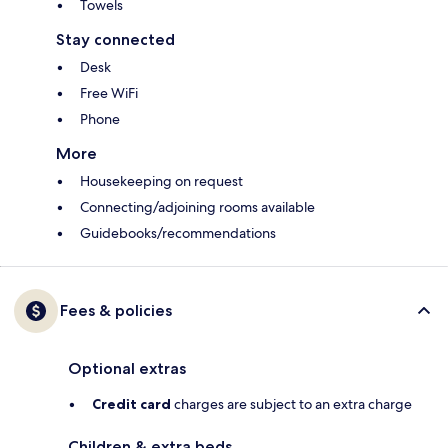
Towels
Stay connected
Desk
Free WiFi
Phone
More
Housekeeping on request
Connecting/adjoining rooms available
Guidebooks/recommendations
Fees & policies
Optional extras
Credit card
charges are subject to an extra charge
Children & extra beds