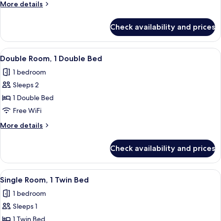
More
More details
Beds
details
for
Check availability and prices
Double
Room,
2
View
Double Room, 1 Double Bed | Hypo-alle
3
Twin
Double Room, 1 Double Bed
all
Beds
1 bedroom
photos
Sleeps 2
for
Double
1 Double Bed
Room,
Free WiFi
1
More
More details
Double
details
Bed
for
Check availability and prices
Double
Room,
1
View
Hypo-allergenic bedding available, des
2
Double
Single Room, 1 Twin Bed
all
Bed
1 bedroom
photos
Sleeps 1
for
Single
1 Twin Bed