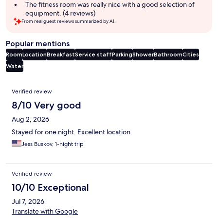
The fitness room was really nice with a good selection of
equipment. (4 reviews)
From real guest reviews summarized by AI.
Popular mentions
Room
Location
Breakfast
Service staff
Parking
Shower
Bathroom
Cities
Water
Reviews
Verified review
8/10 Very good
Aug 2, 2026
Stayed for one night. Excellent location
Jess Buskov, 1-night trip
Verified review
10/10 Exceptional
Jul 7, 2026
Translate with Google