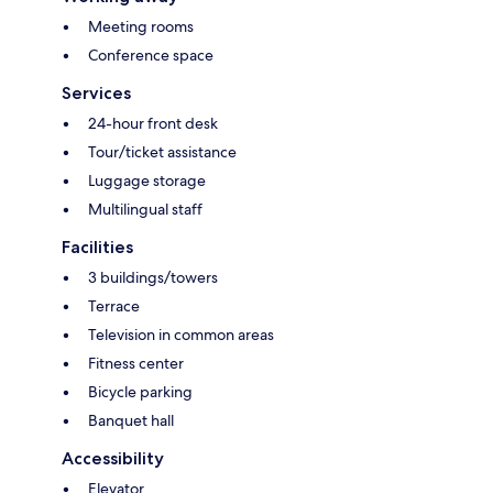
Meeting rooms
Conference space
Services
24-hour front desk
Tour/ticket assistance
Luggage storage
Multilingual staff
Facilities
3 buildings/towers
Terrace
Television in common areas
Fitness center
Bicycle parking
Banquet hall
Accessibility
Elevator