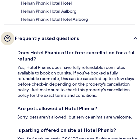
Helnan Phønix Hotel Hotel
Helnan Phønix Hotel Aalborg
Helnan Phønix Hotel Hotel Aalborg
Frequently asked questions
Does Hotel Phønix offer free cancellation for a full
refund?
Yes, Hotel Phønix does have fully refundable room rates
available to book on our site. If you’ve booked a fully
refundable room rate, this can be cancelled up to a few days
before check-in depending on the property's cancellation
policy. Just make sure to check this property's cancellation
policy for the exact terms and conditions.
Are pets allowed at Hotel Phønix?
Sorry, pets aren't allowed, but service animals are welcome.
Is parking offered on site at Hotel Phønix?
Yes. Self parking costs DKK 100 per day. Parking spots may be