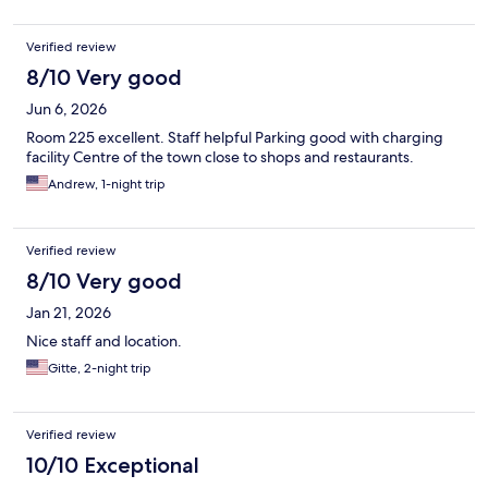
Verified review
8/10 Very good
Jun 6, 2026
Room 225 excellent. Staff helpful Parking good with charging
facility Centre of the town close to shops and restaurants.
Andrew, 1-night trip
Verified review
8/10 Very good
Jan 21, 2026
Nice staff and location.
Gitte, 2-night trip
Verified review
10/10 Exceptional