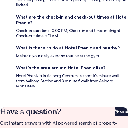
limited.
What are the check-in and check-out times at Hotel
Phønix?
Check-in start time: 3:00 PM; Check-in end time: midnight.
Check-out time is 11 AM.
What is there to do at Hotel Phønix and nearby?
Maintain your daily exercise routine at the gym.
What's the area around Hotel Phønix like?
Hotel Phønix is in Aalborg Centrum, a short 10-minute walk
from Aalborg Station and 3 minutes' walk from Aalborg
Monastery.
Have a question?
Beta
Bet
Get instant answers with AI powered search of property