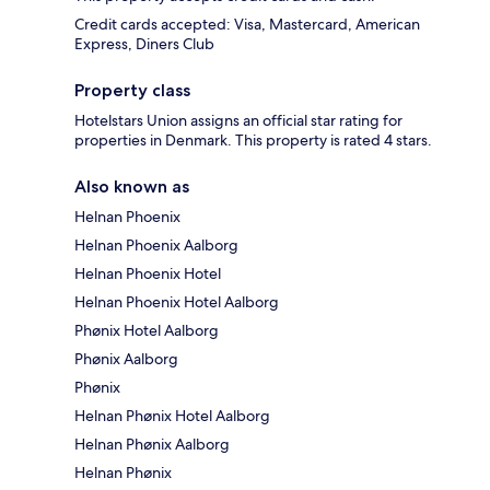
Credit cards accepted: Visa, Mastercard, American
Express, Diners Club
Property class
Hotelstars Union assigns an official star rating for
properties in Denmark. This property is rated 4 stars.
Also known as
Helnan Phoenix
Helnan Phoenix Aalborg
Helnan Phoenix Hotel
Helnan Phoenix Hotel Aalborg
Phønix Hotel Aalborg
Phønix Aalborg
Phønix
Helnan Phønix Hotel Aalborg
Helnan Phønix Aalborg
Helnan Phønix