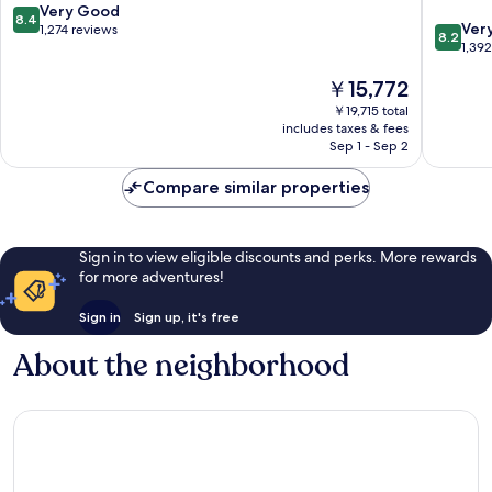
8.4
Very Good
8.4
8.2
Ver
out
1,274 reviews
8.2
out
1,39
of
of
10,
The
￥15,772
10,
Very
price
Very
Good,
￥19,715 total
is
Good,
1,274
includes taxes & fees
￥15,772
1,392
Sep 1 - Sep 2
reviews
reviews
Compare similar properties
Sign in to view eligible discounts and perks. More rewards
for more adventures!
Sign in
Sign up, it's free
About the neighborhood