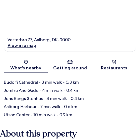
Vesterbro 77, Aalborg, DK-9000
View in a map
Map
What's nearby
Getting around
Restaurants
Budolfi Cathedral
- 3 min walk
- 0.3 km
Jomfru Ane Gade
- 4 min walk
- 0.4 km
Jens Bangs Stenhus
- 4 min walk
- 0.4 km
Aalborg Harbour
- 7 min walk
- 0.6 km
Utzon Center
- 10 min walk
- 0.9 km
About this property