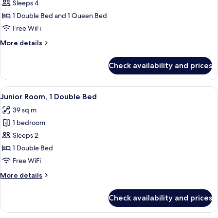
Family
Sleeps 4
Quadruple
1 Double Bed and 1 Queen Bed
Room
Free WiFi
More
More details
details
for
Check availability and prices
Family
Quadruple
Room
View
Junior Room, 1 Double Bed | Hypo-aller
3
Junior Room, 1 Double Bed
all
39 sq m
photos
1 bedroom
for
Junior
Sleeps 2
Room,
1 Double Bed
1
Free WiFi
Double
More
More details
Bed
details
for
Check availability and prices
Junior
Room,