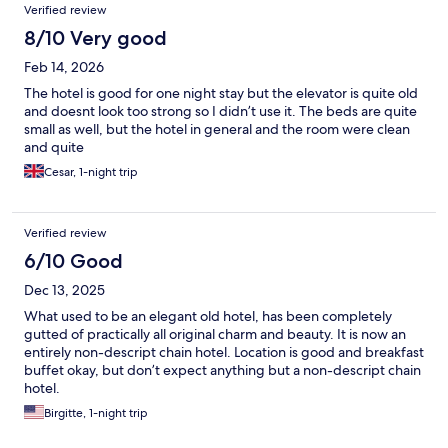
Verified review
8/10 Very good
Feb 14, 2026
The hotel is good for one night stay but the elevator is quite old
and doesnt look too strong so I didn’t use it. The beds are quite
small as well, but the hotel in general and the room were clean
and quite
Cesar, 1-night trip
Verified review
6/10 Good
Dec 13, 2025
What used to be an elegant old hotel, has been completely
gutted of practically all original charm and beauty. It is now an
entirely non-descript chain hotel. Location is good and breakfast
buffet okay, but don’t expect anything but a non-descript chain
hotel.
Birgitte, 1-night trip