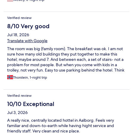
them at first because the girl apparently didn’t leave any
documentation for the other employees to locate them. The
manager handled the situation very professionally. They did
Verified review
have a nice breakfast. No drinking glasses in the room. Room
was always cool no matter how we tried to adjust the temp.
8/10 Very good
Zero counter space in the bathroom. $11 for a draft beer. You
Jul 18, 2026
decide!
Translate with Google
The room was big (family room). The breakfast was ok. I am not
sure how many old buildings they put together to make this
hotel; maybe around 7. And between each, a set of stairs- not a
problem for most people. But when you come with kids in a
trolley, not very fun. Easy to use parking behind the hotel. Think
I paid 100 Dkr.
Thorstein, 1-night trip
Verified review
10/10 Exceptional
Jul 3, 2026
A really nice, centrally located hottel in Aalborg. Feels very
familiar and down-to-earth while having hight service and
friendly staff. Very clean and nice place.