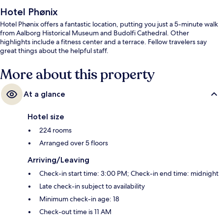
Hotel Phønix
Hotel Phønix offers a fantastic location, putting you just a 5-minute walk
from Aalborg Historical Museum and Budolfi Cathedral. Other
highlights include a fitness center and a terrace. Fellow travelers say
great things about the helpful staff.
More about this property
At a glance
Hotel size
224 rooms
Arranged over 5 floors
Arriving/Leaving
Check-in start time: 3:00 PM; Check-in end time: midnight
Late check-in subject to availability
Minimum check-in age: 18
Check-out time is 11 AM