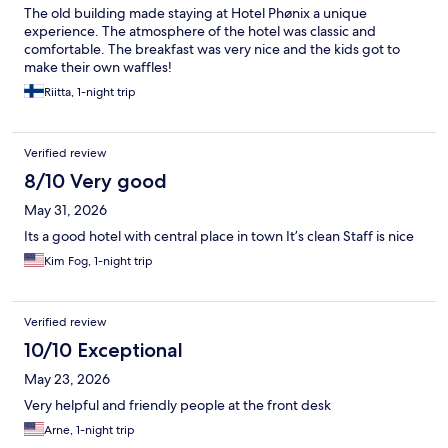
The old building made staying at Hotel Phønix a unique
experience. The atmosphere of the hotel was classic and
comfortable. The breakfast was very nice and the kids got to
make their own waffles!
Riitta, 1-night trip
Verified review
8/10 Very good
May 31, 2026
Its a good hotel with central place in town It’s clean Staff is nice
Kim Fog, 1-night trip
Verified review
10/10 Exceptional
May 23, 2026
Very helpful and friendly people at the front desk
Arne, 1-night trip