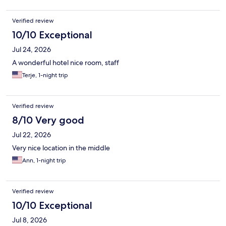
Verified review
10/10 Exceptional
Jul 24, 2026
A wonderful hotel nice room, staff
Terje, 1-night trip
Verified review
8/10 Very good
Jul 22, 2026
Very nice location in the middle
Ann, 1-night trip
Verified review
10/10 Exceptional
Jul 8, 2026