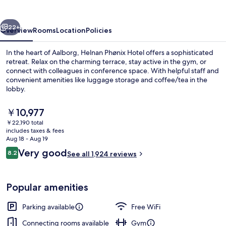
vious
Next
22+
Overview
Rooms
Location
Policies
In the heart of Aalborg, Helnan Phønix Hotel offers a sophisticated
retreat. Relax on the charming terrace, stay active in the gym, or
connect with colleagues in conference space. With helpful staff and
convenient amenities like luggage storage and coffee/tea in the
lobby.
The
￥10,977
current
￥22,190 total
price
includes taxes & fees
Lobby sitting area
is
Aug 18 - Aug 19
￥10,977
Reviews
Very good
8.2
See all 1,924 reviews
8.2 out of 10
Popular amenities
Parking available
Free WiFi
Connecting rooms available
Gym