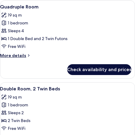
1
View
Quadruple Room | Hypo-allergenic bedd
3
Double
Quadruple Room
all
Bed
19 sq m
photos
1 bedroom
for
Quadruple
Sleeps 4
Room
1 Double Bed and 2 Twin Futons
Free WiFi
More
More details
details
for
Check availability and prices
Quadruple
Room
View
Double Room, 2 Twin Beds | Hypo-allerg
3
Double Room, 2 Twin Beds
all
19 sq m
photos
1 bedroom
for
Double
Sleeps 2
Room,
2 Twin Beds
2
Free WiFi
Twin