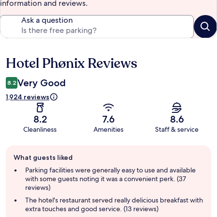
information and reviews.
Ask a question
Hotel Phønix Reviews
Reviews
Very Good
8.2
1,924 reviews
8.2
7.6
8.6
Cleanliness
Amenities
Staff & service
Guest
What guests liked
review
summary
Parking facilities were generally easy to use and available
with some guests noting it was a convenient perk. (37
reviews)
The hotel's restaurant served really delicious breakfast with
extra touches and good service. (13 reviews)