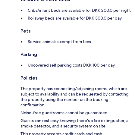
Cribs/infant beds are available for DKK 200.0 per night
Rollaway beds are available for DKK 300.0 per day
Pets
Service animals exempt from fees
Parking
Uncovered self parking costs DKK 100 per day
Policies
The property has connecting/adjoining rooms, which are
subject to availability and can be requested by contacting
the property using the number on the booking
confirmation.
Noise-free guestrooms cannot be guaranteed.
Guests can rest easy knowing there's a fire extinguisher, a
smoke detector, and a security system on site.
This property accepts credit cards and cash.