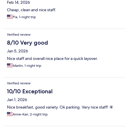
Feb 14, 2026
Cheap, clean and nice staff.
Pia, 1-night trip
Verified review
8/10 Very good
Jan 5, 2026
Nice staff and overall nice place for a quick layover.
Martin, 1-night trip
Verified review
10/10 Exceptional
Jan 1, 2026
Nice breakfast, good variety. Ok parking. Very nice staff! ☀️
Anne-Kari, 2-night trip