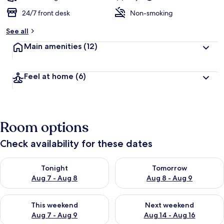
24/7 front desk
Non-smoking
See all
Main amenities
(12)
Feel at home
(6)
Room options
Check availability for these dates
Check availability for tonight Aug 7 - Aug 8
Check availability for tomorr
Tonight
Tomorrow
Aug 7 - Aug 8
Aug 8 - Aug 9
Check availability for this weekend Aug 7 - Aug 9
Check availability for next we
This weekend
Next weekend
Aug 7 - Aug 9
Aug 14 - Aug 16