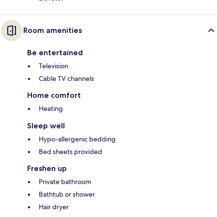
Room amenities
Be entertained
Television
Cable TV channels
Home comfort
Heating
Sleep well
Hypo-allergenic bedding
Bed sheets provided
Freshen up
Private bathroom
Bathtub or shower
Hair dryer