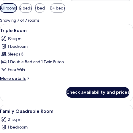
Available
All rooms
2 beds
1 bed
3+ beds
filters
for
Showing 7 of 7 rooms
rooms
View
Hypo-allergenic bedding available, des
1
Triple Room
all
19 sq m
photos
1 bedroom
for
Triple
Sleeps 3
Room
1 Double Bed and 1 Twin Futon
Free WiFi
More
More details
details
for
Check availability and prices
Triple
Room
View
Family Quadruple Room | Hypo-allergen
3
Family Quadruple Room
all
21 sq m
photos
1 bedroom
for