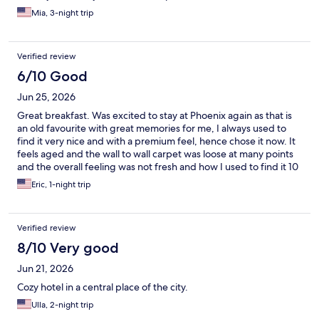
Mia, 3-night trip
Verified review
6/10 Good
Jun 25, 2026
Great breakfast. Was excited to stay at Phoenix again as that is
an old favourite with great memories for me, I always used to
find it very nice and with a premium feel, hence chose it now. It
feels aged and the wall to wall carpet was loose at many points
and the overall feeling was not fresh and how I used to find it 10
years ago. Great staff and wonderful breakfast though
Eric, 1-night trip
Verified review
8/10 Very good
Jun 21, 2026
Cozy hotel in a central place of the city.
Ulla, 2-night trip