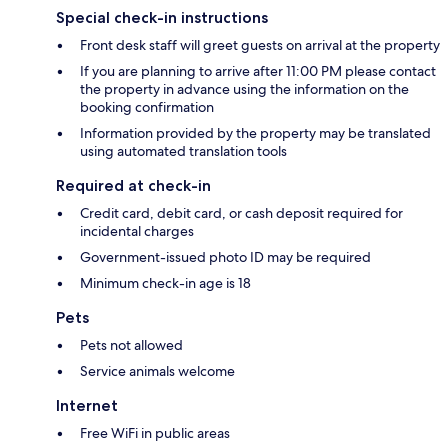
Special check-in instructions
Front desk staff will greet guests on arrival at the property
If you are planning to arrive after 11:00 PM please contact
the property in advance using the information on the
booking confirmation
Information provided by the property may be translated
using automated translation tools
Required at check-in
Credit card, debit card, or cash deposit required for
incidental charges
Government-issued photo ID may be required
Minimum check-in age is 18
Pets
Pets not allowed
Service animals welcome
Internet
Free WiFi in public areas