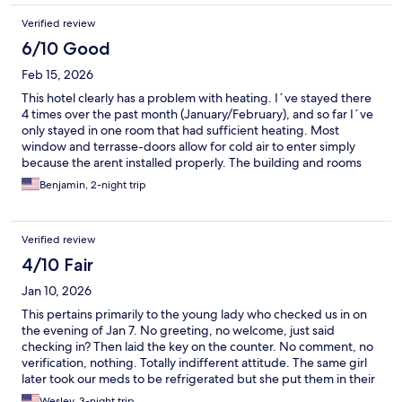
Verified review
6/10 Good
Feb 15, 2026
This hotel clearly has a problem with heating. I´ve stayed there
4 times over the past month (January/February), and so far I´ve
only stayed in one room that had sufficient heating. Most
window and terrasse-doors allow for cold air to enter simply
because the arent installed properly. The building and rooms
are old and generally needs to be renovated. On the other
Benjamin, 2-night trip
hand, the rooms are in average 20-25% cheaper than other
hotels in the city. Staff members are always very helpfull and the
hotel is right in the center of the city.
Verified review
4/10 Fair
Jan 10, 2026
This pertains primarily to the young lady who checked us in on
the evening of Jan 7. No greeting, no welcome, just said
checking in? Then laid the key on the counter. No comment, no
verification, nothing. Totally indifferent attitude. The same girl
later took our meds to be refrigerated but she put them in their
freezer, which ruined them. The manager couldn’t even find
Wesley, 3-night trip