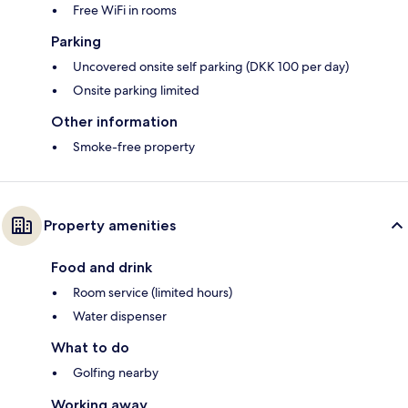
Free WiFi in rooms
Parking
Uncovered onsite self parking (DKK 100 per day)
Onsite parking limited
Other information
Smoke-free property
Property amenities
Food and drink
Room service (limited hours)
Water dispenser
What to do
Golfing nearby
Working away