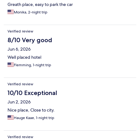
Greath place, easy to park the car
Monika, 2-night trip
Verified review
8/10 Very good
Jun 6, 2026
Well placed hotel
Flemming, 1-night trip
Verified review
10/10 Exceptional
Jun 2, 2026
Nice place, Close to city.
Hauge Kaae, 1-night trip
Verified review