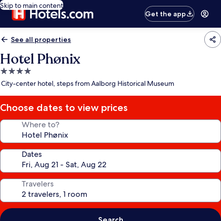
Skip to main content
Get the app
See all properties
Hotel Phønix
4.0
star
City-center hotel, steps from Aalborg Historical Museum
property
Choose dates to view prices
Where to?
Dates
Travelers
Search