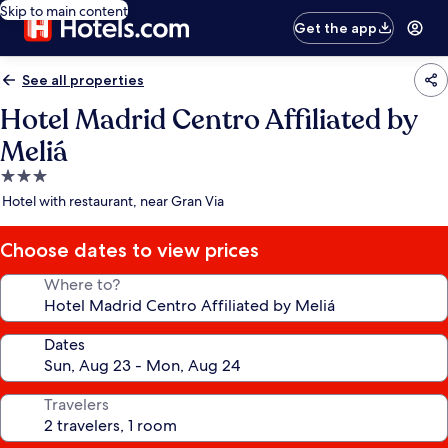
Skip to main content
Get the app
See all properties
Hotel Madrid Centro Affiliated by
Meliá
3.0
star
Hotel with restaurant, near Gran Via
property
Choose dates to view prices
Where to?
Dates
Travelers