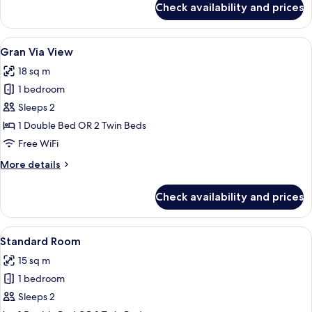
Check availability and prices
Family
room
View
A modern bathroom with a glass-enclo
4
Gran Via View
all
18 sq m
photos
1 bedroom
for
Gran
Sleeps 2
Via
1 Double Bed OR 2 Twin Beds
View
Free WiFi
More
More details
details
for
Check availability and prices
Gran
Via
View
View
A hotel room with a bed, a TV, a purple
3
Standard Room
all
15 sq m
photos
1 bedroom
for
Standard
Sleeps 2