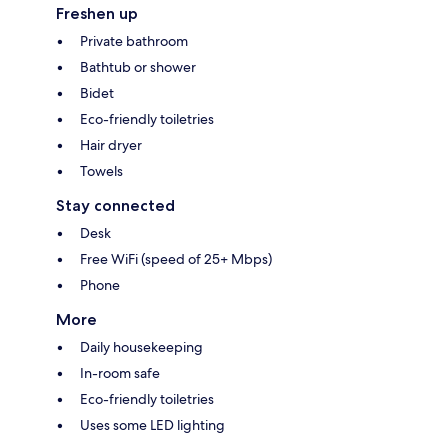
Freshen up
Private bathroom
Bathtub or shower
Bidet
Eco-friendly toiletries
Hair dryer
Towels
Stay connected
Desk
Free WiFi (speed of 25+ Mbps)
Phone
More
Daily housekeeping
In-room safe
Eco-friendly toiletries
Uses some LED lighting