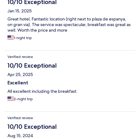
10/10 Exceptional
Jan 15, 2025
Great hotel, Fantastic location (right next to plaza de espanya,
on gran via). The service was spectacular, breakfast was great as
well. Worth the price and more
1-night trip
Verified review
10/10 Exceptional
Apr 25, 2025
Excellent
All excellent including the breakfast.
2-night trip
Verified review
10/10 Exceptional
Aug 15, 2024