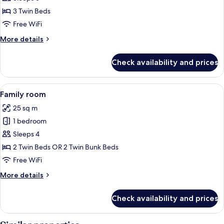
room
3 Twin Beds
Free WiFi
More
More details
details
for
Check availability and prices
Triple
room
View
A modern bathroom with a glass-enclo
5
Family room
all
25 sq m
photos
1 bedroom
for
Family
Sleeps 4
room
2 Twin Beds OR 2 Twin Bunk Beds
Free WiFi
More
More details
details
for
Check availability and prices
Family
room