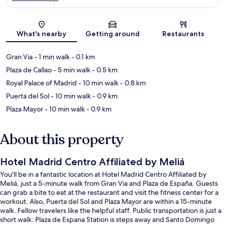
Map
What's nearby
Getting around
Restaurants
Gran Via
- 1 min walk
- 0.1 km
Plaza de Callao
- 5 min walk
- 0.5 km
Royal Palace of Madrid
- 10 min walk
- 0.8 km
Puerta del Sol
- 10 min walk
- 0.9 km
Plaza Mayor
- 10 min walk
- 0.9 km
About this property
Hotel Madrid Centro Affiliated by Meliá
You'll be in a fantastic location at Hotel Madrid Centro Affiliated by
Meliá, just a 5-minute walk from Gran Via and Plaza de España. Guests
can grab a bite to eat at the restaurant and visit the fitness center for a
workout. Also, Puerta del Sol and Plaza Mayor are within a 15-minute
walk. Fellow travelers like the helpful staff. Public transportation is just a
short walk: Plaza de Espana Station is steps away and Santo Domingo