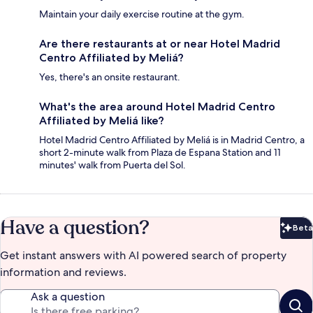
Maintain your daily exercise routine at the gym.
Are there restaurants at or near Hotel Madrid
Centro Affiliated by Meliá?
Yes, there's an onsite restaurant.
What's the area around Hotel Madrid Centro
Affiliated by Meliá like?
Hotel Madrid Centro Affiliated by Meliá is in Madrid Centro, a
short 2-minute walk from Plaza de Espana Station and 11
minutes' walk from Puerta del Sol.
Have a question?
Beta
Bet
Get instant answers with AI powered search of property
information and reviews.
Ask a question