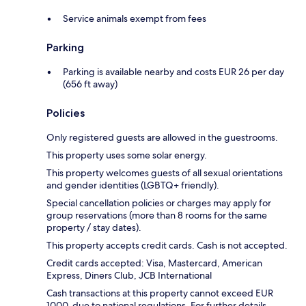
Service animals exempt from fees
Parking
Parking is available nearby and costs EUR 26 per day
(656 ft away)
Policies
Only registered guests are allowed in the guestrooms.
This property uses some solar energy.
This property welcomes guests of all sexual orientations
and gender identities (LGBTQ+ friendly).
Special cancellation policies or charges may apply for
group reservations (more than 8 rooms for the same
property / stay dates).
This property accepts credit cards. Cash is not accepted.
Credit cards accepted: Visa, Mastercard, American
Express, Diners Club, JCB International
Cash transactions at this property cannot exceed EUR
1000, due to national regulations. For further details,