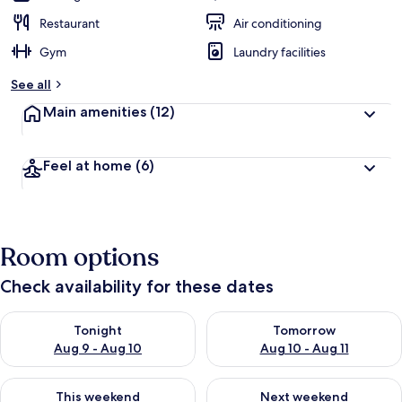
Restaurant
Air conditioning
Gym
Laundry facilities
See all
Main amenities
(12)
Feel at home
(6)
Room options
Check availability for these dates
Check availability for tonight Aug 9 - Aug 10
Check availability for tomorro
Tonight
Tomorrow
Aug 9 - Aug 10
Aug 10 - Aug 11
Check availability for this weekend Aug 14 - Aug 16
Check availability for next w
This weekend
Next weekend