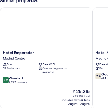
Similar properties
Hotel Emperador
Hotel Av
Hotel
Hotel
Hotel Emperador
Hotel 
Emperador
Avenida
Madrid Centro
Madrid 
Madrid
Gran
Pool
Free WiFi
Free W
Centro
Via
Restaurant
Connecting rooms
Bar
Madrid
available
Centro
7.4
Go
7.4
9.2
Wonderful
out
697 
9.2
out
2,227 reviews
of
of
10,
The
￥25,215
10,
Good,
price
Wonderful,
697
￥27,737 total
is
2,227
reviews
includes taxes & fees
￥25,215
reviews
Aug 24 - Aug 25