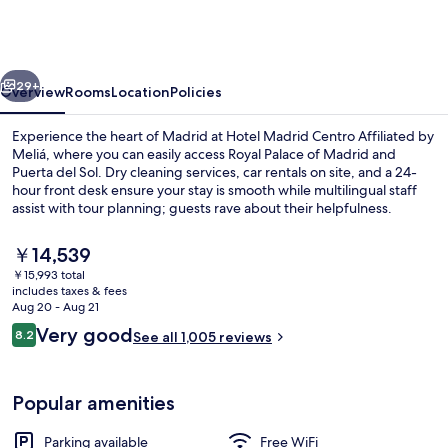
Centro
Affiliated
by
vious
Next
Meliá
29+
Overview
Rooms
Location
Policies
Experience the heart of Madrid at Hotel Madrid Centro Affiliated by
Meliá, where you can easily access Royal Palace of Madrid and
Puerta del Sol. Dry cleaning services, car rentals on site, and a 24-
hour front desk ensure your stay is smooth while multilingual staff
assist with tour planning; guests rave about their helpfulness.
The
￥14,539
current
￥15,993 total
price
includes taxes & fees
Restaurant
is
Aug 20 - Aug 21
￥14,539
Reviews
Very good
8.2
See all 1,005 reviews
8.2 out of 10
Popular amenities
Parking available
Free WiFi