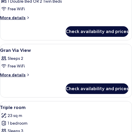
Room
1 Double Bed OR 2 Twin Beds
Free WiFi
More
More details
details
for
Check availability and prices
Standard
Room
View
A hotel room with a wooden desk, a tele
1
Gran Via View
all
Sleeps 2
photos
Free WiFi
for
Gran
More
More details
details
Via
for
View
Check availability and prices
Gran
Via
View
View
A modern bathroom with a glass-enclo
3
Triple room
all
23 sq m
photos
1 bedroom
for
Triple
Sleeps 3