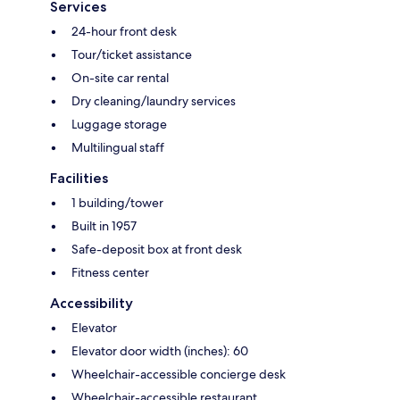
Services
24-hour front desk
Tour/ticket assistance
On-site car rental
Dry cleaning/laundry services
Luggage storage
Multilingual staff
Facilities
1 building/tower
Built in 1957
Safe-deposit box at front desk
Fitness center
Accessibility
Elevator
Elevator door width (inches): 60
Wheelchair-accessible concierge desk
Wheelchair-accessible restaurant