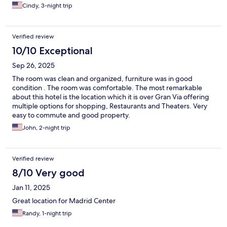
Cindy, 3-night trip
Verified review
10/10 Exceptional
Sep 26, 2025
The room was clean and organized, furniture was in good
condition . The room was comfortable. The most remarkable
about this hotel is the location which it is over Gran Via offering
multiple options for shopping, Restaurants and Theaters. Very
easy to commute and good property.
John, 2-night trip
Verified review
8/10 Very good
Jan 11, 2025
Great location for Madrid Center
Randy, 1-night trip