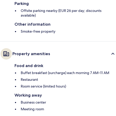
Parking
Offsite parking nearby (EUR 26 per day; discounts
available)
Other information
Smoke-free property
Property amenities
Food and drink
Buffet breakfast (surcharge) each morning 7 AM–11 AM
Restaurant
Room service (limited hours)
Working away
Business center
Meeting room