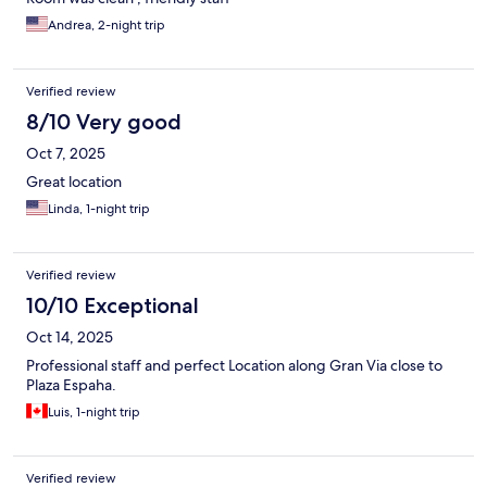
Andrea, 2-night trip
Verified review
8/10 Very good
Oct 7, 2025
Great location
Linda, 1-night trip
Verified review
10/10 Exceptional
Oct 14, 2025
Professional staff and perfect Location along Gran Via close to
Plaza Espaha.
Luis, 1-night trip
Verified review