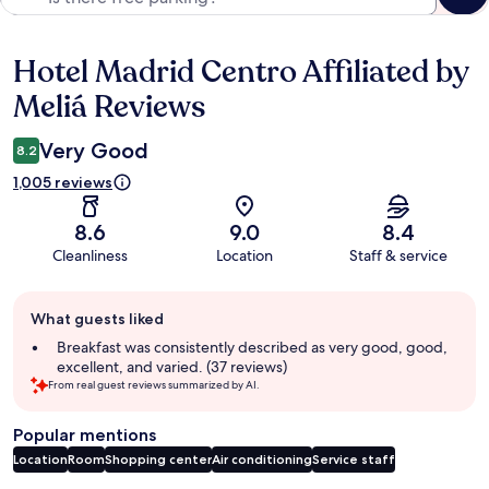
Hotel Madrid Centro Affiliated by
Reviews
Meliá Reviews
Very Good
8.2
1,005 reviews
8.6
9.0
8.4
Cleanliness
Location
Staff & service
Guest
What guests liked
review
summary
Breakfast was consistently described as very good, good,
excellent, and varied. (37 reviews)
From real guest reviews summarized by AI.
Popular mentions
Location
Room
Shopping center
Air conditioning
Service staff