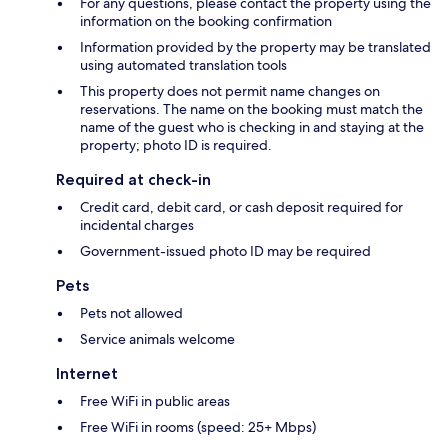
For any questions, please contact the property using the
information on the booking confirmation
Information provided by the property may be translated
using automated translation tools
This property does not permit name changes on
reservations. The name on the booking must match the
name of the guest who is checking in and staying at the
property; photo ID is required.
Required at check-in
Credit card, debit card, or cash deposit required for
incidental charges
Government-issued photo ID may be required
Pets
Pets not allowed
Service animals welcome
Internet
Free WiFi in public areas
Free WiFi in rooms (speed: 25+ Mbps)