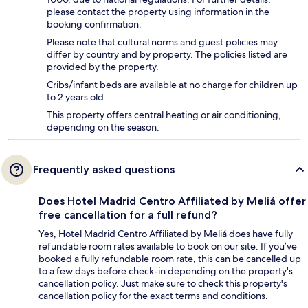
please contact the property using information in the
booking confirmation.
Please note that cultural norms and guest policies may
differ by country and by property. The policies listed are
provided by the property.
Cribs/infant beds are available at no charge for children up
to 2 years old.
This property offers central heating or air conditioning,
depending on the season.
Frequently asked questions
Does Hotel Madrid Centro Affiliated by Meliá offer
free cancellation for a full refund?
Yes, Hotel Madrid Centro Affiliated by Meliá does have fully
refundable room rates available to book on our site. If you’ve
booked a fully refundable room rate, this can be cancelled up
to a few days before check-in depending on the property's
cancellation policy. Just make sure to check this property's
cancellation policy for the exact terms and conditions.