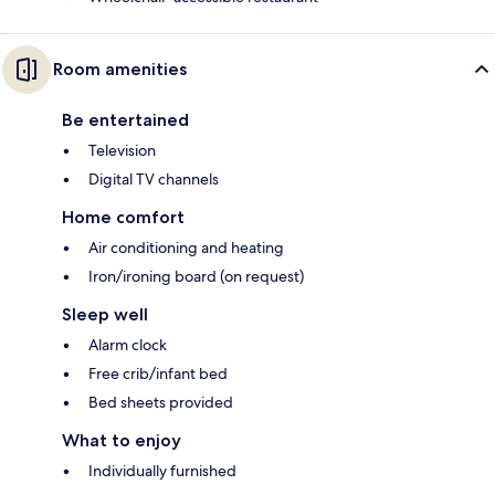
Room amenities
Be entertained
Television
Digital TV channels
Home comfort
Air conditioning and heating
Iron/ironing board (on request)
Sleep well
Alarm clock
Free crib/infant bed
Bed sheets provided
What to enjoy
Individually furnished