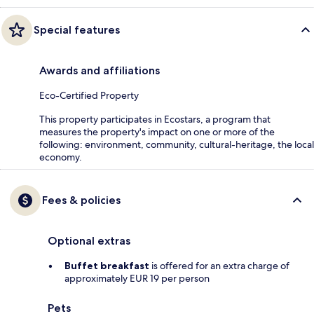
Special features
Awards and affiliations
Eco-Certified Property
This property participates in Ecostars, a program that
measures the property's impact on one or more of the
following: environment, community, cultural-heritage, the local
economy.
Fees & policies
Optional extras
Buffet breakfast
is offered for an extra charge of
approximately EUR 19 per person
Pets