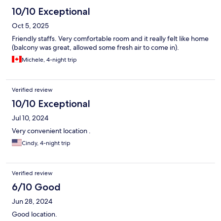
10/10 Exceptional
Oct 5, 2025
Friendly staffs. Very comfortable room and it really felt like home
(balcony was great, allowed some fresh air to come in).
Michele, 4-night trip
Verified review
10/10 Exceptional
Jul 10, 2024
Very convenient location .
Cindy, 4-night trip
Verified review
6/10 Good
Jun 28, 2024
Good location.