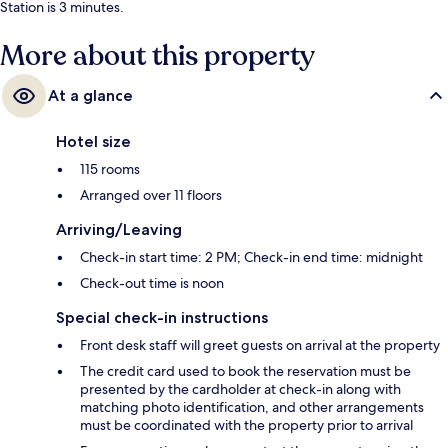
Station is 3 minutes.
More about this property
At a glance
Hotel size
115 rooms
Arranged over 11 floors
Arriving/Leaving
Check-in start time: 2 PM; Check-in end time: midnight
Check-out time is noon
Special check-in instructions
Front desk staff will greet guests on arrival at the property
The credit card used to book the reservation must be
presented by the cardholder at check-in along with
matching photo identification, and other arrangements
must be coordinated with the property prior to arrival