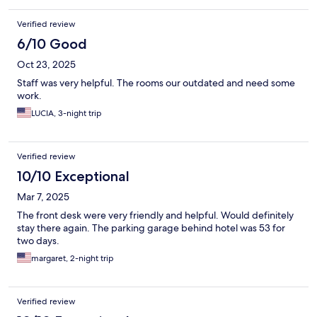
Verified review
6/10 Good
Oct 23, 2025
Staff was very helpful. The rooms our outdated and need some
work.
LUCIA, 3-night trip
Verified review
10/10 Exceptional
Mar 7, 2025
The front desk were very friendly and helpful. Would definitely
stay there again. The parking garage behind hotel was 53 for
two days.
margaret, 2-night trip
Verified review