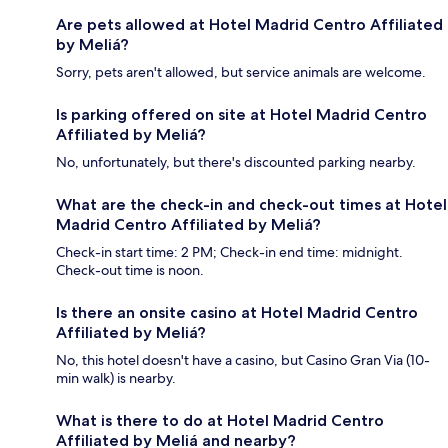
Are pets allowed at Hotel Madrid Centro Affiliated
by Meliá?
Sorry, pets aren't allowed, but service animals are welcome.
Is parking offered on site at Hotel Madrid Centro
Affiliated by Meliá?
No, unfortunately, but there's discounted parking nearby.
What are the check-in and check-out times at Hotel
Madrid Centro Affiliated by Meliá?
Check-in start time: 2 PM; Check-in end time: midnight.
Check-out time is noon.
Is there an onsite casino at Hotel Madrid Centro
Affiliated by Meliá?
No, this hotel doesn't have a casino, but Casino Gran Via (10-
min walk) is nearby.
What is there to do at Hotel Madrid Centro
Affiliated by Meliá and nearby?