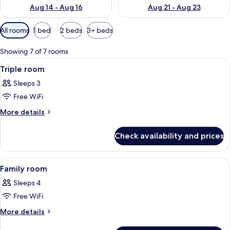
Aug 14 - Aug 16
Aug 21 - Aug 23
Available
All rooms
1 bed
2 beds
3+ beds
filters
for
Showing 7 of 7 rooms
rooms
View
A hotel room with two beds, a desk, a 
6
Triple room
all
Sleeps 3
photos
Free WiFi
for
Triple
More
More details
details
room
for
Check availability and prices
Triple
room
View
A hotel room with a bed, a desk, a tel
6
Family room
all
Sleeps 4
photos
Free WiFi
for
Family
More
More details
details
room
for