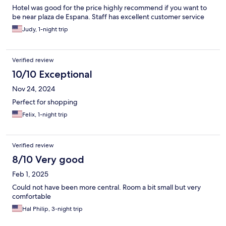
Hotel was good for the price highly recommend if you want to
be near plaza de Espana. Staff has excellent customer service
Judy, 1-night trip
Verified review
10/10 Exceptional
Nov 24, 2024
Perfect for shopping
Felix, 1-night trip
Verified review
8/10 Very good
Feb 1, 2025
Could not have been more central. Room a bit small but very
comfortable
Hal Philip, 3-night trip