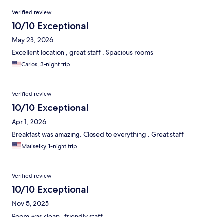
Reviews
Verified review
10/10 Exceptional
May 23, 2026
Excellent location , great staff , Spacious rooms
Carlos, 3-night trip
Verified review
10/10 Exceptional
Apr 1, 2026
Breakfast was amazing. Closed to everything . Great staff
Mariselky, 1-night trip
Verified review
10/10 Exceptional
Nov 5, 2025
Room was clean , friendly staff