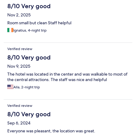
8/10 Very good
Nov 2, 2025
Room small but clean Staff helpful
Ignatius, 4-night trip
Verified review
8/10 Very good
Nov 9, 2025
The hotel was located in the center and was walkable to most of
the central attractions. The staff was nice and helpful
Alla, 2-night trip
Verified review
8/10 Very good
Sep 6, 2024
Everyone was pleasant, the location was great.