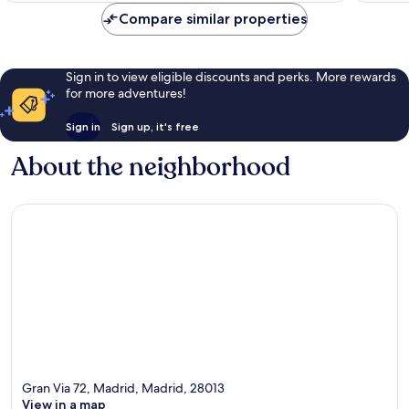
Compare similar properties
Sign in to view eligible discounts and perks. More rewards
for more adventures!
Sign in
Sign up, it's free
About the neighborhood
Gran Via 72, Madrid, Madrid, 28013
View in a map