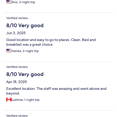
Elvis, 3-night trip
Verified review
8/10 Very good
Jun 3, 2025
Good location and easy to go to places. Clean. Bed and
breakfast was a great choice.
Hanika, 2-night trip
Verified review
8/10 Very good
Apr 18, 2025
Excellent location. The staff was amazing and went above and
beyond.
Ludmila, 1-night trip
Verified review