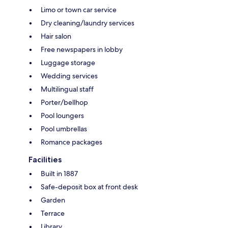
Limo or town car service
Dry cleaning/laundry services
Hair salon
Free newspapers in lobby
Luggage storage
Wedding services
Multilingual staff
Porter/bellhop
Pool loungers
Pool umbrellas
Romance packages
Facilities
Built in 1887
Safe-deposit box at front desk
Garden
Terrace
Library