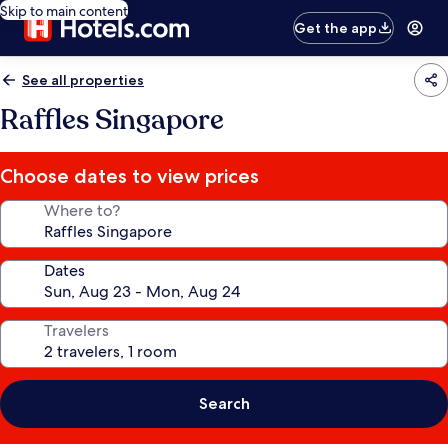
Skip to main content
Get the app
See all properties
Raffles Singapore
Choose dates to view prices
Where to?
Dates
Travelers
Search