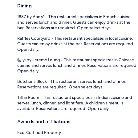
Dining
1887 by André - This restaurant specializes in French cuisine
and serves lunch and dinner. Guests can enjoy drinks at the
bar. Reservations are required. Open select days.
Raffles Courtyard - This restaurant specializes in local cuisine.
Guests can enjoy drinks at the bar. Reservations are required.
Open daily.
藝 yì by Jereme Leung - This restaurant specializes in Chinese
cuisine and serves lunch and dinner. Reservations are required.
Open daily.
Butcher's Block - This restaurant serves lunch and dinner.
Reservations are required. Open select days.
Tiffin Room - This restaurant specializes in Indian cuisine and
serves lunch, dinner, and light fare. A children's menu is
available. Reservations are required. Open daily.
Awards and affiliations
Eco-Certified Property