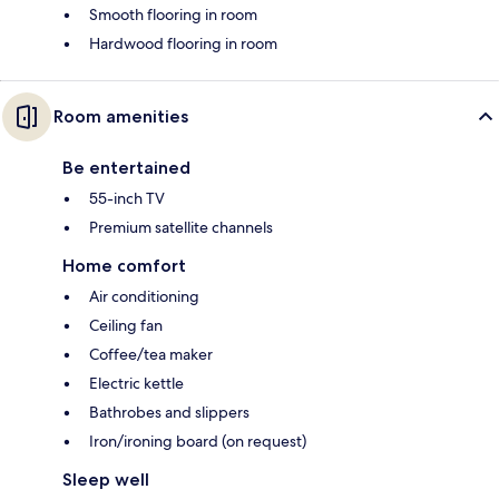
Smooth flooring in room
Hardwood flooring in room
Room amenities
Be entertained
55-inch TV
Premium satellite channels
Home comfort
Air conditioning
Ceiling fan
Coffee/tea maker
Electric kettle
Bathrobes and slippers
Iron/ironing board (on request)
Sleep well