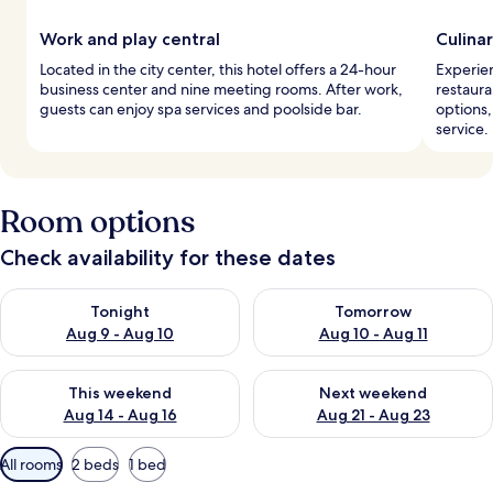
Work and play central
Culina
Located in the city center, this hotel offers a 24-hour
Experien
business center and nine meeting rooms. After work,
restaura
guests can enjoy spa services and poolside bar.
options,
service.
Room options
Check availability for these dates
Check availability for tonight Aug 9 - Aug 10
Check availability for tomorro
Tonight
Tomorrow
Aug 9 - Aug 10
Aug 10 - Aug 11
Check availability for this weekend Aug 14 - Aug 16
Check availability for next w
This weekend
Next weekend
Aug 14 - Aug 16
Aug 21 - Aug 23
Available
All rooms
2 beds
1 bed
filters