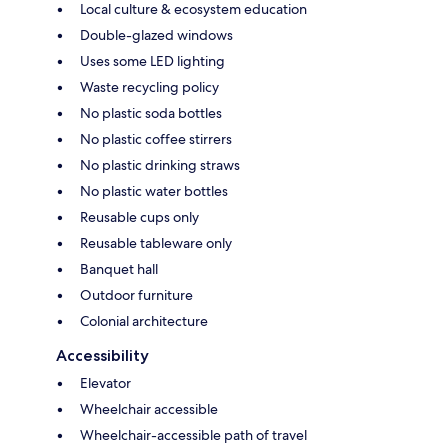
Local culture & ecosystem education
Double-glazed windows
Uses some LED lighting
Waste recycling policy
No plastic soda bottles
No plastic coffee stirrers
No plastic drinking straws
No plastic water bottles
Reusable cups only
Reusable tableware only
Banquet hall
Outdoor furniture
Colonial architecture
Accessibility
Elevator
Wheelchair accessible
Wheelchair-accessible path of travel