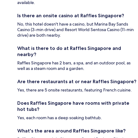
available.
Is there an onsite casino at Raffles Singapore?
No, this hotel doesn't have a casino, but Marina Bay Sands
Casino (3-min drive) and Resort World Sentosa Casino (11-min
drive) are both nearby.
What is there to do at Raffles Singapore and
nearby?
Raffles Singapore has 2 bars, a spa, and an outdoor pool, as
well as a steam room and a garden.
Are there restaurants at or near Raffles Singapore?
Yes, there are 5 onsite restaurants, featuring French cuisine.
Does Raffles Singapore have rooms with private
hot tubs?
Yes, each room has a deep soaking bathtub.
What's the area around Raffles Singapore like?