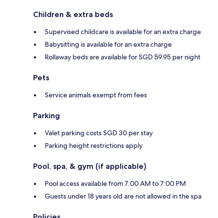
Children & extra beds
Supervised childcare is available for an extra charge
Babysitting is available for an extra charge
Rollaway beds are available for SGD 59.95 per night
Pets
Service animals exempt from fees
Parking
Valet parking costs SGD 30 per stay
Parking height restrictions apply
Pool, spa, & gym (if applicable)
Pool access available from 7:00 AM to 7:00 PM
Guests under 18 years old are not allowed in the spa
Policies