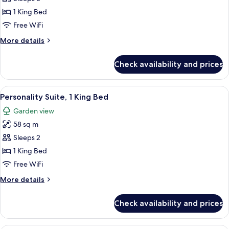
Court
1 King Bed
Suite,
Free WiFi
1
More
More details
King
details
Bed
for
Check availability and prices
Palm
Court
Suite,
View
A four-poster bed with a wooden frame
5
1
Personality Suite, 1 King Bed
all
King
Garden view
Bed
photos
58 sq m
for
Personality
Sleeps 2
Suite,
1 King Bed
1
Free WiFi
King
More
More details
Bed
details
for
Check availability and prices
Personality
Suite,
1
A four-poster bed with a ceiling fan, 