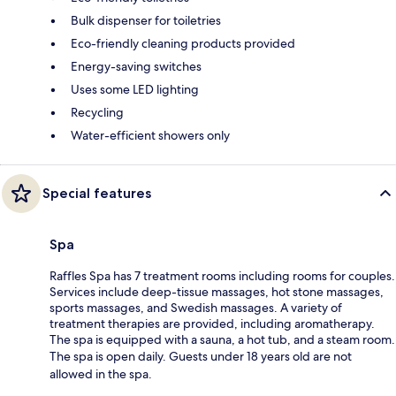
Bulk dispenser for toiletries
Eco-friendly cleaning products provided
Energy-saving switches
Uses some LED lighting
Recycling
Water-efficient showers only
Special features
Spa
Raffles Spa has 7 treatment rooms including rooms for couples.
Services include deep-tissue massages, hot stone massages,
sports massages, and Swedish massages. A variety of
treatment therapies are provided, including aromatherapy.
The spa is equipped with a sauna, a hot tub, and a steam room.
The spa is open daily. Guests under 18 years old are not
allowed in the spa.