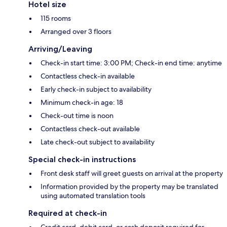
Hotel size
115 rooms
Arranged over 3 floors
Arriving/Leaving
Check-in start time: 3:00 PM; Check-in end time: anytime
Contactless check-in available
Early check-in subject to availability
Minimum check-in age: 18
Check-out time is noon
Contactless check-out available
Late check-out subject to availability
Special check-in instructions
Front desk staff will greet guests on arrival at the property
Information provided by the property may be translated
using automated translation tools
Required at check-in
Credit card, debit card, or cash deposit required for