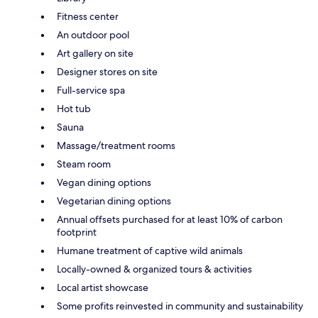
Fitness center
An outdoor pool
Art gallery on site
Designer stores on site
Full-service spa
Hot tub
Sauna
Massage/treatment rooms
Steam room
Vegan dining options
Vegetarian dining options
Annual offsets purchased for at least 10% of carbon
footprint
Humane treatment of captive wild animals
Locally-owned & organized tours & activities
Local artist showcase
Some profits reinvested in community and sustainability