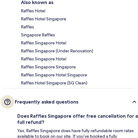
Also known as
Raffles Hotel
Raffles Hotel Singapore
Raffles
Singapore Raffles
Raffles Singapore Hotel
Raffles Singapore (Under Renovation)
Raffles Singapore Hotel
Raffles Singapore Singapore
Raffles Singapore Hotel Singapore
Raffles Hotel Singapore (SG Clean)
Frequently asked questions
Does Raffles Singapore offer free cancellation for a
full refund?
Yes, Raffles Singapore does have fully refundable room rates
available to book on our site. If you’ve booked a fully