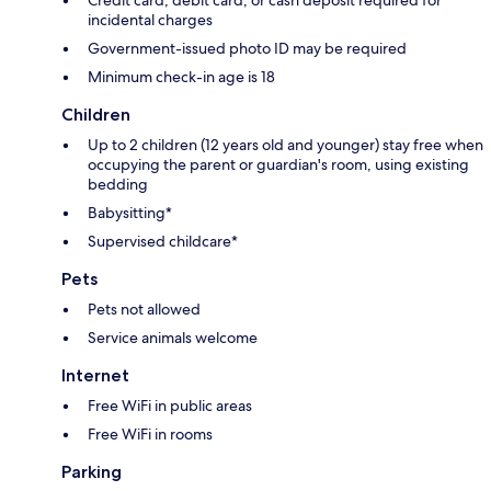
incidental charges
Government-issued photo ID may be required
Minimum check-in age is 18
Children
Up to 2 children (12 years old and younger) stay free when
occupying the parent or guardian's room, using existing
bedding
Babysitting*
Supervised childcare*
Pets
Pets not allowed
Service animals welcome
Internet
Free WiFi in public areas
Free WiFi in rooms
Parking