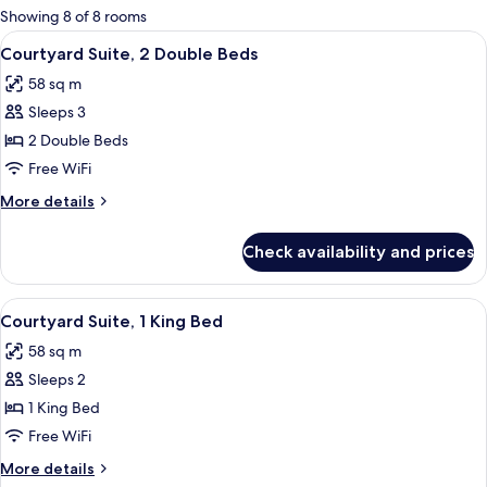
for
Showing 8 of 8 rooms
rooms
View
A hotel room with two beds, a ceiling fa
5
Courtyard Suite, 2 Double Beds
all
58 sq m
photos
Sleeps 3
for
Courtyard
2 Double Beds
Suite,
Free WiFi
2
More
More details
Double
details
Beds
for
Check availability and prices
Courtyard
Suite,
2
View
A four-poster bed with a wooden frame
5
Double
Courtyard Suite, 1 King Bed
all
Beds
58 sq m
photos
Sleeps 2
for
Courtyard
1 King Bed
Suite,
Free WiFi
1
More
More details
King
details