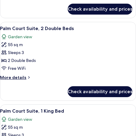
Bed
for
Check availability and prices
Courtyard
Suite,
1
View
A hotel room with two beds, a ceiling f
5
King
Palm Court Suite, 2 Double Beds
all
Bed
Garden view
photos
55 sq m
for
Palm
Sleeps 3
Court
2 Double Beds
Suite,
Free WiFi
2
More
More details
Double
details
Beds
for
Check availability and prices
Palm
Court
Suite,
View
A four-poster bed with a wooden frame
5
2
Palm Court Suite, 1 King Bed
all
Double
Garden view
Beds
photos
55 sq m
for
Palm
Sleeps 3