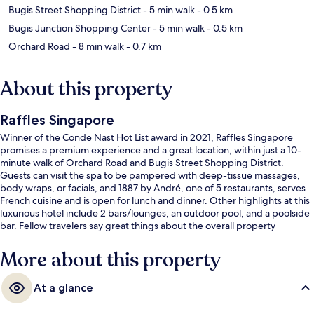
Bugis Street Shopping District
- 5 min walk
- 0.5 km
Bugis Junction Shopping Center
- 5 min walk
- 0.5 km
Orchard Road
- 8 min walk
- 0.7 km
About this property
Raffles Singapore
Winner of the Conde Nast Hot List award in 2021, Raffles Singapore
promises a premium experience and a great location, within just a 10-
minute walk of Orchard Road and Bugis Street Shopping District.
Guests can visit the spa to be pampered with deep-tissue massages,
body wraps, or facials, and 1887 by André, one of 5 restaurants, serves
French cuisine and is open for lunch and dinner. Other highlights at this
luxurious hotel include 2 bars/lounges, an outdoor pool, and a poolside
bar. Fellow travelers say great things about the overall property
condition. The property is just a short walk to public transportation:
Esplanade Station is steps away and City Hall Station is 7 minutes.
More about this property
At a glance