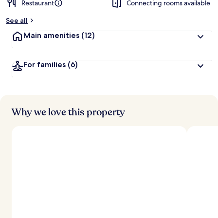
Restaurant
Connecting rooms available
b
y
See all
t
Main amenities
(12)
r
a
v
For families
(6)
e
l
e
r
s
Why we love this property