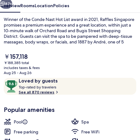
87+
Overview
Rooms
Location
Policies
Winner of the Conde Nast Hot List award in 2021, Raffles Singapore
promises a premium experience and a great location, within just a
10-minute walk of Orchard Road and Bugis Street Shopping
District. Guests can visit the spa to be pampered with deep-tissue
massages, body wraps, or facials, and 1887 by André, one of 5
restaurants, serves French cuisine and is open for lunch and dinner.
Other highlights at this luxurious hotel include 2 bars/lounges, an
The
￥157,118
outdoor pool, and a poolside bar. Fellow travelers say great things
current
￥188,385 total
about the overall property condition. The property is just a short
price
includes taxes & fees
walk to public transportation: Esplanade Station is steps away and
Exterior
is
Aug 25 - Aug 26
City Hall Station is 7 minutes.
￥157,118
Reviews
9.6
Loved by guests
T
out
Top-rated by travelers
o
See all 870 reviews
of
p
10,
-
Loved
Popular amenities
r
by
a
guests
t
Pool
Spa
e
d
Free parking
Free WiFi