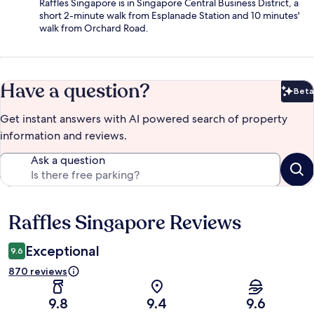
Raffles Singapore is in Singapore Central Business District, a
short 2-minute walk from Esplanade Station and 10 minutes'
walk from Orchard Road.
Have a question?
Beta
Bet
Get instant answers with AI powered search of property
information and reviews.
Ask a question
Raffles Singapore Reviews
Reviews
Exceptional
9.6
870 reviews
9.8
9.4
9.6