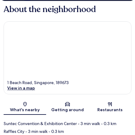
About the neighborhood
1 Beach Road, Singapore, 189673
View in a map
Map
What's nearby
Getting around
Restaurants
Suntec Convention & Exhibition Center
- 3 min walk
- 0.3 km
Raffles City
- 3 min walk
- 0.3 km