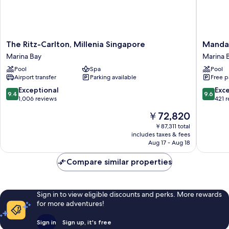
The
Mandari
The Ritz-Carlton, Millenia Singapore
Mandar
Ritz-
Oriental
Marina Bay
Marina 
Carlton,
Singapo
Pool
Spa
Pool
Millenia
Marina
Airport transfer
Parking available
Free p
Singapore
Bay
Marina
9.4
9.6
Exceptional
Exc
9.4
9.6
Bay
out
out
1,006 reviews
421 
of
of
The
￥72,820
10,
10,
price
Exceptional,
Exceptio
￥87,311 total
is
includes taxes & fees
1,006
421
￥72,820
Aug 17 - Aug 18
reviews
reviews
Compare similar properties
Sign in to view eligible discounts and perks. More rewards
for more adventures!
Sign in
Sign up, it's free