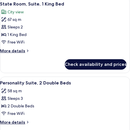
View
4
King
State Room, Suite, 1 King Bed
all
Bed
City view
photos
67 sq m
for
State
Sleeps 2
Room,
1 King Bed
Suite,
Free WiFi
1
More
More details
King
details
Bed
for
Check availability and prices
State
Room,
Suite,
View
A hotel room with two beds, a ceiling fa
5
1
Personality Suite, 2 Double Beds
all
King
58 sq m
Bed
photos
Sleeps 3
for
Personality
2 Double Beds
Suite,
Free WiFi
2
More
More details
Double
details