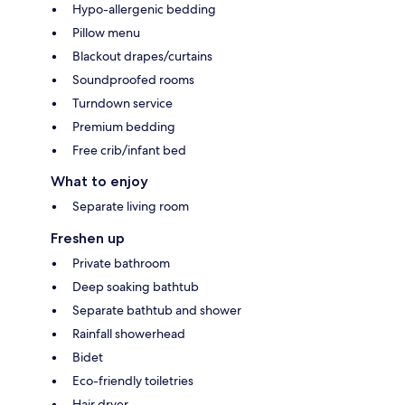
Hypo-allergenic bedding
Pillow menu
Blackout drapes/curtains
Soundproofed rooms
Turndown service
Premium bedding
Free crib/infant bed
What to enjoy
Separate living room
Freshen up
Private bathroom
Deep soaking bathtub
Separate bathtub and shower
Rainfall showerhead
Bidet
Eco-friendly toiletries
Hair dryer