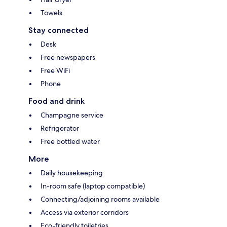
Towels
Stay connected
Desk
Free newspapers
Free WiFi
Phone
Food and drink
Champagne service
Refrigerator
Free bottled water
More
Daily housekeeping
In-room safe (laptop compatible)
Connecting/adjoining rooms available
Access via exterior corridors
Eco-friendly toiletries