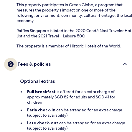
This property participates in Green Globe, a program that
measures the property's impact on one or more of the
following: environment, community, cultural-heritage, the local
economy.
Raffles Singapore is listed in the 2020 Condé Nast Traveler Hot
List and the 2021 Travel + Leisure 500.
The property is a member of Historic Hotels of the World.
Fees & policies
Optional extras
Full breakfast
is offered for an extra charge of
approximately SGD 82 for adults and SGD 41 for
children
Early check-in
can be arranged for an extra charge
(subject to availability)
Late check-out
can be arranged for an extra charge
(subject to availability)