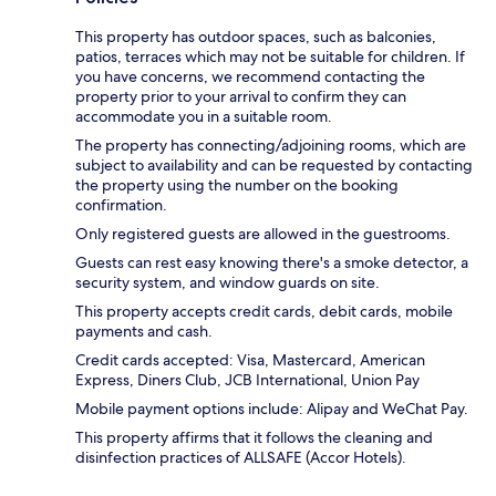
This property has outdoor spaces, such as balconies,
patios, terraces which may not be suitable for children. If
you have concerns, we recommend contacting the
property prior to your arrival to confirm they can
accommodate you in a suitable room.
The property has connecting/adjoining rooms, which are
subject to availability and can be requested by contacting
the property using the number on the booking
confirmation.
Only registered guests are allowed in the guestrooms.
Guests can rest easy knowing there's a smoke detector, a
security system, and window guards on site.
This property accepts credit cards, debit cards, mobile
payments and cash.
Credit cards accepted: Visa, Mastercard, American
Express, Diners Club, JCB International, Union Pay
Mobile payment options include: Alipay and WeChat Pay.
This property affirms that it follows the cleaning and
disinfection practices of ALLSAFE (Accor Hotels).