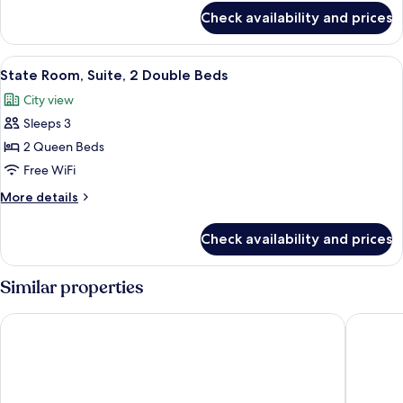
Beds
for
Check availability and prices
Personality
Suite,
2
View
A hotel room with two beds, a ceiling f
4
Double
State Room, Suite, 2 Double Beds
all
Beds
City view
photos
Sleeps 3
for
State
2 Queen Beds
Room,
Free WiFi
Suite,
More
More details
2
details
Double
for
Check availability and prices
State
Beds
Room,
Suite,
Similar properties
2
Double
The Ritz-Carlton, Millenia Singapore
Mandarin
Beds