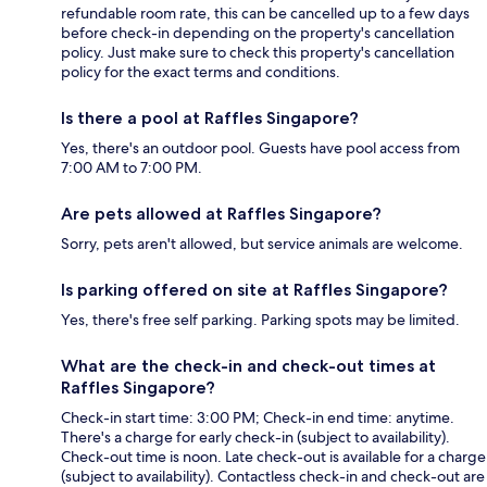
refundable room rate, this can be cancelled up to a few days
before check-in depending on the property's cancellation
policy. Just make sure to check this property's cancellation
policy for the exact terms and conditions.
Is there a pool at Raffles Singapore?
Yes, there's an outdoor pool. Guests have pool access from
7:00 AM to 7:00 PM.
Are pets allowed at Raffles Singapore?
Sorry, pets aren't allowed, but service animals are welcome.
Is parking offered on site at Raffles Singapore?
Yes, there's free self parking. Parking spots may be limited.
What are the check-in and check-out times at
Raffles Singapore?
Check-in start time: 3:00 PM; Check-in end time: anytime.
There's a charge for early check-in (subject to availability).
Check-out time is noon. Late check-out is available for a charge
(subject to availability). Contactless check-in and check-out are