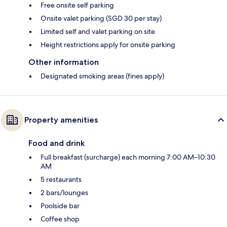
Free onsite self parking
Onsite valet parking (SGD 30 per stay)
Limited self and valet parking on site
Height restrictions apply for onsite parking
Other information
Designated smoking areas (fines apply)
Property amenities
Food and drink
Full breakfast (surcharge) each morning 7:00 AM–10:30
AM
5 restaurants
2 bars/lounges
Poolside bar
Coffee shop