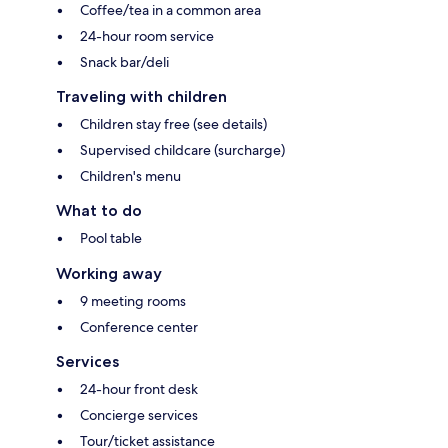
Coffee/tea in a common area
24-hour room service
Snack bar/deli
Traveling with children
Children stay free (see details)
Supervised childcare (surcharge)
Children's menu
What to do
Pool table
Working away
9 meeting rooms
Conference center
Services
24-hour front desk
Concierge services
Tour/ticket assistance