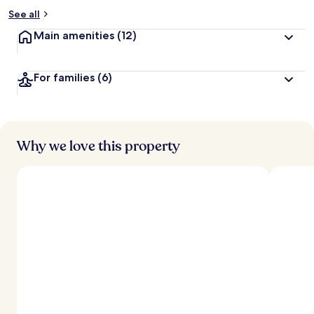
See all
Main amenities
(12)
For families
(6)
Why we love this property