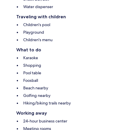
Water dispenser
Traveling with children
Children's pool
Playground
Children's menu
What to do
Karaoke
Shopping
Pool table
Foosball
Beach nearby
Golfing nearby
Hiking/biking trails nearby
Working away
24-hour business center
Meeting rooms