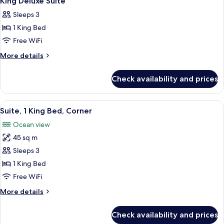
King Deluxe Suite
all
Room
Sleeps 3
photos
1 King Bed
for
King
Free WiFi
Deluxe
More
More details
Suite
details
for
Check availability and prices
King
Deluxe
Suite
View
A hotel room with a large bed, two bed
6
Suite, 1 King Bed, Corner
all
Ocean view
photos
45 sq m
for
Suite,
Sleeps 3
1
1 King Bed
King
Free WiFi
Bed,
More
More details
Corner
details
for
Check availability and prices
Suite,