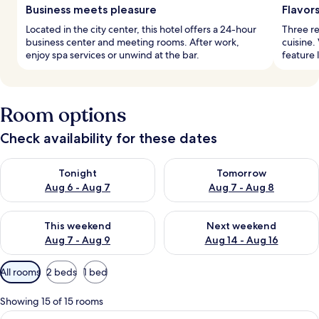
Business meets pleasure
Flavor
Located in the city center, this hotel offers a 24-hour
Three re
business center and meeting rooms. After work,
cuisine.
enjoy spa services or unwind at the bar.
feature 
Room options
Check availability for these dates
Check availability for tonight Aug 6 - Aug 7
Check availability for tomorr
Tonight
Tomorrow
Aug 6 - Aug 7
Aug 7 - Aug 8
Check availability for this weekend Aug 7 - Aug 9
Check availability for next we
This weekend
Next weekend
Aug 7 - Aug 9
Aug 14 - Aug 16
Available
All rooms
2 beds
1 bed
filters
for
Showing 15 of 15 rooms
rooms
View
Hypo-allergenic bedding available, mi