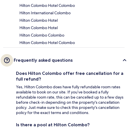
Hilton Colombo Hotel Colombo
Hilton International Colombo
Hilton Colombo Hotel
Hilton Colombo Hotel
Hilton Colombo Colombo
Hilton Colombo Hotel Colombo
Frequently asked questions
Does Hilton Colombo offer free cancellation for a
full refund?
Yes, Hilton Colombo does have fully refundable room rates
available to book on our site. If you’ve booked a fully
refundable room rate, this can be cancelled up to a few days
before check-in depending on the property's cancellation
policy. Just make sure to check this property's cancellation
policy for the exact terms and conditions.
Is there a pool at Hilton Colombo?