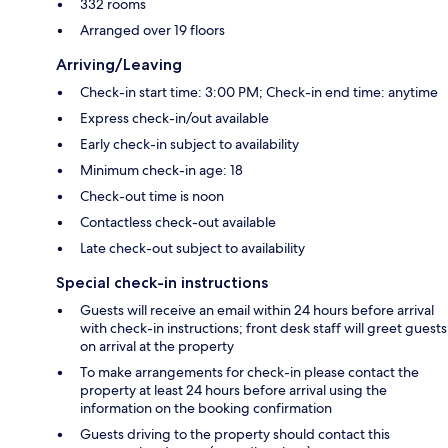
332 rooms
Arranged over 19 floors
Arriving/Leaving
Check-in start time: 3:00 PM; Check-in end time: anytime
Express check-in/out available
Early check-in subject to availability
Minimum check-in age: 18
Check-out time is noon
Contactless check-out available
Late check-out subject to availability
Special check-in instructions
Guests will receive an email within 24 hours before arrival
with check-in instructions; front desk staff will greet guests
on arrival at the property
To make arrangements for check-in please contact the
property at least 24 hours before arrival using the
information on the booking confirmation
Guests driving to the property should contact this