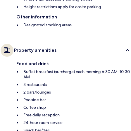
Height restrictions apply for onsite parking
Other information
Designated smoking areas
Property amenities
Food and drink
Buffet breakfast (surcharge) each morning 6:30 AM–10:30
AM
3 restaurants
2 bars/lounges
Poolside bar
Coffee shop
Free daily reception
24-hour room service
Snack bar/deli