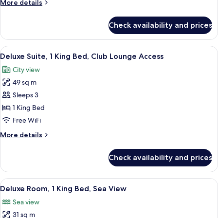
More
More details
2
details
Twin
for
Check availability and prices
Deluxe
Beds
Twin
Room,
View
A modern hotel room with a large bed, a
7
2
Deluxe Suite, 1 King Bed, Club Lounge Access
all
Twin
City view
Beds
photos
49 sq m
for
Deluxe
Sleeps 3
Suite,
1 King Bed
1
Free WiFi
King
More
More details
Bed,
details
Club
for
Check availability and prices
Deluxe
Lounge
Suite,
Access
1
View
A modern hotel room with a large bed, a
9
King
Deluxe Room, 1 King Bed, Sea View
all
Bed,
Sea view
Club
photos
Lounge
31 sq m
for