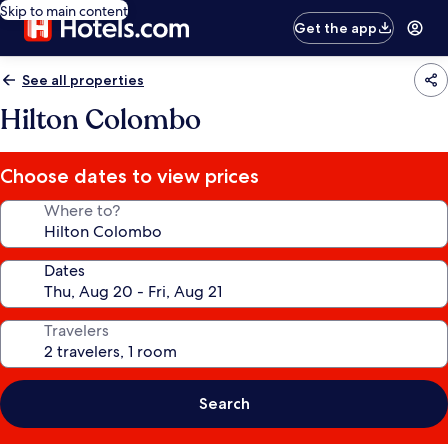
Skip to main content
Get the app
See all properties
Hilton Colombo
Choose dates to view prices
Where to?
Dates
Travelers
Search