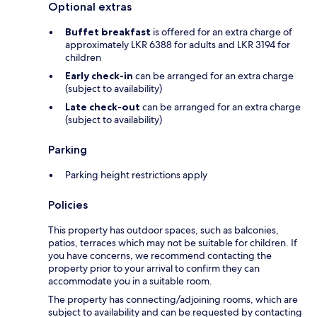
Optional extras
Buffet breakfast
is offered for an extra charge of
approximately LKR 6388 for adults and LKR 3194 for
children
Early check-in
can be arranged for an extra charge
(subject to availability)
Late check-out
can be arranged for an extra charge
(subject to availability)
Parking
Parking height restrictions apply
Policies
This property has outdoor spaces, such as balconies,
patios, terraces which may not be suitable for children. If
you have concerns, we recommend contacting the
property prior to your arrival to confirm they can
accommodate you in a suitable room.
The property has connecting/adjoining rooms, which are
subject to availability and can be requested by contacting