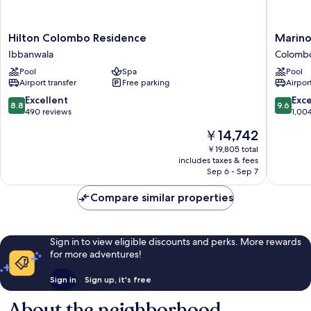
Hilton
Marino
Hilton Colombo Residence
Marin
Colombo
Beach
Ibbanwala
Colomb
Residence
Colomb
Pool
Spa
Pool
Ibbanwala
Colomb
Airport transfer
Free parking
Airport
8.8
9.6
Excellent
Exc
8.8
9.6
out
out
490 reviews
1,00
of
of
The
￥14,742
10,
10,
price
Excellent,
Exceptio
￥19,805 total
is
includes taxes & fees
490
1,004
￥14,742
Sep 6 - Sep 7
reviews
reviews
Compare similar properties
Sign in to view eligible discounts and perks. More rewards
for more adventures!
Sign in
Sign up, it's free
About the neighborhood