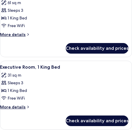
61 sq m
for
Business
Sleeps 3
Suite,
1 King Bed
1
Free WiFi
King
More
More details
Bed
details
for
Check availability and prices
Business
Suite,
1
View
Hypo-allergenic bedding available, mi
4
King
Executive Room, 1 King Bed
all
Bed
31 sq m
photos
Sleeps 3
for
Executive
1 King Bed
Room,
Free WiFi
1
More
More details
King
details
Bed
for
Check availability and prices
Executive
Room,