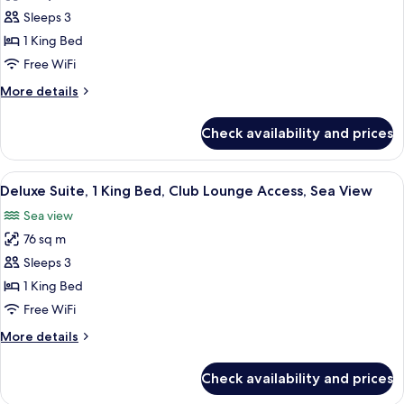
Access
Deluxe
Sleeps 3
Room,
1 King Bed
1
Free WiFi
King
More
More details
Bed,
details
Sea
for
Check availability and prices
Deluxe
View
Room,
1
View
A modern hotel room with a large windo
8
King
Deluxe Suite, 1 King Bed, Club Lounge Access, Sea View
all
Bed,
Sea view
Sea
photos
View
76 sq m
for
Deluxe
Sleeps 3
Suite,
1 King Bed
1
Free WiFi
King
More
More details
Bed,
details
Club
for
Check availability and prices
Deluxe
Lounge
Suite,