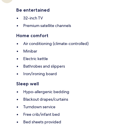
Be entertained
32-inch TV
Premium satellite channels
Home comfort
Air conditioning (climate-controlled)
Minibar
Electric kettle
Bathrobes and slippers
Iron/ironing board
Sleep well
Hypo-allergenic bedding
Blackout drapes/curtains
Turndown service
Free crib/infant bed
Bed sheets provided