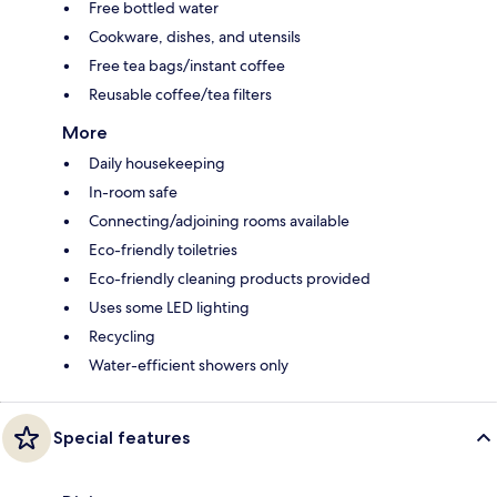
Free bottled water
Cookware, dishes, and utensils
Free tea bags/instant coffee
Reusable coffee/tea filters
More
Daily housekeeping
In-room safe
Connecting/adjoining rooms available
Eco-friendly toiletries
Eco-friendly cleaning products provided
Uses some LED lighting
Recycling
Water-efficient showers only
Special features