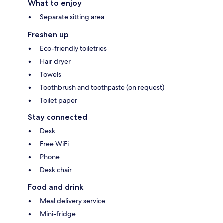
What to enjoy
Separate sitting area
Freshen up
Eco-friendly toiletries
Hair dryer
Towels
Toothbrush and toothpaste (on request)
Toilet paper
Stay connected
Desk
Free WiFi
Phone
Desk chair
Food and drink
Meal delivery service
Mini-fridge