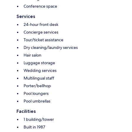
Conference space
Services
24-hour front desk
Concierge services
Tour/ticket assistance
Dry cleaning/laundry services
Hair salon
Luggage storage
Wedding services
Multilingual staff
Porter/bellhop
Pool loungers
Pool umbrellas
Facilities
1 building/tower
Built in 1987