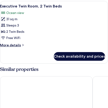
1
View
A hotel room with two beds, a desk, a T
5
King
Executive Twin Room, 2 Twin Beds
all
Bed
Ocean view
photos
31 sq m
for
Executive
Sleeps 3
Twin
2 Twin Beds
Room,
Free WiFi
2
More
More details
Twin
details
Beds
for
Check availability and prices
Executive
Twin
Room,
Similar properties
2
Twin
Hilton Colombo Residence
Marino 
Beds