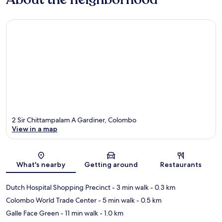
2 Sir Chittampalam A Gardiner, Colombo
View in a map
Map
What's nearby
Getting around
Restaurants
Dutch Hospital Shopping Precinct
- 3 min walk
- 0.3 km
Colombo World Trade Center
- 5 min walk
- 0.5 km
Galle Face Green
- 11 min walk
- 1.0 km