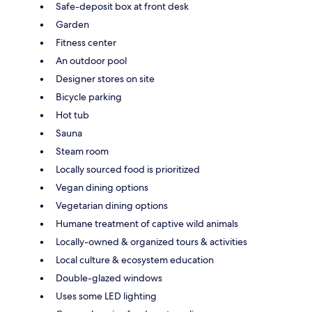
Safe-deposit box at front desk
Garden
Fitness center
An outdoor pool
Designer stores on site
Bicycle parking
Hot tub
Sauna
Steam room
Locally sourced food is prioritized
Vegan dining options
Vegetarian dining options
Humane treatment of captive wild animals
Locally-owned & organized tours & activities
Local culture & ecosystem education
Double-glazed windows
Uses some LED lighting