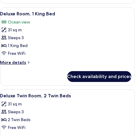
1
King
View
Hypo-allergenic bedding available, mi
7
Bed,
Deluxe Room, 1 King Bed
all
Corner
Ocean view
photos
31 sq m
for
Deluxe
Sleeps 3
Room,
1 King Bed
1
Free WiFi
King
More
More details
Bed
details
for
Check availability and prices
Deluxe
Room,
1
View
A hotel room with two beds, a desk, a T
4
King
Deluxe Twin Room, 2 Twin Beds
all
Bed
31 sq m
photos
Sleeps 3
for
Deluxe
2 Twin Beds
Twin
Free WiFi
Room,