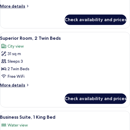
King
More
More details
Bed
details
for
Check availability and prices
Superior
Room,
1
View
A hotel room with two beds, a desk, a T
6
King
Superior Room, 2 Twin Beds
all
Bed
City view
photos
31 sq m
for
Superior
Sleeps 3
Room,
2 Twin Beds
2
Free WiFi
Twin
More
More details
Beds
details
for
Check availability and prices
Superior
Room,
2
View
Business Suite, 1 King Bed | Hypo-alle
6
Twin
Business Suite, 1 King Bed
all
Beds
Water view
photos