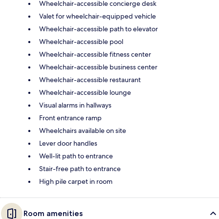
Wheelchair-accessible concierge desk
Valet for wheelchair-equipped vehicle
Wheelchair-accessible path to elevator
Wheelchair-accessible pool
Wheelchair-accessible fitness center
Wheelchair-accessible business center
Wheelchair-accessible restaurant
Wheelchair-accessible lounge
Visual alarms in hallways
Front entrance ramp
Wheelchairs available on site
Lever door handles
Well-lit path to entrance
Stair-free path to entrance
High pile carpet in room
Room amenities