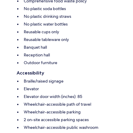
Comprehensive food waste policy
No plastic soda bottles
No plastic drinking straws
No plastic water bottles
Reusable cups only
Reusable tableware only
Banquet hall
Reception hall
Outdoor furniture
Accessibility
Braille/raised signage
Elevator
Elevator door width (inches): 85
Wheelchair-accessible path of travel
Wheelchair-accessible parking
2 on-site accessible parking spaces
Wheelchair-accessible public washroom