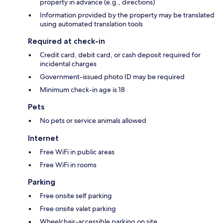
property in advance (e.g., directions)
Information provided by the property may be translated
using automated translation tools
Required at check-in
Credit card, debit card, or cash deposit required for
incidental charges
Government-issued photo ID may be required
Minimum check-in age is 18
Pets
No pets or service animals allowed
Internet
Free WiFi in public areas
Free WiFi in rooms
Parking
Free onsite self parking
Free onsite valet parking
Wheelchair-accessible parking on site