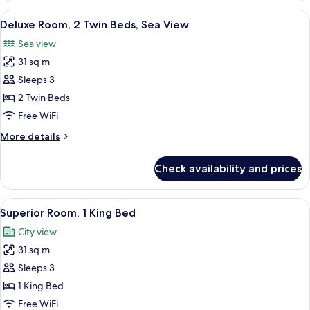
Access,
1
View
A hotel room with two beds, a TV, a de
Sea
9
King
Deluxe Room, 2 Twin Beds, Sea View
all
View
Bed,
Sea view
Club
photos
Lounge
31 sq m
for
Access,
Deluxe
Sleeps 3
Sea
Room,
View
2 Twin Beds
2
Free WiFi
Twin
More
More details
Beds,
details
Sea
for
Check availability and prices
Deluxe
View
Room,
2
View
Hypo-allergenic bedding available, mi
8
Twin
Superior Room, 1 King Bed
all
Beds,
City view
Sea
photos
View
31 sq m
for
Superior
Sleeps 3
Room,
1 King Bed
1
Free WiFi