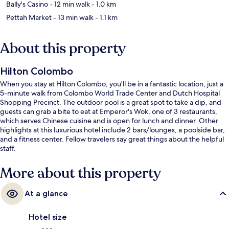
Bally's Casino
- 12 min walk
- 1.0 km
Pettah Market
- 13 min walk
- 1.1 km
About this property
Hilton Colombo
When you stay at Hilton Colombo, you'll be in a fantastic location, just a
5-minute walk from Colombo World Trade Center and Dutch Hospital
Shopping Precinct. The outdoor pool is a great spot to take a dip, and
guests can grab a bite to eat at Emperor's Wok, one of 3 restaurants,
which serves Chinese cuisine and is open for lunch and dinner. Other
highlights at this luxurious hotel include 2 bars/lounges, a poolside bar,
and a fitness center. Fellow travelers say great things about the helpful
staff.
More about this property
At a glance
Hotel size