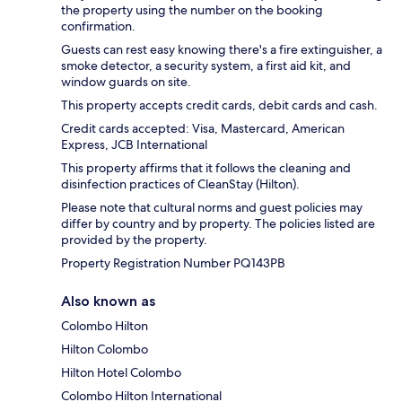
the property using the number on the booking
confirmation.
Guests can rest easy knowing there's a fire extinguisher, a
smoke detector, a security system, a first aid kit, and
window guards on site.
This property accepts credit cards, debit cards and cash.
Credit cards accepted: Visa, Mastercard, American
Express, JCB International
This property affirms that it follows the cleaning and
disinfection practices of CleanStay (Hilton).
Please note that cultural norms and guest policies may
differ by country and by property. The policies listed are
provided by the property.
Property Registration Number PQ143PB
Also known as
Colombo Hilton
Hilton Colombo
Hilton Hotel Colombo
Colombo Hilton International