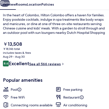
121+
Overview
Rooms
Location
Policies
In the heart of Colombo, Hilton Colombo offers a haven for families.
Enjoy poolside cocktails, indulge in spa treatments like body wraps
and manicures, or dine at one of three on-site restaurants serving
Chinese cuisine and kids' meals. With a garden to stroll through and
an outdoor pool with sun loungers nearby Dutch Hospital Shopping
Precinct.
The
￥13,508
current
￥18,146 total
price
includes taxes & fees
Exterior
is
Aug 29 - Aug 30
￥13,508
Reviews
Excellent
8.6
See all 566 reviews
8.6 out of 10
Popular amenities
Pool
Free parking
Free WiFi
Restaurant
Connecting rooms available
Air conditioning