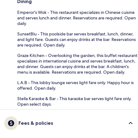
Dining
Emperor's Wok - This restaurant specializes in Chinese cuisine
and serves lunch and dinner. Reservations are required. Open
daily.
SunsetBlu - This poolside bar serves breakfast, lunch, dinner,
and light fare. Guests can enjoy drinks at the bar. Reservations
are required. Open daily.
Graze Kitchen - Overlooking the garden, this buffet restaurant
specializes in international cuisine and serves breakfast, lunch,
and dinner. Guests can enjoy drinks at the bar. A children's
menu is available. Reservations are required. Open daily.
L.A.B - This lobby lounge serves light fare only. Happy hour is
offered. Open daily.
Stella Karaoke & Bar - This karaoke bar serves light fare only.
Open select days.
Fees & policies