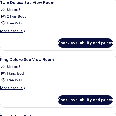
9
Twin Deluxe Sea View Room
all
Sleeps 3
photos
2 Twin Beds
for
Twin
Free WiFi
Deluxe
More
More details
Sea
details
for
View
Check availability and prices
Twin
Room
Deluxe
Sea
View
Hypo-allergenic bedding available, mi
4
View
King Deluxe Sea View Room
all
Room
Sleeps 3
photos
1 King Bed
for
King
Free WiFi
Deluxe
More
More details
Sea
details
for
View
Check availability and prices
King
Room
Deluxe
Sea
View
A hotel room with a large bed, a TV m
6
View