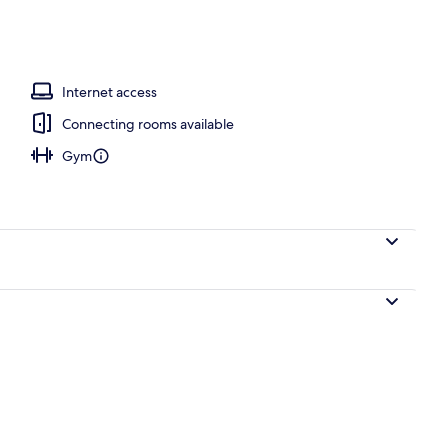
Internet access
Connecting rooms available
Gym