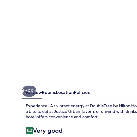
Hotel
Los
Angeles
Downtown
99+
Overview
Rooms
Location
Policies
Experience LA's vibrant energy at DoubleTree by Hilton Ho
a bite to eat at Justice Urban Tavern, or unwind with drinks
hotel offers convenience and comfort.
Reviews
Very good
8.2
8.2 out of 10