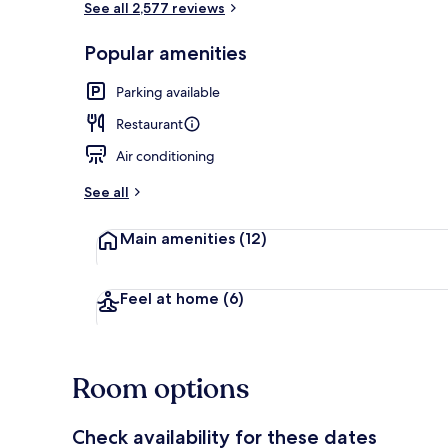
See all 2,577 reviews
Popular amenities
Fountain
Parking available
Restaurant
Air conditioning
See all
Main amenities
(12)
Feel at home
(6)
Room options
Check availability for these dates