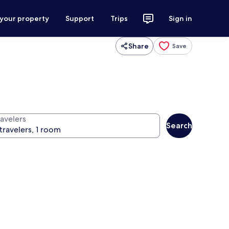
 your property
Support
Trips
Sign in
Share
Save
ravelers
Search