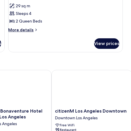
Sm
for
reviews)
29 sq m
Room,
Sleeps 4
2
2 Queen Beds
Queen
More
Beds,
More details
details
Accessible,
for
s
Non
View prices
Room,
Smoking
2
Queen
Beds,
Accessible,
Non
naventure Hotel and Suites, Los Angeles
citizenM Los Angeles Downtown
Smoking
citizenM
 Bonaventure Hotel
citizenM Los Angeles Downtown
Los
 Los Angeles
Downtown Los Angeles
Angeles
 Angeles
Free WiFi
Downtown
Restaurant