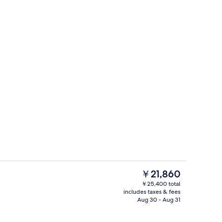
Exterior
eo
The
￥21,860
current
￥25,400 total
price
includes taxes & fees
V with satellite channels, TV
Presidential Suite, 1 King Bed | View 
is
Aug 30 - Aug 31
￥21,860