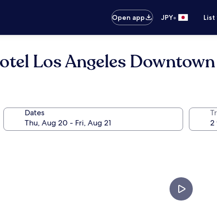
•
Open app
JPY
List
Hotel Los Angeles Downtown
Dates
T