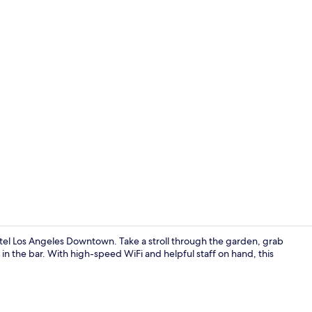
Creator vid
tel Los Angeles Downtown. Take a stroll through the garden, grab
 in the bar. With high-speed WiFi and helpful staff on hand, this
42-inch LCD T