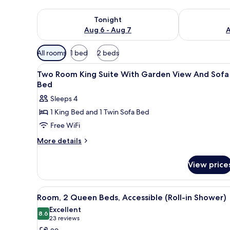
Check availability for tonight Aug 6 - Aug 7
Check availab
Tonight
Aug 6 - Aug 7
A
Available
All rooms
1 bed
2 beds
filters
View
A hotel room with a sofa, a des
for
4
Two Room King Suite With Garden View And Sofa
all
rooms
Bed
photos
Sleeps 4
for
1 King Bed and 1 Twin Sofa Bed
Two
Free WiFi
Room
King
More
More details
details
Suite
for
With
View price
Two
Garden
Room
View
King
View
A hotel room with two beds, a T
8
Suite
And
Room, 2 Queen Beds, Accessible (Roll-in Shower)
all
With
Sofa
Excellent
Garden
photos
8.6
8.6 out of 10
(23
23 reviews
Bed
View
for
reviews)