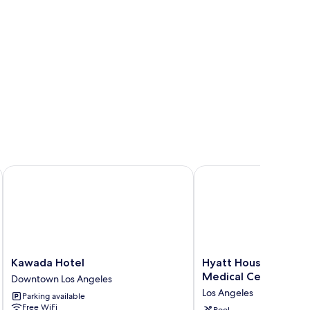
oking
Kawada Hotel
Hyatt House LA - Unive
Kawada
Hyatt
Kawada Hotel
Hyatt House LA - Uni
Hotel
House
Medical Center
Downtown Los Angeles
Downtown
LA
Los Angeles
Parking available
Los
-
Free WiFi