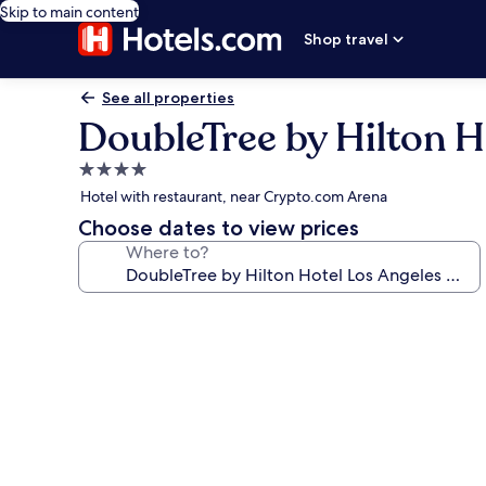
Skip to main content
Shop travel
See all properties
DoubleTree by Hilton 
4.0
star
Hotel with restaurant, near Crypto.com Arena
property
Choose dates to view prices
Where to?
Photo
gallery
for
DoubleTree
by
Hilton