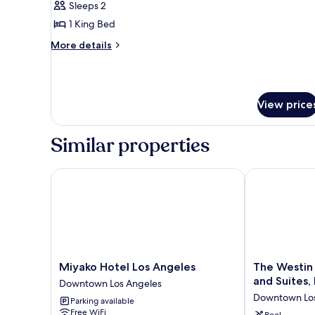
Sleeps 2
for
Presidential
1 King Bed
Suite,
More
More details
1
details
for
King
Presidential
Bed
Suite,
View price
1
King
Bed
Similar properties
Miyako Hotel Los Angeles
The Westin Bo
Miyako
The
Miyako Hotel Los Angeles
The Westin
Hotel
Westin
and Suites,
Downtown Los Angeles
Los
Bonaventure
Downtown Los
Parking available
Angeles
Hotel
Free WiFi