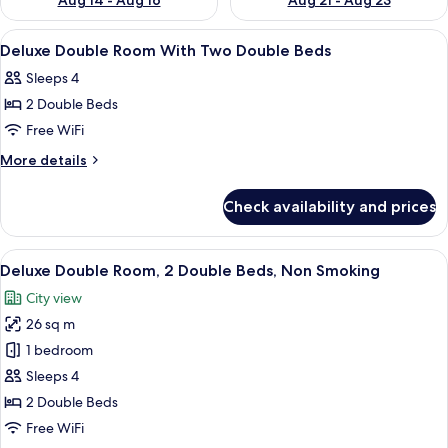
Aug 14 - Aug 16
Aug 21 - Aug 23
View
Premium bedding, pillowtop beds, in-
22
Deluxe Double Room With Two Double Beds
all
Sleeps 4
photos
2 Double Beds
for
Deluxe
Free WiFi
Double
More
More details
Room
details
for
With
Check availability and prices
Deluxe
Two
Double
Double
Room
View
A hotel room with two beds, a desk with
20
Beds
With
Deluxe Double Room, 2 Double Beds, Non Smoking
all
Two
City view
Double
photos
Beds
26 sq m
for
Deluxe
1 bedroom
Double
Sleeps 4
Room,
2 Double Beds
2
Free WiFi
Double