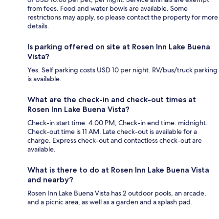
from fees. Food and water bowls are available. Some
restrictions may apply, so please contact the property for more
details.
Is parking offered on site at Rosen Inn Lake Buena
Vista?
Yes. Self parking costs USD 10 per night. RV/bus/truck parking
is available.
What are the check-in and check-out times at
Rosen Inn Lake Buena Vista?
Check-in start time: 4:00 PM; Check-in end time: midnight.
Check-out time is 11 AM. Late check-out is available for a
charge. Express check-out and contactless check-out are
available.
What is there to do at Rosen Inn Lake Buena Vista
and nearby?
Rosen Inn Lake Buena Vista has 2 outdoor pools, an arcade,
and a picnic area, as well as a garden and a splash pad.