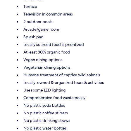
Terrace
Television in common areas
2 outdoor pools
Arcade/game room
Splash pad
Locally sourced food is prioritized
At least 80% organic food
Vegan dining options
Vegetarian dining options
Humane treatment of captive wild animals
Locally-owned & organized tours & activities
Uses some LED lighting
Comprehensive food waste policy
No plastic soda bottles
No plastic coffee stirrers
No plastic drinking straws
No plastic water bottles