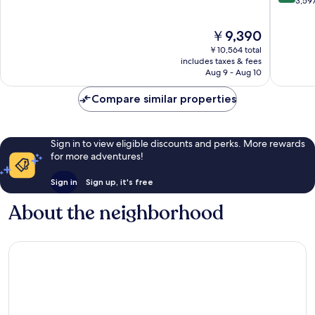
out
3,59
Collecti
10,
of
Orlando
Very
10,
The
￥9,390
Good,
Excellen
price
6,179
￥10,564 total
3,597
is
includes taxes & fees
reviews
reviews
￥9,390
Aug 9 - Aug 10
Compare similar properties
Sign in to view eligible discounts and perks. More rewards
for more adventures!
Sign in
Sign up, it's free
About the neighborhood