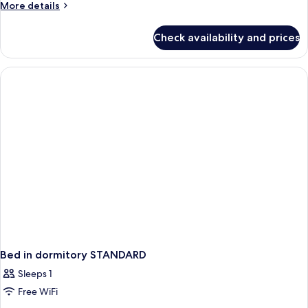
More
More details
details
for
Check availability and prices
APARTMENT
ONE
BEDROOM
Bed in dormitory STANDARD
Sleeps 1
Free WiFi