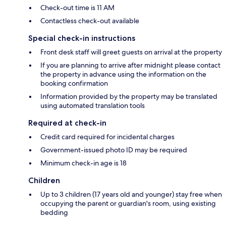
Check-out time is 11 AM
Contactless check-out available
Special check-in instructions
Front desk staff will greet guests on arrival at the property
If you are planning to arrive after midnight please contact
the property in advance using the information on the
booking confirmation
Information provided by the property may be translated
using automated translation tools
Required at check-in
Credit card required for incidental charges
Government-issued photo ID may be required
Minimum check-in age is 18
Children
Up to 3 children (17 years old and younger) stay free when
occupying the parent or guardian's room, using existing
bedding