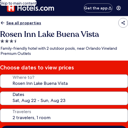
Skip to main content
Get the app
See all properties
Rosen Inn Lake Buena Vista
3.5
star
Family-friendly hotel with 2 outdoor pools, near Orlando Vineland
property
Premium Outlets
Choose dates to view prices
Where to?
Dates
Travelers