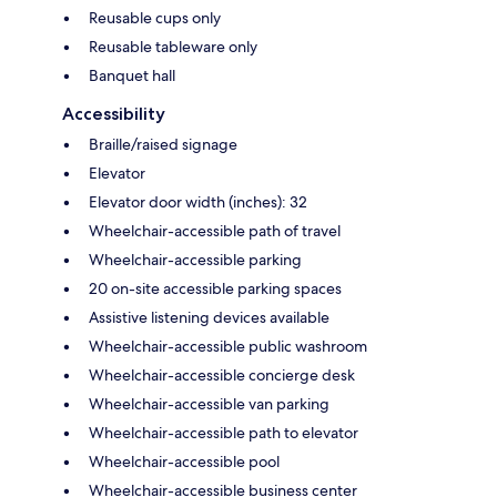
Reusable cups only
Reusable tableware only
Banquet hall
Accessibility
Braille/raised signage
Elevator
Elevator door width (inches): 32
Wheelchair-accessible path of travel
Wheelchair-accessible parking
20 on-site accessible parking spaces
Assistive listening devices available
Wheelchair-accessible public washroom
Wheelchair-accessible concierge desk
Wheelchair-accessible van parking
Wheelchair-accessible path to elevator
Wheelchair-accessible pool
Wheelchair-accessible business center