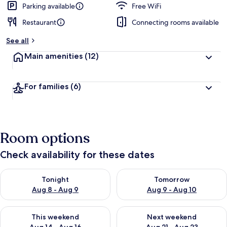
Parking available
Free WiFi
Restaurant
Connecting rooms available
See all
Main amenities
(12)
For families
(6)
Room options
Check availability for these dates
Check availability for tonight Aug 8 - Aug 9
Check availability for tomorr
Tonight
Tomorrow
Aug 8 - Aug 9
Aug 9 - Aug 10
Check availability for this weekend Aug 14 - Aug 16
Check availability for next w
This weekend
Next weekend