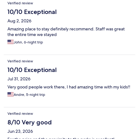
Reviews
Verified review
10/10 Exceptional
Aug 2, 2026
Amazing place to stay definitely recommend. Staff was great
the entire time we stayed
John, 6-night trip
Verified review
10/10 Exceptional
Jul 31, 2026
Very good people work there, I had amazing time with my kids!!
Andre, 5-night trip
Verified review
8/10 Very good
Jun 23, 2026