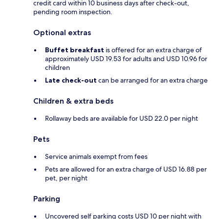
credit card within 10 business days after check-out,
pending room inspection.
Optional extras
Buffet breakfast
is offered for an extra charge of
approximately USD 19.53 for adults and USD 10.96 for
children
Late check-out
can be arranged for an extra charge
Children & extra beds
Rollaway beds are available for USD 22.0 per night
Pets
Service animals exempt from fees
Pets are allowed for an extra charge of USD 16.88 per
pet, per night
Parking
Uncovered self parking costs USD 10 per night with