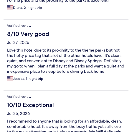
For the price and the proximity to the parks is excellent!
Diana, 2-night trip
Verified review
8/10 Very good
Jul 27, 2026
Love this hotel due to its proximity to the theme parks but not
the hefty price tag that a lot of the other hotels have. It’s clean,
quiet, and convenient to Disney and Disney Springs. Definitely
my go to when I plan a full day at the parks and want a quiet and
inexpensive place to sleep before driving back home
Jessica, 1-night trip
Verified review
10/10 Exceptional
Jul 25, 2026
I recommend to anyone that is looking for an affordable, clean,
comfortable hotel. It is away from the busy traffic yet still close
to the main attraction, quiet, clean property. We Will definitely