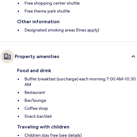
Free shopping center shuttle
Free theme park shuttle
Other information
Designated smoking areas (fines apply)
Property amenities
Food and drink
Buffet breakfast (surcharge) each morning 7:00 AM–10:30
AM
Restaurant
Bar/lounge
Coffee shop
Snack bar/deli
Traveling with children
Children stay free (see details)