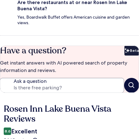
Are there restaurants at or near Rosen Inn Lake
Buena Vista?
Yes, Boardwalk Buffet offers American cuisine and garden
views.
Have a question?
Beta
Bet
Get instant answers with AI powered search of property
information and reviews.
Ask a question
Rosen Inn Lake Buena Vista
Reviews
Reviews
Excellent
8.6