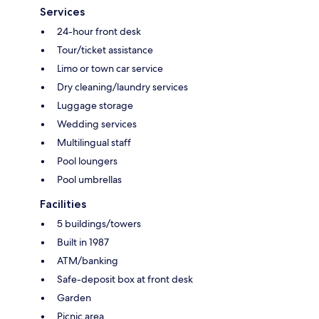
Services
24-hour front desk
Tour/ticket assistance
Limo or town car service
Dry cleaning/laundry services
Luggage storage
Wedding services
Multilingual staff
Pool loungers
Pool umbrellas
Facilities
5 buildings/towers
Built in 1987
ATM/banking
Safe-deposit box at front desk
Garden
Picnic area