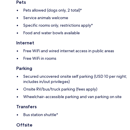
Pets
Pets allowed (dogs only, 2 total)*
Service animals welcome
Specific rooms only, restrictions apply*
Food and water bowls available
Internet
Free WiFi and wired internet access in public areas
Free WiFi in rooms
Parking
Secured uncovered onsite self parking (USD 10 per night;
includes in/out privileges)
Onsite RV/bus/truck parking (fees apply)
Wheelchair-accessible parking and van parking on site
Transfers
Bus station shuttle*
Offsite