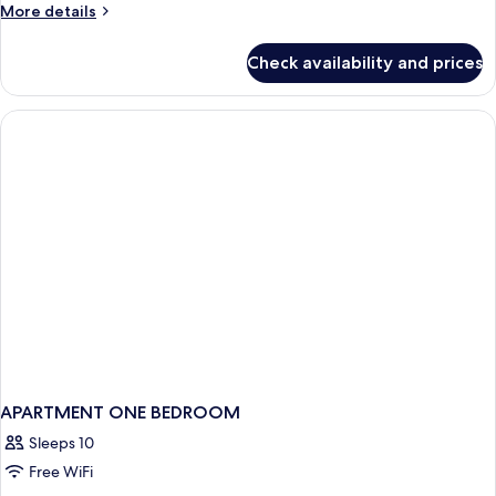
More
More details
Beds,
details
Non
for
Check availability and prices
Smoking
Deluxe
Double
Room,
2
Double
Beds,
Non
Smoking
APARTMENT ONE BEDROOM
Sleeps 10
Free WiFi