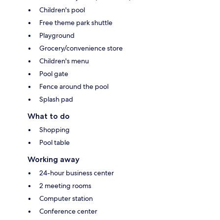
Children's pool
Free theme park shuttle
Playground
Grocery/convenience store
Children's menu
Pool gate
Fence around the pool
Splash pad
What to do
Shopping
Pool table
Working away
24-hour business center
2 meeting rooms
Computer station
Conference center