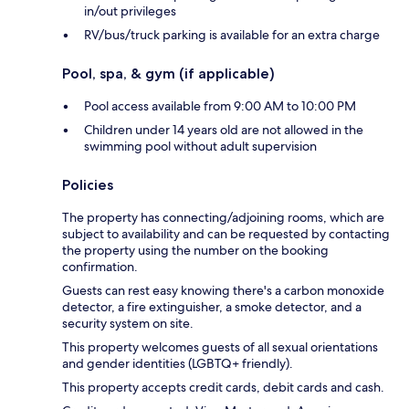
in/out privileges
RV/bus/truck parking is available for an extra charge
Pool, spa, & gym (if applicable)
Pool access available from 9:00 AM to 10:00 PM
Children under 14 years old are not allowed in the
swimming pool without adult supervision
Policies
The property has connecting/adjoining rooms, which are
subject to availability and can be requested by contacting
the property using the number on the booking
confirmation.
Guests can rest easy knowing there's a carbon monoxide
detector, a fire extinguisher, a smoke detector, and a
security system on site.
This property welcomes guests of all sexual orientations
and gender identities (LGBTQ+ friendly).
This property accepts credit cards, debit cards and cash.