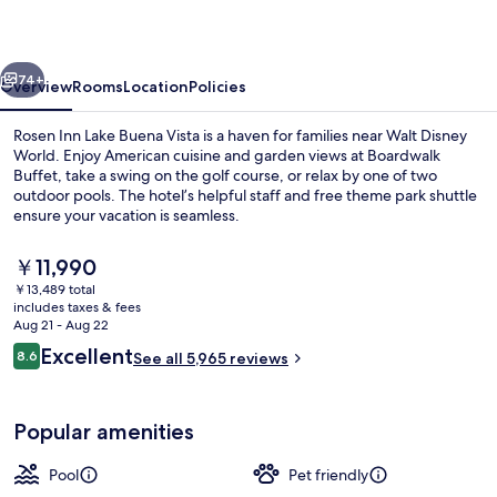
Buena
Vista
vious
Next
74+
Overview
Rooms
Location
Policies
Rosen Inn Lake Buena Vista is a haven for families near Walt Disney
World. Enjoy American cuisine and garden views at Boardwalk
Buffet, take a swing on the golf course, or relax by one of two
outdoor pools. The hotel’s helpful staff and free theme park shuttle
ensure your vacation is seamless.
The
￥11,990
current
￥13,489 total
price
includes taxes & fees
View from room
is
Aug 21 - Aug 22
￥11,990
Reviews
Excellent
8.6
See all 5,965 reviews
8.6 out of 10
Popular amenities
Pool
Pet friendly