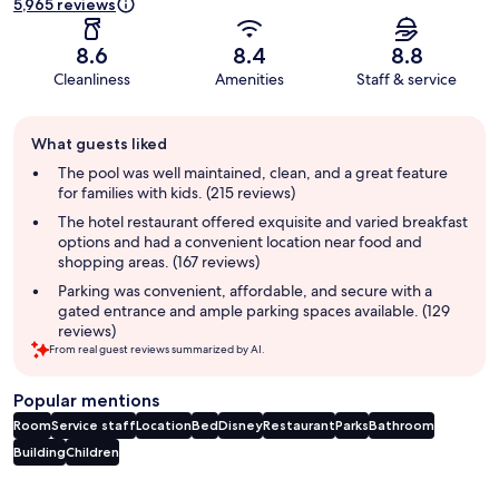
5,965 reviews
8.6
8.4
8.8
Cleanliness
Amenities
Staff & service
Guest
What guests liked
review
summary
The pool was well maintained, clean, and a great feature
for families with kids. (215 reviews)
The hotel restaurant offered exquisite and varied breakfast
options and had a convenient location near food and
shopping areas. (167 reviews)
Parking was convenient, affordable, and secure with a
gated entrance and ample parking spaces available. (129
reviews)
From real guest reviews summarized by AI.
Popular mentions
Room
Service staff
Location
Bed
Disney
Restaurant
Parks
Bathroom
Building
Children