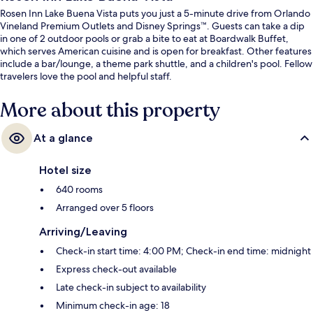
Rosen Inn Lake Buena Vista puts you just a 5-minute drive from Orlando
Vineland Premium Outlets and Disney Springs™. Guests can take a dip
in one of 2 outdoor pools or grab a bite to eat at Boardwalk Buffet,
which serves American cuisine and is open for breakfast. Other features
include a bar/lounge, a theme park shuttle, and a children's pool. Fellow
travelers love the pool and helpful staff.
More about this property
At a glance
Hotel size
640 rooms
Arranged over 5 floors
Arriving/Leaving
Check-in start time: 4:00 PM; Check-in end time: midnight
Express check-out available
Late check-in subject to availability
Minimum check-in age: 18