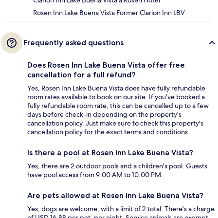
Clarion Inn Lake Buena Vista a Rosen Hotel
Rosen Inn Lake Buena Vista Former Clarion Inn LBV
Frequently asked questions
Does Rosen Inn Lake Buena Vista offer free
cancellation for a full refund?
Yes, Rosen Inn Lake Buena Vista does have fully refundable
room rates available to book on our site. If you’ve booked a
fully refundable room rate, this can be cancelled up to a few
days before check-in depending on the property's
cancellation policy. Just make sure to check this property's
cancellation policy for the exact terms and conditions.
Is there a pool at Rosen Inn Lake Buena Vista?
Yes, there are 2 outdoor pools and a children's pool. Guests
have pool access from 9:00 AM to 10:00 PM.
Are pets allowed at Rosen Inn Lake Buena Vista?
Yes, dogs are welcome, with a limit of 2 total. There's a charge
of USD 16.88 per pet, per night. Service animals are exempt