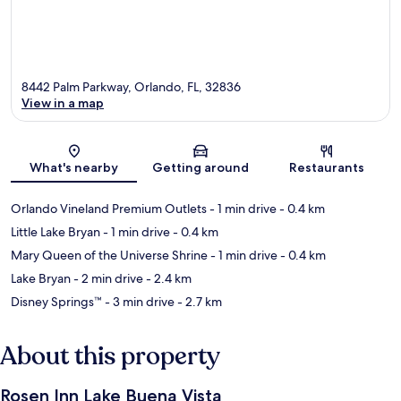
8442 Palm Parkway, Orlando, FL, 32836
View in a map
Map
What's nearby
Getting around
Restaurants
Orlando Vineland Premium Outlets
- 1 min drive
- 0.4 km
Little Lake Bryan
- 1 min drive
- 0.4 km
Mary Queen of the Universe Shrine
- 1 min drive
- 0.4 km
Lake Bryan
- 2 min drive
- 2.4 km
Disney Springs™
- 3 min drive
- 2.7 km
About this property
Rosen Inn Lake Buena Vista