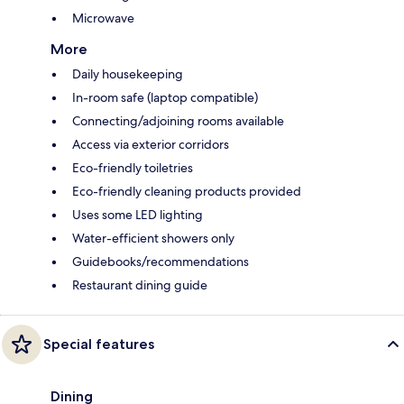
Microwave
More
Daily housekeeping
In-room safe (laptop compatible)
Connecting/adjoining rooms available
Access via exterior corridors
Eco-friendly toiletries
Eco-friendly cleaning products provided
Uses some LED lighting
Water-efficient showers only
Guidebooks/recommendations
Restaurant dining guide
Special features
Dining