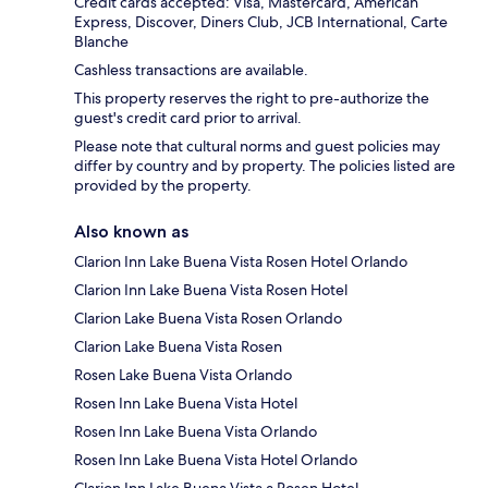
Credit cards accepted: Visa, Mastercard, American
Express, Discover, Diners Club, JCB International, Carte
Blanche
Cashless transactions are available.
This property reserves the right to pre-authorize the
guest's credit card prior to arrival.
Please note that cultural norms and guest policies may
differ by country and by property. The policies listed are
provided by the property.
Also known as
Clarion Inn Lake Buena Vista Rosen Hotel Orlando
Clarion Inn Lake Buena Vista Rosen Hotel
Clarion Lake Buena Vista Rosen Orlando
Clarion Lake Buena Vista Rosen
Rosen Lake Buena Vista Orlando
Rosen Inn Lake Buena Vista Hotel
Rosen Inn Lake Buena Vista Orlando
Rosen Inn Lake Buena Vista Hotel Orlando