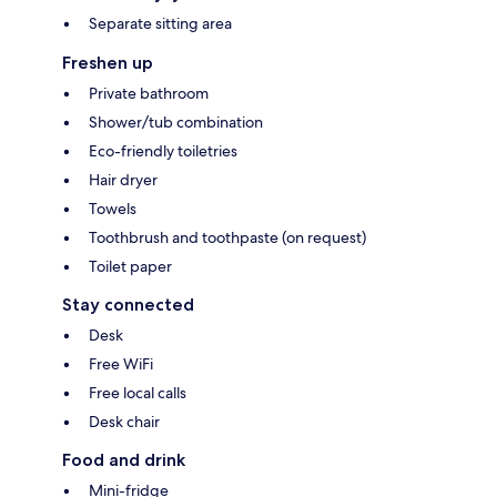
Separate sitting area
Freshen up
Private bathroom
Shower/tub combination
Eco-friendly toiletries
Hair dryer
Towels
Toothbrush and toothpaste (on request)
Toilet paper
Stay connected
Desk
Free WiFi
Free local calls
Desk chair
Food and drink
Mini-fridge