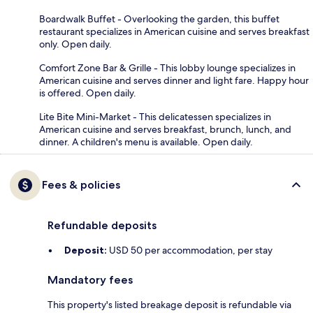
Boardwalk Buffet - Overlooking the garden, this buffet
restaurant specializes in American cuisine and serves breakfast
only. Open daily.
Comfort Zone Bar & Grille - This lobby lounge specializes in
American cuisine and serves dinner and light fare. Happy hour
is offered. Open daily.
Lite Bite Mini-Market - This delicatessen specializes in
American cuisine and serves breakfast, brunch, lunch, and
dinner. A children's menu is available. Open daily.
Fees & policies
Refundable deposits
Deposit:
USD 50 per accommodation, per stay
Mandatory fees
This property's listed breakage deposit is refundable via