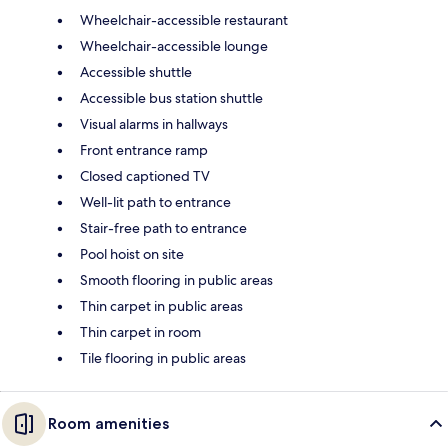
Wheelchair-accessible restaurant
Wheelchair-accessible lounge
Accessible shuttle
Accessible bus station shuttle
Visual alarms in hallways
Front entrance ramp
Closed captioned TV
Well-lit path to entrance
Stair-free path to entrance
Pool hoist on site
Smooth flooring in public areas
Thin carpet in public areas
Thin carpet in room
Tile flooring in public areas
Room amenities