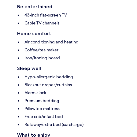
Be entertained
43-inch flat-screen TV
Cable TV channels
Home comfort
Air conditioning and heating
Coffee/tea maker
Iron/ironing board
Sleep well
Hypo-allergenic bedding
Blackout drapes/curtains
Alarm clock
Premium bedding
Pillowtop mattress
Free crib/infant bed
Rollaway/extra bed (surcharge)
What to enjoy