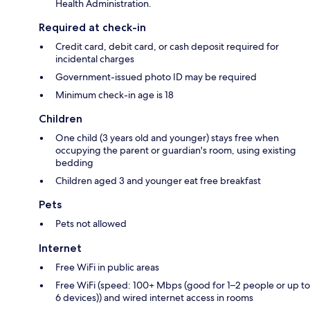
Health Administration.
Required at check-in
Credit card, debit card, or cash deposit required for
incidental charges
Government-issued photo ID may be required
Minimum check-in age is 18
Children
One child (3 years old and younger) stays free when
occupying the parent or guardian's room, using existing
bedding
Children aged 3 and younger eat free breakfast
Pets
Pets not allowed
Internet
Free WiFi in public areas
Free WiFi (speed: 100+ Mbps (good for 1–2 people or up to
6 devices)) and wired internet access in rooms