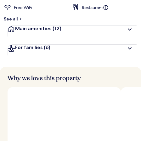
Free WiFi
Restaurant
See all
Main amenities
(12)
For families
(6)
Why we love this property