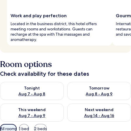
Work and play perfection
Gourme
Located in the business district, this hotel offers
Internati
meeting rooms and workstations. Guests can
restaura
recharge at the spa with Thai massages and
and savo
aromatherapy.
Room options
Check availability for these dates
Check availability for tonight Aug 7 - Aug 8
Check availability for tomorr
Tonight
Tomorrow
Aug 7 - Aug 8
Aug 8 - Aug 9
Check availability for this weekend Aug 7 - Aug 9
Check availability for next we
This weekend
Next weekend
Aug 7 - Aug 9
Aug 14 - Aug 16
Available
All rooms
1 bed
2 beds