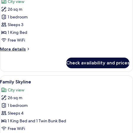
City view
photos
26 sq m
for
Superior
1 bedroom
Skyline
Sleeps 3
King
1 King Bed
Room
Free WiFi
More
More details
details
for
Check availability and prices
Superior
Skyline
King
View
Family Skyline | 1 bedroom, minibar, i
8
Room
Family Skyline
all
City view
photos
26 sq m
for
Family
1 bedroom
Skyline
Sleeps 4
1 King Bed and 1 Twin Bunk Bed
Free WiFi