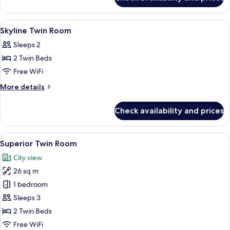
Superior
Twin
View
1 bedroom, minibar, in-room safe, des
8
Skyline Twin Room
all
Sleeps 2
photos
2 Twin Beds
for
Skyline
Free WiFi
Twin
More
More details
Room
details
for
Check availability and prices
Skyline
Twin
Room
View
Superior Twin Room | 1 bedroom, minib
9
Superior Twin Room
all
City view
photos
26 sq m
for
Superior
1 bedroom
Twin
Sleeps 3
Room
2 Twin Beds
Free WiFi