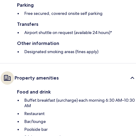
Parking
Free secured, covered onsite self parking
Transfers
Airport shuttle on request (available 24 hours)*
Other information
Designated smoking areas (fines apply)
Property amenities
Food and drink
Buffet breakfast (surcharge) each morning 6:30 AM–10:30
AM
Restaurant
Bar/lounge
Poolside bar