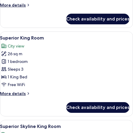
More
More details
details
for
Check availability and prices
Deluxe
Skyline
King
View
Superior King Room | 1 bedroom, minib
9
Room
Superior King Room
all
City view
photos
26 sq m
for
Superior
1 bedroom
King
Sleeps 3
Room
1 King Bed
Free WiFi
More
More details
details
for
Check availability and prices
Superior
King
Room
View
A modern hotel room with a large bed, 
7
Superior Skyline King Room
all