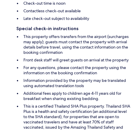
Check-out time is noon
Contactless check-out available
Late check-out subject to availability
Special check-in instructions
This property offers transfers from the airport (surcharges
may apply); guests must contact the property with arrival
details before travel, using the contact information on the
booking confirmation
Front desk staff will greet guests on arrival at the property
For any questions, please contact the property using the
information on the booking confirmation
Information provided by the property may be translated
using automated translation tools
Additional fees apply to children age 4-11 years old for
breakfast when sharing existing bedding.
This is a certified Thailand SHA Plus property. Thailand SHA
Plus is a health and safety certification (an additional level
to the SHA standard), for properties that are open to
vaccinated travelers and have at least 70% of staff
vaccinated, issued by the Amazing Thailand Safety and