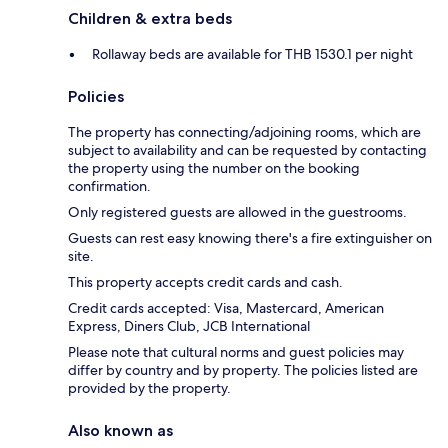
Children & extra beds
Rollaway beds are available for THB 1530.1 per night
Policies
The property has connecting/adjoining rooms, which are
subject to availability and can be requested by contacting
the property using the number on the booking
confirmation.
Only registered guests are allowed in the guestrooms.
Guests can rest easy knowing there's a fire extinguisher on
site.
This property accepts credit cards and cash.
Credit cards accepted: Visa, Mastercard, American
Express, Diners Club, JCB International
Please note that cultural norms and guest policies may
differ by country and by property. The policies listed are
provided by the property.
Also known as