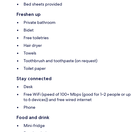
Bed sheets provided
Freshen up
Private bathroom
Bidet
Free toiletries
Hair dryer
Towels
Toothbrush and toothpaste (on request)
Toilet paper
Stay connected
Desk
Free WiFi (speed of 100+ Mbps (good for 1–2 people or up
to 6 devices)) and free wired internet
Phone
Food and drink
Mini-fridge