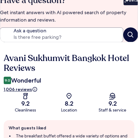
Have a question?
Beta
Bet
Get instant answers with AI powered search of property
information and reviews.
Ask a question
Avani Sukhumvit Bangkok Hotel
Reviews
Reviews
Wonderful
9.0
1,006 reviews
9.2
8.2
9.2
Cleanliness
Location
Staff & service
Guest
What guests liked
review
summary
The breakfast buffet offered a wide variety of options and