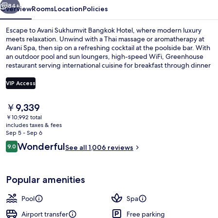
84+
Overview
Rooms
Location
Policies
Escape to Avani Sukhumvit Bangkok Hotel, where modern luxury
meets relaxation. Unwind with a Thai massage or aromatherapy at
Avani Spa, then sip on a refreshing cocktail at the poolside bar. With
an outdoor pool and sun loungers, high-speed WiFi, Greenhouse
restaurant serving international cuisine for breakfast through dinner
and helpful staff always ready to assist.
VIP Access
The
￥9,339
1 bedroom, minibar, in-room safe, des
current
￥10,992 total
price
includes taxes & fees
is
Sep 5 - Sep 6
￥9,339
Reviews
Wonderful
9.0
See all 1,006 reviews
9.0 out of 10
Popular amenities
Pool
Spa
Airport transfer
Free parking