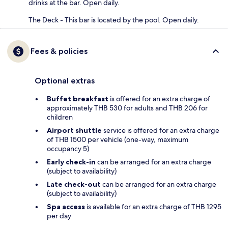
drinks at the bar. Open daily.
The Deck - This bar is located by the pool. Open daily.
Fees & policies
Optional extras
Buffet breakfast
is offered for an extra charge of
approximately THB 530 for adults and THB 206 for
children
Airport shuttle
service is offered for an extra charge
of THB 1500 per vehicle (one-way, maximum
occupancy 5)
Early check-in
can be arranged for an extra charge
(subject to availability)
Late check-out
can be arranged for an extra charge
(subject to availability)
Spa access
is available for an extra charge of THB 1295
per day