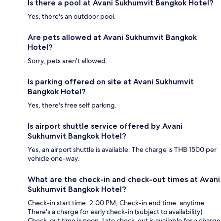
Is there a pool at Avani Sukhumvit Bangkok Hotel?
Yes, there's an outdoor pool.
Are pets allowed at Avani Sukhumvit Bangkok
Hotel?
Sorry, pets aren't allowed.
Is parking offered on site at Avani Sukhumvit
Bangkok Hotel?
Yes, there's free self parking.
Is airport shuttle service offered by Avani
Sukhumvit Bangkok Hotel?
Yes, an airport shuttle is available. The charge is THB 1500 per
vehicle one-way.
What are the check-in and check-out times at Avani
Sukhumvit Bangkok Hotel?
Check-in start time: 2:00 PM; Check-in end time: anytime.
There's a charge for early check-in (subject to availability).
Check-out time is noon. Late check-out is available for a charge