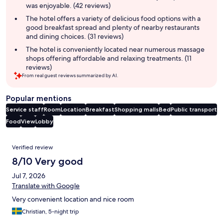
was enjoyable. (42 reviews)
The hotel offers a variety of delicious food options with a
good breakfast spread and plenty of nearby restaurants
and dining choices. (31 reviews)
The hotel is conveniently located near numerous massage
shops offering affordable and relaxing treatments. (11
reviews)
From real guest reviews summarized by AI.
Popular mentions
Service staff
Room
Location
Breakfast
Shopping malls
Bed
Public transport
Food
View
Lobby
Reviews
Verified review
8/10 Very good
Jul 7, 2026
Translate with Google
Very convenient location and nice room
Christian, 5-night trip