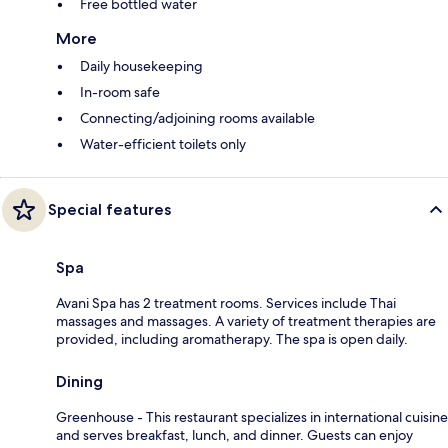
Free bottled water
More
Daily housekeeping
In-room safe
Connecting/adjoining rooms available
Water-efficient toilets only
Special features
Spa
Avani Spa has 2 treatment rooms. Services include Thai
massages and massages. A variety of treatment therapies are
provided, including aromatherapy. The spa is open daily.
Dining
Greenhouse - This restaurant specializes in international cuisine
and serves breakfast, lunch, and dinner. Guests can enjoy