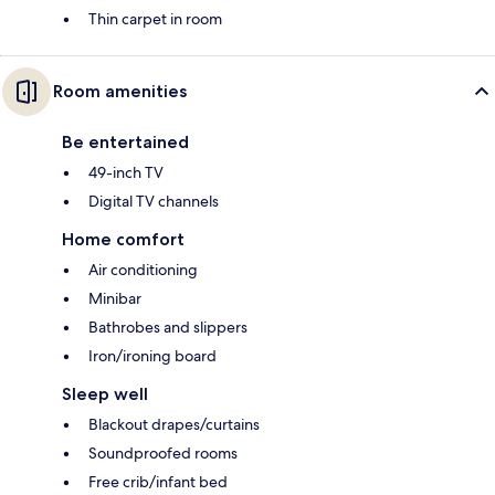
Thin carpet in room
Room amenities
Be entertained
49-inch TV
Digital TV channels
Home comfort
Air conditioning
Minibar
Bathrobes and slippers
Iron/ironing board
Sleep well
Blackout drapes/curtains
Soundproofed rooms
Free crib/infant bed