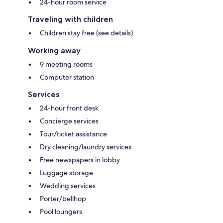
24-hour room service
Traveling with children
Children stay free (see details)
Working away
9 meeting rooms
Computer station
Services
24-hour front desk
Concierge services
Tour/ticket assistance
Dry cleaning/laundry services
Free newspapers in lobby
Luggage storage
Wedding services
Porter/bellhop
Pool loungers