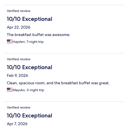
Verified review
10/10 Exceptional
Apr 22, 2026
The breakfast buffet was awesome.
Hayden, 7-night trip
Verified review
10/10 Exceptional
Feb 9, 2026
Clean, spacious room, and the breakfast buffet was great.
Mayuko, 3-night trip
Verified review
10/10 Exceptional
Apr 7, 2026