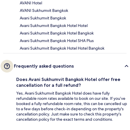
AVANI Hotel
AVANI Sukhumvit Bangkok
Avani Sukhumvit Bangkok
Avani Sukhumvit Bangkok Hotel Hotel
Avani Sukhumvit Bangkok Hotel Bangkok
Avani Sukhumvit Bangkok Hotel SHA Plus
Avani Sukhumvit Bangkok Hotel Hotel Bangkok
Frequently asked questions
Does Avani Sukhumvit Bangkok Hotel offer free
cancellation for a full refund?
Yes, Avani Sukhumvit Bangkok Hotel does have fully
refundable room rates available to book on our site. If you’ve
booked a fully refundable room rate, this can be cancelled up
to a few days before check-in depending on the property's
cancellation policy. Just make sure to check this property's
cancellation policy for the exact terms and conditions.