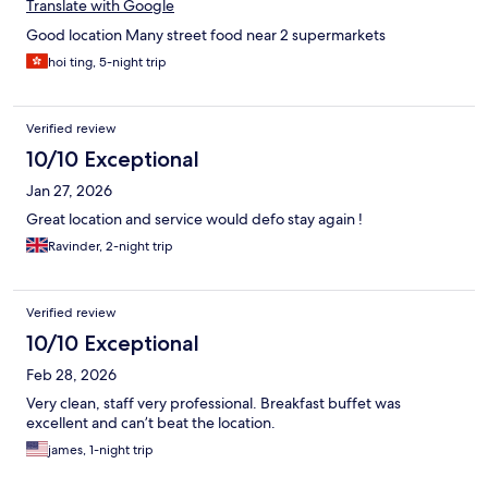
Translate with Google
Good location Many street food near 2 supermarkets
hoi ting, 5-night trip
Verified review
10/10 Exceptional
Jan 27, 2026
Great location and service would defo stay again !
Ravinder, 2-night trip
Verified review
10/10 Exceptional
Feb 28, 2026
Very clean, staff very professional. Breakfast buffet was
excellent and can’t beat the location.
james, 1-night trip