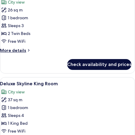
City view
photos
26 sq m
for
Superior
1 bedroom
Skyline
Sleeps 3
Twin
2 Twin Beds
Room
Free WiFi
More
More details
details
for
Check availability and prices
Superior
Skyline
Twin
View
A modern hotel room with a large bed, 
7
Room
Deluxe Skyline King Room
all
City view
photos
37 sq m
for
Deluxe
1 bedroom
Skyline
Sleeps 4
King
1 King Bed
Room
Free WiFi