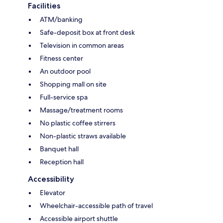
Facilities
ATM/banking
Safe-deposit box at front desk
Television in common areas
Fitness center
An outdoor pool
Shopping mall on site
Full-service spa
Massage/treatment rooms
No plastic coffee stirrers
Non-plastic straws available
Banquet hall
Reception hall
Accessibility
Elevator
Wheelchair-accessible path of travel
Accessible airport shuttle