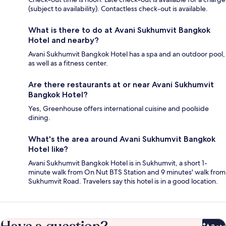
(subject to availability). Contactless check-out is available.
What is there to do at Avani Sukhumvit Bangkok
Hotel and nearby?
Avani Sukhumvit Bangkok Hotel has a spa and an outdoor pool,
as well as a fitness center.
Are there restaurants at or near Avani Sukhumvit
Bangkok Hotel?
Yes, Greenhouse offers international cuisine and poolside
dining.
What's the area around Avani Sukhumvit Bangkok
Hotel like?
Avani Sukhumvit Bangkok Hotel is in Sukhumvit, a short 1-
minute walk from On Nut BTS Station and 9 minutes' walk from
Sukhumvit Road. Travelers say this hotel is in a good location.