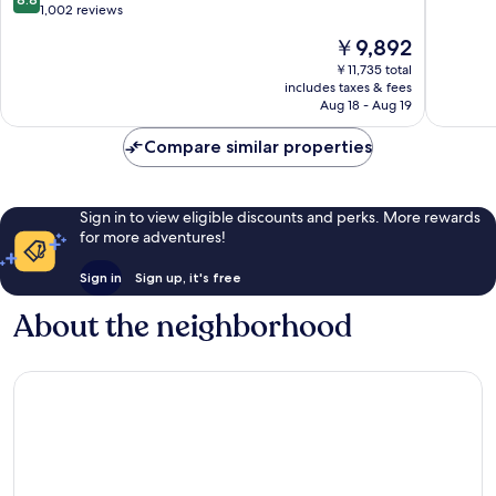
of
out
1,002 reviews
10,
of
The
￥9,892
Wonderf
10,
price
1,006
Excellent,
￥11,735 total
is
reviews
includes taxes & fees
1,002
￥9,892
Aug 18 - Aug 19
reviews
Compare similar properties
Sign in to view eligible discounts and perks. More rewards
for more adventures!
Sign in
Sign up, it's free
About the neighborhood