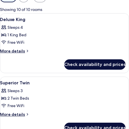
filters
for
Showing 10 of 10 rooms
rooms
View
A modern hotel room with a curved sofa
14
Deluxe King
all
Sleeps 4
photos
1 King Bed
for
Deluxe
Free WiFi
King
More
More details
details
for
Check availability and prices
Deluxe
King
View
A hotel room with two beds, a TV, a sma
17
Superior Twin
all
Sleeps 3
photos
2 Twin Beds
for
Superior
Free WiFi
Twin
More
More details
details
for
Check availability and prices