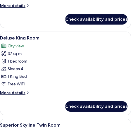
More
More details
details
for
Check availability and prices
Superior
Twin
Room
View
A modern hotel room with a large bed, 
6
Deluxe King Room
all
City view
photos
37 sq m
for
Deluxe
1 bedroom
King
Sleeps 4
Room
1 King Bed
Free WiFi
More
More details
details
for
Check availability and prices
Deluxe
King
Room
View
A hotel room with two beds, a TV, a de
12
Superior Skyline Twin Room
all