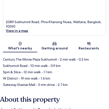
2089 Sukhumvit Road, Phra Khanong Nuea, Wattana, Bangkok,
10260
View in a map
Map
What's nearby
Getting around
Restaurants
Century The Movie Plaza Sukhumvit
- 2 min walk
- 0.2 km
Sukhumvit Road
- 10 min walk
- 0.9 km
Spin & Slice
- 12 min walk
- 1.1 km
W District
- 19 min walk
- 1.6 km
Gateway Ekamai Mall
- 3 min drive
- 2.7 km
About this property