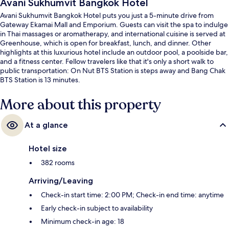
Avani Sukhumvit Bangkok Hotel
Avani Sukhumvit Bangkok Hotel puts you just a 5-minute drive from
Gateway Ekamai Mall and Emporium. Guests can visit the spa to indulge
in Thai massages or aromatherapy, and international cuisine is served at
Greenhouse, which is open for breakfast, lunch, and dinner. Other
highlights at this luxurious hotel include an outdoor pool, a poolside bar,
and a fitness center. Fellow travelers like that it's only a short walk to
public transportation: On Nut BTS Station is steps away and Bang Chak
BTS Station is 13 minutes.
More about this property
At a glance
Hotel size
382 rooms
Arriving/Leaving
Check-in start time: 2:00 PM; Check-in end time: anytime
Early check-in subject to availability
Minimum check-in age: 18