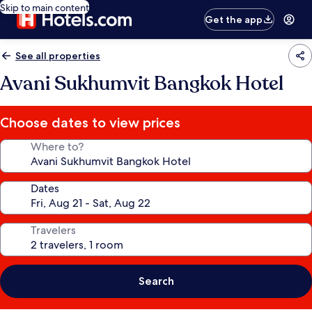
Skip to main content
Get the app
See all properties
Avani Sukhumvit Bangkok Hotel
Choose dates to view prices
Where to?
Dates
Travelers
Search