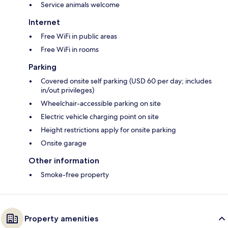
Service animals welcome
Internet
Free WiFi in public areas
Free WiFi in rooms
Parking
Covered onsite self parking (USD 60 per day; includes
in/out privileges)
Wheelchair-accessible parking on site
Electric vehicle charging point on site
Height restrictions apply for onsite parking
Onsite garage
Other information
Smoke-free property
Property amenities