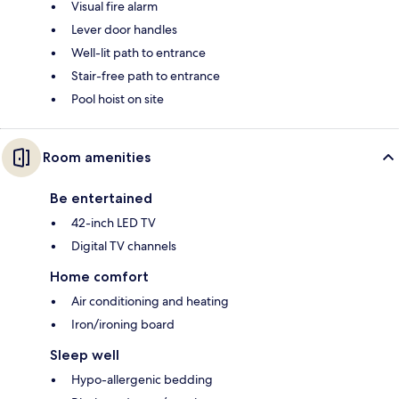
Visual fire alarm
Lever door handles
Well-lit path to entrance
Stair-free path to entrance
Pool hoist on site
Room amenities
Be entertained
42-inch LED TV
Digital TV channels
Home comfort
Air conditioning and heating
Iron/ironing board
Sleep well
Hypo-allergenic bedding