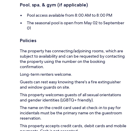
Pool, spa, & gym (if applicable)
Pool access available from 8:00 AM to 8:00 PM
The seasonal pool is open from May 02 to September
01
Policies
The property has connecting/adjoining rooms, which are
subject to availability and can be requested by contacting
the property using the number on the booking
confirmation.
Long-term renters welcome.
Guests can rest easy knowing there's a fire extinguisher
and window guards on site.
This property welcomes guests of all sexual orientations
and gender identities (LGBTQ+ friendly).
The name on the credit card used at check-in to pay for
incidentals must be the primary name on the guestroom
reservation.
This property accepts credit cards, debit cards and mobile