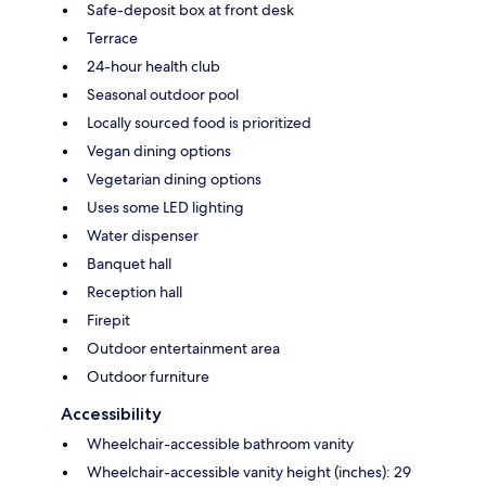
Safe-deposit box at front desk
Terrace
24-hour health club
Seasonal outdoor pool
Locally sourced food is prioritized
Vegan dining options
Vegetarian dining options
Uses some LED lighting
Water dispenser
Banquet hall
Reception hall
Firepit
Outdoor entertainment area
Outdoor furniture
Accessibility
Wheelchair-accessible bathroom vanity
Wheelchair-accessible vanity height (inches): 29