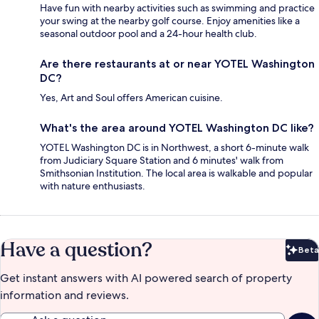
Have fun with nearby activities such as swimming and practice
your swing at the nearby golf course. Enjoy amenities like a
seasonal outdoor pool and a 24-hour health club.
Are there restaurants at or near YOTEL Washington
DC?
Yes, Art and Soul offers American cuisine.
What's the area around YOTEL Washington DC like?
YOTEL Washington DC is in Northwest, a short 6-minute walk
from Judiciary Square Station and 6 minutes' walk from
Smithsonian Institution. The local area is walkable and popular
with nature enthusiasts.
Have a question?
Beta
Bet
Get instant answers with AI powered search of property
information and reviews.