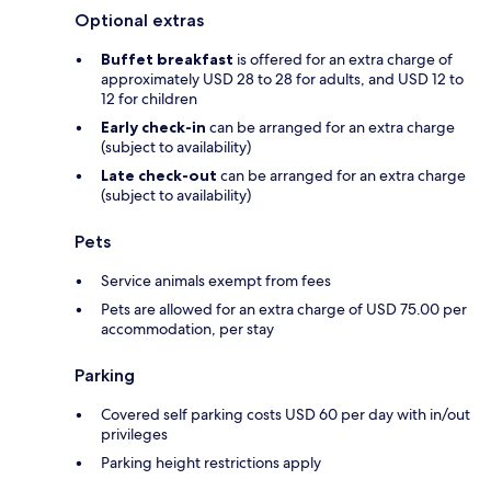
Optional extras
Buffet breakfast
is offered for an extra charge of
approximately USD 28 to 28 for adults, and USD 12 to
12 for children
Early check-in
can be arranged for an extra charge
(subject to availability)
Late check-out
can be arranged for an extra charge
(subject to availability)
Pets
Service animals exempt from fees
Pets are allowed for an extra charge of USD 75.00 per
accommodation, per stay
Parking
Covered self parking costs USD 60 per day with in/out
privileges
Parking height restrictions apply