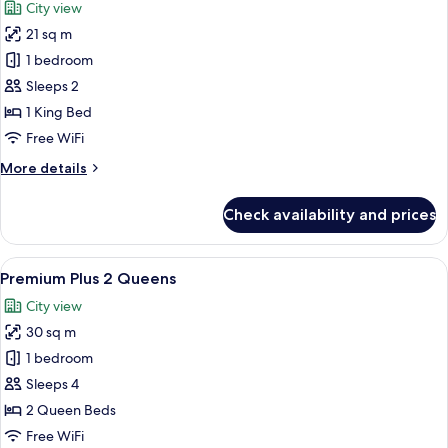
City view
21 sq m
1 bedroom
Sleeps 2
1 King Bed
Free WiFi
More
More details
details
for
Check availability and prices
Premium
Plus
King
View
A person lying on a bed with a book 
1
Premium Plus 2 Queens
all
City view
photos
30 sq m
for
Premium
1 bedroom
Plus
Sleeps 4
2
2 Queen Beds
Queens
Free WiFi