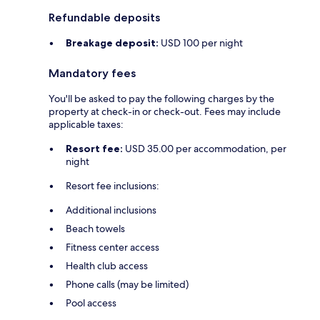
Refundable deposits
Breakage deposit:
USD 100 per night
Mandatory fees
You'll be asked to pay the following charges by the
property at check-in or check-out. Fees may include
applicable taxes:
Resort fee:
USD 35.00 per accommodation, per
night
Resort fee inclusions:
Additional inclusions
Beach towels
Fitness center access
Health club access
Phone calls (may be limited)
Pool access