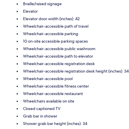
Braille/raised signage
Elevator
Elevator door width (inches): 42
Wheelchair-accessible path of travel
Wheelchair-accessible parking
10 on-site accessible parking spaces
Wheelchair-accessible public washroom
Wheelchair-accessible path to elevator
Wheelchair-accessible registration desk
Wheelchair-accessible registration desk height (inches): 34
Wheelchair-accessible pool
Wheelchair-accessible fitness center
Wheelchair-accessible restaurant
Wheelchairs available on site
Closed captioned TV
Grab bar in shower
Shower grab bar height (inches): 34