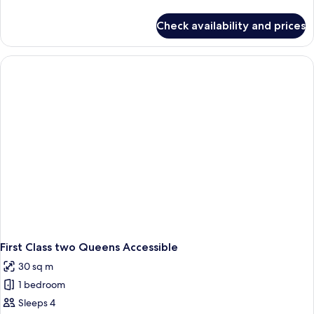
details
for
Check availability and prices
Premium
King
Accessible
First Class two Queens Accessible
30 sq m
1 bedroom
Sleeps 4