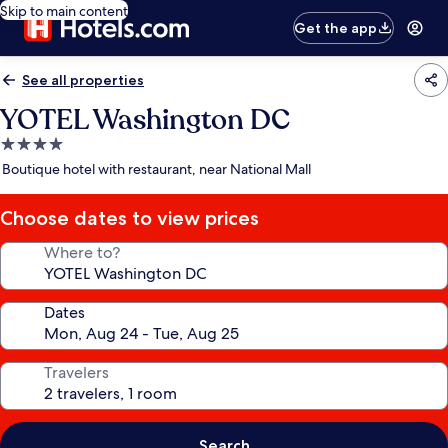
Skip to main content
Get the app
See all properties
YOTEL Washington DC
4.0
star
Boutique hotel with restaurant, near National Mall
property
Choose dates to view prices
Where to?
Dates
Travelers
Search