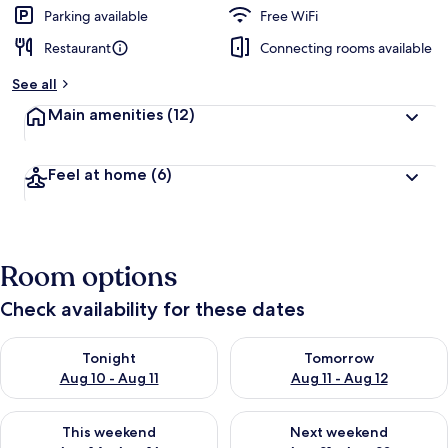
Parking available
Free WiFi
Restaurant
Connecting rooms available
See all
Main amenities
(12)
Feel at home
(6)
Room options
Check availability for these dates
Check availability for tonight Aug 10 - Aug 11
Check availability for tomorro
Tonight
Tomorrow
Aug 10 - Aug 11
Aug 11 - Aug 12
Check availability for this weekend Aug 14 - Aug 16
Check availability for next w
This weekend
Next weekend