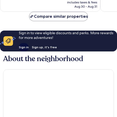
is
reviews
reviews
includes taxes & fees
￥17,662
Aug 30 - Aug 31
Compare similar properties
Sign in to view eligible discounts and perks. More rewards
for more adventures!
Sign in
Sign up, it's free
About the neighborhood