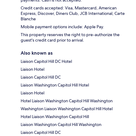
payments. Cash is not accepted.
Credit cards accepted: Visa, Mastercard, American
Express, Discover, Diners Club, JCB International, Carte
Blanche
Mobile payment options include: Apple Pay.
This property reserves the right to pre-authorize the
guest's credit card prior to arrival.
Also known as
Liaison Capitol Hill DC Hotel
Liaison Hotel
Liaison Capitol Hill DC
Liaison Washington Capitol Hill Hotel
Liaison Hotel
Hotel Liaison Washington Capitol Hill Washington
Washington Liaison Washington Capitol Hill Hotel
Hotel Liaison Washington Capitol Hill
Liaison Washington Capitol Hill Washington
Liaison Capitol Hill DC