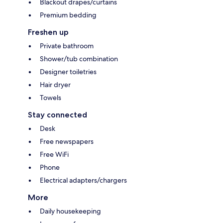
Blackout drapes/curtains
Premium bedding
Freshen up
Private bathroom
Shower/tub combination
Designer toiletries
Hair dryer
Towels
Stay connected
Desk
Free newspapers
Free WiFi
Phone
Electrical adapters/chargers
More
Daily housekeeping