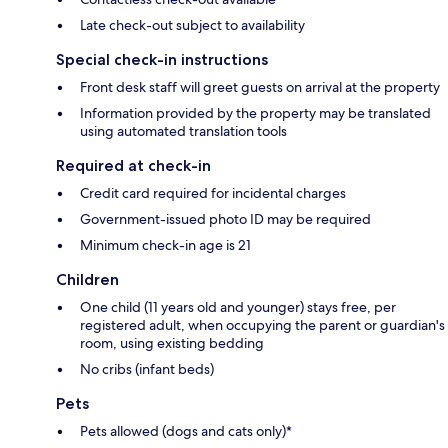
Late check-out subject to availability
Special check-in instructions
Front desk staff will greet guests on arrival at the property
Information provided by the property may be translated
using automated translation tools
Required at check-in
Credit card required for incidental charges
Government-issued photo ID may be required
Minimum check-in age is 21
Children
One child (11 years old and younger) stays free, per
registered adult, when occupying the parent or guardian's
room, using existing bedding
No cribs (infant beds)
Pets
Pets allowed (dogs and cats only)*