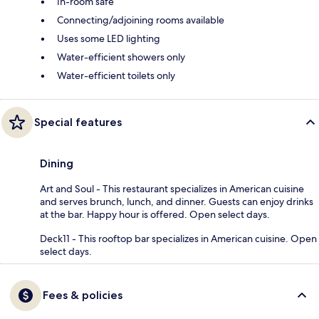
In-room safe
Connecting/adjoining rooms available
Uses some LED lighting
Water-efficient showers only
Water-efficient toilets only
Special features
Dining
Art and Soul - This restaurant specializes in American cuisine
and serves brunch, lunch, and dinner. Guests can enjoy drinks
at the bar. Happy hour is offered. Open select days.
Deck11 - This rooftop bar specializes in American cuisine. Open
select days.
Fees & policies