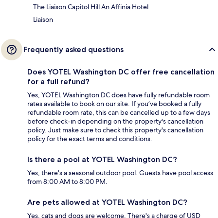
The Liaison Capitol Hill An Affinia Hotel
Liaison
Frequently asked questions
Does YOTEL Washington DC offer free cancellation
for a full refund?
Yes, YOTEL Washington DC does have fully refundable room
rates available to book on our site. If you’ve booked a fully
refundable room rate, this can be cancelled up to a few days
before check-in depending on the property's cancellation
policy. Just make sure to check this property's cancellation
policy for the exact terms and conditions.
Is there a pool at YOTEL Washington DC?
Yes, there's a seasonal outdoor pool. Guests have pool access
from 8:00 AM to 8:00 PM.
Are pets allowed at YOTEL Washington DC?
Yes, cats and dogs are welcome. There's a charge of USD