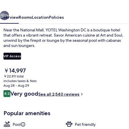
vious
Next
7+
Overview
Rooms
Location
Policies
Near the National Mall, YOTEL Washington DC is a boutique hotel
that offers a vibrant retreat. Savor American cuisine at Art and Soul,
unwind by the firepit or lounge by the seasonal pool with cabanas
and sun loungers.
VIP Access
The
￥14,997
current
￥22,911 total
Interior entrance
price
includes taxes & fees
is
Aug 28 - Aug 29
￥14,997
Reviews
Very good
8.2
See all 2,540 reviews
8.2 out of 10
Popular amenities
Pool
Pet friendly