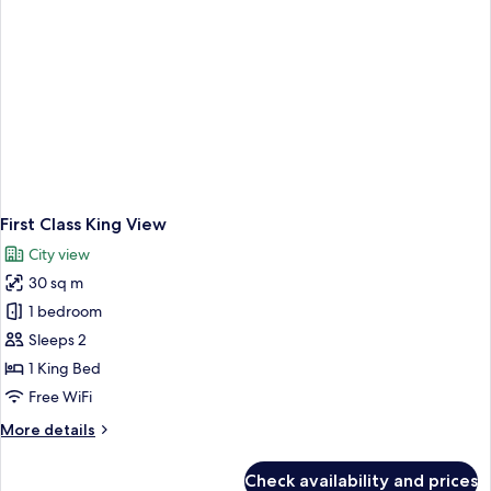
First Class King View
City view
30 sq m
1 bedroom
Sleeps 2
1 King Bed
Free WiFi
More
More details
details
for
Check availability and prices
First