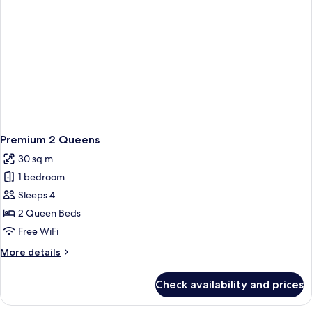
Premium 2 Queens
30 sq m
1 bedroom
Sleeps 4
2 Queen Beds
Free WiFi
More
More details
details
for
Check availability and prices
Premium
2