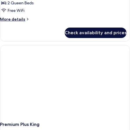
2 Queen Beds
Free WiFi
More
More details
details
for
Check availability and prices
First
Class
two
Queens
Accessible
Premium Plus King