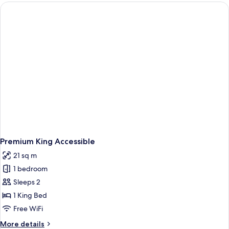
Queens
Premium King Accessible
21 sq m
1 bedroom
Sleeps 2
1 King Bed
Free WiFi
More
More details