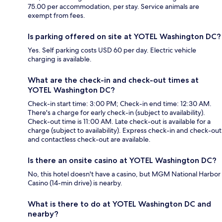
75.00 per accommodation, per stay. Service animals are
exempt from fees.
Is parking offered on site at YOTEL Washington DC?
Yes. Self parking costs USD 60 per day. Electric vehicle
charging is available.
What are the check-in and check-out times at
YOTEL Washington DC?
Check-in start time: 3:00 PM; Check-in end time: 12:30 AM.
There's a charge for early check-in (subject to availability).
Check-out time is 11:00 AM. Late check-out is available for a
charge (subject to availability). Express check-in and check-out
and contactless check-out are available.
Is there an onsite casino at YOTEL Washington DC?
No, this hotel doesn't have a casino, but MGM National Harbor
Casino (14-min drive) is nearby.
What is there to do at YOTEL Washington DC and
nearby?