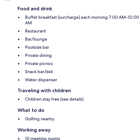
Food and drink
Buffet breakfast (surcharge) each morning 7:00 AM–10:00
AM
Restaurant
Bar/lounge
Poolside bar
Private dining
Private picnics
Snack bar/deli
Water dispenser
Traveling with children
Children stay free (see details)
What to do
Golfing nearby
Working away
10 meeting rooms