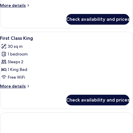
More
More details
details
for
Check availability and prices
Premium
Plus
2
View
Two individuals lying on a bed, each 
1
Queens
First Class King
all
30 sq m
photos
1 bedroom
for
First
Sleeps 2
Class
1 King Bed
King
Free WiFi
More
More details
details
for
Check availability and prices
First
Class
King