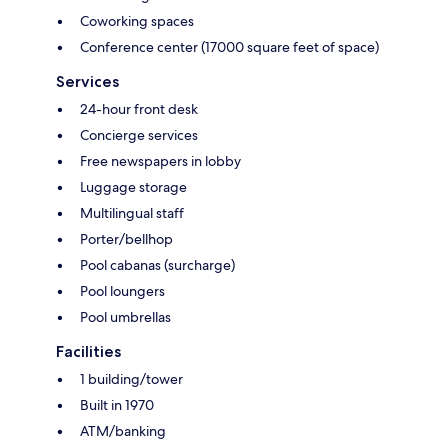
Coworking spaces
Conference center (17000 square feet of space)
Services
24-hour front desk
Concierge services
Free newspapers in lobby
Luggage storage
Multilingual staff
Porter/bellhop
Pool cabanas (surcharge)
Pool loungers
Pool umbrellas
Facilities
1 building/tower
Built in 1970
ATM/banking