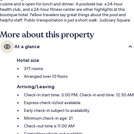
cuisine and is open for lunch and dinner. A poolside bar, a 24-hour
health club, and a 24-hour fitness center are other highlights at this
boutique hotel. Fellow travelers say great things about the pool and
helpful staff. Public transportation is just a short walk: Judiciary Square
Station is 6 minutes and Dirksen Station is 8 minutes.
More about this property
At a glance
Hotel size
377 rooms
Arranged over 10 floors
Arriving/Leaving
Check-in start time: 3:00 PM; Check-in end time: 12:30 AM
Express check-in/out available
Early check-in subject to availability
Minimum check-in age: 21
Check-out time is 11:00 AM
Contactless check-out available