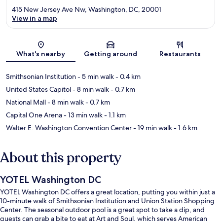
415 New Jersey Ave Nw, Washington, DC, 20001
View in a map
Map
What's nearby
Getting around
Restaurants
Smithsonian Institution
- 5 min walk
- 0.4 km
United States Capitol
- 8 min walk
- 0.7 km
National Mall
- 8 min walk
- 0.7 km
Capital One Arena
- 13 min walk
- 1.1 km
Walter E. Washington Convention Center
- 19 min walk
- 1.6 km
About this property
YOTEL Washington DC
YOTEL Washington DC offers a great location, putting you within just a
10-minute walk of Smithsonian Institution and Union Station Shopping
Center. The seasonal outdoor pool is a great spot to take a dip, and
guests can grab a bite to eat at Art and Soul, which serves American