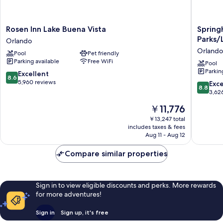
Rosen
SpringHi
Rosen Inn Lake Buena Vista
Spring
Inn
Suites
Parks/
Orlando
Lake
by
Orlando
Pool
Pet friendly
Buena
Marriott
Parking available
Free WiFi
Vista
Orlando
Pool
Parkin
Orlando
Theme
8.6
Excellent
8.6
Parks/L
out
5,960 reviews
8.8
Exce
8.8
Buena
of
out
3,62
Vista
10,
of
The
￥11,776
Orlando
Excellent,
10,
price
5,960
Excellen
￥13,247 total
is
reviews
includes taxes & fees
3,626
￥11,776
Aug 11 - Aug 12
reviews
Compare similar properties
Sign in to view eligible discounts and perks. More rewards
for more adventures!
Sign in
Sign up, it's free