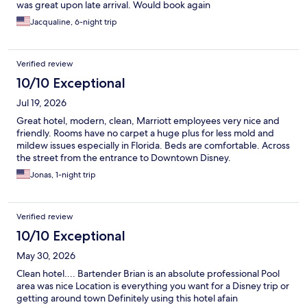
was great upon late arrival. Would book again
Jacqualine, 6-night trip
Verified review
10/10 Exceptional
Jul 19, 2026
Great hotel, modern, clean, Marriott employees very nice and
friendly. Rooms have no carpet a huge plus for less mold and
mildew issues especially in Florida. Beds are comfortable. Across
the street from the entrance to Downtown Disney.
Jonas, 1-night trip
Verified review
10/10 Exceptional
May 30, 2026
Clean hotel.... Bartender Brian is an absolute professional Pool
area was nice Location is everything you want for a Disney trip or
getting around town Definitely using this hotel afain