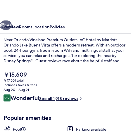
by
Marriott
Orlando
vious
Next
Lake
54+
Overview
Rooms
Location
Policies
Buena
Near Orlando Vineland Premium Outlets, AC Hotel by Marriott
Vista
Orlando Lake Buena Vista offers a modern retreat. With an outdoor
pool, 24-hour gym, free in-room WiFi and multilingual staff at your
service, you can relax and recharge after exploring the nearby
Disney Springs™. Guest reviews rave about the helpful staff and
ideal location.
The
￥15,609
current
￥17,561 total
price
includes taxes & fees
Coffee/tea maker, mini-fridge, share
is
Aug 20 - Aug 21
￥15,609
Reviews
Wonderful
9.2
See all 1,918 reviews
9.2 out of 10
Popular amenities
Pool
Parking available