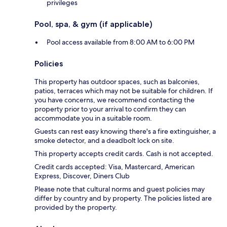
privileges
Pool, spa, & gym (if applicable)
Pool access available from 8:00 AM to 6:00 PM
Policies
This property has outdoor spaces, such as balconies,
patios, terraces which may not be suitable for children. If
you have concerns, we recommend contacting the
property prior to your arrival to confirm they can
accommodate you in a suitable room.
Guests can rest easy knowing there's a fire extinguisher, a
smoke detector, and a deadbolt lock on site.
This property accepts credit cards. Cash is not accepted.
Credit cards accepted: Visa, Mastercard, American
Express, Discover, Diners Club
Please note that cultural norms and guest policies may
differ by country and by property. The policies listed are
provided by the property.