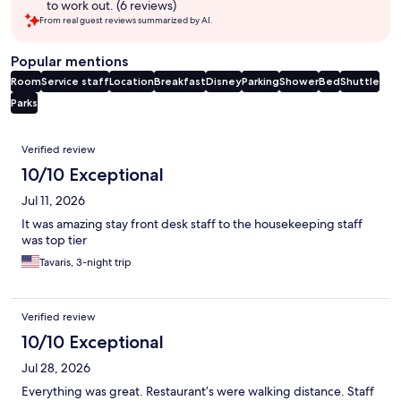
to work out. (6 reviews)
From real guest reviews summarized by AI.
Popular mentions
Room
Service staff
Location
Breakfast
Disney
Parking
Shower
Bed
Shuttle
Parks
Reviews
Verified review
10/10 Exceptional
Jul 11, 2026
It was amazing stay front desk staff to the housekeeping staff
was top tier
Tavaris, 3-night trip
Verified review
10/10 Exceptional
Jul 28, 2026
Everything was great. Restaurant’s were walking distance. Staff