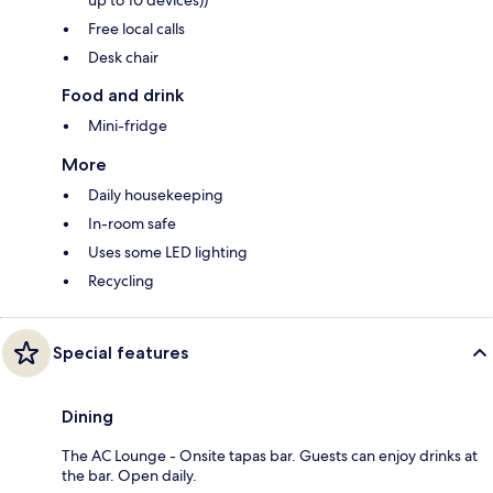
up to 10 devices))
Free local calls
Desk chair
Food and drink
Mini-fridge
More
Daily housekeeping
In-room safe
Uses some LED lighting
Recycling
Special features
Dining
The AC Lounge - Onsite tapas bar. Guests can enjoy drinks at
the bar. Open daily.