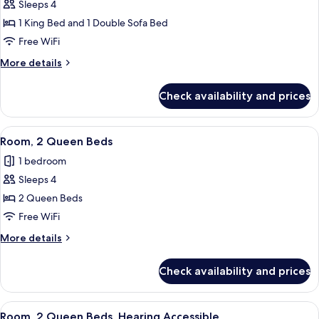
Sleeps 4
Room,
1 King Bed and 1 Double Sofa Bed
1
King
Free WiFi
Bed
More
More details
with
details
for
Sofa
Check availability and prices
Room,
bed,
1
Hearing
King
View
A hotel room with two beds, a desk, a 
2
Accessible
Bed
Room, 2 Queen Beds
all
with
(Roll-
1 bedroom
Sofa
photos
in
bed,
Sleeps 4
for
Shower)
Hearing
Room,
2 Queen Beds
Accessible
2
(Roll-
Free WiFi
in
Queen
More
More details
Shower)
Beds
details
for
Check availability and prices
Room,
2
Queen
View
A hotel room with two beds, a desk, a 
2
Beds
Room, 2 Queen Beds, Hearing Accessible