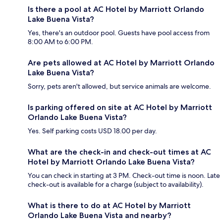
Is there a pool at AC Hotel by Marriott Orlando
Lake Buena Vista?
Yes, there's an outdoor pool. Guests have pool access from
8:00 AM to 6:00 PM.
Are pets allowed at AC Hotel by Marriott Orlando
Lake Buena Vista?
Sorry, pets aren't allowed, but service animals are welcome.
Is parking offered on site at AC Hotel by Marriott
Orlando Lake Buena Vista?
Yes. Self parking costs USD 18.00 per day.
What are the check-in and check-out times at AC
Hotel by Marriott Orlando Lake Buena Vista?
You can check in starting at 3 PM. Check-out time is noon. Late
check-out is available for a charge (subject to availability).
What is there to do at AC Hotel by Marriott
Orlando Lake Buena Vista and nearby?