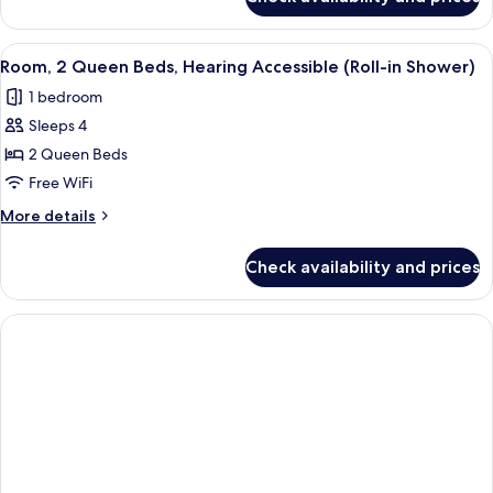
Room,
(Accessible
2
Bathtub)
Queen
View
A hotel room with two beds, a desk, a 
2
Beds,
Room, 2 Queen Beds, Hearing Accessible (Roll-in Shower)
all
Hearing
1 bedroom
Accessible
photos
(Accessible
Sleeps 4
for
Bathtub)
Room,
2 Queen Beds
2
Free WiFi
Queen
More
More details
Beds,
details
Hearing
for
Check availability and prices
Room,
Accessible
2
(Roll-
Queen
in
Beds,
Hearing
Shower)
Accessible
(Roll-
in
Shower)