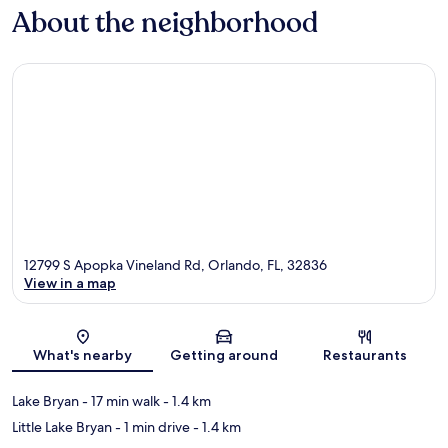
About the neighborhood
12799 S Apopka Vineland Rd, Orlando, FL, 32836
View in a map
Map
What's nearby
Getting around
Restaurants
Lake Bryan
- 17 min walk
- 1.4 km
Little Lake Bryan
- 1 min drive
- 1.4 km