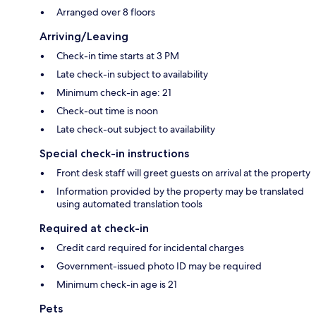
Arranged over 8 floors
Arriving/Leaving
Check-in time starts at 3 PM
Late check-in subject to availability
Minimum check-in age: 21
Check-out time is noon
Late check-out subject to availability
Special check-in instructions
Front desk staff will greet guests on arrival at the property
Information provided by the property may be translated
using automated translation tools
Required at check-in
Credit card required for incidental charges
Government-issued photo ID may be required
Minimum check-in age is 21
Pets