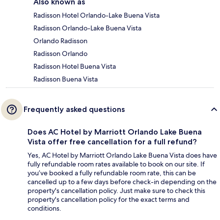
Also known as
Radisson Hotel Orlando-Lake Buena Vista
Radisson Orlando-Lake Buena Vista
Orlando Radisson
Radisson Orlando
Radisson Hotel Buena Vista
Radisson Buena Vista
Frequently asked questions
Does AC Hotel by Marriott Orlando Lake Buena
Vista offer free cancellation for a full refund?
Yes, AC Hotel by Marriott Orlando Lake Buena Vista does have
fully refundable room rates available to book on our site. If
you’ve booked a fully refundable room rate, this can be
cancelled up to a few days before check-in depending on the
property's cancellation policy. Just make sure to check this
property's cancellation policy for the exact terms and
conditions.