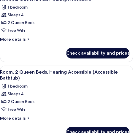
all
1 bedroom
photos
Sleeps 4
for
Room,
2 Queen Beds
2
Free WiFi
Queen
More
More details
Beds,
details
Hearing
for
Check availability and prices
Room,
Accessible
2
Queen
View
A hotel room with two beds, a desk, a 
2
Beds,
Room, 2 Queen Beds, Hearing Accessible (Accessible
all
Hearing
Bathtub)
Accessible
photos
1 bedroom
for
Sleeps 4
Room,
2 Queen Beds
2
Queen
Free WiFi
Beds,
More
More details
Hearing
details
for
Accessible
Check availability and prices