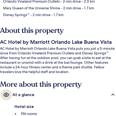
Orlando Vineland Premium Outlets
- 2 min drive
- 2.0 km
Mary Queen of the Universe Shrine
- 2 min drive
- 1.7 km
Disney Springs™
- 2 min drive
- 1.7 km
About this property
AC Hotel by Marriott Orlando Lake Buena Vista
AC Hotel by Marriott Orlando Lake Buena Vista puts you just a 5-minute
drive from Orlando Vineland Premium Outlets and Disney Springs™.
After having fun at the outdoor pool, you can grab a bite to eat at the
restaurant or unwind with a drink at the bar/lounge. Other features
include a 24-hour fitness center and a theme park shuttle. Fellow
travelers love the helpful staff and location.
More about this property
At a glance
Hotel size
196 rooms