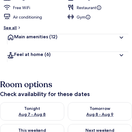
Free WiFi
Restaurant
Air conditioning
Gym
See all
Main amenities
(12)
Feel at home
(6)
Room options
Check availability for these dates
Check availability for tonight Aug 7 - Aug 8
Check availability for tomorr
Tonight
Tomorrow
Aug 7 - Aug 8
Aug 8 - Aug 9
Check availability for this weekend Aug 7 - Aug 9
Check availability for next we
This weekend
Next weekend