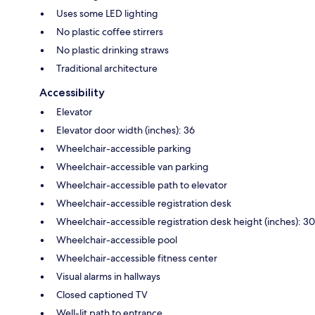
Uses some LED lighting
No plastic coffee stirrers
No plastic drinking straws
Traditional architecture
Accessibility
Elevator
Elevator door width (inches): 36
Wheelchair-accessible parking
Wheelchair-accessible van parking
Wheelchair-accessible path to elevator
Wheelchair-accessible registration desk
Wheelchair-accessible registration desk height (inches): 30
Wheelchair-accessible pool
Wheelchair-accessible fitness center
Visual alarms in hallways
Closed captioned TV
Well-lit path to entrance