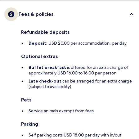
Fees & policies
Refundable deposits
Deposit:
USD 20.00 per accommodation, per day
Optional extras
Buffet breakfast
is offered for an extra charge of
approximately USD 16.00 to 16.00 per person
Late check-out
can be arranged for an extra charge
(subject to availability)
Pets
Service animals exempt from fees
Parking
Self parking costs USD 18.00 per day with in/out