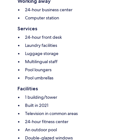
Working away
24-hour business center
Computer station
Services
24-hour front desk
Laundry facilities
Luggage storage
Multilingual staff
Pool loungers
Pool umbrellas
Facilities
1 building/tower
Built in 2021
Television in common areas
24-hour fitness center
An outdoor pool
Double-glazed windows