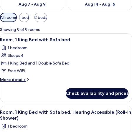
Aug 7 - Aug 9
Aug 14 - Aug 16
Available
All rooms
1 bed
2 beds
filters
for
Showing 9 of 9 rooms
rooms
View
Premium bedding, in-room safe, desk,
3
Room, 1 King Bed with Sofa bed
all
1 bedroom
photos
Sleeps 4
for
Room,
1 King Bed and 1 Double Sofa Bed
1
Free WiFi
King
More
More details
Bed
details
with
for
Check availability and prices
Room,
Sofa
1
bed
King
View
Premium bedding, in-room safe, desk,
3
Bed
Room, 1 King Bed with Sofa bed, Hearing Accessible (Roll-in
all
with
Shower)
Sofa
photos
1 bedroom
bed
for