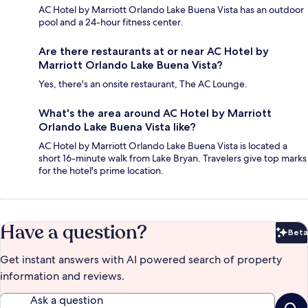
AC Hotel by Marriott Orlando Lake Buena Vista has an outdoor
pool and a 24-hour fitness center.
Are there restaurants at or near AC Hotel by
Marriott Orlando Lake Buena Vista?
Yes, there's an onsite restaurant, The AC Lounge.
What's the area around AC Hotel by Marriott
Orlando Lake Buena Vista like?
AC Hotel by Marriott Orlando Lake Buena Vista is located a
short 16-minute walk from Lake Bryan. Travelers give top marks
for the hotel's prime location.
Have a question?
Beta
Bet
Get instant answers with AI powered search of property
information and reviews.
Ask a question