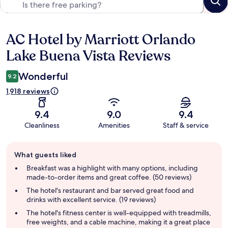
AC Hotel by Marriott Orlando
Reviews
Lake Buena Vista Reviews
Wonderful
9.2
1,918 reviews
9.4
9.0
9.4
Cleanliness
Amenities
Staff & service
Guest
What guests liked
review
summary
Breakfast was a highlight with many options, including
made-to-order items and great coffee. (50 reviews)
The hotel's restaurant and bar served great food and
drinks with excellent service. (19 reviews)
The hotel's fitness center is well-equipped with treadmills,
free weights, and a cable machine, making it a great place