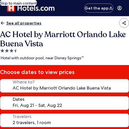
Skip to main content
Get the app
See all properties
AC Hotel by Marriott Orlando Lake
Buena Vista
3.5
star
Hotel with outdoor pool, near Disney Springs™
property
Choose dates to view prices
Where to?
Dates
Travelers