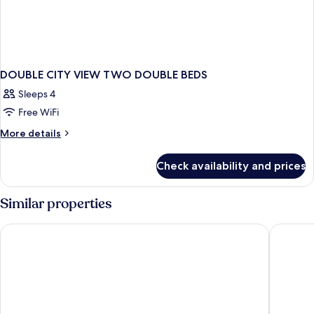
DOUBLE CITY VIEW TWO DOUBLE BEDS
Sleeps 4
Free WiFi
More
More details
details
for
Check availability and prices
DOUBLE
CITY
VIEW
Similar properties
TWO
DOUBLE
Rosen Inn Lake Buena Vista
SpringHi
BEDS