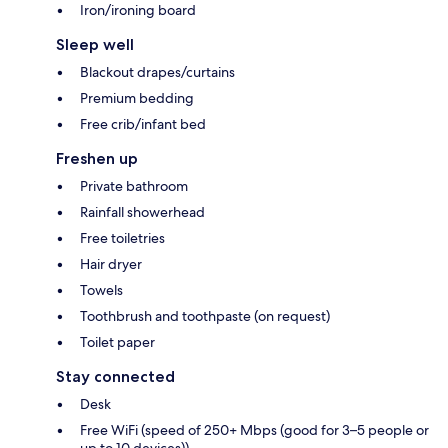
Iron/ironing board
Sleep well
Blackout drapes/curtains
Premium bedding
Free crib/infant bed
Freshen up
Private bathroom
Rainfall showerhead
Free toiletries
Hair dryer
Towels
Toothbrush and toothpaste (on request)
Toilet paper
Stay connected
Desk
Free WiFi (speed of 250+ Mbps (good for 3–5 people or