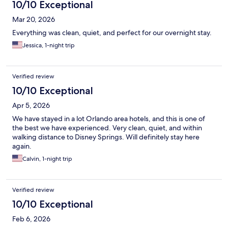
10/10 Exceptional
Mar 20, 2026
Everything was clean, quiet, and perfect for our overnight stay.
Jessica, 1-night trip
Verified review
10/10 Exceptional
Apr 5, 2026
We have stayed in a lot Orlando area hotels, and this is one of
the best we have experienced. Very clean, quiet, and within
walking distance to Disney Springs. Will definitely stay here
again.
Calvin, 1-night trip
Verified review
10/10 Exceptional
Feb 6, 2026