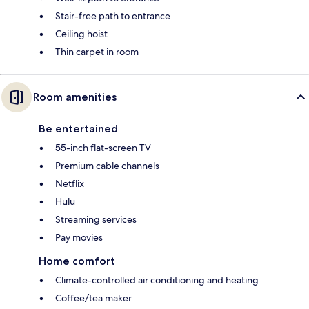
Stair-free path to entrance
Ceiling hoist
Thin carpet in room
Room amenities
Be entertained
55-inch flat-screen TV
Premium cable channels
Netflix
Hulu
Streaming services
Pay movies
Home comfort
Climate-controlled air conditioning and heating
Coffee/tea maker