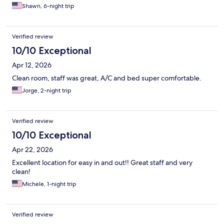
Shawn, 6-night trip
Verified review
10/10 Exceptional
Apr 12, 2026
Clean room, staff was great, A/C and bed super comfortable.
Jorge, 2-night trip
Verified review
10/10 Exceptional
Apr 22, 2026
Excellent location for easy in and out!! Great staff and very
clean!
Michele, 1-night trip
Verified review