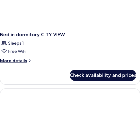
Bed in dormitory CITY VIEW
Sleeps 1
Free WiFi
More
More details
details
for
Check availability and prices
Bed
in
dormitory
CITY
VIEW