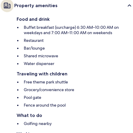
Property amenities
Food and drink
Buffet breakfast (surcharge) 6:30 AM–10:00 AM on
weekdays and 7:00 AM–11:00 AM on weekends
Restaurant
Bar/lounge
Shared microwave
Water dispenser
Traveling with children
Free theme park shuttle
Grocery/convenience store
Pool gate
Fence around the pool
What to do
Golfing nearby