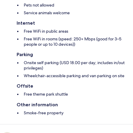
Pets not allowed
Service animals welcome
Internet
Free WiFi in public areas
Free WiFi in rooms (speed: 250+ Mbps (good for 3–5
people or up to 10 devices))
Parking
Onsite self parking (USD 18.00 per day; includes in/out
privileges)
Wheelchair-accessible parking and van parking on site
Offsite
Free theme park shuttle
Other information
Smoke-free property