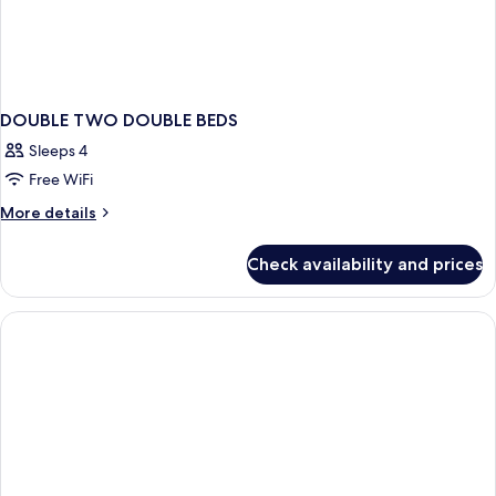
DOUBLE TWO DOUBLE BEDS
Sleeps 4
Free WiFi
More
More details
details
for
Check availability and prices
DOUBLE
TWO
DOUBLE
BEDS