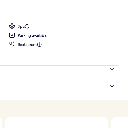
Spa
Parking available
Restaurant