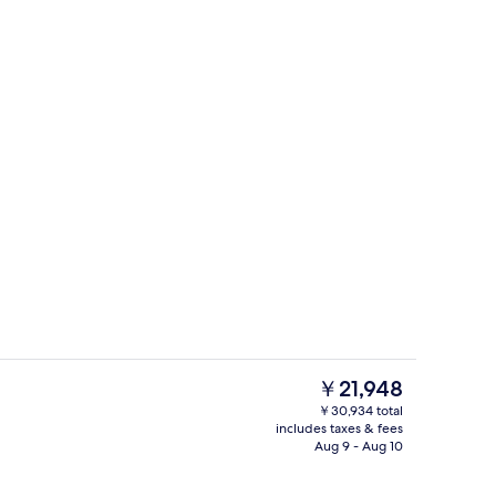
Exterior
o - submitted by Journeyswithkris
The
￥21,948
current
￥30,934 total
price
includes taxes & fees
Outdoor pool, open 6:00 AM to 10:00
is
Aug 9 - Aug 10
￥21,948