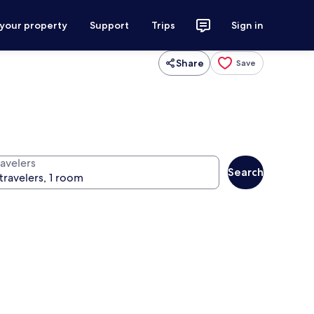
 your property
Support
Trips
Sign in
Share
Save
ravelers
Search