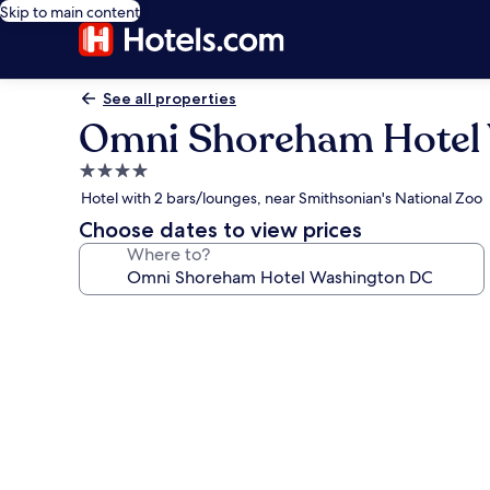
Skip to main content
See all properties
Omni Shoreham Hotel
4.0
star
Hotel with 2 bars/lounges, near Smithsonian's National Zoo
property
Choose dates to view prices
Where to?
Photo
gallery
for
Omni
Shoreham
Hotel