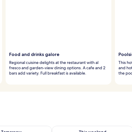
Food and drinks galore
Pools
Regional cuisine delights at the restaurant with al
This ho
fresco and garden-view dining options. A cafe and 2
and hot
bars add variety. Full breakfast is available.
the poo
ility for tomorrow Aug 8 - Aug 9
Check availability for this weekend A
Tomorrow
This weekend