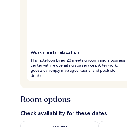
Work meets relaxation
This hotel combines 23 meeting rooms and a business
center with rejuvenating spa services. After work,
guests can enjoy massages, sauna, and poolside
drinks.
Room options
Check availability for these dates
Check availability for tonight Aug 7 - Aug 8
Check availab
Tonight