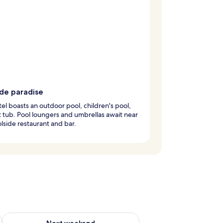
ide paradise
tel boasts an outdoor pool, children's pool,
 tub. Pool loungers and umbrellas await near
lside restaurant and bar.
ug 7 - Aug 9
Check availability for next weekend Aug 14 - Aug 16
Next weekend