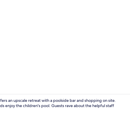
Creator vide
ers an upscale retreat with a poolside bar and shopping on site.
ds enjoy the children's pool. Guests rave about the helpful staff
Lobby