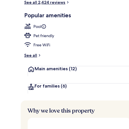
See all 2,424 reviews
Popular amenities
Exterior
Pool
Pet friendly
Free WiFi
See all
Main amenities
(12)
For families
(6)
Why we love this property