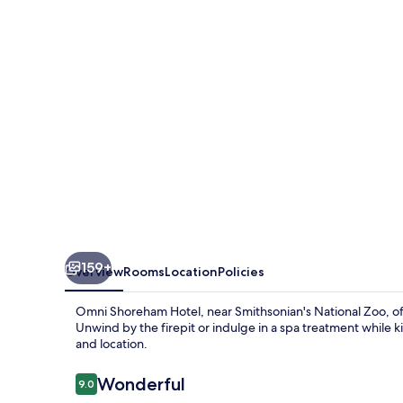
Washington
DC
159+
Overview
Rooms
Location
Policies
Omni Shoreham Hotel, near Smithsonian's National Zoo, off
Unwind by the firepit or indulge in a spa treatment while ki
and location.
Reviews
Wonderful
9.0
9.0 out of 10