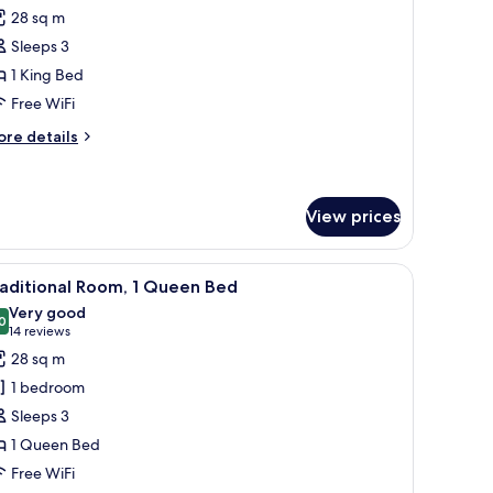
or
review)
28 sq m
raditional
Sleeps 3
oom,
1 King Bed
Free WiFi
ing
ed,
ore
re details
tails
ccessible
r
aditional
om,
View prices
ng
ith a television, a chair, and a window with curtains.
iew
A hotel room with a striped armchair, a round
d,
14
aditional Room, 1 Queen Bed
cessible
l
Very good
hotos
0
8.0 out of 10
(14
14 reviews
or
reviews)
28 sq m
raditional
1 bedroom
oom,
Sleeps 3
1 Queen Bed
ueen
Free WiFi
ed