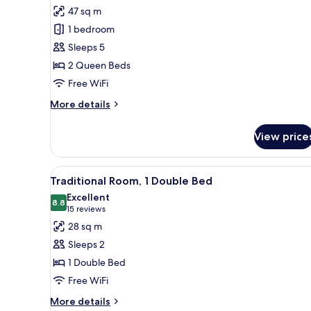
for
reviews)
47 sq m
Suite,
1 bedroom
1
Sleeps 5
Bedroom
2 Queen Beds
Free WiFi
More
More details
details
for
View price
Suite,
1
Bedroom
View
A hotel room with a bed, a desk
9
Traditional Room, 1 Double Bed
all
Excellent
photos
8.8
8.8 out of 10
(15
15 reviews
for
reviews)
28 sq m
Traditional
Sleeps 2
Room,
1 Double Bed
1
Free WiFi
Double
Bed
More
More details