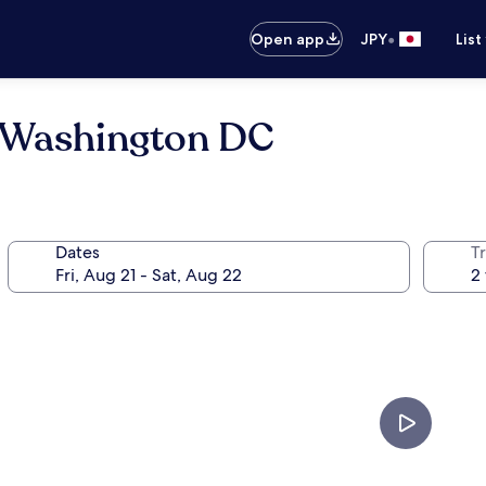
•
Open app
JPY
List
 Washington DC
Dates
T