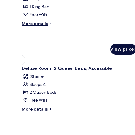
for
Deluxe
1 King Bed
Room,
Free WiFi
1
More
More details
King
details
Bed,
for
Deluxe
Accessible
Room,
View price
1
King
Bed,
View
A hotel room with two beds, a d
Accessible
7
Deluxe Room, 2 Queen Beds, Accessible
all
28 sq m
photos
Sleeps 4
for
Deluxe
2 Queen Beds
Room,
Free WiFi
2
More
More details
Queen
details
Beds,
for
Deluxe
Accessible
Room,