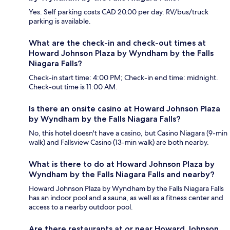
Yes. Self parking costs CAD 20.00 per day. RV/bus/truck
parking is available.
What are the check-in and check-out times at
Howard Johnson Plaza by Wyndham by the Falls
Niagara Falls?
Check-in start time: 4:00 PM; Check-in end time: midnight.
Check-out time is 11:00 AM.
Is there an onsite casino at Howard Johnson Plaza
by Wyndham by the Falls Niagara Falls?
No, this hotel doesn't have a casino, but Casino Niagara (9-min
walk) and Fallsview Casino (13-min walk) are both nearby.
What is there to do at Howard Johnson Plaza by
Wyndham by the Falls Niagara Falls and nearby?
Howard Johnson Plaza by Wyndham by the Falls Niagara Falls
has an indoor pool and a sauna, as well as a fitness center and
access to a nearby outdoor pool.
Are there restaurants at or near Howard Johnson