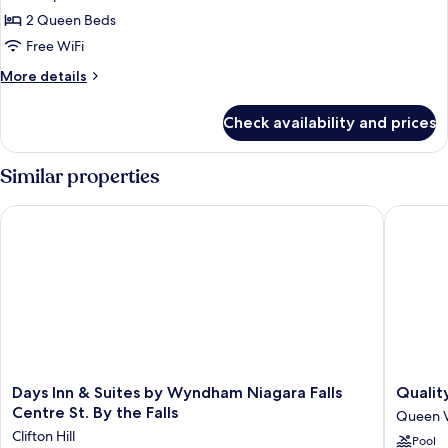
photos
Tub
Smoking,
2 Queen Beds
for
Hot
Room,
Free WiFi
Tub
2
More
More details
Queen
details
for
Beds,
Check availability and prices
Room,
Non
2
Smoking
Queen
Similar properties
Beds,
Non
Days Inn & Suites by Wyndham Niagara Falls Centre St. By the 
Quality 
Smoking
Days
Quality
Days Inn & Suites by Wyndham Niagara Falls
Qualit
Inn
Hotel
Centre St. By the Falls
Queen V
&
Fallsvie
Clifton Hill
Pool
Suites
Cascade