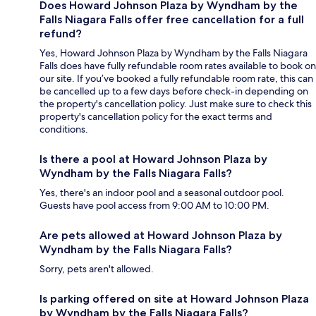
Does Howard Johnson Plaza by Wyndham by the
Falls Niagara Falls offer free cancellation for a full
refund?
Yes, Howard Johnson Plaza by Wyndham by the Falls Niagara
Falls does have fully refundable room rates available to book on
our site. If you’ve booked a fully refundable room rate, this can
be cancelled up to a few days before check-in depending on
the property's cancellation policy. Just make sure to check this
property's cancellation policy for the exact terms and
conditions.
Is there a pool at Howard Johnson Plaza by
Wyndham by the Falls Niagara Falls?
Yes, there's an indoor pool and a seasonal outdoor pool.
Guests have pool access from 9:00 AM to 10:00 PM.
Are pets allowed at Howard Johnson Plaza by
Wyndham by the Falls Niagara Falls?
Sorry, pets aren't allowed.
Is parking offered on site at Howard Johnson Plaza
by Wyndham by the Falls Niagara Falls?