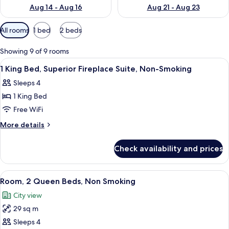
Aug 14 - Aug 16
Aug 21 - Aug 23
Available
All rooms
1 bed
2 beds
filters
for
Showing 9 of 9 rooms
rooms
View
Premium bedding, in-room safe, desk,
3
1 King Bed, Superior Fireplace Suite, Non-Smoking
all
Sleeps 4
photos
1 King Bed
for
1
Free WiFi
King
More
More details
Bed,
details
for
Superior
Check availability and prices
1
Fireplace
King
Suite,
Bed,
View
A hotel room with two beds, a desk, an
4
Non-
Superior
Room, 2 Queen Beds, Non Smoking
all
Fireplace
Smoking
City view
Suite,
photos
Non-
29 sq m
for
Smoking
Room,
Sleeps 4