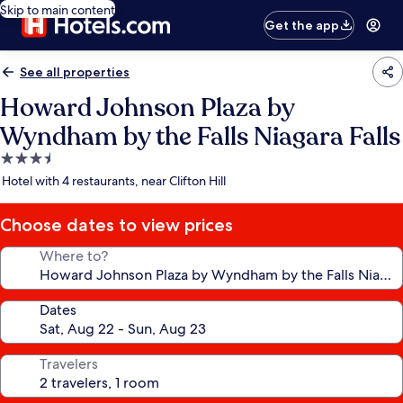
Skip to main content
Get the app
See all properties
Howard Johnson Plaza by
Wyndham by the Falls Niagara Falls
3.5
star
Hotel with 4 restaurants, near Clifton Hill
property
Choose dates to view prices
Where to?
Dates
Travelers