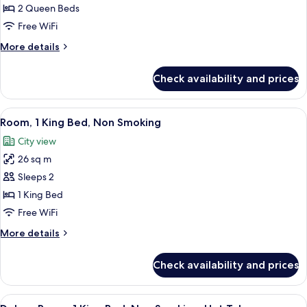
2
2 Queen Beds
Queen
Free WiFi
Beds,
More
More details
Non
details
Smoking
for
Check availability and prices
Room,
2
Queen
View
A hotel room with a bed, a desk, a tel
4
Beds,
Room, 1 King Bed, Non Smoking
all
Non
City view
Smoking
photos
26 sq m
for
Room,
Sleeps 2
1
1 King Bed
King
Free WiFi
Bed,
More
More details
Non
details
Smoking
for
Check availability and prices
Room,
1
King
View
A hotel room with a large bed, a sitti
5
Bed,