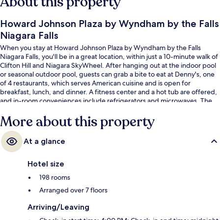
About this property
Howard Johnson Plaza by Wyndham by the Falls
Niagara Falls
When you stay at Howard Johnson Plaza by Wyndham by the Falls
Niagara Falls, you'll be in a great location, within just a 10-minute walk of
Clifton Hill and Niagara SkyWheel. After hanging out at the indoor pool
or seasonal outdoor pool, guests can grab a bite to eat at Denny's, one
of 4 restaurants, which serves American cuisine and is open for
breakfast, lunch, and dinner. A fitness center and a hot tub are offered,
and in-room conveniences include refrigerators and microwaves. The
helpful staff and location get great marks from fellow travelers.
More about this property
At a glance
Hotel size
198 rooms
Arranged over 7 floors
Arriving/Leaving