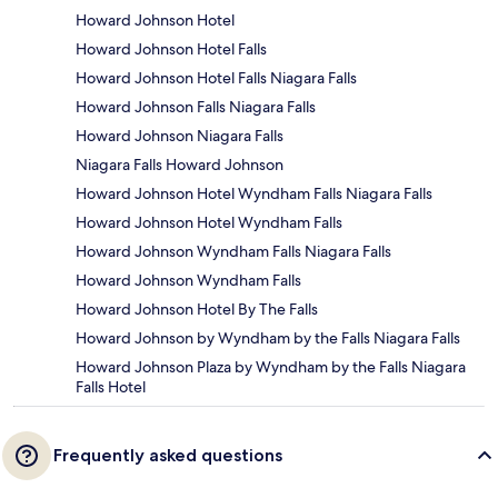
Howard Johnson Hotel
Howard Johnson Hotel Falls
Howard Johnson Hotel Falls Niagara Falls
Howard Johnson Falls Niagara Falls
Howard Johnson Niagara Falls
Niagara Falls Howard Johnson
Howard Johnson Hotel Wyndham Falls Niagara Falls
Howard Johnson Hotel Wyndham Falls
Howard Johnson Wyndham Falls Niagara Falls
Howard Johnson Wyndham Falls
Howard Johnson Hotel By The Falls
Howard Johnson by Wyndham by the Falls Niagara Falls
Howard Johnson Plaza by Wyndham by the Falls Niagara
Falls Hotel
Frequently asked questions