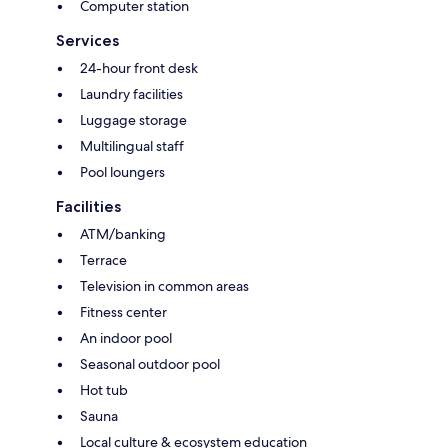
Computer station
Services
24-hour front desk
Laundry facilities
Luggage storage
Multilingual staff
Pool loungers
Facilities
ATM/banking
Terrace
Television in common areas
Fitness center
An indoor pool
Seasonal outdoor pool
Hot tub
Sauna
Local culture & ecosystem education