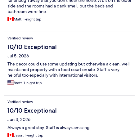
far enough away that you don't hear the noise. A bit on the older
side and the rooms had a dank smell, but the beds and
bathroom were fine.
Matt, 1-night trip
Verified review
10/10 Exceptional
Jul 5, 2026
The decor could use some updating but otherwise a clean, well
maintained property with a food court on site. Staff is very
helpful too especially with international visitors.
Brett, 1-night trip
Verified review
10/10 Exceptional
Jun 3, 2026
Always a great stay. Staff is always amazing.
Jason, 1-night trip