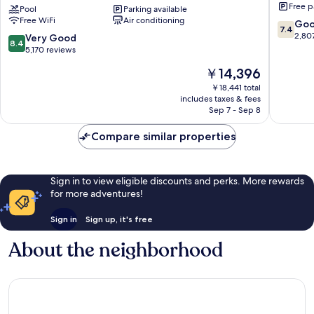
Free p
by
Pool
Parking available
Queen
Free WiFi
Air conditioning
Wyndham
Victoria
7.4
Go
7.4
Niagara
out
2,80
8.4
Very Good
8.4
Falls
of
out
5,170 reviews
Centre
10,
of
The
￥14,396
St.
Good,
10,
price
By
2,807
Very
￥18,441 total
is
the
reviews
includes taxes & fees
Good,
￥14,396
Falls
Sep 7 - Sep 8
5,170
Clifton
reviews
Hill
Compare similar properties
Sign in to view eligible discounts and perks. More rewards
for more adventures!
Sign in
Sign up, it's free
About the neighborhood