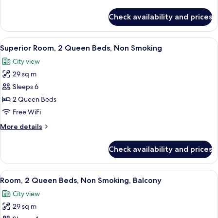
details
Non
for
Check availability and prices
Superior
Smoking,
Suite,
Fireplace
1
View
A hotel room with two beds, a desk wit
4
King
Superior Room, 2 Queen Beds, Non Smoking
all
Bed,
City view
Non
photos
Smoking,
29 sq m
for
Fireplace
Superior
Sleeps 6
Room,
2 Queen Beds
2
Free WiFi
Queen
More
More details
Beds,
details
Non
for
Check availability and prices
Superior
Smoking
Room,
2
View
Room, 2 Queen Beds, Non Smoking, Ba
5
Queen
Room, 2 Queen Beds, Non Smoking, Balcony
all
Beds,
City view
Non
photos
Smoking
29 sq m
for