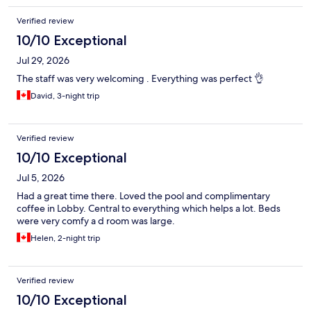
Verified review
10/10 Exceptional
Jul 29, 2026
The staff was very welcoming . Everything was perfect 👌
David, 3-night trip
Verified review
10/10 Exceptional
Jul 5, 2026
Had a great time there. Loved the pool and complimentary
coffee in Lobby. Central to everything which helps a lot. Beds
were very comfy a d room was large.
Helen, 2-night trip
Verified review
10/10 Exceptional