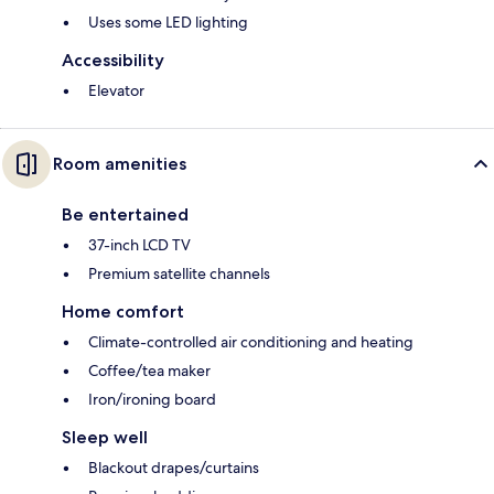
Uses some LED lighting
Accessibility
Elevator
Room amenities
Be entertained
37-inch LCD TV
Premium satellite channels
Home comfort
Climate-controlled air conditioning and heating
Coffee/tea maker
Iron/ironing board
Sleep well
Blackout drapes/curtains