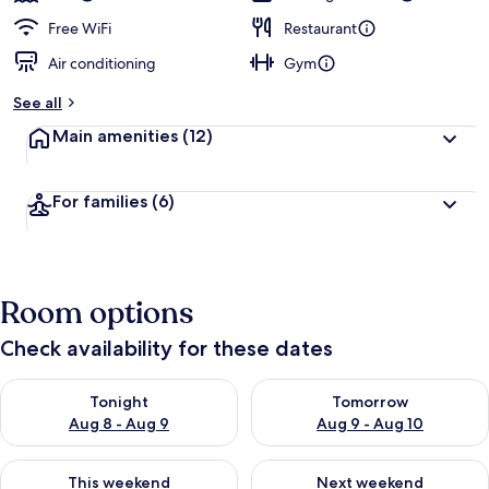
Free WiFi
Restaurant
Air conditioning
Gym
See all
Main amenities
(12)
For families
(6)
Room options
Check availability for these dates
Check availability for tonight Aug 8 - Aug 9
Check availability for tomorr
Tonight
Tomorrow
Aug 8 - Aug 9
Aug 9 - Aug 10
Check availability for this weekend Aug 14 - Aug 16
Check availability for next w
This weekend
Next weekend