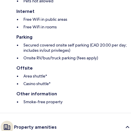
Pets not allowed
Internet
Free WiFi in public areas
Free WiFi in rooms
Parking
Secured covered onsite self parking (CAD 20.00 per day;
includes in/out privileges)
Onsite RV/bus/truck parking (fees apply)
Offsite
Area shuttle*
Casino shuttle*
Other information
Smoke-free property
Property amenities