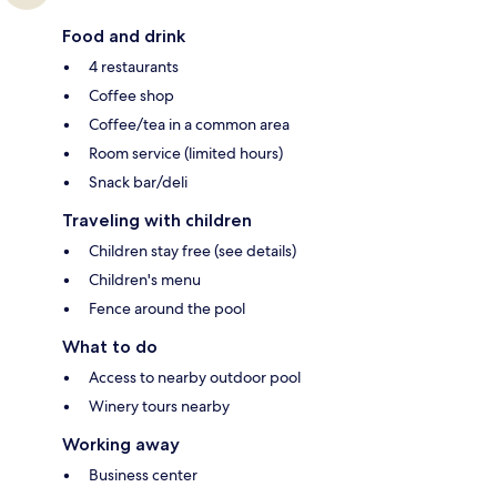
Food and drink
4 restaurants
Coffee shop
Coffee/tea in a common area
Room service (limited hours)
Snack bar/deli
Traveling with children
Children stay free (see details)
Children's menu
Fence around the pool
What to do
Access to nearby outdoor pool
Winery tours nearby
Working away
Business center