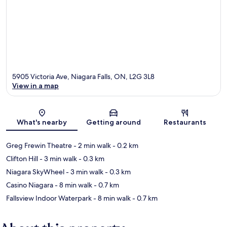
5905 Victoria Ave, Niagara Falls, ON, L2G 3L8
View in a map
Map
What's nearby
Getting around
Restaurants
Greg Frewin Theatre
- 2 min walk
- 0.2 km
Clifton Hill
- 3 min walk
- 0.3 km
Niagara SkyWheel
- 3 min walk
- 0.3 km
Casino Niagara
- 8 min walk
- 0.7 km
Fallsview Indoor Waterpark
- 8 min walk
- 0.7 km