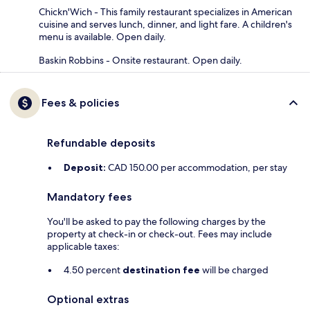
Chickn'Wich - This family restaurant specializes in American
cuisine and serves lunch, dinner, and light fare. A children's
menu is available. Open daily.
Baskin Robbins - Onsite restaurant. Open daily.
Fees & policies
Refundable deposits
Deposit:
CAD 150.00 per accommodation, per stay
Mandatory fees
You'll be asked to pay the following charges by the
property at check-in or check-out. Fees may include
applicable taxes:
4.50 percent
destination fee
will be charged
Optional extras