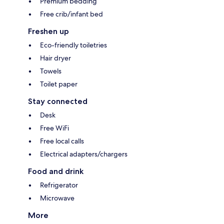
Premium bedding
Free crib/infant bed
Freshen up
Eco-friendly toiletries
Hair dryer
Towels
Toilet paper
Stay connected
Desk
Free WiFi
Free local calls
Electrical adapters/chargers
Food and drink
Refrigerator
Microwave
More