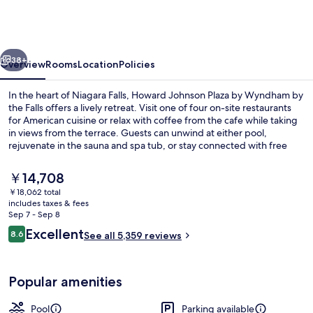
Plaza
by
Wyndham
vious
Next
by
38+
Overview
Rooms
Location
Policies
the
In the heart of Niagara Falls, Howard Johnson Plaza by Wyndham by
Falls
the Falls offers a lively retreat. Visit one of four on-site restaurants
for American cuisine or relax with coffee from the cafe while taking
Niagara
in views from the terrace. Guests can unwind at either pool,
Falls
rejuvenate in the sauna and spa tub, or stay connected with free
WiFi.
The
￥14,708
current
￥18,062 total
price
includes taxes & fees
Indoor pool, seasonal outdoor pool, 
is
Sep 7 - Sep 8
￥14,708
Reviews
Excellent
8.6
See all 5,359 reviews
8.6 out of 10
Popular amenities
Pool
Parking available