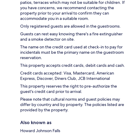
patios, terraces which may not be suitable for children. If
you have concerns, we recommend contacting the
property prior to your arrival to confirm they can
accommodate you in a suitable room.
Only registered guests are allowed in the guestrooms.
Guests can rest easy knowing there's a fire extinguisher
and a smoke detector on site.
The name on the credit card used at check-in to pay for
incidentals must be the primary name on the guestroom
reservation.
This property accepts credit cards, debit cards and cash.
Credit cards accepted: Visa, Mastercard, American
Express, Discover, Diners Club, JCB International
This property reserves the right to pre-authorize the
guest's credit card prior to arrival.
Please note that cultural norms and guest policies may
differ by country and by property. The policies listed are
provided by the property.
Also known as
Howard Johnson Falls