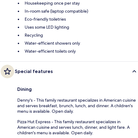
Housekeeping once per stay
In-room safe (laptop compatible)
Eco-friendly toiletries
Uses some LED lighting
Recycling
Water-efficient showers only
Water-efficient toilets only
Special features
Dining
Denny's - This family restaurant specializes in American cuisine
and serves breakfast, brunch, lunch, and dinner. A children's
menu is available. Open daily.
Pizza Hut Express - This family restaurant specializes in
American cuisine and serves lunch, dinner, and light fare. A
children's menu is available. Open daily.