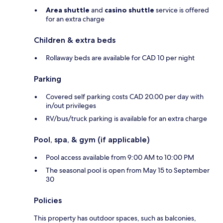
Area shuttle
and
casino shuttle
service is offered
for an extra charge
Children & extra beds
Rollaway beds are available for CAD 10 per night
Parking
Covered self parking costs CAD 20.00 per day with
in/out privileges
RV/bus/truck parking is available for an extra charge
Pool, spa, & gym (if applicable)
Pool access available from 9:00 AM to 10:00 PM
The seasonal pool is open from May 15 to September
30
Policies
This property has outdoor spaces, such as balconies,