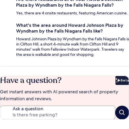
Plaza by Wyndham by the Falls Niagara Falls?
Yes, there are 4 onsite restaurants, featuring American cuisine.
What's the area around Howard Johnson Plaza by
Wyndham by the Falls Niagara Falls like?
Howard Johnson Plaza by Wyndham by the Falls Niagara Falls is
in Clifton Hill, a short 4-minute walk from Clifton Hill and 9
minutes' walk from Fallsview Indoor Waterpark. Travelers say
the area is walkable and good for shopping.
Have a question?
Beta
Bet
Get instant answers with AI powered search of property
information and reviews.
Ask a question