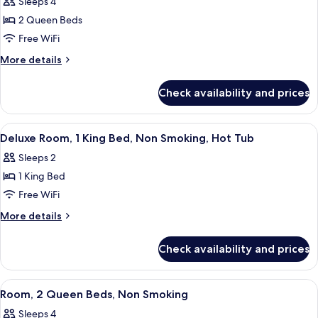
Room,
Sleeps 4
2
2 Queen Beds
Queen
Free WiFi
Beds,
More
More details
Non
details
Smoking,
for
Check availability and prices
Room,
Balcony
2
Queen
View
A hotel room with a bed, a desk, a TV,
3
Beds,
Deluxe Room, 1 King Bed, Non Smoking, Hot Tub
all
Non
Sleeps 2
Smoking,
photos
Balcony
1 King Bed
for
Deluxe
Free WiFi
Room,
More
More details
1
details
for
King
Check availability and prices
Deluxe
Bed,
Room,
Non
1
View
A hotel room with two beds, a desk with
1
Smoking,
King
Room, 2 Queen Beds, Non Smoking
all
Bed,
Hot
Sleeps 4
Non