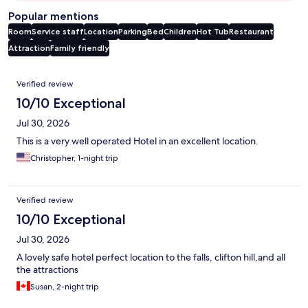
Popular mentions
Room
Service staff
Location
Parking
Bed
Children
Hot Tub
Restaurant
Attraction
Family friendly
Reviews
Verified review
10/10 Exceptional
Jul 30, 2026
This is a very well operated Hotel in an excellent location.
Christopher, 1-night trip
Verified review
10/10 Exceptional
Jul 30, 2026
A lovely safe hotel perfect location to the falls, clifton hill,and all
the attractions
Susan, 2-night trip