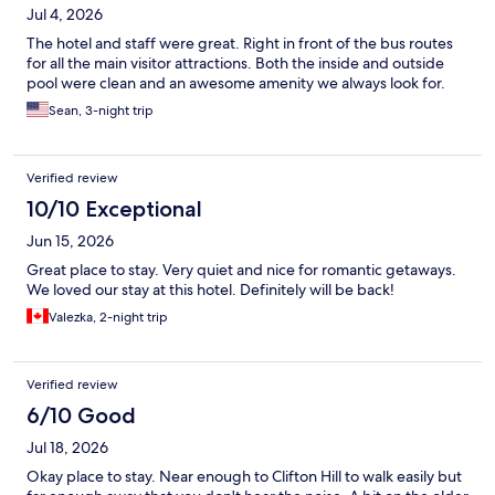
Jul 4, 2026
The hotel and staff were great. Right in front of the bus routes
for all the main visitor attractions. Both the inside and outside
pool were clean and an awesome amenity we always look for.
Sean, 3-night trip
Verified review
10/10 Exceptional
Jun 15, 2026
Great place to stay. Very quiet and nice for romantic getaways.
We loved our stay at this hotel. Definitely will be back!
Valezka, 2-night trip
Verified review
6/10 Good
Jul 18, 2026
Okay place to stay. Near enough to Clifton Hill to walk easily but