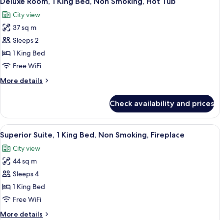
Deluxe Room, 1 King Bed, Non Smoking, Hot Tub
all
Non
City view
Smoking
photos
37 sq m
for
Deluxe
Sleeps 2
Room,
1 King Bed
1
Free WiFi
King
More
More details
Bed,
details
Non
for
Check availability and prices
Deluxe
Smoking,
Room,
Hot
1
View
A hotel room with a bed, a desk with 
Tub
4
King
Superior Suite, 1 King Bed, Non Smoking, Fireplace
all
Bed,
City view
Non
photos
Smoking,
44 sq m
for
Hot
Superior
Sleeps 4
Tub
Suite,
1 King Bed
1
Free WiFi
King
More
More details
Bed,