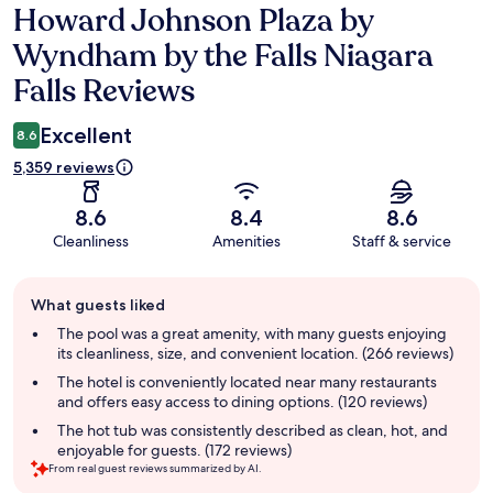
Howard Johnson Plaza by
Reviews
Wyndham by the Falls Niagara
Falls Reviews
Excellent
8.6
5,359 reviews
8.6
8.4
8.6
Cleanliness
Amenities
Staff & service
Guest
What guests liked
review
summary
The pool was a great amenity, with many guests enjoying
its cleanliness, size, and convenient location. (266 reviews)
The hotel is conveniently located near many restaurants
and offers easy access to dining options. (120 reviews)
The hot tub was consistently described as clean, hot, and
enjoyable for guests. (172 reviews)
From real guest reviews summarized by AI.