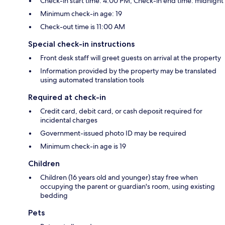
Check-in start time: 4:00 PM; Check-in end time: midnight
Minimum check-in age: 19
Check-out time is 11:00 AM
Special check-in instructions
Front desk staff will greet guests on arrival at the property
Information provided by the property may be translated
using automated translation tools
Required at check-in
Credit card, debit card, or cash deposit required for
incidental charges
Government-issued photo ID may be required
Minimum check-in age is 19
Children
Children (16 years old and younger) stay free when
occupying the parent or guardian's room, using existing
bedding
Pets