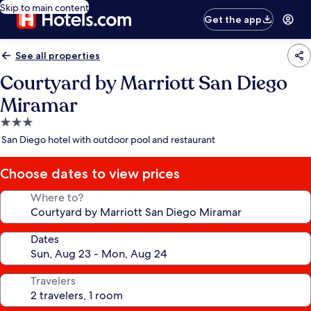
Skip to main content
Get the app
See all properties
Courtyard by Marriott San Diego
Miramar
3.0
star
San Diego hotel with outdoor pool and restaurant
property
Choose dates to view prices
Where to?
Dates
Travelers