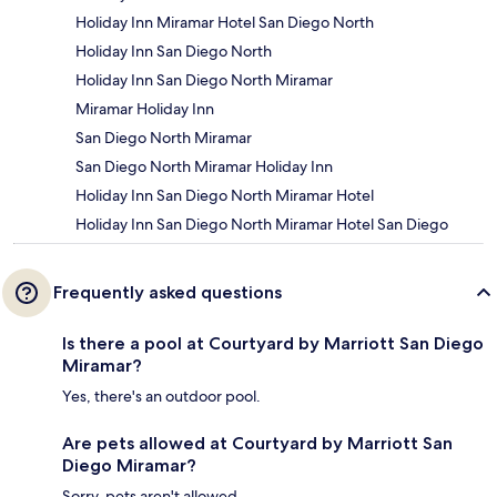
Holiday Inn Miramar Hotel San Diego North
Holiday Inn San Diego North
Holiday Inn San Diego North Miramar
Miramar Holiday Inn
San Diego North Miramar
San Diego North Miramar Holiday Inn
Holiday Inn San Diego North Miramar Hotel
Holiday Inn San Diego North Miramar Hotel San Diego
Frequently asked questions
Is there a pool at Courtyard by Marriott San Diego
Miramar?
Yes, there's an outdoor pool.
Are pets allowed at Courtyard by Marriott San
Diego Miramar?
Sorry, pets aren't allowed.