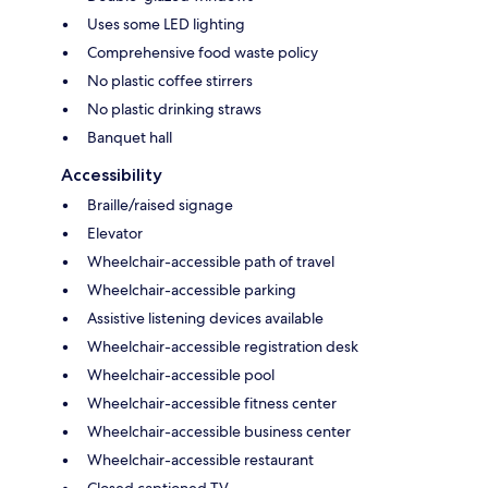
Uses some LED lighting
Comprehensive food waste policy
No plastic coffee stirrers
No plastic drinking straws
Banquet hall
Accessibility
Braille/raised signage
Elevator
Wheelchair-accessible path of travel
Wheelchair-accessible parking
Assistive listening devices available
Wheelchair-accessible registration desk
Wheelchair-accessible pool
Wheelchair-accessible fitness center
Wheelchair-accessible business center
Wheelchair-accessible restaurant