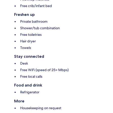
Free crib/infant bed
Freshen up
Private bathroom
Shower/tub combination
Free toiletries
Hair dryer
Towels
Stay connected
Desk
Free WiFi (speed of 25+ Mbps)
Free local calls
Food and drink
Refrigerator
More
Housekeeping on request