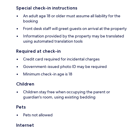
Special check-in instructions
An adult age 18 or older must assume all liability for the
booking
Front desk staff will greet guests on arrival at the property
Information provided by the property may be translated
using automated translation tools
Required at check-in
Credit card required for incidental charges
Government-issued photo ID may be required
Minimum check-in age is 18
Children
Children stay free when occupying the parent or
guardian's room, using existing bedding
Pets
Pets not allowed
Internet