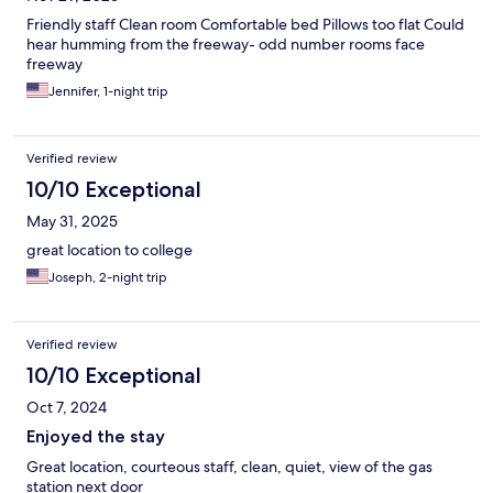
Friendly staff Clean room Comfortable bed Pillows too flat Could
hear humming from the freeway- odd number rooms face
freeway
Jennifer, 1-night trip
Verified review
10/10 Exceptional
May 31, 2025
great location to college
Joseph, 2-night trip
Verified review
10/10 Exceptional
Oct 7, 2024
Enjoyed the stay
Great location, courteous staff, clean, quiet, view of the gas
station next door