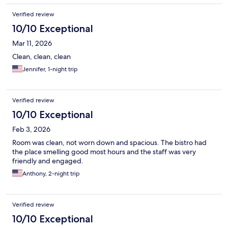
Verified review
10/10 Exceptional
Mar 11, 2026
Clean, clean, clean
Jennifer, 1-night trip
Verified review
10/10 Exceptional
Feb 3, 2026
Room was clean, not worn down and spacious. The bistro had
the place smelling good most hours and the staff was very
friendly and engaged.
Anthony, 2-night trip
Verified review
10/10 Exceptional