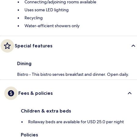
Connecting/adjoining rooms available
Uses some LED lighting
Recycling
Water-efficient showers only
Special features
Dining
Bistro - This bistro serves breakfast and dinner. Open daily.
Fees & policies
Children & extra beds
Rollaway beds are available for USD 25.0 per night
Policies