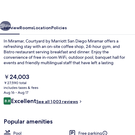
Marriott
San
Diego
vious
Next
Miramar
21+
Overview
Rooms
Location
Policies
In Miramar, Courtyard by Marriott San Diego Miramar offers a
refreshing stay with an on-site coffee shop, 24-hour gym, and
Bistro restaurant serving breakfast and dinner. Enjoy the
convenience of free in-room WiFi, outdoor pool, banquet hall for
events and friendly multilingual staff that have left a lasting
impression on previous guests.
The
￥24,003
current
￥27,590 total
price
includes taxes & fees
Lobby
is
Aug 16 - Aug 17
￥24,003
Reviews
Excellent
8.8
See all 1,003 reviews
8.8 out of 10
Popular amenities
Pool
Free parking