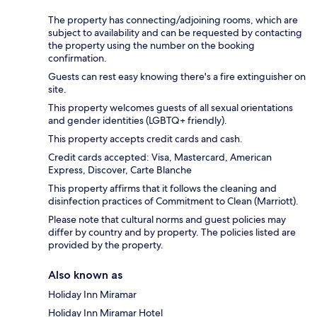
The property has connecting/adjoining rooms, which are
subject to availability and can be requested by contacting
the property using the number on the booking
confirmation.
Guests can rest easy knowing there's a fire extinguisher on
site.
This property welcomes guests of all sexual orientations
and gender identities (LGBTQ+ friendly).
This property accepts credit cards and cash.
Credit cards accepted: Visa, Mastercard, American
Express, Discover, Carte Blanche
This property affirms that it follows the cleaning and
disinfection practices of Commitment to Clean (Marriott).
Please note that cultural norms and guest policies may
differ by country and by property. The policies listed are
provided by the property.
Also known as
Holiday Inn Miramar
Holiday Inn Miramar Hotel