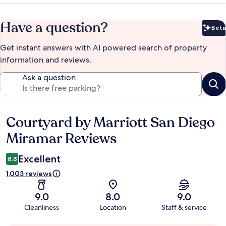
Have a question?
Beta
Bet
Get instant answers with AI powered search of property
information and reviews.
Ask a question
Courtyard by Marriott San Diego
Reviews
Miramar Reviews
Excellent
8.8
1,003 reviews
9.0
8.0
9.0
Cleanliness
Location
Staff & service