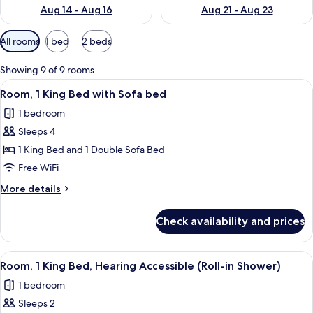
Aug 14 - Aug 16
Aug 21 - Aug 23
Available
All rooms
1 bed
2 beds
filters
for
Showing 9 of 9 rooms
rooms
View
A hotel room with a large bed, a desk, 
4
Room, 1 King Bed with Sofa bed
all
1 bedroom
photos
Sleeps 4
for
Room,
1 King Bed and 1 Double Sofa Bed
1
Free WiFi
King
More
More details
Bed
details
with
for
Check availability and prices
Room,
Sofa
1
bed
King
View
A hotel room with a large bed, a desk, 
4
Bed
Room, 1 King Bed, Hearing Accessible (Roll-in Shower)
all
with
1 bedroom
Sofa
photos
bed
Sleeps 2
for