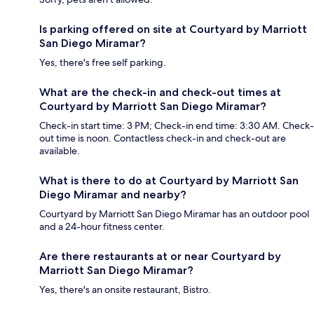
Is parking offered on site at Courtyard by Marriott
San Diego Miramar?
Yes, there's free self parking.
What are the check-in and check-out times at
Courtyard by Marriott San Diego Miramar?
Check-in start time: 3 PM; Check-in end time: 3:30 AM. Check-
out time is noon. Contactless check-in and check-out are
available.
What is there to do at Courtyard by Marriott San
Diego Miramar and nearby?
Courtyard by Marriott San Diego Miramar has an outdoor pool
and a 24-hour fitness center.
Are there restaurants at or near Courtyard by
Marriott San Diego Miramar?
Yes, there's an onsite restaurant, Bistro.