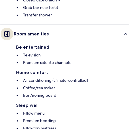
Closed captioned TV
Grab bar near toilet
Transfer shower
Room amenities
Be entertained
Television
Premium satellite channels
Home comfort
Air conditioning (climate-controlled)
Coffee/tea maker
Iron/ironing board
Sleep well
Pillow menu
Premium bedding
Pillowtop mattress