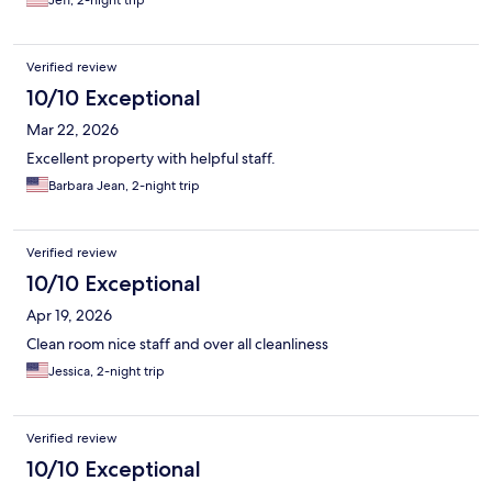
Jeff, 2-night trip
AND the food was really good both nights! All-in-all, definitely a
good place to stay.
Verified review
10/10 Exceptional
Mar 22, 2026
Excellent property with helpful staff.
Barbara Jean, 2-night trip
Verified review
10/10 Exceptional
Apr 19, 2026
Clean room nice staff and over all cleanliness
Jessica, 2-night trip
Verified review
10/10 Exceptional