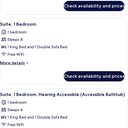
for
Accessible
Check availability and prices
Room,
(Accessible
2
Bathtub)
Queen
View
A modern hotel room with a grey sofa, 
3
Beds,
Suite, 1 Bedroom
all
Hearing
1 bedroom
Accessible
photos
(Accessible
Sleeps 4
for
Bathtub)
Suite,
1 King Bed and 1 Double Sofa Bed
1
Free WiFi
Bedroom
More
More details
details
for
Check availability and prices
Suite,
1
Bedroom
View
A modern hotel room with a grey sofa, 
3
Suite, 1 Bedroom, Hearing Accessible (Accessible Bathtub)
all
1 bedroom
photos
Sleeps 4
for
Suite,
1 King Bed and 1 Double Sofa Bed
1
Free WiFi