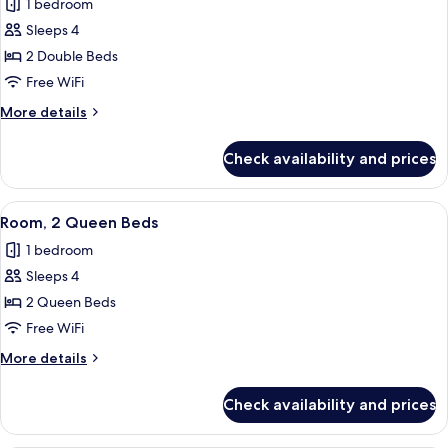
1 bedroom
Sofa
photos
bed,
Sleeps 4
for
Hearing
Room,
2 Double Beds
Accessible
2
Free WiFi
Double
More
More details
Beds,
details
Hearing
for
Check availability and prices
Room,
Accessible
2
(Roll-
Double
View
A hotel room with two beds, a desk, a
in
3
Beds,
Room, 2 Queen Beds
all
Hearing
Shower)
1 bedroom
Accessible
photos
(Roll-
Sleeps 4
for
in
Room,
2 Queen Beds
Shower)
2
Free WiFi
Queen
More
More details
Beds
details
for
Check availability and prices
Room,
2
Queen