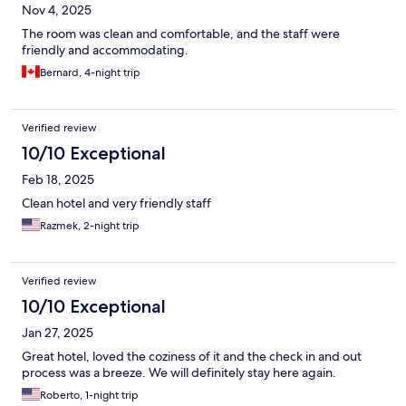
Nov 4, 2025
The room was clean and comfortable, and the staff were
friendly and accommodating.
Bernard, 4-night trip
Verified review
10/10 Exceptional
Feb 18, 2025
Clean hotel and very friendly staff
Razmek, 2-night trip
Verified review
10/10 Exceptional
Jan 27, 2025
Great hotel, loved the coziness of it and the check in and out
process was a breeze. We will definitely stay here again.
Roberto, 1-night trip