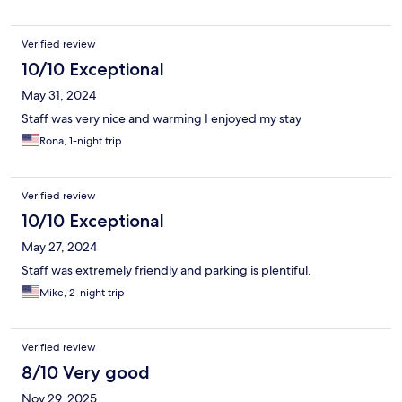
Verified review
10/10 Exceptional
May 31, 2024
Staff was very nice and warming I enjoyed my stay
Rona, 1-night trip
Verified review
10/10 Exceptional
May 27, 2024
Staff was extremely friendly and parking is plentiful.
Mike, 2-night trip
Verified review
8/10 Very good
Nov 29, 2025