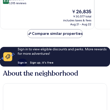
8.6
Bernardo
Scripps
of
out
1,015 reviews
Rancho
Ranch
10,
of
The
￥26,835
Bernardo
Excellen
10,
price
973
Excellent,
￥30,577 total
is
reviews
includes taxes & fees
1,015
￥26,835
Aug 21 - Aug 22
reviews
Compare similar properties
Sign in to view eligible discounts and perks. More rewards
for more adventures!
Sign in
Sign up, it's free
About the neighborhood