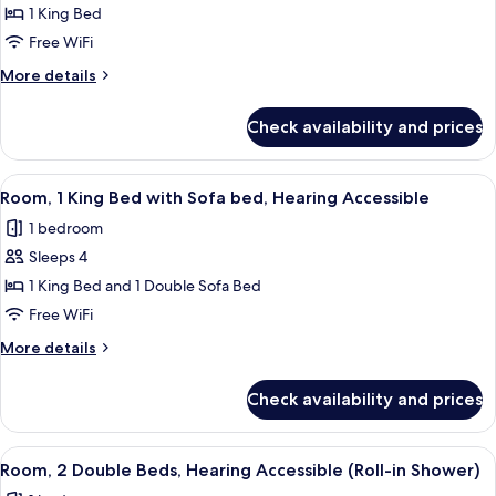
Room,
1 King Bed
1
Free WiFi
King
More
More details
Bed,
details
Hearing
for
Check availability and prices
Room,
Accessible
1
(Roll-
King
View
A hotel room with a large bed, a desk, 
in
4
Bed,
Room, 1 King Bed with Sofa bed, Hearing Accessible
all
Hearing
Shower)
1 bedroom
Accessible
photos
(Roll-
Sleeps 4
for
in
Room,
1 King Bed and 1 Double Sofa Bed
Shower)
1
Free WiFi
King
More
More details
Bed
details
with
for
Check availability and prices
Room,
Sofa
1
bed,
King
View
A hotel room with two beds, a desk, a
Hearing
3
Bed
Room, 2 Double Beds, Hearing Accessible (Roll-in Shower)
all
with
Accessible