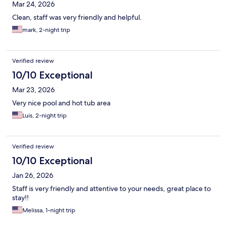
Mar 24, 2026
Clean, staff was very friendly and helpful.
mark, 2-night trip
Verified review
10/10 Exceptional
Mar 23, 2026
Very nice pool and hot tub area
Luis, 2-night trip
Verified review
10/10 Exceptional
Jan 26, 2026
Staff is very friendly and attentive to your needs, great place to
stay!!
Melissa, 1-night trip