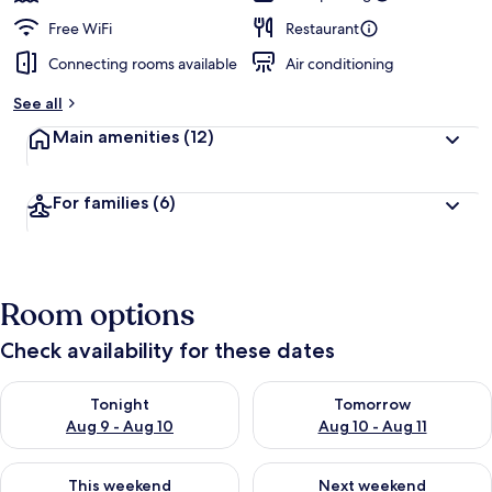
Free WiFi
Restaurant
Connecting rooms available
Air conditioning
See all
Main amenities
(12)
For families
(6)
Room options
Check availability for these dates
Check availability for tonight Aug 9 - Aug 10
Check availability for tomorro
Tonight
Tomorrow
Aug 9 - Aug 10
Aug 10 - Aug 11
Check availability for this weekend Aug 14 - Aug 16
Check availability for next w
This weekend
Next weekend