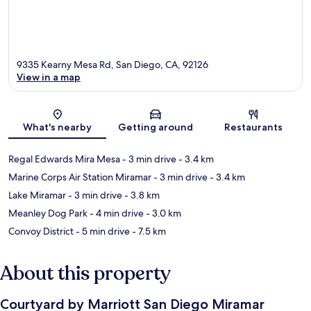
9335 Kearny Mesa Rd, San Diego, CA, 92126
View in a map
Map
What's nearby
Getting around
Restaurants
Regal Edwards Mira Mesa
- 3 min drive
- 3.4 km
Marine Corps Air Station Miramar
- 3 min drive
- 3.4 km
Lake Miramar
- 3 min drive
- 3.8 km
Meanley Dog Park
- 4 min drive
- 3.0 km
Convoy District
- 5 min drive
- 7.5 km
About this property
Courtyard by Marriott San Diego Miramar