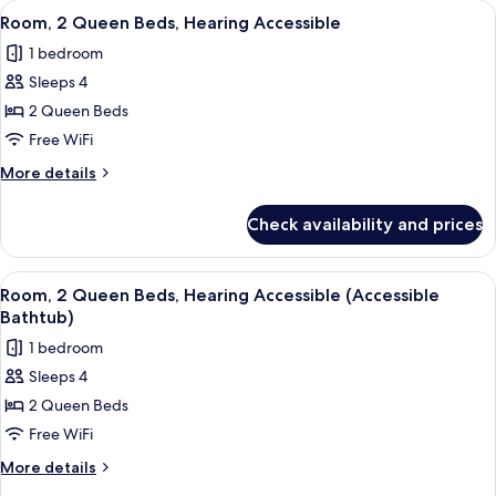
View
A hotel room with two beds, a desk, a
3
Beds
Room, 2 Queen Beds, Hearing Accessible
all
1 bedroom
photos
Sleeps 4
for
Room,
2 Queen Beds
2
Free WiFi
Queen
More
More details
Beds,
details
Hearing
for
Check availability and prices
Room,
Accessible
2
Queen
View
A hotel room with two beds, a desk, a
3
Beds,
Room, 2 Queen Beds, Hearing Accessible (Accessible
all
Hearing
Bathtub)
Accessible
photos
1 bedroom
for
Sleeps 4
Room,
2 Queen Beds
2
Queen
Free WiFi
Beds,
More
More details
Hearing
details