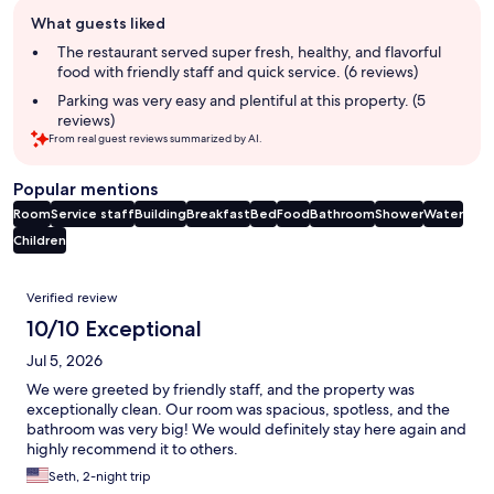
Guest
What guests liked
review
summary
The restaurant served super fresh, healthy, and flavorful
food with friendly staff and quick service. (6 reviews)
Parking was very easy and plentiful at this property. (5
reviews)
From real guest reviews summarized by AI.
Popular mentions
Room
Service staff
Building
Breakfast
Bed
Food
Bathroom
Shower
Water
Children
Reviews
Verified review
10/10 Exceptional
Jul 5, 2026
We were greeted by friendly staff, and the property was
exceptionally clean. Our room was spacious, spotless, and the
bathroom was very big! We would definitely stay here again and
highly recommend it to others.
Seth, 2-night trip