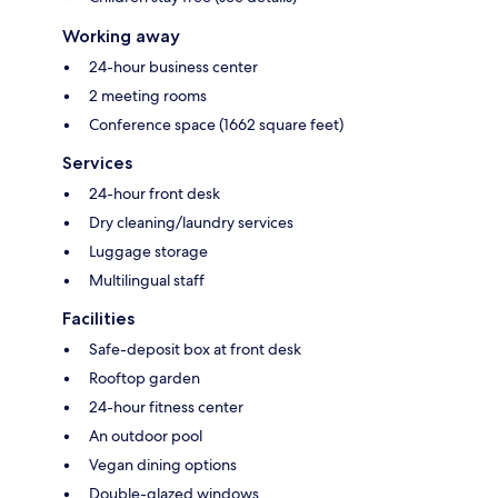
Working away
24-hour business center
2 meeting rooms
Conference space (1662 square feet)
Services
24-hour front desk
Dry cleaning/laundry services
Luggage storage
Multilingual staff
Facilities
Safe-deposit box at front desk
Rooftop garden
24-hour fitness center
An outdoor pool
Vegan dining options
Double-glazed windows