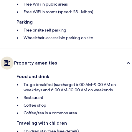
Free WiFi in public areas
Free WiFi in rooms (speed: 25+ Mbps)
Parking
Free onsite self parking
Wheelchair-accessible parking on site
Property amenities
Food and drink
To-go breakfast (surcharge) 6:00 AM–9:00 AM on
weekdays and 6:00 AM–10:00 AM on weekends
Restaurant
Coffee shop
Coffee/tea in a common area
Traveling with children
Children stay free (see details)