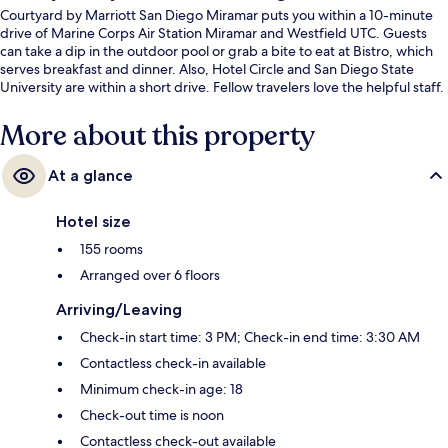
Courtyard by Marriott San Diego Miramar puts you within a 10-minute
drive of Marine Corps Air Station Miramar and Westfield UTC. Guests
can take a dip in the outdoor pool or grab a bite to eat at Bistro, which
serves breakfast and dinner. Also, Hotel Circle and San Diego State
University are within a short drive. Fellow travelers love the helpful staff.
More about this property
At a glance
Hotel size
155 rooms
Arranged over 6 floors
Arriving/Leaving
Check-in start time: 3 PM; Check-in end time: 3:30 AM
Contactless check-in available
Minimum check-in age: 18
Check-out time is noon
Contactless check-out available