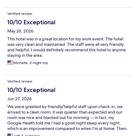
Verified review
10/10 Exceptional
May 26, 2026
This hotel was in a great location for my work event. The hotel
was very clean and maintained. The staff were all very friendly
and helpful. I would definitely recommend this hotel to anyone
staying in the area.
Michelle, 3-night trip
Verified review
10/10 Exceptional
Jun 27, 2026
We were greeted by friendly/helpful staff upon check-in, we
arrived to a clean room, it was quieter than expected and our
room was nice and blacked out for morning -- in fact, my
Google Health told me I had a good night sleep every night,
which is an improvement compared to when I'm at home. Then,
we ordered dinner two nights and the staff there was great