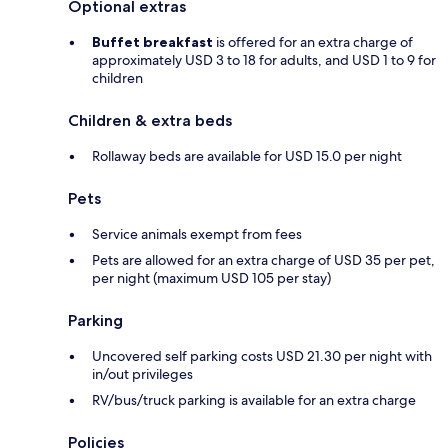
Optional extras
Buffet breakfast
is offered for an extra charge of
approximately USD 3 to 18 for adults, and USD 1 to 9 for
children
Children & extra beds
Rollaway beds are available for USD 15.0 per night
Pets
Service animals exempt from fees
Pets are allowed for an extra charge of USD 35 per pet,
per night (maximum USD 105 per stay)
Parking
Uncovered self parking costs USD 21.30 per night with
in/out privileges
RV/bus/truck parking is available for an extra charge
Policies