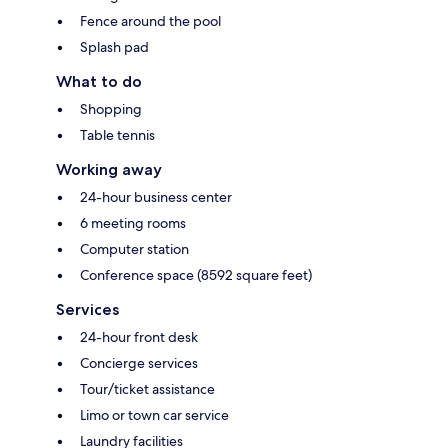
Fence around the pool
Splash pad
What to do
Shopping
Table tennis
Working away
24-hour business center
6 meeting rooms
Computer station
Conference space (8592 square feet)
Services
24-hour front desk
Concierge services
Tour/ticket assistance
Limo or town car service
Laundry facilities