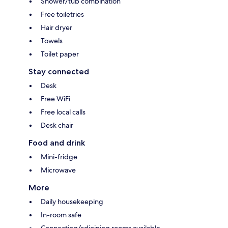
Shower/tub combination
Free toiletries
Hair dryer
Towels
Toilet paper
Stay connected
Desk
Free WiFi
Free local calls
Desk chair
Food and drink
Mini-fridge
Microwave
More
Daily housekeeping
In-room safe