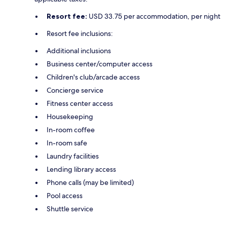
Resort fee:
USD 33.75 per accommodation, per night
Resort fee inclusions:
Additional inclusions
Business center/computer access
Children's club/arcade access
Concierge service
Fitness center access
Housekeeping
In-room coffee
In-room safe
Laundry facilities
Lending library access
Phone calls (may be limited)
Pool access
Shuttle service