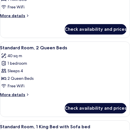
Free WiFi
More
More details
details
for
Check availability and prices
Premium
Room
View
Premium bedding, pillowtop beds, in-
5
Standard Room, 2 Queen Beds
all
40 sq m
photos
1 bedroom
for
Standard
Sleeps 4
Room,
2 Queen Beds
2
Free WiFi
Queen
More
More details
Beds
details
for
Check availability and prices
Standard
Room,
2
View
Standard Room, 1 King Bed with Sofa 
4
Queen
Standard Room, 1 King Bed with Sofa bed