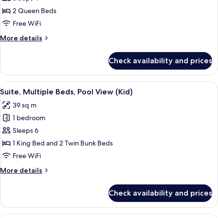
Room,
2
2 Queen Beds
Queen
Free WiFi
Beds,
More
More details
Balcony,
details
Pool
for
Check availability and prices
Standard
View
Room,
(Nonsmoking)
2
View
Suite, Multiple Beds, Pool View (Kid) 
5
Queen
Suite, Multiple Beds, Pool View (Kid)
all
Beds,
39 sq m
Balcony,
photos
Pool
1 bedroom
for
View
Suite,
Sleeps 6
(Nonsmoking)
Multiple
1 King Bed and 2 Twin Bunk Beds
Beds,
Free WiFi
Pool
More
More details
View
details
(Kid)
for
Check availability and prices
Suite,
Multiple
Beds,
Premium bedding, pillowtop beds, in-