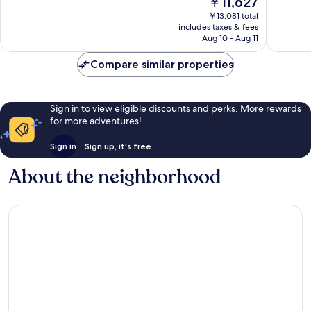
￥11,627
Excellent,
10,
price
5,967
Wonderf
￥13,081 total
is
reviews
includes taxes & fees
6,381
￥11,627
Aug 10 - Aug 11
reviews
Compare similar properties
Sign in to view eligible discounts and perks. More rewards
for more adventures!
Sign in
Sign up, it's free
About the neighborhood