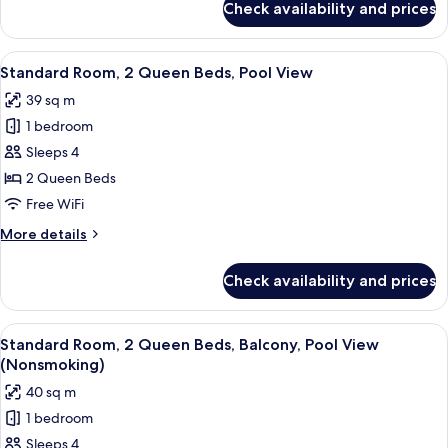
Check availability and prices
Standard
Room,
1
View
Premium bedding, pillowtop beds, in-
5
King
Standard Room, 2 Queen Beds, Pool View
all
Bed
39 sq m
photos
1 bedroom
for
Standard
Sleeps 4
Room,
2 Queen Beds
2
Free WiFi
Queen
More
More details
Beds,
details
Pool
for
Check availability and prices
Standard
View
Room,
2
View
A balcony with a view of a swimming p
5
Queen
Standard Room, 2 Queen Beds, Balcony, Pool View
all
Beds,
(Nonsmoking)
Pool
photos
40 sq m
View
for
1 bedroom
Standard
Sleeps 4