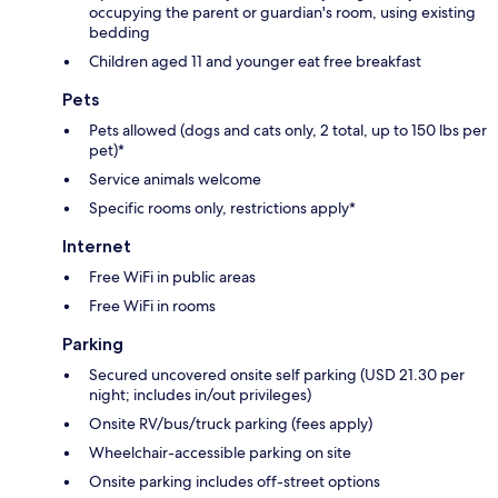
occupying the parent or guardian's room, using existing
bedding
Children aged 11 and younger eat free breakfast
Pets
Pets allowed (dogs and cats only, 2 total, up to 150 lbs per
pet)*
Service animals welcome
Specific rooms only, restrictions apply*
Internet
Free WiFi in public areas
Free WiFi in rooms
Parking
Secured uncovered onsite self parking (USD 21.30 per
night; includes in/out privileges)
Onsite RV/bus/truck parking (fees apply)
Wheelchair-accessible parking on site
Onsite parking includes off-street options