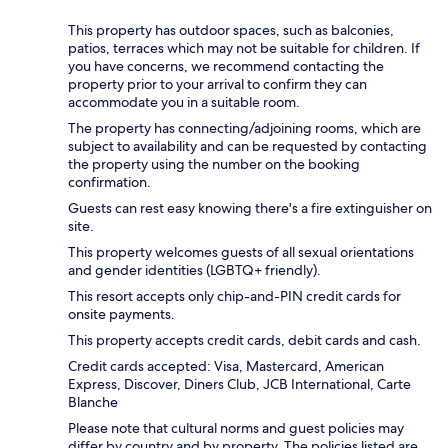
This property has outdoor spaces, such as balconies,
patios, terraces which may not be suitable for children. If
you have concerns, we recommend contacting the
property prior to your arrival to confirm they can
accommodate you in a suitable room.
The property has connecting/adjoining rooms, which are
subject to availability and can be requested by contacting
the property using the number on the booking
confirmation.
Guests can rest easy knowing there's a fire extinguisher on
site.
This property welcomes guests of all sexual orientations
and gender identities (LGBTQ+ friendly).
This resort accepts only chip-and-PIN credit cards for
onsite payments.
This property accepts credit cards, debit cards and cash.
Credit cards accepted: Visa, Mastercard, American
Express, Discover, Diners Club, JCB International, Carte
Blanche
Please note that cultural norms and guest policies may
differ by country and by property. The policies listed are