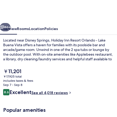
Resort
Orlando
-
vious
Next
Lake
86+
Overview
Rooms
Location
Policies
Buena
Located near Disney Springs, Holiday Inn Resort Orlando - Lake
Vista
Buena Vista offers a haven for families with its poolside bar and
arcade/game room. Unwind in one of the 2 spa tubs or lounge by
by
the outdoor pool. With on-site amenities like Applebees restaurant,
IHG
a library, dry cleaning/laundry services and helpful staff available to
assist you.
The
￥11,201
current
￥17,925 total
price
includes taxes & fees
Outdoor pool, a heated pool, pool umb
is
Sep 7 - Sep 8
￥11,201
Reviews
Excellent
8.6
See all 4,018 reviews
8.6 out of 10
Popular amenities