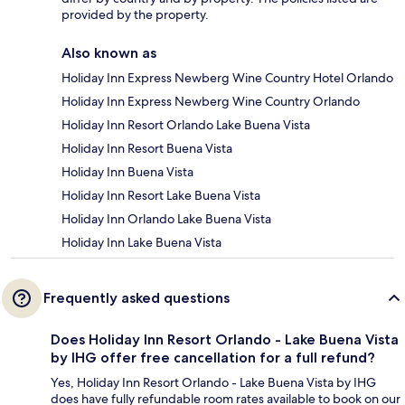
provided by the property.
Also known as
Holiday Inn Express Newberg Wine Country Hotel Orlando
Holiday Inn Express Newberg Wine Country Orlando
Holiday Inn Resort Orlando Lake Buena Vista
Holiday Inn Resort Buena Vista
Holiday Inn Buena Vista
Holiday Inn Resort Lake Buena Vista
Holiday Inn Orlando Lake Buena Vista
Holiday Inn Lake Buena Vista
Frequently asked questions
Does Holiday Inn Resort Orlando - Lake Buena Vista
by IHG offer free cancellation for a full refund?
Yes, Holiday Inn Resort Orlando - Lake Buena Vista by IHG
does have fully refundable room rates available to book on our