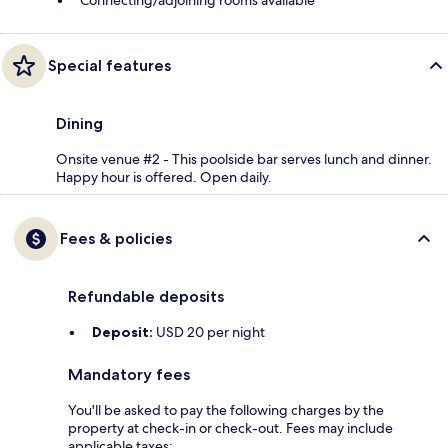
Connecting/adjoining rooms available
Special features
Dining
Onsite venue #2 - This poolside bar serves lunch and dinner.
Happy hour is offered. Open daily.
Fees & policies
Refundable deposits
Deposit:
USD 20 per night
Mandatory fees
You'll be asked to pay the following charges by the
property at check-in or check-out. Fees may include
applicable taxes: