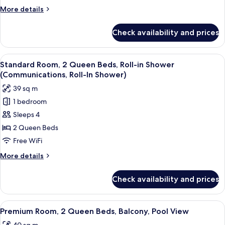
Bed,
More
More details
Roll-
details
in
for
Check availability and prices
Standard
Shower
Room,
(Communications,
1
View
Premium bedding, pillowtop beds, in-
Roll-
5
King
Standard Room, 2 Queen Beds, Roll-in Shower
all
Bed,
In
(Communications, Roll-In Shower)
Roll-
photos
Shower)
39 sq m
in
for
Shower
1 bedroom
Standard
(Communications,
Sleeps 4
Room,
Roll-
In
2
2 Queen Beds
Shower)
Queen
Free WiFi
Beds,
More
More details
Roll-
details
in
for
Check availability and prices
Standard
Shower
Room,
(Communications,
2
View
Premium bedding, pillowtop beds, in-
Roll-
6
Queen
Premium Room, 2 Queen Beds, Balcony, Pool View
all
Beds,
In