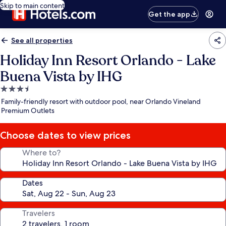
Skip to main content
Get the app
See all properties
Holiday Inn Resort Orlando - Lake
Buena Vista by IHG
3.5
star
Family-friendly resort with outdoor pool, near Orlando Vineland
property
Premium Outlets
Choose dates to view prices
Where to?
Dates
Travelers