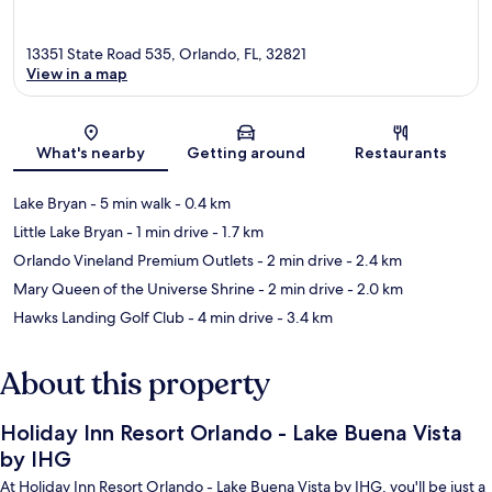
13351 State Road 535, Orlando, FL, 32821
View in a map
Map
What's nearby
Getting around
Restaurants
Lake Bryan
- 5 min walk
- 0.4 km
Little Lake Bryan
- 1 min drive
- 1.7 km
Orlando Vineland Premium Outlets
- 2 min drive
- 2.4 km
Mary Queen of the Universe Shrine
- 2 min drive
- 2.0 km
Hawks Landing Golf Club
- 4 min drive
- 3.4 km
About this property
Holiday Inn Resort Orlando - Lake Buena Vista
by IHG
At Holiday Inn Resort Orlando - Lake Buena Vista by IHG, you'll be just a