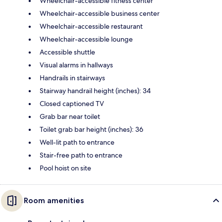
Wheelchair-accessible fitness center
Wheelchair-accessible business center
Wheelchair-accessible restaurant
Wheelchair-accessible lounge
Accessible shuttle
Visual alarms in hallways
Handrails in stairways
Stairway handrail height (inches): 34
Closed captioned TV
Grab bar near toilet
Toilet grab bar height (inches): 36
Well-lit path to entrance
Stair-free path to entrance
Pool hoist on site
Room amenities