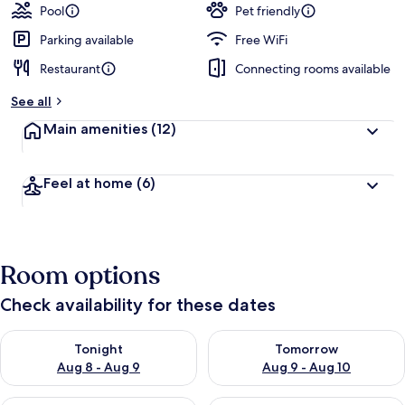
Pool
Pet friendly
Parking available
Free WiFi
Restaurant
Connecting rooms available
See all
Main amenities
(12)
Feel at home
(6)
Room options
Check availability for these dates
Check availability for tonight Aug 8 - Aug 9
Check availability for tomorr
Tonight
Tomorrow
Aug 8 - Aug 9
Aug 9 - Aug 10