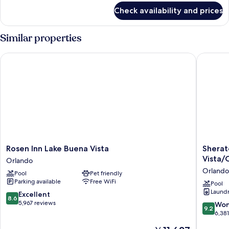
(Exterior)
for
Check availability and prices
Standard
Room,
2
Similar properties
Queen
Beds
Rosen Inn Lake Buena Vista
Sheraton
(Exterior)
Rosen
Sherato
Rosen Inn Lake Buena Vista
Sherat
Inn
Vistana
Vista/
Orlando
Lake
Resort
Orlando
Pool
Pet friendly
Buena
Villas,
Parking available
Free WiFi
Vista
Lake
Pool
Laundry
Orlando
Buena
8.6
Excellent
8.6
Vista/O
out
5,967 reviews
9.2
Won
9.2
Orlando
of
out
6,38
10,
of
The