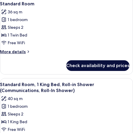
View
4
Pool
Standard Room
all
View
36 sq m
(Kid)
photos
1 bedroom
for
Standard
Sleeps 2
Room
1 Twin Bed
Free WiFi
More
More details
details
for
Check availability and prices
Standard
Room
View
Premium bedding, pillowtop beds, in-
4
Standard Room, 1 King Bed, Roll-in Shower
all
(Communications, Roll-In Shower)
photos
40 sq m
for
1 bedroom
Standard
Sleeps 2
Room,
1
1 King Bed
King
Free WiFi