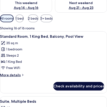
Check availability for this weekend Aug 14 - Aug 16
Check availability for next w
This weekend
Next weekend
Aug 14 - Aug 16
Aug 21 - Aug 23
Available
All rooms
1 bed
2 beds
3+ beds
filters
for
Showing 16 of 16 rooms
rooms
View
A balcony with a view of a swimming p
7
Standard Room, 1 King Bed, Balcony, Pool View
all
35 sq m
photos
1 bedroom
for
Standard
Sleeps 2
Room,
1 King Bed
1
Free WiFi
King
More
More details
Bed,
details
Balcony,
for
Check availability and prices
Standard
Pool
Room,
View
1
View
Suite, Multiple Beds | Premium beddin
5
King
Suite, Multiple Beds
all
Bed,