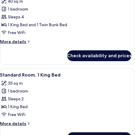
40 sq m
Balcony,
photos
Pool
1 bedroom
for
View
Suite,
Sleeps 4
Multiple
1 King Bed and 1 Twin Bunk Bed
Beds
Free WiFi
More
More details
details
for
Check availability and prices
Suite,
Multiple
Beds
View
Standard Room, 1 King Bed | Premium 
5
Standard Room, 1 King Bed
all
35 sq m
photos
1 bedroom
for
Standard
Sleeps 2
Room,
1 King Bed
1
Free WiFi
King
More
More details
Bed
details
for