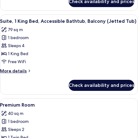
Check availability and prices
Suite,
1
Bedroom,
View
Suite, 1 King Bed, Accessible Bathtub,
5
Balcony,
Suite, 1 King Bed, Accessible Bathtub, Balcony (Jetted Tub)
all
Pool
79 sq m
View
photos
1 bedroom
for
Suite,
Sleeps 4
1
1 King Bed
King
Free WiFi
Bed,
More
More details
Accessible
details
Bathtub,
for
Check availability and prices
Suite,
Balcony
1
(Jetted
King
View
Premium bedding, pillowtop beds, in-
Tub)
4
Bed,
Premium Room
all
Accessible
40 sq m
Bathtub,
photos
Balcony
1 bedroom
for
(Jetted
Premium
Sleeps 2
Tub)
Room
1 Twin Bed