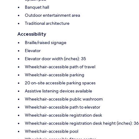
Banquet hall
Outdoor entertainment area
Traditional architecture
Accessibility
Braille/raised signage
Elevator
Elevator door width (inches): 35
Wheelchair-accessible path of travel
Wheelchair-accessible parking
20 on-site accessible parking spaces
Assistive listening devices available
Wheelchair-accessible public washroom
Wheelchair-accessible path to elevator
Wheelchair-accessible registration desk
Wheelchair-accessible registration desk height (inches): 36
Wheelchair-accessible pool