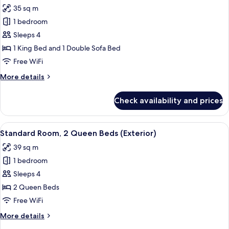
all
Beds
35 sq m
photos
1 bedroom
for
Standard
Sleeps 4
Room,
1 King Bed and 1 Double Sofa Bed
1
Free WiFi
King
More
More details
Bed
details
with
for
Check availability and prices
Standard
Sofa
Room,
bed
1
View
Standard Room, 2 Queen Beds (Exterio
5
King
Standard Room, 2 Queen Beds (Exterior)
all
Bed
39 sq m
with
photos
Sofa
1 bedroom
for
bed
Standard
Sleeps 4
Room,
2 Queen Beds
2
Free WiFi
Queen
More
More details
Beds
details