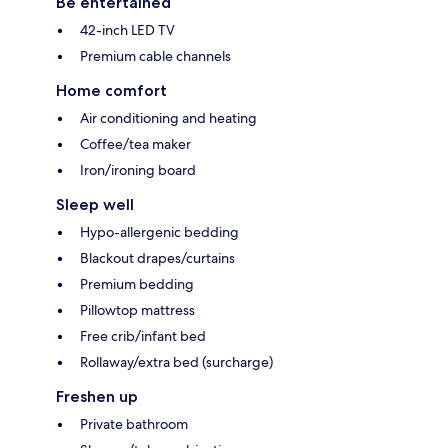
Be entertained
42-inch LED TV
Premium cable channels
Home comfort
Air conditioning and heating
Coffee/tea maker
Iron/ironing board
Sleep well
Hypo-allergenic bedding
Blackout drapes/curtains
Premium bedding
Pillowtop mattress
Free crib/infant bed
Rollaway/extra bed (surcharge)
Freshen up
Private bathroom