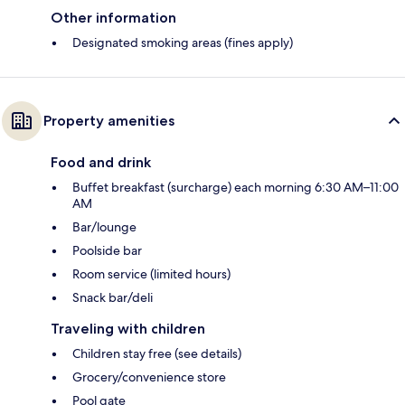
Other information
Designated smoking areas (fines apply)
Property amenities
Food and drink
Buffet breakfast (surcharge) each morning 6:30 AM–11:00
AM
Bar/lounge
Poolside bar
Room service (limited hours)
Snack bar/deli
Traveling with children
Children stay free (see details)
Grocery/convenience store
Pool gate