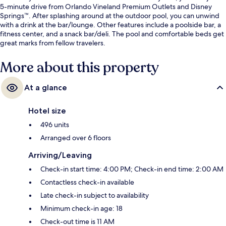
5-minute drive from Orlando Vineland Premium Outlets and Disney
Springs™. After splashing around at the outdoor pool, you can unwind
with a drink at the bar/lounge. Other features include a poolside bar, a
fitness center, and a snack bar/deli. The pool and comfortable beds get
great marks from fellow travelers.
More about this property
At a glance
Hotel size
496 units
Arranged over 6 floors
Arriving/Leaving
Check-in start time: 4:00 PM; Check-in end time: 2:00 AM
Contactless check-in available
Late check-in subject to availability
Minimum check-in age: 18
Check-out time is 11 AM