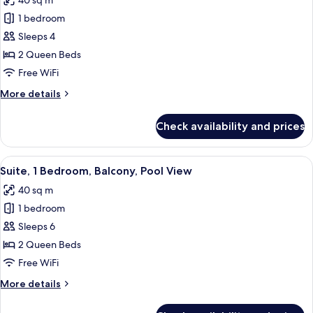
40 sq m
Roll-
photos
Shower)
in
1 bedroom
for
Shower
Premium
Sleeps 4
(Communications,
Room,
Roll-
2 Queen Beds
In
2
Free WiFi
Shower)
Queen
More
More details
Beds,
details
Balcony,
for
Check availability and prices
Premium
Pool
Room,
View
2
View
Suite, 1 Bedroom, Balcony, Pool View 
6
Queen
Suite, 1 Bedroom, Balcony, Pool View
all
Beds,
40 sq m
Balcony,
photos
Pool
1 bedroom
for
View
Suite,
Sleeps 6
1
2 Queen Beds
Bedroom,
Free WiFi
Balcony,
More
More details
Pool
details
View
for