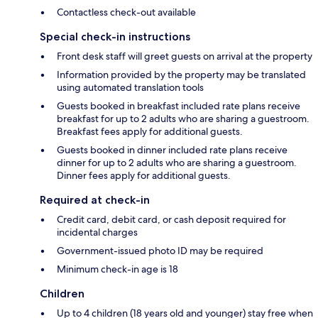
Contactless check-out available
Special check-in instructions
Front desk staff will greet guests on arrival at the property
Information provided by the property may be translated
using automated translation tools
Guests booked in breakfast included rate plans receive
breakfast for up to 2 adults who are sharing a guestroom.
Breakfast fees apply for additional guests.
Guests booked in dinner included rate plans receive
dinner for up to 2 adults who are sharing a guestroom.
Dinner fees apply for additional guests.
Required at check-in
Credit card, debit card, or cash deposit required for
incidental charges
Government-issued photo ID may be required
Minimum check-in age is 18
Children
Up to 4 children (18 years old and younger) stay free when