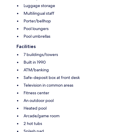
Luggage storage
Multilingual staff
Porter/bellhop
Pool loungers
Pool umbrellas
Facilities
7 buildings/towers
Built in 1990
ATM/banking
Safe-deposit box at front desk
Television in common areas
Fitness center
An outdoor pool
Heated pool
Arcade/game room
2 hot tubs
Splash pad