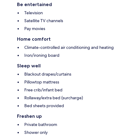
Be entertained
Television
Satellite TV channels
Pay movies
Home comfort
Climate-controlled air conditioning and heating
Iron/ironing board
Sleep well
Blackout drapes/curtains
Pillowtop mattress
Free crib/infant bed
Rollaway/extra bed (surcharge)
Bed sheets provided
Freshen up
Private bathroom
Shower only