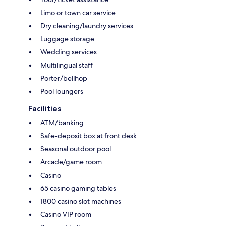
Limo or town car service
Dry cleaning/laundry services
Luggage storage
Wedding services
Multilingual staff
Porter/bellhop
Pool loungers
Facilities
ATM/banking
Safe-deposit box at front desk
Seasonal outdoor pool
Arcade/game room
Casino
65 casino gaming tables
1800 casino slot machines
Casino VIP room