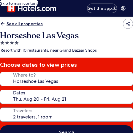
Skip to main content
Get the app
See all properties
Horseshoe Las Vegas
4.0
star
Resort with 10 restaurants, near Grand Bazaar Shops
property
Choose dates to view prices
Where to?
Dates
Travelers
Search