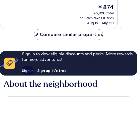
Strip
10,
10,
The
￥874
Good,
Very
price
31,416
Good,
￥9,920 total
is
reviews
24,037
includes taxes & fees
￥874
Aug 19 - Aug 20
reviews
Compare similar properties
Sign in to view eligible discounts and perks. More rewards
for more adventures!
Sign in
Sign up, it's free
About the neighborhood