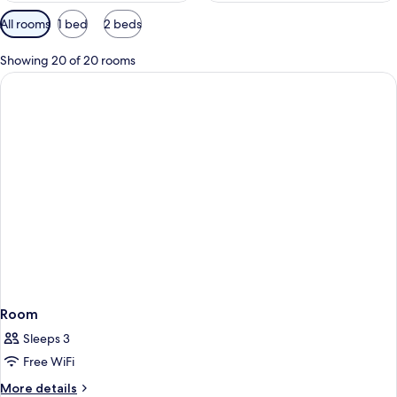
Available
All rooms
1 bed
2 beds
filters
for
Showing 20 of 20 rooms
rooms
Room
Sleeps 3
Free WiFi
More
More details