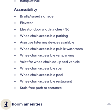
Banquet hall
Accessibility
Braille/raised signage
Elevator
Elevator door width (inches): 36
Wheelchair-accessible parking
Assistive listening devices available
Wheelchair-accessible public washroom
Wheelchair-accessible van parking
Valet for wheelchair-equipped vehicle
Wheelchair-accessible spa
Wheelchair-accessible pool
Wheelchair-accessible restaurant
Stair-free path to entrance
Room amenities