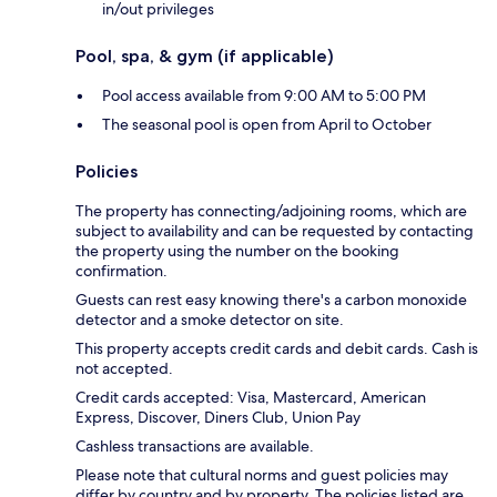
in/out privileges
Pool, spa, & gym (if applicable)
Pool access available from 9:00 AM to 5:00 PM
The seasonal pool is open from April to October
Policies
The property has connecting/adjoining rooms, which are
subject to availability and can be requested by contacting
the property using the number on the booking
confirmation.
Guests can rest easy knowing there's a carbon monoxide
detector and a smoke detector on site.
This property accepts credit cards and debit cards. Cash is
not accepted.
Credit cards accepted: Visa, Mastercard, American
Express, Discover, Diners Club, Union Pay
Cashless transactions are available.
Please note that cultural norms and guest policies may
differ by country and by property. The policies listed are