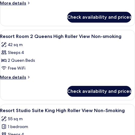
More
More details
Roller
details
View
for
Check availability and prices
Resort
Non-
Room
smoking
King
View
A hotel room with two beds, a bench, a
4
High
Resort Room 2 Queens High Roller View Non-smoking
all
Roller
42 sq m
View
photos
Non-
Sleeps 4
for
smoking
Resort
2 Queen Beds
Room
Free WiFi
2
More
More details
Queens
details
High
for
Check availability and prices
Resort
Roller
Room
View
2
View
A hotel room with a large bed, two beds
Non-
5
Queens
Resort Studio Suite King High Roller View Non-Smoking
all
High
smoking
55 sq m
Roller
photos
View
1 bedroom
for
Non-
Resort
Sleeps 4