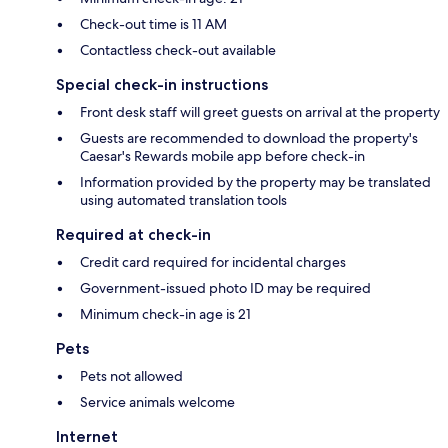
Check-out time is 11 AM
Contactless check-out available
Special check-in instructions
Front desk staff will greet guests on arrival at the property
Guests are recommended to download the property's
Caesar's Rewards mobile app before check-in
Information provided by the property may be translated
using automated translation tools
Required at check-in
Credit card required for incidental charges
Government-issued photo ID may be required
Minimum check-in age is 21
Pets
Pets not allowed
Service animals welcome
Internet