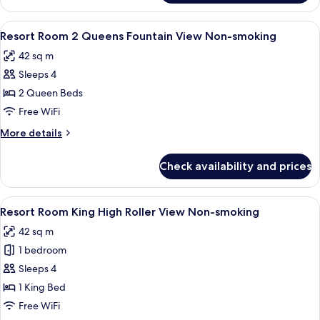
Room
King
View
A hotel room with two beds, a bench, a
5
Fountain
Resort Room 2 Queens Fountain View Non-smoking
all
View
42 sq m
Non-
photos
smoking
Sleeps 4
for
Resort
2 Queen Beds
Room
Free WiFi
2
More
More details
Queens
details
Fountain
for
Check availability and prices
Resort
View
Room
Non-
2
View
A hotel room with a large bed, a bench
smoking
4
Queens
Resort Room King High Roller View Non-smoking
all
Fountain
42 sq m
View
photos
Non-
1 bedroom
for
smoking
Resort
Sleeps 4
Room
1 King Bed
King
Free WiFi
High