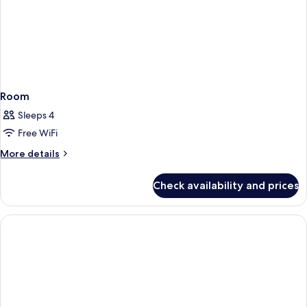
Room
Sleeps 4
Free WiFi
More
More details
details
for
Check availability and prices
Room