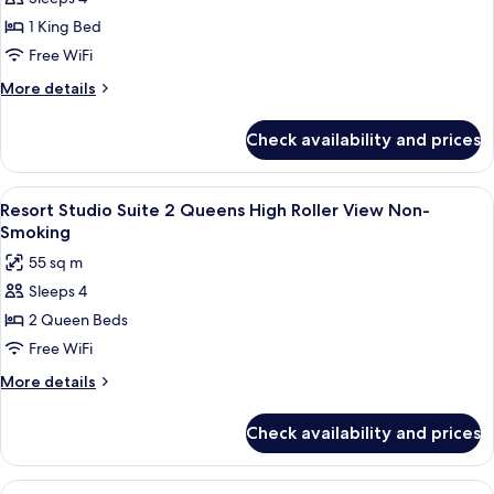
smoking
Studio
1 King Bed
Suite
Free WiFi
King
More
More details
High
details
Roller
for
Check availability and prices
Resort
View
Studio
Non-
Suite
View
A hotel room with two beds, a desk, an
Smoking
5
King
Resort Studio Suite 2 Queens High Roller View Non-
all
High
Smoking
Roller
photos
55 sq m
View
for
Non-
Sleeps 4
Resort
Smoking
2 Queen Beds
Studio
Suite
Free WiFi
2
More
More details
Queens
details
for
High
Check availability and prices
Resort
Roller
Studio
View
Suite
View
A hotel room with a large bed, a benc