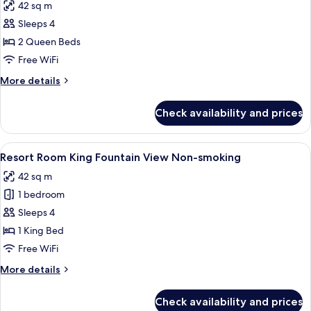
42 sq m
View
photos
Non-
Sleeps 4
for
smoking
Resort
2 Queen Beds
Room
Free WiFi
2
More
More details
Queens
details
South
for
Check availability and prices
Resort
Strip
Room
View
2
View
A hotel room with a large bed, a bench
Non-
4
Queens
Resort Room King Fountain View Non-smoking
all
South
smoking
42 sq m
Strip
photos
View
1 bedroom
for
Non-
Resort
Sleeps 4
smoking
Room
1 King Bed
King
Free WiFi
Fountain
More
More details
View
details
Non-
for
Check availability and prices
Resort
smoking