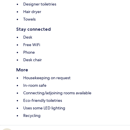
Designer toiletries
Hair dryer
Towels
Stay connected
Desk
Free WiFi
Phone
Desk chair
More
Housekeeping on request
In-room safe
Connecting/adjoining rooms available
Eco-friendly toiletries
Uses some LED lighting
Recycling