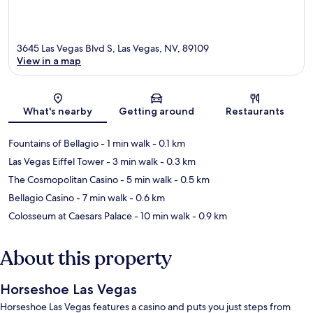
3645 Las Vegas Blvd S, Las Vegas, NV, 89109
View in a map
Map
What's nearby
Getting around
Restaurants
Fountains of Bellagio
- 1 min walk
- 0.1 km
Las Vegas Eiffel Tower
- 3 min walk
- 0.3 km
The Cosmopolitan Casino
- 5 min walk
- 0.5 km
Bellagio Casino
- 7 min walk
- 0.6 km
Colosseum at Caesars Palace
- 10 min walk
- 0.9 km
About this property
Horseshoe Las Vegas
Horseshoe Las Vegas features a casino and puts you just steps from