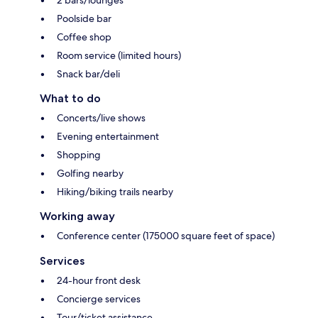
2 bars/lounges
Poolside bar
Coffee shop
Room service (limited hours)
Snack bar/deli
What to do
Concerts/live shows
Evening entertainment
Shopping
Golfing nearby
Hiking/biking trails nearby
Working away
Conference center (175000 square feet of space)
Services
24-hour front desk
Concierge services
Tour/ticket assistance