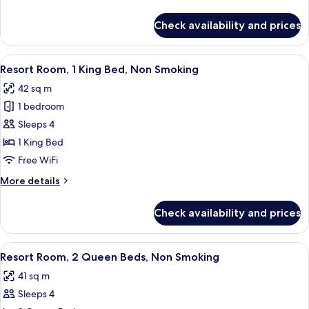
details
for
Check availability and prices
Room
View
A hotel room with a large bed, a desk, 
4
Resort Room, 1 King Bed, Non Smoking
all
42 sq m
photos
1 bedroom
for
Resort
Sleeps 4
Room,
1 King Bed
1
Free WiFi
King
More
More details
Bed,
details
Non
for
Check availability and prices
Resort
Smoking
Room,
1
View
A hotel room with two beds, a bench, a
4
King
Resort Room, 2 Queen Beds, Non Smoking
all
Bed,
41 sq m
Non
photos
Smoking
Sleeps 4
for