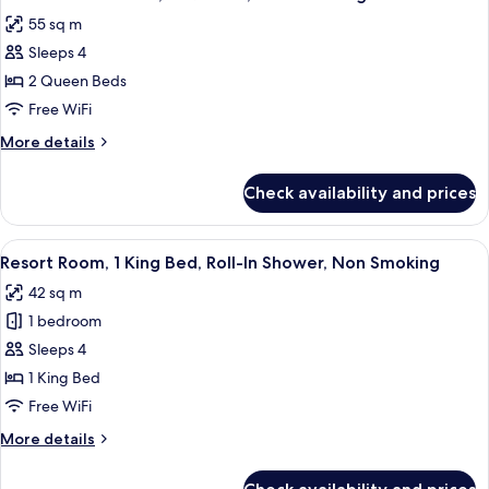
all
King,
55 sq m
Non-
photos
Smoking
Sleeps 4
for
Resort
2 Queen Beds
Studio
Free WiFi
Suite,
More
More details
2
details
Queens,
for
Check availability and prices
Resort
Non-
Studio
Smoking
Suite,
View
A hotel room with a large bed, a desk, 
5
2
Resort Room, 1 King Bed, Roll-In Shower, Non Smoking
all
Queens,
42 sq m
Non-
photos
Smoking
1 bedroom
for
Resort
Sleeps 4
Room,
1 King Bed
1
Free WiFi
King
More
More details
Bed,
details
Roll-
for