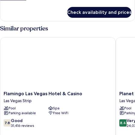
on
details
Arrival)
for
Check availability and prices
Room
(Room
Type
Similar properties
Assigned
on
Flamingo Las Vegas Hotel & Casino
Planet H
Arrival)
Flamingo
Planet
Flamingo Las Vegas Hotel & Casino
Planet
Las
Hollywo
Las Vegas Strip
Las Vega
Vegas
Resort
Pool
Spa
Pool
Hotel
&
Parking available
Free WiFi
Parkin
&
Casino
Casino
Las
7.8
8.4
Good
Ver
7.8
8.4
Las
Vegas
out
out
31,416 reviews
24,0
Vegas
Strip
of
of