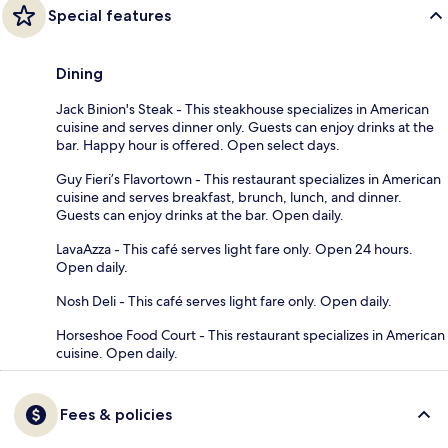
Special features
Dining
Jack Binion's Steak - This steakhouse specializes in American
cuisine and serves dinner only. Guests can enjoy drinks at the
bar. Happy hour is offered. Open select days.
Guy Fieri’s Flavortown - This restaurant specializes in American
cuisine and serves breakfast, brunch, lunch, and dinner.
Guests can enjoy drinks at the bar. Open daily.
LavaAzza - This café serves light fare only. Open 24 hours.
Open daily.
Nosh Deli - This café serves light fare only. Open daily.
Horseshoe Food Court - This restaurant specializes in American
cuisine. Open daily.
Fees & policies