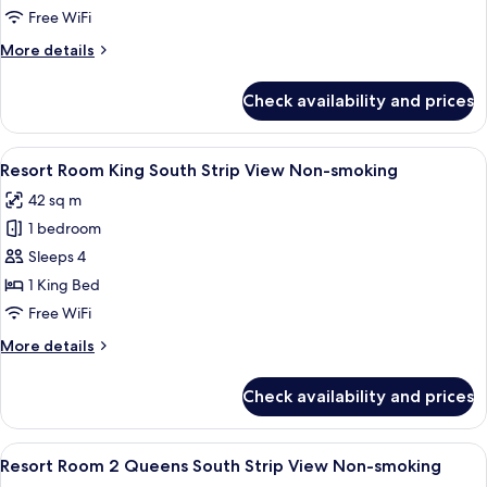
Suite
Free WiFi
King
More
More details
Non-
details
Smoking
for
Check availability and prices
Resort
Executive
Suite
View
A hotel room with a large bed, a desk, 
4
King
Resort Room King South Strip View Non-smoking
all
Non-
42 sq m
Smoking
photos
1 bedroom
for
Resort
Sleeps 4
Room
1 King Bed
King
Free WiFi
South
More
More details
Strip
details
View
for
Check availability and prices
Resort
Non-
Room
smoking
King
View
A hotel room with two beds, a nightst
4
South
Resort Room 2 Queens South Strip View Non-smoking
all
Strip