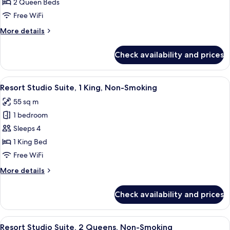
Resort
2 Queen Beds
Room,
Free WiFi
2
More
More details
Queen
details
Beds,
for
Check availability and prices
Resort
Non
Room,
Smoking
2
View
A hotel room with a large bed, two beds
5
Queen
Resort Studio Suite, 1 King, Non-Smoking
all
Beds,
55 sq m
Non
photos
Smoking
1 bedroom
for
Resort
Sleeps 4
Studio
1 King Bed
Suite,
Free WiFi
1
More
More details
King,
details
Non-
for
Check availability and prices
Resort
Smoking
Studio
Suite,
View
A hotel room with two beds, a desk, an
5
1
Resort Studio Suite, 2 Queens, Non-Smoking