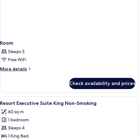
Room
Sleeps 3
Free WiFi
More
More details
details
for
Check availability and prices
Room
View
A hotel room with a large bed, a benc
5
Resort Executive Suite King Non-Smoking
all
60 sq m
photos
1 bedroom
for
Resort
Sleeps 4
Executive
1 King Bed