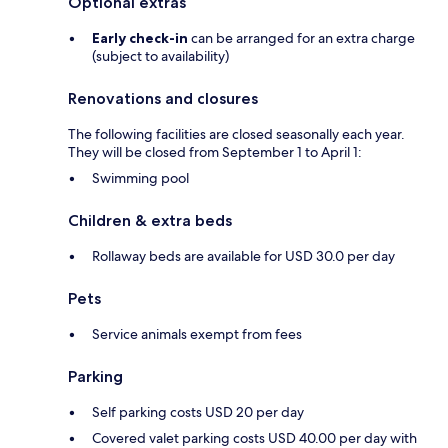
Optional extras
Early check-in
can be arranged for an extra charge
(subject to availability)
Renovations and closures
The following facilities are closed seasonally each year.
They will be closed from September 1 to April 1:
Swimming pool
Children & extra beds
Rollaway beds are available for USD 30.0 per day
Pets
Service animals exempt from fees
Parking
Self parking costs USD 20 per day
Covered valet parking costs USD 40.00 per day with