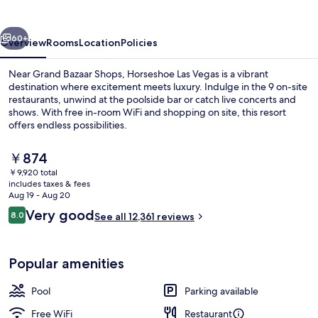
vious
Next
60+
Overview
Rooms
Location
Policies
Near Grand Bazaar Shops, Horseshoe Las Vegas is a vibrant
destination where excitement meets luxury. Indulge in the 9 on-site
restaurants, unwind at the poolside bar or catch live concerts and
shows. With free in-room WiFi and shopping on site, this resort
offers endless possibilities.
The
￥874
current
￥9,920 total
price
includes taxes & fees
Pillowtop beds, in-room safe, desk, l
is
Aug 19 - Aug 20
￥874
Reviews
Very good
8.0
See all 12,361 reviews
8.0 out of 10
Popular amenities
Pool
Parking available
Free WiFi
Restaurant