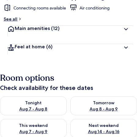
Connecting rooms available
Air conditioning
See all
Main amenities
(12)
Feel at home
(6)
Room options
Check availability for these dates
Check availability for tonight Aug 7 - Aug 8
Check availability for tomorr
Tonight
Tomorrow
Aug 7 - Aug 8
Aug 8 - Aug 9
Check availability for this weekend Aug 7 - Aug 9
Check availability for next we
This weekend
Next weekend
Aug 7 - Aug 9
Aug 14 - Aug 16