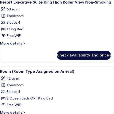
5
Non-
2
Resort Executive Suite King High Roller View Non-Smoking
all
Queens
Smoking
60 sq m
High
photos
Roller
1 bedroom
for
View
Resort
Sleeps 4
Non-
Executive
Smoking
1 King Bed
Suite
Free WiFi
King
More
More details
High
details
Roller
for
Check availability and prices
Resort
View
Executive
Non-
Suite
View
A high-rise hotel with a prominent s
Smoking
5
King
Room (Room Type Assigned on Arrival)
all
High
42 sq m
Roller
photos
View
1 bedroom
for
Non-
Room
Sleeps 4
Smoking
(Room
2 Queen Beds OR 1 King Bed
Type
Free WiFi
Assigned
More
More details