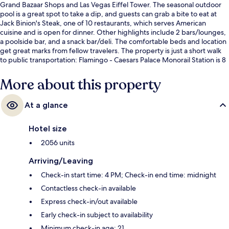
Grand Bazaar Shops and Las Vegas Eiffel Tower. The seasonal outdoor
pool is a great spot to take a dip, and guests can grab a bite to eat at
Jack Binion's Steak, one of 10 restaurants, which serves American
cuisine and is open for dinner. Other highlights include 2 bars/lounges,
a poolside bar, and a snack bar/deli. The comfortable beds and location
get great marks from fellow travelers. The property is just a short walk
to public transportation: Flamingo - Caesars Palace Monorail Station is 8
minutes and Ballys and Paris Las Vegas Monorail Station is 8 minutes.
More about this property
At a glance
Hotel size
2056 units
Arriving/Leaving
Check-in start time: 4 PM; Check-in end time: midnight
Contactless check-in available
Express check-in/out available
Early check-in subject to availability
Minimum check-in age: 21