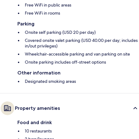
Free WiFi in public areas
Free WiFi in rooms
Parking
Onsite self parking (USD 20 per day)
Covered onsite valet parking (USD 40.00 per day; includes
in/out privileges)
Wheelchair-accessible parking and van parking on site
Onsite parking includes off-street options
Other information
Designated smoking areas
Property amenities
Food and drink
10 restaurants