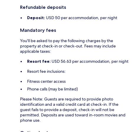
Refundable deposits
Deposit:
USD 50 per accommodation, per night
Mandatory fees
You'll be asked to pay the following charges by the
property at check-in or check-out. Fees may include
applicable taxes:
Resort fee:
USD 56.63 per accommodation, per night
Resort fee inclusions:
Fitness center access
Phone calls (may be limited)
Please Note: Guests are required to provide photo
identification and a valid credit card at check-in. If the
guest fails to provide a deposit, check-in will not be
permitted. Deposits are used toward in-room movies and
phone use.