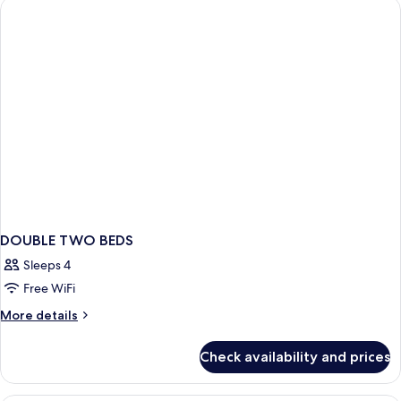
Beds
In
(Mobility/Hearing
Shwr)
Access,
Roll-
In
Shwr)
DOUBLE TWO BEDS
Sleeps 4
Free WiFi
More
More details
details
for
Check availability and prices
DOUBLE
TWO
BEDS