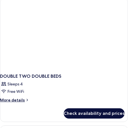
DOUBLE TWO DOUBLE BEDS
Sleeps 4
Free WiFi
More
More details
details
for
Check availability and prices
DOUBLE
TWO
DOUBLE