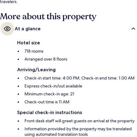
travelers.
More about this property
At a glance
Hotel size
718 rooms
Arranged over 8 floors
Arriving/Leaving
Check-in start time: 4:00 PM; Check-in end time: 1:00 AM
Express check-in/out available
Minimum check-in age: 21
Check-out time is 11 AM
Special check-in instructions
Front desk staff will greet guests on arrival at the property
Information provided by the property may be translated
using automated translation tools