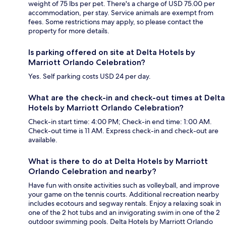
weight of 75 lbs per pet. There's a charge of USD 75.00 per
accommodation, per stay. Service animals are exempt from
fees. Some restrictions may apply, so please contact the
property for more details.
Is parking offered on site at Delta Hotels by
Marriott Orlando Celebration?
Yes. Self parking costs USD 24 per day.
What are the check-in and check-out times at Delta
Hotels by Marriott Orlando Celebration?
Check-in start time: 4:00 PM; Check-in end time: 1:00 AM.
Check-out time is 11 AM. Express check-in and check-out are
available.
What is there to do at Delta Hotels by Marriott
Orlando Celebration and nearby?
Have fun with onsite activities such as volleyball, and improve
your game on the tennis courts. Additional recreation nearby
includes ecotours and segway rentals. Enjoy a relaxing soak in
one of the 2 hot tubs and an invigorating swim in one of the 2
outdoor swimming pools. Delta Hotels by Marriott Orlando