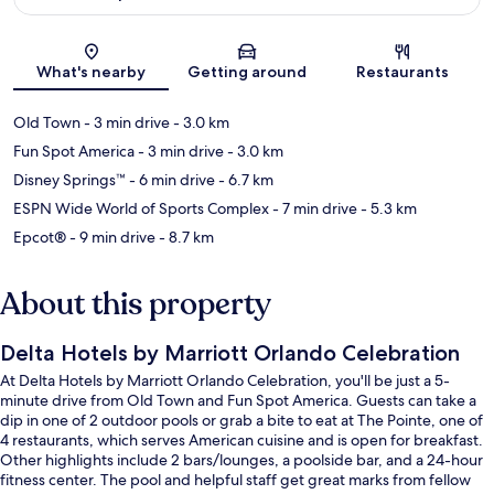
Map
What's nearby
Getting around
Restaurants
Old Town
- 3 min drive
- 3.0 km
Fun Spot America
- 3 min drive
- 3.0 km
Disney Springs™
- 6 min drive
- 6.7 km
ESPN Wide World of Sports Complex
- 7 min drive
- 5.3 km
Epcot®
- 9 min drive
- 8.7 km
About this property
Delta Hotels by Marriott Orlando Celebration
At Delta Hotels by Marriott Orlando Celebration, you'll be just a 5-
minute drive from Old Town and Fun Spot America. Guests can take a
dip in one of 2 outdoor pools or grab a bite to eat at The Pointe, one of
4 restaurants, which serves American cuisine and is open for breakfast.
Other highlights include 2 bars/lounges, a poolside bar, and a 24-hour
fitness center. The pool and helpful staff get great marks from fellow