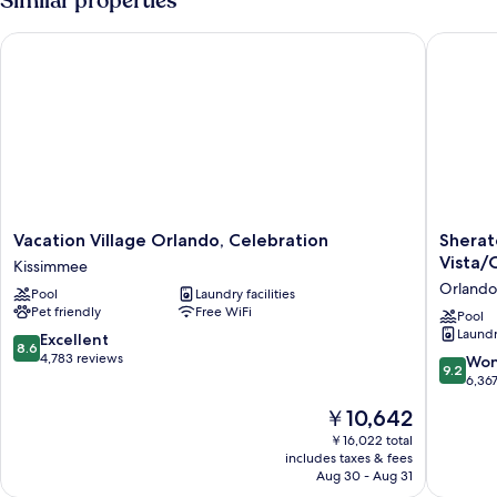
Similar properties
BEDS
NON
Vacation Village Orlando, Celebration
Sheraton
SMOKING
Vacation
Sherato
Vacation Village Orlando, Celebration
Sherat
Village
Vistana
Vista/
Kissimmee
Orlando,
Resort
Orlando
Pool
Laundry facilities
Celebration
Villas,
Pet friendly
Free WiFi
Kissimmee
Lake
Pool
Laundry
Buena
8.6
Excellent
8.6
Vista/O
out
4,783 reviews
9.2
Won
9.2
Orlando
of
out
6,36
10,
of
The
￥10,642
Excellent,
10,
price
4,783
Wonderf
￥16,022 total
is
reviews
includes taxes & fees
6,367
￥10,642
Aug 30 - Aug 31
reviews