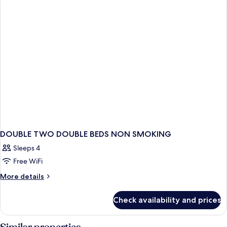
BEDS
DOUBLE TWO DOUBLE BEDS NON SMOKING
Sleeps 4
Free WiFi
More
More details
details
for
Check availability and prices
DOUBLE
TWO
DOUBLE