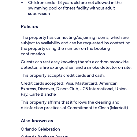
Children under 18 years old are not allowed in the
swimming pool or fitness facility without adult
supervision
Policies
The property has connecting/adjoining rooms, which are
subject to availability and can be requested by contacting
the property using the number on the booking
confirmation.
Guests can rest easy knowing there's a carbon monoxide
detector, a fire extinguisher, and a smoke detector on site.
This property accepts credit cards and cash.
Credit cards accepted: Visa, Mastercard, American
Express, Discover, Diners Club, JCB International, Union
Pay, Carte Blanche
This property affirms that it follows the cleaning and
disinfection practices of Commitment to Clean (Marriott).
Also known as
Orlando Celebration