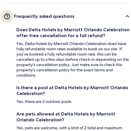
Frequently asked questions
Does Delta Hotels by Marriott Orlando Celebration
offer free cancellation for a full refund?
Yes, Delta Hotels by Marriott Orlando Celebration does have
fully refundable room rates available to book on our site. If
you’ve booked a fully refundable room rate, this can be
cancelled up to a few days before check-in depending on the
property's cancellation policy. Just make sure to check this
property's cancellation policy for the exact terms and
conditions.
Is there a pool at Delta Hotels by Marriott Orlando
Celebration?
Yes, there are 2 outdoor pools.
Are pets allowed at Delta Hotels by Marriott
Orlando Celebration?
Yes, pets are welcome, with a limit of 2 total and maximum