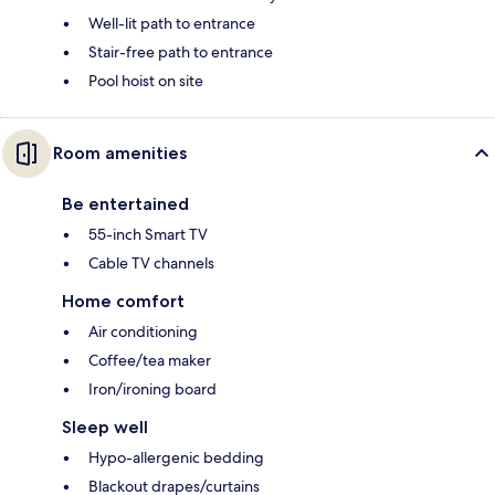
Well-lit path to entrance
Stair-free path to entrance
Pool hoist on site
Room amenities
Be entertained
55-inch Smart TV
Cable TV channels
Home comfort
Air conditioning
Coffee/tea maker
Iron/ironing board
Sleep well
Hypo-allergenic bedding
Blackout drapes/curtains