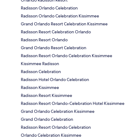
Orlando Radisson Resort
Radisson Orlando Celebration
Radisson Orlando Celebration Kissimmee
Grand Orlando Resort Celebration Kissimmee
Radisson Resort Celebration Orlando
Radisson Resort Orlando
Grand Orlando Resort Celebration
Radisson Resort Orlando Celebration Kissimmee
Kissimmee Radisson
Radisson Celebration
Radisson Hotel Orlando Celebration
Radisson Kissimmee
Radisson Resort Kissimmee
Radisson Resort Orlando-Celebration Hotel Kissimmee
Grand Orlando Celebration Kissimmee
Grand Orlando Celebration
Radisson Resort Orlando Celebration
Orlando Celebration Kissimmee