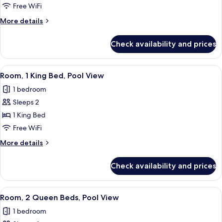
Room
Free WiFi
More
More details
details
for
Check availability and prices
Room
View
A hotel room with a large bed, a desk,
3
Room, 1 King Bed, Pool View
all
1 bedroom
photos
Sleeps 2
for
Room,
1 King Bed
1
Free WiFi
King
More
More details
Bed,
details
Pool
for
Check availability and prices
Room,
View
1
King
View
A hotel room with two beds, a desk, an
4
Bed,
Room, 2 Queen Beds, Pool View
all
Pool
1 bedroom
View
photos