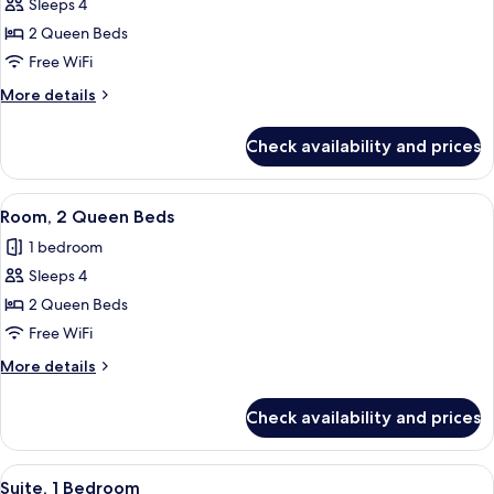
Sleeps 4
for
Room,
2 Queen Beds
2
Free WiFi
Queen
More
More details
Beds,
details
Pool
for
Check availability and prices
Room,
View
2
Queen
View
A hotel room with two beds, a desk, an
4
Beds,
Room, 2 Queen Beds
all
Pool
1 bedroom
View
photos
Sleeps 4
for
Room,
2 Queen Beds
2
Free WiFi
Queen
More
More details
Beds
details
for
Check availability and prices
Room,
2
Queen
View
A modern hotel room with a grey sofa, 
6
Beds
Suite, 1 Bedroom