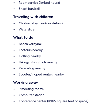
Room service (limited hours)
Snack bar/deli
Traveling with children
Children stay free (see details)
Waterslide
What to do
Beach volleyball
Ecotours nearby
Golfing nearby
Hiking/biking trails nearby
Parasailing nearby
Scooter/moped rentals nearby
Working away
9 meeting rooms
Computer station
Conference center (13327 square feet of space)