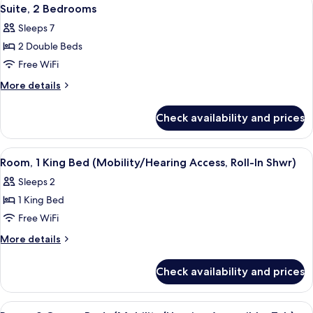
View
6
Suite, 2 Bedrooms
all
Sleeps 7
photos
2 Double Beds
for
Suite,
Free WiFi
2
More
More details
Bedrooms
details
for
Check availability and prices
Suite,
2
Bedrooms
View
A hotel room with a large bed, a desk,
4
Room, 1 King Bed (Mobility/Hearing Access, Roll-In Shwr)
all
Sleeps 2
photos
1 King Bed
for
Room,
Free WiFi
1
More
More details
King
details
for
Bed
Check availability and prices
Room,
(Mobility/Hearing
1
Access,
King
View
A hotel room with two beds, a desk, an