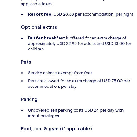
applicable taxes:
Resort fee:
USD 28.38 per accommodation, per night
Optional extras
Buffet breakfast
is offered for an extra charge of
approximately USD 22.95 for adults and USD 13.00 for
children
Pets
Service animals exempt from fees
Pets are allowed for an extra charge of USD 75.00 per
accommodation, per stay
Parking
Uncovered self parking costs USD 24 per day with
in/out privileges
Pool, spa, & gym (if applicable)