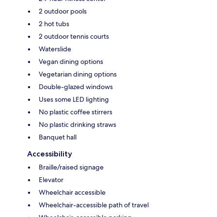
2 outdoor pools
2 hot tubs
2 outdoor tennis courts
Waterslide
Vegan dining options
Vegetarian dining options
Double-glazed windows
Uses some LED lighting
No plastic coffee stirrers
No plastic drinking straws
Banquet hall
Accessibility
Braille/raised signage
Elevator
Wheelchair accessible
Wheelchair-accessible path of travel