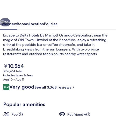
by
Marriott
Orlando
vious
Next
Celebration
70+
Overview
Rooms
Location
Policies
Escape to Delta Hotels by Marriott Orlando Celebration, near the
magic of Old Town. Unwind at the 2 spa tubs, enjoy a refreshing
drink at the poolside bar or coffee shop/cafe, and take in
breathtaking views from the sun loungers. With two on-site
restaurants and outdoor tennis courts nearby water sports
equipment available for rent.
The
￥10,564
current
￥16,464 total
price
includes taxes & fees
2 outdoor pools, sun loungers
is
Aug 10 - Aug 11
￥10,564
Reviews
Very good
8.2
See all 3,068 reviews
8.2 out of 10
Popular amenities
Pool
Pet friendly