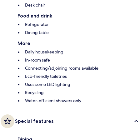
Desk chair
Food and drink
Refrigerator
Dining table
More
Daily housekeeping
In-room safe
Connecting/adjoining rooms available
Eco-friendly toiletries
Uses some LED lighting
Recycling
Water-efficient showers only
Special features
Dining