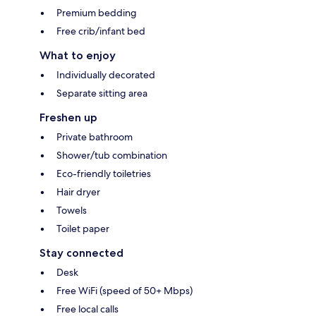
Premium bedding
Free crib/infant bed
What to enjoy
Individually decorated
Separate sitting area
Freshen up
Private bathroom
Shower/tub combination
Eco-friendly toiletries
Hair dryer
Towels
Toilet paper
Stay connected
Desk
Free WiFi (speed of 50+ Mbps)
Free local calls