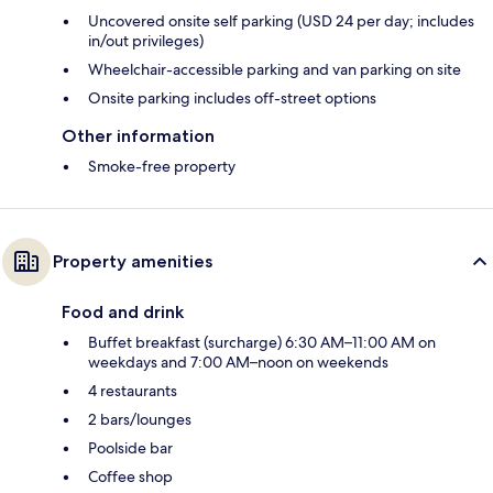
Uncovered onsite self parking (USD 24 per day; includes
in/out privileges)
Wheelchair-accessible parking and van parking on site
Onsite parking includes off-street options
Other information
Smoke-free property
Property amenities
Food and drink
Buffet breakfast (surcharge) 6:30 AM–11:00 AM on
weekdays and 7:00 AM–noon on weekends
4 restaurants
2 bars/lounges
Poolside bar
Coffee shop