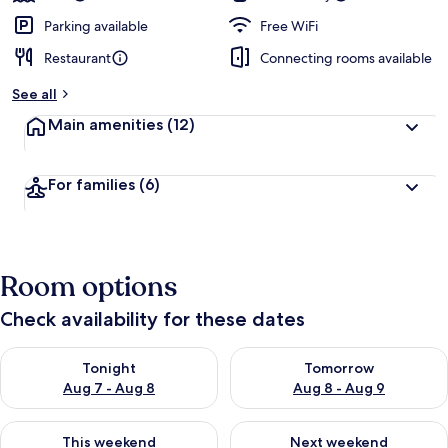
Parking available
Free WiFi
Restaurant
Connecting rooms available
See all
Main amenities
(12)
For families
(6)
Room options
Check availability for these dates
Check availability for tonight Aug 7 - Aug 8
Check availability for tomorr
Tonight
Tomorrow
Aug 7 - Aug 8
Aug 8 - Aug 9
Check availability for this weekend Aug 7 - Aug 9
Check availability for next we
This weekend
Next weekend