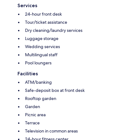
Services
24-hour front desk
Tour/ticket assistance
Dry cleaning/laundry services
Luggage storage
Wedding services
Multilingual staff
Pool loungers
Facilities
ATM/banking
Safe-deposit box at front desk
Rooftop garden
Garden
Picnic area
Terrace
Television in common areas
24-hour fitness center