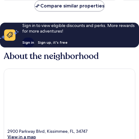
Compare similar properties
Sign in to view eligible discounts and perks. More rewards
for more adventures!
Sign in
Sign up, it's free
About the neighborhood
2900 Parkway Blvd, Kissimmee, FL, 34747
View in a map