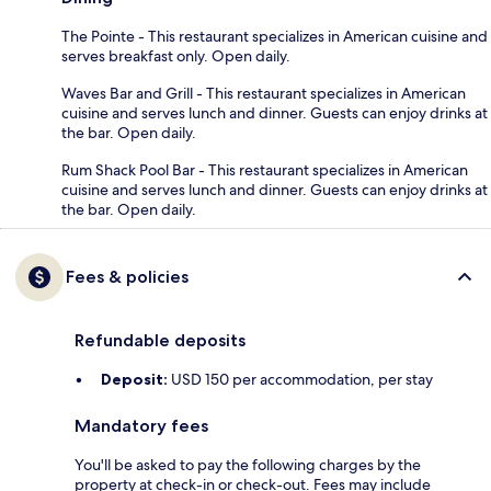
The Pointe - This restaurant specializes in American cuisine and
serves breakfast only. Open daily.
Waves Bar and Grill - This restaurant specializes in American
cuisine and serves lunch and dinner. Guests can enjoy drinks at
the bar. Open daily.
Rum Shack Pool Bar - This restaurant specializes in American
cuisine and serves lunch and dinner. Guests can enjoy drinks at
the bar. Open daily.
Fees & policies
Refundable deposits
Deposit:
USD 150 per accommodation, per stay
Mandatory fees
You'll be asked to pay the following charges by the
property at check-in or check-out. Fees may include