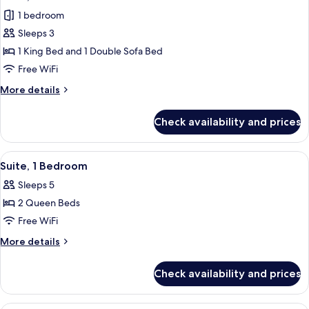
all
1 bedroom
photos
Sleeps 3
for
Suite,
1 King Bed and 1 Double Sofa Bed
1
Free WiFi
Bedroom
More
More details
details
for
Check availability and prices
Suite,
1
Bedroom
View
A modern hotel room with a grey sofa, 
6
Suite, 1 Bedroom
all
Sleeps 5
photos
2 Queen Beds
for
Suite,
Free WiFi
1
More
More details
Bedroom
details
for
Check availability and prices
Suite,
1
Bedroom
A hotel room with a large bed, a desk,