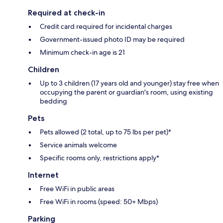
Required at check-in
Credit card required for incidental charges
Government-issued photo ID may be required
Minimum check-in age is 21
Children
Up to 3 children (17 years old and younger) stay free when
occupying the parent or guardian's room, using existing
bedding
Pets
Pets allowed (2 total, up to 75 lbs per pet)*
Service animals welcome
Specific rooms only, restrictions apply*
Internet
Free WiFi in public areas
Free WiFi in rooms (speed: 50+ Mbps)
Parking