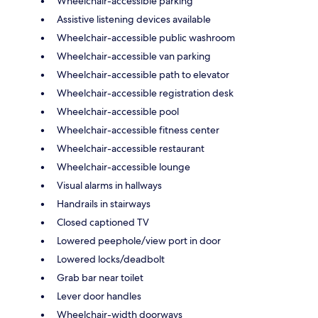
Wheelchair-accessible parking
Assistive listening devices available
Wheelchair-accessible public washroom
Wheelchair-accessible van parking
Wheelchair-accessible path to elevator
Wheelchair-accessible registration desk
Wheelchair-accessible pool
Wheelchair-accessible fitness center
Wheelchair-accessible restaurant
Wheelchair-accessible lounge
Visual alarms in hallways
Handrails in stairways
Closed captioned TV
Lowered peephole/view port in door
Lowered locks/deadbolt
Grab bar near toilet
Lever door handles
Wheelchair-width doorways