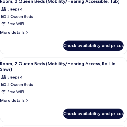
3
Roll-
Bed
Room, 2 Queen Beds (Mobility/Hearing Accessible, Tub)
all
(Mobility/Hearing
In
Sleeps 4
Access,
photos
Shwr)
Roll-
2 Queen Beds
for
In
Room,
Free WiFi
Shwr)
2
More
More details
Queen
details
for
Beds
Check availability and prices
Room,
(Mobility/Hearing
2
Accessible,
Queen
View
A hotel room with two beds, a desk, an
4
Tub)
Beds
Room, 2 Queen Beds (Mobility/Hearing Access, Roll-In
all
(Mobility/Hearing
Shwr)
Accessible,
photos
Sleeps 4
Tub)
for
2 Queen Beds
Room,
Free WiFi
2
Queen
More
More details
details
Beds
for
(Mobility/Hearing
Check availability and prices
Room,
Access,
2
Roll-
Queen