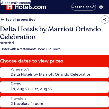
Skip to main content
Get the app
See all properties
Delta Hotels by Marriott Orlando
Celebration
3.5
star
Hotel with 4 restaurants, near Old Town
property
Choose dates to view prices
Where to?
Dates
Travelers