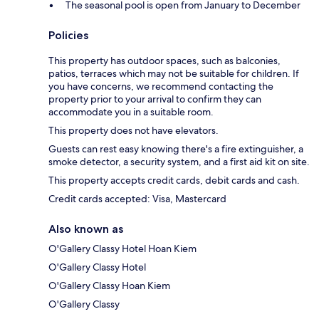
The seasonal pool is open from January to December
Policies
This property has outdoor spaces, such as balconies,
patios, terraces which may not be suitable for children. If
you have concerns, we recommend contacting the
property prior to your arrival to confirm they can
accommodate you in a suitable room.
This property does not have elevators.
Guests can rest easy knowing there's a fire extinguisher, a
smoke detector, a security system, and a first aid kit on site.
This property accepts credit cards, debit cards and cash.
Credit cards accepted: Visa, Mastercard
Also known as
O'Gallery Classy Hotel Hoan Kiem
O'Gallery Classy Hotel
O'Gallery Classy Hoan Kiem
O'Gallery Classy