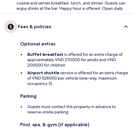
cuisine and serves breakfast, lunch, and dinner. Guests can
enjoy drinks at the bar. Happy hour is offered. Open daily.
Fees & policies
Optional extras
Buffet breakfast
is offered for an extra charge of
approximately VND 270000 for adults and VND
200000 for children
Airport shuttle
service is offered for an extra charge
of VND 528000 per vehicle (one-way, maximum
occupancy 3)
Parking
Guests must contact this property in advance to
reserve onsite parking
Pool, spa, & gym (if applicable)