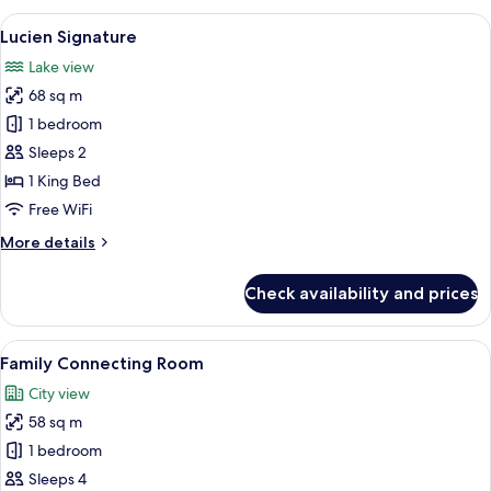
Room
View
A hotel room with a large bed, a yell
14
Lucien Signature
all
Lake view
photos
68 sq m
for
Lucien
1 bedroom
Signature
Sleeps 2
1 King Bed
Free WiFi
More
More details
details
for
Check availability and prices
Lucien
Signature
View
A hotel room with a large bed, a gla
12
Family Connecting Room
all
City view
photos
58 sq m
for
Family
1 bedroom
Connecting
Sleeps 4