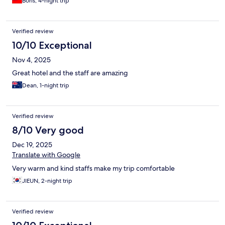
Boris, 4-night trip
Verified review
10/10 Exceptional
Nov 4, 2025
Great hotel and the staff are amazing
Dean, 1-night trip
Verified review
8/10 Very good
Dec 19, 2025
Translate with Google
Very warm and kind staffs make my trip comfortable
JIEUN, 2-night trip
Verified review