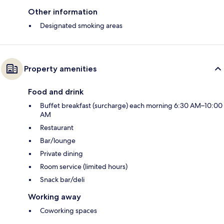
Other information
Designated smoking areas
Property amenities
Food and drink
Buffet breakfast (surcharge) each morning 6:30 AM–10:00
AM
Restaurant
Bar/lounge
Private dining
Room service (limited hours)
Snack bar/deli
Working away
Coworking spaces