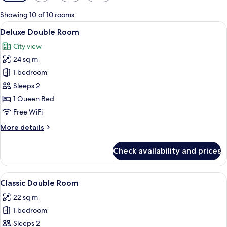
filters
for
Showing 10 of 10 rooms
rooms
View
A hotel room with a large bed, wooden
9
Deluxe Double Room
all
City view
photos
24 sq m
for
Deluxe
1 bedroom
Double
Sleeps 2
Room
1 Queen Bed
Free WiFi
More
More details
details
for
Check availability and prices
Deluxe
Double
Room
View
A hotel room with a large bed, wooden
10
Classic Double Room
all
22 sq m
photos
1 bedroom
for
Classic
Sleeps 2