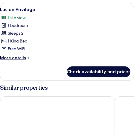
Room
View
A rooftop bar with wicker furniture, a 
12
Lucien Privilege
all
Lake view
photos
1 bedroom
for
Lucien
Sleeps 2
Privilege
1 King Bed
Free WiFi
More
More details
details
for
Check availability and prices
Lucien
Privilege
Similar properties
HOTEL du LAC SIGNATURE
Peridot 