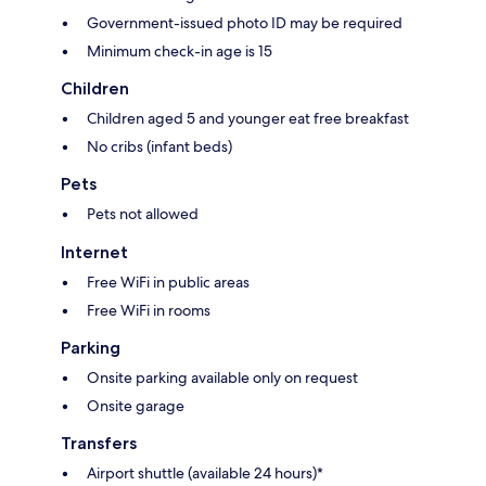
Government-issued photo ID may be required
Minimum check-in age is 15
Children
Children aged 5 and younger eat free breakfast
No cribs (infant beds)
Pets
Pets not allowed
Internet
Free WiFi in public areas
Free WiFi in rooms
Parking
Onsite parking available only on request
Onsite garage
Transfers
Airport shuttle (available 24 hours)*