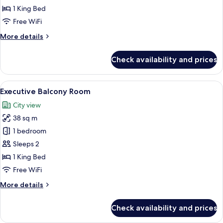
Room
1 King Bed
Free WiFi
More
More details
details
for
Check availability and prices
Executive
Double
Room
View
A hotel room with a large bed, a glass 
13
Executive Balcony Room
all
City view
photos
38 sq m
for
Executive
1 bedroom
Balcony
Sleeps 2
Room
1 King Bed
Free WiFi
More
More details
details
for
Check availability and prices
Executive
Balcony