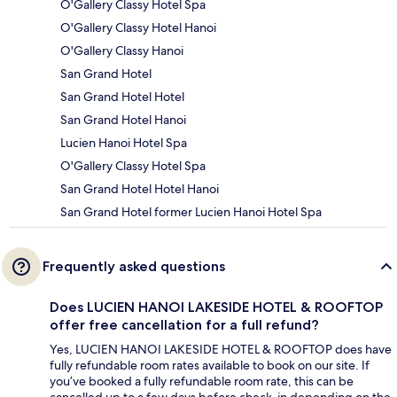
O'Gallery Classy Hotel Spa
O'Gallery Classy Hotel Hanoi
O'Gallery Classy Hanoi
San Grand Hotel
San Grand Hotel Hotel
San Grand Hotel Hanoi
Lucien Hanoi Hotel Spa
O'Gallery Classy Hotel Spa
San Grand Hotel Hotel Hanoi
San Grand Hotel former Lucien Hanoi Hotel Spa
Frequently asked questions
Does LUCIEN HANOI LAKESIDE HOTEL & ROOFTOP
offer free cancellation for a full refund?
Yes, LUCIEN HANOI LAKESIDE HOTEL & ROOFTOP does have
fully refundable room rates available to book on our site. If
you’ve booked a fully refundable room rate, this can be
cancelled up to a few days before check-in depending on the