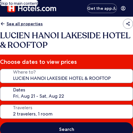
Skip to main content
Get the app
See all properties
LUCIEN HANOI LAKESIDE HOTEL
& ROOFTOP
Choose dates to view prices
Where to?
Dates
Travelers
Search