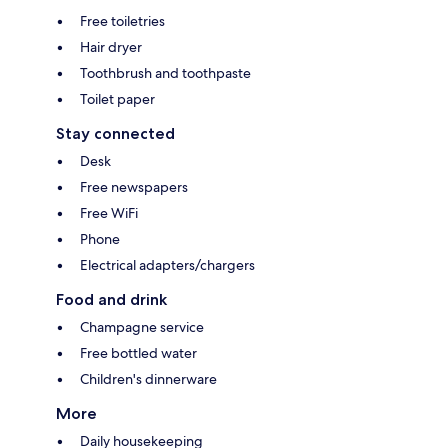
Free toiletries
Hair dryer
Toothbrush and toothpaste
Toilet paper
Stay connected
Desk
Free newspapers
Free WiFi
Phone
Electrical adapters/chargers
Food and drink
Champagne service
Free bottled water
Children's dinnerware
More
Daily housekeeping