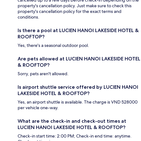
property's cancellation policy. Just make sure to check this
property's cancellation policy for the exact terms and
conditions.
Is there a pool at LUCIEN HANOI LAKESIDE HOTEL &
ROOFTOP?
Yes, there's a seasonal outdoor pool.
Are pets allowed at LUCIEN HANOI LAKESIDE HOTEL
& ROOFTOP?
Sorry, pets aren't allowed.
Is airport shuttle service offered by LUCIEN HANOI
LAKESIDE HOTEL & ROOFTOP?
Yes, an airport shuttle is available. The charge is VND 528000
per vehicle one-way.
What are the check-in and check-out times at
LUCIEN HANOI LAKESIDE HOTEL & ROOFTOP?
Check-in start time: 2:00 PM; Check-in end time: anytime.