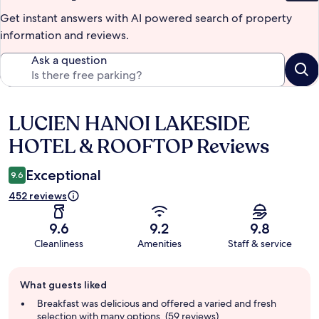
Get instant answers with AI powered search of property
information and reviews.
Ask a question
LUCIEN HANOI LAKESIDE
Reviews
HOTEL & ROOFTOP Reviews
Exceptional
9.6
452 reviews
9.6
9.2
9.8
Cleanliness
Amenities
Staff & service
Guest
What guests liked
review
summary
Breakfast was delicious and offered a varied and fresh
selection with many options. (59 reviews)