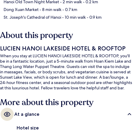
Hanoi Old Town Night Market
- 2 min walk
- 0.2 km
Dong Xuan Market
- 8 min walk
- 0.7 km
St. Joseph's Cathedral of Hanoi
- 10 min walk
- 0.9 km
About this property
LUCIEN HANOI LAKESIDE HOTEL & ROOFTOP
When you stay at LUCIEN HANOI LAKESIDE HOTEL & ROOFTOP, you'll
be in a fantastic location, just a 5-minute walk from Hoan Kiem Lake and
Thang Long Water Puppet Theatre. Guests can visit the spa to indulge
in massages, facials, or body scrubs, and vegetarian cuisine is served at
Sunset Lake View, which is open for lunch and dinner. A bar/lounge, a
24-hour fitness center, and a seasonal outdoor pool are other highlights
at this luxurious hotel. Fellow travelers love the helpful staff and bar.
More about this property
At a glance
Hotel size