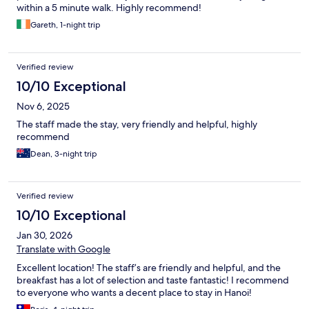
within a 5 minute walk. Highly recommend!
Gareth, 1-night trip
Verified review
10/10 Exceptional
Nov 6, 2025
The staff made the stay, very friendly and helpful, highly
recommend
Dean, 3-night trip
Verified review
10/10 Exceptional
Jan 30, 2026
Translate with Google
Excellent location! The staff’s are friendly and helpful, and the
breakfast has a lot of selection and taste fantastic! I recommend
to everyone who wants a decent place to stay in Hanoi!