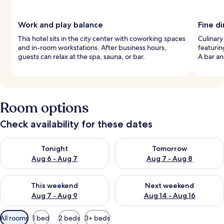
Work and play balance
Fine d
This hotel sits in the city center with coworking spaces
Culinary
and in-room workstations. After business hours,
featurin
guests can relax at the spa, sauna, or bar.
A bar an
Room options
Check availability for these dates
Check availability for tonight Aug 6 - Aug 7
Check availability for tomorr
Tonight
Tomorrow
Aug 6 - Aug 7
Aug 7 - Aug 8
Check availability for this weekend Aug 7 - Aug 9
Check availability for next we
This weekend
Next weekend
Aug 7 - Aug 9
Aug 14 - Aug 16
Available
All rooms
1 bed
2 beds
3+ beds