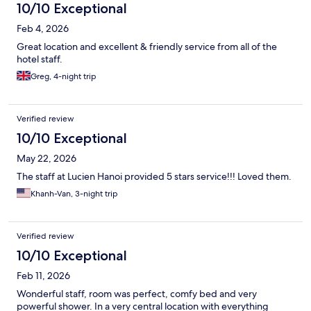
10/10 Exceptional
Feb 4, 2026
Great location and excellent & friendly service from all of the
hotel staff.
Greg, 4-night trip
Verified review
10/10 Exceptional
May 22, 2026
The staff at Lucien Hanoi provided 5 stars service!!! Loved them.
Khanh-Van, 3-night trip
Verified review
10/10 Exceptional
Feb 11, 2026
Wonderful staff, room was perfect, comfy bed and very
powerful shower. In a very central location with everything