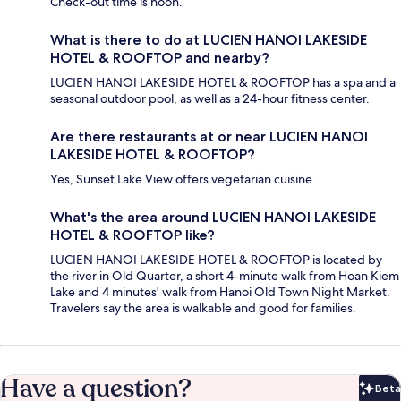
Check-out time is noon.
What is there to do at LUCIEN HANOI LAKESIDE
HOTEL & ROOFTOP and nearby?
LUCIEN HANOI LAKESIDE HOTEL & ROOFTOP has a spa and a
seasonal outdoor pool, as well as a 24-hour fitness center.
Are there restaurants at or near LUCIEN HANOI
LAKESIDE HOTEL & ROOFTOP?
Yes, Sunset Lake View offers vegetarian cuisine.
What's the area around LUCIEN HANOI LAKESIDE
HOTEL & ROOFTOP like?
LUCIEN HANOI LAKESIDE HOTEL & ROOFTOP is located by
the river in Old Quarter, a short 4-minute walk from Hoan Kiem
Lake and 4 minutes' walk from Hanoi Old Town Night Market.
Travelers say the area is walkable and good for families.
Have a question?
Beta
Bet