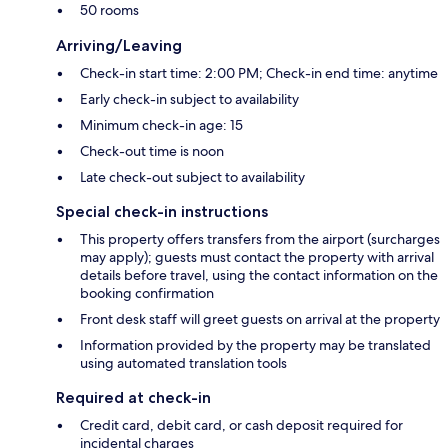
50 rooms
Arriving/Leaving
Check-in start time: 2:00 PM; Check-in end time: anytime
Early check-in subject to availability
Minimum check-in age: 15
Check-out time is noon
Late check-out subject to availability
Special check-in instructions
This property offers transfers from the airport (surcharges
may apply); guests must contact the property with arrival
details before travel, using the contact information on the
booking confirmation
Front desk staff will greet guests on arrival at the property
Information provided by the property may be translated
using automated translation tools
Required at check-in
Credit card, debit card, or cash deposit required for
incidental charges