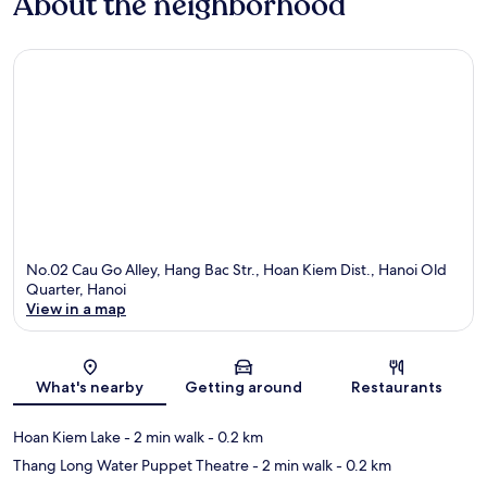
About the neighborhood
No.02 Cau Go Alley, Hang Bac Str., Hoan Kiem Dist., Hanoi Old
Quarter, Hanoi
View in a map
Map
What's nearby
Getting around
Restaurants
Hoan Kiem Lake
- 2 min walk
- 0.2 km
Thang Long Water Puppet Theatre
- 2 min walk
- 0.2 km