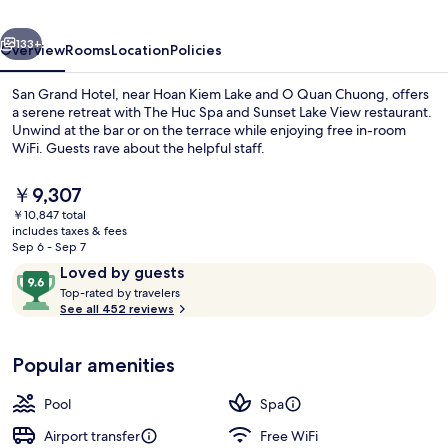
&
vious
Next
ROOFTOP
133+
Overview
Rooms
Location
Policies
San Grand Hotel, near Hoan Kiem Lake and O Quan Chuong, offers
a serene retreat with The Huc Spa and Sunset Lake View restaurant.
Unwind at the bar or on the terrace while enjoying free in-room
WiFi. Guests rave about the helpful staff.
The
￥9,307
current
￥10,847 total
price
includes taxes & fees
is
Sep 6 - Sep 7
Serves breakfast, lunch, and dinner
￥9,307
Reviews
9.6
Loved by guests
T
out
Top-rated by travelers
o
See all 452 reviews
of
p
10,
-
Loved
Popular amenities
r
by
a
guests
t
Pool
Spa
e
d
Airport transfer
Free WiFi