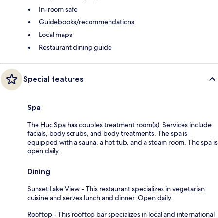
In-room safe
Guidebooks/recommendations
Local maps
Restaurant dining guide
Special features
Spa
The Huc Spa has couples treatment room(s). Services include
facials, body scrubs, and body treatments. The spa is
equipped with a sauna, a hot tub, and a steam room. The spa is
open daily.
Dining
Sunset Lake View - This restaurant specializes in vegetarian
cuisine and serves lunch and dinner. Open daily.
Rooftop - This rooftop bar specializes in local and international