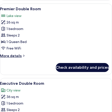
or
View
A hotel room with a large bed, a desk w
8
Twin
Premier Double Room
all
Lake view
photos
26 sq m
for
Premier
1 bedroom
Double
Sleeps 2
Room
1 Queen Bed
Free WiFi
More
More details
details
for
Check availability and prices
Premier
Double
Room
View
A hotel room with a large bed, a desk w
9
Executive Double Room
all
City view
photos
36 sq m
for
Executive
1 bedroom
Double
Sleeps 2