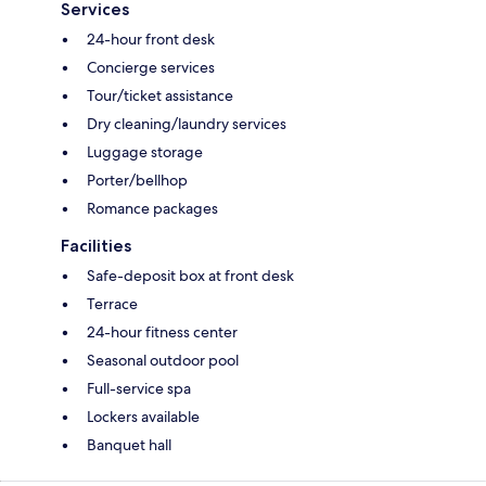
Services
24-hour front desk
Concierge services
Tour/ticket assistance
Dry cleaning/laundry services
Luggage storage
Porter/bellhop
Romance packages
Facilities
Safe-deposit box at front desk
Terrace
24-hour fitness center
Seasonal outdoor pool
Full-service spa
Lockers available
Banquet hall