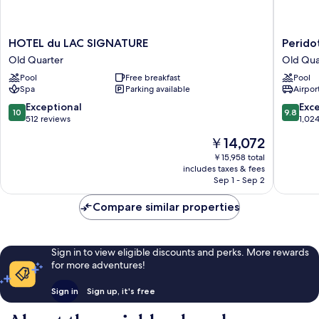
HOTEL
Peridot
HOTEL du LAC SIGNATURE
Perido
du
Grand
Old Quarter
Old Qua
LAC
Luxury
Pool
Free breakfast
Pool
SIGNATURE
Boutiqu
Spa
Parking available
Airport
Old
Hotel
Quarter
Old
10.0
9.8
Exceptional
Exc
10
9.8
Quarter
out
out
512 reviews
1,02
of
of
The
￥14,072
10,
10,
price
Exceptional,
Exceptio
￥15,958 total
is
includes taxes & fees
512
1,024
￥14,072
Sep 1 - Sep 2
reviews
reviews
Compare similar properties
Sign in to view eligible discounts and perks. More rewards
for more adventures!
Sign in
Sign up, it's free