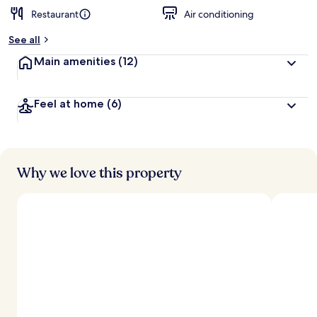
Restaurant
Air conditioning
b
y
See all
t
Main amenities
(12)
r
a
v
Feel at home
(6)
e
l
e
r
s
Why we love this property