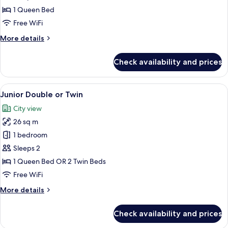
Double
1 Queen Bed
Room
Free WiFi
More
More details
details
for
Check availability and prices
Classic
Double
Room
View
A hotel room with a large bed, a desk 
11
Junior Double or Twin
all
City view
photos
26 sq m
for
Junior
1 bedroom
Double
Sleeps 2
or
1 Queen Bed OR 2 Twin Beds
Twin
Free WiFi
More
More details
details
for
Check availability and prices
Junior
Double