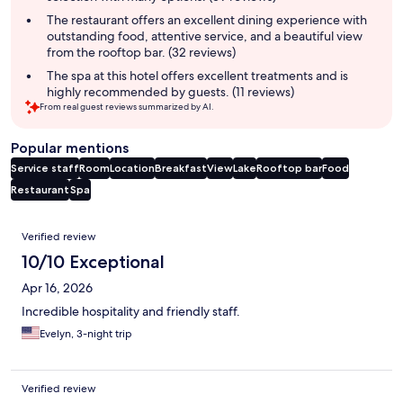
The restaurant offers an excellent dining experience with
outstanding food, attentive service, and a beautiful view
from the rooftop bar. (32 reviews)
The spa at this hotel offers excellent treatments and is
highly recommended by guests. (11 reviews)
From real guest reviews summarized by AI.
Popular mentions
Service staff
Room
Location
Breakfast
View
Lake
Rooftop bar
Food
Restaurant
Spa
Reviews
Verified review
10/10 Exceptional
Apr 16, 2026
Incredible hospitality and friendly staff.
Evelyn, 3-night trip
Verified review