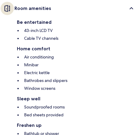
Room amenities
Be entertained
43-inch LCD TV
Cable TV channels
Home comfort
Air conditioning
Minibar
Electric kettle
Bathrobes and slippers
Window screens
Sleep well
Soundproofed rooms
Bed sheets provided
Freshen up
Bathtub or shower