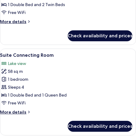
Room
1 Double Bed and 2 Twin Beds
Free WiFi
More
More details
details
for
Check availability and prices
Family
Connecting
Room
View
A hallway with ornate wooden doors, a
12
Suite Connecting Room
all
Lake view
photos
58 sq m
for
Suite
1 bedroom
Connecting
Sleeps 4
Room
1 Double Bed and 1 Queen Bed
Free WiFi
More
More details
details
for
Check availability and prices
Suite
Connecting