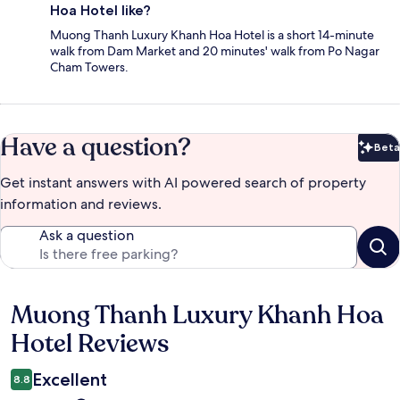
Hoa Hotel like?
Muong Thanh Luxury Khanh Hoa Hotel is a short 14-minute
walk from Dam Market and 20 minutes' walk from Po Nagar
Cham Towers.
Have a question?
Beta
Bet
Get instant answers with AI powered search of property
information and reviews.
Ask a question
Muong Thanh Luxury Khanh Hoa
Reviews
Hotel Reviews
Excellent
8.8