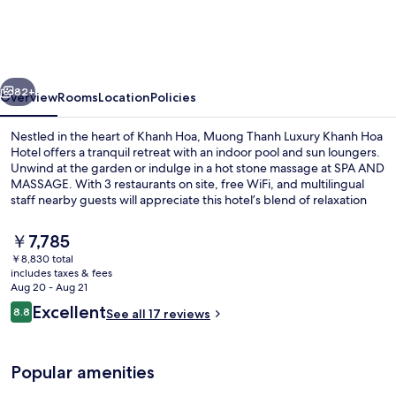
Luxury
Khanh
Hoa
vious
Next
Hotel
82+
Overview
Rooms
Location
Policies
Nestled in the heart of Khanh Hoa, Muong Thanh Luxury Khanh Hoa
Hotel offers a tranquil retreat with an indoor pool and sun loungers.
Unwind at the garden or indulge in a hot stone massage at SPA AND
MASSAGE. With 3 restaurants on site, free WiFi, and multilingual
staff nearby guests will appreciate this hotel’s blend of relaxation
and convenience.
The
￥7,785
current
￥8,830 total
price
includes taxes & fees
Front of property - evening/night
is
Aug 20 - Aug 21
￥7,785
Reviews
Excellent
8.8
See all 17 reviews
8.8 out of 10
Popular amenities