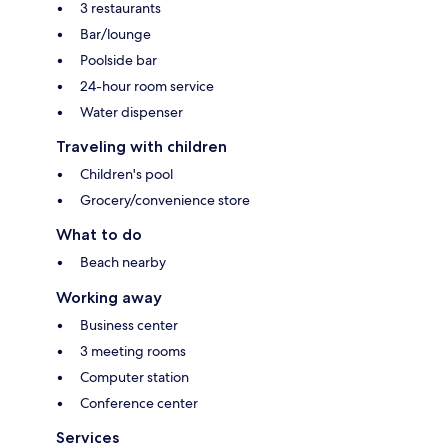
3 restaurants
Bar/lounge
Poolside bar
24-hour room service
Water dispenser
Traveling with children
Children's pool
Grocery/convenience store
What to do
Beach nearby
Working away
Business center
3 meeting rooms
Computer station
Conference center
Services