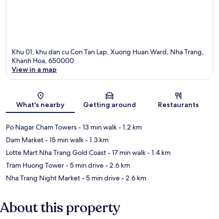
Khu 01, khu dan cu Con Tan Lap, Xuong Huan Ward, Nha Trang,
Khanh Hoa, 650000
View in a map
Map
What's nearby
Getting around
Restaurants
Po Nagar Cham Towers
- 13 min walk
- 1.2 km
Dam Market
- 15 min walk
- 1.3 km
Lotte Mart Nha Trang Gold Coast
- 17 min walk
- 1.4 km
Tram Huong Tower
- 5 min drive
- 2.6 km
Nha Trang Night Market
- 5 min drive
- 2.6 km
About this property