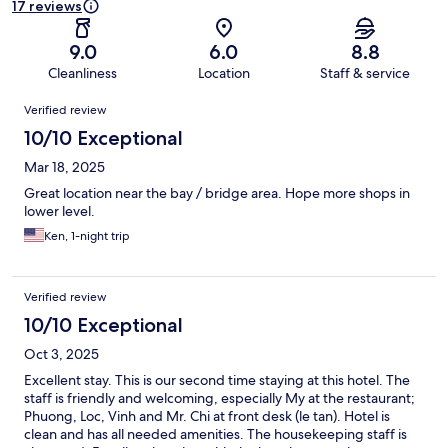
17 reviews
9.0
6.0
8.8
Cleanliness
Location
Staff & service
Reviews
Verified review
10/10 Exceptional
Mar 18, 2025
Great location near the bay / bridge area. Hope more shops in
lower level.
Ken, 1-night trip
Verified review
10/10 Exceptional
Oct 3, 2025
Excellent stay. This is our second time staying at this hotel. The
staff is friendly and welcoming, especially My at the restaurant;
Phuong, Loc, Vinh and Mr. Chi at front desk (le tan). Hotel is
clean and has all needed amenities. The housekeeping staff is