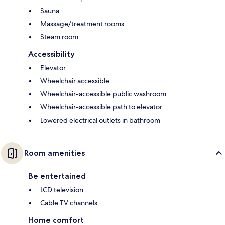
Sauna
Massage/treatment rooms
Steam room
Accessibility
Elevator
Wheelchair accessible
Wheelchair-accessible public washroom
Wheelchair-accessible path to elevator
Lowered electrical outlets in bathroom
Room amenities
Be entertained
LCD television
Cable TV channels
Home comfort