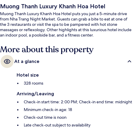
Muong Thanh Luxury Khanh Hoa Hotel
Muong Thanh Luxury Khanh Hoa Hotel puts you just a 5-minute drive
from Nha Trang Night Market. Guests can grab a bite to eat at one of
the 3 restaurants or visit the spa to be pampered with hot stone
massages or reflexology. Other highlights at this luxurious hotel include
an indoor pool, a poolside bar, and a fitness center.
More about this property
At a glance
Hotel size
328 rooms
Arriving/Leaving
Check-in start time: 2:00 PM; Check-in end time: midnight
Minimum check-in age: 18
Check-out time is noon
Late check-out subject to availability