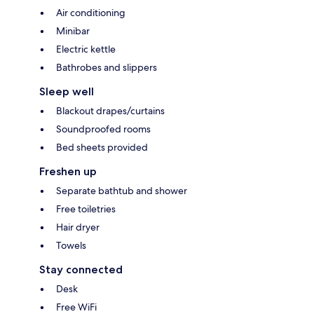
Air conditioning
Minibar
Electric kettle
Bathrobes and slippers
Sleep well
Blackout drapes/curtains
Soundproofed rooms
Bed sheets provided
Freshen up
Separate bathtub and shower
Free toiletries
Hair dryer
Towels
Stay connected
Desk
Free WiFi