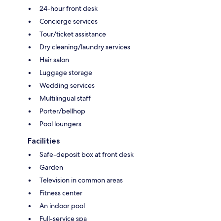
24-hour front desk
Concierge services
Tour/ticket assistance
Dry cleaning/laundry services
Hair salon
Luggage storage
Wedding services
Multilingual staff
Porter/bellhop
Pool loungers
Facilities
Safe-deposit box at front desk
Garden
Television in common areas
Fitness center
An indoor pool
Full-service spa