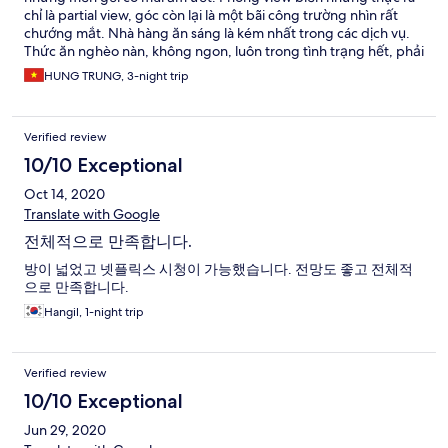
chỉ là partial view, góc còn lại là một bãi công trường nhìn rất
chướng mắt. Nhà hàng ăn sáng là kém nhất trong các dịch vụ.
Thức ăn nghèo nàn, không ngon, luôn trong tình trạng hết, phải
chờ bổ sung rất lâu. Lối vào hầm giữ xe gây ức chế và khó xử lý vì
HUNG TRUNG, 3-night trip
ngay góc ngã 3, gây bối rối cho tài xế khi đèn giao thông chuyển
màu đỏ. Hầm đậu xe thì hơi bẩn và bừa bộn
Verified review
10/10 Exceptional
Oct 14, 2020
Translate with Google
전체적으로 만족합니다.
방이 넓었고 넷플릭스 시청이 가능했습니다. 전망도 좋고 전체적
으로 만족합니다.
Hangil, 1-night trip
Verified review
10/10 Exceptional
Jun 29, 2020