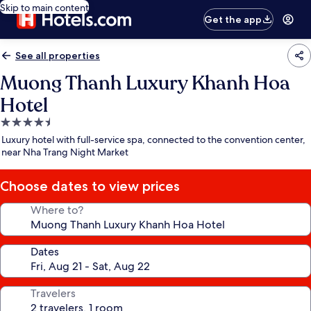
Skip to main content
Get the app
See all properties
Muong Thanh Luxury Khanh Hoa
Hotel
4.5
star
Luxury hotel with full-service spa, connected to the convention center,
property
near Nha Trang Night Market
Choose dates to view prices
Where to?
Dates
Travelers