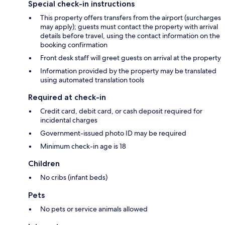
Special check-in instructions
This property offers transfers from the airport (surcharges
may apply); guests must contact the property with arrival
details before travel, using the contact information on the
booking confirmation
Front desk staff will greet guests on arrival at the property
Information provided by the property may be translated
using automated translation tools
Required at check-in
Credit card, debit card, or cash deposit required for
incidental charges
Government-issued photo ID may be required
Minimum check-in age is 18
Children
No cribs (infant beds)
Pets
No pets or service animals allowed