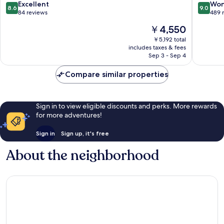
Hotel
Beach
8.6
9.0
Excellent
Won
8.6
9.0
Nha
out
out
84 reviews
489 
Trang
of
of
The
￥4,550
10,
10,
price
Excellent,
Wonderf
￥5,192 total
is
includes taxes & fees
84
489
￥4,550
Sep 3 - Sep 4
reviews
reviews
Compare similar properties
Sign in to view eligible discounts and perks. More rewards
for more adventures!
Sign in
Sign up, it's free
About the neighborhood