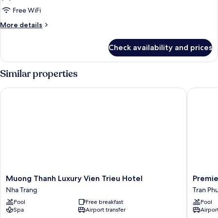
Deluxe
Free WiFi
King
More
More details
Room
details
for
with
Check availability and prices
Deluxe
Ocean
King
View
Room
Similar properties
with
Ocean
Muong Thanh Luxury Vien Trieu Hotel
Premier 
View
Muong
Premier
Muong Thanh Luxury Vien Trieu Hotel
Premie
Thanh
Havana
Nha Trang
Tran Ph
Luxury
Hotel
Pool
Free breakfast
Pool
Vien
Tran
Spa
Airport transfer
Airport
Trieu
Phu