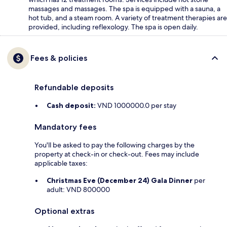
massages and massages. The spa is equipped with a sauna, a
hot tub, and a steam room. A variety of treatment therapies are
provided, including reflexology. The spa is open daily.
Fees & policies
Refundable deposits
Cash deposit:
VND 1000000.0 per stay
Mandatory fees
You'll be asked to pay the following charges by the
property at check-in or check-out. Fees may include
applicable taxes:
Christmas Eve (December 24) Gala Dinner
per
adult: VND 800000
Optional extras