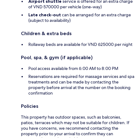
Airport shuttle
service is offered for an extra charge
of VND 570000 per vehicle (one-way)
Late check-out
can be arranged for an extra charge
(subject to availability)
Children & extra beds
Rollaway beds are available for VND 625000 per night
Pool, spa, & gym (if applicable)
Pool access available from 6:00 AM to 8:00 PM
Reservations are required for massage services and spa
treatments and can be made by contacting the
property before arrival at the number on the booking
confirmation
Policies
This property has outdoor spaces, such as balconies,
patios, terraces which may not be suitable for children. If
you have concerns, we recommend contacting the
property prior to your arrival to confirm they can