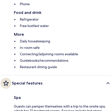
Phone
Food and drink
Refrigerator
Free bottled water
More
Daily housekeeping
In-room safe
Connecting/adjoining rooms available
Guidebooks/recommendations
Restaurant dining guide
Special features
Spa
Guests can pamper themselves with a trip to the onsite spa,
which has 12 treatment rooms. Services include hot stone