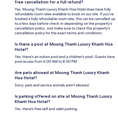
free cancellation for a full refund?
Yes, Muong Thanh Luxury Khanh Hoa Hotel does have fully
refundable room rates available to book on our site. If you’ve
booked a fully refundable room rate, this can be cancelled up
to a few days before check-in depending on the property's
cancellation policy. Just make sure to check this property's
cancellation policy for the exact terms and conditions.
Is there a pool at Muong Thanh Luxury Khanh Hoa
Hotel?
Yes, there's an indoor pool and a children's pool. Guests have
pool access from 6:00 AM to 8:00 PM.
Are pets allowed at Muong Thanh Luxury Khanh
Hoa Hotel?
Sorry, pets and service animals aren't allowed.
Is parking offered on site at Muong Thanh Luxury
Khanh Hoa Hotel?
Yes, there's free self and valet parking.