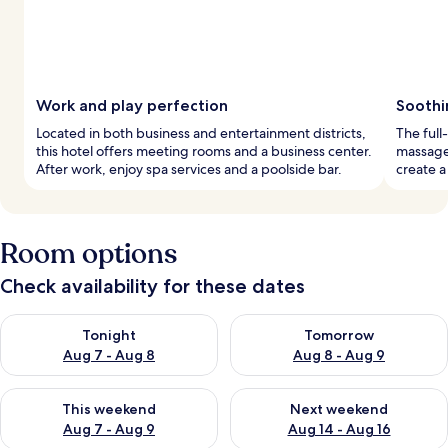
Work and play perfection
Soothi
Located in both business and entertainment districts,
The full
this hotel offers meeting rooms and a business center.
massages
After work, enjoy spa services and a poolside bar.
create a
Room options
Check availability for these dates
Check availability for tonight Aug 7 - Aug 8
Check availability for tomorr
Tonight
Tomorrow
Aug 7 - Aug 8
Aug 8 - Aug 9
Check availability for this weekend Aug 7 - Aug 9
Check availability for next we
This weekend
Next weekend
Aug 7 - Aug 9
Aug 14 - Aug 16