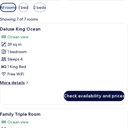
Available
All rooms
1 bed
2 beds
filters
for
Showing 7 of 7 rooms
rooms
View
A hotel room with a large bed, a desk, a
11
Deluxe King Ocean
all
Ocean view
photos
39 sq m
for
Deluxe
1 bedroom
King
Sleeps 4
Ocean
1 King Bed
Free WiFi
More
More details
details
for
Check availability and prices
Deluxe
King
Ocean
View
A hotel room with two beds, a nightstan
7
Family Triple Room
all
Ocean view
photos