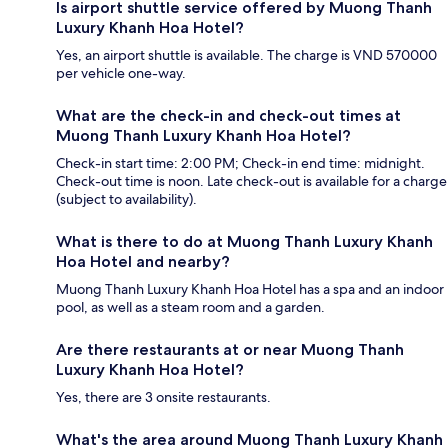
Is airport shuttle service offered by Muong Thanh
Luxury Khanh Hoa Hotel?
Yes, an airport shuttle is available. The charge is VND 570000
per vehicle one-way.
What are the check-in and check-out times at
Muong Thanh Luxury Khanh Hoa Hotel?
Check-in start time: 2:00 PM; Check-in end time: midnight.
Check-out time is noon. Late check-out is available for a charge
(subject to availability).
What is there to do at Muong Thanh Luxury Khanh
Hoa Hotel and nearby?
Muong Thanh Luxury Khanh Hoa Hotel has a spa and an indoor
pool, as well as a steam room and a garden.
Are there restaurants at or near Muong Thanh
Luxury Khanh Hoa Hotel?
Yes, there are 3 onsite restaurants.
What's the area around Muong Thanh Luxury Khanh