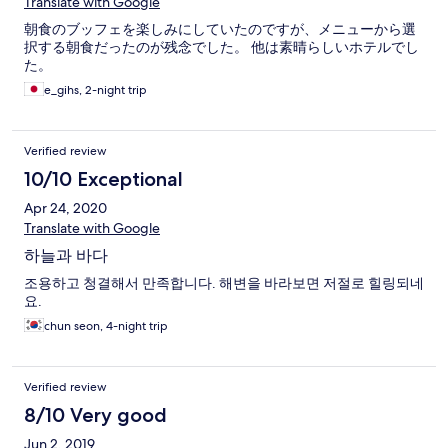
Translate with Google
朝食のブッフェを楽しみにしていたのですが、メニューから選
択する朝食だったのが残念でした。 他は素晴らしいホテルでし
た。
e_gihs, 2-night trip
Verified review
10/10 Exceptional
Apr 24, 2020
Translate with Google
하늘과 바다
조용하고 청결해서 만족합니다. 해변을 바라보면 저절로 힐링되네
요.
chun seon, 4-night trip
Verified review
8/10 Very good
Jun 2, 2019