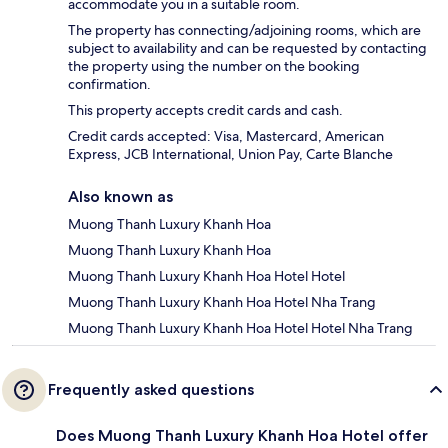
accommodate you in a suitable room.
The property has connecting/adjoining rooms, which are
subject to availability and can be requested by contacting
the property using the number on the booking
confirmation.
This property accepts credit cards and cash.
Credit cards accepted: Visa, Mastercard, American
Express, JCB International, Union Pay, Carte Blanche
Also known as
Muong Thanh Luxury Khanh Hoa
Muong Thanh Luxury Khanh Hoa
Muong Thanh Luxury Khanh Hoa Hotel Hotel
Muong Thanh Luxury Khanh Hoa Hotel Nha Trang
Muong Thanh Luxury Khanh Hoa Hotel Hotel Nha Trang
Frequently asked questions
Does Muong Thanh Luxury Khanh Hoa Hotel offer