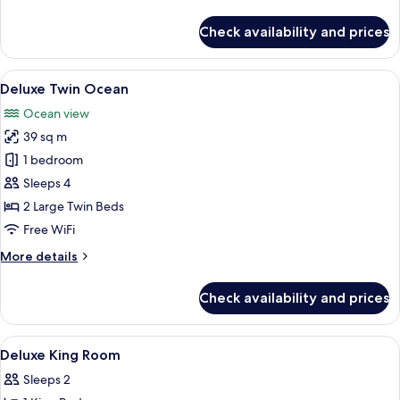
details
for
Check availability and prices
Executive
Suite
View
A hotel room with two beds, a sofa, a 
6
Deluxe Twin Ocean
all
Ocean view
photos
39 sq m
for
Deluxe
1 bedroom
Twin
Sleeps 4
Ocean
2 Large Twin Beds
Free WiFi
More
More details
details
for
Check availability and prices
Deluxe
Twin
Ocean
View
Minibar, in-room safe, desk, blackout
4
Deluxe King Room
all
Sleeps 2
photos