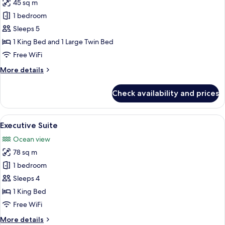
45 sq m
for
Family
1 bedroom
Triple
Sleeps 5
Room
1 King Bed and 1 Large Twin Bed
Free WiFi
More
More details
details
for
Check availability and prices
Family
Triple
Room
View
A modern hotel lobby with a television
9
Executive Suite
all
Ocean view
photos
78 sq m
for
Executive
1 bedroom
Suite
Sleeps 4
1 King Bed
Free WiFi
More
More details