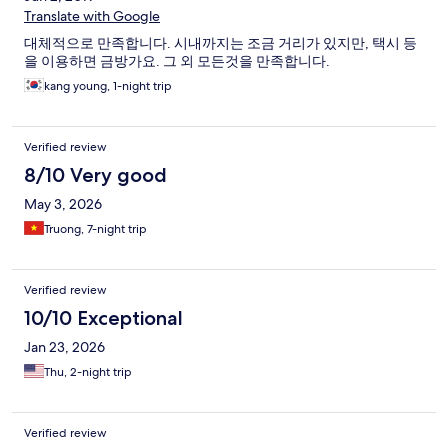
Translate with Google
대체적으로 만족합니다. 시내까지는 조금 거리가 있지만, 택시 등
을 이용하면 금방가요. 그 외 모든것을 만족합니다.
kang young, 1-night trip
Verified review
8/10 Very good
May 3, 2026
Truong, 7-night trip
Verified review
10/10 Exceptional
Jan 23, 2026
Thu, 2-night trip
Verified review