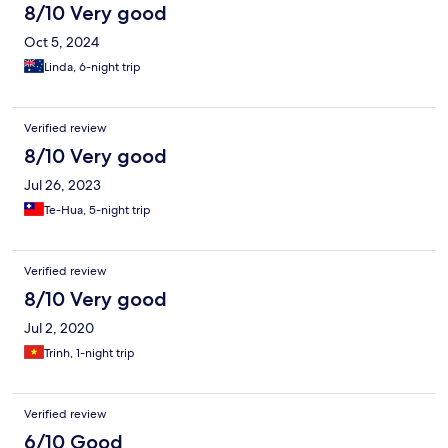
8/10 Very good
Oct 5, 2024
Linda, 6-night trip
Verified review
8/10 Very good
Jul 26, 2023
Te-Hua, 5-night trip
Verified review
8/10 Very good
Jul 2, 2020
Trinh, 1-night trip
Verified review
6/10 Good