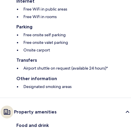
Internet
Free WiFi in public areas
Free WiFi in rooms
Parking
Free onsite self parking
Free onsite valet parking
Onsite carport
Transfers
Airport shuttle on request (available 24 hours)*
Other information
Designated smoking areas
Property amenities
Food and drink