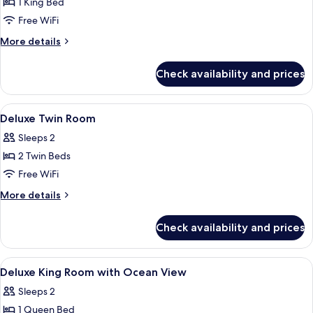
1 King Bed
for
Deluxe
Free WiFi
King
More
More details
Room
details
for
Check availability and prices
Deluxe
King
Room
View
Minibar, in-room safe, desk, blackout
7
Deluxe Twin Room
all
Sleeps 2
photos
2 Twin Beds
for
Deluxe
Free WiFi
Twin
More
More details
Room
details
for
Check availability and prices
Deluxe
Twin
Room
View
Minibar, in-room safe, desk, blackout
9
Deluxe King Room with Ocean View
all
Sleeps 2
photos
1 Queen Bed
for