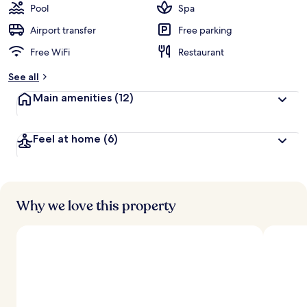
Pool
Spa
Airport transfer
Free parking
Free WiFi
Restaurant
See all
Main amenities
(12)
Feel at home
(6)
Why we love this property