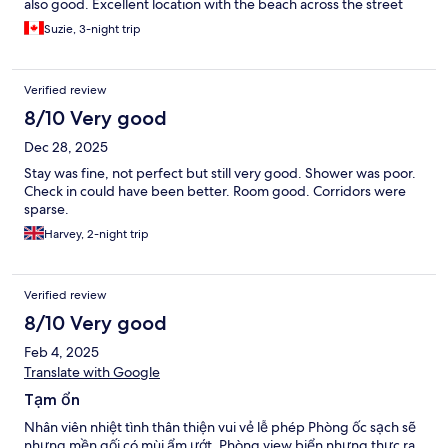
also good. Excellent location with the beach across the street
and the river in the back. We will stay here again the next time
Suzie, 3-night trip
we come to Nha Trang.
Verified review
8/10 Very good
Dec 28, 2025
Stay was fine, not perfect but still very good. Shower was poor.
Check in could have been better. Room good. Corridors were
sparse.
Harvey, 2-night trip
Verified review
8/10 Very good
Feb 4, 2025
Translate with Google
Tạm ổn
Nhân viên nhiệt tình thân thiện vui vẻ lễ phép Phòng ốc sạch sẽ
nhưng mền gối có mùi ẩm ướt. Phòng view biển nhưng thực ra