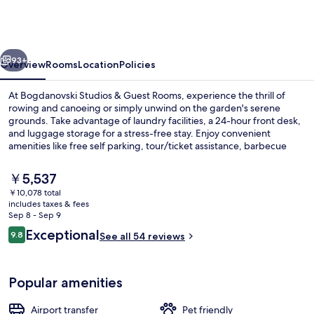
&
Guest
Rooms
vious
Next
93+
Overview
Rooms
Location
Policies
At Bogdanovski Studios & Guest Rooms, experience the thrill of
rowing and canoeing or simply unwind on the garden's serene
grounds. Take advantage of laundry facilities, a 24-hour front desk,
and luggage storage for a stress-free stay. Enjoy convenient
amenities like free self parking, tour/ticket assistance, barbecue
grills.
The
￥5,537
current
￥10,078 total
price
includes taxes & fees
Exterior
is
Sep 8 - Sep 9
￥5,537
Reviews
Exceptional
9.8
See all 54 reviews
9.8 out of 10
Popular amenities
Airport transfer
Pet friendly