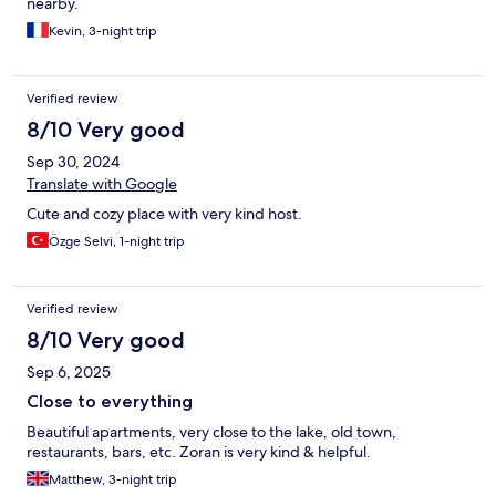
nearby.
Thank you for the hospitality! Communication was of a high
standard throughout our stay. The location is perfect, two
Kevin, 3-night trip
minutes from the lake which could also be viewed in part from
the private balcony. It’s far away enough from the busy Old
Town area, which still being accessible via foot. Overall, really
Verified review
enjoyed the stay and would definitely return if visiting Ohrid
8/10 Very good
again.
Sep 30, 2024
Translate with Google
Cute and cozy place with very kind host.
Özge Selvi, 1-night trip
Verified review
8/10 Very good
Sep 6, 2025
Close to everything
Beautiful apartments, very close to the lake, old town,
restaurants, bars, etc. Zoran is very kind & helpful.
Matthew, 3-night trip