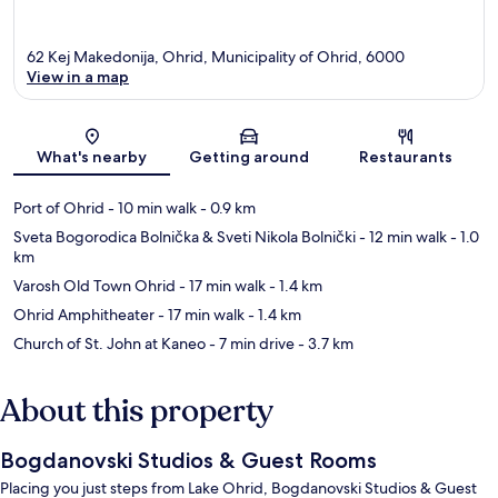
62 Kej Makedonija, Ohrid, Municipality of Ohrid, 6000
View in a map
Map
What's nearby
Getting around
Restaurants
Port of Ohrid
- 10 min walk
- 0.9 km
Sveta Bogorodica Bolnička & Sveti Nikola Bolnički
- 12 min walk
- 1.0
km
Varosh Old Town Ohrid
- 17 min walk
- 1.4 km
Ohrid Amphitheater
- 17 min walk
- 1.4 km
Church of St. John at Kaneo
- 7 min drive
- 3.7 km
About this property
Bogdanovski Studios & Guest Rooms
Placing you just steps from Lake Ohrid, Bogdanovski Studios & Guest