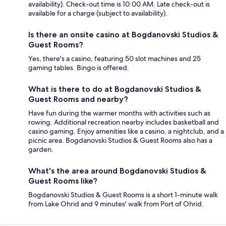
availability). Check-out time is 10:00 AM. Late check-out is
available for a charge (subject to availability).
Is there an onsite casino at Bogdanovski Studios &
Guest Rooms?
Yes, there's a casino, featuring 50 slot machines and 25
gaming tables. Bingo is offered.
What is there to do at Bogdanovski Studios &
Guest Rooms and nearby?
Have fun during the warmer months with activities such as
rowing. Additional recreation nearby includes basketball and
casino gaming. Enjoy amenities like a casino, a nightclub, and a
picnic area. Bogdanovski Studios & Guest Rooms also has a
garden.
What's the area around Bogdanovski Studios &
Guest Rooms like?
Bogdanovski Studios & Guest Rooms is a short 1-minute walk
from Lake Ohrid and 9 minutes' walk from Port of Ohrid.