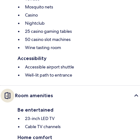
Mosquito nets
Casino
Nightclub
25 casino gaming tables
50 casino slot machines
Wine tasting room
Accessibility
Accessible airport shuttle
Well-lit path to entrance
Room amenities
Be entertained
23-inch LED TV
Cable TV channels
Home comfort