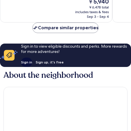
The
￥5,940
10,
Wonderful,
price
Wonderf
￥6,478 total
88
is
includes taxes & fees
54
reviews
￥5,940
Sep 3 - Sep 4
reviews
Compare similar properties
Sign in to view eligible discounts and perks. More rewards
for more adventures!
Sign in
Sign up, it's free
About the neighborhood