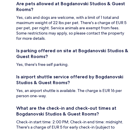
Are pets allowed at Bogdanovski Studios & Guest
Rooms?
Yes, cats and dogs are welcome, with a limit of 1 total and
maximum weight of 22 lbs per pet. There's a charge of EUR 5
per pet, per night. Service animals are exempt from fees.
Some restrictions may apply, so please contact the property
for more details.
Is parking offered on site at Bogdanovski Studios &
Guest Rooms?
Yes, there's free self parking.
Is airport shuttle service offered by Bogdanovski
Studios & Guest Rooms?
Yes, an airport shuttle is available. The charge is EUR 16 per
person one-way.
What are the check-in and check-out times at
Bogdanovski Studios & Guest Rooms?
Check-in start time: 2:00 PM; Check-in end time: midnight.
There's a charge of EUR 5 for early check-in (subject to