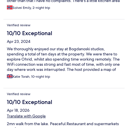
other than that I have no complaints. There's a little kitchen area
outside the door where you can make coffee and easy
Solvei Emily, 2-night trip
breakfast, loved this. The room I stayed in was a little small and I
had to rearrange to fit my suitcase, so this room in perticular
might not be the best for two people. Zoran was super helpful
Verified review
and very friendly. Ended up staying an extra day. Would
definitely stay again😊
10/10 Exceptional
Apr 23, 2024
We thoroughly enjoyed our stay at Bogdanoski studios,
spending a total of ten days at the property. We were there to
explore Ohrid, whilst also spending time working remotely. The
WiFi connection was strong and fast most of time, with only one
day where work was interrupted. The host provided a map of
Ohrid and a guide book on Macedonia, which was a nice touch
Katie Torah, 10-night trip
& useful in our exploration of the area. The room was clean and
comfortable, and had most things we required, including a
functional shared kitchen area which enabled us to cook basic
Verified review
meals and make sandwiches at the accommodation, only eating
at restaurants when we wanted to. There are a few slight
10/10 Exceptional
improvements that could be made including additional storage
Apr 18, 2026
units for clothing and a bin in the bedroom/ living area however,
these are very minor. The hosts were very friendly and
Translate with Google
welcoming, inviting us for a drink/ coffee on multiple occasions.
2mn walk from the lake. Peaceful.Restaurant and supermarkets
We enjoyed conversing and exchanging stories with them.