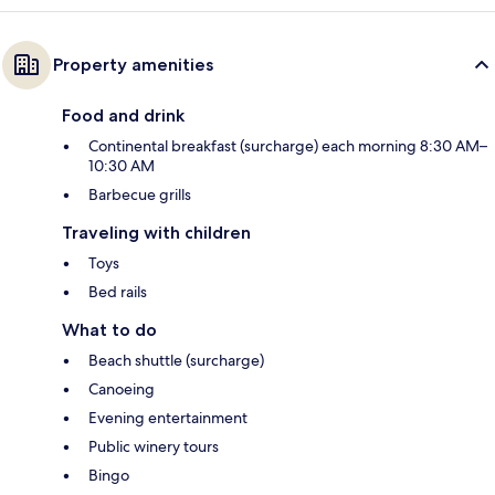
Property amenities
Food and drink
Continental breakfast (surcharge) each morning 8:30 AM–
10:30 AM
Barbecue grills
Traveling with children
Toys
Bed rails
What to do
Beach shuttle (surcharge)
Canoeing
Evening entertainment
Public winery tours
Bingo