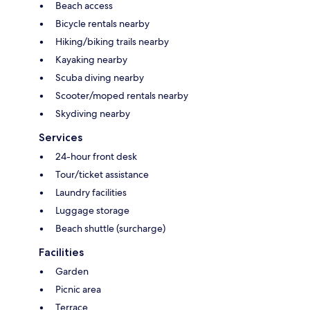
Beach access
Bicycle rentals nearby
Hiking/biking trails nearby
Kayaking nearby
Scuba diving nearby
Scooter/moped rentals nearby
Skydiving nearby
Services
24-hour front desk
Tour/ticket assistance
Laundry facilities
Luggage storage
Beach shuttle (surcharge)
Facilities
Garden
Picnic area
Terrace