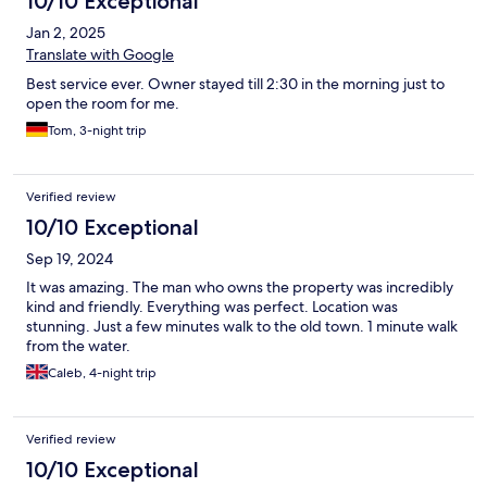
10/10 Exceptional
Jan 2, 2025
Translate with Google
Best service ever. Owner stayed till 2:30 in the morning just to
open the room for me.
Tom, 3-night trip
Verified review
10/10 Exceptional
Sep 19, 2024
It was amazing. The man who owns the property was incredibly
kind and friendly. Everything was perfect. Location was
stunning. Just a few minutes walk to the old town. 1 minute walk
from the water.
Caleb, 4-night trip
Verified review
10/10 Exceptional