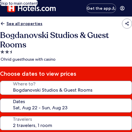
Skip to main content
Get the app
See all properties
Bogdanovski Studios & Guest
Rooms
2.5
star
Ohrid guesthouse with casino
property
Choose dates to view prices
Where to?
Dates
Travelers