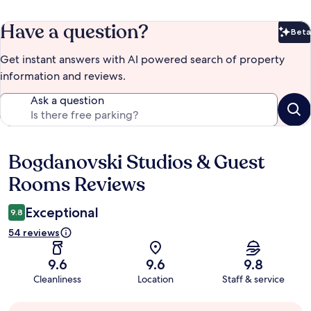
Have a question?
Beta
Bet
Get instant answers with AI powered search of property
information and reviews.
Ask a question
Bogdanovski Studios & Guest
Reviews
Rooms Reviews
Exceptional
9.8
54 reviews
9.6
9.6
9.8
Cleanliness
Location
Staff & service
Guest