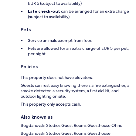
EUR 5 (subject to availability)
Late check-out
can be arranged for an extra charge
(subject to availability)
Pets
Service animals exempt from fees
Pets are allowed for an extra charge of EUR 5 per pet,
per night
Policies
This property does not have elevators.
Guests can rest easy knowing there's a fire extinguisher, a
smoke detector, a security system, a first aid kit, and
outdoor lighting on site.
This property only accepts cash.
Also known as
Bogdanovski Studios Guest Rooms Guesthouse Ohrid
Bogdanovski Studios Guest Rooms Guesthouse