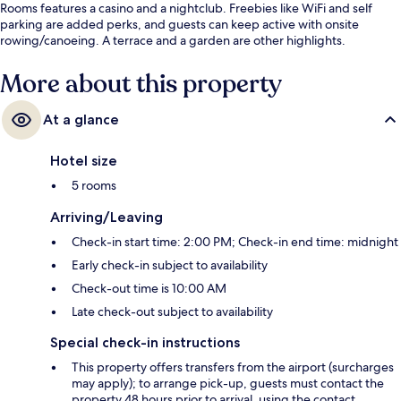
Rooms features a casino and a nightclub. Freebies like WiFi and self
parking are added perks, and guests can keep active with onsite
rowing/canoeing. A terrace and a garden are other highlights.
More about this property
At a glance
Hotel size
5 rooms
Arriving/Leaving
Check-in start time: 2:00 PM; Check-in end time: midnight
Early check-in subject to availability
Check-out time is 10:00 AM
Late check-out subject to availability
Special check-in instructions
This property offers transfers from the airport (surcharges
may apply); to arrange pick-up, guests must contact the
property 48 hours prior to arrival, using the contact