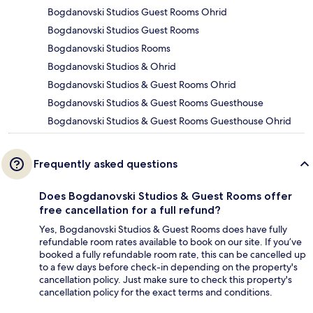
Bogdanovski Studios Guest Rooms Ohrid
Bogdanovski Studios Guest Rooms
Bogdanovski Studios Rooms
Bogdanovski Studios & Ohrid
Bogdanovski Studios & Guest Rooms Ohrid
Bogdanovski Studios & Guest Rooms Guesthouse
Bogdanovski Studios & Guest Rooms Guesthouse Ohrid
Frequently asked questions
Does Bogdanovski Studios & Guest Rooms offer
free cancellation for a full refund?
Yes, Bogdanovski Studios & Guest Rooms does have fully
refundable room rates available to book on our site. If you’ve
booked a fully refundable room rate, this can be cancelled up
to a few days before check-in depending on the property's
cancellation policy. Just make sure to check this property's
cancellation policy for the exact terms and conditions.