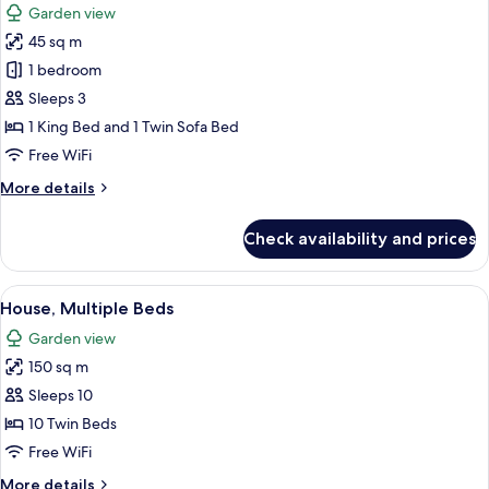
Garden view
photos
45 sq m
for
Comfort
1 bedroom
Studio
Sleeps 3
1 King Bed and 1 Twin Sofa Bed
Free WiFi
More
More details
details
for
Check availability and prices
Comfort
Studio
View
A double bed with yellow bedding and
46
House, Multiple Beds
all
Garden view
photos
150 sq m
for
House,
Sleeps 10
Multiple
10 Twin Beds
Beds
Free WiFi
More
More details