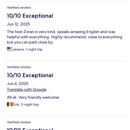
Verified review
10/10 Exceptional
Jun 12, 2025
The host Zoran is very kind, speaks amazing English and was
helpful with everything. Highly recommend; close to everything
but you can park close by.
Jessica, 1-night trip
Verified review
10/10 Exceptional
Jun 6, 2025
Translate with Google
All ok. Very friendly welcome.
Dirk, 2-night trip
Verified review