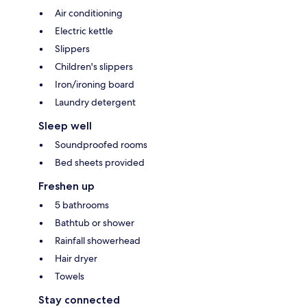
Air conditioning
Electric kettle
Slippers
Children's slippers
Iron/ironing board
Laundry detergent
Sleep well
Soundproofed rooms
Bed sheets provided
Freshen up
5 bathrooms
Bathtub or shower
Rainfall showerhead
Hair dryer
Towels
Stay connected