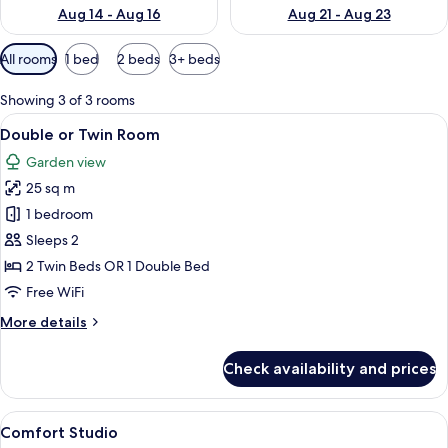
Aug 14 - Aug 16
Aug 21 - Aug 23
Available
All rooms
1 bed
2 beds
3+ beds
filters
for
Showing 3 of 3 rooms
rooms
View
A bedroom with two wooden beds, a ni
36
Double or Twin Room
all
Garden view
photos
25 sq m
for
Double
1 bedroom
or
Sleeps 2
Twin
2 Twin Beds OR 1 Double Bed
Room
Free WiFi
More
More details
details
for
Check availability and prices
Double
or
Twin
View
A double bed with pink and white flor
38
Room
Comfort Studio
all