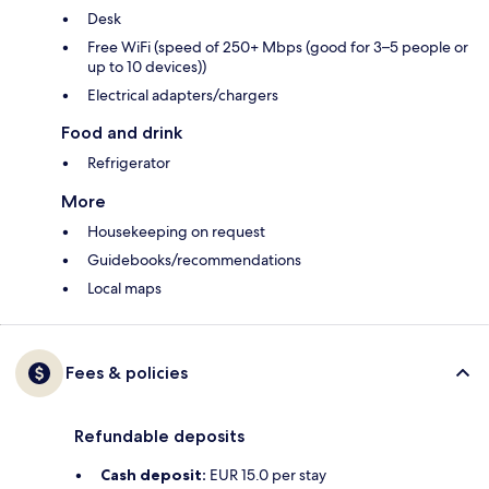
Desk
Free WiFi (speed of 250+ Mbps (good for 3–5 people or
up to 10 devices))
Electrical adapters/chargers
Food and drink
Refrigerator
More
Housekeeping on request
Guidebooks/recommendations
Local maps
Fees & policies
Refundable deposits
Cash deposit:
EUR 15.0 per stay