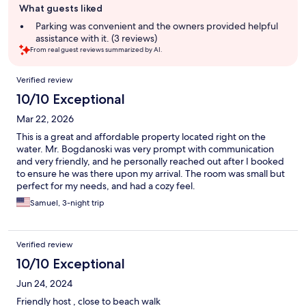
What guests liked
review
summary
Parking was convenient and the owners provided helpful
assistance with it. (3 reviews)
From real guest reviews summarized by AI.
Reviews
Verified review
10/10 Exceptional
Mar 22, 2026
This is a great and affordable property located right on the
water. Mr. Bogdanoski was very prompt with communication
and very friendly, and he personally reached out after I booked
to ensure he was there upon my arrival. The room was small but
perfect for my needs, and had a cozy feel.
Samuel, 3-night trip
Verified review
10/10 Exceptional
Jun 24, 2024
Friendly host , close to beach walk