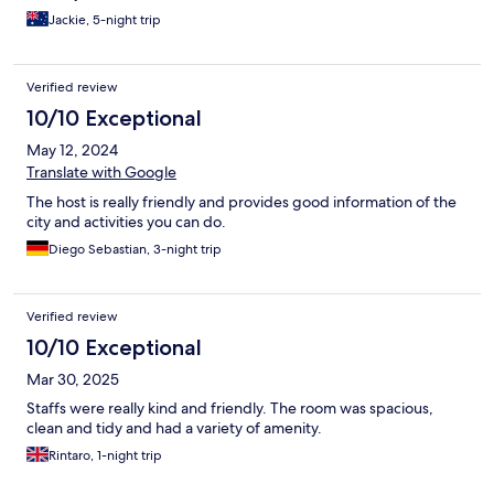
Jackie, 5-night trip
Verified review
10/10 Exceptional
May 12, 2024
Translate with Google
The host is really friendly and provides good information of the
city and activities you can do.
Diego Sebastian, 3-night trip
Verified review
10/10 Exceptional
Mar 30, 2025
Staffs were really kind and friendly. The room was spacious,
clean and tidy and had a variety of amenity.
Rintaro, 1-night trip