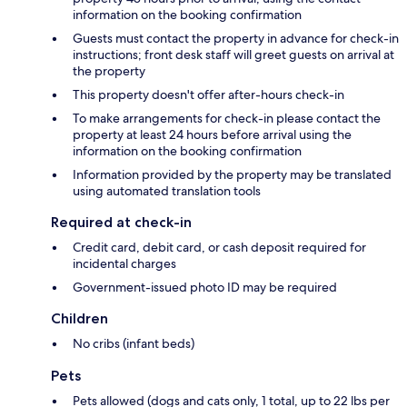
information on the booking confirmation
Guests must contact the property in advance for check-in
instructions; front desk staff will greet guests on arrival at
the property
This property doesn't offer after-hours check-in
To make arrangements for check-in please contact the
property at least 24 hours before arrival using the
information on the booking confirmation
Information provided by the property may be translated
using automated translation tools
Required at check-in
Credit card, debit card, or cash deposit required for
incidental charges
Government-issued photo ID may be required
Children
No cribs (infant beds)
Pets
Pets allowed (dogs and cats only, 1 total, up to 22 lbs per