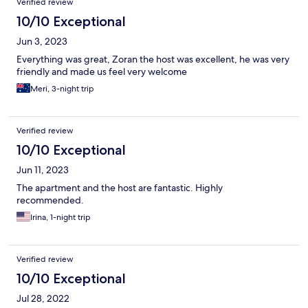
Verified review
10/10 Exceptional
Jun 3, 2023
Everything was great, Zoran the host was excellent, he was very
friendly and made us feel very welcome
Meri, 3-night trip
Verified review
10/10 Exceptional
Jun 11, 2023
The apartment and the host are fantastic. Highly
recommended.
Irina, 1-night trip
Verified review
10/10 Exceptional
Jul 28, 2022