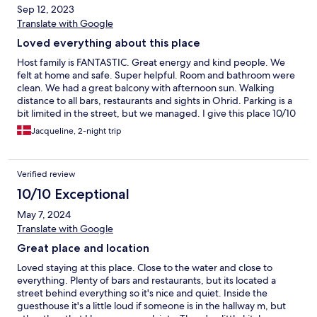
Sep 12, 2023
Translate with Google
Loved everything about this place
Host family is FANTASTIC. Great energy and kind people. We
felt at home and safe. Super helpful. Room and bathroom were
clean. We had a great balcony with afternoon sun. Walking
distance to all bars, restaurants and sights in Ohrid. Parking is a
bit limited in the street, but we managed. I give this place 10/10
and I would come back any day. Thank you for this wonderful
Jacqueline, 2-night trip
stay.
Verified review
10/10 Exceptional
May 7, 2024
Translate with Google
Great place and location
Loved staying at this place. Close to the water and close to
everything. Plenty of bars and restaurants, but its located a
street behind everything so it's nice and quiet. Inside the
guesthouse it's a little loud if someone is in the hallway m, but