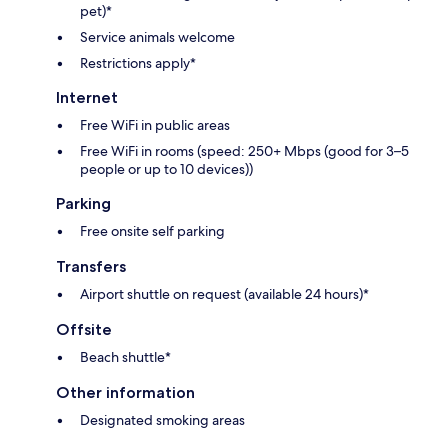
pet)*
Service animals welcome
Restrictions apply*
Internet
Free WiFi in public areas
Free WiFi in rooms (speed: 250+ Mbps (good for 3–5
people or up to 10 devices))
Parking
Free onsite self parking
Transfers
Airport shuttle on request (available 24 hours)*
Offsite
Beach shuttle*
Other information
Designated smoking areas