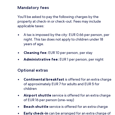
Mandatory fees
You'll be asked to pay the following charges by the
property at check-in or check-out. Fees may include
applicable taxes:
A tax is imposed by the city: EUR 0.66 per person, per
night. This tax does not apply to children under 18
years of age.
Cleaning fee:
EUR 10 per person, per stay
Administrative fee:
EUR 1 per person, per night
Optional extras
Continental breakfast
is offered for an extra charge
of approximately EUR 7 for adults and EUR 5 for
children
Airport shuttle
service is offered for an extra charge
of EUR 16 per person (one-way)
Beach shuttle
service is offered for an extra charge
Early check-in
can be arranged for an extra charge of