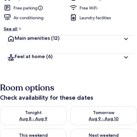
Free parking
Free WiFi
Air conditioning
Laundry facilities
See all
Main amenities
(12)
Feel at home
(6)
Room options
Check availability for these dates
Check availability for tonight Aug 8 - Aug 9
Check availability for tomorr
Tonight
Tomorrow
Aug 8 - Aug 9
Aug 9 - Aug 10
Check availability for this weekend Aug 14 - Aug 16
Check availability for next w
This weekend
Next weekend