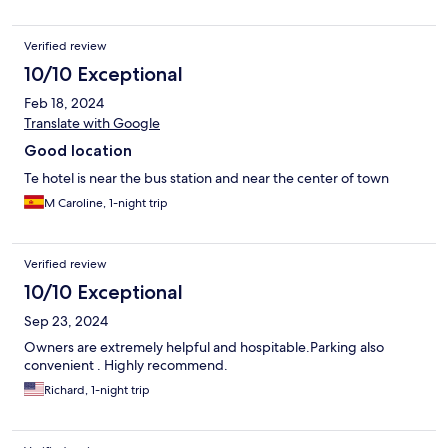
Verified review
10/10 Exceptional
Feb 18, 2024
Translate with Google
Good location
Te hotel is near the bus station and near the center of town
M Caroline, 1-night trip
Verified review
10/10 Exceptional
Sep 23, 2024
Owners are extremely helpful and hospitable.Parking also
convenient . Highly recommend.
Richard, 1-night trip