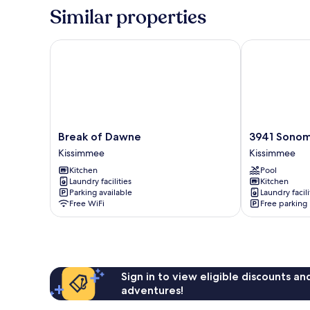
Similar properties
Break of Dawne
3941 Sonoma
Break
3941
Break of Dawne
3941 Sono
of
Sonoma
Kissimmee
Kissimmee
Dawne
Kissimmee
Kitchen
Pool
Kissimmee
Laundry facilities
Kitchen
Parking available
Laundry facili
Free WiFi
Free parking
Sign in to view eligible discounts a
adventures!