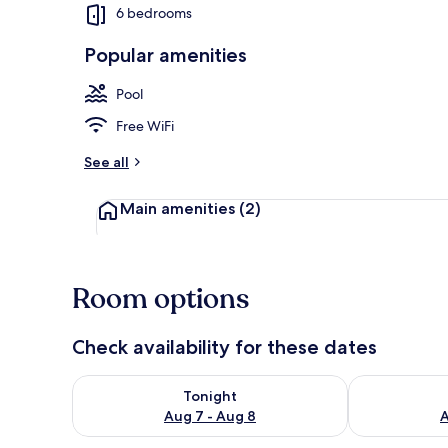
6 bedrooms
Popular amenities
Villa, 6 Bedr
Pool
Free WiFi
See all
Main amenities
(2)
Room options
Check availability for these dates
Check availability for tonight Aug 7 - Aug 8
Check availab
Tonight
Aug 7 - Aug 8
A