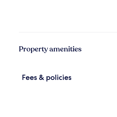
Property amenities
Fees & policies