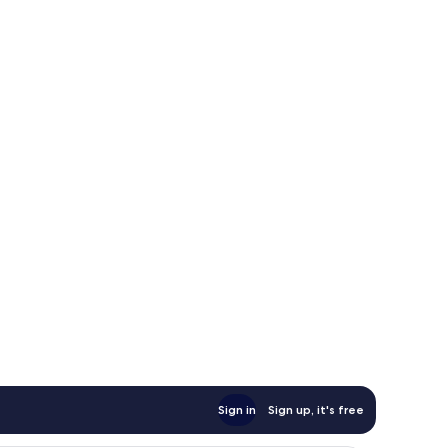
Sign in
Sign up, it's free