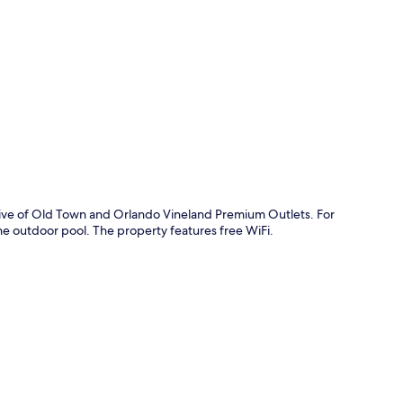
p
drive of Old Town and Orlando Vineland Premium Outlets. For
n the outdoor pool. The property features free WiFi.