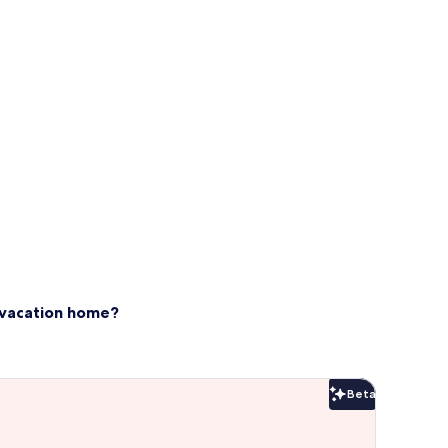
s vacation home?
Beta
Beta