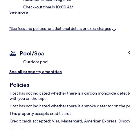
Check-out time is 10:00 AM
See more
*See fees and policies for additional details or extra charges
Pool/Spa
Outdoor pool
See all property amenities
Policies
Host has not indicated whether there is a carbon monoxide detecto
with you on the trip.
Host has not indicated whether there is a smoke detector on the p
This property accepts credit cards.
Credit cards accepted: Visa, Mastercard, American Express, Disco