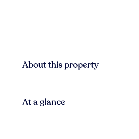
About this property
At a glance