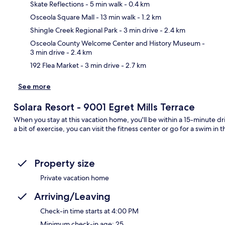
Skate Reflections
- 5 min walk
- 0.4 km
Osceola Square Mall
- 13 min walk
- 1.2 km
Ma
Shingle Creek Regional Park
- 3 min drive
- 2.4 km
Osceola County Welcome Center and History Museum
-
3 min drive
- 2.4 km
192 Flea Market
- 3 min drive
- 2.7 km
See more
Solara Resort - 9001 Egret Mills Terrace
When you stay at this vacation home, you'll be within a 15-minute 
a bit of exercise, you can visit the fitness center or go for a swim i
Property size
Private vacation home
Arriving/Leaving
Check-in time starts at 4:00 PM
Minimum check-in age: 25