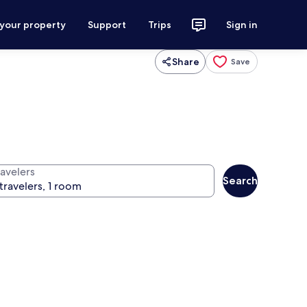
 your property
Support
Trips
Sign in
Share
Save
ravelers
Search