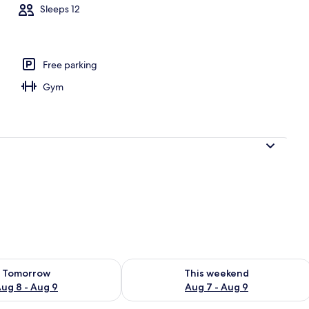
Sleeps 12
ooms | Aerial view
Free parking
Gym
ility for tomorrow Aug 8 - Aug 9
Check availability for this weekend A
Tomorrow
This weekend
ug 8 - Aug 9
Aug 7 - Aug 9