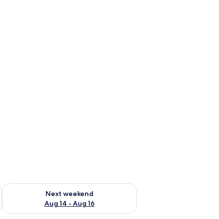
ug 7 - Aug 9
Check availability for next weekend Aug 14 - Aug 16
Next weekend
Aug 14 - Aug 16