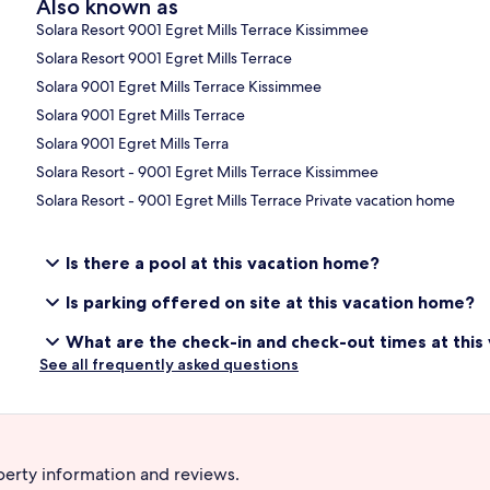
Also known as
Solara Resort 9001 Egret Mills Terrace Kissimmee
Solara Resort 9001 Egret Mills Terrace
Solara 9001 Egret Mills Terrace Kissimmee
Solara 9001 Egret Mills Terrace
Solara 9001 Egret Mills Terra
Solara Resort - 9001 Egret Mills Terrace Kissimmee
Solara Resort - 9001 Egret Mills Terrace Private vacation home
Is there a pool at this vacation home?
Is parking offered on site at this vacation home?
What are the check-in and check-out times at thi
See all frequently asked questions
perty information and reviews.