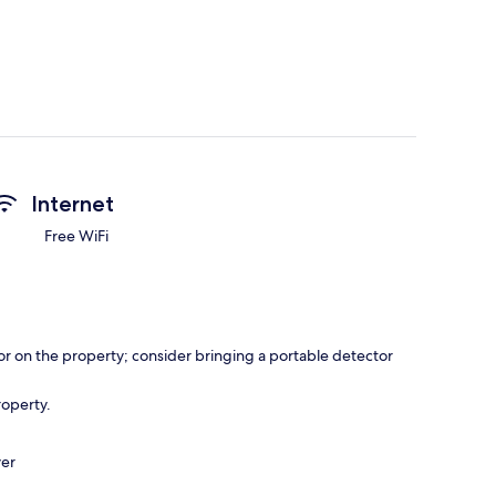
Internet
Free WiFi
r on the property; consider bringing a portable detector
roperty.
ver