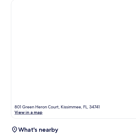
801 Green Heron Court, Kissimmee, FL, 34741
View in a map
What's nearby