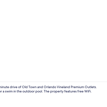
Villa, 6 Bed
5-minute drive of Old Town and Orlando Vineland Premium Outlets.
 for a swim in the outdoor pool. The property features free WiFi.
Villa, 6 Bed