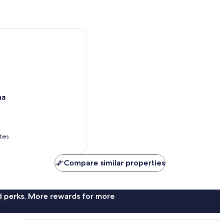
ma
ties
Compare similar properties
nd perks. More rewards for more