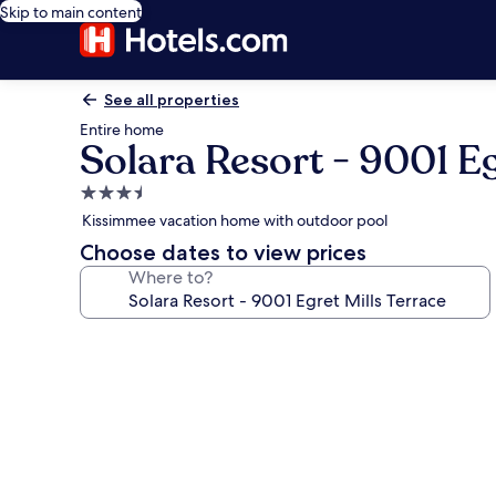
Skip to main content
See all properties
Entire home
Solara Resort - 9001 Eg
3.5
star
Kissimmee vacation home with outdoor pool
property
Choose dates to view prices
Where to?
Photo
gallery
for
Solara
Resort