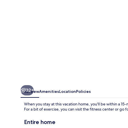
-
9001
Egret
Mills
Terrace
32+
Overview
Amenities
Location
Policies
When you stay at this vacation home, you'll be within a 1
For a bit of exercise, you can visit the fitness center or go
Entire home