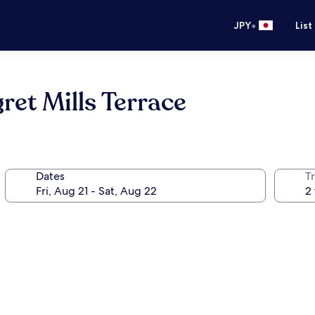
•
JPY
List
ret Mills Terrace
Dates
T