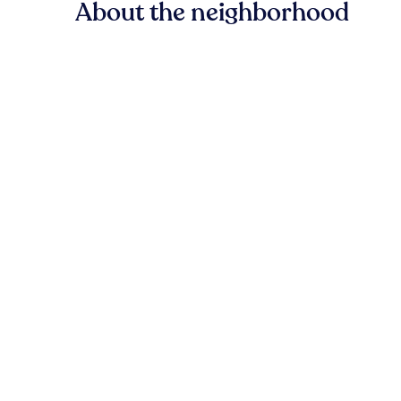
About the neighborhood