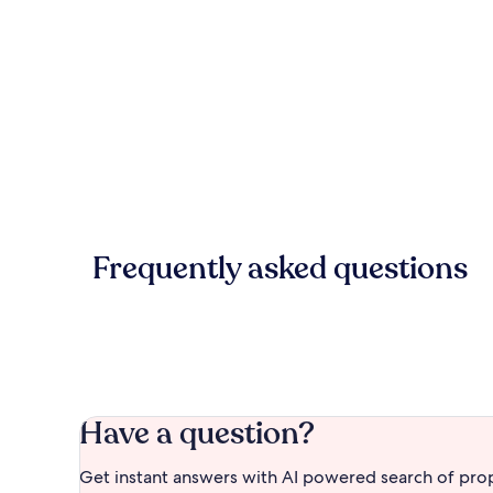
Frequently asked questions
Have a question?
Get instant answers with AI powered search of pro