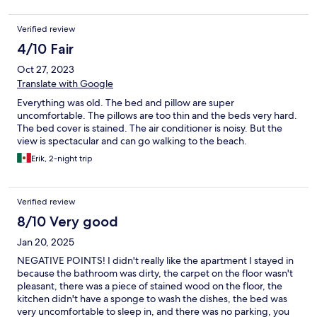
Verified review
4/10 Fair
Oct 27, 2023
Translate with Google
Everything was old. The bed and pillow are super
uncomfortable. The pillows are too thin and the beds very hard.
The bed cover is stained. The air conditioner is noisy. But the
view is spectacular and can go walking to the beach.
Erik, 2-night trip
Verified review
8/10 Very good
Jan 20, 2025
NEGATIVE POINTS! I didn't really like the apartment I stayed in
because the bathroom was dirty, the carpet on the floor wasn't
pleasant, there was a piece of stained wood on the floor, the
kitchen didn't have a sponge to wash the dishes, the bed was
very uncomfortable to sleep in, and there was no parking, you