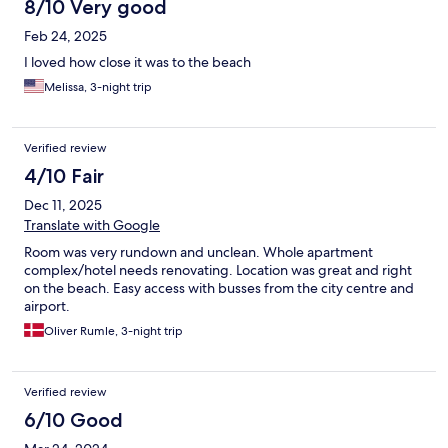
8/10 Very good
Feb 24, 2025
I loved how close it was to the beach
Melissa, 3-night trip
Verified review
4/10 Fair
Dec 11, 2025
Translate with Google
Room was very rundown and unclean. Whole apartment
complex/hotel needs renovating. Location was great and right
on the beach. Easy access with busses from the city centre and
airport.
Oliver Rumle, 3-night trip
Verified review
6/10 Good