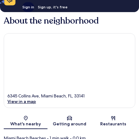
Sign in
Sign up, it's free
About the neighborhood
6345 Collins Ave, Miami Beach, FL, 33141
View in a map
Map
What's nearby
Getting around
Restaurants
Miami Beach Beaches
- 1 min walk
- 0.0 km