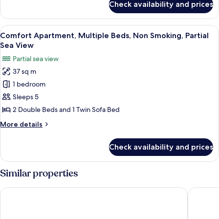
Smoking,
Check availability and prices
Superior
Ground
Apartment,
Floor
Multiple
View
A compact kitchen with a dining area, a
10
Beds,
Comfort Apartment, Multiple Beds, Non Smoking, Partial
all
Non
Sea View
Smoking,
photos
Partial sea view
Ground
for
Floor
37 sq m
Comfort
1 bedroom
Apartment,
Multiple
Sleeps 5
Beds,
2 Double Beds and 1 Twin Sofa Bed
Non
More
More details
Smoking,
details
Partial
for
Check availability and prices
Comfort
Sea
Apartment,
View
Multiple
Similar properties
Beds,
Non
New Point Miami Beach Apartments
Girasole
Smoking,
Partial
Sea