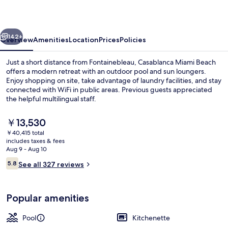
vious
Next
142+
Overview
Amenities
Location
Prices
Policies
Just a short distance from Fontainebleau, Casablanca Miami Beach
offers a modern retreat with an outdoor pool and sun loungers.
Enjoy shopping on site, take advantage of laundry facilities, and stay
connected with WiFi in public areas. Previous guests appreciated
the helpful multilingual staff.
The
￥13,530
current
￥40,415 total
price
includes taxes & fees
Family Studio, 2 Double Beds, Non Smo
is
Aug 9 - Aug 10
￥13,530
Reviews
5.8
See all 327 reviews
5.8 out of 10
Popular amenities
Pool
Kitchenette