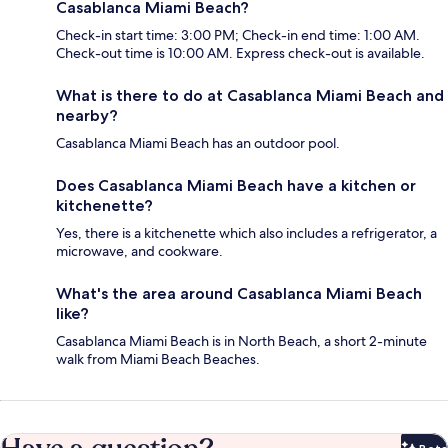
Casablanca Miami Beach?
Check-in start time: 3:00 PM; Check-in end time: 1:00 AM.
Check-out time is 10:00 AM. Express check-out is available.
What is there to do at Casablanca Miami Beach and
nearby?
Casablanca Miami Beach has an outdoor pool.
Does Casablanca Miami Beach have a kitchen or
kitchenette?
Yes, there is a kitchenette which also includes a refrigerator, a
microwave, and cookware.
What's the area around Casablanca Miami Beach
like?
Casablanca Miami Beach is in North Beach, a short 2-minute
walk from Miami Beach Beaches.