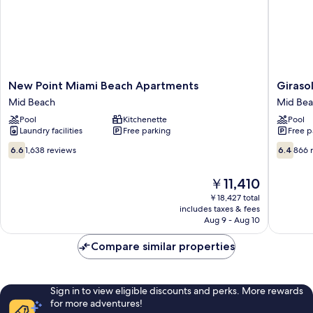
View
New
Girasole
New Point Miami Beach Apartments
Giraso
Point
Apartme
Mid Beach
Mid Be
Miami
Mid
Pool
Kitchenette
Pool
Beach
Beach
Laundry facilities
Free parking
Free p
Apartments
Mid
6.6
6.4
6.6
1,638 reviews
6.4
866 
Beach
out
out
of
of
The
￥11,410
10,
10,
price
1,638
866
￥18,427 total
is
includes taxes & fees
reviews
reviews
￥11,410
Aug 9 - Aug 10
Compare similar properties
Sign in to view eligible discounts and perks. More rewards
for more adventures!