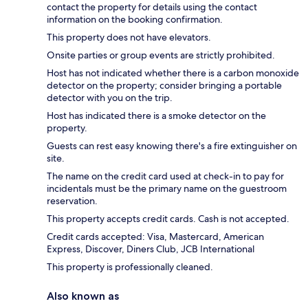
contact the property for details using the contact
information on the booking confirmation.
This property does not have elevators.
Onsite parties or group events are strictly prohibited.
Host has not indicated whether there is a carbon monoxide
detector on the property; consider bringing a portable
detector with you on the trip.
Host has indicated there is a smoke detector on the
property.
Guests can rest easy knowing there's a fire extinguisher on
site.
The name on the credit card used at check-in to pay for
incidentals must be the primary name on the guestroom
reservation.
This property accepts credit cards. Cash is not accepted.
Credit cards accepted: Visa, Mastercard, American
Express, Discover, Diners Club, JCB International
This property is professionally cleaned.
Also known as