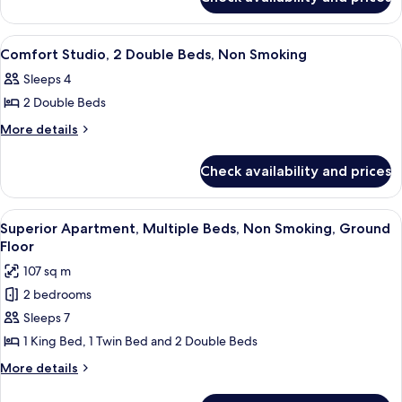
Traditional
Double
Studio,
Beds,
2
View
A hotel room with two beds, a large 
6
Double
Non
Comfort Studio, 2 Double Beds, Non Smoking
all
Beds,
Smoking,
Sleeps 4
Non
photos
Sea
Smoking,
2 Double Beds
for
View
Sea
Comfort
More
More details
View
details
Studio,
for
2
Check availability and prices
Comfort
Double
Studio,
Beds,
2
View
A bedroom with a bed, a nightstand, 
7
Double
Non
Superior Apartment, Multiple Beds, Non Smoking, Ground
all
Beds,
Floor
Smoking
Non
photos
107 sq m
Smoking
for
2 bedrooms
Superior
Sleeps 7
Apartment,
Multiple
1 King Bed, 1 Twin Bed and 2 Double Beds
Beds,
More
More details
Non
details
for