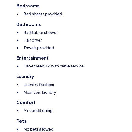
Bedrooms
Bed sheets provided
Bathrooms
Bathtub or shower
Hair dryer
Towels provided
Entertainment
Flat-screen TV with cable service
Laundry
Laundry facilities
Near coin laundry
Comfort
Air conditioning
Pets
No pets allowed