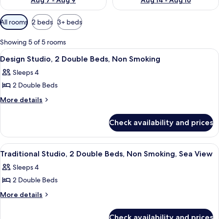
Aug 7 - Aug 9
Aug 14 - Aug 16
Available
All rooms
2 beds
3+ beds
filters
for
Showing 5 of 5 rooms
rooms
View
A compact room with a bed, a desk wit
10
Design Studio, 2 Double Beds, Non Smoking
all
Sleeps 4
photos
2 Double Beds
for
Design
More
More details
details
Studio,
for
2
Check availability and prices
Design
Double
Studio,
Beds,
2
View
A hotel room with two beds, a microwav
5
Double
Non
Traditional Studio, 2 Double Beds, Non Smoking, Sea View
all
Beds,
Smoking
Sleeps 4
Non
photos
Smoking
2 Double Beds
for
Traditional
More
More details
details
Studio,
for
2
Check availability and prices