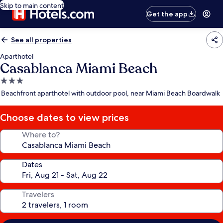
Skip to main content
Get the app
See all properties
Aparthotel
Casablanca Miami Beach
3.0
star
Beachfront aparthotel with outdoor pool, near Miami Beach Boardwalk
property
Choose dates to view prices
Where to?
Dates
Travelers