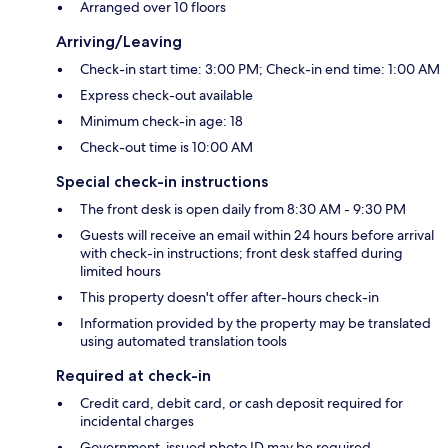
Arranged over 10 floors
Arriving/Leaving
Check-in start time: 3:00 PM; Check-in end time: 1:00 AM
Express check-out available
Minimum check-in age: 18
Check-out time is 10:00 AM
Special check-in instructions
The front desk is open daily from 8:30 AM - 9:30 PM
Guests will receive an email within 24 hours before arrival
with check-in instructions; front desk staffed during
limited hours
This property doesn't offer after-hours check-in
Information provided by the property may be translated
using automated translation tools
Required at check-in
Credit card, debit card, or cash deposit required for
incidental charges
Government-issued photo ID may be required