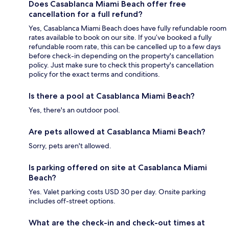
Does Casablanca Miami Beach offer free
cancellation for a full refund?
Yes, Casablanca Miami Beach does have fully refundable room
rates available to book on our site. If you’ve booked a fully
refundable room rate, this can be cancelled up to a few days
before check-in depending on the property's cancellation
policy. Just make sure to check this property's cancellation
policy for the exact terms and conditions.
Is there a pool at Casablanca Miami Beach?
Yes, there's an outdoor pool.
Are pets allowed at Casablanca Miami Beach?
Sorry, pets aren't allowed.
Is parking offered on site at Casablanca Miami
Beach?
Yes. Valet parking costs USD 30 per day. Onsite parking
includes off-street options.
What are the check-in and check-out times at