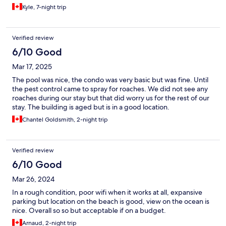
Kyle, 7-night trip
Verified review
6/10 Good
Mar 17, 2025
The pool was nice, the condo was very basic but was fine. Until
the pest control came to spray for roaches. We did not see any
roaches during our stay but that did worry us for the rest of our
stay. The building is aged but is in a good location.
Chantel Goldsmith, 2-night trip
Verified review
6/10 Good
Mar 26, 2024
In a rough condition, poor wifi when it works at all, expansive
parking but location on the beach is good, view on the ocean is
nice. Overall so so but acceptable if on a budget.
Arnaud, 2-night trip