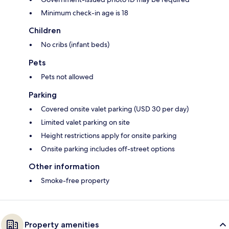
Minimum check-in age is 18
Children
No cribs (infant beds)
Pets
Pets not allowed
Parking
Covered onsite valet parking (USD 30 per day)
Limited valet parking on site
Height restrictions apply for onsite parking
Onsite parking includes off-street options
Other information
Smoke-free property
Property amenities