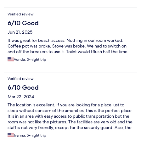
Verified review
6/10 Good
Jun 21, 2025
It was great for beach access. Nothing in our room worked.
Coffee pot was broke. Stove was broke. We had to switch on
and off the breakers to use it. Toilet would tflush half the time.
Vonda, 3-night trip
Verified review
6/10 Good
Mar 22, 2024
The location is excellent. If you are looking for a place just to
sleep without concern of the amenities, this is the perfect place.
It is in an area with easy access to public transportation but the
room was not like the pictures. The facilities are very old and the
staff is not very friendly, except for the security guard. Also, the
hallway smelled like marijuana all the time. Excellent area, but
Ivanna, 5-night trip
they should improve the facilities.