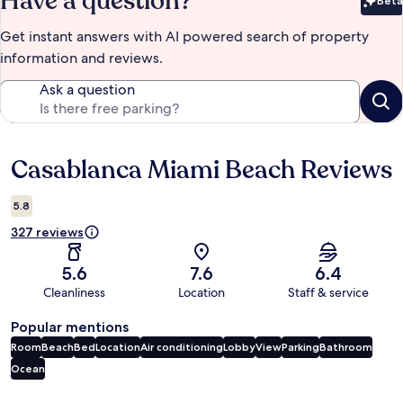
Have a question?
Beta
Bet
Get instant answers with AI powered search of property
information and reviews.
Ask a question
Casablanca Miami Beach Reviews
Reviews
5.8
327 reviews
5.6
7.6
6.4
Cleanliness
Location
Staff & service
Popular mentions
Room
Beach
Bed
Location
Air conditioning
Lobby
View
Parking
Bathroom
Ocean