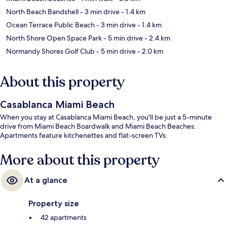
North Beach Bandshell
- 3 min drive
- 1.4 km
Ocean Terrace Public Beach
- 3 min drive
- 1.4 km
North Shore Open Space Park
- 5 min drive
- 2.4 km
Normandy Shores Golf Club
- 5 min drive
- 2.0 km
About this property
Casablanca Miami Beach
When you stay at Casablanca Miami Beach, you'll be just a 5-minute
drive from Miami Beach Boardwalk and Miami Beach Beaches.
Apartments feature kitchenettes and flat-screen TVs.
More about this property
At a glance
Property size
42 apartments