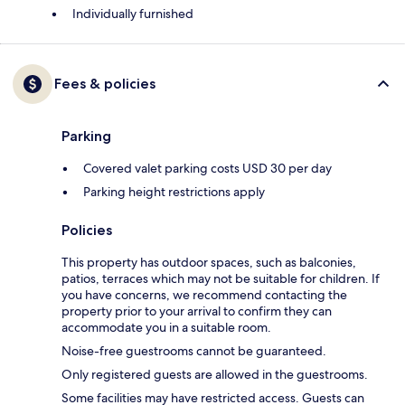
Individually furnished
Fees & policies
Parking
Covered valet parking costs USD 30 per day
Parking height restrictions apply
Policies
This property has outdoor spaces, such as balconies,
patios, terraces which may not be suitable for children. If
you have concerns, we recommend contacting the
property prior to your arrival to confirm they can
accommodate you in a suitable room.
Noise-free guestrooms cannot be guaranteed.
Only registered guests are allowed in the guestrooms.
Some facilities may have restricted access. Guests can