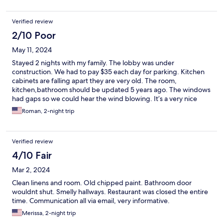
Verified review
2/10 Poor
May 11, 2024
Stayed 2 nights with my family. The lobby was under
construction. We had to pay $35 each day for parking. Kitchen
cabinets are falling apart they are very old. The room,
kitchen,bathroom should be updated 5 years ago. The windows
had gaps so we could hear the wind blowing. It’s a very nice
location, large pool , very close to the beach.
Roman, 2-night trip
Verified review
4/10 Fair
Mar 2, 2024
Clean linens and room. Old chipped paint. Bathroom door
wouldnt shut. Smelly hallways. Restaurant was closed the entire
time. Communication all via email, very informative.
Merissa, 2-night trip