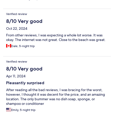
Verified review
8/10 Very good
Oct 22, 2024
From other reviews, I was expecting a whole lot worse. It was
okay. The internet was not great. Close to the beach was great.
Dale, 5-night trip
Verified review
8/10 Very good
Apr 11, 2024
Pleasantly surprised
After reading all the bad reviews, I was bracing for the worst,
however, I thought it was decent for the price, and an amazing
location. The only bummer was no dish soap, sponge, or
shampoo or conditioner
Emily, 5-night trip