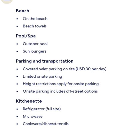
Beach
On the beach
Beach towels
Pool/Spa
Outdoor pool
Sun loungers
Parking and transportation
Covered valet parking on site (USD 30 per day)
Limited onsite parking
Height restrictions apply for onsite parking
Onsite parking includes off-street options
Kitchenette
Refrigerator (full size)
Microwave
Cookware/dishes/utensils