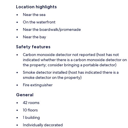
Location highlights
Near the sea
On the waterfront
Near the boardwalk/promenade
Near the bay
Safety features
Carbon monoxide detector not reported (host has not
indicated whether there is a carbon monoxide detector on
the property; consider bringing a portable detector)
Smoke detector installed (host has indicated there is a
smoke detector on the property)
Fire extinguisher
General
42 rooms
10 floors
1 building
Individually decorated