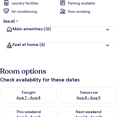
Laundry facilities
Parking available
Air conditioning
Non-smoking
See all
Main amenities
(12)
Feel at home
(6)
Room options
Check availability for these dates
Check availability for tonight Aug 7 - Aug 8
Check availability for tomorr
Tonight
Tomorrow
Aug 7 - Aug 8
Aug 8 - Aug 9
Check availability for this weekend Aug 7 - Aug 9
Check availability for next we
This weekend
Next weekend