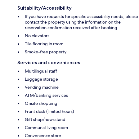
Suitability/Accessibility
If you have requests for specific accessibility needs, please
contact the property using the information on the
reservation confirmation received after booking.
No elevators
Tile flooring in room
Smoke-free property
Services and conveniences
Multilingual staff
Luggage storage
Vending machine
ATM/banking services
Onsite shopping
Front desk (limited hours)
Gift shop/newsstand
Communal living room
Convenience store