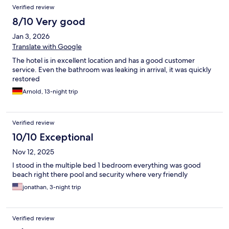
Reviews
Verified review
8/10 Very good
Jan 3, 2026
Translate with Google
The hotel is in excellent location and has a good customer
service. Even the bathroom was leaking in arrival, it was quickly
restored
Arnold, 13-night trip
Verified review
10/10 Exceptional
Nov 12, 2025
I stood in the multiple bed 1 bedroom everything was good
beach right there pool and security where very friendly
jonathan, 3-night trip
Verified review