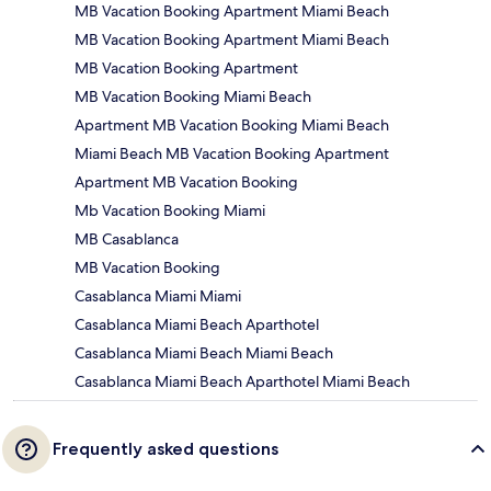
MB Vacation Booking Apartment Miami Beach
MB Vacation Booking Apartment Miami Beach
MB Vacation Booking Apartment
MB Vacation Booking Miami Beach
Apartment MB Vacation Booking Miami Beach
Miami Beach MB Vacation Booking Apartment
Apartment MB Vacation Booking
Mb Vacation Booking Miami
MB Casablanca
MB Vacation Booking
Casablanca Miami Miami
Casablanca Miami Beach Aparthotel
Casablanca Miami Beach Miami Beach
Casablanca Miami Beach Aparthotel Miami Beach
Frequently asked questions