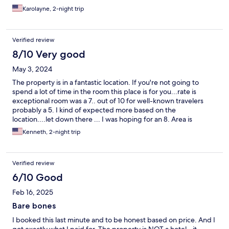
had to pay for something that was already included. POSITIVE
Karolayne, 2-night trip
POINTS! Located in the central area of ​​Miami with many things
nearby, a calm and peaceful place by the sea.
Verified review
8/10 Very good
May 3, 2024
The property is in a fantastic location. If you're not going to
spend a lot of time in the room this place is for you...rate is
exceptional room was a 7.. out of 10 for well-known travelers
probably a 5. I kind of expected more based on the
location....let down there ... I was hoping for an 8. Area is
definitely a 10.. The rooms could use some cleaning up... But did
Kenneth, 2-night trip
have a full kitchen and the fridge and the shower which made
my day. ... I would stay there again especially for the cost.. great
trip..
Verified review
6/10 Good
Feb 16, 2025
Bare bones
I booked this last minute and to be honest based on price. And I