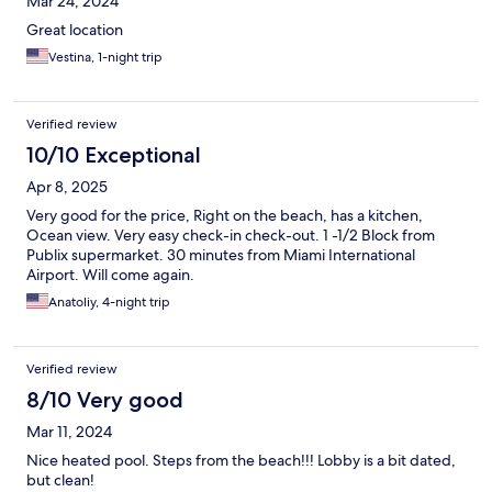
Mar 24, 2024
Great location
Vestina, 1-night trip
Verified review
10/10 Exceptional
Apr 8, 2025
Very good for the price, Right on the beach, has a kitchen,
Ocean view. Very easy check-in check-out. 1 -1/2 Block from
Publix supermarket. 30 minutes from Miami International
Airport. Will come again.
Anatoliy, 4-night trip
Verified review
8/10 Very good
Mar 11, 2024
Nice heated pool. Steps from the beach!!! Lobby is a bit dated,
but clean!