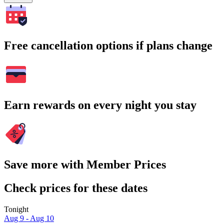
Free cancellation options if plans change
Earn rewards on every night you stay
Save more with Member Prices
Check prices for these dates
Tonight
Aug 9 - Aug 10