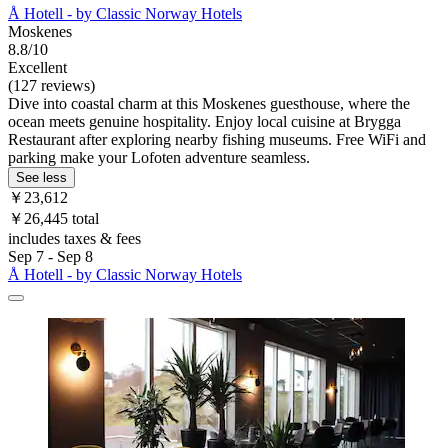
Å Hotell - by Classic Norway Hotels
Moskenes
8.8/10
Excellent
(127 reviews)
Dive into coastal charm at this Moskenes guesthouse, where the
ocean meets genuine hospitality. Enjoy local cuisine at Brygga
Restaurant after exploring nearby fishing museums. Free WiFi and
parking make your Lofoten adventure seamless.
See less
￥23,612
￥26,445 total
includes taxes & fees
Sep 7 - Sep 8
Å Hotell - by Classic Norway Hotels