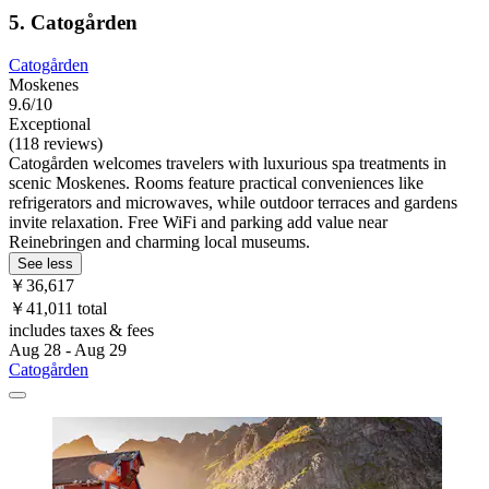
5. Catogården
Catogården
Moskenes
9.6/10
Exceptional
(118 reviews)
Catogården welcomes travelers with luxurious spa treatments in
scenic Moskenes. Rooms feature practical conveniences like
refrigerators and microwaves, while outdoor terraces and gardens
invite relaxation. Free WiFi and parking add value near
Reinebringen and charming local museums.
See less
￥36,617
￥41,011 total
includes taxes & fees
Aug 28 - Aug 29
Catogården