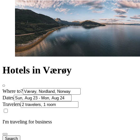
Hotels in Værøy
Where to?
Dates
Travelers
I'm traveling for business
Search