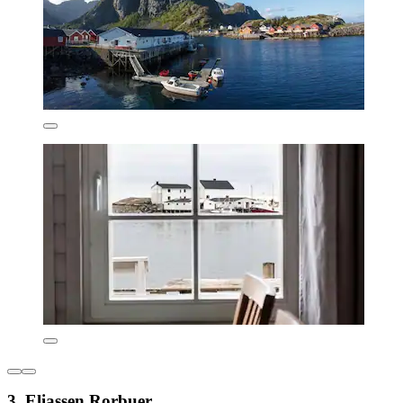
3. Eliassen Rorbuer