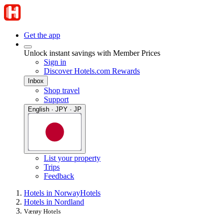
Get the app
Unlock instant savings with Member Prices
Sign in
Discover Hotels.com Rewards
Inbox
Shop travel
Support
English · JPY · JP
List your property
Trips
Feedback
Hotels in Norway
Hotels
Hotels in Nordland
Værøy Hotels