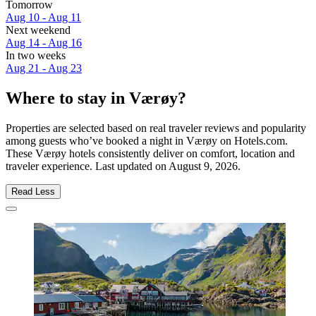
Tomorrow
Aug 10 - Aug 11
Next weekend
Aug 14 - Aug 16
In two weeks
Aug 21 - Aug 23
Where to stay in Værøy?
Properties are selected based on real traveler reviews and popularity
among guests who’ve booked a night in Værøy on Hotels.com.
These Værøy hotels consistently deliver on comfort, location and
traveler experience. Last updated on
August 9, 2026
.
Read Less