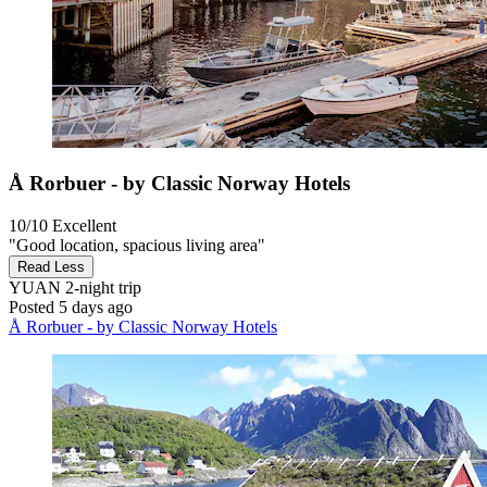
Å Rorbuer - by Classic Norway Hotels
10/10
Excellent
"Good location, spacious living area"
Read Less
YUAN
2-night trip
Posted 5 days ago
Å Rorbuer - by Classic Norway Hotels