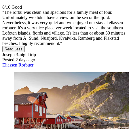
8/10
Good
"The rorbu was clean and spacious for a family meal of four.
Unfortunately we didn't have a view on the sea or the fjord.
Nevertheless, it was very quiet and we enjoyed our stay at eliassen
rorbuer. It's a very nice place ver week located to visit the southern
Lofoten islands, fjords and village. It's less than or about 30 minutes
away from Å, Sund, Nusfjord, Kvalvika, Ramberg and Flakstad
beaches. I highly recommend it."
Read Less
Joseph
3-night trip
Posted 2 days ago
Eliassen Rorbuer