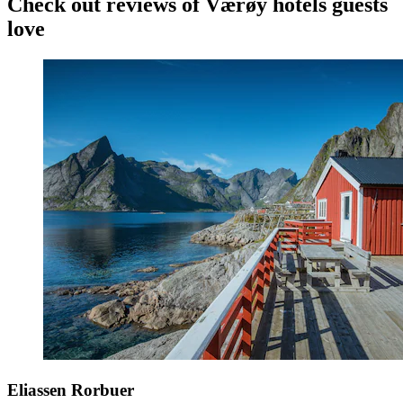
Check out reviews of Værøy hotels guests
love
Eliassen Rorbuer