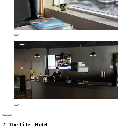
2. The Tide - Hotel