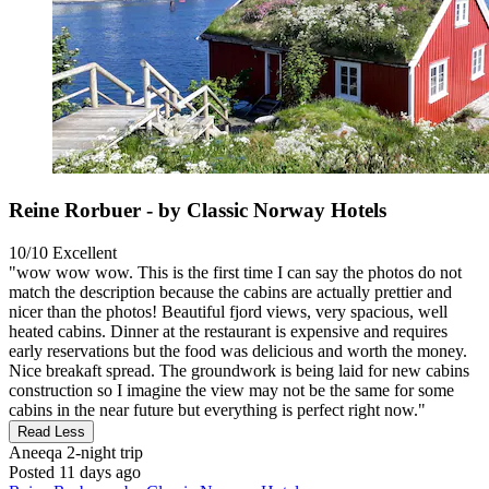
Reine Rorbuer - by Classic Norway Hotels
10/10
Excellent
"wow wow wow. This is the first time I can say the photos do not
match the description because the cabins are actually prettier and
nicer than the photos! Beautiful fjord views, very spacious, well
heated cabins. Dinner at the restaurant is expensive and requires
early reservations but the food was delicious and worth the money.
Nice breakaft spread. The groundwork is being laid for new cabins
construction so I imagine the view may not be the same for some
cabins in the near future but everything is perfect right now."
Read Less
Aneeqa
2-night trip
Posted 11 days ago