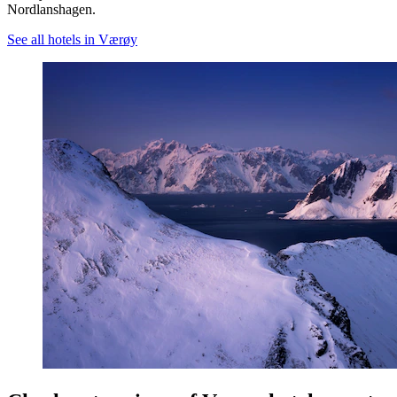
Nordlanshagen.
See all hotels in Værøy