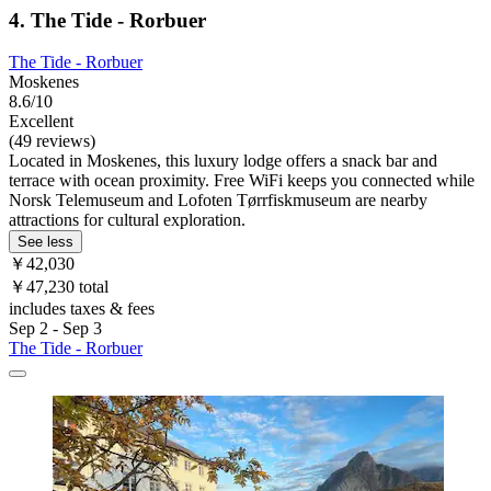
4. The Tide - Rorbuer
The Tide - Rorbuer
Moskenes
8.6/10
Excellent
(49 reviews)
Located in Moskenes, this luxury lodge offers a snack bar and
terrace with ocean proximity. Free WiFi keeps you connected while
Norsk Telemuseum and Lofoten Tørrfiskmuseum are nearby
attractions for cultural exploration.
See less
￥42,030
￥47,230 total
includes taxes & fees
Sep 2 - Sep 3
The Tide - Rorbuer