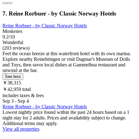
7. Reine Rorbuer - by Classic Norway Hotels
Reine Rorbuer - by Classic Norway Hotels
Moskenes
9.2/10
Wonderful
(203 reviews)
Feel the ocean breeze at this waterfront hotel with its own marina.
Explore nearby Reinebringen or visit Dagmar's Museum of Dolls
and Toys, then savor local dishes at Gammelbua restaurant and
unwind at the bar.
See less
￥38,315
￥42,959 total
includes taxes & fees
Sep 3 - Sep 4
Reine Rorbuer - by Classic Norway Hotels
Lowest nightly price found within the past 24 hours based on a 1
night stay for 2 adults. Prices and availability subject to change.
Additional terms may apply.
View all properties