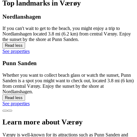
Top landmarks in Værøy
Nordlanshagen
If you can't wait to get to the beach, you might enjoy a trip to
Nordlanshagen located 3.8 mi (6.2 km) from central Værøy. Enjoy
the sunset by the shore at Punn Sanden.
Read less
See properties
Punn Sanden
Whether you want to collect beach glass or watch the sunset, Punn
Sanden is a spot you might want to check out, located 3.8 mi (6 km)
from central Værøy. Enjoy the sunset by the shore at
Nordlanshagen.
Read less
See properties
Learn more about Værøy
Værøy is well-known for its attractions such as Punn Sanden and