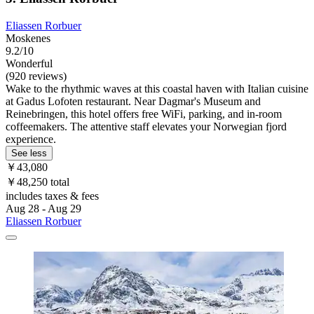
Eliassen Rorbuer
Moskenes
9.2/10
Wonderful
(920 reviews)
Wake to the rhythmic waves at this coastal haven with Italian cuisine
at Gadus Lofoten restaurant. Near Dagmar's Museum and
Reinebringen, this hotel offers free WiFi, parking, and in-room
coffeemakers. The attentive staff elevates your Norwegian fjord
experience.
See less
￥43,080
￥48,250 total
includes taxes & fees
Aug 28 - Aug 29
Eliassen Rorbuer