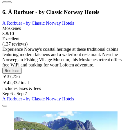
6. Å Rorbuer - by Classic Norway Hotels
Å Rorbuer - by Classic Norway Hotels
Moskenes
8.8/10
Excellent
(137 reviews)
Experience Norway's coastal heritage at these traditional cabins
featuring modern kitchens and a waterfront restaurant. Near the
Norwegian Fishing Village Museum, this Moskenes retreat offers
free WiFi and parking for your Lofoten adventure.
See less
￥37,756
￥42,332 total
includes taxes & fees
Sep 6 - Sep 7
Å Rorbuer - by Classic Norway Hotels