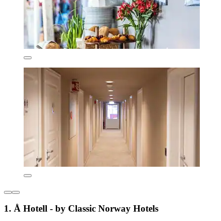
1. Å Hotell - by Classic Norway Hotels