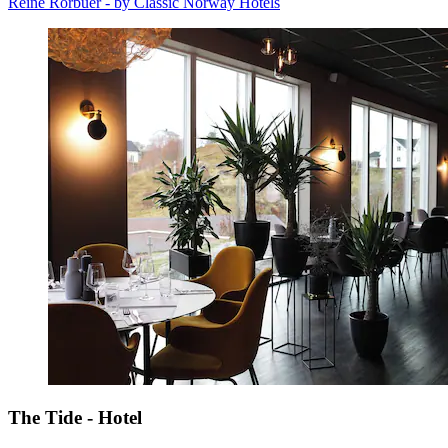
Reine Rorbuer - by Classic Norway Hotels
The Tide - Hotel