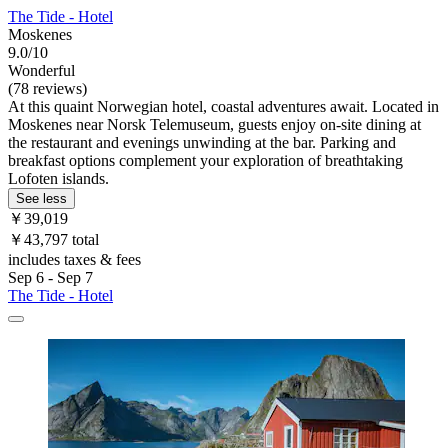
The Tide - Hotel
Moskenes
9.0/10
Wonderful
(78 reviews)
At this quaint Norwegian hotel, coastal adventures await. Located in
Moskenes near Norsk Telemuseum, guests enjoy on-site dining at
the restaurant and evenings unwinding at the bar. Parking and
breakfast options complement your exploration of breathtaking
Lofoten islands.
See less
￥39,019
￥43,797 total
includes taxes & fees
Sep 6 - Sep 7
The Tide - Hotel