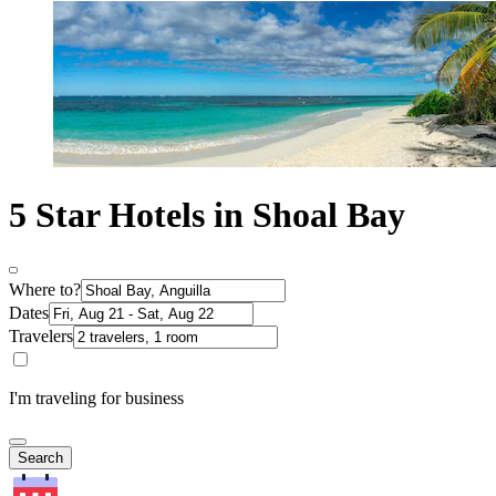
5 Star Hotels in Shoal Bay
Where to?
Dates
Travelers
I'm traveling for business
Search