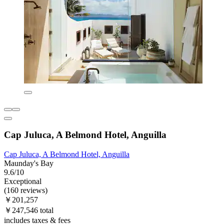
Cap Juluca, A Belmond Hotel, Anguilla
Cap Juluca, A Belmond Hotel, Anguilla
Maunday's Bay
9.6/10
Exceptional
(160 reviews)
￥201,257
￥247,546 total
includes taxes & fees