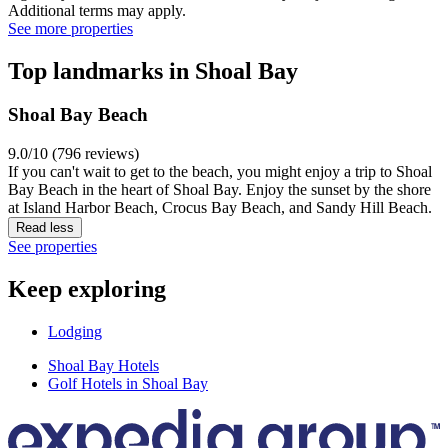
Additional terms may apply.
See more properties
Top landmarks in Shoal Bay
Shoal Bay Beach
9.0/10 (796 reviews)
If you can't wait to get to the beach, you might enjoy a trip to Shoal
Bay Beach in the heart of Shoal Bay. Enjoy the sunset by the shore
at Island Harbor Beach, Crocus Bay Beach, and Sandy Hill Beach.
Read less
See properties
Keep exploring
Lodging
Shoal Bay Hotels
Golf Hotels in Shoal Bay