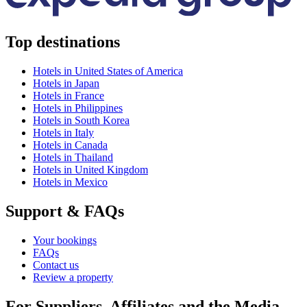
Top destinations
Hotels in United States of America
Hotels in Japan
Hotels in France
Hotels in Philippines
Hotels in South Korea
Hotels in Italy
Hotels in Canada
Hotels in Thailand
Hotels in United Kingdom
Hotels in Mexico
Support & FAQs
Your bookings
FAQs
Contact us
Review a property
For Suppliers, Affiliates and the Media