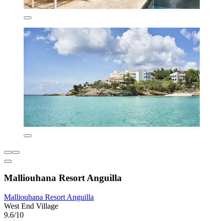
Malliouhana Resort Anguilla
Malliouhana Resort Anguilla
West End Village
9.6/10