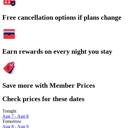
Free cancellation options if plans change
Earn rewards on every night you stay
Save more with Member Prices
Check prices for these dates
Tonight
Aug 7 - Aug 8
Tomorrow
Aug 8 - Aug 9