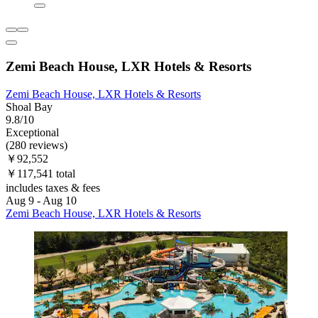
Zemi Beach House, LXR Hotels & Resorts
Zemi Beach House, LXR Hotels & Resorts
Shoal Bay
9.8/10
Exceptional
(280 reviews)
￥92,552
￥117,541 total
includes taxes & fees
Aug 9 - Aug 10
Zemi Beach House, LXR Hotels & Resorts