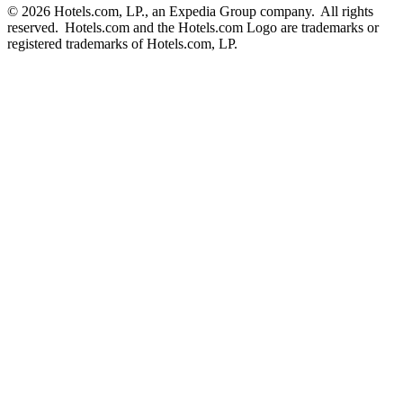
© 2026 Hotels.com, LP., an Expedia Group company. All rights
reserved. Hotels.com and the Hotels.com Logo are trademarks or
registered trademarks of Hotels.com, LP.