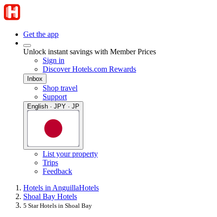
Get the app
Unlock instant savings with Member Prices
Sign in
Discover Hotels.com Rewards
Inbox
Shop travel
Support
English · JPY · JP
List your property
Trips
Feedback
Hotels in Anguilla
Hotels
Shoal Bay Hotels
5 Star Hotels in Shoal Bay