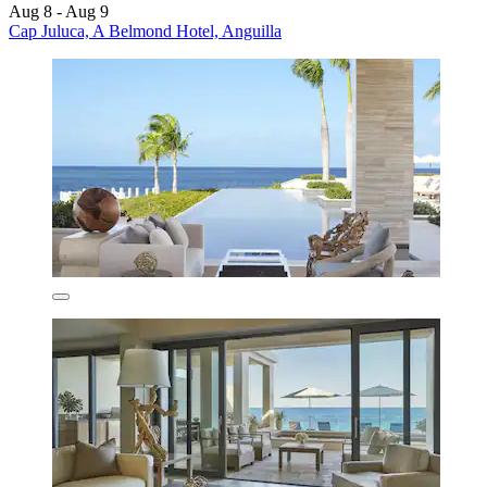
Aug 8 - Aug 9
Cap Juluca, A Belmond Hotel, Anguilla