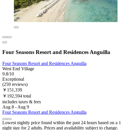
Four Seasons Resort and Residences Anguilla
Four Seasons Resort and Residences Anguilla
West End Village
9.8/10
Exceptional
(259 reviews)
￥151,339
￥192,594 total
includes taxes & fees
Aug 8 - Aug 9
Four Seasons Resort and Residences Anguilla
Lowest nightly price found within the past 24 hours based on a 1
night stay for 2 adults. Prices and availability subject to change.