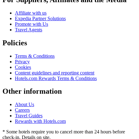
Affiliate with us
Expedia Partner Solutions
Promote with Us
Travel Agents
Policies
Terms & Conditions
Privacy
Cookies
Content guidelines and reporting content
Hotels.com Rewards Terms & Conditions
Other information
About Us
Careers
Travel Guides
Rewards with Hotels.com
* Some hotels require you to cancel more than 24 hours before
check-in. Details on site.