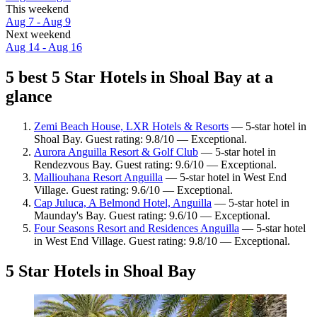
This weekend
Aug 7 - Aug 9
Next weekend
Aug 14 - Aug 16
5 best 5 Star Hotels in Shoal Bay at a
glance
Zemi Beach House, LXR Hotels & Resorts
— 5-star hotel in
Shoal Bay. Guest rating: 9.8/10 — Exceptional.
Aurora Anguilla Resort & Golf Club
— 5-star hotel in
Rendezvous Bay. Guest rating: 9.6/10 — Exceptional.
Malliouhana Resort Anguilla
— 5-star hotel in West End
Village. Guest rating: 9.6/10 — Exceptional.
Cap Juluca, A Belmond Hotel, Anguilla
— 5-star hotel in
Maunday's Bay. Guest rating: 9.6/10 — Exceptional.
Four Seasons Resort and Residences Anguilla
— 5-star hotel
in West End Village. Guest rating: 9.8/10 — Exceptional.
5 Star Hotels in Shoal Bay