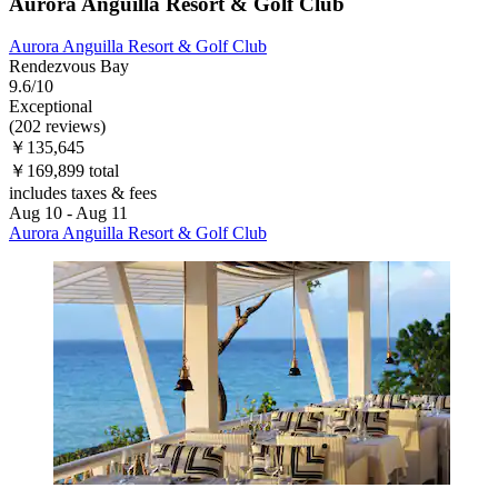
Aurora Anguilla Resort & Golf Club
Aurora Anguilla Resort & Golf Club
Rendezvous Bay
9.6/10
Exceptional
(202 reviews)
￥135,645
￥169,899 total
includes taxes & fees
Aug 10 - Aug 11
Aurora Anguilla Resort & Golf Club