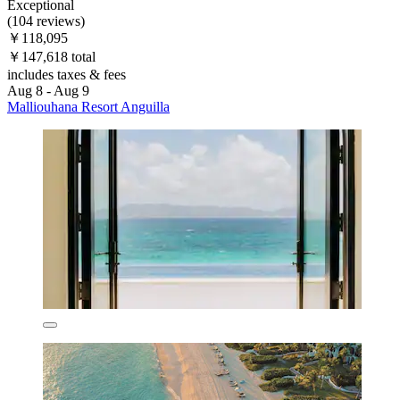
Exceptional
(104 reviews)
￥118,095
￥147,618 total
includes taxes & fees
Aug 8 - Aug 9
Malliouhana Resort Anguilla