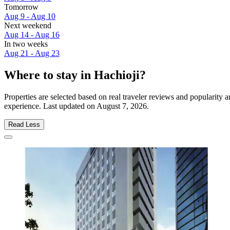
Tomorrow
Aug 9 - Aug 10
Next weekend
Aug 14 - Aug 16
In two weeks
Aug 21 - Aug 23
Where to stay in Hachioji?
Properties are selected based on real traveler reviews and popularity
experience. Last updated on
August 7, 2026
.
Read Less