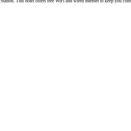
 Station. This hotel offers free WiFi and wired internet to keep you c