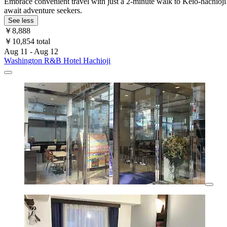
Embrace convenient travel with just a 2-minute walk to Keio-hachioji
await adventure seekers.
See less
￥8,888
￥10,854 total
Aug 11 - Aug 12
Washington R&B Hotel Hachioji