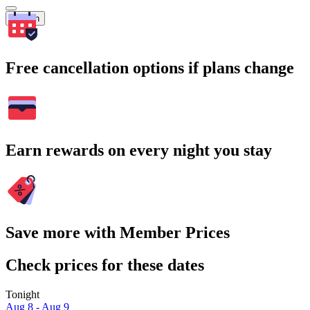
Search
Free cancellation options if plans change
Earn rewards on every night you stay
Save more with Member Prices
Check prices for these dates
Tonight
Aug 8 - Aug 9