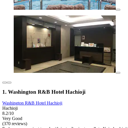
1. Washington R&B Hotel Hachioji
Washington R&B Hotel Hachioji
Hachioji
8.2/10
Very Good
(370 reviews)