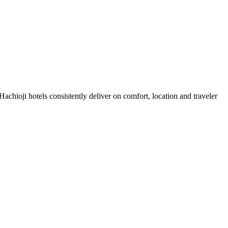
chioji hotels consistently deliver on comfort, location and traveler