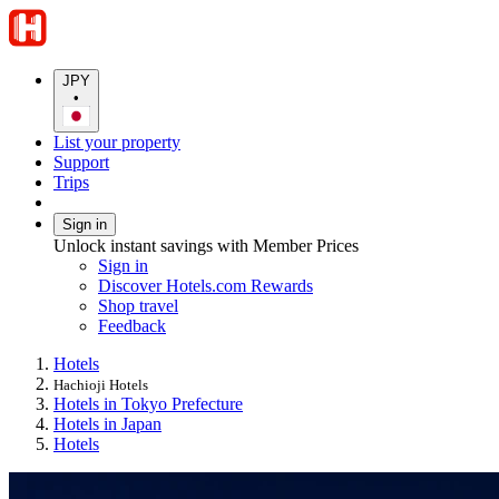
JPY
•
List your property
Support
Trips
Sign in
Unlock instant savings with Member Prices
Sign in
Discover Hotels.com Rewards
Shop travel
Feedback
Hotels
Hachioji Hotels
Hotels in Tokyo Prefecture
Hotels in Japan
Hotels