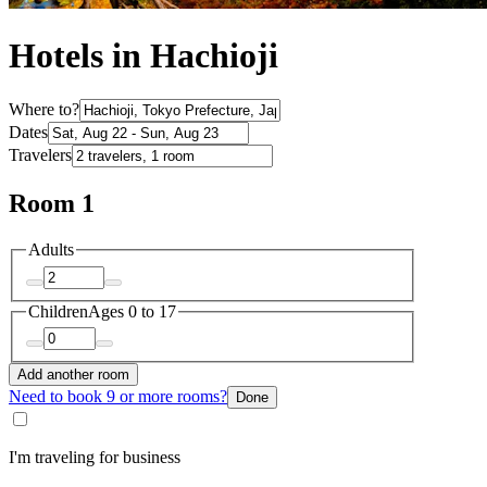
Hotels in Hachioji
Where to?
Dates
Travelers
Room 1
Adults
Children
Ages 0 to 17
Add another room
Need to book 9 or more rooms?
Done
I'm traveling for business