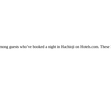
 among guests who’ve booked a night in Hachioji on Hotels.com. These Ha