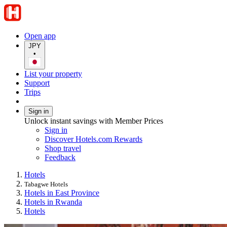
Open app
JPY
•
List your property
Support
Trips
Sign in
Unlock instant savings with Member Prices
Sign in
Discover Hotels.com Rewards
Shop travel
Feedback
Hotels
Tabagwe Hotels
Hotels in East Province
Hotels in Rwanda
Hotels