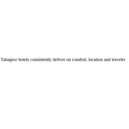
abagwe hotels consistently deliver on comfort, location and traveler