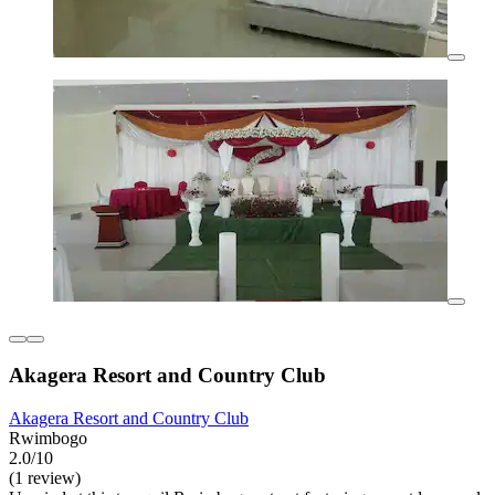
Akagera Resort and Country Club
Akagera Resort and Country Club
Rwimbogo
2.0/10
(1 review)