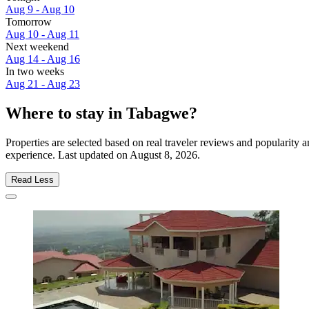
Aug 9 - Aug 10
Tomorrow
Aug 10 - Aug 11
Next weekend
Aug 14 - Aug 16
In two weeks
Aug 21 - Aug 23
Where to stay in Tabagwe?
Properties are selected based on real traveler reviews and popularit
experience. Last updated on
August 8, 2026
.
Read Less