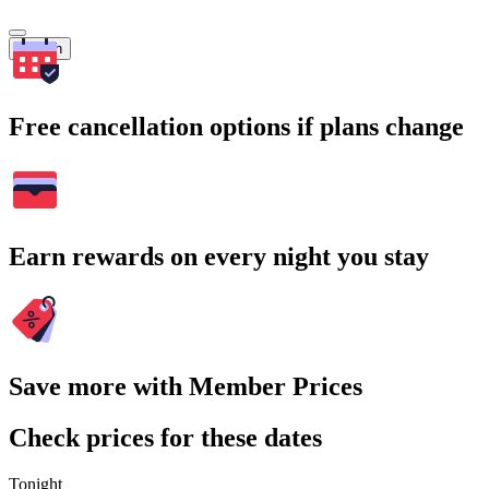
Search
Free cancellation options if plans change
Earn rewards on every night you stay
Save more with Member Prices
Check prices for these dates
Tonight