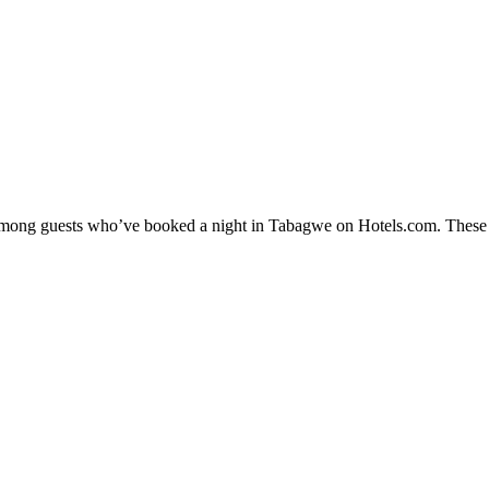
y among guests who’ve booked a night in Tabagwe on Hotels.com. These T