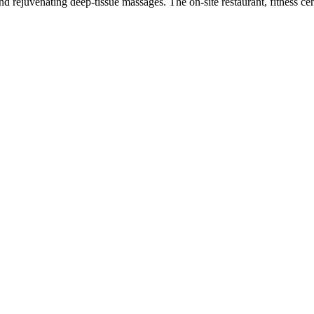
d rejuvenating deep-tissue massages. The on-site restaurant, fitness ce