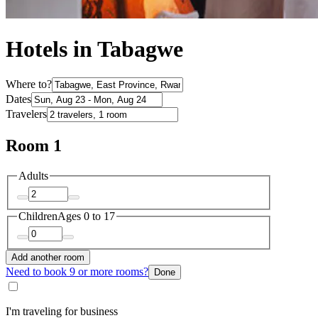
Hotels in Tabagwe
Where to?
Dates
Travelers
Room 1
Adults
Children
Ages 0 to 17
Add another room
Need to book 9 or more rooms?
Done
I'm traveling for business