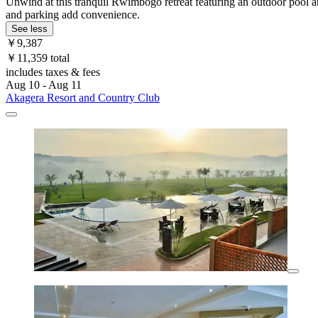
Unwind at this tranquil Rwimbogo retreat featuring an outdoor pool an
and parking add convenience.
See less
￥9,387
￥11,359 total
includes taxes & fees
Aug 10 - Aug 11
Akagera Resort and Country Club