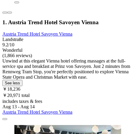
1. Austria Trend Hotel Savoyen Vienna
Austria Trend Hotel Savoyen Vienna
Landstraße
9.2/10
Wonderful
(1,866 reviews)
Unwind at this elegant Vienna hotel offering massages at the full-
service spa and breakfast at Prinz von Savoyen. Just 2 minutes from
Rennweg Tram Stop, you're perfectly positioned to explore Vienna
State Opera and Christmas Market with ease.
See less
￥18,236
￥20,971 total
includes taxes & fees
Aug 13 - Aug 14
Austria Trend Hotel Savoyen Vienna