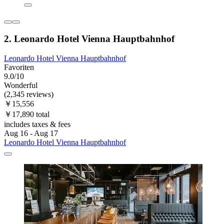
2. Leonardo Hotel Vienna Hauptbahnhof
Leonardo Hotel Vienna Hauptbahnhof
Favoriten
9.0/10
Wonderful
(2,345 reviews)
￥15,556
￥17,890 total
includes taxes & fees
Aug 16 - Aug 17
Leonardo Hotel Vienna Hauptbahnhof