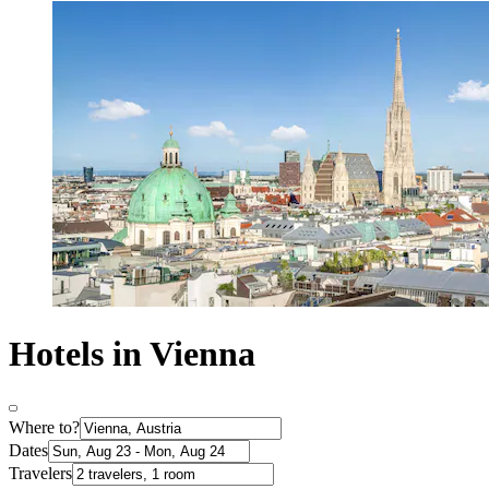
Hotels in Vienna
Where to?
Dates
Travelers