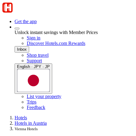
Get the app
Unlock instant savings with Member Prices
Sign in
Discover Hotels.com Rewards
Inbox
Shop travel
Support
English · JPY · JP
List your property
Trips
Feedback
Hotels
Hotels in Austria
Vienna Hotels