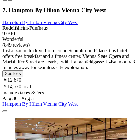
7. Hampton By Hilton Vienna City West
Hampton By Hilton Vienna City West
Rudolfsheim-Fünfhaus
9.0/10
Wonderful
(849 reviews)
Just a 5-minute drive from iconic Schönbrunn Palace, this hotel
offers free breakfast and a fitness center. Vienna State Opera and
Mariahilfer Street are nearby, with Langenfeldgasse U-Bahn only 3
minutes away for seamless city exploration.
See less
￥12,670
￥14,570 total
includes taxes & fees
Aug 30 - Aug 31
Hampton By Hilton Vienna City West