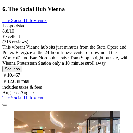
6. The Social Hub Vienna
The Social Hub Vienna
Leopoldstadt
8.8/10
Excellent
(715 reviews)
This vibrant Vienna hub sits just minutes from the State Opera and
Prater. Energize at the 24-hour fitness center or unwind at the
Workcafé and Bar. Nordbahnstraße Tram Stop is right outside, with
Vienna Praterstern Station only a 10-minute stroll away.
See less
￥10,467
￥12,038 total
includes taxes & fees
Aug 16 - Aug 17
The Social Hub Vienna