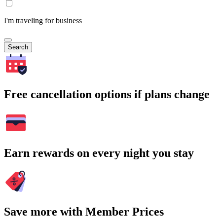
I'm traveling for business
Search
Free cancellation options if plans change
Earn rewards on every night you stay
Save more with Member Prices