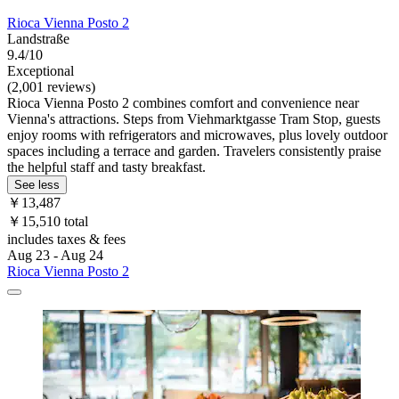
Rioca Vienna Posto 2
Landstraße
9.4/10
Exceptional
(2,001 reviews)
Rioca Vienna Posto 2 combines comfort and convenience near
Vienna's attractions. Steps from Viehmarktgasse Tram Stop, guests
enjoy rooms with refrigerators and microwaves, plus lovely outdoor
spaces including a terrace and garden. Travelers consistently praise
the helpful staff and tasty breakfast.
See less
￥13,487
￥15,510 total
includes taxes & fees
Aug 23 - Aug 24
Rioca Vienna Posto 2