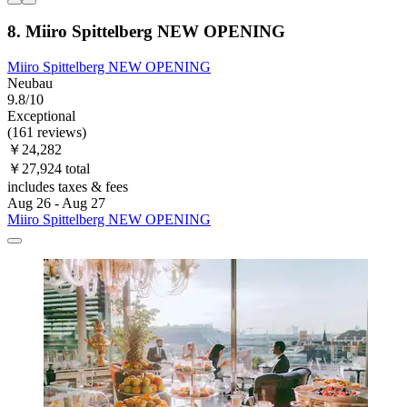
8. Miiro Spittelberg NEW OPENING
Miiro Spittelberg NEW OPENING
Neubau
9.8/10
Exceptional
(161 reviews)
￥24,282
￥27,924 total
includes taxes & fees
Aug 26 - Aug 27
Miiro Spittelberg NEW OPENING