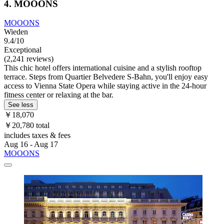
4. MOOONS
MOOONS
Wieden
9.4/10
Exceptional
(2,241 reviews)
This chic hotel offers international cuisine and a stylish rooftop
terrace. Steps from Quartier Belvedere S-Bahn, you'll enjoy easy
access to Vienna State Opera while staying active in the 24-hour
fitness center or relaxing at the bar.
See less
￥18,070
￥20,780 total
includes taxes & fees
Aug 16 - Aug 17
MOOONS