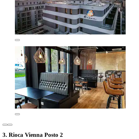
3. Rioca Vienna Posto 2