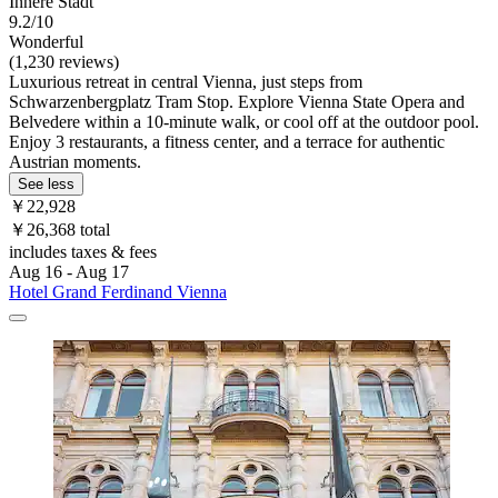
Innere Stadt
9.2/10
Wonderful
(1,230 reviews)
Luxurious retreat in central Vienna, just steps from
Schwarzenbergplatz Tram Stop. Explore Vienna State Opera and
Belvedere within a 10-minute walk, or cool off at the outdoor pool.
Enjoy 3 restaurants, a fitness center, and a terrace for authentic
Austrian moments.
See less
￥22,928
￥26,368 total
includes taxes & fees
Aug 16 - Aug 17
Hotel Grand Ferdinand Vienna