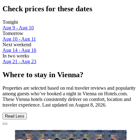
Check prices for these dates
Tonight
Aug 9 - Aug 10
Tomorrow
Aug 10 - Aug 11
Next weekend
Aug 14 - Aug 16
In two weeks
Aug 21 - Aug 23
Where to stay in Vienna?
Properties are selected based on real traveler reviews and popularity
among guests who’ve booked a night in Vienna on Hotels.com.
These Vienna hotels consistently deliver on comfort, location and
traveler experience. Last updated on
August 8, 2026
.
Read Less