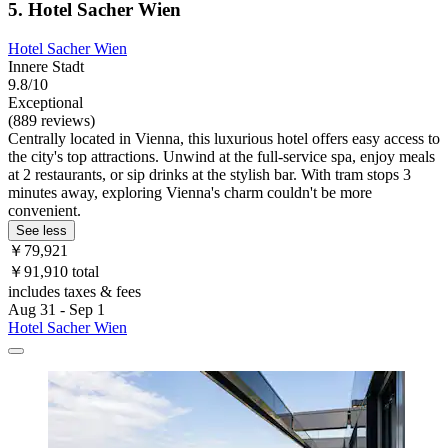
5. Hotel Sacher Wien
Hotel Sacher Wien
Innere Stadt
9.8/10
Exceptional
(889 reviews)
Centrally located in Vienna, this luxurious hotel offers easy access to
the city's top attractions. Unwind at the full-service spa, enjoy meals
at 2 restaurants, or sip drinks at the stylish bar. With tram stops 3
minutes away, exploring Vienna's charm couldn't be more
convenient.
See less
￥79,921
￥91,910 total
includes taxes & fees
Aug 31 - Sep 1
Hotel Sacher Wien