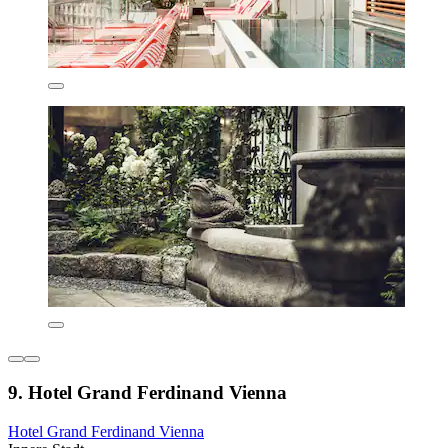
9. Hotel Grand Ferdinand Vienna
Hotel Grand Ferdinand Vienna