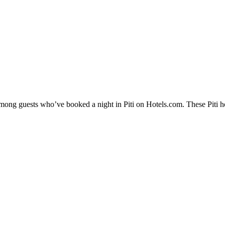
among guests who’ve booked a night in Piti on Hotels.com. These Piti hot