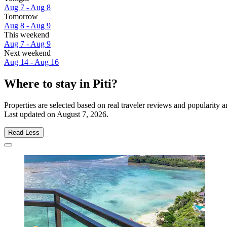
Aug 7 - Aug 8
Tomorrow
Aug 8 - Aug 9
This weekend
Aug 7 - Aug 9
Next weekend
Aug 14 - Aug 16
Where to stay in Piti?
Properties are selected based on real traveler reviews and popularity 
Last updated on
August 7, 2026
.
Read Less