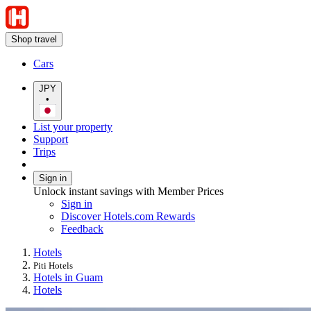
Shop travel
Cars
JPY
•
List your property
Support
Trips
Sign in
Unlock instant savings with Member Prices
Sign in
Discover Hotels.com Rewards
Feedback
Hotels
Piti Hotels
Hotels in Guam
Hotels