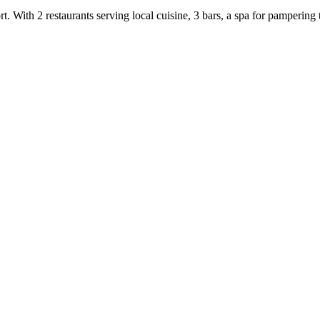
t. With 2 restaurants serving local cuisine, 3 bars, a spa for pampering