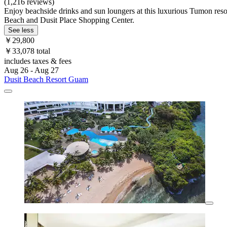
(1,216 reviews)
Enjoy beachside drinks and sun loungers at this luxurious Tumon resor
Beach and Dusit Place Shopping Center.
See less
￥29,800
￥33,078 total
includes taxes & fees
Aug 26 - Aug 27
Dusit Beach Resort Guam