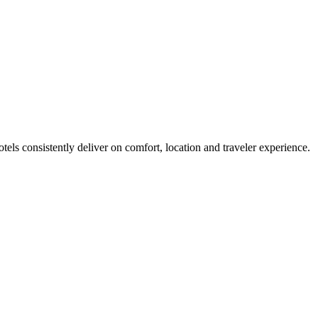
els consistently deliver on comfort, location and traveler experience.