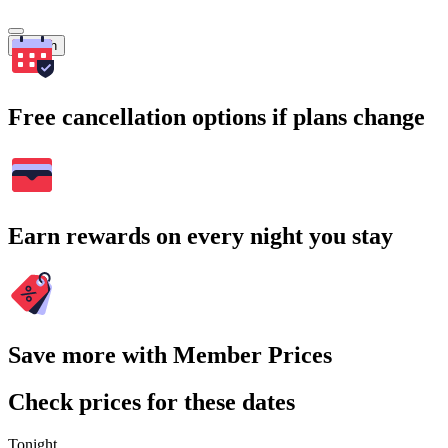
Search
Free cancellation options if plans change
Earn rewards on every night you stay
Save more with Member Prices
Check prices for these dates
Tonight