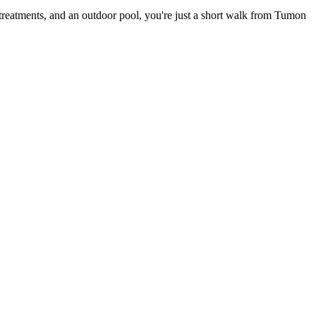
 treatments, and an outdoor pool, you're just a short walk from Tumon