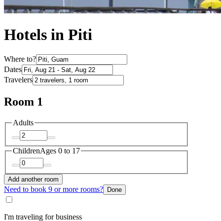
Hotels in Piti
Where to?
Dates
Travelers
Room 1
Adults
Children
Ages 0 to 17
Add another room
Need to book 9 or more rooms?
Done
I'm traveling for business