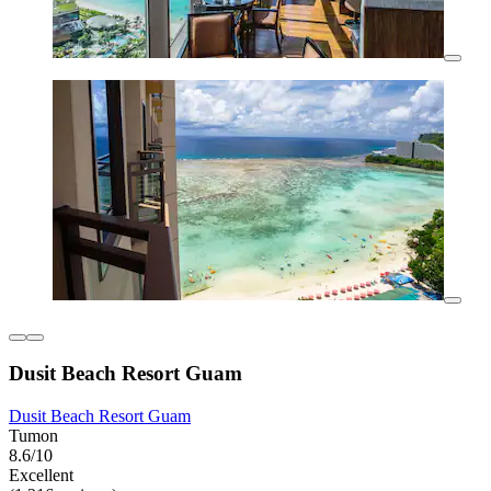
Dusit Beach Resort Guam
Dusit Beach Resort Guam
Tumon
8.6/10
Excellent