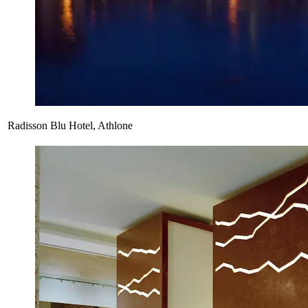
Radisson Blu Hotel, Athlone