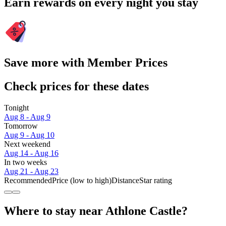
Earn rewards on every night you stay
Save more with Member Prices
Check prices for these dates
Tonight
Aug 8 - Aug 9
Tomorrow
Aug 9 - Aug 10
Next weekend
Aug 14 - Aug 16
In two weeks
Aug 21 - Aug 23
Recommended
Price (low to high)
Distance
Star rating
Where to stay near Athlone Castle?