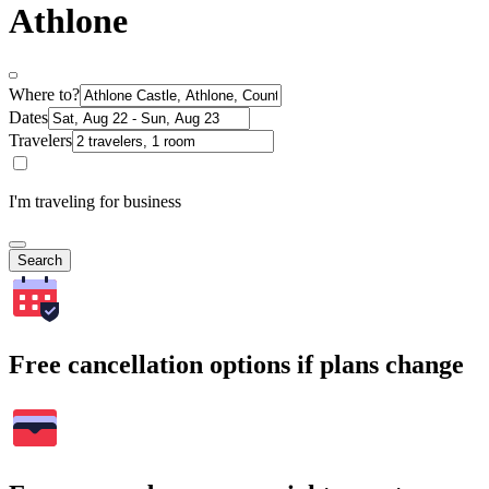
Athlone
Where to?
Dates
Travelers
I'm traveling for business
Search
Free cancellation options if plans change