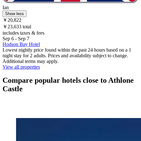
Ian
Show less
￥20,822
￥23,633 total
includes taxes & fees
Sep 6 - Sep 7
Hodson Bay Hotel
Lowest nightly price found within the past 24 hours based on a 1
night stay for 2 adults. Prices and availability subject to change.
Additional terms may apply.
View all properties
Compare popular hotels close to Athlone
Castle