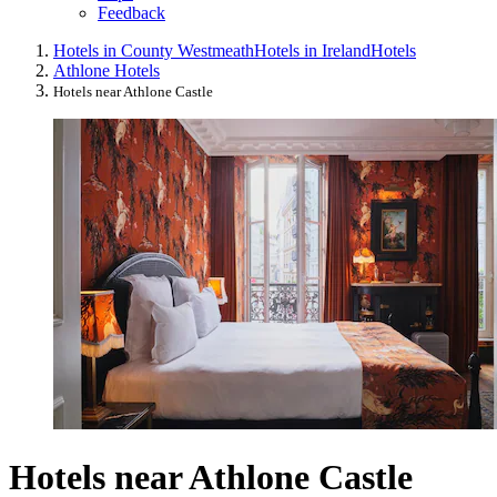
Feedback
Hotels in County Westmeath
Hotels in Ireland
Hotels
Athlone Hotels
Hotels near Athlone Castle
Hotels near Athlone Castle