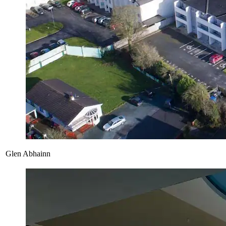
Glen Abhainn