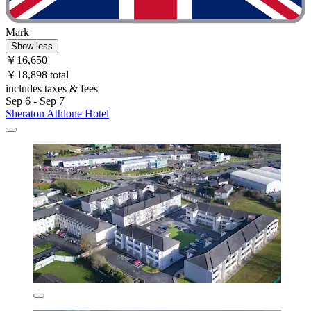
Mark
Show less
￥16,650
￥18,898 total
includes taxes & fees
Sep 6 - Sep 7
Sheraton Athlone Hotel