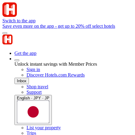
Switch to the app
Save even more on the app - get up to 20% off select hotels
Get the app
Unlock instant savings with Member Prices
Sign in
Discover Hotels.com Rewards
Inbox
Shop travel
Support
English · JPY · JP
List your property
Trips