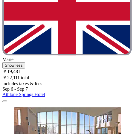
Marie
Show less
￥19,481
￥22,111 total
includes taxes & fees
Sep 6 - Sep 7
Athlone Springs Hotel