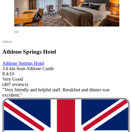
Athlone Springs Hotel
Athlone Springs Hotel
3.6 km from Athlone Castle
8.4/10
Very Good
(407 reviews)
"Very friendly and helpful staff. Breakfast and dinner was
excellent."