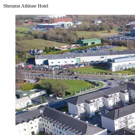
Sheraton Athlone Hotel