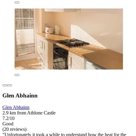
Glen Abhainn
Glen Abhainn
2.9 km from Athlone Castle
7.2/10
Good
(20 reviews)
"Unfortunately it took a while to understand how the heat for the