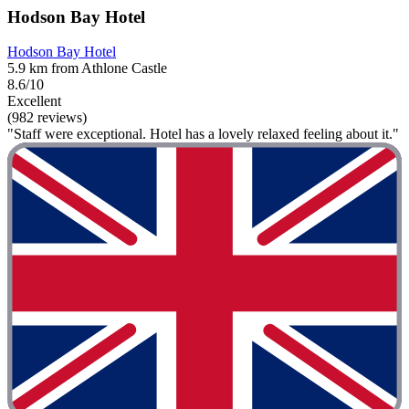
Hodson Bay Hotel
Hodson Bay Hotel
5.9 km from Athlone Castle
8.6/10
Excellent
(982 reviews)
"Staff were exceptional. Hotel has a lovely relaxed feeling about it."