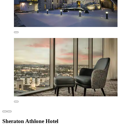
Sheraton Athlone Hotel