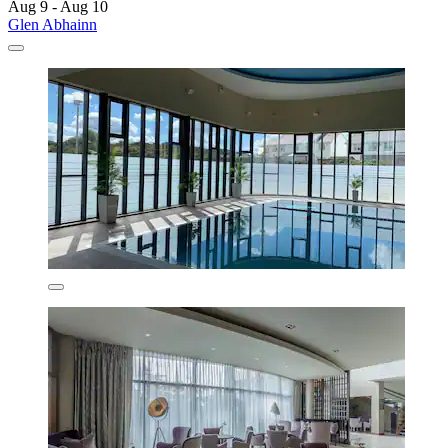
Aug 9 - Aug 10
Glen Abhainn