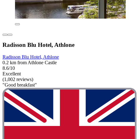
Radisson Blu Hotel, Athlone
Radisson Blu Hotel, Athlone
0.2 km from Athlone Castle
8.6/10
Excellent
(1,002 reviews)
"Good breakfast"