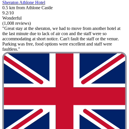
Sheraton Athlone Hotel
0.5 km from Athlone Castle
9.2/10
Wonderful
(1,008 reviews)
"Great stay at the sheraton, we had to move from another hotel at
the last minute due to lack of air con and the staff were so
accommodating at short notice. Can't fault the staff or the venue.
Parking was free, food options were excellent and staff were
faultless."