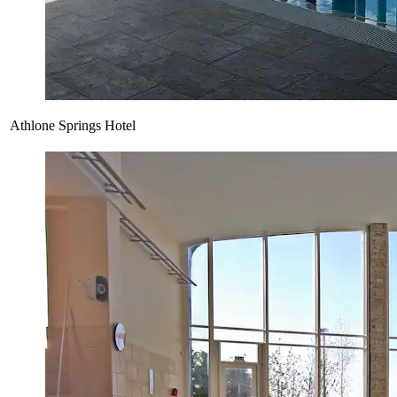
Athlone Springs Hotel