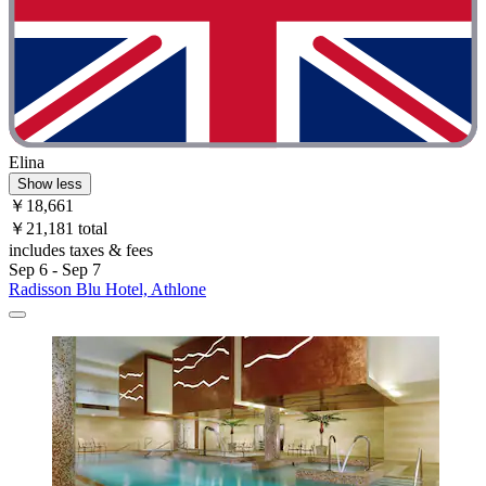
Elina
Show less
￥18,661
￥21,181 total
includes taxes & fees
Sep 6 - Sep 7
Radisson Blu Hotel, Athlone