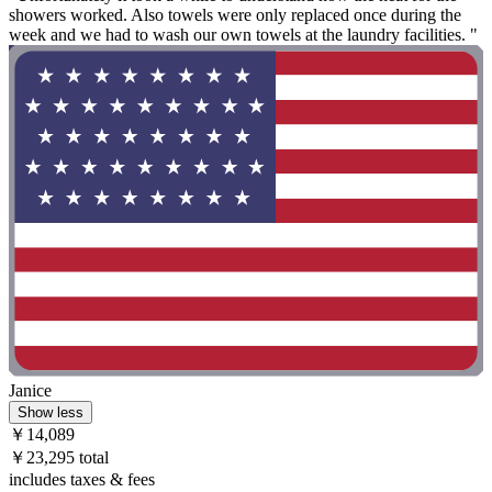
showers worked. Also towels were only replaced once during the
week and we had to wash our own towels at the laundry facilities. "
Janice
Show less
￥14,089
￥23,295 total
includes taxes & fees