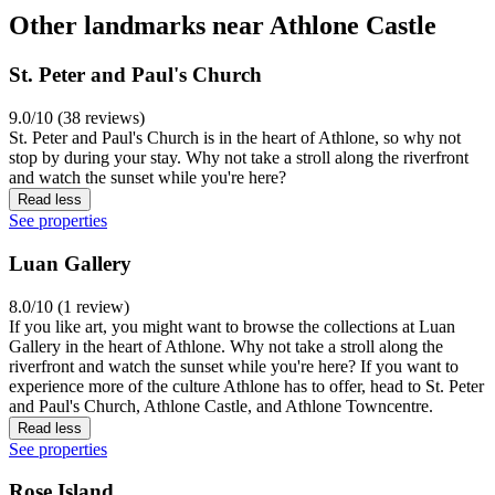
Other landmarks near Athlone Castle
St. Peter and Paul's Church
9.0/10 (38 reviews)
St. Peter and Paul's Church is in the heart of Athlone, so why not
stop by during your stay. Why not take a stroll along the riverfront
and watch the sunset while you're here?
Read less
See properties
Luan Gallery
8.0/10 (1 review)
If you like art, you might want to browse the collections at Luan
Gallery in the heart of Athlone. Why not take a stroll along the
riverfront and watch the sunset while you're here? If you want to
experience more of the culture Athlone has to offer, head to St. Peter
and Paul's Church, Athlone Castle, and Athlone Towncentre.
Read less
See properties
Rose Island