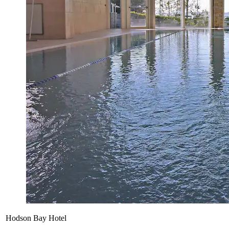
Hodson Bay Hotel