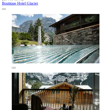
Boutique Hotel Glacier