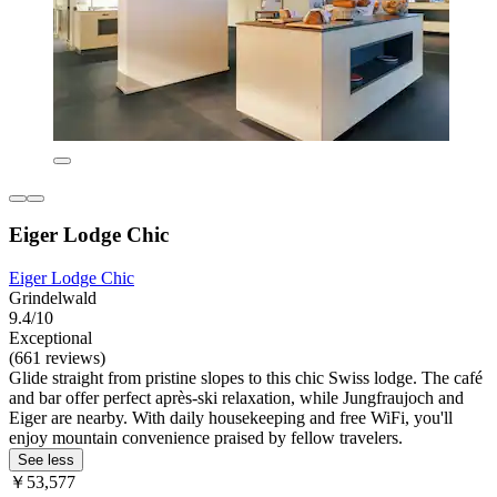
Eiger Lodge Chic
Eiger Lodge Chic
Grindelwald
9.4/10
Exceptional
(661 reviews)
Glide straight from pristine slopes to this chic Swiss lodge. The café
and bar offer perfect après-ski relaxation, while Jungfraujoch and
Eiger are nearby. With daily housekeeping and free WiFi, you'll
enjoy mountain convenience praised by fellow travelers.
See less
￥53,577