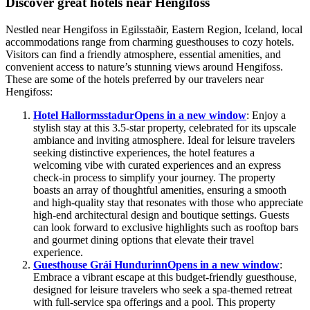
Discover great hotels near Hengifoss
Nestled near Hengifoss in Egilsstaðir, Eastern Region, Iceland, local
accommodations range from charming guesthouses to cozy hotels.
Visitors can find a friendly atmosphere, essential amenities, and
convenient access to nature’s stunning views around Hengifoss.
These are some of the hotels preferred by our travelers near
Hengifoss:
Hotel Hallormsstadur
Opens in a new window
: Enjoy a
stylish stay at this 3.5-star property, celebrated for its upscale
ambiance and inviting atmosphere. Ideal for leisure travelers
seeking distinctive experiences, the hotel features a
welcoming vibe with curated experiences and an express
check-in process to simplify your journey. The property
boasts an array of thoughtful amenities, ensuring a smooth
and high-quality stay that resonates with those who appreciate
high-end architectural design and boutique settings. Guests
can look forward to exclusive highlights such as rooftop bars
and gourmet dining options that elevate their travel
experience.
Guesthouse Grái Hundurinn
Opens in a new window
:
Embrace a vibrant escape at this budget-friendly guesthouse,
designed for leisure travelers who seek a spa-themed retreat
with full-service spa offerings and a pool. This property