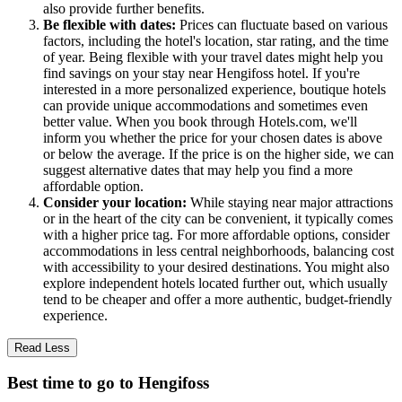
also provide further benefits.
Be flexible with dates:
Prices can fluctuate based on various
factors, including the hotel's location, star rating, and the time
of year. Being flexible with your travel dates might help you
find savings on your stay near Hengifoss hotel. If you're
interested in a more personalized experience, boutique hotels
can provide unique accommodations and sometimes even
better value. When you book through Hotels.com, we'll
inform you whether the price for your chosen dates is above
or below the average. If the price is on the higher side, we can
suggest alternative dates that may help you find a more
affordable option.
Consider your location:
While staying near major attractions
or in the heart of the city can be convenient, it typically comes
with a higher price tag. For more affordable options, consider
accommodations in less central neighborhoods, balancing cost
with accessibility to your desired destinations. You might also
explore independent hotels located further out, which usually
tend to be cheaper and offer a more authentic, budget-friendly
experience.
Read Less
Best time to go to Hengifoss