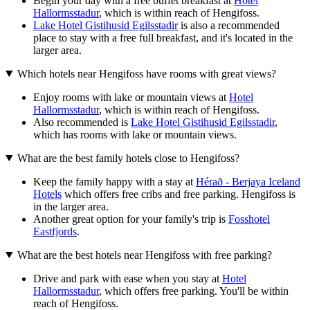
Begin your day with a free buffet breakfast at
Hotel
Hallormsstadur
, which is within reach of Hengifoss.
Lake Hotel Gistihusid Egilsstadir
is also a recommended
place to stay with a free full breakfast, and it's located in the
larger area.
Which hotels near Hengifoss have rooms with great views?
Enjoy rooms with lake or mountain views at
Hotel
Hallormsstadur
, which is within reach of Hengifoss.
Also recommended is
Lake Hotel Gistihusid Egilsstadir
,
which has rooms with lake or mountain views.
What are the best family hotels close to Hengifoss?
Keep the family happy with a stay at
Hérað - Berjaya Iceland
Hotels
which offers free cribs and free parking. Hengifoss is
in the larger area.
Another great option for your family's trip is
Fosshotel
Eastfjords
.
What are the best hotels near Hengifoss with free parking?
Drive and park with ease when you stay at
Hotel
Hallormsstadur
, which offers free parking. You'll be within
reach of Hengifoss.