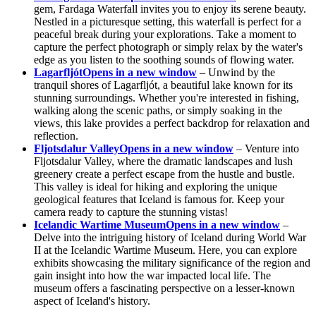
gem, Fardaga Waterfall invites you to enjoy its serene beauty.
Nestled in a picturesque setting, this waterfall is perfect for a
peaceful break during your explorations. Take a moment to
capture the perfect photograph or simply relax by the water's
edge as you listen to the soothing sounds of flowing water.
Lagarfljót
Opens in a new window
– Unwind by the
tranquil shores of Lagarfljót, a beautiful lake known for its
stunning surroundings. Whether you're interested in fishing,
walking along the scenic paths, or simply soaking in the
views, this lake provides a perfect backdrop for relaxation and
reflection.
Fljotsdalur Valley
Opens in a new window
– Venture into
Fljotsdalur Valley, where the dramatic landscapes and lush
greenery create a perfect escape from the hustle and bustle.
This valley is ideal for hiking and exploring the unique
geological features that Iceland is famous for. Keep your
camera ready to capture the stunning vistas!
Icelandic Wartime Museum
Opens in a new window
–
Delve into the intriguing history of Iceland during World War
II at the Icelandic Wartime Museum. Here, you can explore
exhibits showcasing the military significance of the region and
gain insight into how the war impacted local life. The
museum offers a fascinating perspective on a lesser-known
aspect of Iceland's history.