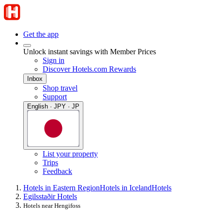
Get the app
Unlock instant savings with Member Prices
Sign in
Discover Hotels.com Rewards
Inbox
Shop travel
Support
English · JPY · JP
List your property
Trips
Feedback
Hotels in Eastern Region
Hotels in Iceland
Hotels
Egilsstaðir Hotels
Hotels near Hengifoss