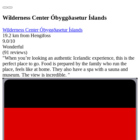
Wilderness Center Óbyggðasetur Íslands
Wilderness Center Óbyggðasetur Íslands
19.2 km from Hengifoss
9.0/10
Wonderful
(91 reviews)
"When you’re looking an authentic Icelandic experience, this is the
perfect place to go. Food is prepared by the family who run the
place, feels like at home. They also have a spa with a sauna and
museum. The view is incredible. "