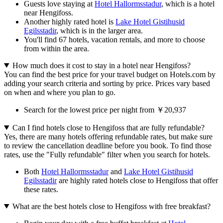
Guests love staying at
Hotel Hallormsstadur
, which is a hotel
near Hengifoss.
Another highly rated hotel is
Lake Hotel Gistihusid
Egilsstadir
, which is in the larger area.
You'll find 67 hotels, vacation rentals, and more to choose
from within the area.
How much does it cost to stay in a hotel near Hengifoss?
You can find the best price for your travel budget on Hotels.com by
adding your search criteria and sorting by price. Prices vary based
on when and where you plan to go.
Search for the lowest price per night from ￥20,937
Can I find hotels close to Hengifoss that are fully refundable?
Yes, there are many hotels offering refundable rates, but make sure
to review the cancellation deadline before you book. To find those
rates, use the "Fully refundable" filter when you search for hotels.
Both
Hotel Hallormsstadur
and
Lake Hotel Gistihusid
Egilsstadir
are highly rated hotels close to Hengifoss that offer
these rates.
What are the best hotels close to Hengifoss with free breakfast?