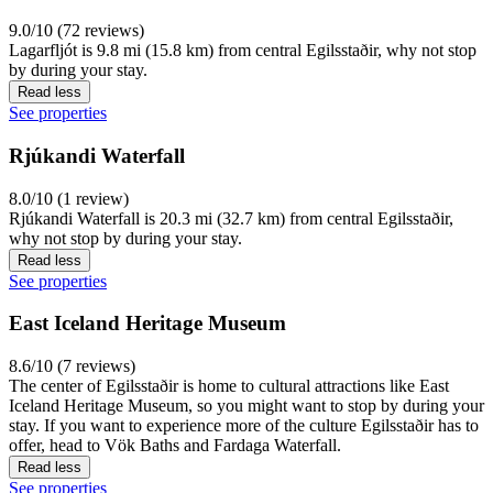
9.0/10 (72 reviews)
Lagarfljót is 9.8 mi (15.8 km) from central Egilsstaðir, why not stop
by during your stay.
Read less
See properties
Rjúkandi Waterfall
8.0/10 (1 review)
Rjúkandi Waterfall is 20.3 mi (32.7 km) from central Egilsstaðir,
why not stop by during your stay.
Read less
See properties
East Iceland Heritage Museum
8.6/10 (7 reviews)
The center of Egilsstaðir is home to cultural attractions like East
Iceland Heritage Museum, so you might want to stop by during your
stay. If you want to experience more of the culture Egilsstaðir has to
offer, head to Vök Baths and Fardaga Waterfall.
Read less
See properties