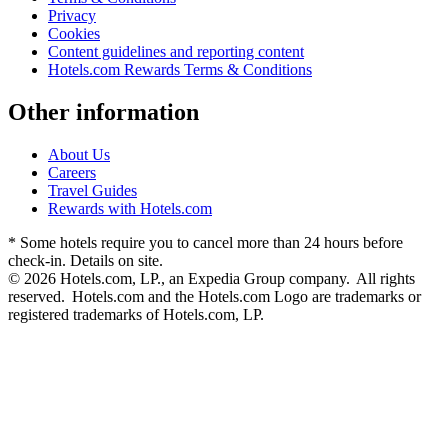
Privacy
Cookies
Content guidelines and reporting content
Hotels.com Rewards Terms & Conditions
Other information
About Us
Careers
Travel Guides
Rewards with Hotels.com
* Some hotels require you to cancel more than 24 hours before
check-in. Details on site.
© 2026 Hotels.com, LP., an Expedia Group company. All rights
reserved. Hotels.com and the Hotels.com Logo are trademarks or
registered trademarks of Hotels.com, LP.