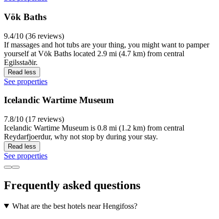
Vök Baths
9.4/10 (36 reviews)
If massages and hot tubs are your thing, you might want to pamper
yourself at Vök Baths located 2.9 mi (4.7 km) from central
Egilsstaðir.
Read less
See properties
Icelandic Wartime Museum
7.8/10 (17 reviews)
Icelandic Wartime Museum is 0.8 mi (1.2 km) from central
Reydarfjoerdur, why not stop by during your stay.
Read less
See properties
Frequently asked questions
What are the best hotels near Hengifoss?