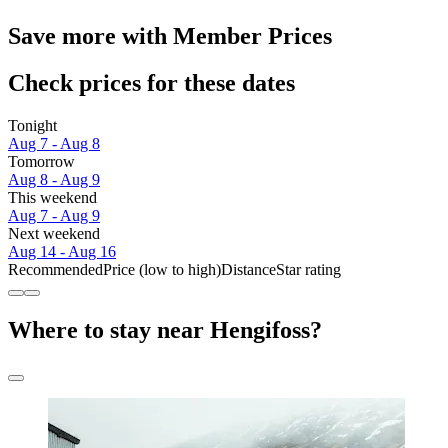
Save more with Member Prices
Check prices for these dates
Tonight
Aug 7 - Aug 8
Tomorrow
Aug 8 - Aug 9
This weekend
Aug 7 - Aug 9
Next weekend
Aug 14 - Aug 16
Recommended
Price (low to high)
Distance
Star rating
Where to stay near Hengifoss?