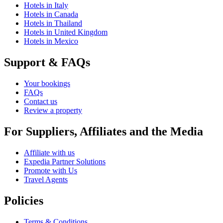
Hotels in Italy
Hotels in Canada
Hotels in Thailand
Hotels in United Kingdom
Hotels in Mexico
Support & FAQs
Your bookings
FAQs
Contact us
Review a property
For Suppliers, Affiliates and the Media
Affiliate with us
Expedia Partner Solutions
Promote with Us
Travel Agents
Policies
Terms & Conditions