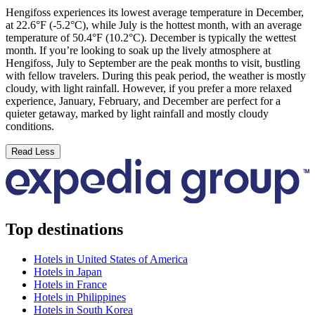
Hengifoss experiences its lowest average temperature in December,
at 22.6°F (-5.2°C), while July is the hottest month, with an average
temperature of 50.4°F (10.2°C). December is typically the wettest
month. If you’re looking to soak up the lively atmosphere at
Hengifoss, July to September are the peak months to visit, bustling
with fellow travelers. During this peak period, the weather is mostly
cloudy, with light rainfall. However, if you prefer a more relaxed
experience, January, February, and December are perfect for a
quieter getaway, marked by light rainfall and mostly cloudy
conditions.
Read Less
Top destinations
Hotels in United States of America
Hotels in Japan
Hotels in France
Hotels in Philippines
Hotels in South Korea