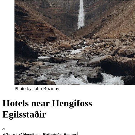
Photo by John Bozinov
Hotels near Hengifoss
Egilsstaðir
Where to?