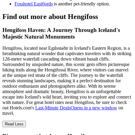
Fosshotel Eastfjords
is another pet-friendly option.
Find out more about Hengifoss
Hengifoss Haven: A Journey Through Iceland's
Majestic Natural Monuments
Hengifoss, located near Egilsstaðir in Iceland's Eastern Region, is a
breathtaking natural wonder that captivates travelers with its striking
128-meter waterfall cascading down vibrant basalt cliffs.
Surrounded by unspoiled nature, this scenic gem offers picturesque
hiking trails along the Hengifossá River, where visitors can marvel
at the unique red strata of the cliffs. The journey to the waterfall
reveals stunning landscapes, making it a perfect destination for
outdoor enthusiasts and photographers alike. With its serene
atmosphere and dramatic beauty, Hengifoss is an unforgettable
escape into Iceland's wild heart, inviting you to explore and connect
with nature. For great hotel rates near Hengifoss, be sure to check
out Hotels.com's
Last-Minute Deals
Opens in a new window
on
travel.
Read Less