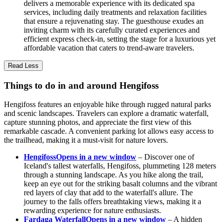
delivers a memorable experience with its dedicated spa
services, including daily treatments and relaxation facilities
that ensure a rejuvenating stay. The guesthouse exudes an
inviting charm with its carefully curated experiences and
efficient express check-in, setting the stage for a luxurious yet
affordable vacation that caters to trend-aware travelers.
Read Less
Things to do in and around Hengifoss
Hengifoss features an enjoyable hike through rugged natural parks
and scenic landscapes. Travelers can explore a dramatic waterfall,
capture stunning photos, and appreciate the first view of this
remarkable cascade. A convenient parking lot allows easy access to
the trailhead, making it a must-visit for nature lovers.
Hengifoss
Opens in a new window
– Discover one of
Iceland's tallest waterfalls, Hengifoss, plummeting 128 meters
through a stunning landscape. As you hike along the trail,
keep an eye out for the striking basalt columns and the vibrant
red layers of clay that add to the waterfall's allure. The
journey to the falls offers breathtaking views, making it a
rewarding experience for nature enthusiasts.
Fardaga Waterfall
Opens in a new window
– A hidden