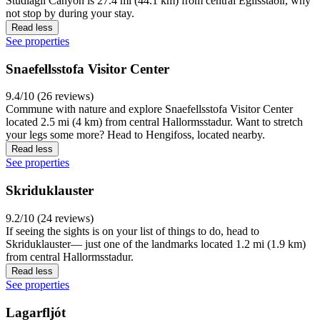
Studlagil Canyon is 27.4 mi (44.1 km) from central Egilsstaðir, why
not stop by during your stay.
Read less
See properties
Snaefellsstofa Visitor Center
9.4/10 (26 reviews)
Commune with nature and explore Snaefellsstofa Visitor Center
located 2.5 mi (4 km) from central Hallormsstadur. Want to stretch
your legs some more? Head to Hengifoss, located nearby.
Read less
See properties
Skriduklauster
9.2/10 (24 reviews)
If seeing the sights is on your list of things to do, head to
Skriduklauster— just one of the landmarks located 1.2 mi (1.9 km)
from central Hallormsstadur.
Read less
See properties
Lagarfljót