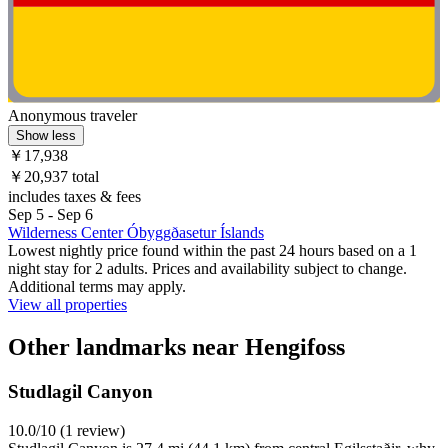
Anonymous traveler
Show less
￥17,938
￥20,937 total
includes taxes & fees
Sep 5 - Sep 6
Wilderness Center Óbyggðasetur Íslands
Lowest nightly price found within the past 24 hours based on a 1
night stay for 2 adults. Prices and availability subject to change.
Additional terms may apply.
View all properties
Other landmarks near Hengifoss
Studlagil Canyon
10.0/10 (1 review)