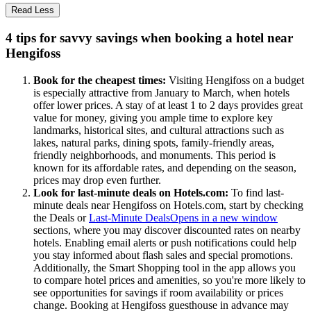
Read Less
4 tips for savvy savings when booking a hotel near
Hengifoss
Book for the cheapest times:
Visiting Hengifoss on a budget
is especially attractive from January to March, when hotels
offer lower prices. A stay of at least 1 to 2 days provides great
value for money, giving you ample time to explore key
landmarks, historical sites, and cultural attractions such as
lakes, natural parks, dining spots, family-friendly areas,
friendly neighborhoods, and monuments. This period is
known for its affordable rates, and depending on the season,
prices may drop even further.
Look for last-minute deals on Hotels.com:
To find last-
minute deals near Hengifoss on Hotels.com, start by checking
the Deals or
Last-Minute Deals
Opens in a new window
sections, where you may discover discounted rates on nearby
hotels. Enabling email alerts or push notifications could help
you stay informed about flash sales and special promotions.
Additionally, the Smart Shopping tool in the app allows you
to compare hotel prices and amenities, so you're more likely to
see opportunities for savings if room availability or prices
change. Booking at Hengifoss guesthouse in advance may