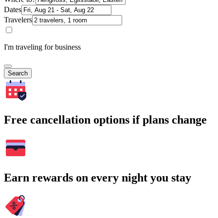
Dates
Travelers
I'm traveling for business
Search
Free cancellation options if plans change
Earn rewards on every night you stay