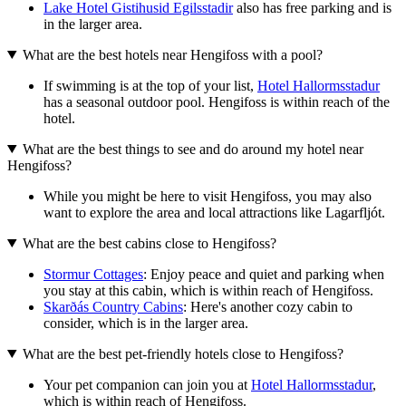
Lake Hotel Gistihusid Egilsstadir
also has free parking and is
in the larger area.
What are the best hotels near Hengifoss with a pool?
If swimming is at the top of your list,
Hotel Hallormsstadur
has a seasonal outdoor pool. Hengifoss is within reach of the
hotel.
What are the best things to see and do around my hotel near
Hengifoss?
While you might be here to visit Hengifoss, you may also
want to explore the area and local attractions like Lagarfljót.
What are the best cabins close to Hengifoss?
Stormur Cottages
: Enjoy peace and quiet and parking when
you stay at this cabin, which is within reach of Hengifoss.
Skarðás Country Cabins
: Here's another cozy cabin to
consider, which is in the larger area.
What are the best pet-friendly hotels close to Hengifoss?
Your pet companion can join you at
Hotel Hallormsstadur
,
which is within reach of Hengifoss.