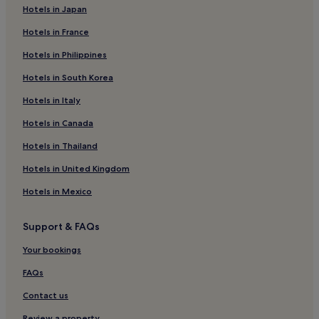
Hotels in Japan
Hotels in France
Hotels in Philippines
Hotels in South Korea
Hotels in Italy
Hotels in Canada
Hotels in Thailand
Hotels in United Kingdom
Hotels in Mexico
Support & FAQs
Your bookings
FAQs
Contact us
Review a property