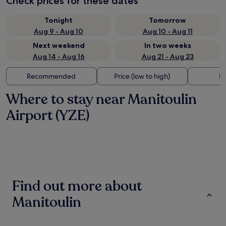
Check prices for these dates
Tonight
Tomorrow
Aug 9 - Aug 10
Aug 10 - Aug 11
Next weekend
In two weeks
Aug 14 - Aug 16
Aug 21 - Aug 23
Recommended
Price (low to high)
Di
Where to stay near Manitoulin
Airport (YZE)
Find out more about
Manitoulin