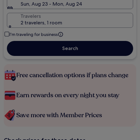
Sun, Aug 23 - Mon, Aug 24
Travelers
2 travelers, 1 room
I'm traveling for business
Search
Free cancellation options if plans change
Earn rewards on every night you stay
Save more with Member Prices