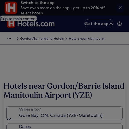
Switch to the app
Save even more on the app - get up to 20% off
select hotels
Skip to main content
Get the app
Gordon/Barrie Island Hotels
Hotels near Manitoulin
Hotels near Gordon/Barrie Island
Manitoulin Airport (YZE)
Where to?
Gore Bay, ON, Canada (YZE-Manitoulin)
Dates