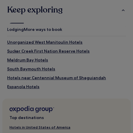
Keep exploring
Lodging
More ways to book
Unorganized West Manitoulin Hotels
Sucker Creek First Nation Reserve Hotels
Meldrum Bay Hotels
South Baymouth Hotels
Hotels near Centennial Museum of Sheguiandah
Espanola Hotels
Blind River Hotels
Top destinations
Hotels in United States of America