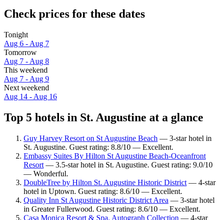
Check prices for these dates
Tonight
Aug 6 - Aug 7
Tomorrow
Aug 7 - Aug 8
This weekend
Aug 7 - Aug 9
Next weekend
Aug 14 - Aug 16
Top 5 hotels in St. Augustine at a glance
Guy Harvey Resort on St Augustine Beach
— 3-star hotel in
St. Augustine. Guest rating: 8.8/10 — Excellent.
Embassy Suites By Hilton St Augustine Beach-Oceanfront
Resort
— 3.5-star hotel in St. Augustine. Guest rating: 9.0/10
— Wonderful.
DoubleTree by Hilton St. Augustine Historic District
— 4-star
hotel in Uptown. Guest rating: 8.6/10 — Excellent.
Quality Inn St Augustine Historic District Area
— 3-star hotel
in Greater Fullerwood. Guest rating: 8.6/10 — Excellent.
Casa Monica Resort & Spa, Autograph Collection
— 4-star