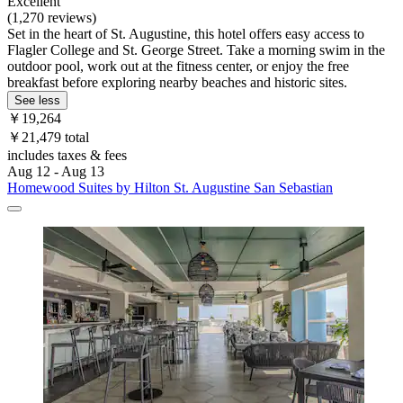
Excellent
(1,270 reviews)
Set in the heart of St. Augustine, this hotel offers easy access to
Flagler College and St. George Street. Take a morning swim in the
outdoor pool, work out at the fitness center, or enjoy the free
breakfast before exploring nearby beaches and historic sites.
See less
￥19,264
￥21,479 total
includes taxes & fees
Aug 12 - Aug 13
Homewood Suites by Hilton St. Augustine San Sebastian