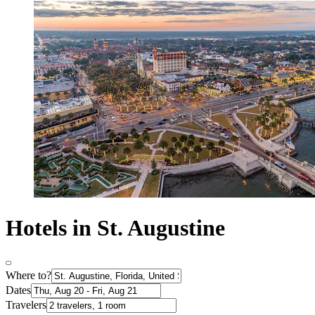
Hotels in St. Augustine
Where to?
Dates
Travelers