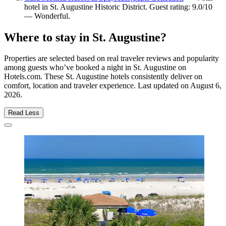
hotel in St. Augustine Historic District. Guest rating: 9.0/10
— Wonderful.
Where to stay in St. Augustine?
Properties are selected based on real traveler reviews and popularity
among guests who’ve booked a night in St. Augustine on
Hotels.com. These St. Augustine hotels consistently deliver on
comfort, location and traveler experience. Last updated on
August 6,
2026
.
Read Less