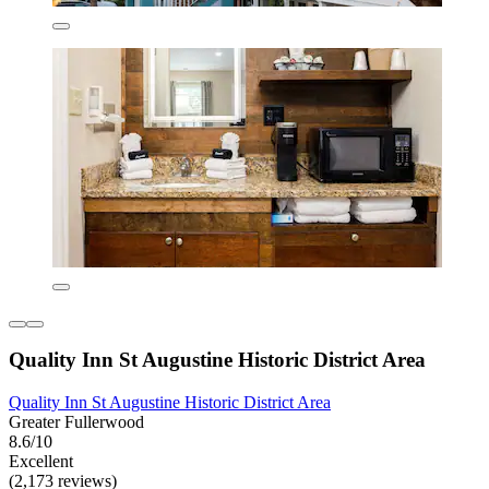
Quality Inn St Augustine Historic District Area
Quality Inn St Augustine Historic District Area
Greater Fullerwood
8.6/10
Excellent
(2,173 reviews)