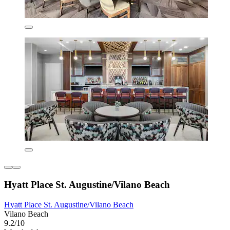
Hyatt Place St. Augustine/Vilano Beach
Hyatt Place St. Augustine/Vilano Beach
Vilano Beach
9.2/10