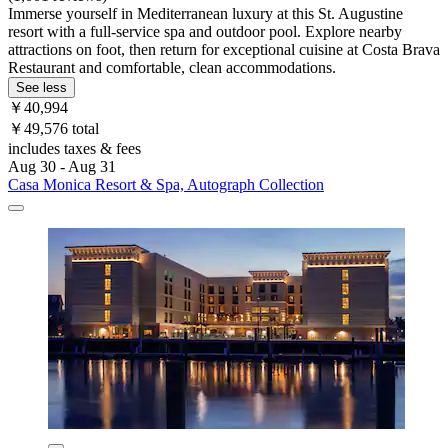
Immerse yourself in Mediterranean luxury at this St. Augustine
resort with a full-service spa and outdoor pool. Explore nearby
attractions on foot, then return for exceptional cuisine at Costa Brava
Restaurant and comfortable, clean accommodations.
See less
￥40,994
￥49,576 total
includes taxes & fees
Aug 30 - Aug 31
Casa Monica Resort & Spa, Autograph Collection