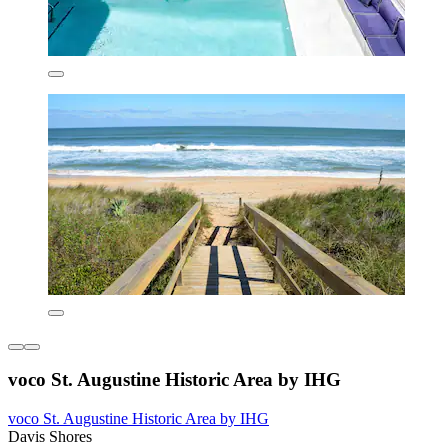
voco St. Augustine Historic Area by IHG
voco St. Augustine Historic Area by IHG
Davis Shores