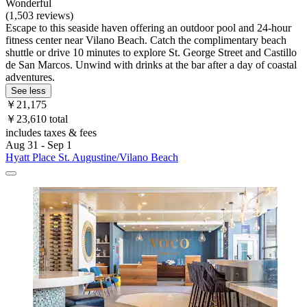
Wonderful
(1,503 reviews)
Escape to this seaside haven offering an outdoor pool and 24-hour
fitness center near Vilano Beach. Catch the complimentary beach
shuttle or drive 10 minutes to explore St. George Street and Castillo
de San Marcos. Unwind with drinks at the bar after a day of coastal
adventures.
See less
￥21,175
￥23,610 total
includes taxes & fees
Aug 31 - Sep 1
Hyatt Place St. Augustine/Vilano Beach