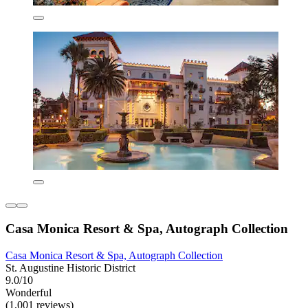
Casa Monica Resort & Spa, Autograph Collection
Casa Monica Resort & Spa, Autograph Collection
St. Augustine Historic District
9.0/10
Wonderful
(1,001 reviews)