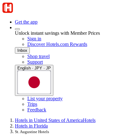
Get the app
Unlock instant savings with Member Prices
Sign in
Discover Hotels.com Rewards
Inbox
Shop travel
Support
English · JPY · JP
List your property
Trips
Feedback
Hotels in United States of America
Hotels
Hotels in Florida
St. Augustine Hotels