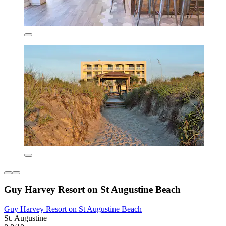
Guy Harvey Resort on St Augustine Beach
Guy Harvey Resort on St Augustine Beach
St. Augustine