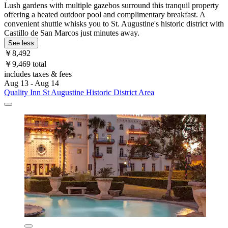
Lush gardens with multiple gazebos surround this tranquil property
offering a heated outdoor pool and complimentary breakfast. A
convenient shuttle whisks you to St. Augustine's historic district with
Castillo de San Marcos just minutes away.
See less
￥8,492
￥9,469 total
includes taxes & fees
Aug 13 - Aug 14
Quality Inn St Augustine Historic District Area