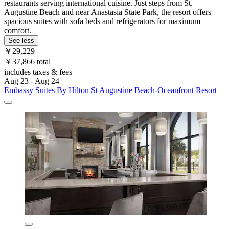
restaurants serving international cuisine. Just steps from St.
Augustine Beach and near Anastasia State Park, the resort offers
spacious suites with sofa beds and refrigerators for maximum
comfort.
See less
￥29,229
￥37,866 total
includes taxes & fees
Aug 23 - Aug 24
Embassy Suites By Hilton St Augustine Beach-Oceanfront Resort