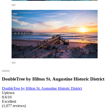
DoubleTree by Hilton St. Augustine Historic District
DoubleTree by Hilton St. Augustine Historic District
Uptown
8.6/10
Excellent
(1,077 reviews)