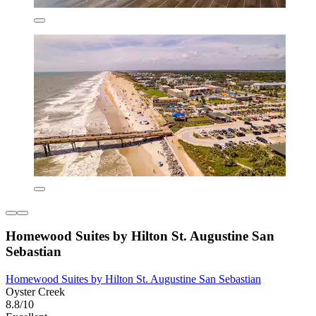
Homewood Suites by Hilton St. Augustine San
Sebastian
Homewood Suites by Hilton St. Augustine San Sebastian
Oyster Creek
8.8/10