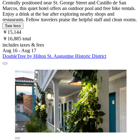
Centrally positioned near St. George Street and Castillo de San
Marcos, this quiet hotel offers an outdoor pool and free bike rentals.
Enjoy a drink at the bar after exploring nearby shops and
restaurants. Fellow travelers praise the helpful staff and clean rooms.
See less
￥15,144
￥16,885 total
includes taxes & fees
Aug 16 - Aug 17
DoubleTree by Hilton St. Augustine Historic District