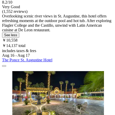
8.2/10
Very Good
(1,552 reviews)
Overlooking scenic river views in St. Augustine, this hotel offers
refreshing moments at the outdoor pool and hot tub. After exploring
Flagler College and the Castillo, unwind with Latin American
cuisine at De Leon restaurant.
See less
￥10,558
￥14,137 total
includes taxes & fees
Aug 16 - Aug 17
The Ponce St. Augustine Hotel