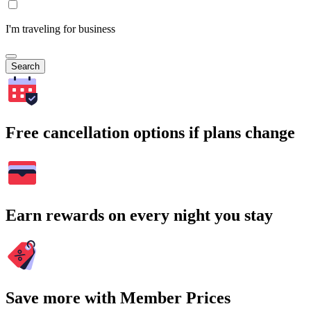
I'm traveling for business
Search
Free cancellation options if plans change
Earn rewards on every night you stay
Save more with Member Prices