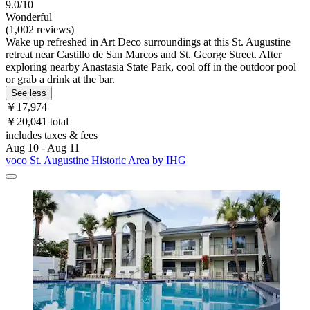
9.0/10
Wonderful
(1,002 reviews)
Wake up refreshed in Art Deco surroundings at this St. Augustine
retreat near Castillo de San Marcos and St. George Street. After
exploring nearby Anastasia State Park, cool off in the outdoor pool
or grab a drink at the bar.
See less
￥17,974
￥20,041 total
includes taxes & fees
Aug 10 - Aug 11
voco St. Augustine Historic Area by IHG