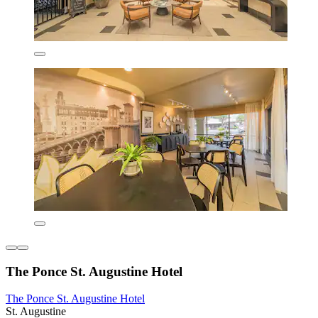
The Ponce St. Augustine Hotel
The Ponce St. Augustine Hotel
St. Augustine