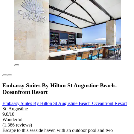
Embassy Suites By Hilton St Augustine Beach-
Oceanfront Resort
Embassy Suites By Hilton St Augustine Beach-Oceanfront Resort
St. Augustine
9.0/10
Wonderful
(1,366 reviews)
Escape to this seaside haven with an outdoor pool and two