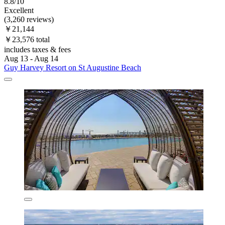
8.8/10
Excellent
(3,260 reviews)
￥21,144
￥23,576 total
includes taxes & fees
Aug 13 - Aug 14
Guy Harvey Resort on St Augustine Beach