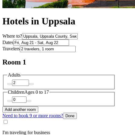
Hotels in Uppsala
Where to?
Dates
Travelers
Room 1
Adults
Children
Ages 0 to 17
Add another room
Need to book 9 or more rooms?
Done
I'm traveling for business