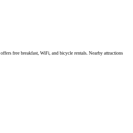
ffers free breakfast, WiFi, and bicycle rentals. Nearby attractions