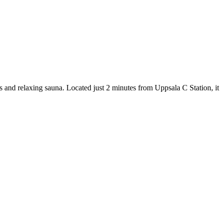
s and relaxing sauna. Located just 2 minutes from Uppsala C Station, it o