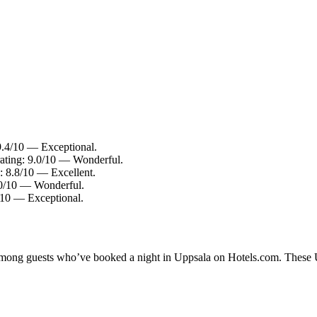
 9.4/10 — Exceptional.
rating: 9.0/10 — Wonderful.
: 8.8/10 — Excellent.
9.0/10 — Wonderful.
4/10 — Exceptional.
 among guests who’ve booked a night in Uppsala on Hotels.com. These Up