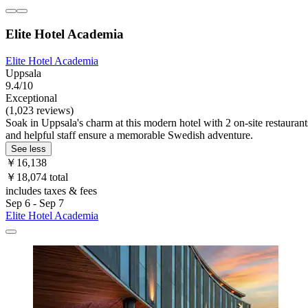
Elite Hotel Academia
Elite Hotel Academia
Uppsala
9.4/10
Exceptional
(1,023 reviews)
Soak in Uppsala's charm at this modern hotel with 2 on-site restaurant
and helpful staff ensure a memorable Swedish adventure.
See less
￥16,138
￥18,074 total
includes taxes & fees
Sep 6 - Sep 7
Elite Hotel Academia