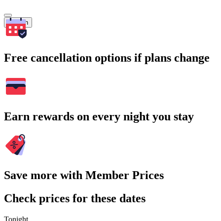
Search
Free cancellation options if plans change
Earn rewards on every night you stay
Save more with Member Prices
Check prices for these dates
Tonight