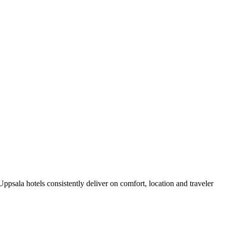
psala hotels consistently deliver on comfort, location and traveler