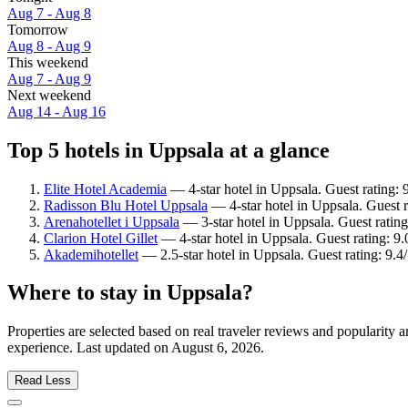
Aug 7 - Aug 8
Tomorrow
Aug 8 - Aug 9
This weekend
Aug 7 - Aug 9
Next weekend
Aug 14 - Aug 16
Top 5 hotels in Uppsala at a glance
Elite Hotel Academia
— 4-star hotel in Uppsala. Guest rating:
Radisson Blu Hotel Uppsala
— 4-star hotel in Uppsala. Guest 
Arenahotellet i Uppsala
— 3-star hotel in Uppsala. Guest rating
Clarion Hotel Gillet
— 4-star hotel in Uppsala. Guest rating: 
Akademihotellet
— 2.5-star hotel in Uppsala. Guest rating: 9.
Where to stay in Uppsala?
Properties are selected based on real traveler reviews and popularity
experience. Last updated on
August 6, 2026
.
Read Less