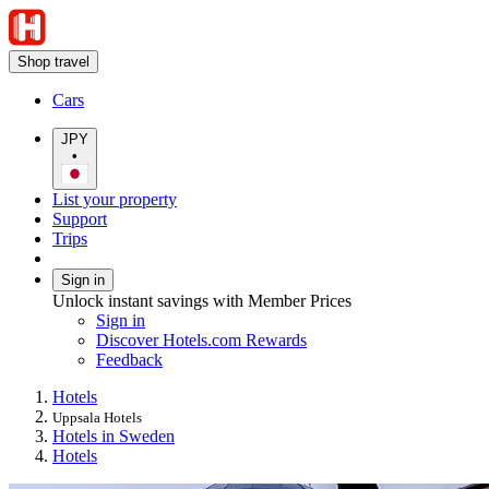
Shop travel
Cars
JPY
•
List your property
Support
Trips
Sign in
Unlock instant savings with Member Prices
Sign in
Discover Hotels.com Rewards
Feedback
Hotels
Uppsala Hotels
Hotels in Sweden
Hotels