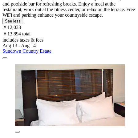
and poolside bar for refreshing breaks. Enjoy a meal at the
restaurant, work out at the fitness center, or relax on the terrace. Free
WiFi and parking enhance your countryside escape.
See less
￥12,033
￥13,894 total
includes taxes & fees
Aug 13 - Aug 14
Sundown Country Estate