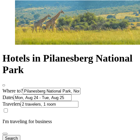
Hotels in Pilanesberg National
Park
Where to?
Dates
Travelers
I'm traveling for business
Search