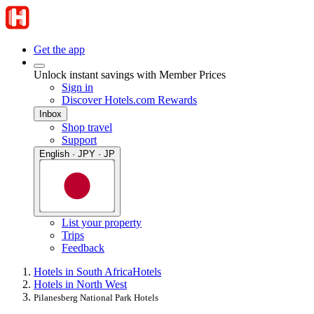
Get the app
Unlock instant savings with Member Prices
Sign in
Discover Hotels.com Rewards
Inbox
Shop travel
Support
English · JPY · JP
List your property
Trips
Feedback
Hotels in South Africa
Hotels
Hotels in North West
Pilanesberg National Park Hotels