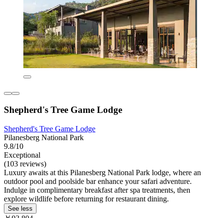
Shepherd's Tree Game Lodge
Shepherd's Tree Game Lodge
Pilanesberg National Park
9.8/10
Exceptional
(103 reviews)
Luxury awaits at this Pilanesberg National Park lodge, where an
outdoor pool and poolside bar enhance your safari adventure.
Indulge in complimentary breakfast after spa treatments, then
explore wildlife before returning for restaurant dining.
See less