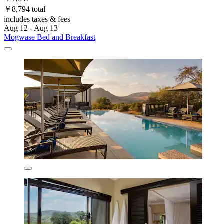
￥8,794 total
includes taxes & fees
Aug 12 - Aug 13
Mogwase Bed and Breakfast