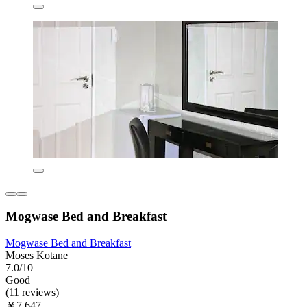
Mogwase Bed and Breakfast
Mogwase Bed and Breakfast
Moses Kotane
7.0/10
Good
(11 reviews)
￥7,647