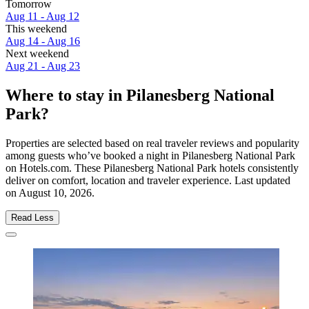
Tomorrow
Aug 11 - Aug 12
This weekend
Aug 14 - Aug 16
Next weekend
Aug 21 - Aug 23
Where to stay in Pilanesberg National
Park?
Properties are selected based on real traveler reviews and popularity
among guests who’ve booked a night in Pilanesberg National Park
on Hotels.com. These Pilanesberg National Park hotels consistently
deliver on comfort, location and traveler experience. Last updated
on
August 10, 2026
.
Read Less