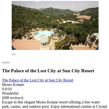
The Palace of the Lost City at Sun City Resort
The Palace of the Lost City at Sun City Resort
Moses Kotane
9.0/10
Wonderful
(698 reviews)
Escape to this elegant Moses Kotane resort offering a free water
park, casino, and outdoor pool. Enjoy international cuisine at Crystal