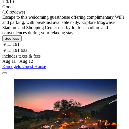
7.0/10
Good
(10 reviews)
Escape to this welcoming guesthouse offering complimentary WiFi
and parking, with breakfast available daily. Explore Mogwase
Stadium and Shopping Center nearby for local culture and
conveniences during your relaxing stay.
See less
￥13,191
￥13,191 total
includes taxes & fees
Aug 11 - Aug 12
Kamogelo Guest House