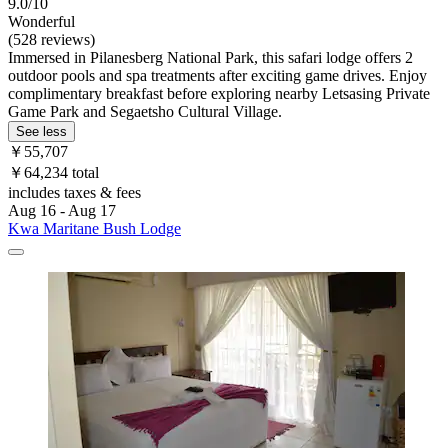
9.0/10
Wonderful
(528 reviews)
Immersed in Pilanesberg National Park, this safari lodge offers 2
outdoor pools and spa treatments after exciting game drives. Enjoy
complimentary breakfast before exploring nearby Letsasing Private
Game Park and Segaetsho Cultural Village.
See less
￥55,707
￥64,234 total
includes taxes & fees
Aug 16 - Aug 17
Kwa Maritane Bush Lodge