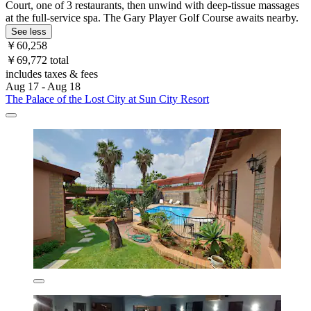
Court, one of 3 restaurants, then unwind with deep-tissue massages
at the full-service spa. The Gary Player Golf Course awaits nearby.
See less
￥60,258
￥69,772 total
includes taxes & fees
Aug 17 - Aug 18
The Palace of the Lost City at Sun City Resort