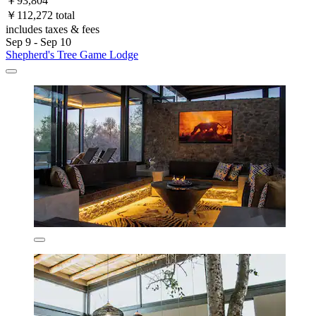
￥93,804
￥112,272 total
includes taxes & fees
Sep 9 - Sep 10
Shepherd's Tree Game Lodge