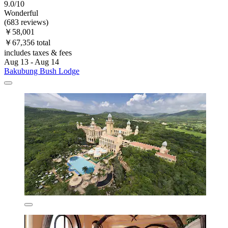
9.0/10
Wonderful
(683 reviews)
￥58,001
￥67,356 total
includes taxes & fees
Aug 13 - Aug 14
Bakubung Bush Lodge