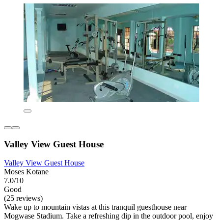
Valley View Guest House
Valley View Guest House
Moses Kotane
7.0/10
Good
(25 reviews)
Wake up to mountain vistas at this tranquil guesthouse near
Mogwase Stadium. Take a refreshing dip in the outdoor pool, enjoy