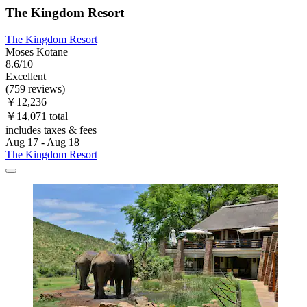
The Kingdom Resort
The Kingdom Resort
Moses Kotane
8.6/10
Excellent
(759 reviews)
￥12,236
￥14,071 total
includes taxes & fees
Aug 17 - Aug 18
The Kingdom Resort