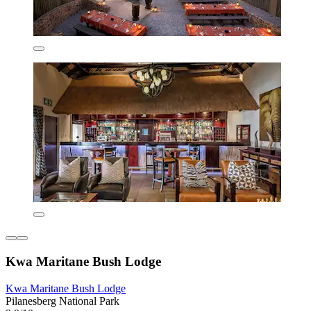
Kwa Maritane Bush Lodge
Kwa Maritane Bush Lodge
Pilanesberg National Park