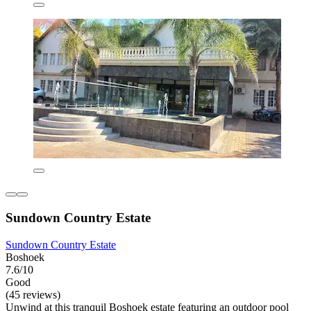
Sundown Country Estate
Sundown Country Estate
Boshoek
7.6/10
Good
(45 reviews)
Unwind at this tranquil Boshoek estate featuring an outdoor pool