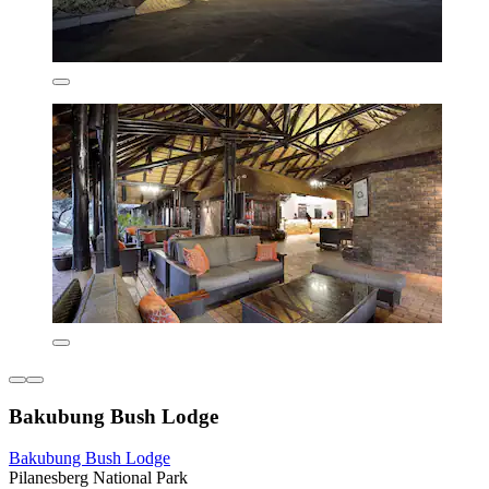
Bakubung Bush Lodge
Bakubung Bush Lodge
Pilanesberg National Park