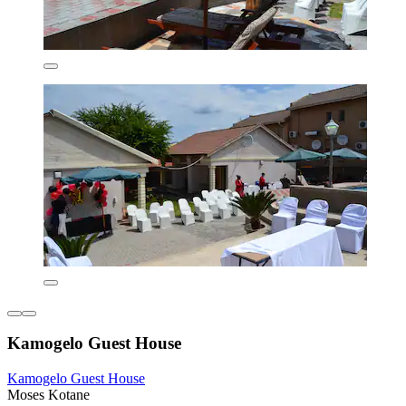
Kamogelo Guest House
Kamogelo Guest House
Moses Kotane