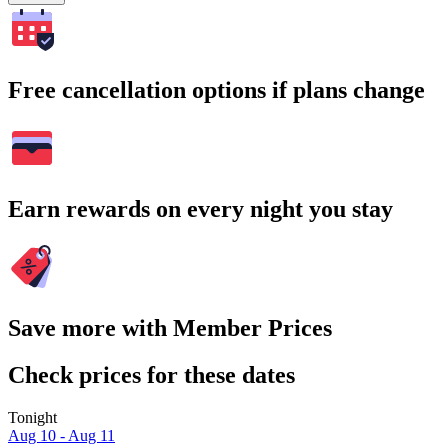
Free cancellation options if plans change
Earn rewards on every night you stay
Save more with Member Prices
Check prices for these dates
Tonight
Aug 10 - Aug 11