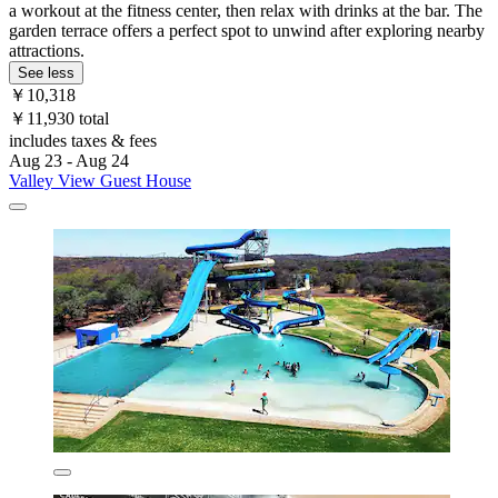
a workout at the fitness center, then relax with drinks at the bar. The
garden terrace offers a perfect spot to unwind after exploring nearby
attractions.
See less
￥10,318
￥11,930 total
includes taxes & fees
Aug 23 - Aug 24
Valley View Guest House