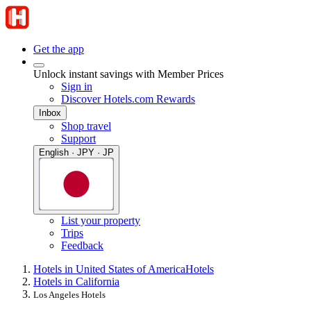
Get the app
Unlock instant savings with Member Prices
Sign in
Discover Hotels.com Rewards
Inbox
Shop travel
Support
English · JPY · JP
List your property
Trips
Feedback
Hotels in United States of America
Hotels
Hotels in California
Los Angeles Hotels