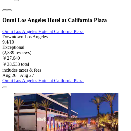
Omni Los Angeles Hotel at California Plaza
Omni Los Angeles Hotel at California Plaza
Downtown Los Angeles
9.4/10
Exceptional
(2,839 reviews)
￥27,640
￥38,533 total
includes taxes & fees
Aug 26 - Aug 27
Omni Los Angeles Hotel at California Plaza