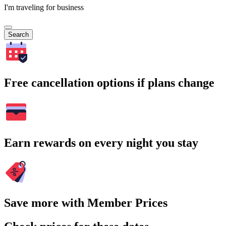
I'm traveling for business
Search
Free cancellation options if plans change
Earn rewards on every night you stay
Save more with Member Prices