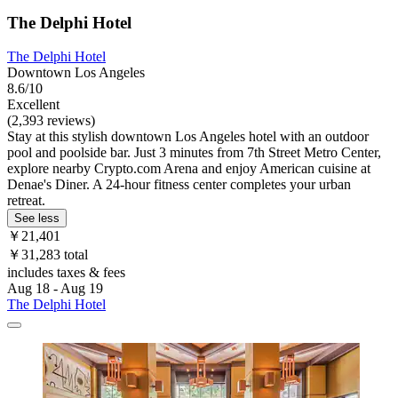
The Delphi Hotel
The Delphi Hotel
Downtown Los Angeles
8.6/10
Excellent
(2,393 reviews)
Stay at this stylish downtown Los Angeles hotel with an outdoor
pool and poolside bar. Just 3 minutes from 7th Street Metro Center,
explore nearby Crypto.com Arena and enjoy American cuisine at
Denae's Diner. A 24-hour fitness center completes your urban
retreat.
See less
￥21,401
￥31,283 total
includes taxes & fees
Aug 18 - Aug 19
The Delphi Hotel