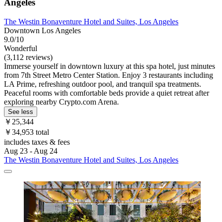
Angeles
The Westin Bonaventure Hotel and Suites, Los Angeles
Downtown Los Angeles
9.0/10
Wonderful
(3,112 reviews)
Immerse yourself in downtown luxury at this spa hotel, just minutes
from 7th Street Metro Center Station. Enjoy 3 restaurants including
LA Prime, refreshing outdoor pool, and tranquil spa treatments.
Peaceful rooms with comfortable beds provide a quiet retreat after
exploring nearby Crypto.com Arena.
See less
￥25,344
￥34,953 total
includes taxes & fees
Aug 23 - Aug 24
The Westin Bonaventure Hotel and Suites, Los Angeles