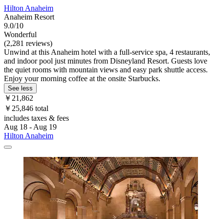
Hilton Anaheim
Anaheim Resort
9.0/10
Wonderful
(2,281 reviews)
Unwind at this Anaheim hotel with a full-service spa, 4 restaurants,
and indoor pool just minutes from Disneyland Resort. Guests love
the quiet rooms with mountain views and easy park shuttle access.
Enjoy your morning coffee at the onsite Starbucks.
See less
￥21,862
￥25,846 total
includes taxes & fees
Aug 18 - Aug 19
Hilton Anaheim