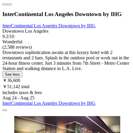
InterContinental Los Angeles Downtown by IHG
InterContinental Los Angeles Downtown by IHG
Downtown Los Angeles
9.2/10
Wonderful
(2,588 reviews)
Downtown sophistication awaits at this luxury hotel with 2
restaurants and 2 bars. Splash in the outdoor pool or work out in the
24-hour fitness center. Just 3 minutes from 7th Street - Metro Center
Station and walking distance to L.A. Live.
See less
￥36,600
￥51,142 total
includes taxes & fees
Aug 24 - Aug 25
InterContinental Los Angeles Downtown by IHG