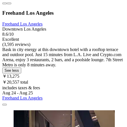
Freehand Los Angeles
Freehand Los Angeles
Downtown Los Angeles
8.6/10
Excellent
(3,595 reviews)
Bask in city energy at this downtown hotel with a rooftop terrace
and outdoor pool. Just 15 minutes from L.A. Live and Crypto.com
Arena, enjoy 3 restaurants, 2 bars, and a poolside lounge. 7th Street
Metro is only 8 minutes away.
See less
￥13,275
￥20,557 total
includes taxes & fees
Aug 24 - Aug 25
Freehand Los Angeles