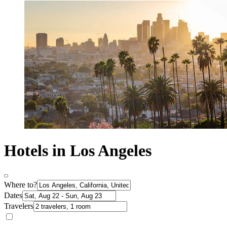
Hotels in Los Angeles
Where to?
Dates
Travelers