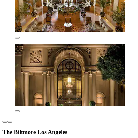
The Biltmore Los Angeles